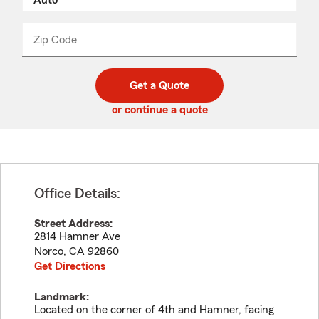
product
name
from
dropdown
Zip Code
Enter
Enter
_____
5
5
digit
digits
zip
Get a Quote
code
or continue a quote
Office Details:
Street Address:
2814 Hamner Ave
Norco
,
CA
92860
Get Directions
Landmark:
Located on the corner of 4th and Hamner, facing