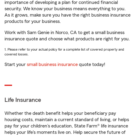
importance of developing a plan for continued financial
security. We know your business means everything to you.
As it grows, make sure you have the right business insurance
products for your business.
Work with Sam Genie in Norco, CA to get a small business
insurance quote and choose what products are right for you.
1. Please refer to your actual policy for a complete list of covered property and
covered losses.
Start your
small business insurance
quote today!
Life Insurance
Whether the death benefit helps your beneficiary pay
housing costs, maintain a current standard of living, or helps
pay for your children’s education, State Farm® life insurance
helps your life's moments live on. Help secure the future of