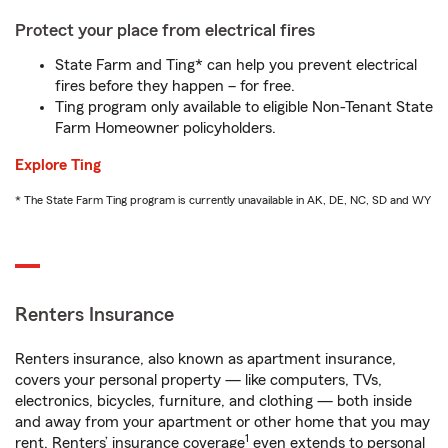
Protect your place from electrical fires
State Farm and Ting* can help you prevent electrical
fires before they happen – for free.
Ting program only available to eligible Non-Tenant State
Farm Homeowner policyholders.
Explore Ting
* The State Farm Ting program is currently unavailable in AK, DE, NC, SD and WY
Renters Insurance
Renters insurance, also known as apartment insurance,
covers your personal property — like computers, TVs,
electronics, bicycles, furniture, and clothing — both inside
and away from your apartment or other home that you may
1
rent. Renters’ insurance coverage
even extends to personal