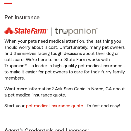
Pet Insurance
When your pets need medical attention, the last thing you
should worry about is cost. Unfortunately, many pet owners
find themselves facing tough decisions about their dog or
cat’s care. We’re here to help. State Farm works with
Trupanion® – a leader in high-quality pet medical insurance –
to make it easier for pet owners to care for their furry family
members.
Want more information? Ask Sam Genie in Norco, CA about
a pet medical insurance quote.
Start your
pet medical insurance quote
. It’s fast and easy!
Agent's Credentials and Licenses: