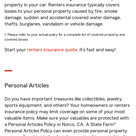
property in your car. Renters insurance typically covers
losses to your personal property caused by fire, smoke
damage, sudden and accidental covered water damage,
thefts, burglaries, vandalism or vehicle damage.
1. Please refer to your actual policy for a complete list of covered property and
covered losses.
Start your
renters insurance quote
. It’s fast and easy!
Personal Articles
Do you have important treasures like collectibles, jewelry,
sports equipment, and others? Your homeowners or renters
insurance policy may limit coverage on some of your most
valuable items. Make sure your valuables are protected with
a Personal Articles Policy in Norco, CA. A State Farm®
Personal Articles Policy can even provide personal property
1