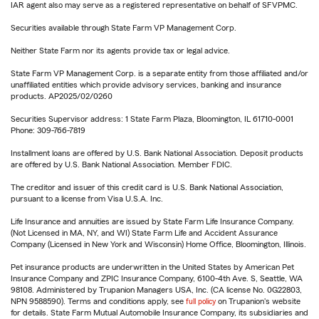
IAR agent also may serve as a registered representative on behalf of SFVPMC.
Securities available through State Farm VP Management Corp.
Neither State Farm nor its agents provide tax or legal advice.
State Farm VP Management Corp. is a separate entity from those affiliated and/or
unaffiliated entities which provide advisory services, banking and insurance
products. AP2025/02/0260
Securities Supervisor address: 1 State Farm Plaza, Bloomington, IL 61710-0001
Phone: 309-766-7819
Installment loans are offered by U.S. Bank National Association. Deposit products
are offered by U.S. Bank National Association. Member FDIC.
The creditor and issuer of this credit card is U.S. Bank National Association,
pursuant to a license from Visa U.S.A. Inc.
Life Insurance and annuities are issued by State Farm Life Insurance Company.
(Not Licensed in MA, NY, and WI) State Farm Life and Accident Assurance
Company (Licensed in New York and Wisconsin) Home Office, Bloomington, Illinois.
Pet insurance products are underwritten in the United States by American Pet
Insurance Company and ZPIC Insurance Company, 6100-4th Ave. S, Seattle, WA
98108. Administered by Trupanion Managers USA, Inc. (CA license No. 0G22803,
NPN 9588590). Terms and conditions apply, see
full policy
on Trupanion's website
for details. State Farm Mutual Automobile Insurance Company, its subsidiaries and