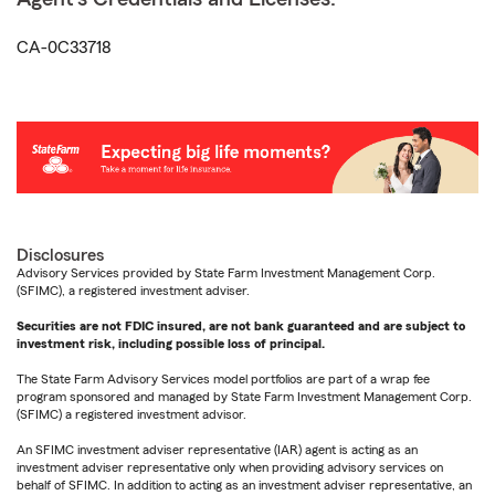
CA-0C33718
Disclosures
Advisory Services provided by State Farm Investment Management Corp.
(SFIMC), a registered investment adviser.
Securities are not FDIC insured, are not bank guaranteed and are subject to
investment risk, including possible loss of principal.
The State Farm Advisory Services model portfolios are part of a wrap fee
program sponsored and managed by State Farm Investment Management Corp.
(SFIMC) a registered investment advisor.
An SFIMC investment adviser representative (IAR) agent is acting as an
investment adviser representative only when providing advisory services on
behalf of SFIMC. In addition to acting as an investment adviser representative, an