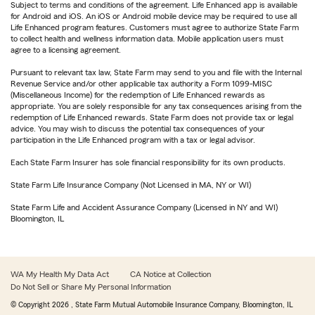
Subject to terms and conditions of the agreement. Life Enhanced app is available
for Android and iOS. An iOS or Android mobile device may be required to use all
Life Enhanced program features. Customers must agree to authorize State Farm
to collect health and wellness information data. Mobile application users must
agree to a licensing agreement.
Pursuant to relevant tax law, State Farm may send to you and file with the Internal
Revenue Service and/or other applicable tax authority a Form 1099-MISC
(Miscellaneous Income) for the redemption of Life Enhanced rewards as
appropriate. You are solely responsible for any tax consequences arising from the
redemption of Life Enhanced rewards. State Farm does not provide tax or legal
advice. You may wish to discuss the potential tax consequences of your
participation in the Life Enhanced program with a tax or legal advisor.
Each State Farm Insurer has sole financial responsibility for its own products.
State Farm Life Insurance Company (Not Licensed in MA, NY or WI)
State Farm Life and Accident Assurance Company (Licensed in NY and WI)
Bloomington, IL
WA My Health My Data Act
CA Notice at Collection
Do Not Sell or Share My Personal Information
© Copyright
2026
, State Farm Mutual Automobile Insurance Company, Bloomington, IL