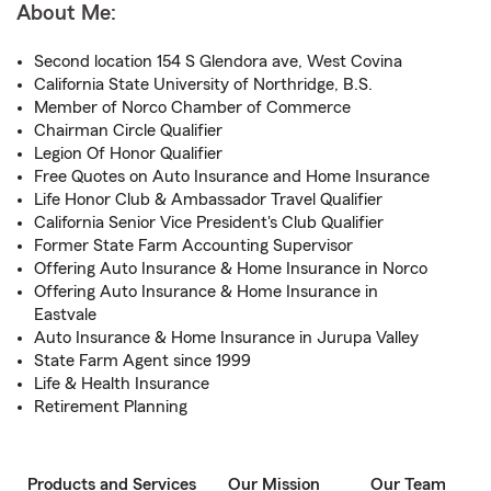
About Me:
Second location 154 S Glendora ave, West Covina
California State University of Northridge, B.S.
Member of Norco Chamber of Commerce
Chairman Circle Qualifier
Legion Of Honor Qualifier
Free Quotes on Auto Insurance and Home Insurance
Life Honor Club & Ambassador Travel Qualifier
California Senior Vice President's Club Qualifier
Former State Farm Accounting Supervisor
Offering Auto Insurance & Home Insurance in Norco
Offering Auto Insurance & Home Insurance in
Eastvale
Auto Insurance & Home Insurance in Jurupa Valley
State Farm Agent since 1999
Life & Health Insurance
Retirement Planning
Products and Services
Our Mission
Our Team