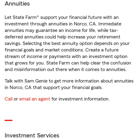
Annuities
Let State Farm® support your financial future with an
investment through annuities in Norco, CA. Immediate
annuities may guarantee an income for life, while tax-
deferred annuities could help increase your retirement
savings. Selecting the best annuity option depends on your
financial goals and market conditions. Create a future
stream of income or payments with an investment option
that grows for you. State Farm can help clear the confusion
and misinformation out there when it comes to annuities.
Talk with Sam Genie to get more information about annuities
in Norco, CA that support your financial goals.
Call
or
email an agent
for investment information.
Investment Services