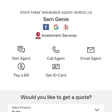
®
STATE FARM
INSURANCE AGENT
,
NORCO
, CA
Sam Genie
Investment Services
Text Agent
Call Agent
Email Agent
Pay a Bill
Get ID Card
Would you like to get a quote?
Select Product
Select
a