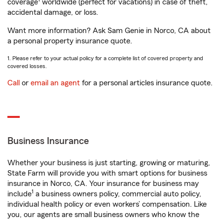
coverage
worldwide (perfect for vacations) in case of theft,
accidental damage, or loss.
Want more information? Ask Sam Genie in Norco, CA about
a personal property insurance quote.
1. Please refer to your actual policy for a complete list of covered property and
covered losses.
Call
or
email an agent
for a personal articles insurance quote.
Business Insurance
Whether your business is just starting, growing or maturing,
State Farm will provide you with smart options for business
insurance in Norco, CA. Your insurance for business may
1
include
a business owners policy, commercial auto policy,
individual health policy or even workers’ compensation. Like
you, our agents are small business owners who know the