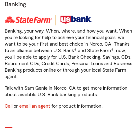
Banking
Banking, your way. When, where, and how you want. When
you're looking for help to achieve your financial goals, we
want to be your first and best choice in Norco, CA. Thanks
to an alliance between U.S. Bank® and State Farm®, now,
you'll be able to apply for U.S. Bank Checking, Savings, CDs,
Retirement CDs, Credit Cards, Personal Loans and Business
Banking products online or through your local State Farm
agent.
Talk with Sam Genie in Norco, CA to get more information
about available U.S. Bank banking products.
Call
or
email an agent
for product information.