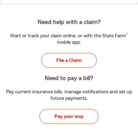
Need help with a claim?
®
Start or track your claim online, or with the State Farm
mobile app.
File a Claim
Need to pay a bill?
Pay current insurance bills, manage notifications and set up
future payments.
Pay your way