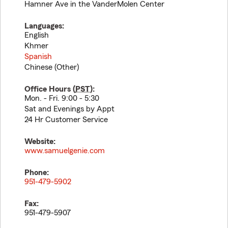
Hamner Ave in the VanderMolen Center
Languages:
English
Khmer
Spanish
Chinese (Other)
Office Hours (
PST
):
Mon. - Fri. 9:00 - 5:30
Sat and Evenings by Appt
24 Hr Customer Service
Website:
www.samuelgenie.com
Phone:
951-479-5902
Fax:
951-479-5907