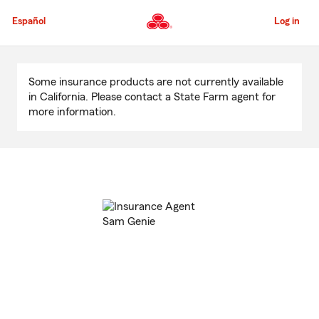
Skip
to
Español
Log in
Main
Content
Start
Of
Some insurance products are not currently available
Main
in California. Please contact a State Farm agent for
Content
more information.