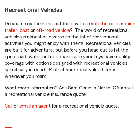
Recreational Vehicles
Do you enjoy the great outdoors with a
motorhome
,
camping
trailer
,
boat
or
off-road vehicle
? The world of recreational
vehicles is almost as diverse as the list of recreational
activities you might enjoy with them! Recreational vehicles
are built for adventure, but before you head out to hit the
open road, water or trails make sure your toys have quality
coverage with options designed with recreational vehicles
specifically in mind. Protect your most valued items
wherever you roam.
Want more information? Ask Sam Genie in Norco, CA about
a recreational vehicle insurance quote.
Call
or
email an agent
for a recreational vehicle quote.