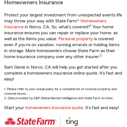
Homeowners Insurance
Protect your largest investment from unexpected events life
may throw your way with State Farm®
Homeowners
1
Insurance
in Norco, CA. So, what’s covered?
Your home
insurance ensures you can repair or replace your home, as
well as the items you value.
Personal property
is covered
even if you're on vacation, running errands or holding items
in storage. More homeowners choose State Farm as their
2
home insurance company over any other insurer.
Sam Genie in Norco, CA will help you get started after you
complete a homeowners insurance online quote. It’s fast and
easy!
1. Please refer to your actual policy for a complete list of covered property and
covered losses.
2. Data provided by S&P Global Market Intelligence and State Farm Archive.
Start your
homeowners insurance quote
. It’s fast and easy!