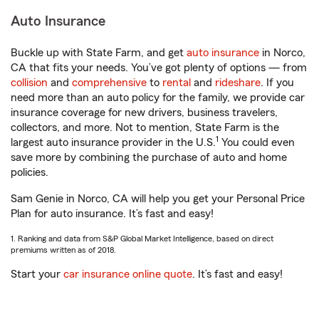
Auto Insurance
Buckle up with State Farm, and get
auto insurance
in Norco,
CA that fits your needs. You’ve got plenty of options — from
collision
and
comprehensive
to
rental
and
rideshare
. If you
need more than an auto policy for the family, we provide car
insurance coverage for new drivers, business travelers,
collectors, and more. Not to mention, State Farm is the
1
largest auto insurance provider in the U.S.
You could even
save more by combining the purchase of auto and home
policies.
Sam Genie in Norco, CA will help you get your Personal Price
Plan for auto insurance. It’s fast and easy!
1. Ranking and data from S&P Global Market Intelligence, based on direct
premiums written as of 2018.
Start your
car insurance online quote
. It’s fast and easy!