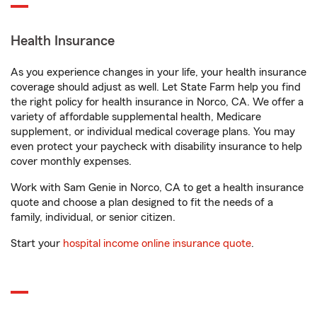
Health Insurance
As you experience changes in your life, your health insurance
coverage should adjust as well. Let State Farm help you find
the right policy for health insurance in Norco, CA. We offer a
variety of affordable supplemental health, Medicare
supplement, or individual medical coverage plans. You may
even protect your paycheck with disability insurance to help
cover monthly expenses.
Work with Sam Genie in Norco, CA to get a health insurance
quote and choose a plan designed to fit the needs of a
family, individual, or senior citizen.
Start your
hospital income online insurance quote
.