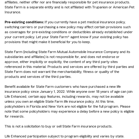
affiliates, neither offer nor are financially responsible for pet insurance products.
State Farm is a separate entity and is not affiliated with Trupanion or American Pet
Insurance.
Pre-existing conditions:
If you currently have a pet medical insurance policy,
switching carriers or purchasing a new policy may affect certain provisions such
as coverages for pre-existing conditions or deductibles already established under
your current policy. Let your State Farm® agent know if your existing policy has
provisions that might make it beneficial for you to keep.
State Farm (including State Farm Mutual Automobile Insurance Company and its
subsidiaries and affiliates) is not responsible for, and does not endorse or
approve, either implicitly or explicitly, the content of any third party sites
referenced in this material. Products and services are offered by third parties and
State Farm does not warrant the merchantability, fitness or quality of the
products and services of the third parties.
Benefit available for State Farm customers who have purchased a new life
insurance policy since January 1, 2022. While anyone over 18 years of age can join
Life Enhanced, certain app features, including rewards, may not be available
unless you own an eligible State Farm life insurance policy. At this time,
policyholders in Florida and New York are not eligible for the full program. Please
note that some policyholders may experience a delay before a new policy is eligible
for rewards.
This is not a solicitation to buy or sell State Farm insurance products.
Life Enhanced participation subject to program eligibility and varies by state.