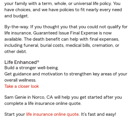
your family with a term, whole, or universal life policy. You
have choices, and we have policies to fit nearly every need
and budget.
By-the-way. If you thought you that you could not qualify for
life insurance, Guaranteed Issue Final Expense is now
available. The death benefit can help with final expenses,
including funeral, burial costs, medical bills, cremation, or
other debt.
Life Enhanced®
Build a stronger well-being.
Get guidance and motivation to strengthen key areas of your
overall wellness.
Take a closer look
Sam Genie in Norco, CA will help you get started after you
complete a life insurance online quote.
Start your
life insurance online quote
. It’s fast and easy!