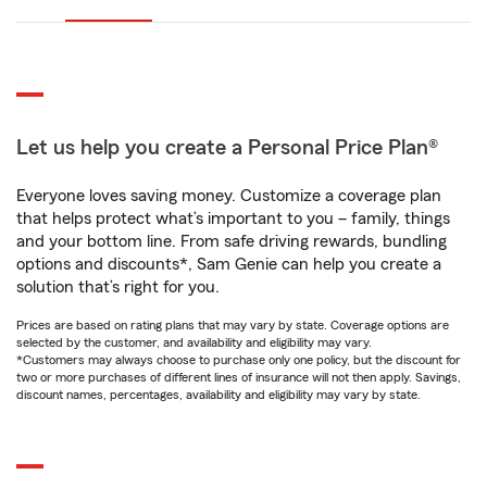
Let us help you create a Personal Price Plan®
Everyone loves saving money. Customize a coverage plan
that helps protect what’s important to you – family, things
and your bottom line. From safe driving rewards, bundling
options and discounts*, Sam Genie can help you create a
solution that’s right for you.
Prices are based on rating plans that may vary by state. Coverage options are
selected by the customer, and availability and eligibility may vary.
*Customers may always choose to purchase only one policy, but the discount for
two or more purchases of different lines of insurance will not then apply. Savings,
discount names, percentages, availability and eligibility may vary by state.