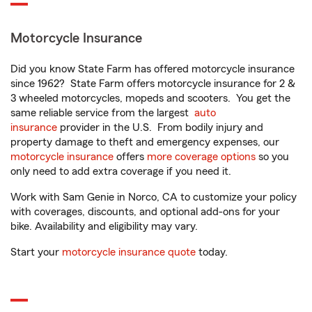
Motorcycle Insurance
Did you know State Farm has offered motorcycle insurance
since 1962? State Farm offers motorcycle insurance for 2 &
3 wheeled motorcycles, mopeds and scooters. You get the
same reliable service from the largest
auto
insurance
provider in the U.S. From bodily injury and
property damage to theft and emergency expenses, our
motorcycle insurance
offers
more coverage options
so you
only need to add extra coverage if you need it.
Work with Sam Genie in Norco, CA to customize your policy
with coverages, discounts, and optional add-ons for your
bike. Availability and eligibility may vary.
Start your
motorcycle insurance quote
today.