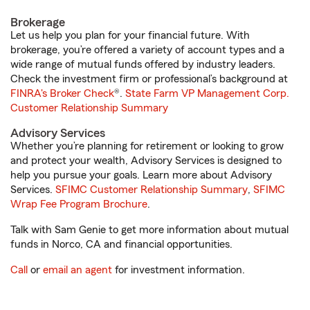
Brokerage
Let us help you plan for your financial future. With
brokerage, you’re offered a variety of account types and a
wide range of mutual funds offered by industry leaders.
Check the investment firm or professional’s background at
FINRA's Broker Check
®.
State Farm VP Management Corp.
Customer Relationship Summary
Advisory Services
Whether you’re planning for retirement or looking to grow
and protect your wealth, Advisory Services is designed to
help you pursue your goals. Learn more about Advisory
Services.
SFIMC Customer Relationship Summary
,
SFIMC
Wrap Fee Program Brochure
.
Talk with Sam Genie to get more information about mutual
funds in Norco, CA and financial opportunities.
Call
or
email an agent
for investment information.