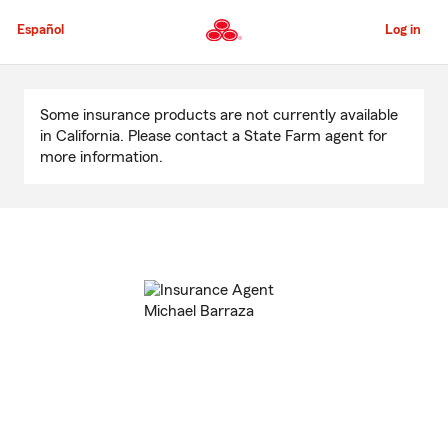
Skip
to
Español
Log in
Main
Content
Start
Of
Some insurance products are not currently available
Main
in California. Please contact a State Farm agent for
Content
more information.