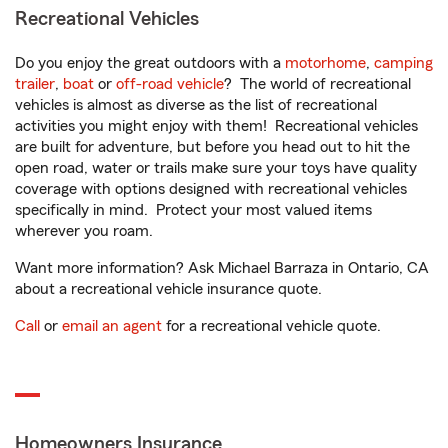
Recreational Vehicles
Do you enjoy the great outdoors with a
motorhome
,
camping
trailer
,
boat
or
off-road vehicle
? The world of recreational
vehicles is almost as diverse as the list of recreational
activities you might enjoy with them! Recreational vehicles
are built for adventure, but before you head out to hit the
open road, water or trails make sure your toys have quality
coverage with options designed with recreational vehicles
specifically in mind. Protect your most valued items
wherever you roam.
Want more information? Ask Michael Barraza in Ontario, CA
about a recreational vehicle insurance quote.
Call
or
email an agent
for a recreational vehicle quote.
Homeowners Insurance