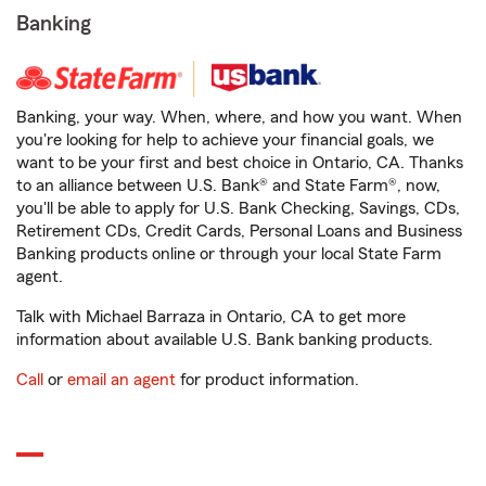
Banking
Banking, your way. When, where, and how you want. When
you're looking for help to achieve your financial goals, we
want to be your first and best choice in Ontario, CA. Thanks
to an alliance between U.S. Bank® and State Farm®, now,
you'll be able to apply for U.S. Bank Checking, Savings, CDs,
Retirement CDs, Credit Cards, Personal Loans and Business
Banking products online or through your local State Farm
agent.
Talk with Michael Barraza in Ontario, CA to get more
information about available U.S. Bank banking products.
Call
or
email an agent
for product information.