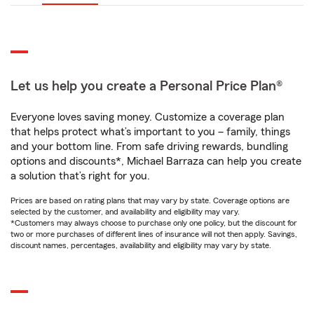
Let us help you create a Personal Price Plan®
Everyone loves saving money. Customize a coverage plan
that helps protect what’s important to you – family, things
and your bottom line. From safe driving rewards, bundling
options and discounts*, Michael Barraza can help you create
a solution that’s right for you.
Prices are based on rating plans that may vary by state. Coverage options are
selected by the customer, and availability and eligibility may vary.
*Customers may always choose to purchase only one policy, but the discount for
two or more purchases of different lines of insurance will not then apply. Savings,
discount names, percentages, availability and eligibility may vary by state.