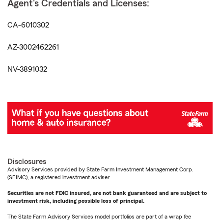
Agent's Credentials and Licenses:
CA-6010302
AZ-3002462261
NV-3891032
Disclosures
Advisory Services provided by State Farm Investment Management Corp.
(SFIMC), a registered investment adviser.
Securities are not FDIC insured, are not bank guaranteed and are subject to
investment risk, including possible loss of principal.
The State Farm Advisory Services model portfolios are part of a wrap fee