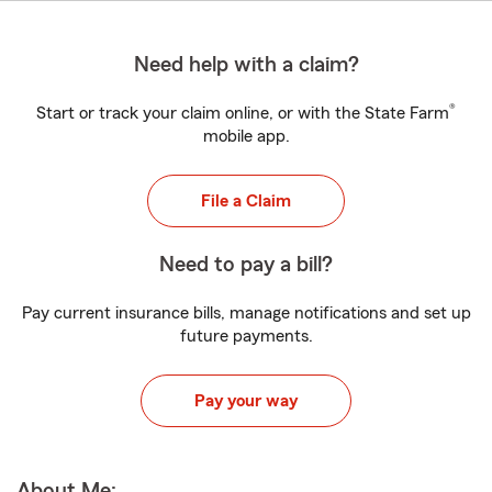
Need help with a claim?
®
Start or track your claim online, or with the State Farm
mobile app.
File a Claim
Need to pay a bill?
Pay current insurance bills, manage notifications and set up
future payments.
Pay your way
About Me: