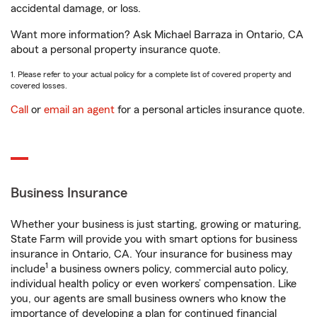
accidental damage, or loss.
Want more information? Ask Michael Barraza in Ontario, CA
about a personal property insurance quote.
1. Please refer to your actual policy for a complete list of covered property and
covered losses.
Call
or
email an agent
for a personal articles insurance quote.
Business Insurance
Whether your business is just starting, growing or maturing,
State Farm will provide you with smart options for business
insurance in Ontario, CA. Your insurance for business may
1
include
a business owners policy, commercial auto policy,
individual health policy or even workers’ compensation. Like
you, our agents are small business owners who know the
importance of developing a plan for continued financial