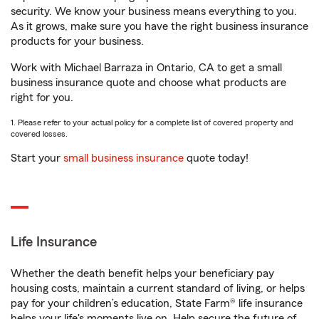
security. We know your business means everything to you.
As it grows, make sure you have the right business insurance
products for your business.
Work with Michael Barraza in Ontario, CA to get a small
business insurance quote and choose what products are
right for you.
1. Please refer to your actual policy for a complete list of covered property and
covered losses.
Start your
small business insurance
quote today!
Life Insurance
Whether the death benefit helps your beneficiary pay
housing costs, maintain a current standard of living, or helps
pay for your children’s education, State Farm® life insurance
helps your life's moments live on. Help secure the future of