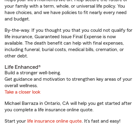
your family with a term, whole, or universal life policy. You
have choices, and we have policies to fit nearly every need
and budget.
By-the-way. If you thought you that you could not qualify for
life insurance, Guaranteed Issue Final Expense is now
available. The death benefit can help with final expenses,
including funeral, burial costs, medical bills, cremation, or
other debt.
Life Enhanced®
Build a stronger well-being.
Get guidance and motivation to strengthen key areas of your
overall wellness.
Take a closer look
Michael Barraza in Ontario, CA will help you get started after
you complete a life insurance online quote.
Start your
life insurance online quote
. It’s fast and easy!