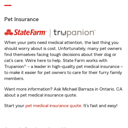
Pet Insurance
When your pets need medical attention, the last thing you
should worry about is cost. Unfortunately, many pet owners
find themselves facing tough decisions about their dog or
cat’s care. We’re here to help. State Farm works with
Trupanion® – a leader in high-quality pet medical insurance –
to make it easier for pet owners to care for their furry family
members.
Want more information? Ask Michael Barraza in Ontario, CA
about a pet medical insurance quote.
Start your
pet medical insurance quote
. It’s fast and easy!