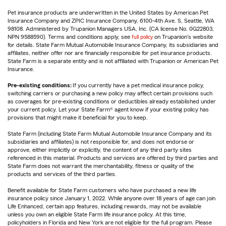
Pet insurance products are underwritten in the United States by American Pet
Insurance Company and ZPIC Insurance Company, 6100-4th Ave. S, Seattle, WA
98108. Administered by Trupanion Managers USA, Inc. (CA license No. 0G22803,
NPN 9588590). Terms and conditions apply, see
full policy
on Trupanion's website
for details. State Farm Mutual Automobile Insurance Company, its subsidiaries and
affiliates, neither offer nor are financially responsible for pet insurance products.
State Farm is a separate entity and is not affiliated with Trupanion or American Pet
Insurance.
Pre-existing conditions:
If you currently have a pet medical insurance policy,
switching carriers or purchasing a new policy may affect certain provisions such
as coverages for pre-existing conditions or deductibles already established under
your current policy. Let your State Farm® agent know if your existing policy has
provisions that might make it beneficial for you to keep.
State Farm (including State Farm Mutual Automobile Insurance Company and its
subsidiaries and affiliates) is not responsible for, and does not endorse or
approve, either implicitly or explicitly, the content of any third party sites
referenced in this material. Products and services are offered by third parties and
State Farm does not warrant the merchantability, fitness or quality of the
products and services of the third parties.
Benefit available for State Farm customers who have purchased a new life
insurance policy since January 1, 2022. While anyone over 18 years of age can join
Life Enhanced, certain app features, including rewards, may not be available
unless you own an eligible State Farm life insurance policy. At this time,
policyholders in Florida and New York are not eligible for the full program. Please