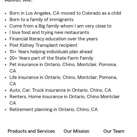
Born in Los Angeles, CA moved to Colorado as a child
Born to a family of immigrants
Come from a Big family whom I am very close to
I love food and trying new restaurants
Financial literacy education over the years
Post Kidney Transplant recipient
10+ Years helping individuals plan ahead
20+ Years part of the State Farm Family
Pet insurance in Ontario, Chino, Montclair, Pomona,
CA
Life insurance in Ontario, Chino, Montclair, Pomona,
CA
Auto, Car, Truck insurance in Ontario, Chino, CA
Renters, Home insurance in Ontario, Chino Montclair
CA
Retirement planning in Ontario, Chino, CA
Products and Services
Our Mission
Our Team