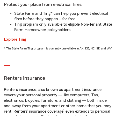
Protect your place from electrical fires
State Farm and Ting* can help you prevent electrical
fires before they happen – for free.
Ting program only available to eligible Non-Tenant State
Farm Homeowner policyholders.
Explore Ting
* The State Farm Ting program is currently unavailable in AK, DE, NC, SD and WY
Renters Insurance
Renters insurance, also known as apartment insurance,
covers your personal property — like computers, TVs,
electronics, bicycles, furniture, and clothing — both inside
and away from your apartment or other home that you may
1
rent. Renters’ insurance coverage
even extends to personal