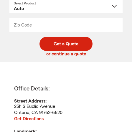
Select Product
Select
a
product
name
from
dropdown
Zip Code
Enter
Enter
_____
5
5
digit
digits
zip
Get a Quote
code
or continue a quote
Office Details:
Street Address:
2511 S Euclid Avenue
Ontario
,
CA
91762-6620
Get Directions
Landmark: