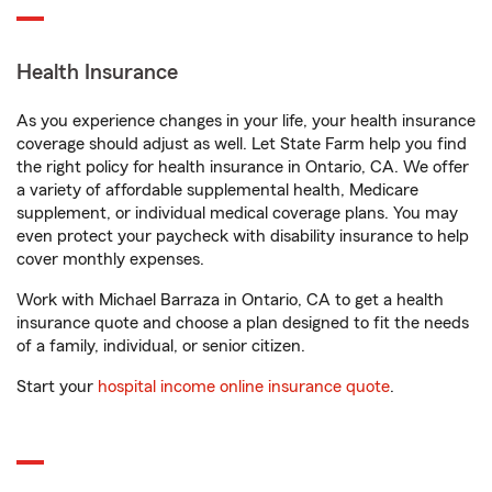
Health Insurance
As you experience changes in your life, your health insurance
coverage should adjust as well. Let State Farm help you find
the right policy for health insurance in Ontario, CA. We offer
a variety of affordable supplemental health, Medicare
supplement, or individual medical coverage plans. You may
even protect your paycheck with disability insurance to help
cover monthly expenses.
Work with Michael Barraza in Ontario, CA to get a health
insurance quote and choose a plan designed to fit the needs
of a family, individual, or senior citizen.
Start your
hospital income online insurance quote
.