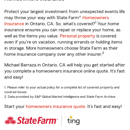
Protect your largest investment from unexpected events life
may throw your way with State Farm®
Homeowners
1
Insurance
in Ontario, CA. So, what’s covered?
Your home
insurance ensures you can repair or replace your home, as
well as the items you value.
Personal property
is covered
even if you're on vacation, running errands or holding items
in storage. More homeowners choose State Farm as their
2
home insurance company over any other insurer.
Michael Barraza in Ontario, CA will help you get started after
you complete a homeowners insurance online quote. It’s fast
and easy!
1. Please refer to your actual policy for a complete list of covered property and
covered losses.
2. Data provided by S&P Global Market Intelligence and State Farm Archive.
Start your
homeowners insurance quote
. It’s fast and easy!