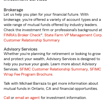
Brokerage
Let us help you plan for your financial future. With
brokerage, you’re offered a variety of account types and a
wide range of mutual funds offered by industry leaders.
Check the investment firm or professional’s background at
FINRA's Broker Check
®.
State Farm VP Management Corp.
Customer Relationship Summary
Advisory Services
Whether you’re planning for retirement or looking to grow
and protect your wealth, Advisory Services is designed to
help you pursue your goals. Learn more about Advisory
Services.
SFIMC Customer Relationship Summary
,
SFIMC
Wrap Fee Program Brochure
.
Talk with Michael Barraza to get more information about
mutual funds in Ontario, CA and financial opportunities.
Call
or
email an agent
for investment information.