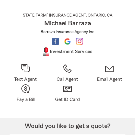
®
STATE FARM
INSURANCE AGENT
,
ONTARIO
, CA
Michael Barraza
Barraza Insurance Agency Inc
Investment Services
Text Agent
Call Agent
Email Agent
Pay a Bill
Get ID Card
Would you like to get a quote?