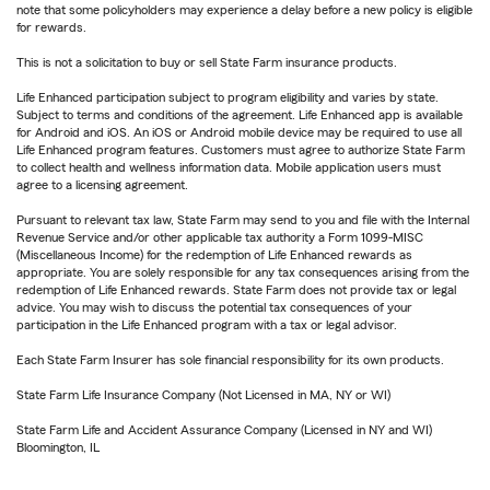
note that some policyholders may experience a delay before a new policy is eligible
for rewards.
This is not a solicitation to buy or sell State Farm insurance products.
Life Enhanced participation subject to program eligibility and varies by state.
Subject to terms and conditions of the agreement. Life Enhanced app is available
for Android and iOS. An iOS or Android mobile device may be required to use all
Life Enhanced program features. Customers must agree to authorize State Farm
to collect health and wellness information data. Mobile application users must
agree to a licensing agreement.
Pursuant to relevant tax law, State Farm may send to you and file with the Internal
Revenue Service and/or other applicable tax authority a Form 1099-MISC
(Miscellaneous Income) for the redemption of Life Enhanced rewards as
appropriate. You are solely responsible for any tax consequences arising from the
redemption of Life Enhanced rewards. State Farm does not provide tax or legal
advice. You may wish to discuss the potential tax consequences of your
participation in the Life Enhanced program with a tax or legal advisor.
Each State Farm Insurer has sole financial responsibility for its own products.
State Farm Life Insurance Company (Not Licensed in MA, NY or WI)
State Farm Life and Accident Assurance Company (Licensed in NY and WI)
Bloomington, IL