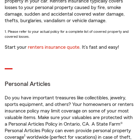
property in your car. Renters insurance typically covers
losses to your personal property caused by fire, smoke
damage, sudden and accidental covered water damage,
thefts, burglaries, vandalism or vehicle damage.
1. Please refer to your actual policy for a complete list of covered property and
covered losses.
Start your
renters insurance quote
. It’s fast and easy!
Personal Articles
Do you have important treasures like collectibles, jewelry,
sports equipment, and others? Your homeowners or renters
insurance policy may limit coverage on some of your most
valuable items. Make sure your valuables are protected with
a Personal Articles Policy in Ontario, CA. A State Farm®
Personal Articles Policy can even provide personal property
1
coverage
worldwide (perfect for vacations) in case of theft,