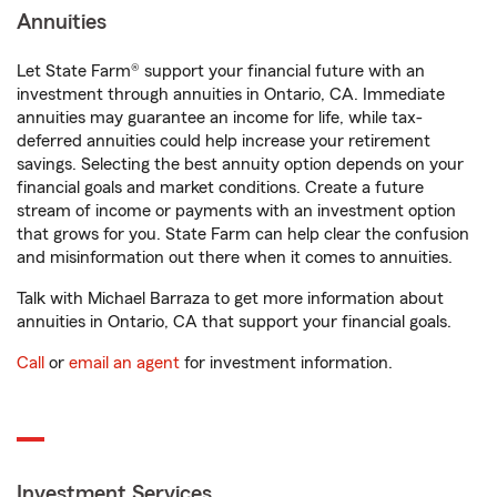
Annuities
Let State Farm® support your financial future with an
investment through annuities in Ontario, CA. Immediate
annuities may guarantee an income for life, while tax-
deferred annuities could help increase your retirement
savings. Selecting the best annuity option depends on your
financial goals and market conditions. Create a future
stream of income or payments with an investment option
that grows for you. State Farm can help clear the confusion
and misinformation out there when it comes to annuities.
Talk with Michael Barraza to get more information about
annuities in Ontario, CA that support your financial goals.
Call
or
email an agent
for investment information.
Investment Services