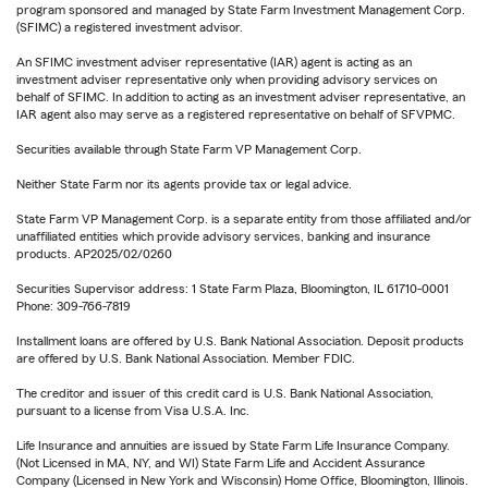
program sponsored and managed by State Farm Investment Management Corp.
(SFIMC) a registered investment advisor.
An SFIMC investment adviser representative (IAR) agent is acting as an
investment adviser representative only when providing advisory services on
behalf of SFIMC. In addition to acting as an investment adviser representative, an
IAR agent also may serve as a registered representative on behalf of SFVPMC.
Securities available through State Farm VP Management Corp.
Neither State Farm nor its agents provide tax or legal advice.
State Farm VP Management Corp. is a separate entity from those affiliated and/or
unaffiliated entities which provide advisory services, banking and insurance
products. AP2025/02/0260
Securities Supervisor address: 1 State Farm Plaza, Bloomington, IL 61710-0001
Phone: 309-766-7819
Installment loans are offered by U.S. Bank National Association. Deposit products
are offered by U.S. Bank National Association. Member FDIC.
The creditor and issuer of this credit card is U.S. Bank National Association,
pursuant to a license from Visa U.S.A. Inc.
Life Insurance and annuities are issued by State Farm Life Insurance Company.
(Not Licensed in MA, NY, and WI) State Farm Life and Accident Assurance
Company (Licensed in New York and Wisconsin) Home Office, Bloomington, Illinois.