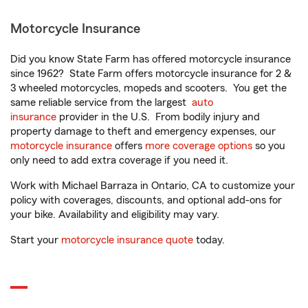
Motorcycle Insurance
Did you know State Farm has offered motorcycle insurance
since 1962? State Farm offers motorcycle insurance for 2 &
3 wheeled motorcycles, mopeds and scooters. You get the
same reliable service from the largest
auto
insurance
provider in the U.S. From bodily injury and
property damage to theft and emergency expenses, our
motorcycle insurance
offers
more coverage options
so you
only need to add extra coverage if you need it.
Work with Michael Barraza in Ontario, CA to customize your
policy with coverages, discounts, and optional add-ons for
your bike. Availability and eligibility may vary.
Start your
motorcycle insurance quote
today.