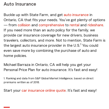
Auto Insurance
Buckle up with State Farm, and get
auto insurance
in
Ontario, CA that fits your needs. You’ve got plenty of options
— from
collision
and
comprehensive
to
rental
and
rideshare
.
If you need more than an auto policy for the family, we
provide car insurance coverage for new drivers, business
travelers, collectors, and more. Not to mention, State Farm is
1
the largest auto insurance provider in the U.S.
You could
even save more by combining the purchase of auto and
home policies.
Michael Barraza in Ontario, CA will help you get your
Personal Price Plan for auto insurance. It’s fast and easy!
1. Ranking and data from S&P Global Market Intelligence, based on direct
premiums written as of 2018.
Start your
car insurance online quote
. It’s fast and easy!