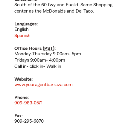
South of the 60 fwy and Euclid. Same Shopping
center as the McDonalds and Del Taco.
Languages:
English
Spanish
Office Hours (
PST
):
Monday-Thursday 9:00am- 5pm
Fridays 9:00am- 4:00pm
Call in- click in- Walk in
Website:
www.youragentbarraza.com
Phone:
909-983-0571
Fax:
909-295-6870