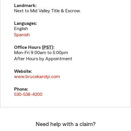
Landmark:
Next to Mid Valley Title & Escrow.
Languages:
English
Spanish
Office Hours (
PST
):
Mon-Fri 9:00am to 5:00pm
After Hours by Appointment
Website:
www.brucekarolyi.com
Phone:
530-538-4200
Need help with a claim?