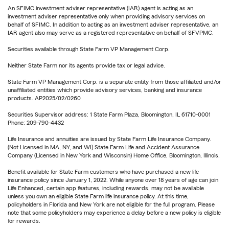
An SFIMC investment adviser representative (IAR) agent is acting as an
investment adviser representative only when providing advisory services on
behalf of SFIMC. In addition to acting as an investment adviser representative, an
IAR agent also may serve as a registered representative on behalf of SFVPMC.
Securities available through State Farm VP Management Corp.
Neither State Farm nor its agents provide tax or legal advice.
State Farm VP Management Corp. is a separate entity from those affiliated and/or
unaffiliated entities which provide advisory services, banking and insurance
products. AP2025/02/0260
Securities Supervisor address: 1 State Farm Plaza, Bloomington, IL 61710-0001
Phone: 209-790-4432
Life Insurance and annuities are issued by State Farm Life Insurance Company.
(Not Licensed in MA, NY, and WI) State Farm Life and Accident Assurance
Company (Licensed in New York and Wisconsin) Home Office, Bloomington, Illinois.
Benefit available for State Farm customers who have purchased a new life
insurance policy since January 1, 2022. While anyone over 18 years of age can join
Life Enhanced, certain app features, including rewards, may not be available
unless you own an eligible State Farm life insurance policy. At this time,
policyholders in Florida and New York are not eligible for the full program. Please
note that some policyholders may experience a delay before a new policy is eligible
for rewards.