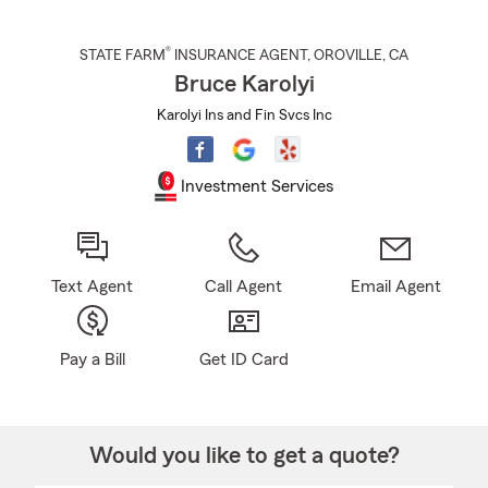
®
STATE FARM
INSURANCE AGENT
,
OROVILLE
, CA
Bruce Karolyi
Karolyi Ins and Fin Svcs Inc
Investment Services
Text Agent
Call Agent
Email Agent
Pay a Bill
Get ID Card
Would you like to get a quote?