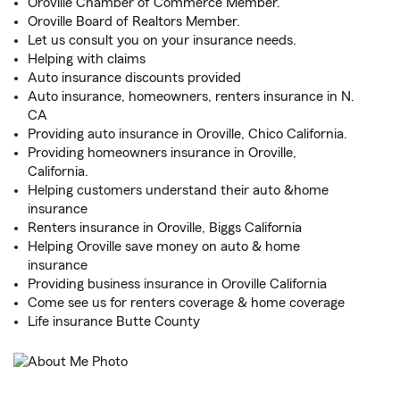
Oroville Chamber of Commerce Member.
Oroville Board of Realtors Member.
Let us consult you on your insurance needs.
Helping with claims
Auto insurance discounts provided
Auto insurance, homeowners, renters insurance in N.
CA
Providing auto insurance in Oroville, Chico California.
Providing homeowners insurance in Oroville,
California.
Helping customers understand their auto &home
insurance
Renters insurance in Oroville, Biggs California
Helping Oroville save money on auto & home
insurance
Providing business insurance in Oroville California
Come see us for renters coverage & home coverage
Life insurance Butte County