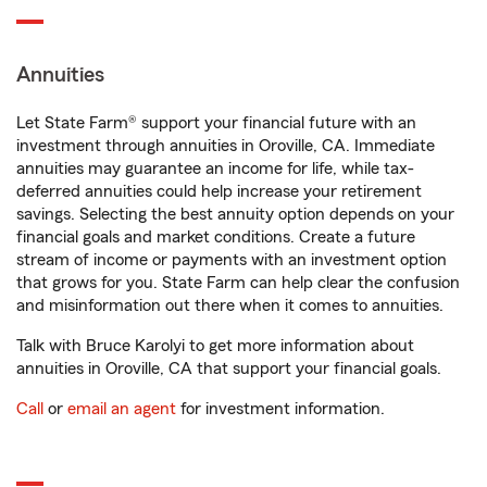
Annuities
Let State Farm® support your financial future with an
investment through annuities in Oroville, CA. Immediate
annuities may guarantee an income for life, while tax-
deferred annuities could help increase your retirement
savings. Selecting the best annuity option depends on your
financial goals and market conditions. Create a future
stream of income or payments with an investment option
that grows for you. State Farm can help clear the confusion
and misinformation out there when it comes to annuities.
Talk with Bruce Karolyi to get more information about
annuities in Oroville, CA that support your financial goals.
Call
or
email an agent
for investment information.