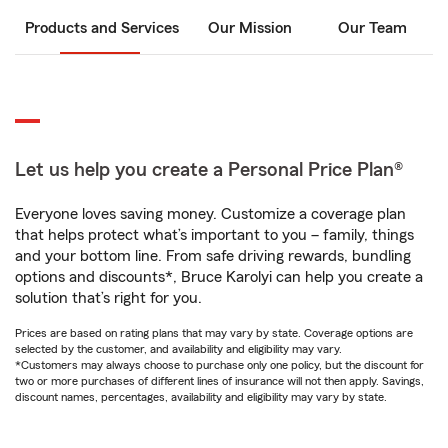
Products and Services
Our Mission
Our Team
Let us help you create a Personal Price Plan®
Everyone loves saving money. Customize a coverage plan
that helps protect what’s important to you – family, things
and your bottom line. From safe driving rewards, bundling
options and discounts*, Bruce Karolyi can help you create a
solution that’s right for you.
Prices are based on rating plans that may vary by state. Coverage options are
selected by the customer, and availability and eligibility may vary.
*Customers may always choose to purchase only one policy, but the discount for
two or more purchases of different lines of insurance will not then apply. Savings,
discount names, percentages, availability and eligibility may vary by state.