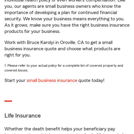
individual health policy or even workers’ compensation. Like
you, our agents are small business owners who know the
importance of developing a plan for continued financial
security. We know your business means everything to you.
As it grows, make sure you have the right business insurance
products for your business.
Work with Bruce Karolyi in Oroville, CA to get a small
business insurance quote and choose what products are
right for you.
1. Please refer to your actual policy for a complete list of covered property and
covered losses.
Start your
small business insurance
quote today!
Life Insurance
Whether the death benefit helps your beneficiary pay