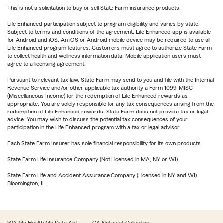
This is not a solicitation to buy or sell State Farm insurance products.
Life Enhanced participation subject to program eligibility and varies by state.
Subject to terms and conditions of the agreement. Life Enhanced app is available
for Android and iOS. An iOS or Android mobile device may be required to use all
Life Enhanced program features. Customers must agree to authorize State Farm
to collect health and wellness information data. Mobile application users must
agree to a licensing agreement.
Pursuant to relevant tax law, State Farm may send to you and file with the Internal
Revenue Service and/or other applicable tax authority a Form 1099-MISC
(Miscellaneous Income) for the redemption of Life Enhanced rewards as
appropriate. You are solely responsible for any tax consequences arising from the
redemption of Life Enhanced rewards. State Farm does not provide tax or legal
advice. You may wish to discuss the potential tax consequences of your
participation in the Life Enhanced program with a tax or legal advisor.
Each State Farm Insurer has sole financial responsibility for its own products.
State Farm Life Insurance Company (Not Licensed in MA, NY or WI)
State Farm Life and Accident Assurance Company (Licensed in NY and WI)
Bloomington, IL
WA My Health My Data Act
CA Notice at Collection