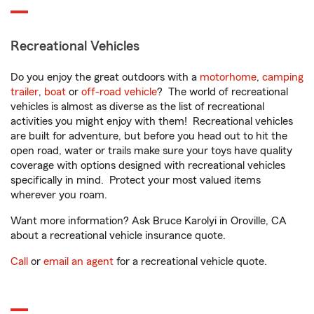
Recreational Vehicles
Do you enjoy the great outdoors with a
motorhome
,
camping
trailer
,
boat
or
off-road vehicle
? The world of recreational
vehicles is almost as diverse as the list of recreational
activities you might enjoy with them! Recreational vehicles
are built for adventure, but before you head out to hit the
open road, water or trails make sure your toys have quality
coverage with options designed with recreational vehicles
specifically in mind. Protect your most valued items
wherever you roam.
Want more information? Ask Bruce Karolyi in Oroville, CA
about a recreational vehicle insurance quote.
Call
or
email an agent
for a recreational vehicle quote.