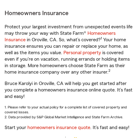
Homeowners Insurance
Protect your largest investment from unexpected events life
may throw your way with State Farm®
Homeowners
1
Insurance
in Oroville, CA. So, what’s covered?
Your home
insurance ensures you can repair or replace your home, as
well as the items you value.
Personal property
is covered
even if you're on vacation, running errands or holding items
in storage. More homeowners choose State Farm as their
2
home insurance company over any other insurer.
Bruce Karolyi in Oroville, CA will help you get started after
you complete a homeowners insurance online quote. It’s fast
and easy!
1. Please refer to your actual policy for a complete list of covered property and
covered losses.
2. Data provided by S&P Global Market Intelligence and State Farm Archive.
Start your
homeowners insurance quote
. It’s fast and easy!