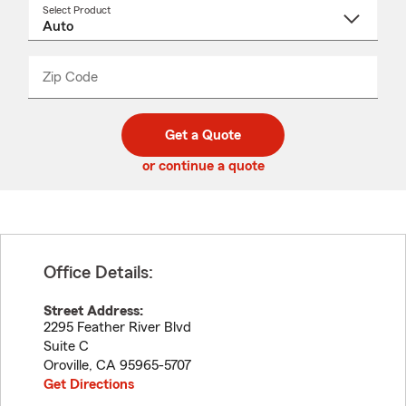
Select Product
Select
a
product
name
from
dropdown
Zip Code
Enter
Enter
_____
5
5
digit
digits
zip
Get a Quote
code
or continue a quote
Office Details:
Street Address:
2295 Feather River Blvd
Suite C
Oroville
,
CA
95965-5707
Get Directions