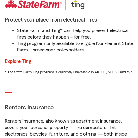
Protect your place from electrical fires
State Farm and Ting* can help you prevent electrical
fires before they happen – for free.
Ting program only available to eligible Non-Tenant State
Farm Homeowner policyholders.
Explore Ting
* The State Farm Ting program is currently unavailable in AK, DE, NC, SD and WY
Renters Insurance
Renters insurance, also known as apartment insurance,
covers your personal property — like computers, TVs,
electronics, bicycles, furniture, and clothing — both inside