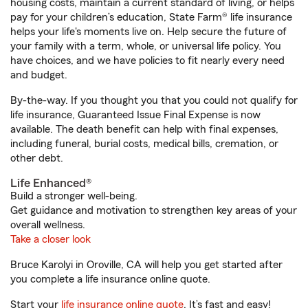
housing costs, maintain a current standard of living, or helps
pay for your children’s education, State Farm® life insurance
helps your life's moments live on. Help secure the future of
your family with a term, whole, or universal life policy. You
have choices, and we have policies to fit nearly every need
and budget.
By-the-way. If you thought you that you could not qualify for
life insurance, Guaranteed Issue Final Expense is now
available. The death benefit can help with final expenses,
including funeral, burial costs, medical bills, cremation, or
other debt.
Life Enhanced®
Build a stronger well-being.
Get guidance and motivation to strengthen key areas of your
overall wellness.
Take a closer look
Bruce Karolyi in Oroville, CA will help you get started after
you complete a life insurance online quote.
Start your
life insurance online quote
. It’s fast and easy!