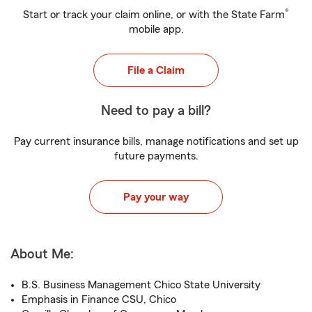
®
Start or track your claim online, or with the State Farm
mobile app.
File a Claim
Need to pay a bill?
Pay current insurance bills, manage notifications and set up
future payments.
Pay your way
About Me:
B.S. Business Management Chico State University
Emphasis in Finance CSU, Chico