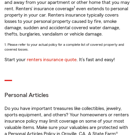
and away from your apartment or other home that you may
1
rent. Renters’ insurance coverage
even extends to personal
property in your car. Renters insurance typically covers
losses to your personal property caused by fire, smoke
damage, sudden and accidental covered water damage,
thefts, burglaries, vandalism or vehicle damage.
1. Please refer to your actual policy for a complete list of covered property and
covered losses.
Start your
renters insurance quote
. It’s fast and easy!
Personal Articles
Do you have important treasures like collectibles, jewelry,
sports equipment, and others? Your homeowners or renters
insurance policy may limit coverage on some of your most
valuable items. Make sure your valuables are protected with
a Personal Articles Policy in Oroville, CA. A State Farm®