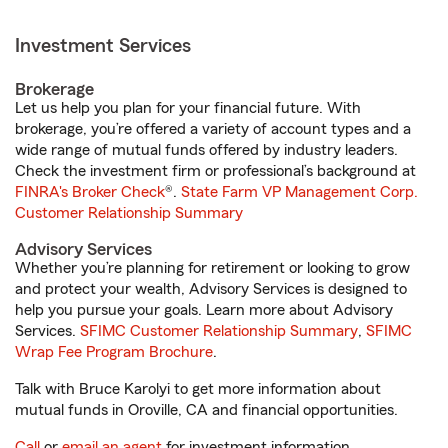
Investment Services
Brokerage
Let us help you plan for your financial future. With
brokerage, you’re offered a variety of account types and a
wide range of mutual funds offered by industry leaders.
Check the investment firm or professional’s background at
FINRA's Broker Check
®.
State Farm VP Management Corp.
Customer Relationship Summary
Advisory Services
Whether you’re planning for retirement or looking to grow
and protect your wealth, Advisory Services is designed to
help you pursue your goals. Learn more about Advisory
Services.
SFIMC Customer Relationship Summary
,
SFIMC
Wrap Fee Program Brochure
.
Talk with Bruce Karolyi to get more information about
mutual funds in Oroville, CA and financial opportunities.
Call
or
email an agent
for investment information.