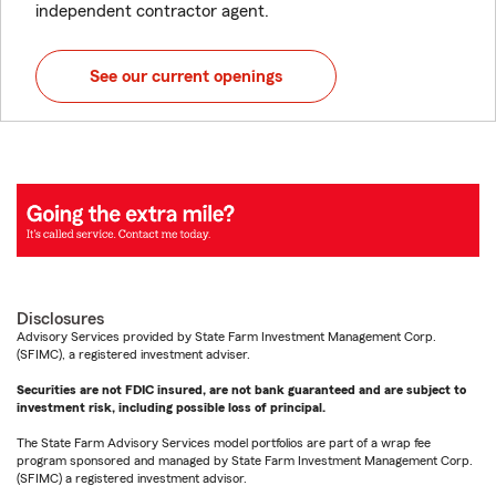
independent contractor agent.
See our current openings
Disclosures
Advisory Services provided by State Farm Investment Management Corp.
(SFIMC), a registered investment adviser.
Securities are not FDIC insured, are not bank guaranteed and are subject to
investment risk, including possible loss of principal.
The State Farm Advisory Services model portfolios are part of a wrap fee
program sponsored and managed by State Farm Investment Management Corp.
(SFIMC) a registered investment advisor.