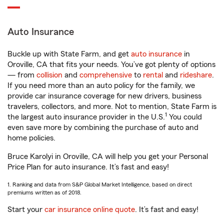
Auto Insurance
Buckle up with State Farm, and get
auto insurance
in
Oroville, CA that fits your needs. You’ve got plenty of options
— from
collision
and
comprehensive
to
rental
and
rideshare
.
If you need more than an auto policy for the family, we
provide car insurance coverage for new drivers, business
travelers, collectors, and more. Not to mention, State Farm is
1
the largest auto insurance provider in the U.S.
You could
even save more by combining the purchase of auto and
home policies.
Bruce Karolyi in Oroville, CA will help you get your Personal
Price Plan for auto insurance. It’s fast and easy!
1. Ranking and data from S&P Global Market Intelligence, based on direct
premiums written as of 2018.
Start your
car insurance online quote
. It’s fast and easy!