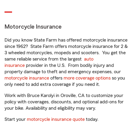
Motorcycle Insurance
Did you know State Farm has offered motorcycle insurance
since 1962? State Farm offers motorcycle insurance for 2 &
3 wheeled motorcycles, mopeds and scooters. You get the
same reliable service from the largest
auto
insurance
provider in the U.S. From bodily injury and
property damage to theft and emergency expenses, our
motorcycle insurance
offers
more coverage options
so you
only need to add extra coverage if you need it.
Work with Bruce Karolyi in Oroville, CA to customize your
policy with coverages, discounts, and optional add-ons for
your bike. Availability and eligibility may vary.
Start your
motorcycle insurance quote
today.