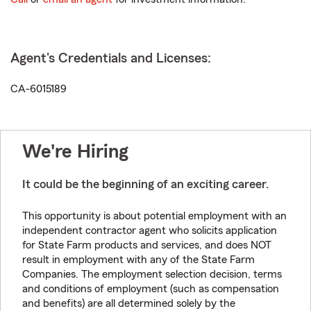
Agent's Credentials and Licenses:
CA-6015189
We're Hiring
It could be the beginning of an exciting career.
This opportunity is about potential employment with an
independent contractor agent who solicits application
for State Farm products and services, and does NOT
result in employment with any of the State Farm
Companies. The employment selection decision, terms
and conditions of employment (such as compensation
and benefits) are all determined solely by the