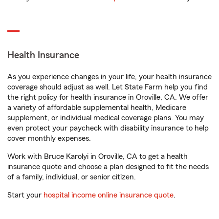
Health Insurance
As you experience changes in your life, your health insurance
coverage should adjust as well. Let State Farm help you find
the right policy for health insurance in Oroville, CA. We offer
a variety of affordable supplemental health, Medicare
supplement, or individual medical coverage plans. You may
even protect your paycheck with disability insurance to help
cover monthly expenses.
Work with Bruce Karolyi in Oroville, CA to get a health
insurance quote and choose a plan designed to fit the needs
of a family, individual, or senior citizen.
Start your
hospital income online insurance quote
.