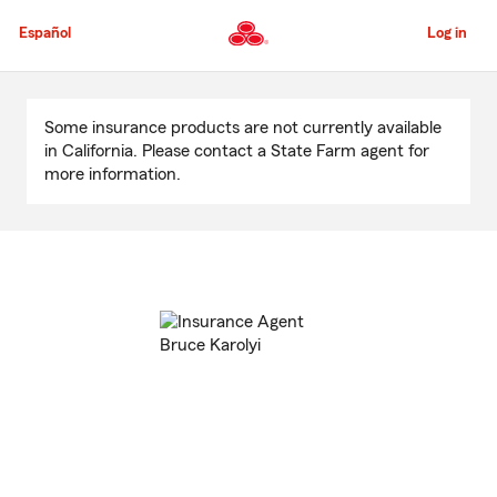
Skip
to
Español
Log in
Main
Content
Start
Of
Some insurance products are not currently available
Main
in California. Please contact a State Farm agent for
Content
more information.