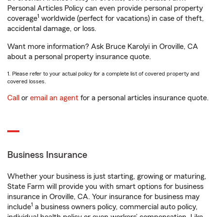
Personal Articles Policy can even provide personal property
1
coverage
worldwide (perfect for vacations) in case of theft,
accidental damage, or loss.
Want more information? Ask Bruce Karolyi in Oroville, CA
about a personal property insurance quote.
1. Please refer to your actual policy for a complete list of covered property and
covered losses.
Call
or
email an agent
for a personal articles insurance quote.
Business Insurance
Whether your business is just starting, growing or maturing,
State Farm will provide you with smart options for business
insurance in Oroville, CA. Your insurance for business may
1
include
a business owners policy, commercial auto policy,