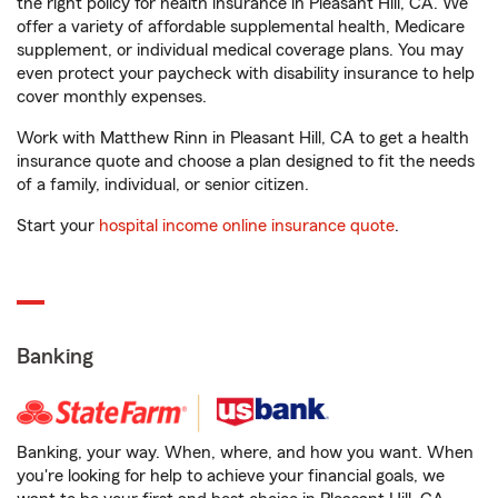
the right policy for health insurance in Pleasant Hill, CA. We
offer a variety of affordable supplemental health, Medicare
supplement, or individual medical coverage plans. You may
even protect your paycheck with disability insurance to help
cover monthly expenses.
Work with Matthew Rinn in Pleasant Hill, CA to get a health
insurance quote and choose a plan designed to fit the needs
of a family, individual, or senior citizen.
Start your
hospital income online insurance quote
.
Banking
Banking, your way. When, where, and how you want. When
you're looking for help to achieve your financial goals, we