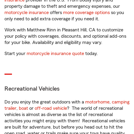
insurance
provider in the U.S. From bodily injury and
property damage to theft and emergency expenses, our
motorcycle insurance
offers
more coverage options
so you
only need to add extra coverage if you need it.
Work with Matthew Rinn in Pleasant Hill, CA to customize
your policy with coverages, discounts, and optional add-ons
for your bike. Availability and eligibility may vary.
Start your
motorcycle insurance quote
today.
Recreational Vehicles
Do you enjoy the great outdoors with a
motorhome
,
camping
trailer
,
boat
or
off-road vehicle
? The world of recreational
vehicles is almost as diverse as the list of recreational
activities you might enjoy with them! Recreational vehicles
are built for adventure, but before you head out to hit the
open road, water or trails make sure your toys have quality