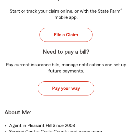
®
Start or track your claim online, or with the State Farm
mobile app.
File a Claim
Need to pay a bill?
Pay current insurance bills, manage notifications and set up
future payments.
Pay your way
About Me:
Agent in Pleasant Hill Since 2008
Serving Contra Costa County and many more