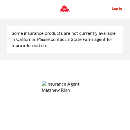
Skip
to
Log in
Main
Content
Start
Of
Some insurance products are not currently available
Main
in California. Please contact a State Farm agent for
Content
more information.