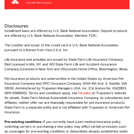
Disclosures
Installment loans are offered by U.S. Bank National Association. Deposit products
are offered by U.S. Bank National Association. Member FDIC.
The creditor and issuer of this credit card is U.S. Bank National Association,
pursuant to a license from Visa U.S.A. Inc.
Life Insurance and annuities are issued by State Farm Life Insurance Company.
(Not Licensed in MA, NY, and WI) State Farm Life and Accident Assurance
Company (Licensed in New York and Wisconsin) Home Office, Bloomington, Illinois.
Pet insurance products are underwritten in the United States by American Pet
Insurance Company and ZPIC Insurance Company, 6100-4th Ave. S, Seattle, WA
98108. Administered by Trupanion Managers USA, Inc. (CA license No. 0G22803,
NPN 9588590). Terms and conditions apply, see
full policy
on Trupanion's website
for details. State Farm Mutual Automobile Insurance Company, its subsidiaries and
affiliates, neither offer nor are financially responsible for pet insurance products.
State Farm is a separate entity and is not affiliated with Trupanion or American Pet
Insurance.
Pre-existing conditions:
If you currently have a pet medical insurance policy,
switching carriers or purchasing a new policy may affect certain provisions such
as coverages for pre-existing conditions or deductibles already established under