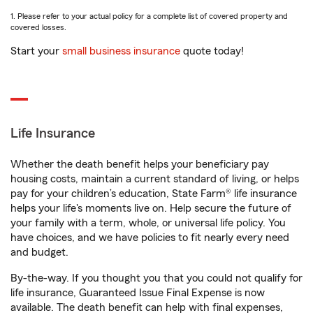
1. Please refer to your actual policy for a complete list of covered property and
covered losses.
Start your
small business insurance
quote today!
Life Insurance
Whether the death benefit helps your beneficiary pay
housing costs, maintain a current standard of living, or helps
pay for your children’s education, State Farm® life insurance
helps your life's moments live on. Help secure the future of
your family with a term, whole, or universal life policy. You
have choices, and we have policies to fit nearly every need
and budget.
By-the-way. If you thought you that you could not qualify for
life insurance, Guaranteed Issue Final Expense is now
available. The death benefit can help with final expenses,