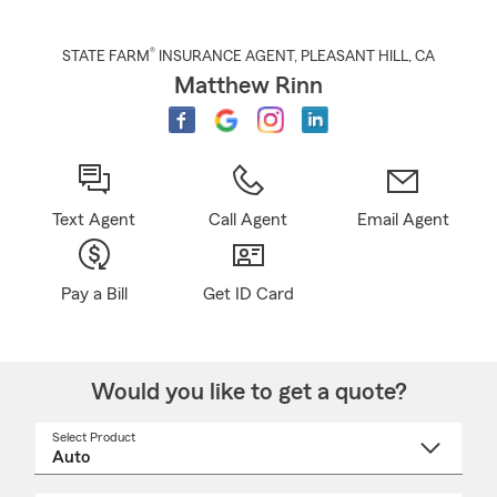
®
STATE FARM
INSURANCE AGENT
,
PLEASANT HILL
, CA
Matthew Rinn
Text Agent
Call Agent
Email Agent
Pay a Bill
Get ID Card
Would you like to get a quote?
Select Product
Select
a
product
name