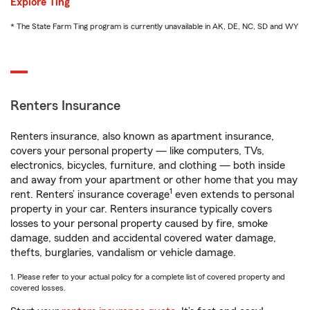
Explore Ting
* The State Farm Ting program is currently unavailable in AK, DE, NC, SD and WY
Renters Insurance
Renters insurance, also known as apartment insurance,
covers your personal property — like computers, TVs,
electronics, bicycles, furniture, and clothing — both inside
and away from your apartment or other home that you may
1
rent. Renters’ insurance coverage
even extends to personal
property in your car. Renters insurance typically covers
losses to your personal property caused by fire, smoke
damage, sudden and accidental covered water damage,
thefts, burglaries, vandalism or vehicle damage.
1. Please refer to your actual policy for a complete list of covered property and
covered losses.