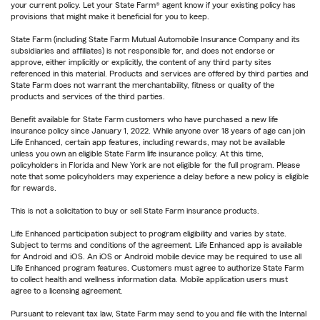
your current policy. Let your State Farm® agent know if your existing policy has
provisions that might make it beneficial for you to keep.
State Farm (including State Farm Mutual Automobile Insurance Company and its
subsidiaries and affiliates) is not responsible for, and does not endorse or
approve, either implicitly or explicitly, the content of any third party sites
referenced in this material. Products and services are offered by third parties and
State Farm does not warrant the merchantability, fitness or quality of the
products and services of the third parties.
Benefit available for State Farm customers who have purchased a new life
insurance policy since January 1, 2022. While anyone over 18 years of age can join
Life Enhanced, certain app features, including rewards, may not be available
unless you own an eligible State Farm life insurance policy. At this time,
policyholders in Florida and New York are not eligible for the full program. Please
note that some policyholders may experience a delay before a new policy is eligible
for rewards.
This is not a solicitation to buy or sell State Farm insurance products.
Life Enhanced participation subject to program eligibility and varies by state.
Subject to terms and conditions of the agreement. Life Enhanced app is available
for Android and iOS. An iOS or Android mobile device may be required to use all
Life Enhanced program features. Customers must agree to authorize State Farm
to collect health and wellness information data. Mobile application users must
agree to a licensing agreement.
Pursuant to relevant tax law, State Farm may send to you and file with the Internal