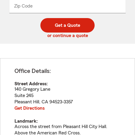
from
dropdown
Zip Code
Enter
Enter
_____
5
5
digit
digits
zip
Get a Quote
code
or continue a quote
Office Details:
Street Address:
140 Gregory Lane
Suite 245
Pleasant Hill
,
CA
94523-3357
Get Directions
Landmark:
Across the street from Pleasant Hill City Hall.
Above the American Red Cross.