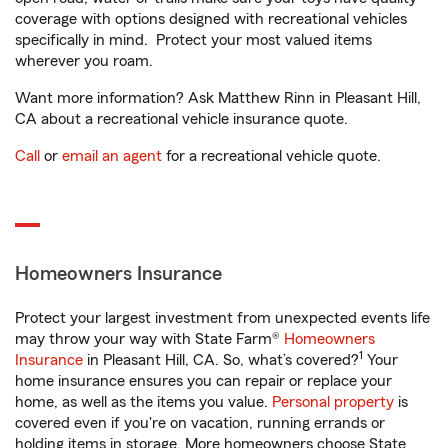
coverage with options designed with recreational vehicles
specifically in mind. Protect your most valued items
wherever you roam.
Want more information? Ask Matthew Rinn in Pleasant Hill,
CA about a recreational vehicle insurance quote.
Call
or
email an agent
for a recreational vehicle quote.
Homeowners Insurance
Protect your largest investment from unexpected events life
may throw your way with State Farm®
Homeowners
1
Insurance
in Pleasant Hill, CA. So, what’s covered?
Your
home insurance ensures you can repair or replace your
home, as well as the items you value.
Personal property
is
covered even if you're on vacation, running errands or
holding items in storage. More homeowners choose State