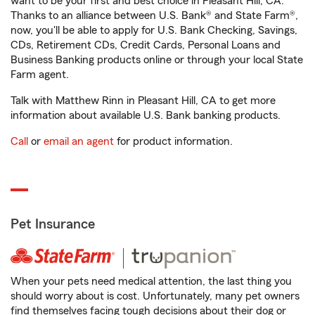
want to be your first and best choice in Pleasant Hill, CA.
Thanks to an alliance between U.S. Bank® and State Farm®,
now, you'll be able to apply for U.S. Bank Checking, Savings,
CDs, Retirement CDs, Credit Cards, Personal Loans and
Business Banking products online or through your local State
Farm agent.
Talk with Matthew Rinn in Pleasant Hill, CA to get more
information about available U.S. Bank banking products.
Call
or
email an agent
for product information.
Pet Insurance
When your pets need medical attention, the last thing you
should worry about is cost. Unfortunately, many pet owners
find themselves facing tough decisions about their dog or