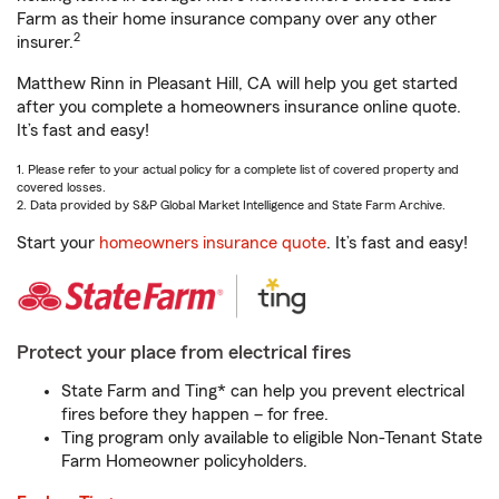
Farm as their home insurance company over any other
2
insurer.
Matthew Rinn in Pleasant Hill, CA will help you get started
after you complete a homeowners insurance online quote.
It’s fast and easy!
1. Please refer to your actual policy for a complete list of covered property and
covered losses.
2. Data provided by S&P Global Market Intelligence and State Farm Archive.
Start your
homeowners insurance quote
. It’s fast and easy!
Protect your place from electrical fires
State Farm and Ting* can help you prevent electrical
fires before they happen – for free.
Ting program only available to eligible Non-Tenant State
Farm Homeowner policyholders.