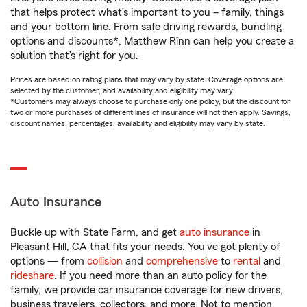
that helps protect what’s important to you – family, things
and your bottom line. From safe driving rewards, bundling
options and discounts*, Matthew Rinn can help you create a
solution that’s right for you.
Prices are based on rating plans that may vary by state. Coverage options are
selected by the customer, and availability and eligibility may vary.
*Customers may always choose to purchase only one policy, but the discount for
two or more purchases of different lines of insurance will not then apply. Savings,
discount names, percentages, availability and eligibility may vary by state.
Auto Insurance
Buckle up with State Farm, and get
auto insurance
in
Pleasant Hill, CA that fits your needs. You’ve got plenty of
options — from
collision
and
comprehensive
to
rental
and
rideshare
. If you need more than an auto policy for the
family, we provide car insurance coverage for new drivers,
business travelers, collectors, and more. Not to mention,