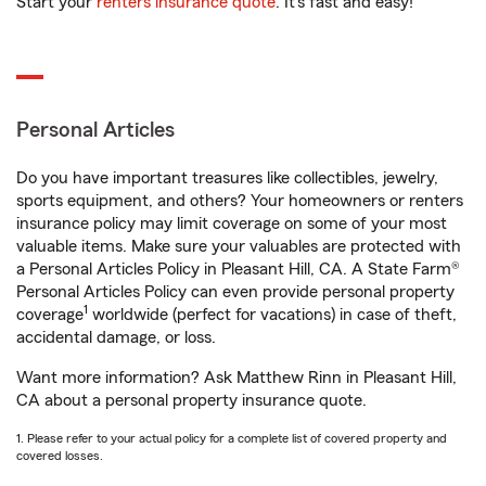
Start your
renters insurance quote
. It’s fast and easy!
Personal Articles
Do you have important treasures like collectibles, jewelry,
sports equipment, and others? Your homeowners or renters
insurance policy may limit coverage on some of your most
valuable items. Make sure your valuables are protected with
a Personal Articles Policy in Pleasant Hill, CA. A State Farm®
Personal Articles Policy can even provide personal property
1
coverage
worldwide (perfect for vacations) in case of theft,
accidental damage, or loss.
Want more information? Ask Matthew Rinn in Pleasant Hill,
CA about a personal property insurance quote.
1. Please refer to your actual policy for a complete list of covered property and
covered losses.