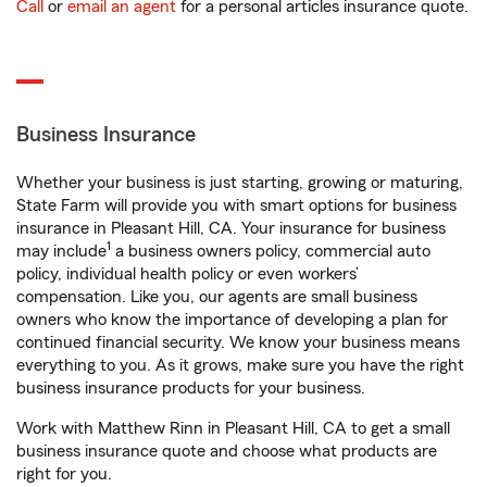
Call
or
email an agent
for a personal articles insurance quote.
Business Insurance
Whether your business is just starting, growing or maturing,
State Farm will provide you with smart options for business
insurance in Pleasant Hill, CA. Your insurance for business
1
may include
a business owners policy, commercial auto
policy, individual health policy or even workers’
compensation. Like you, our agents are small business
owners who know the importance of developing a plan for
continued financial security. We know your business means
everything to you. As it grows, make sure you have the right
business insurance products for your business.
Work with Matthew Rinn in Pleasant Hill, CA to get a small
business insurance quote and choose what products are
right for you.