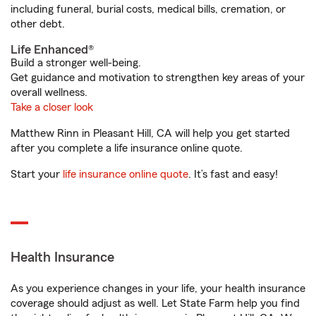
including funeral, burial costs, medical bills, cremation, or
other debt.
Life Enhanced®
Build a stronger well-being.
Get guidance and motivation to strengthen key areas of your
overall wellness.
Take a closer look
Matthew Rinn in Pleasant Hill, CA will help you get started
after you complete a life insurance online quote.
Start your
life insurance online quote
. It’s fast and easy!
Health Insurance
As you experience changes in your life, your health insurance
coverage should adjust as well. Let State Farm help you find