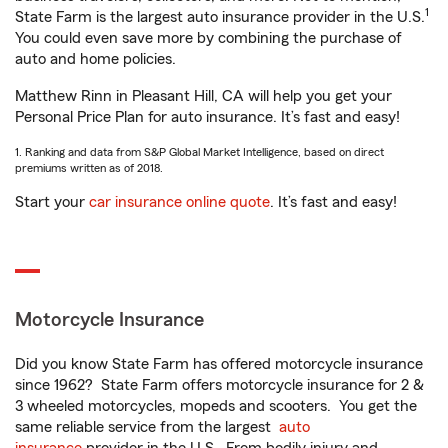
1
State Farm is the largest auto insurance provider in the U.S.
You could even save more by combining the purchase of
auto and home policies.
Matthew Rinn in Pleasant Hill, CA will help you get your
Personal Price Plan for auto insurance. It’s fast and easy!
1. Ranking and data from S&P Global Market Intelligence, based on direct
premiums written as of 2018.
Start your
car insurance online quote
. It’s fast and easy!
Motorcycle Insurance
Did you know State Farm has offered motorcycle insurance
since 1962? State Farm offers motorcycle insurance for 2 &
3 wheeled motorcycles, mopeds and scooters. You get the
same reliable service from the largest
auto