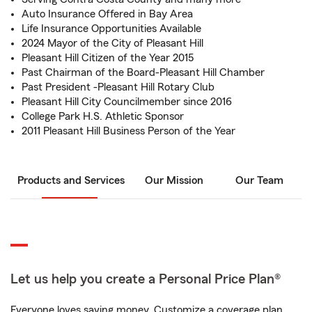
Auto Insurance Offered in Bay Area
Life Insurance Opportunities Available
2024 Mayor of the City of Pleasant Hill
Pleasant Hill Citizen of the Year 2015
Past Chairman of the Board-Pleasant Hill Chamber
Past President -Pleasant Hill Rotary Club
Pleasant Hill City Councilmember since 2016
College Park H.S. Athletic Sponsor
2011 Pleasant Hill Business Person of the Year
Products and Services
Our Mission
Our Team
Let us help you create a Personal Price Plan®
Everyone loves saving money. Customize a coverage plan