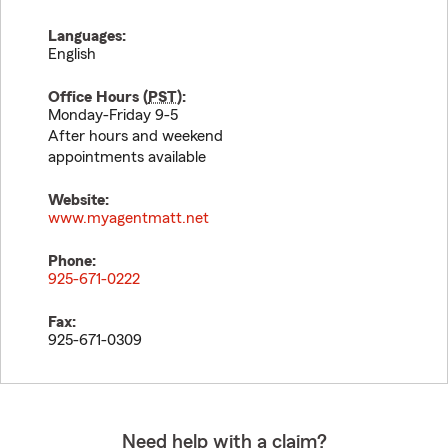
Languages:
English
Office Hours (
PST
):
Monday-Friday 9-5
After hours and weekend
appointments available
Website:
www.myagentmatt.net
Phone:
925-671-0222
Fax:
925-671-0309
Need help with a claim?