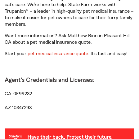
cat’s care. We’re here to help. State Farm works with
Trupanion® – a leader in high-quality pet medical insurance –
to make it easier for pet owners to care for their furry family
members.
Want more information? Ask Matthew Rinn in Pleasant Hill,
CA about a pet medical insurance quote.
Start your
pet medical insurance quote
. It’s fast and easy!
Agent's Credentials and Licenses:
CA-0F99232
AZ-10347293