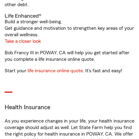
other debt.
Life Enhanced®
Build a stronger well-being.
Get guidance and motivation to strengthen key areas of your
overall wellness.
Take a closer look
Bob Francy III in POWAY, CA will help you get started after
you complete a life insurance online quote.
Start your
life insurance online quote
. It’s fast and easy!
Health Insurance
As you experience changes in your life, your health insurance
coverage should adjust as well. Let State Farm help you find
the right policy for health insurance in POWAY, CA. We offer