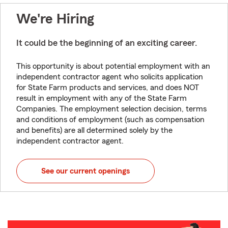
We're Hiring
It could be the beginning of an exciting career.
This opportunity is about potential employment with an
independent contractor agent who solicits application
for State Farm products and services, and does NOT
result in employment with any of the State Farm
Companies. The employment selection decision, terms
and conditions of employment (such as compensation
and benefits) are all determined solely by the
independent contractor agent.
See our current openings