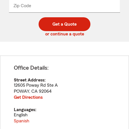
from
dropdown
Zip Code
Enter
Enter
_____
5
5
digit
digits
zip
Get a Quote
code
or continue a quote
Office Details:
Street Address:
12605 Poway Rd Ste A
POWAY
,
CA
92064
Get Directions
Languages:
English
Spanish