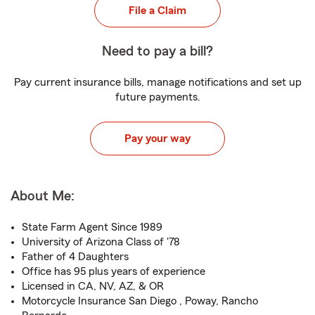
File a Claim
Need to pay a bill?
Pay current insurance bills, manage notifications and set up
future payments.
Pay your way
About Me:
State Farm Agent Since 1989
University of Arizona Class of '78
Father of 4 Daughters
Office has 95 plus years of experience
Licensed in CA, NV, AZ, & OR
Motorcycle Insurance San Diego , Poway, Rancho