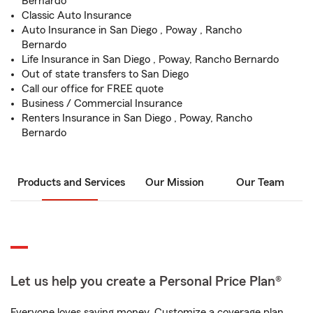
Bernardo
Classic Auto Insurance
Auto Insurance in San Diego , Poway , Rancho
Bernardo
Life Insurance in San Diego , Poway, Rancho Bernardo
Out of state transfers to San Diego
Call our office for FREE quote
Business / Commercial Insurance
Renters Insurance in San Diego , Poway, Rancho
Bernardo
Products and Services
Our Mission
Our Team
Let us help you create a Personal Price Plan®
Everyone loves saving money. Customize a coverage plan