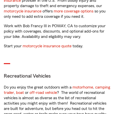
insurance
provider in the U.S. From bodily injury and
property damage to theft and emergency expenses, our
motorcycle insurance
offers
more coverage options
so you
only need to add extra coverage if you need it.
Work with Bob Francy III in POWAY, CA to customize your
policy with coverages, discounts, and optional add-ons for
your bike. Availability and eligibility may vary.
Start your
motorcycle insurance quote
today.
Recreational Vehicles
Do you enjoy the great outdoors with a
motorhome
,
camping
trailer
,
boat
or
off-road vehicle
? The world of recreational
vehicles is almost as diverse as the list of recreational
activities you might enjoy with them! Recreational vehicles
are built for adventure, but before you head out to hit the