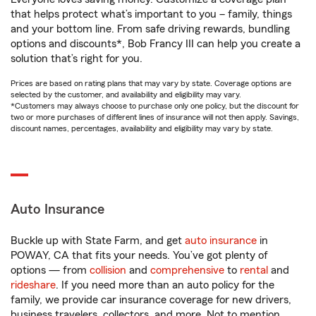
that helps protect what’s important to you – family, things
and your bottom line. From safe driving rewards, bundling
options and discounts*, Bob Francy III can help you create a
solution that’s right for you.
Prices are based on rating plans that may vary by state. Coverage options are
selected by the customer, and availability and eligibility may vary.
*Customers may always choose to purchase only one policy, but the discount for
two or more purchases of different lines of insurance will not then apply. Savings,
discount names, percentages, availability and eligibility may vary by state.
Auto Insurance
Buckle up with State Farm, and get
auto insurance
in
POWAY, CA that fits your needs. You’ve got plenty of
options — from
collision
and
comprehensive
to
rental
and
rideshare
. If you need more than an auto policy for the
family, we provide car insurance coverage for new drivers,
business travelers, collectors, and more. Not to mention,