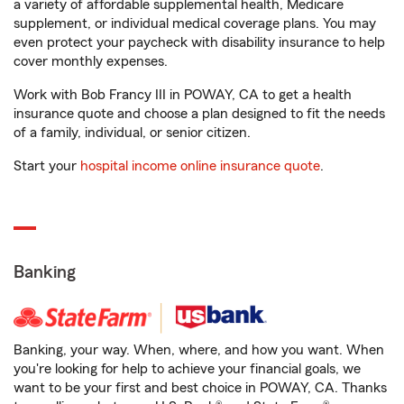
a variety of affordable supplemental health, Medicare
supplement, or individual medical coverage plans. You may
even protect your paycheck with disability insurance to help
cover monthly expenses.
Work with Bob Francy III in POWAY, CA to get a health
insurance quote and choose a plan designed to fit the needs
of a family, individual, or senior citizen.
Start your
hospital income online insurance quote
.
Banking
Banking, your way. When, where, and how you want. When
you're looking for help to achieve your financial goals, we
want to be your first and best choice in POWAY, CA. Thanks