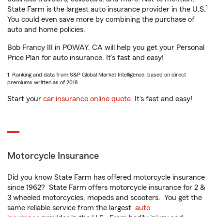
1
State Farm is the largest auto insurance provider in the U.S.
You could even save more by combining the purchase of
auto and home policies.
Bob Francy III in POWAY, CA will help you get your Personal
Price Plan for auto insurance. It’s fast and easy!
1. Ranking and data from S&P Global Market Intelligence, based on direct
premiums written as of 2018.
Start your
car insurance online quote
. It’s fast and easy!
Motorcycle Insurance
Did you know State Farm has offered motorcycle insurance
since 1962? State Farm offers motorcycle insurance for 2 &
3 wheeled motorcycles, mopeds and scooters. You get the
same reliable service from the largest
auto