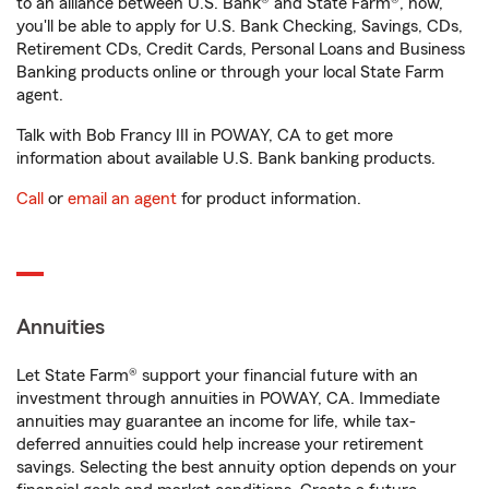
to an alliance between U.S. Bank® and State Farm®, now,
you'll be able to apply for U.S. Bank Checking, Savings, CDs,
Retirement CDs, Credit Cards, Personal Loans and Business
Banking products online or through your local State Farm
agent.
Talk with Bob Francy III in POWAY, CA to get more
information about available U.S. Bank banking products.
Call
or
email an agent
for product information.
Annuities
Let State Farm® support your financial future with an
investment through annuities in POWAY, CA. Immediate
annuities may guarantee an income for life, while tax-
deferred annuities could help increase your retirement
savings. Selecting the best annuity option depends on your