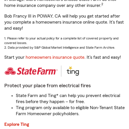
2
home insurance company over any other insurer.
Bob Francy III in POWAY, CA will help you get started after
you complete a homeowners insurance online quote. It’s fast
and easy!
1. Please refer to your actual policy for a complete list of covered property and
covered losses.
2. Data provided by S&P Global Market Intelligence and State Farm Archive.
Start your
homeowners insurance quote
. It’s fast and easy!
Protect your place from electrical fires
State Farm and Ting* can help you prevent electrical
fires before they happen – for free.
Ting program only available to eligible Non-Tenant State
Farm Homeowner policyholders.
Explore Ting