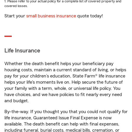
1. Please refer to your actual policy for a complete list of covered property and
covered losses.
Start your
small business insurance
quote today!
Life Insurance
Whether the death benefit helps your beneficiary pay
housing costs, maintain a current standard of living, or helps
pay for your children’s education, State Farm® life insurance
helps your life's moments live on. Help secure the future of
your family with a term, whole, or universal life policy. You
have choices, and we have policies to fit nearly every need
and budget.
By-the-way. If you thought you that you could not qualify for
life insurance, Guaranteed Issue Final Expense is now
available. The death benefit can help with final expenses,
including funeral, burial costs, medical bills, cremation, or