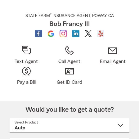
®
STATE FARM
INSURANCE AGENT
,
POWAY
, CA
Bob Francy III
Text Agent
Call Agent
Email Agent
Pay a Bill
Get ID Card
Would you like to get a quote?
Select Product
Select
a
product
name