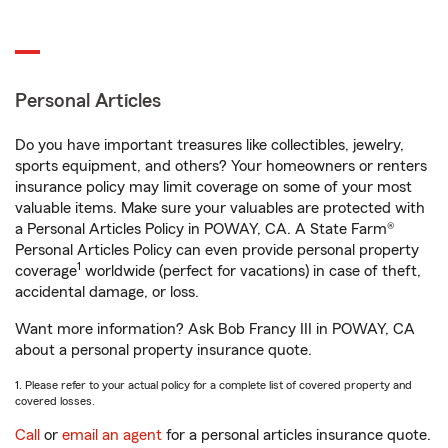
Personal Articles
Do you have important treasures like collectibles, jewelry,
sports equipment, and others? Your homeowners or renters
insurance policy may limit coverage on some of your most
valuable items. Make sure your valuables are protected with
a Personal Articles Policy in POWAY, CA. A State Farm®
Personal Articles Policy can even provide personal property
1
coverage
worldwide (perfect for vacations) in case of theft,
accidental damage, or loss.
Want more information? Ask Bob Francy III in POWAY, CA
about a personal property insurance quote.
1. Please refer to your actual policy for a complete list of covered property and
covered losses.
Call
or
email an agent
for a personal articles insurance quote.