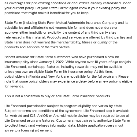
as coverages for pre-existing conditions or deductibles already established under
your current policy. Let your State Farm® agent know if your existing policy has
provisions that might make it beneficial for you to keep.
State Farm (including State Farm Mutual Automobile Insurance Company and its
subsidiaries and affiliates) is not responsible for, and does not endorse or
approve, either implicitly or explicitly, the content of any third party sites
referenced in this material. Products and services are offered by third parties and
State Farm does not warrant the merchantability, fitness or quality of the
products and services of the third parties.
Benefit available for State Farm customers who have purchased a new life
insurance policy since January 1, 2022. While anyone over 18 years of age can join
Life Enhanced, certain app features, including rewards, may not be available
unless you own an eligible State Farm life insurance policy. At this time,
policyholders in Florida and New York are not eligible for the full program. Please
note that some policyholders may experience a delay before a new policy is eligible
for rewards.
This is not a solicitation to buy or sell State Farm insurance products.
Life Enhanced participation subject to program eligibility and varies by state.
Subject to terms and conditions of the agreement. Life Enhanced app is available
for Android and iOS. An iOS or Android mobile device may be required to use all
Life Enhanced program features. Customers must agree to authorize State Farm
to collect health and wellness information data. Mobile application users must
agree to a licensing agreement.