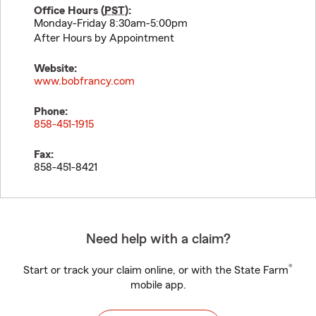
Office Hours (
PST
):
Monday-Friday 8:30am-5:00pm
After Hours by Appointment
Website:
www.bobfrancy.com
Phone:
858-451-1915
Fax:
858-451-8421
Need help with a claim?
®
Start or track your claim online, or with the State Farm
mobile app.