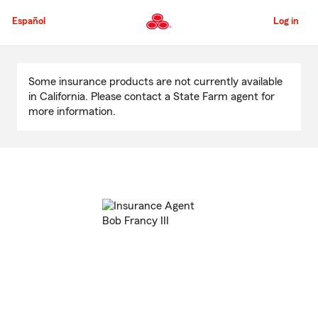
Skip
to
Español
Log in
Main
Content
Start
Of
Some insurance products are not currently available
Main
in California. Please contact a State Farm agent for
Content
more information.