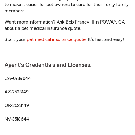
to make it easier for pet owners to care for their furry family
members.
Want more information? Ask Bob Francy III in POWAY, CA
about a pet medical insurance quote.
Start your
pet medical insurance quote
. It’s fast and easy!
Agent's Credentials and Licenses:
CA-0739044
AZ-2523149
OR-2523149
NV-3518644