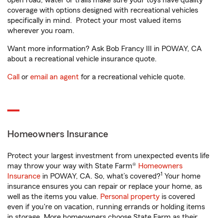
open road, water or trails make sure your toys have quality
coverage with options designed with recreational vehicles
specifically in mind. Protect your most valued items
wherever you roam.
Want more information? Ask Bob Francy III in POWAY, CA
about a recreational vehicle insurance quote.
Call
or
email an agent
for a recreational vehicle quote.
Homeowners Insurance
Protect your largest investment from unexpected events life
may throw your way with State Farm®
Homeowners
1
Insurance
in POWAY, CA. So, what’s covered?
Your home
insurance ensures you can repair or replace your home, as
well as the items you value.
Personal property
is covered
even if you're on vacation, running errands or holding items
in storage. More homeowners choose State Farm as their