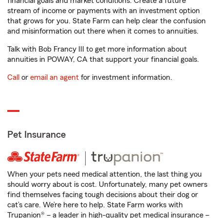
financial goals and market conditions. Create a future
stream of income or payments with an investment option
that grows for you. State Farm can help clear the confusion
and misinformation out there when it comes to annuities.
Talk with Bob Francy III to get more information about
annuities in POWAY, CA that support your financial goals.
Call
or
email an agent
for investment information.
Pet Insurance
When your pets need medical attention, the last thing you
should worry about is cost. Unfortunately, many pet owners
find themselves facing tough decisions about their dog or
cat’s care. We’re here to help. State Farm works with
Trupanion® – a leader in high-quality pet medical insurance –