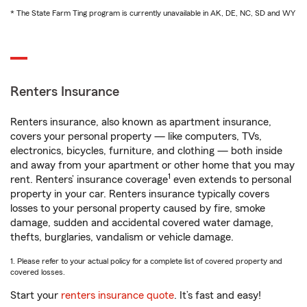
* The State Farm Ting program is currently unavailable in AK, DE, NC, SD and WY
Renters Insurance
Renters insurance, also known as apartment insurance,
covers your personal property — like computers, TVs,
electronics, bicycles, furniture, and clothing — both inside
and away from your apartment or other home that you may
1
rent. Renters’ insurance coverage
even extends to personal
property in your car. Renters insurance typically covers
losses to your personal property caused by fire, smoke
damage, sudden and accidental covered water damage,
thefts, burglaries, vandalism or vehicle damage.
1. Please refer to your actual policy for a complete list of covered property and
covered losses.
Start your
renters insurance quote
. It’s fast and easy!