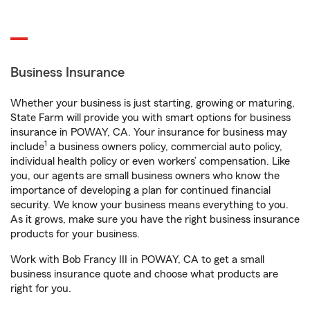
Business Insurance
Whether your business is just starting, growing or maturing,
State Farm will provide you with smart options for business
insurance in POWAY, CA. Your insurance for business may
1
include
a business owners policy, commercial auto policy,
individual health policy or even workers’ compensation. Like
you, our agents are small business owners who know the
importance of developing a plan for continued financial
security. We know your business means everything to you.
As it grows, make sure you have the right business insurance
products for your business.
Work with Bob Francy III in POWAY, CA to get a small
business insurance quote and choose what products are
right for you.