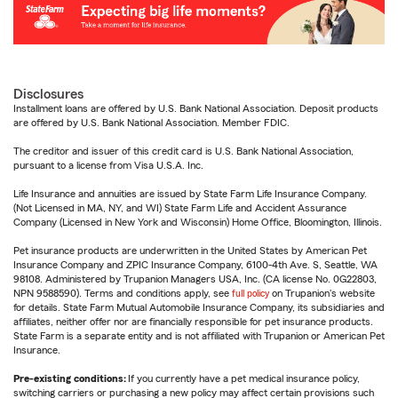
Disclosures
Installment loans are offered by U.S. Bank National Association. Deposit products
are offered by U.S. Bank National Association. Member FDIC.
The creditor and issuer of this credit card is U.S. Bank National Association,
pursuant to a license from Visa U.S.A. Inc.
Life Insurance and annuities are issued by State Farm Life Insurance Company.
(Not Licensed in MA, NY, and WI) State Farm Life and Accident Assurance
Company (Licensed in New York and Wisconsin) Home Office, Bloomington, Illinois.
Pet insurance products are underwritten in the United States by American Pet
Insurance Company and ZPIC Insurance Company, 6100-4th Ave. S, Seattle, WA
98108. Administered by Trupanion Managers USA, Inc. (CA license No. 0G22803,
NPN 9588590). Terms and conditions apply, see
full policy
on Trupanion's website
for details. State Farm Mutual Automobile Insurance Company, its subsidiaries and
affiliates, neither offer nor are financially responsible for pet insurance products.
State Farm is a separate entity and is not affiliated with Trupanion or American Pet
Insurance.
Pre-existing conditions:
If you currently have a pet medical insurance policy,
switching carriers or purchasing a new policy may affect certain provisions such