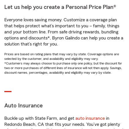
Let us help you create a Personal Price Plan®
Everyone loves saving money. Customize a coverage plan
that helps protect what’s important to you – family, things
and your bottom line. From safe driving rewards, bundling
options and discounts*, Byron Galindo can help you create a
solution that’s right for you.
Prices are based on rating plans that may vary by state. Coverage options are
selected by the customer, and availability and eligibility may vary.
*Customers may always choose to purchase only one policy, but the discount for
two or more purchases of different lines of insurance will not then apply. Savings,
discount names, percentages, availability and eligibility may vary by state.
Auto Insurance
Buckle up with State Farm, and get
auto insurance
in
Redondo Beach, CA that fits your needs. You’ve got plenty