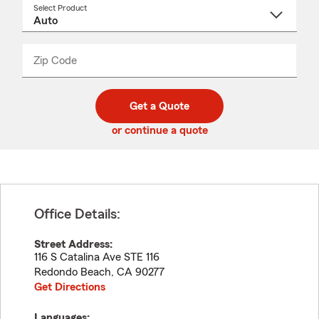
Select Product
Select
a
product
name
from
dropdown
Zip Code
Enter
Enter
_____
5
5
digit
digits
zip
Get a Quote
code
or continue a quote
Office Details:
Street Address:
116 S Catalina Ave STE 116
Redondo Beach
,
CA
90277
Get Directions
Languages: