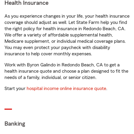
Health Insurance
As you experience changes in your life, your health insurance
coverage should adjust as well. Let State Farm help you find
the right policy for health insurance in Redondo Beach, CA.
We offer a variety of affordable supplemental health,
Medicare supplement, or individual medical coverage plans.
You may even protect your paycheck with disability
insurance to help cover monthly expenses.
Work with Byron Galindo in Redondo Beach, CA to get a
health insurance quote and choose a plan designed to fit the
needs of a family, individual, or senior citizen.
Start your
hospital income online insurance quote
.
Banking