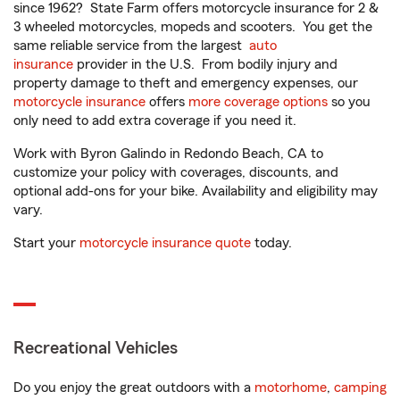
since 1962? State Farm offers motorcycle insurance for 2 &
3 wheeled motorcycles, mopeds and scooters. You get the
same reliable service from the largest
auto
insurance
provider in the U.S. From bodily injury and
property damage to theft and emergency expenses, our
motorcycle insurance
offers
more coverage options
so you
only need to add extra coverage if you need it.
Work with Byron Galindo in Redondo Beach, CA to
customize your policy with coverages, discounts, and
optional add-ons for your bike. Availability and eligibility may
vary.
Start your
motorcycle insurance quote
today.
Recreational Vehicles
Do you enjoy the great outdoors with a
motorhome
,
camping