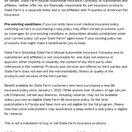
for details. State Farm Mutual Automobile Insurance Company, its subsidiaries and
affiliates, neither offer nor are financially responsible for pet insurance products.
State Farm is a separate entity and is not affiliated with Trupanion or American Pet
Insurance.
Pre-existing conditions:
If you currently have a pet medical insurance policy,
switching carriers or purchasing a new policy may affect certain provisions such
as coverages for pre-existing conditions or deductibles already established under
your current policy. Let your State Farm® agent know if your existing policy has
provisions that might make it beneficial for you to keep.
State Farm (including State Farm Mutual Automobile Insurance Company and its
subsidiaries and affiliates) is not responsible for, and does not endorse or
approve, either implicitly or explicitly, the content of any third party sites
referenced in this material. Products and services are offered by third parties and
State Farm does not warrant the merchantability, fitness or quality of the
products and services of the third parties.
Benefit available for State Farm customers who have purchased a new life
insurance policy since January 1, 2022. While anyone over 18 years of age can join
Life Enhanced, certain app features, including rewards, may not be available
unless you own an eligible State Farm life insurance policy. At this time,
policyholders in Florida and New York are not eligible for the full program. Please
note that some policyholders may experience a delay before a new policy is eligible
for rewards.
This is not a solicitation to buy or sell State Farm insurance products.