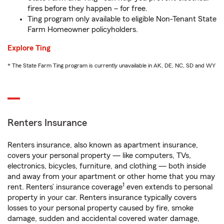
fires before they happen – for free.
Ting program only available to eligible Non-Tenant State
Farm Homeowner policyholders.
Explore Ting
* The State Farm Ting program is currently unavailable in AK, DE, NC, SD and WY
Renters Insurance
Renters insurance, also known as apartment insurance,
covers your personal property — like computers, TVs,
electronics, bicycles, furniture, and clothing — both inside
and away from your apartment or other home that you may
1
rent. Renters’ insurance coverage
even extends to personal
property in your car. Renters insurance typically covers
losses to your personal property caused by fire, smoke
damage, sudden and accidental covered water damage,