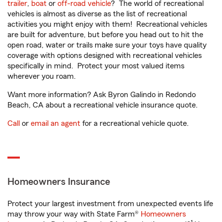
trailer
,
boat
or
off-road vehicle
? The world of recreational
vehicles is almost as diverse as the list of recreational
activities you might enjoy with them! Recreational vehicles
are built for adventure, but before you head out to hit the
open road, water or trails make sure your toys have quality
coverage with options designed with recreational vehicles
specifically in mind. Protect your most valued items
wherever you roam.
Want more information? Ask Byron Galindo in Redondo
Beach, CA about a recreational vehicle insurance quote.
Call
or
email an agent
for a recreational vehicle quote.
Homeowners Insurance
Protect your largest investment from unexpected events life
may throw your way with State Farm®
Homeowners