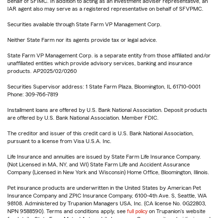
behalf of SFIMC. In addition to acting as an investment adviser representative, an
IAR agent also may serve as a registered representative on behalf of SFVPMC.
Securities available through State Farm VP Management Corp.
Neither State Farm nor its agents provide tax or legal advice.
State Farm VP Management Corp. is a separate entity from those affiliated and/or
unaffiliated entities which provide advisory services, banking and insurance
products. AP2025/02/0260
Securities Supervisor address: 1 State Farm Plaza, Bloomington, IL 61710-0001
Phone: 309-766-7819
Installment loans are offered by U.S. Bank National Association. Deposit products
are offered by U.S. Bank National Association. Member FDIC.
The creditor and issuer of this credit card is U.S. Bank National Association,
pursuant to a license from Visa U.S.A. Inc.
Life Insurance and annuities are issued by State Farm Life Insurance Company.
(Not Licensed in MA, NY, and WI) State Farm Life and Accident Assurance
Company (Licensed in New York and Wisconsin) Home Office, Bloomington, Illinois.
Pet insurance products are underwritten in the United States by American Pet
Insurance Company and ZPIC Insurance Company, 6100-4th Ave. S, Seattle, WA
98108. Administered by Trupanion Managers USA, Inc. (CA license No. 0G22803,
NPN 9588590). Terms and conditions apply, see
full policy
on Trupanion's website