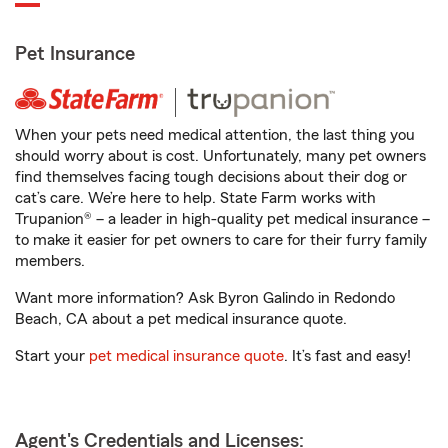
Pet Insurance
When your pets need medical attention, the last thing you
should worry about is cost. Unfortunately, many pet owners
find themselves facing tough decisions about their dog or
cat’s care. We’re here to help. State Farm works with
Trupanion® – a leader in high-quality pet medical insurance –
to make it easier for pet owners to care for their furry family
members.
Want more information? Ask Byron Galindo in Redondo
Beach, CA about a pet medical insurance quote.
Start your
pet medical insurance quote
. It’s fast and easy!
Agent's Credentials and Licenses: