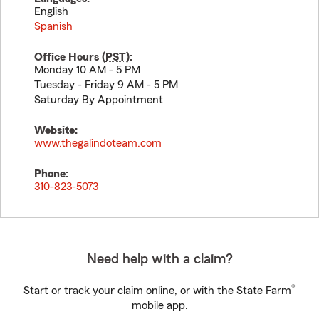
English
Spanish
Office Hours (
PST
):
Monday 10 AM - 5 PM
Tuesday - Friday 9 AM - 5 PM
Saturday By Appointment
Website:
www.thegalindoteam.com
Phone:
310-823-5073
Need help with a claim?
®
Start or track your claim online, or with the State Farm
mobile app.