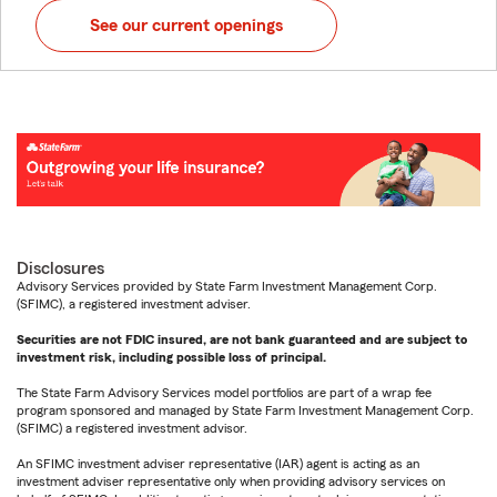
See our current openings
Disclosures
Advisory Services provided by State Farm Investment Management Corp.
(SFIMC), a registered investment adviser.
Securities are not FDIC insured, are not bank guaranteed and are subject to
investment risk, including possible loss of principal.
The State Farm Advisory Services model portfolios are part of a wrap fee
program sponsored and managed by State Farm Investment Management Corp.
(SFIMC) a registered investment advisor.
An SFIMC investment adviser representative (IAR) agent is acting as an
investment adviser representative only when providing advisory services on