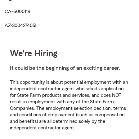
CA-6000119
AZ-3004274051
We're Hiring
It could be the beginning of an exciting career.
This opportunity is about potential employment with an
independent contractor agent who solicits application
for State Farm products and services, and does NOT
result in employment with any of the State Farm
Companies. The employment selection decision, terms
and conditions of employment (such as compensation
and benefits) are all determined solely by the
independent contractor agent.