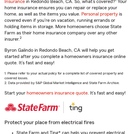
1
Insurance
in Redondo Beach, CA. So, what’s covered?
Your
home insurance ensures you can repair or replace your
home, as well as the items you value.
Personal property
is
covered even if you're on vacation, running errands or
holding items in storage. More homeowners choose State
Farm as their home insurance company over any other
2
insurer.
Byron Galindo in Redondo Beach, CA will help you get
started after you complete a homeowners insurance online
quote. It’s fast and easy!
1. Please refer to your actual policy for a complete list of covered property and
covered losses.
2. Data provided by S&P Global Market Intelligence and State Farm Archive.
Start your
homeowners insurance quote
. It’s fast and easy!
Protect your place from electrical fires
State Farm and Ting* can help you prevent electrical