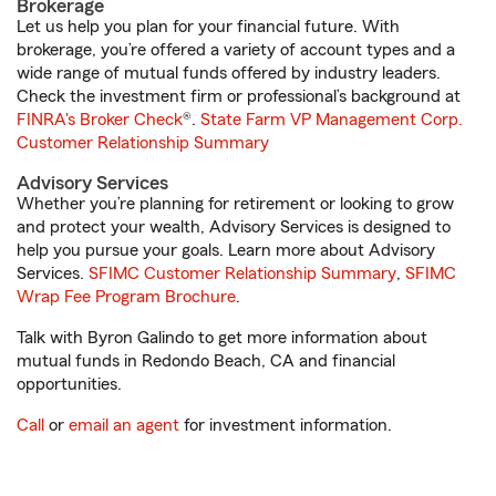
Brokerage
Let us help you plan for your financial future. With
brokerage, you’re offered a variety of account types and a
wide range of mutual funds offered by industry leaders.
Check the investment firm or professional’s background at
FINRA's Broker Check
®.
State Farm VP Management Corp.
Customer Relationship Summary
Advisory Services
Whether you’re planning for retirement or looking to grow
and protect your wealth, Advisory Services is designed to
help you pursue your goals. Learn more about Advisory
Services.
SFIMC Customer Relationship Summary
,
SFIMC
Wrap Fee Program Brochure
.
Talk with Byron Galindo to get more information about
mutual funds in Redondo Beach, CA and financial
opportunities.
Call
or
email an agent
for investment information.