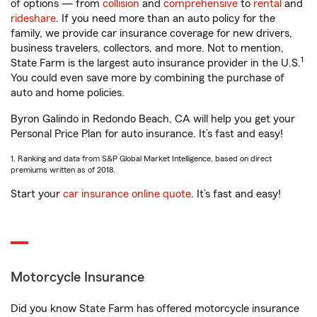
of options — from
collision
and
comprehensive
to
rental
and
rideshare
. If you need more than an auto policy for the
family, we provide car insurance coverage for new drivers,
business travelers, collectors, and more. Not to mention,
1
State Farm is the largest auto insurance provider in the U.S.
You could even save more by combining the purchase of
auto and home policies.
Byron Galindo in Redondo Beach, CA will help you get your
Personal Price Plan for auto insurance. It’s fast and easy!
1. Ranking and data from S&P Global Market Intelligence, based on direct
premiums written as of 2018.
Start your
car insurance online quote
. It’s fast and easy!
Motorcycle Insurance
Did you know State Farm has offered motorcycle insurance