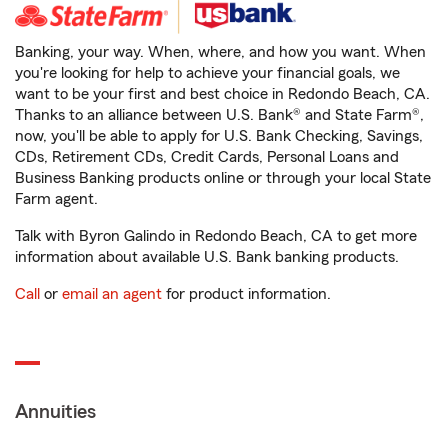
Banking, your way. When, where, and how you want. When
you're looking for help to achieve your financial goals, we
want to be your first and best choice in Redondo Beach, CA.
Thanks to an alliance between U.S. Bank® and State Farm®,
now, you'll be able to apply for U.S. Bank Checking, Savings,
CDs, Retirement CDs, Credit Cards, Personal Loans and
Business Banking products online or through your local State
Farm agent.
Talk with Byron Galindo in Redondo Beach, CA to get more
information about available U.S. Bank banking products.
Call
or
email an agent
for product information.
Annuities