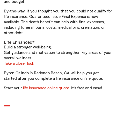
and budget.
By-the-way. If you thought you that you could not qualify for
life insurance, Guaranteed Issue Final Expense is now
available. The death benefit can help with final expenses,
including funeral, burial costs, medical bills, cremation, or
other debt.
Life Enhanced®
Build a stronger well-being.
Get guidance and motivation to strengthen key areas of your
overall wellness.
Take a closer look
Byron Galindo in Redondo Beach, CA will help you get
started after you complete a life insurance online quote.
Start your
life insurance online quote
. It’s fast and easy!