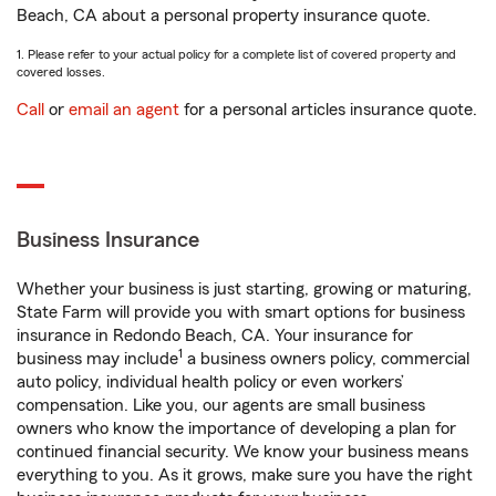
Beach, CA about a personal property insurance quote.
1. Please refer to your actual policy for a complete list of covered property and
covered losses.
Call
or
email an agent
for a personal articles insurance quote.
Business Insurance
Whether your business is just starting, growing or maturing,
State Farm will provide you with smart options for business
insurance in Redondo Beach, CA. Your insurance for
1
business may include
a business owners policy, commercial
auto policy, individual health policy or even workers’
compensation. Like you, our agents are small business
owners who know the importance of developing a plan for
continued financial security. We know your business means
everything to you. As it grows, make sure you have the right