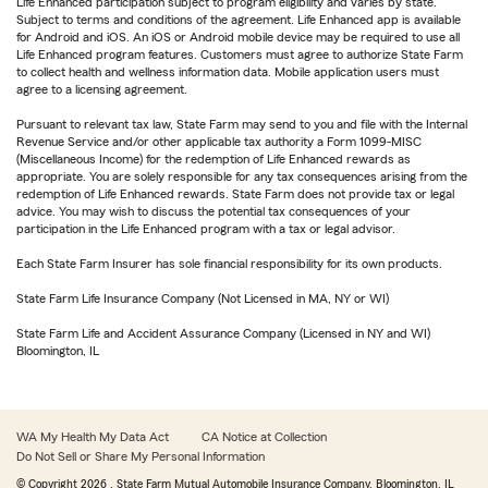
Life Enhanced participation subject to program eligibility and varies by state.
Subject to terms and conditions of the agreement. Life Enhanced app is available
for Android and iOS. An iOS or Android mobile device may be required to use all
Life Enhanced program features. Customers must agree to authorize State Farm
to collect health and wellness information data. Mobile application users must
agree to a licensing agreement.
Pursuant to relevant tax law, State Farm may send to you and file with the Internal
Revenue Service and/or other applicable tax authority a Form 1099-MISC
(Miscellaneous Income) for the redemption of Life Enhanced rewards as
appropriate. You are solely responsible for any tax consequences arising from the
redemption of Life Enhanced rewards. State Farm does not provide tax or legal
advice. You may wish to discuss the potential tax consequences of your
participation in the Life Enhanced program with a tax or legal advisor.
Each State Farm Insurer has sole financial responsibility for its own products.
State Farm Life Insurance Company (Not Licensed in MA, NY or WI)
State Farm Life and Accident Assurance Company (Licensed in NY and WI)
Bloomington, IL
WA My Health My Data Act
CA Notice at Collection
Do Not Sell or Share My Personal Information
© Copyright
2026
, State Farm Mutual Automobile Insurance Company, Bloomington, IL