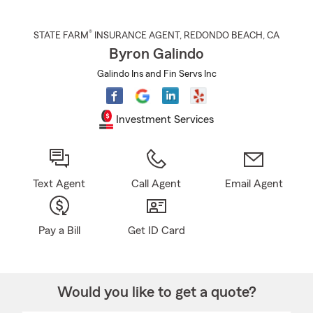
®
STATE FARM
INSURANCE AGENT
,
REDONDO BEACH
, CA
Byron Galindo
Galindo Ins and Fin Servs Inc
Investment Services
Text Agent
Call Agent
Email Agent
Pay a Bill
Get ID Card
Would you like to get a quote?