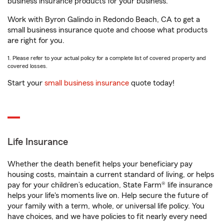
business insurance products for your business.
Work with Byron Galindo in Redondo Beach, CA to get a
small business insurance quote and choose what products
are right for you.
1. Please refer to your actual policy for a complete list of covered property and
covered losses.
Start your
small business insurance
quote today!
Life Insurance
Whether the death benefit helps your beneficiary pay
housing costs, maintain a current standard of living, or helps
pay for your children’s education, State Farm® life insurance
helps your life's moments live on. Help secure the future of
your family with a term, whole, or universal life policy. You
have choices, and we have policies to fit nearly every need