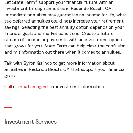
Let State Farm® support your financial future with an
investment through annuities in Redondo Beach, CA.
Immediate annuities may guarantee an income for life, while
tax-deferred annuities could help increase your retirement
savings. Selecting the best annuity option depends on your
financial goals and market conditions. Create a future
stream of income or payments with an investment option
that grows for you. State Farm can help clear the confusion
and misinformation out there when it comes to annuities.
Talk with Byron Galindo to get more information about
annuities in Redondo Beach, CA that support your financial
goals.
Call
or
email an agent
for investment information.
Investment Services