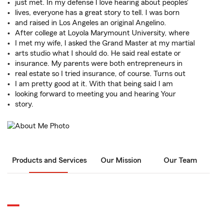
just met. In my defense I love hearing about peoples'
lives, everyone has a great story to tell. I was born
and raised in Los Angeles an original Angelino.
After college at Loyola Marymount University, where
I met my wife, I asked the Grand Master at my martial
arts studio what I should do. He said real estate or
insurance. My parents were both entrepreneurs in
real estate so I tried insurance, of course. Turns out
I am pretty good at it. With that being said I am
looking forward to meeting you and hearing Your
story.
Products and Services
Our Mission
Our Team