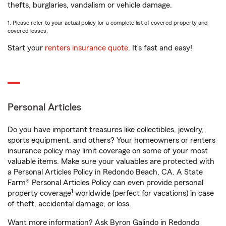
thefts, burglaries, vandalism or vehicle damage.
1. Please refer to your actual policy for a complete list of covered property and
covered losses.
Start your
renters insurance quote
. It’s fast and easy!
Personal Articles
Do you have important treasures like collectibles, jewelry,
sports equipment, and others? Your homeowners or renters
insurance policy may limit coverage on some of your most
valuable items. Make sure your valuables are protected with
a Personal Articles Policy in Redondo Beach, CA. A State
Farm® Personal Articles Policy can even provide personal
1
property coverage
worldwide (perfect for vacations) in case
of theft, accidental damage, or loss.
Want more information? Ask Byron Galindo in Redondo