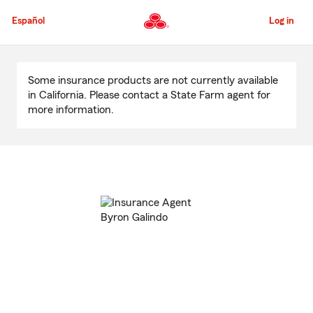
Skip
to
Español
Log in
Main
Content
Start
Of
Some insurance products are not currently available
Main
in California. Please contact a State Farm agent for
Content
more information.