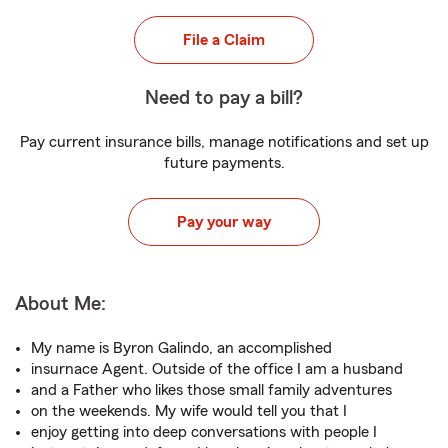
File a Claim
Need to pay a bill?
Pay current insurance bills, manage notifications and set up
future payments.
Pay your way
About Me:
My name is Byron Galindo, an accomplished
insurnace Agent. Outside of the office I am a husband
and a Father who likes those small family adventures
on the weekends. My wife would tell you that I
enjoy getting into deep conversations with people I