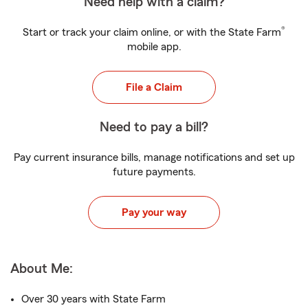
Need help with a claim?
®
Start or track your claim online, or with the State Farm
mobile app.
File a Claim
Need to pay a bill?
Pay current insurance bills, manage notifications and set up
future payments.
Pay your way
About Me:
Over 30 years with State Farm