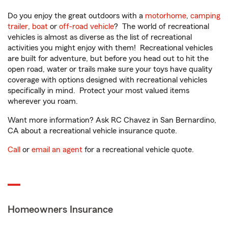
Do you enjoy the great outdoors with a
motorhome
,
camping
trailer
,
boat
or
off-road vehicle
? The world of recreational
vehicles is almost as diverse as the list of recreational
activities you might enjoy with them! Recreational vehicles
are built for adventure, but before you head out to hit the
open road, water or trails make sure your toys have quality
coverage with options designed with recreational vehicles
specifically in mind. Protect your most valued items
wherever you roam.
Want more information? Ask RC Chavez in San Bernardino,
CA about a recreational vehicle insurance quote.
Call
or
email an agent
for a recreational vehicle quote.
Homeowners Insurance