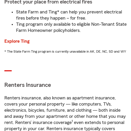
Protect your place from electrical fires
State Farm and Ting* can help you prevent electrical
fires before they happen – for free.
Ting program only available to eligible Non-Tenant State
Farm Homeowner policyholders.
Explore Ting
* The State Farm Ting program is currently unavailable in AK, DE, NC, SD and WY
Renters Insurance
Renters insurance, also known as apartment insurance,
covers your personal property — like computers, TVs,
electronics, bicycles, furniture, and clothing — both inside
and away from your apartment or other home that you may
1
rent. Renters’ insurance coverage
even extends to personal
property in your car. Renters insurance typically covers