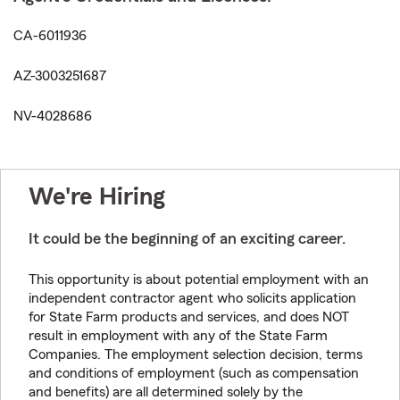
CA-6011936
AZ-3003251687
NV-4028686
We're Hiring
It could be the beginning of an exciting career.
This opportunity is about potential employment with an
independent contractor agent who solicits application
for State Farm products and services, and does NOT
result in employment with any of the State Farm
Companies. The employment selection decision, terms
and conditions of employment (such as compensation
and benefits) are all determined solely by the