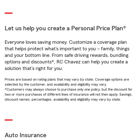
Let us help you create a Personal Price Plan®
Everyone loves saving money. Customize a coverage plan
that helps protect what’s important to you – family, things
and your bottom line. From safe driving rewards, bundling
options and discounts*, RC Chavez can help you create a
solution that’s right for you.
Prices are based on rating plans that may vary by state. Coverage options are
selected by the customer, and availability and eligibility may vary.
*Customers may always choose to purchase only one policy, but the discount for
two or more purchases of different lines of insurance will not then apply. Savings,
discount names, percentages, availability and eligibility may vary by state.
Auto Insurance