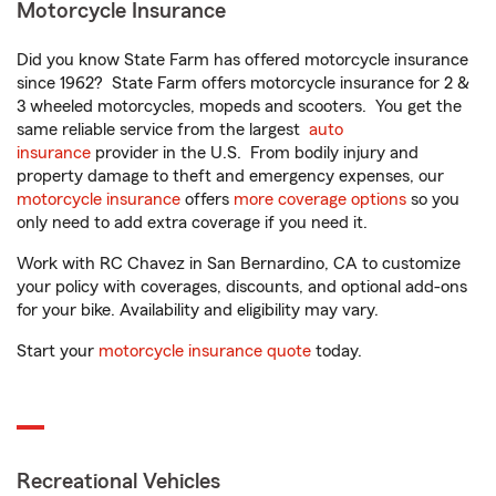
Motorcycle Insurance
Did you know State Farm has offered motorcycle insurance
since 1962? State Farm offers motorcycle insurance for 2 &
3 wheeled motorcycles, mopeds and scooters. You get the
same reliable service from the largest
auto
insurance
provider in the U.S. From bodily injury and
property damage to theft and emergency expenses, our
motorcycle insurance
offers
more coverage options
so you
only need to add extra coverage if you need it.
Work with RC Chavez in San Bernardino, CA to customize
your policy with coverages, discounts, and optional add-ons
for your bike. Availability and eligibility may vary.
Start your
motorcycle insurance quote
today.
Recreational Vehicles