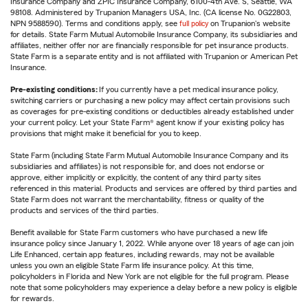
Insurance Company and ZPIC Insurance Company, 6100-4th Ave. S, Seattle, WA
98108. Administered by Trupanion Managers USA, Inc. (CA license No. 0G22803,
NPN 9588590). Terms and conditions apply, see
full policy
on Trupanion's website
for details. State Farm Mutual Automobile Insurance Company, its subsidiaries and
affiliates, neither offer nor are financially responsible for pet insurance products.
State Farm is a separate entity and is not affiliated with Trupanion or American Pet
Insurance.
Pre-existing conditions:
If you currently have a pet medical insurance policy,
switching carriers or purchasing a new policy may affect certain provisions such
as coverages for pre-existing conditions or deductibles already established under
your current policy. Let your State Farm® agent know if your existing policy has
provisions that might make it beneficial for you to keep.
State Farm (including State Farm Mutual Automobile Insurance Company and its
subsidiaries and affiliates) is not responsible for, and does not endorse or
approve, either implicitly or explicitly, the content of any third party sites
referenced in this material. Products and services are offered by third parties and
State Farm does not warrant the merchantability, fitness or quality of the
products and services of the third parties.
Benefit available for State Farm customers who have purchased a new life
insurance policy since January 1, 2022. While anyone over 18 years of age can join
Life Enhanced, certain app features, including rewards, may not be available
unless you own an eligible State Farm life insurance policy. At this time,
policyholders in Florida and New York are not eligible for the full program. Please
note that some policyholders may experience a delay before a new policy is eligible
for rewards.