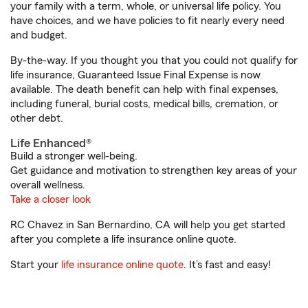
your family with a term, whole, or universal life policy. You
have choices, and we have policies to fit nearly every need
and budget.
By-the-way. If you thought you that you could not qualify for
life insurance, Guaranteed Issue Final Expense is now
available. The death benefit can help with final expenses,
including funeral, burial costs, medical bills, cremation, or
other debt.
Life Enhanced®
Build a stronger well-being.
Get guidance and motivation to strengthen key areas of your
overall wellness.
Take a closer look
RC Chavez in San Bernardino, CA will help you get started
after you complete a life insurance online quote.
Start your
life insurance online quote
. It’s fast and easy!