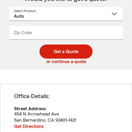
Select Product
Select
a
product
name
from
dropdown
Zip Code
Enter
Enter
_____
5
5
digit
digits
zip
Get a Quote
code
or continue a quote
Office Details:
Street Address:
454 N Arrowhead Ave
San Bernardino
,
CA
92401-1421
Get Directions