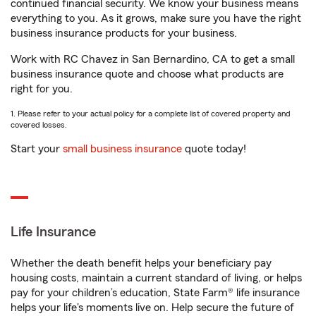
continued financial security. We know your business means
everything to you. As it grows, make sure you have the right
business insurance products for your business.
Work with RC Chavez in San Bernardino, CA to get a small
business insurance quote and choose what products are
right for you.
1. Please refer to your actual policy for a complete list of covered property and
covered losses.
Start your
small business insurance
quote today!
Life Insurance
Whether the death benefit helps your beneficiary pay
housing costs, maintain a current standard of living, or helps
pay for your children’s education, State Farm® life insurance
helps your life's moments live on. Help secure the future of