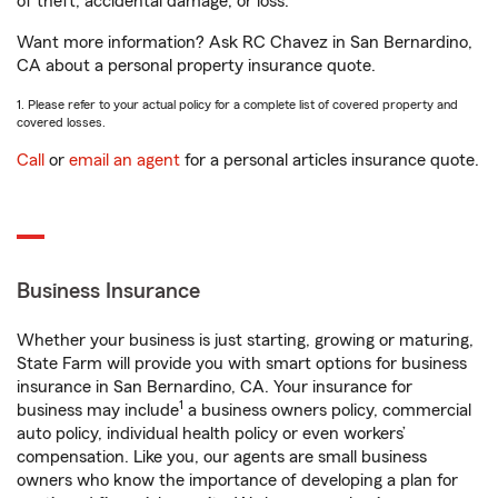
of theft, accidental damage, or loss.
Want more information? Ask RC Chavez in San Bernardino,
CA about a personal property insurance quote.
1. Please refer to your actual policy for a complete list of covered property and
covered losses.
Call
or
email an agent
for a personal articles insurance quote.
Business Insurance
Whether your business is just starting, growing or maturing,
State Farm will provide you with smart options for business
insurance in San Bernardino, CA. Your insurance for
1
business may include
a business owners policy, commercial
auto policy, individual health policy or even workers’
compensation. Like you, our agents are small business
owners who know the importance of developing a plan for