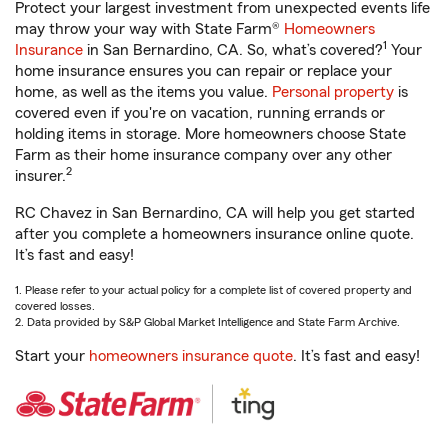
Protect your largest investment from unexpected events life
may throw your way with State Farm®
Homeowners
1
Insurance
in San Bernardino, CA. So, what’s covered?
Your
home insurance ensures you can repair or replace your
home, as well as the items you value.
Personal property
is
covered even if you're on vacation, running errands or
holding items in storage. More homeowners choose State
Farm as their home insurance company over any other
2
insurer.
RC Chavez in San Bernardino, CA will help you get started
after you complete a homeowners insurance online quote.
It’s fast and easy!
1. Please refer to your actual policy for a complete list of covered property and
covered losses.
2. Data provided by S&P Global Market Intelligence and State Farm Archive.
Start your
homeowners insurance quote
. It’s fast and easy!