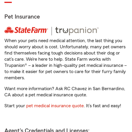
Pet Insurance
When your pets need medical attention, the last thing you
should worry about is cost. Unfortunately, many pet owners
find themselves facing tough decisions about their dog or
cat’s care. We’re here to help. State Farm works with
Trupanion® – a leader in high-quality pet medical insurance –
to make it easier for pet owners to care for their furry family
members.
Want more information? Ask RC Chavez in San Bernardino,
CA about a pet medical insurance quote.
Start your
pet medical insurance quote
. It’s fast and easy!
Agent's Credentials and Licenses: