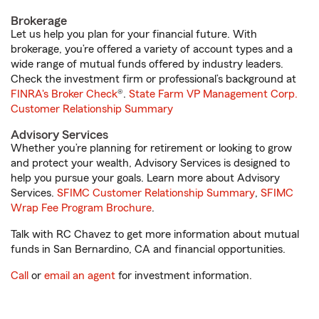
Brokerage
Let us help you plan for your financial future. With
brokerage, you’re offered a variety of account types and a
wide range of mutual funds offered by industry leaders.
Check the investment firm or professional’s background at
FINRA's Broker Check
®.
State Farm VP Management Corp.
Customer Relationship Summary
Advisory Services
Whether you’re planning for retirement or looking to grow
and protect your wealth, Advisory Services is designed to
help you pursue your goals. Learn more about Advisory
Services.
SFIMC Customer Relationship Summary
,
SFIMC
Wrap Fee Program Brochure
.
Talk with RC Chavez to get more information about mutual
funds in San Bernardino, CA and financial opportunities.
Call
or
email an agent
for investment information.