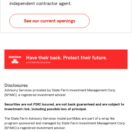
independent contractor agent.
See our current openings
Disclosures
Advisory Services provided by State Farm Investment Management Corp.
(SFIMC), a registered investment adviser.
Securities are not FDIC insured, are not bank guaranteed and are subject to
investment risk, including possible loss of principal.
The State Farm Advisory Services model portfolios are part of a wrap fee
program sponsored and managed by State Farm Investment Management Corp.
(SFIMC) a registered investment advisor.