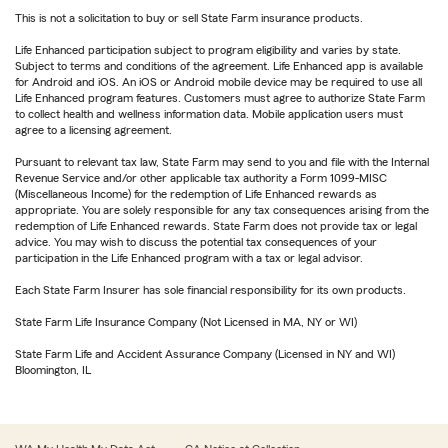
This is not a solicitation to buy or sell State Farm insurance products.
Life Enhanced participation subject to program eligibility and varies by state.
Subject to terms and conditions of the agreement. Life Enhanced app is available
for Android and iOS. An iOS or Android mobile device may be required to use all
Life Enhanced program features. Customers must agree to authorize State Farm
to collect health and wellness information data. Mobile application users must
agree to a licensing agreement.
Pursuant to relevant tax law, State Farm may send to you and file with the Internal
Revenue Service and/or other applicable tax authority a Form 1099-MISC
(Miscellaneous Income) for the redemption of Life Enhanced rewards as
appropriate. You are solely responsible for any tax consequences arising from the
redemption of Life Enhanced rewards. State Farm does not provide tax or legal
advice. You may wish to discuss the potential tax consequences of your
participation in the Life Enhanced program with a tax or legal advisor.
Each State Farm Insurer has sole financial responsibility for its own products.
State Farm Life Insurance Company (Not Licensed in MA, NY or WI)
State Farm Life and Accident Assurance Company (Licensed in NY and WI)
Bloomington, IL