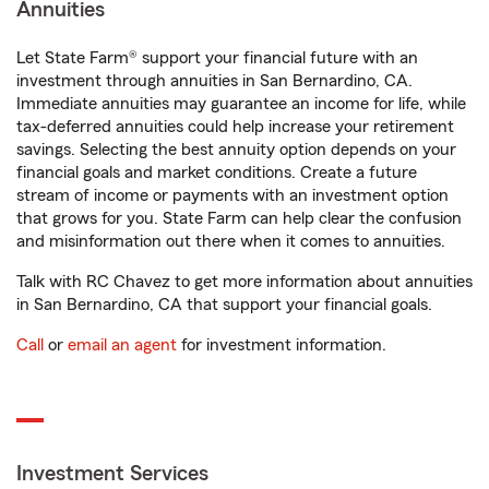
Annuities
Let State Farm® support your financial future with an
investment through annuities in San Bernardino, CA.
Immediate annuities may guarantee an income for life, while
tax-deferred annuities could help increase your retirement
savings. Selecting the best annuity option depends on your
financial goals and market conditions. Create a future
stream of income or payments with an investment option
that grows for you. State Farm can help clear the confusion
and misinformation out there when it comes to annuities.
Talk with RC Chavez to get more information about annuities
in San Bernardino, CA that support your financial goals.
Call
or
email an agent
for investment information.
Investment Services