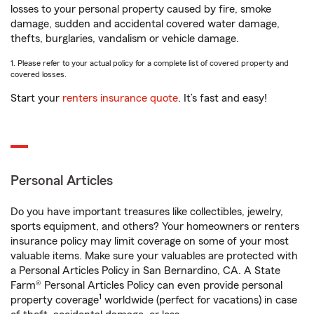
losses to your personal property caused by fire, smoke
damage, sudden and accidental covered water damage,
thefts, burglaries, vandalism or vehicle damage.
1. Please refer to your actual policy for a complete list of covered property and
covered losses.
Start your
renters insurance quote
. It’s fast and easy!
Personal Articles
Do you have important treasures like collectibles, jewelry,
sports equipment, and others? Your homeowners or renters
insurance policy may limit coverage on some of your most
valuable items. Make sure your valuables are protected with
a Personal Articles Policy in San Bernardino, CA. A State
Farm® Personal Articles Policy can even provide personal
1
property coverage
worldwide (perfect for vacations) in case