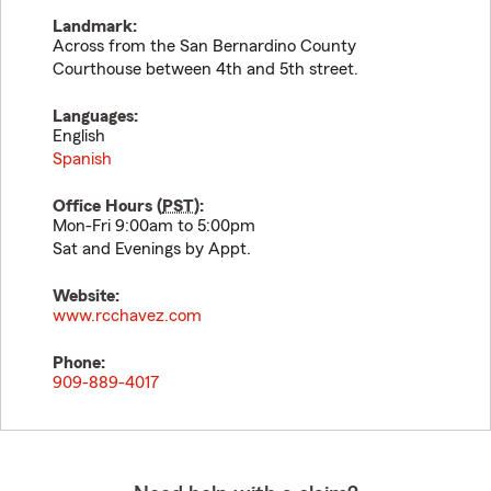
Landmark:
Across from the San Bernardino County
Courthouse between 4th and 5th street.
Languages:
English
Spanish
Office Hours (
PST
):
Mon-Fri 9:00am to 5:00pm
Sat and Evenings by Appt.
Website:
www.rcchavez.com
Phone:
909-889-4017