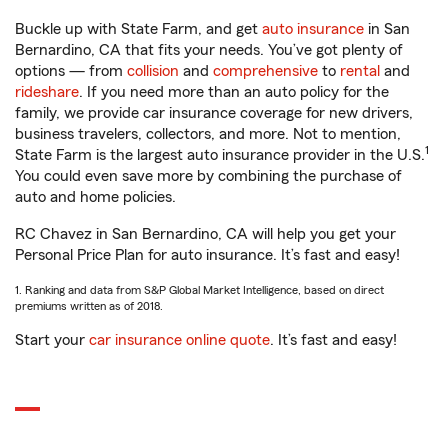
Buckle up with State Farm, and get
auto insurance
in San
Bernardino, CA that fits your needs. You’ve got plenty of
options — from
collision
and
comprehensive
to
rental
and
rideshare
. If you need more than an auto policy for the
family, we provide car insurance coverage for new drivers,
business travelers, collectors, and more. Not to mention,
1
State Farm is the largest auto insurance provider in the U.S.
You could even save more by combining the purchase of
auto and home policies.
RC Chavez in San Bernardino, CA will help you get your
Personal Price Plan for auto insurance. It’s fast and easy!
1. Ranking and data from S&P Global Market Intelligence, based on direct
premiums written as of 2018.
Start your
car insurance online quote
. It’s fast and easy!