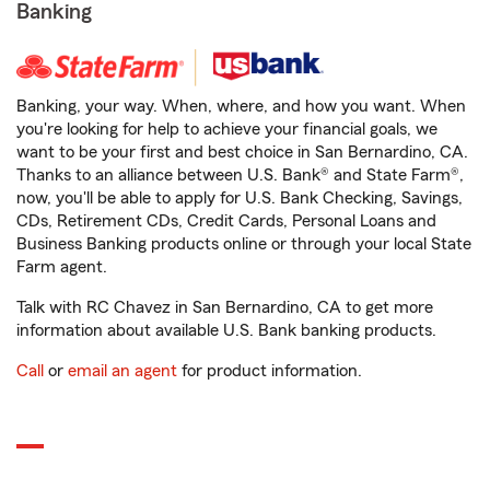
Banking
Banking, your way. When, where, and how you want. When
you're looking for help to achieve your financial goals, we
want to be your first and best choice in San Bernardino, CA.
Thanks to an alliance between U.S. Bank® and State Farm®,
now, you'll be able to apply for U.S. Bank Checking, Savings,
CDs, Retirement CDs, Credit Cards, Personal Loans and
Business Banking products online or through your local State
Farm agent.
Talk with RC Chavez in San Bernardino, CA to get more
information about available U.S. Bank banking products.
Call
or
email an agent
for product information.