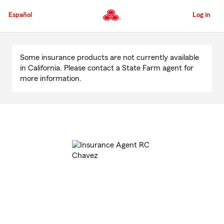
Skip
to
Español
Log in
Main
Content
Start
Of
Some insurance products are not currently available
Main
in California. Please contact a State Farm agent for
Content
more information.