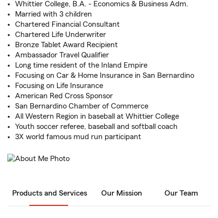
Whittier College, B.A. - Economics & Business Adm.
Married with 3 children
Chartered Financial Consultant
Chartered Life Underwriter
Bronze Tablet Award Recipient
Ambassador Travel Qualifier
Long time resident of the Inland Empire
Focusing on Car & Home Insurance in San Bernardino
Focusing on Life Insurance
American Red Cross Sponsor
San Bernardino Chamber of Commerce
All Western Region in baseball at Whittier College
Youth soccer referee, baseball and softball coach
3X world famous mud run participant
Products and Services
Our Mission
Our Team