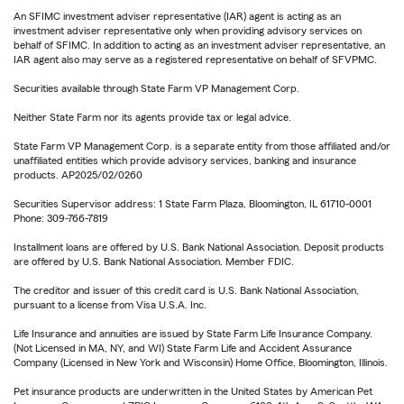
An SFIMC investment adviser representative (IAR) agent is acting as an
investment adviser representative only when providing advisory services on
behalf of SFIMC. In addition to acting as an investment adviser representative, an
IAR agent also may serve as a registered representative on behalf of SFVPMC.
Securities available through State Farm VP Management Corp.
Neither State Farm nor its agents provide tax or legal advice.
State Farm VP Management Corp. is a separate entity from those affiliated and/or
unaffiliated entities which provide advisory services, banking and insurance
products. AP2025/02/0260
Securities Supervisor address: 1 State Farm Plaza, Bloomington, IL 61710-0001
Phone: 309-766-7819
Installment loans are offered by U.S. Bank National Association. Deposit products
are offered by U.S. Bank National Association. Member FDIC.
The creditor and issuer of this credit card is U.S. Bank National Association,
pursuant to a license from Visa U.S.A. Inc.
Life Insurance and annuities are issued by State Farm Life Insurance Company.
(Not Licensed in MA, NY, and WI) State Farm Life and Accident Assurance
Company (Licensed in New York and Wisconsin) Home Office, Bloomington, Illinois.
Pet insurance products are underwritten in the United States by American Pet