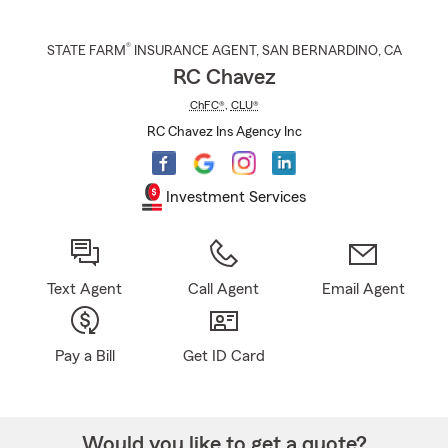
®
STATE FARM
INSURANCE AGENT
,
SAN BERNARDINO
, CA
RC Chavez
ChFC®
,
CLU®
RC Chavez Ins Agency Inc
Investment Services
Text Agent
Call Agent
Email Agent
Pay a Bill
Get ID Card
Would you like to get a quote?