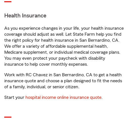
Health Insurance
As you experience changes in your life, your health insurance
coverage should adjust as well. Let State Farm help you find
the right policy for health insurance in San Bernardino, CA.
We offer a variety of affordable supplemental health,
Medicare supplement, or individual medical coverage plans.
You may even protect your paycheck with disability
insurance to help cover monthly expenses.
Work with RC Chavez in San Bernardino, CA to get a health
insurance quote and choose a plan designed to fit the needs
of a family, individual, or senior citizen.
Start your
hospital income online insurance quote
.