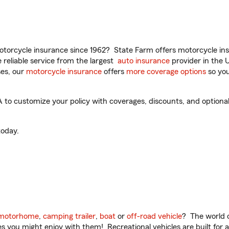
torcycle insurance since 1962? State Farm offers motorcycle ins
reliable service from the largest
auto insurance
provider in the 
es, our
motorcycle insurance
offers
more coverage options
so you
o customize your policy with coverages, discounts, and optional a
oday.
motorhome
,
camping trailer
,
boat
or
off-road vehicle
? The world o
ities you might enjoy with them! Recreational vehicles are built fo