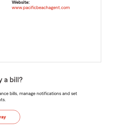
Website:
www.pacificbeachagent.com
 a bill?
nce bills, manage notifications and set
ts.
way