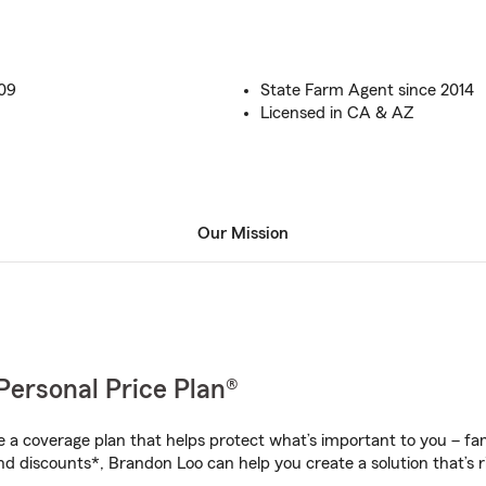
009
State Farm Agent since 2014
Licensed in CA & AZ
Our Mission
Personal Price Plan®
a coverage plan that helps protect what’s important to you – fam
nd discounts*, Brandon Loo can help you create a solution that’s ri