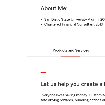
About Me:
San Diego State University Alumni 2
Chartered Financial Consultant 2013
Products and Services
Let us help you create a 
Everyone loves saving money. Customize 
safe driving rewards, bundling options a