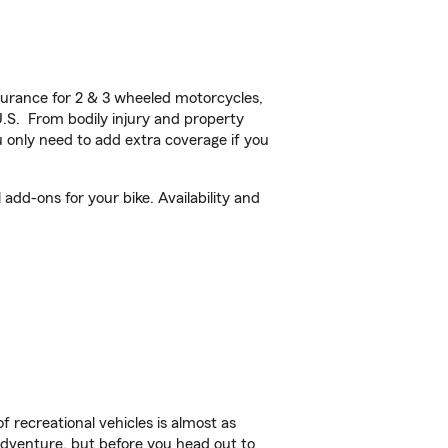
urance for 2 & 3 wheeled motorcycles,
U.S. From bodily injury and property
 only need to add extra coverage if you
dd-ons for your bike. Availability and
f recreational vehicles is almost as
r adventure, but before you head out to