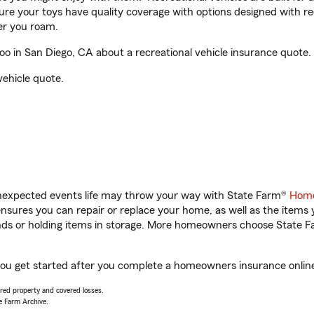
sure your toys have quality coverage with options designed with rec
er you roam.
 in San Diego, CA about a recreational vehicle insurance quote.
vehicle quote.
unexpected events life may throw your way with State Farm®
Home
sures you can repair or replace your home, as well as the items 
rands or holding items in storage. More homeowners choose State
you get started after you complete a homeowners insurance online 
vered property and covered losses.
e Farm Archive.