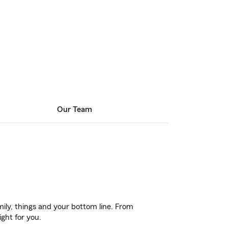
Our Team
ily, things and your bottom line. From
ght for you.