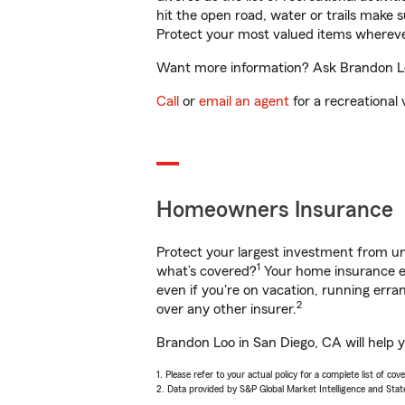
hit the open road, water or trails make 
Protect your most valued items wherev
Want more information? Ask Brandon Loo
Call
or
email an agent
for a recreational 
Homeowners Insurance
Protect your largest investment from 
1
what’s covered?
Your home insurance en
even if you're on vacation, running er
2
over any other insurer.
Brandon Loo in San Diego, CA will help 
1. Please refer to your actual policy for a complete list of co
2. Data provided by S&P Global Market Intelligence and Stat