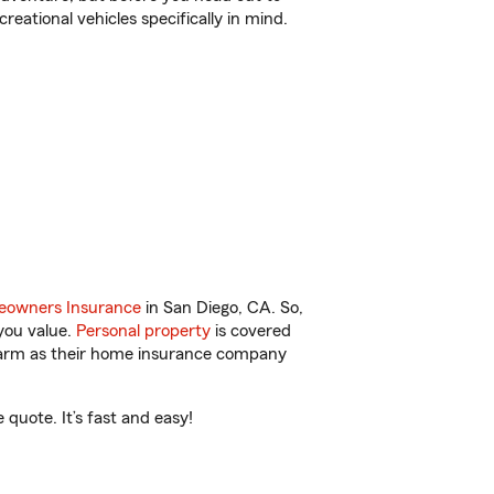
reational vehicles specifically in mind.
owners Insurance
in San Diego, CA. So,
you value.
Personal property
is covered
 Farm as their home insurance company
quote. It’s fast and easy!