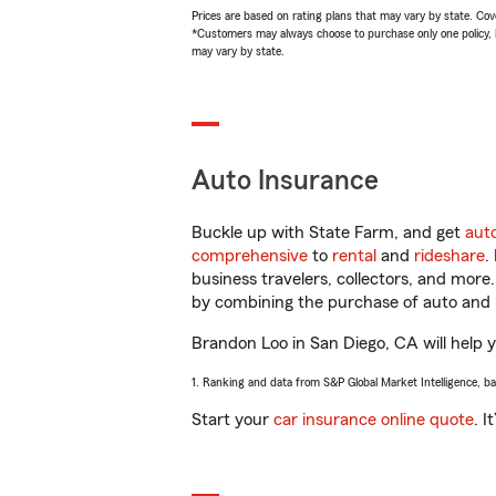
Prices are based on rating plans that may vary by state. Cover
*Customers may always choose to purchase only one policy, but
may vary by state.
Auto Insurance
Buckle up with State Farm, and get
aut
comprehensive
to
rental
and
rideshare
.
business travelers, collectors, and more
by combining the purchase of auto and 
Brandon Loo in San Diego, CA will help yo
1. Ranking and data from S&P Global Market Intelligence, b
Start your
car insurance online quote
. I