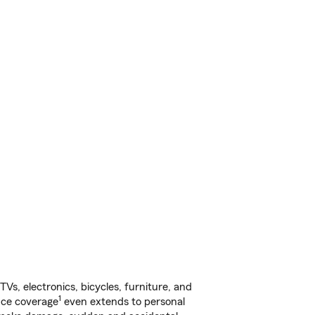
s, electronics, bicycles, furniture, and
1
nce coverage
even extends to personal