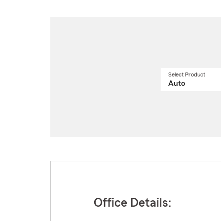
Select Product
Select
a
produ
name
from
drop
Office Details: