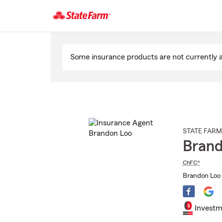
Start
Of
Some insurance products are not currently av
Main
Content
STATE FARM
Brand
ChFC®
Brandon Loo 
Investm