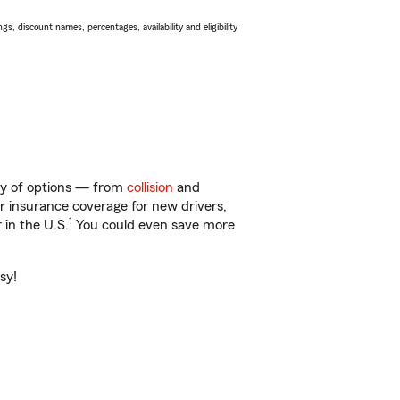
s, discount names, percentages, availability and eligibility
nty of options — from
collision
and
ar insurance coverage for new drivers,
1
 in the U.S.
You could even save more
sy!