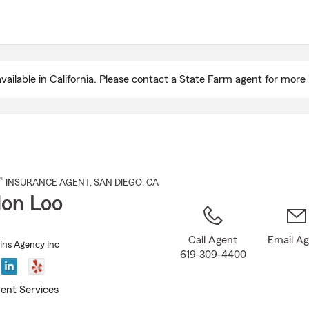
Skip
to
Main
Content
ailable in California. Please contact a State Farm agent for more 
®
INSURANCE AGENT
,
SAN DIEGO
, CA
on Loo
Call Agent
Email A
Ins Agency Inc
619-309-4400
ent Services