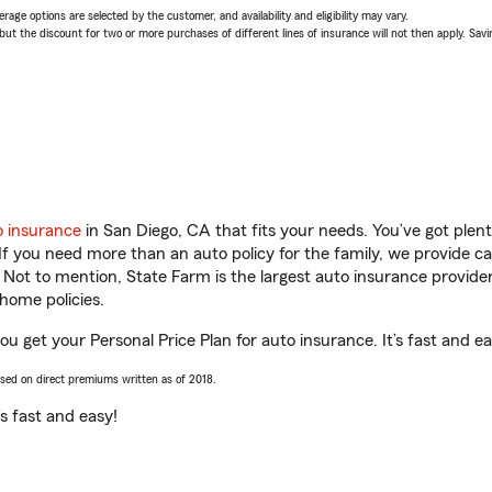
age options are selected by the customer, and availability and eligibility may vary.
 the discount for two or more purchases of different lines of insurance will not then apply. Saving
o insurance
in San Diego, CA that fits your needs. You’ve got ple
 If you need more than an auto policy for the family, we provide c
. Not to mention, State Farm is the largest auto insurance provider
home policies.
u get your Personal Price Plan for auto insurance. It’s fast and ea
ased on direct premiums written as of 2018.
t’s fast and easy!