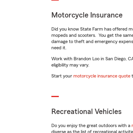
Motorcycle Insurance
Did you know State Farm has offered mo
mopeds and scooters. You get the same 
damage to theft and emergency expens
need it.
Work with Brandon Loo in San Diego, CA t
eligibility may vary.
Start your
motorcycle insurance quote
t
Recreational Vehicles
Do you enjoy the great outdoors with a
diverse as the list of recreational activ