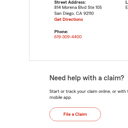
Street Address:
L
814 Morena Blvd Ste 105
E
San Diego
,
CA
92110
Get Directions
Phone:
619-309-4400
Need help with a claim?
Start or track your claim online, or wit
mobile app.
File a Claim