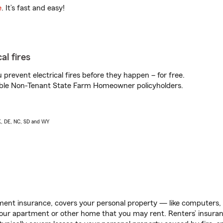
e
. It’s fast and easy!
al fires
prevent electrical fires before they happen – for free.
igible Non-Tenant State Farm Homeowner policyholders.
AK, DE, NC, SD and WY
ent insurance, covers your personal property — like computers, TV
our apartment or other home that you may rent. Renters’ insura