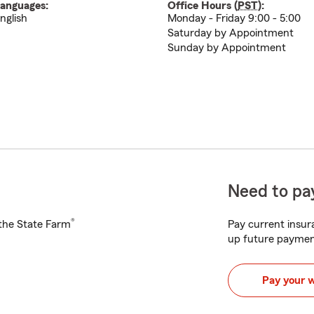
anguages:
Office Hours (
PST
):
nglish
Monday - Friday 9:00 - 5:00
Saturday by Appointment
Sunday by Appointment
Need to pay
®
h the State Farm
Pay current insura
up future paymen
Pay your 