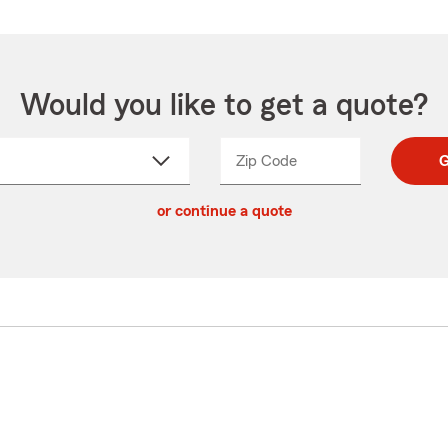
Would you like to get a quote?
Zip Code
Enter
Enter
G
_____
5
5
ct
digit
digits
or continue a quote
zip
down
code