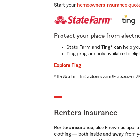
Start your
homeowners insurance quot
Protect your place from electric
State Farm and Ting* can help you 
Ting program only available to el
Explore Ting
* The State Farm Ting program is currently unavailable in 
Renters Insurance
Renters insurance, also known as apartm
clothing — both inside and away from y