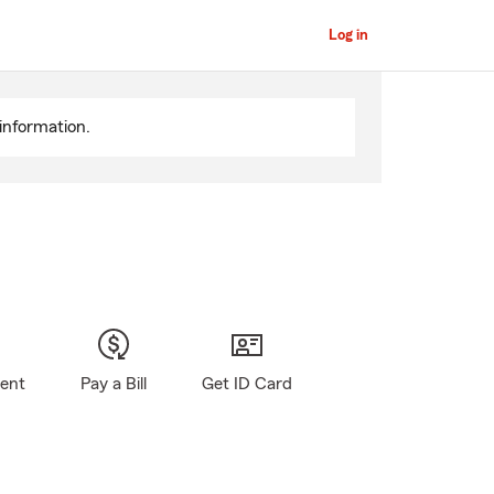
Log in
information.
gent
Pay a Bill
Get ID Card