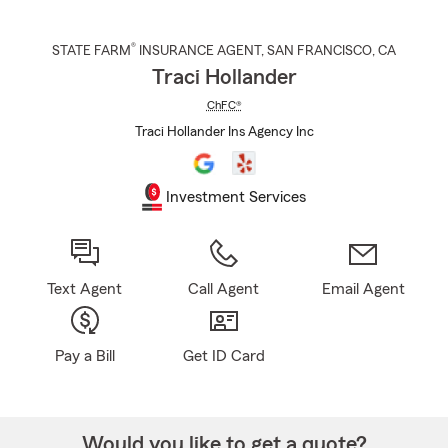
®
STATE FARM
INSURANCE AGENT
,
SAN FRANCISCO
, CA
Traci Hollander
ChFC®
Traci Hollander Ins Agency Inc
Investment Services
Text Agent
Call Agent
Email Agent
Pay a Bill
Get ID Card
Would you like to get a quote?