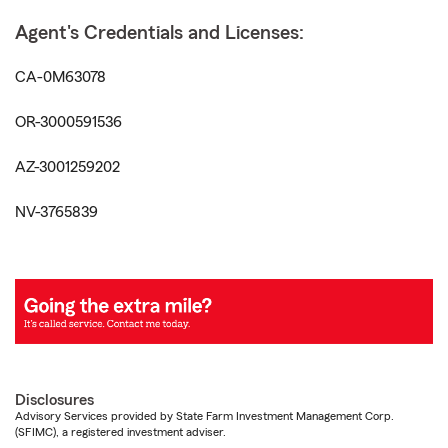
Agent's Credentials and Licenses:
CA-0M63078
OR-3000591536
AZ-3001259202
NV-3765839
Disclosures
Advisory Services provided by State Farm Investment Management Corp.
(SFIMC), a registered investment adviser.