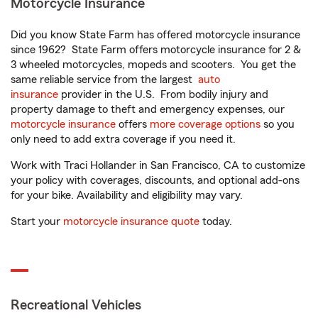
Motorcycle Insurance
Did you know State Farm has offered motorcycle insurance
since 1962? State Farm offers motorcycle insurance for 2 &
3 wheeled motorcycles, mopeds and scooters. You get the
same reliable service from the largest
auto
insurance
provider in the U.S. From bodily injury and
property damage to theft and emergency expenses, our
motorcycle insurance
offers
more coverage options
so you
only need to add extra coverage if you need it.
Work with Traci Hollander in San Francisco, CA to customize
your policy with coverages, discounts, and optional add-ons
for your bike. Availability and eligibility may vary.
Start your
motorcycle insurance quote
today.
Recreational Vehicles