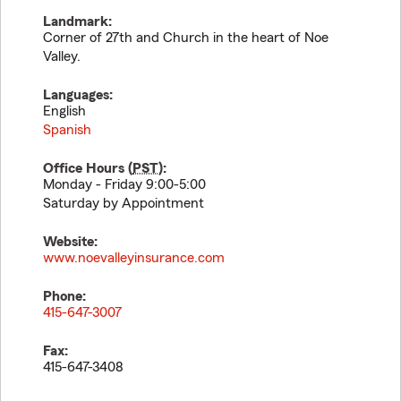
Landmark:
Corner of 27th and Church in the heart of Noe
Valley.
Languages:
English
Spanish
Office Hours (
PST
):
Monday - Friday 9:00-5:00
Saturday by Appointment
Website:
www.noevalleyinsurance.com
Phone:
415-647-3007
Fax:
415-647-3408