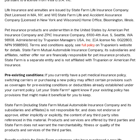
pursuant to a license from Visa U.S.A. Inc.
Life Insurance and annuities are issued by State Farm Life Insurance Company.
(Not Licensed in MA, NY, and WI) State Farm Life and Accident Assurance
Company (Licensed in New York and Wisconsin) Home Office, Bloomington, Illinois.
Pet insurance products are underwritten in the United States by American Pet
Insurance Company and ZPIC Insurance Company, 6100-4th Ave. S, Seattle, WA
98108. Administered by Trupanion Managers USA, Inc. (CA license No. 0G22803,
NPN 9588590). Terms and conditions apply, see
full policy
on Trupanion's website
for details. State Farm Mutual Automobile Insurance Company, its subsidiaries and
affiliates, neither offer nor are financially responsible for pet insurance products.
State Farm is a separate entity and is not affiliated with Trupanion or American Pet
Insurance.
Pre-existing conditions:
If you currently have a pet medical insurance policy,
switching carriers or purchasing a new policy may affect certain provisions such
as coverages for pre-existing conditions or deductibles already established under
your current policy. Let your State Farm® agent know if your existing policy has
provisions that might make it beneficial for you to keep.
State Farm (including State Farm Mutual Automobile Insurance Company and its
subsidiaries and affiliates) is not responsible for, and does not endorse or
approve, either implicitly or explicitly, the content of any third party sites
referenced in this material. Products and services are offered by third parties and
State Farm does not warrant the merchantability, fitness or quality of the
products and services of the third parties.