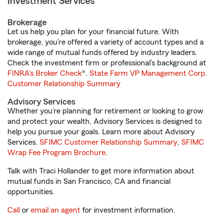
Investment Services
Brokerage
Let us help you plan for your financial future. With
brokerage, you’re offered a variety of account types and a
wide range of mutual funds offered by industry leaders.
Check the investment firm or professional’s background at
FINRA's Broker Check
®.
State Farm VP Management Corp.
Customer Relationship Summary
Advisory Services
Whether you’re planning for retirement or looking to grow
and protect your wealth, Advisory Services is designed to
help you pursue your goals. Learn more about Advisory
Services.
SFIMC Customer Relationship Summary
,
SFIMC
Wrap Fee Program Brochure
.
Talk with Traci Hollander to get more information about
mutual funds in San Francisco, CA and financial
opportunities.
Call
or
email an agent
for investment information.