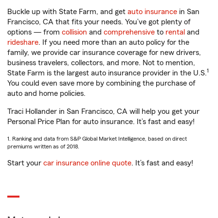
Buckle up with State Farm, and get
auto insurance
in San
Francisco, CA that fits your needs. You’ve got plenty of
options — from
collision
and
comprehensive
to
rental
and
rideshare
. If you need more than an auto policy for the
family, we provide car insurance coverage for new drivers,
business travelers, collectors, and more. Not to mention,
1
State Farm is the largest auto insurance provider in the U.S.
You could even save more by combining the purchase of
auto and home policies.
Traci Hollander in San Francisco, CA will help you get your
Personal Price Plan for auto insurance. It’s fast and easy!
1. Ranking and data from S&P Global Market Intelligence, based on direct
premiums written as of 2018.
Start your
car insurance online quote
. It’s fast and easy!