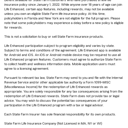
Benefit available for State Farm customers who have purchased a new life
insurance policy since January 1, 2022. While anyone over 18 years of age can join
Life Enhanced, certain app features, including rewards, may not be available
unless you own an eligible State Farm life insurance policy. At this time,
policyholders in Florida and New York are not eligible for the full program. Please
note that some policyholders may experience a delay before a new policy is eligible
for rewards.
This is not a solicitation to buy or sell State Farm insurance products.
Life Enhanced participation subject to program eligibility and varies by state.
Subject to terms and conditions of the agreement. Life Enhanced app is available
for Android and iOS. An iOS or Android mobile device may be required to use all
Life Enhanced program features. Customers must agree to authorize State Farm
to collect health and wellness information data. Mobile application users must
agree to a licensing agreement.
Pursuant to relevant tax law, State Farm may send to you and file with the Internal
Revenue Service and/or other applicable tax authority a Form 1099-MISC
(Miscellaneous Income) for the redemption of Life Enhanced rewards as
appropriate. You are solely responsible for any tax consequences arising from the
redemption of Life Enhanced rewards. State Farm does not provide tax or legal
advice. You may wish to discuss the potential tax consequences of your
participation in the Life Enhanced program with a tax or legal advisor.
Each State Farm Insurer has sole financial responsibility for its own products.
State Farm Life Insurance Company (Not Licensed in MA, NY or WI)