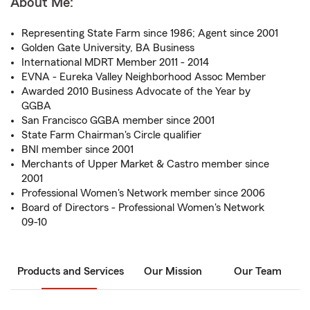
About Me:
Representing State Farm since 1986; Agent since 2001
Golden Gate University, BA Business
International MDRT Member 2011 - 2014
EVNA - Eureka Valley Neighborhood Assoc Member
Awarded 2010 Business Advocate of the Year by
GGBA
San Francisco GGBA member since 2001
State Farm Chairman's Circle qualifier
BNI member since 2001
Merchants of Upper Market & Castro member since
2001
Professional Women's Network member since 2006
Board of Directors - Professional Women's Network
09-10
Products and Services
Our Mission
Our Team