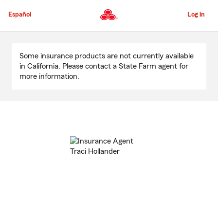
Skip
to
Español
Log in
Main
Content
Start
Of
Some insurance products are not currently available
Main
in California. Please contact a State Farm agent for
Content
more information.