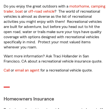
Do you enjoy the great outdoors with a
motorhome
,
camping
trailer
,
boat
or
off-road vehicle
? The world of recreational
vehicles is almost as diverse as the list of recreational
activities you might enjoy with them! Recreational vehicles
are built for adventure, but before you head out to hit the
open road, water or trails make sure your toys have quality
coverage with options designed with recreational vehicles
specifically in mind. Protect your most valued items
wherever you roam.
Want more information? Ask Traci Hollander in San
Francisco, CA about a recreational vehicle insurance quote.
Call
or
email an agent
for a recreational vehicle quote.
Homeowners Insurance