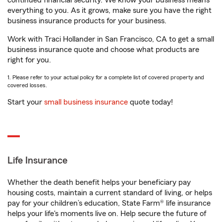
continued financial security. We know your business means
everything to you. As it grows, make sure you have the right
business insurance products for your business.
Work with Traci Hollander in San Francisco, CA to get a small
business insurance quote and choose what products are
right for you.
1. Please refer to your actual policy for a complete list of covered property and
covered losses.
Start your
small business insurance
quote today!
Life Insurance
Whether the death benefit helps your beneficiary pay
housing costs, maintain a current standard of living, or helps
pay for your children’s education, State Farm® life insurance
helps your life's moments live on. Help secure the future of