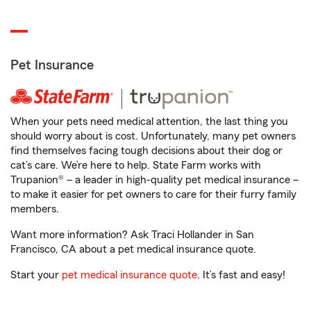
Pet Insurance
When your pets need medical attention, the last thing you
should worry about is cost. Unfortunately, many pet owners
find themselves facing tough decisions about their dog or
cat’s care. We’re here to help. State Farm works with
Trupanion® – a leader in high-quality pet medical insurance –
to make it easier for pet owners to care for their furry family
members.
Want more information? Ask Traci Hollander in San
Francisco, CA about a pet medical insurance quote.
Start your
pet medical insurance quote
. It’s fast and easy!