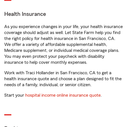
Health Insurance
As you experience changes in your life, your health insurance
coverage should adjust as well. Let State Farm help you find
the right policy for health insurance in San Francisco, CA.
We offer a variety of affordable supplemental health,
Medicare supplement, or individual medical coverage plans.
You may even protect your paycheck with disability
insurance to help cover monthly expenses.
Work with Traci Hollander in San Francisco, CA to get a
health insurance quote and choose a plan designed to fit the
needs of a family, individual, or senior citizen.
Start your
hospital income online insurance quote
.