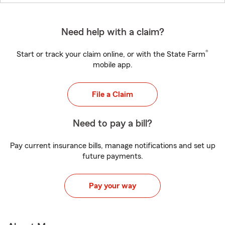
Need help with a claim?
®
Start or track your claim online, or with the State Farm
mobile app.
File a Claim
Need to pay a bill?
Pay current insurance bills, manage notifications and set up
future payments.
Pay your way