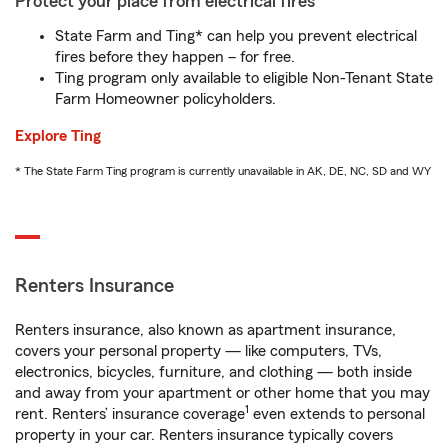
Protect your place from electrical fires
State Farm and Ting* can help you prevent electrical
fires before they happen – for free.
Ting program only available to eligible Non-Tenant State
Farm Homeowner policyholders.
Explore Ting
* The State Farm Ting program is currently unavailable in AK, DE, NC, SD and WY
Renters Insurance
Renters insurance, also known as apartment insurance,
covers your personal property — like computers, TVs,
electronics, bicycles, furniture, and clothing — both inside
and away from your apartment or other home that you may
1
rent. Renters’ insurance coverage
even extends to personal
property in your car. Renters insurance typically covers