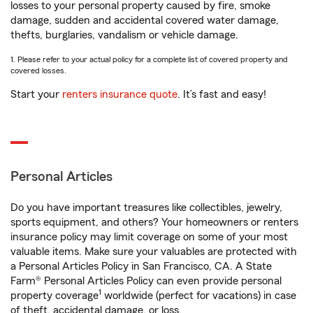
losses to your personal property caused by fire, smoke
damage, sudden and accidental covered water damage,
thefts, burglaries, vandalism or vehicle damage.
1. Please refer to your actual policy for a complete list of covered property and
covered losses.
Start your
renters insurance quote
. It’s fast and easy!
Personal Articles
Do you have important treasures like collectibles, jewelry,
sports equipment, and others? Your homeowners or renters
insurance policy may limit coverage on some of your most
valuable items. Make sure your valuables are protected with
a Personal Articles Policy in San Francisco, CA. A State
Farm® Personal Articles Policy can even provide personal
1
property coverage
worldwide (perfect for vacations) in case
of theft, accidental damage, or loss.