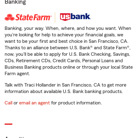
Banking
Banking, your way. When, where, and how you want. When
you're looking for help to achieve your financial goals, we
want to be your first and best choice in San Francisco, CA.
Thanks to an alliance between U.S. Bank® and State Farm®,
now, you'll be able to apply for U.S. Bank Checking, Savings,
CDs, Retirement CDs, Credit Cards, Personal Loans and
Business Banking products online or through your local State
Farm agent.
Talk with Traci Hollander in San Francisco, CA to get more
information about available U.S. Bank banking products.
Call
or
email an agent
for product information.