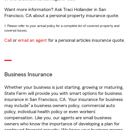
Want more information? Ask Traci Hollander in San
Francisco, CA about a personal property insurance quote.
1. Please refer to your actual policy for a complete list of covered property and
covered losses.
Call
or
email an agent
for a personal articles insurance quote.
Business Insurance
Whether your business is just starting, growing or maturing,
State Farm will provide you with smart options for business
insurance in San Francisco, CA. Your insurance for business
1
may include
a business owners policy, commercial auto
policy, individual health policy or even workers’
compensation. Like you, our agents are small business
owners who know the importance of developing a plan for