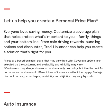
Let us help you create a Personal Price Plan®
Everyone loves saving money. Customize a coverage plan
that helps protect what’s important to you – family, things
and your bottom line. From safe driving rewards, bundling
options and discounts*, Traci Hollander can help you create
a solution that’s right for you.
Prices are based on rating plans that may vary by state. Coverage options are
selected by the customer, and availability and eligibility may vary.
*Customers may always choose to purchase only one policy, but the discount for
two or more purchases of different lines of insurance will not then apply. Savings,
discount names, percentages, availability and eligibility may vary by state.
Auto Insurance