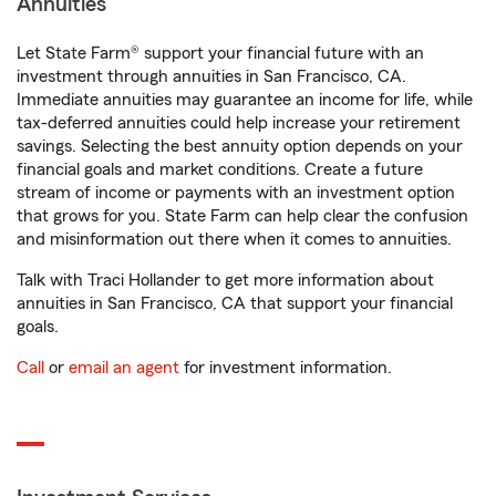
Annuities
Let State Farm® support your financial future with an
investment through annuities in San Francisco, CA.
Immediate annuities may guarantee an income for life, while
tax-deferred annuities could help increase your retirement
savings. Selecting the best annuity option depends on your
financial goals and market conditions. Create a future
stream of income or payments with an investment option
that grows for you. State Farm can help clear the confusion
and misinformation out there when it comes to annuities.
Talk with Traci Hollander to get more information about
annuities in San Francisco, CA that support your financial
goals.
Call
or
email an agent
for investment information.