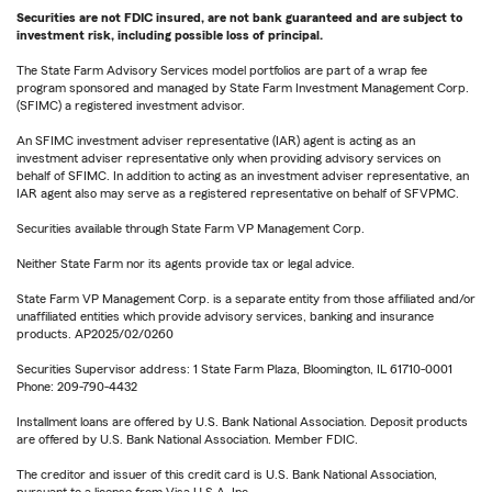
Securities are not FDIC insured, are not bank guaranteed and are subject to
investment risk, including possible loss of principal.
The State Farm Advisory Services model portfolios are part of a wrap fee
program sponsored and managed by State Farm Investment Management Corp.
(SFIMC) a registered investment advisor.
An SFIMC investment adviser representative (IAR) agent is acting as an
investment adviser representative only when providing advisory services on
behalf of SFIMC. In addition to acting as an investment adviser representative, an
IAR agent also may serve as a registered representative on behalf of SFVPMC.
Securities available through State Farm VP Management Corp.
Neither State Farm nor its agents provide tax or legal advice.
State Farm VP Management Corp. is a separate entity from those affiliated and/or
unaffiliated entities which provide advisory services, banking and insurance
products. AP2025/02/0260
Securities Supervisor address: 1 State Farm Plaza, Bloomington, IL 61710-0001
Phone: 209-790-4432
Installment loans are offered by U.S. Bank National Association. Deposit products
are offered by U.S. Bank National Association. Member FDIC.
The creditor and issuer of this credit card is U.S. Bank National Association,