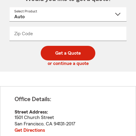
Select Product
Select
a
product
name
from
dropdown
Zip Code
Enter
Enter
_____
5
5
digit
digits
zip
Get a Quote
code
or continue a quote
Office Details:
Street Address:
1501 Church Street
San Francisco
,
CA
94131-2017
Get Directions