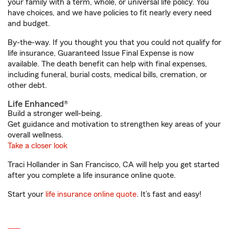
your family with a term, whole, or universal life policy. You
have choices, and we have policies to fit nearly every need
and budget.
By-the-way. If you thought you that you could not qualify for
life insurance, Guaranteed Issue Final Expense is now
available. The death benefit can help with final expenses,
including funeral, burial costs, medical bills, cremation, or
other debt.
Life Enhanced®
Build a stronger well-being.
Get guidance and motivation to strengthen key areas of your
overall wellness.
Take a closer look
Traci Hollander in San Francisco, CA will help you get started
after you complete a life insurance online quote.
Start your
life insurance online quote
. It’s fast and easy!