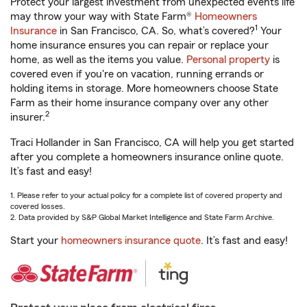
Protect your largest investment from unexpected events life
may throw your way with State Farm®
Homeowners
1
Insurance
in San Francisco, CA. So, what’s covered?
Your
home insurance ensures you can repair or replace your
home, as well as the items you value.
Personal property
is
covered even if you're on vacation, running errands or
holding items in storage. More homeowners choose State
Farm as their home insurance company over any other
2
insurer.
Traci Hollander in San Francisco, CA will help you get started
after you complete a homeowners insurance online quote.
It’s fast and easy!
1. Please refer to your actual policy for a complete list of covered property and
covered losses.
2. Data provided by S&P Global Market Intelligence and State Farm Archive.
Start your
homeowners insurance quote
. It’s fast and easy!