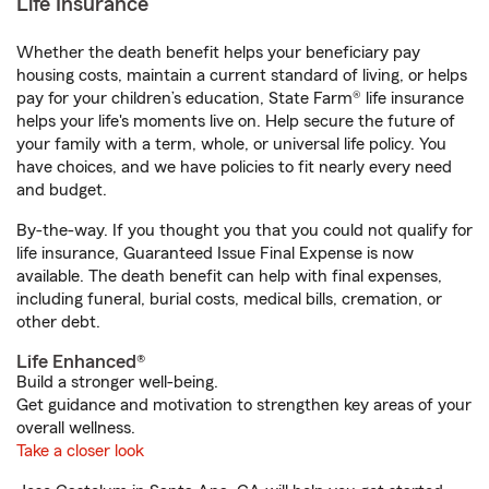
Life Insurance
Whether the death benefit helps your beneficiary pay
housing costs, maintain a current standard of living, or helps
pay for your children’s education, State Farm® life insurance
helps your life's moments live on. Help secure the future of
your family with a term, whole, or universal life policy. You
have choices, and we have policies to fit nearly every need
and budget.
By-the-way. If you thought you that you could not qualify for
life insurance, Guaranteed Issue Final Expense is now
available. The death benefit can help with final expenses,
including funeral, burial costs, medical bills, cremation, or
other debt.
Life Enhanced®
Build a stronger well-being.
Get guidance and motivation to strengthen key areas of your
overall wellness.
Take a closer look