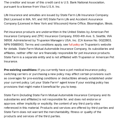
The creditor and issuer of this credit card is U.S. Bank National Association,
pursuant to a license from Visa U.S.A. Inc.
Life Insurance and annuities are issued by State Farm Life Insurance Company.
(Not Licensed in MA, NY, and WI) State Farm Life and Accident Assurance
Company (Licensed in New York and Wisconsin) Home Office, Bloomington, Illinois.
Pet insurance products are underwritten in the United States by American Pet
Insurance Company and ZPIC Insurance Company, 6100-4th Ave. S, Seattle, WA
98108. Administered by Trupanion Managers USA, Inc. (CA license No. 0G22803,
NPN 9588590). Terms and conditions apply, see
full policy
on Trupanion's website
for details. State Farm Mutual Automobile Insurance Company, its subsidiaries and
affiliates, neither offer nor are financially responsible for pet insurance products.
State Farm is a separate entity and is not affiliated with Trupanion or American Pet
Insurance.
Pre-existing conditions:
If you currently have a pet medical insurance policy,
switching carriers or purchasing a new policy may affect certain provisions such
as coverages for pre-existing conditions or deductibles already established under
your current policy. Let your State Farm® agent know if your existing policy has
provisions that might make it beneficial for you to keep.
State Farm (including State Farm Mutual Automobile Insurance Company and its
subsidiaries and affiliates) is not responsible for, and does not endorse or
approve, either implicitly or explicitly, the content of any third party sites
referenced in this material. Products and services are offered by third parties and
State Farm does not warrant the merchantability, fitness or quality of the
products and services of the third parties.