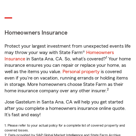
Homeowners Insurance
Protect your largest investment from unexpected events life
may throw your way with State Farm®
Homeowners
1
Insurance
in Santa Ana, CA. So, what’s covered?
Your home
insurance ensures you can repair or replace your home, as
well as the items you value.
Personal property
is covered
even if you're on vacation, running errands or holding items
in storage. More homeowners choose State Farm as their
2
home insurance company over any other insurer.
Jose Gastelum in Santa Ana, CA will help you get started
after you complete a homeowners insurance online quote.
It’s fast and easy!
1. Please refer to your actual policy for a complete list of covered property and
covered losses.
2. Data provided by S&P Global Market Intelligence and State Farm Archive.