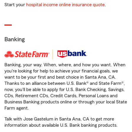
Start your
hospital income online insurance quote
.
Banking
Banking, your way. When, where, and how you want. When
you're looking for help to achieve your financial goals, we
want to be your first and best choice in Santa Ana, CA.
Thanks to an alliance between U.S. Bank® and State Farm®,
now, you'll be able to apply for U.S. Bank Checking, Savings,
CDs, Retirement CDs, Credit Cards, Personal Loans and
Business Banking products online or through your local State
Farm agent.
Talk with Jose Gastelum in Santa Ana, CA to get more
information about available U.S. Bank banking products.