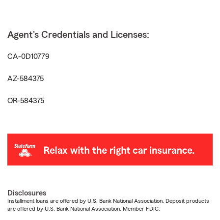
Agent's Credentials and Licenses:
CA-0D10779
AZ-584375
OR-584375
Disclosures
Installment loans are offered by U.S. Bank National Association. Deposit products
are offered by U.S. Bank National Association. Member FDIC.