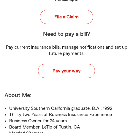
File a Claim
Need to pay a bill?
Pay current insurance bills, manage notifications and set up
future payments.
Pay your way
About Me:
University Southern California graduate, B.A., 1992
Thirty two Years of Business Insurance Experience
Business Owner for 24 years
Board Member, LeTip of Tustin, CA