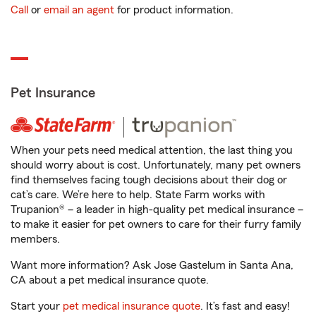
Call
or
email an agent
for product information.
Pet Insurance
When your pets need medical attention, the last thing you
should worry about is cost. Unfortunately, many pet owners
find themselves facing tough decisions about their dog or
cat’s care. We’re here to help. State Farm works with
Trupanion® – a leader in high-quality pet medical insurance –
to make it easier for pet owners to care for their furry family
members.
Want more information? Ask Jose Gastelum in Santa Ana,
CA about a pet medical insurance quote.
Start your
pet medical insurance quote
. It’s fast and easy!