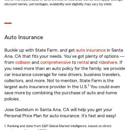
discount names, percentages, availability and eligibility may vary by state.
Auto Insurance
Buckle up with State Farm, and get
auto insurance
in Santa
Ana, CA that fits your needs. You’ve got plenty of options —
from
collision
and
comprehensive
to
rental
and
rideshare
. If
you need more than an auto policy for the family, we provide
car insurance coverage for new drivers, business travelers,
collectors, and more. Not to mention, State Farm is the
1
largest auto insurance provider in the U.S.
You could even
save more by combining the purchase of auto and home
policies.
Jose Gastelum in Santa Ana, CA will help you get your
Personal Price Plan for auto insurance. It’s fast and easy!
1. Ranking and data from S&P Global Market Intelligence, based on direct