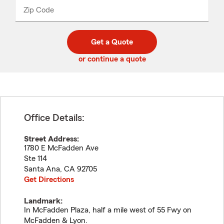
from
dropdown
Zip Code
Enter
Enter
_____
5
5
digit
digits
zip
Get a Quote
code
or continue a quote
Office Details:
Street Address:
1780 E McFadden Ave
Ste 114
Santa Ana
,
CA
92705
Get Directions
Landmark:
In McFadden Plaza, half a mile west of 55 Fwy on
McFadden & Lyon.