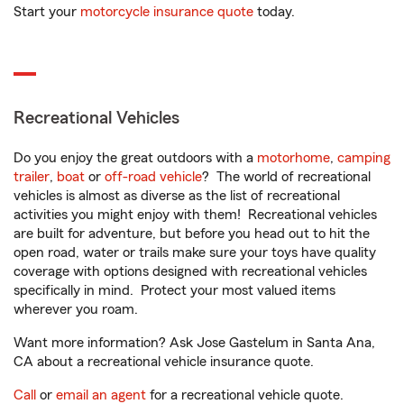
Start your
motorcycle insurance quote
today.
Recreational Vehicles
Do you enjoy the great outdoors with a
motorhome
,
camping
trailer
,
boat
or
off-road vehicle
? The world of recreational
vehicles is almost as diverse as the list of recreational
activities you might enjoy with them! Recreational vehicles
are built for adventure, but before you head out to hit the
open road, water or trails make sure your toys have quality
coverage with options designed with recreational vehicles
specifically in mind. Protect your most valued items
wherever you roam.
Want more information? Ask Jose Gastelum in Santa Ana,
CA about a recreational vehicle insurance quote.
Call
or
email an agent
for a recreational vehicle quote.