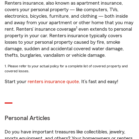
Renters insurance, also known as apartment insurance,
covers your personal property — like computers, TVs,
electronics, bicycles, furniture, and clothing — both inside
and away from your apartment or other home that you may
1
rent. Renters’ insurance coverage
even extends to personal
property in your car. Renters insurance typically covers
losses to your personal property caused by fire, smoke
damage, sudden and accidental covered water damage,
thefts, burglaries, vandalism or vehicle damage.
1. Please refer to your actual policy for a complete list of covered property and
covered losses.
Start your
renters insurance quote
. It’s fast and easy!
Personal Articles
Do you have important treasures like collectibles, jewelry,
sports equipment, and others? Your homeowners or renters