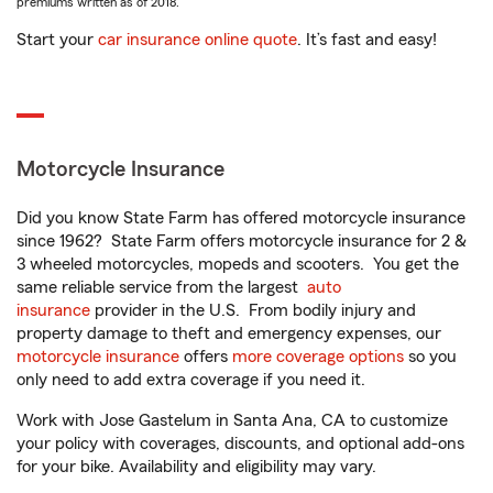
premiums written as of 2018.
Start your
car insurance online quote
. It’s fast and easy!
Motorcycle Insurance
Did you know State Farm has offered motorcycle insurance
since 1962? State Farm offers motorcycle insurance for 2 &
3 wheeled motorcycles, mopeds and scooters. You get the
same reliable service from the largest
auto
insurance
provider in the U.S. From bodily injury and
property damage to theft and emergency expenses, our
motorcycle insurance
offers
more coverage options
so you
only need to add extra coverage if you need it.
Work with Jose Gastelum in Santa Ana, CA to customize
your policy with coverages, discounts, and optional add-ons
for your bike. Availability and eligibility may vary.