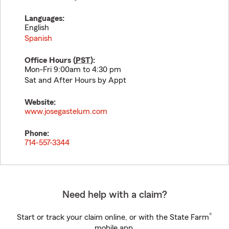
Languages:
English
Spanish
Office Hours (
PST
):
Mon-Fri 9:00am to 4:30 pm
Sat and After Hours by Appt
Website:
www.josegastelum.com
Phone:
714-557-3344
Need help with a claim?
®
Start or track your claim online, or with the State Farm
mobile app.