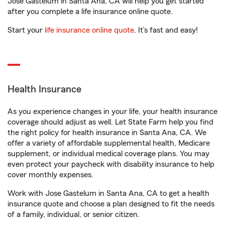
Jose Gastelum in Santa Ana, CA will help you get started
after you complete a life insurance online quote.
Start your
life insurance online quote
. It’s fast and easy!
Health Insurance
As you experience changes in your life, your health insurance
coverage should adjust as well. Let State Farm help you find
the right policy for health insurance in Santa Ana, CA. We
offer a variety of affordable supplemental health, Medicare
supplement, or individual medical coverage plans. You may
even protect your paycheck with disability insurance to help
cover monthly expenses.
Work with Jose Gastelum in Santa Ana, CA to get a health
insurance quote and choose a plan designed to fit the needs
of a family, individual, or senior citizen.