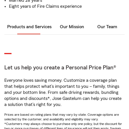
Married 28 years
Eight years of Fire Claims experience
Products and Services
Our Mission
Our Team
Let us help you create a Personal Price Plan®
Everyone loves saving money. Customize a coverage plan
that helps protect what’s important to you – family, things
and your bottom line. From safe driving rewards, bundling
options and discounts*, Jose Gastelum can help you create
a solution that’s right for you.
Prices are based on rating plans that may vary by state. Coverage options are
selected by the customer, and availability and eligibility may vary.
*Customers may always choose to purchase only one policy, but the discount for
two or more purchases of different lines of insurance will not then apply. Savings,