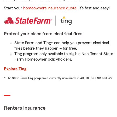
Start your
homeowners insurance quote
. It’s fast and easy!
Protect your place from electrical fires
State Farm and Ting* can help you prevent electrical
fires before they happen – for free.
Ting program only available to eligible Non-Tenant State
Farm Homeowner policyholders.
Explore Ting
* The State Farm Ting program is currently unavailable in AK, DE, NC, SD and WY
Renters Insurance