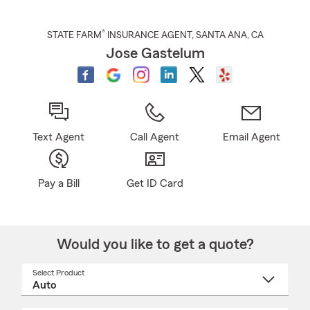
®
STATE FARM
INSURANCE AGENT
,
SANTA ANA
, CA
Jose Gastelum
Text Agent
Call Agent
Email Agent
Pay a Bill
Get ID Card
Would you like to get a quote?
Select Product
Select
a
product
name