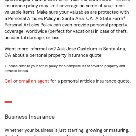
insurance policy may limit coverage on some of your most
valuable items. Make sure your valuables are protected with
a Personal Articles Policy in Santa Ana, CA. A State Farm®
Personal Articles Policy can even provide personal property
1
coverage
worldwide (perfect for vacations) in case of theft,
accidental damage, or loss.
Want more information? Ask Jose Gastelum in Santa Ana,
CA about a personal property insurance quote.
1. Please refer to your actual policy for a complete list of covered property and
covered losses.
Call
or
email an agent
for a personal articles insurance quote.
Business Insurance
Whether your business is just starting, growing or maturing,