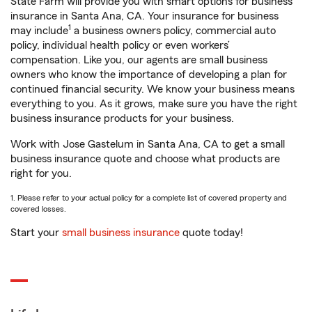
State Farm will provide you with smart options for business
insurance in Santa Ana, CA. Your insurance for business
1
may include
a business owners policy, commercial auto
policy, individual health policy or even workers’
compensation. Like you, our agents are small business
owners who know the importance of developing a plan for
continued financial security. We know your business means
everything to you. As it grows, make sure you have the right
business insurance products for your business.
Work with Jose Gastelum in Santa Ana, CA to get a small
business insurance quote and choose what products are
right for you.
1. Please refer to your actual policy for a complete list of covered property and
covered losses.
Start your
small business insurance
quote today!