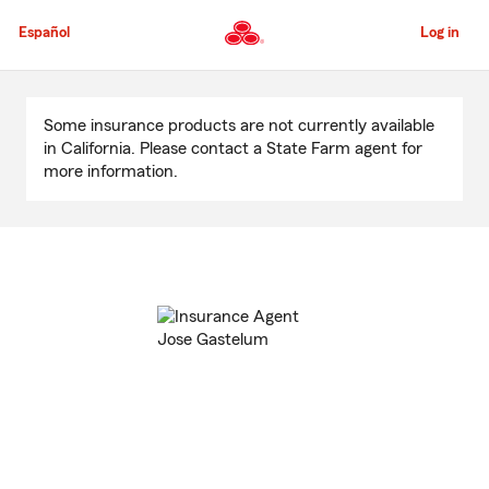
Skip
to
Español
Log in
Main
Content
Start
Of
Some insurance products are not currently available
Main
in California. Please contact a State Farm agent for
Content
more information.