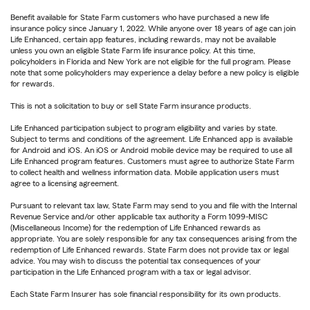
Benefit available for State Farm customers who have purchased a new life
insurance policy since January 1, 2022. While anyone over 18 years of age can join
Life Enhanced, certain app features, including rewards, may not be available
unless you own an eligible State Farm life insurance policy. At this time,
policyholders in Florida and New York are not eligible for the full program. Please
note that some policyholders may experience a delay before a new policy is eligible
for rewards.
This is not a solicitation to buy or sell State Farm insurance products.
Life Enhanced participation subject to program eligibility and varies by state.
Subject to terms and conditions of the agreement. Life Enhanced app is available
for Android and iOS. An iOS or Android mobile device may be required to use all
Life Enhanced program features. Customers must agree to authorize State Farm
to collect health and wellness information data. Mobile application users must
agree to a licensing agreement.
Pursuant to relevant tax law, State Farm may send to you and file with the Internal
Revenue Service and/or other applicable tax authority a Form 1099-MISC
(Miscellaneous Income) for the redemption of Life Enhanced rewards as
appropriate. You are solely responsible for any tax consequences arising from the
redemption of Life Enhanced rewards. State Farm does not provide tax or legal
advice. You may wish to discuss the potential tax consequences of your
participation in the Life Enhanced program with a tax or legal advisor.
Each State Farm Insurer has sole financial responsibility for its own products.