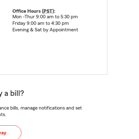
Office Hours (
PST
):
Mon -Thur 9:00 am to 5:30 pm
Friday 9:00 am to 4:30 pm
Evening & Sat by Appointment
 a bill?
nce bills, manage notifications and set
ts.
way