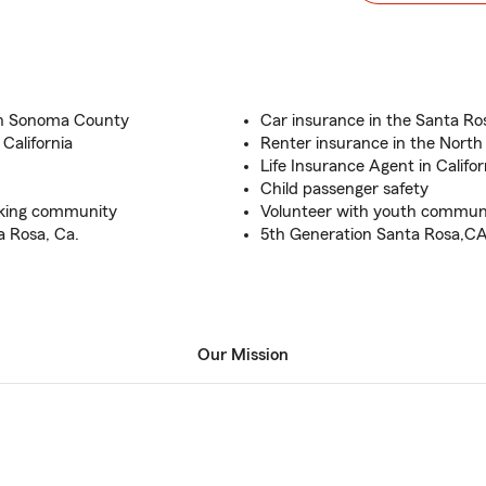
 in Sonoma County
Car insurance in the Santa Ro
 California
Renter insurance in the North
Life Insurance Agent in Califor
Child passenger safety
eaking community
Volunteer with youth communi
a Rosa, Ca.
5th Generation Santa Rosa,C
Our Mission