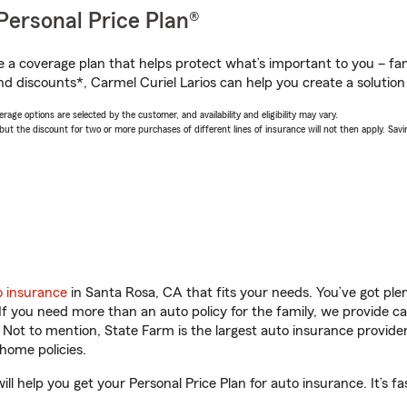
Personal Price Plan®
a coverage plan that helps protect what’s important to you – fam
d discounts*, Carmel Curiel Larios can help you create a solution t
age options are selected by the customer, and availability and eligibility may vary.
 the discount for two or more purchases of different lines of insurance will not then apply. Saving
o insurance
in Santa Rosa, CA that fits your needs. You’ve got pl
 If you need more than an auto policy for the family, we provide c
. Not to mention, State Farm is the largest auto insurance provider
home policies.
ll help you get your Personal Price Plan for auto insurance. It’s fa