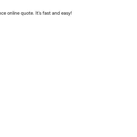
e online quote. It’s fast and easy!