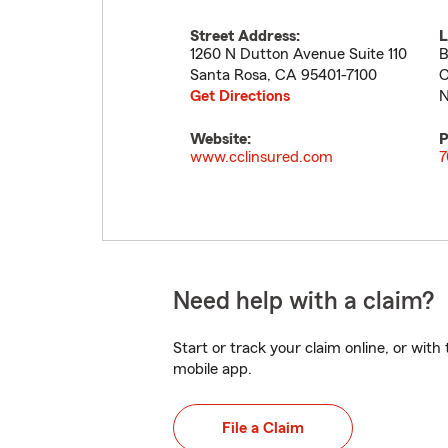
Street Address:
L
1260 N Dutton Avenue Suite 110
B
Santa Rosa
,
CA
95401-7100
C
Get Directions
N
Website:
P
www.cclinsured.com
7
Need help with a claim?
Start or track your claim online, or wit
mobile app.
File a Claim