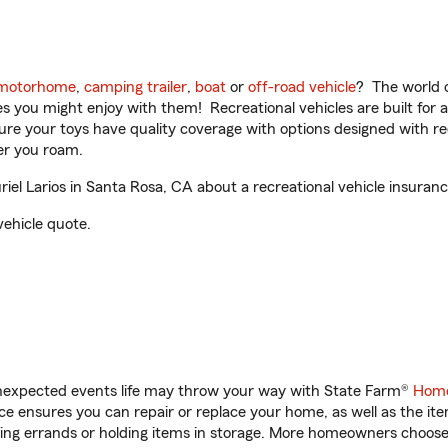
motorhome
,
camping trailer
,
boat
or
off-road vehicle
? The world o
ities you might enjoy with them! Recreational vehicles are built fo
sure your toys have quality coverage with options designed with rec
er you roam.
l Larios in Santa Rosa, CA about a recreational vehicle insuranc
vehicle quote.
unexpected events life may throw your way with State Farm®
Home
 ensures you can repair or replace your home, as well as the it
nning errands or holding items in storage. More homeowners choos