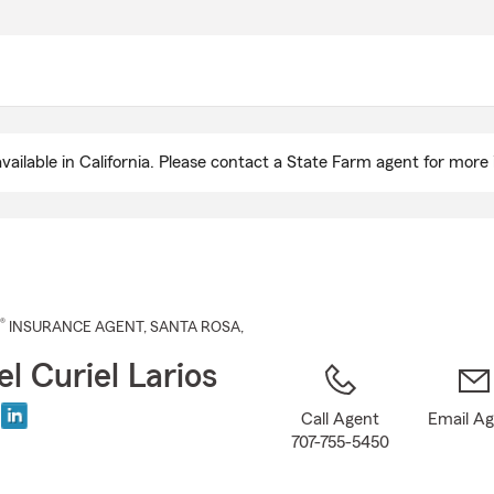
Skip
to
Main
Content
ailable in California. Please contact a State Farm agent for more 
®
INSURANCE AGENT
,
SANTA ROSA
,
l Curiel Larios
Call Agent
Email A
707-755-5450