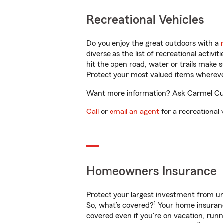
Recreational Vehicles
Do you enjoy the great outdoors with a
diverse as the list of recreational activ
hit the open road, water or trails make 
Protect your most valued items wherev
Want more information? Ask Carmel Curie
Call
or
email an agent
for a recreational 
Homeowners Insurance
Protect your largest investment from 
1
So, what’s covered?
Your home insurance
covered even if you're on vacation, ru