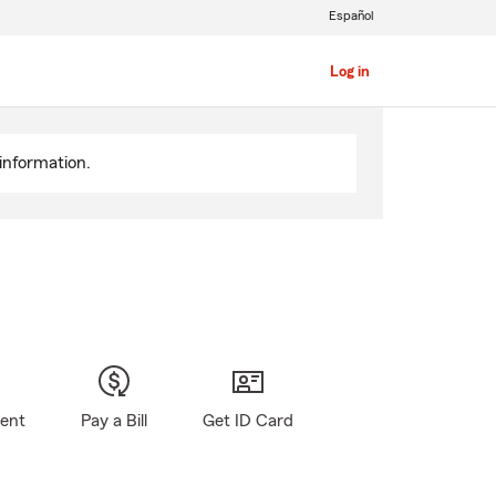
Español
Log in
information.
gent
Pay a Bill
Get ID Card