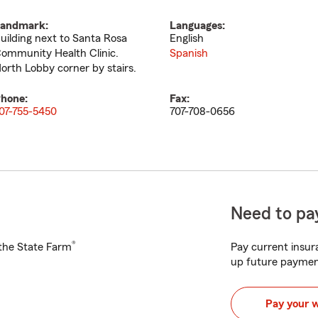
andmark:
Languages:
uilding next to Santa Rosa
English
ommunity Health Clinic.
Spanish
orth Lobby corner by stairs.
hone:
Fax:
07-755-5450
707-708-0656
Need to pay
®
h the State Farm
Pay current insura
up future paymen
Pay your 