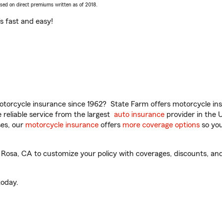
ased on direct premiums written as of 2018.
t’s fast and easy!
torcycle insurance since 1962? State Farm offers motorcycle ins
reliable service from the largest
auto insurance
provider in the 
es, our
motorcycle insurance
offers
more coverage options
so you
 Rosa, CA to customize your policy with coverages, discounts, and
oday.