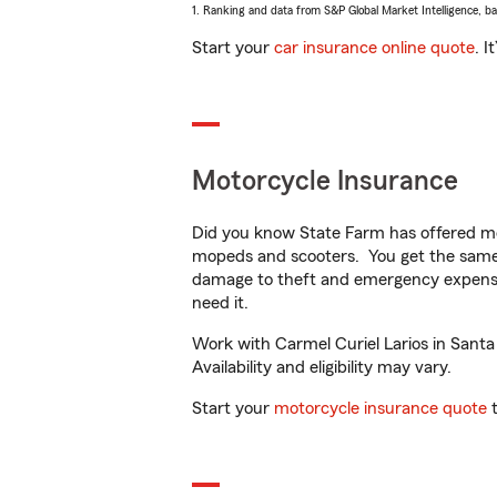
1. Ranking and data from S&P Global Market Intelligence, b
Start your
car insurance online quote
. I
Motorcycle Insurance
Did you know State Farm has offered mo
mopeds and scooters. You get the same 
damage to theft and emergency expens
need it.
Work with Carmel Curiel Larios in Santa
Availability and eligibility may vary.
Start your
motorcycle insurance quote
t