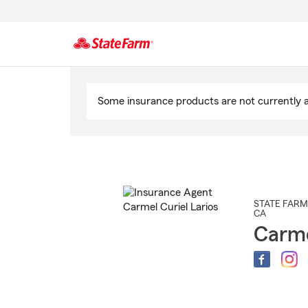
Start
Of
Some insurance products are not currently av
Main
Content
STATE FARM
CA
Carme