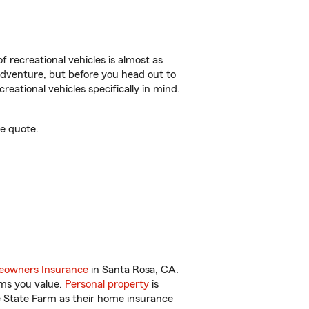
f recreational vehicles is almost as
r adventure, but before you head out to
reational vehicles specifically in mind.
e quote.
owners Insurance
in Santa Rosa, CA.
ems you value.
Personal property
is
e State Farm as their home insurance