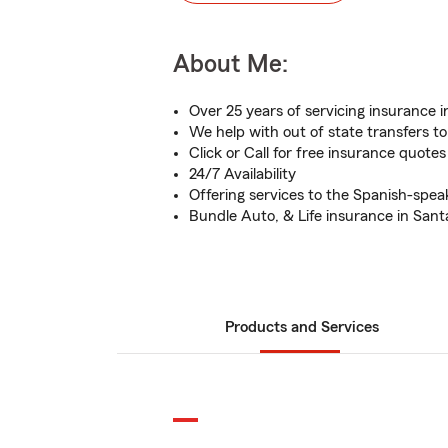
About Me:
Over 25 years of servicing insurance
We help with out of state transfers to
Click or Call for free insurance quotes
24/7 Availability
Offering services to the Spanish-sp
Bundle Auto, & Life insurance in Sant
Products and Services