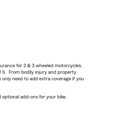
urance for 2 & 3 wheeled motorcycles,
U.S. From bodily injury and property
 only need to add extra coverage if you
 optional add-ons for your bike.