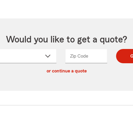
Would you like to get a quote?
Zip Code
Enter
Enter
G
_____
5
5
ct
digit
digits
or continue a quote
zip
down
code