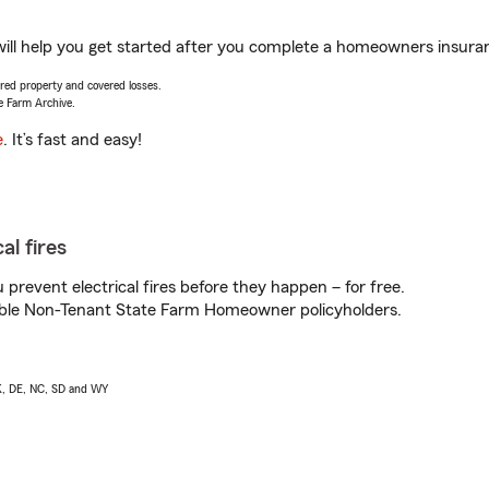
ill help you get started after you complete a homeowners insuranc
vered property and covered losses.
e Farm Archive.
e
. It’s fast and easy!
al fires
prevent electrical fires before they happen – for free.
igible Non-Tenant State Farm Homeowner policyholders.
AK, DE, NC, SD and WY