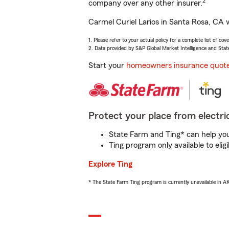
2
company over any other insurer.
Carmel Curiel Larios in Santa Rosa, CA w
1. Please refer to your actual policy for a complete list of co
2. Data provided by S&P Global Market Intelligence and Stat
Start your
homeowners insurance quot
Protect your place from electric
State Farm and Ting* can help you 
Ting program only available to el
Explore Ting
* The State Farm Ting program is currently unavailable in 