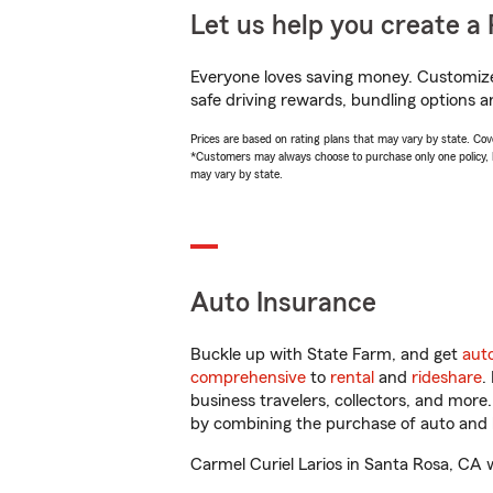
Let us help you create a 
Everyone loves saving money. Customize 
safe driving rewards, bundling options an
Prices are based on rating plans that may vary by state. Cover
*Customers may always choose to purchase only one policy, but
may vary by state.
Auto Insurance
Buckle up with State Farm, and get
aut
comprehensive
to
rental
and
rideshare
.
business travelers, collectors, and more
by combining the purchase of auto and 
Carmel Curiel Larios in Santa Rosa, CA wi