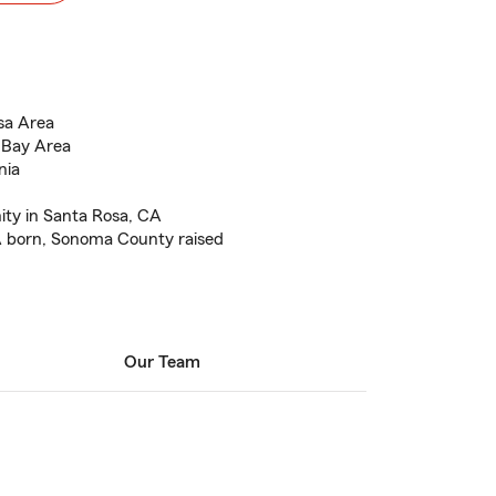
sa Area
 Bay Area
nia
ty in Santa Rosa, CA
A born, Sonoma County raised
Our Team