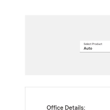
Select Product
Select
a
produ
name
from
drop
Office Details: