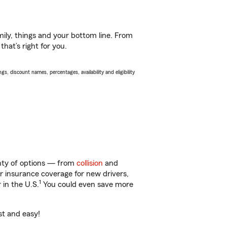
ily, things and your bottom line. From
hat’s right for you.
s, discount names, percentages, availability and eligibility
enty of options — from
collision
and
ar insurance coverage for new drivers,
1
 in the U.S.
You could even save more
st and easy!