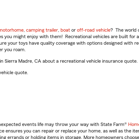
motorhome
,
camping trailer
,
boat
or
off-road vehicle
? The world o
ities you might enjoy with them! Recreational vehicles are built fo
sure your toys have quality coverage with options designed with rec
er you roam.
in Sierra Madre, CA about a recreational vehicle insurance quote.
vehicle quote.
unexpected events life may throw your way with State Farm®
Home
 ensures you can repair or replace your home, as well as the it
nning errands or holding items in storage. More homeowners choos