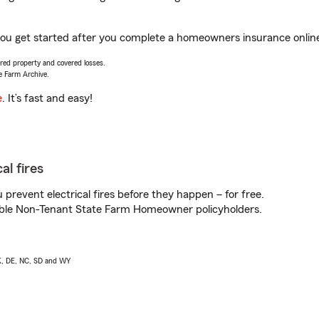
p you get started after you complete a homeowners insurance online 
vered property and covered losses.
e Farm Archive.
e
. It’s fast and easy!
al fires
prevent electrical fires before they happen – for free.
igible Non-Tenant State Farm Homeowner policyholders.
AK, DE, NC, SD and WY