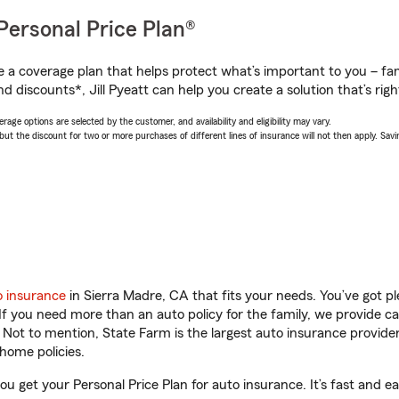
Personal Price Plan®
a coverage plan that helps protect what’s important to you – fam
d discounts*, Jill Pyeatt can help you create a solution that’s righ
age options are selected by the customer, and availability and eligibility may vary.
 the discount for two or more purchases of different lines of insurance will not then apply. Saving
o insurance
in Sierra Madre, CA that fits your needs. You’ve got 
 If you need more than an auto policy for the family, we provide c
. Not to mention, State Farm is the largest auto insurance provider
home policies.
you get your Personal Price Plan for auto insurance. It’s fast and ea