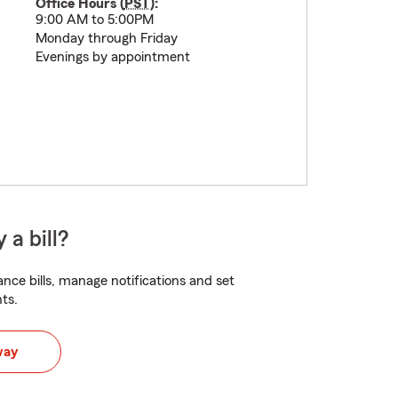
Office Hours (
PST
):
9:00 AM to 5:00PM
Monday through Friday
Evenings by appointment
 a bill?
nce bills, manage notifications and set
ts.
way