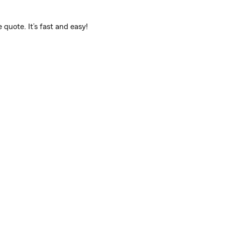
quote. It’s fast and easy!