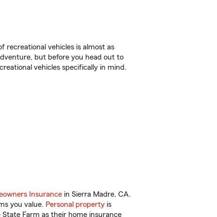
f recreational vehicles is almost as
r adventure, but before you head out to
reational vehicles specifically in mind.
owners Insurance
in Sierra Madre, CA.
ems you value.
Personal property
is
e State Farm as their home insurance