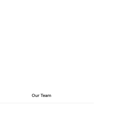
Our Team