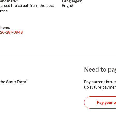
andmark:
Languages:
cross the street from the post
English
ffice
hone:
26-287-0948
Need to pay
®
h the State Farm
Pay current insura
up future paymen
Pay your 