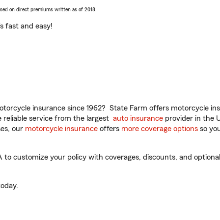
ased on direct premiums written as of 2018.
t’s fast and easy!
torcycle insurance since 1962? State Farm offers motorcycle ins
reliable service from the largest
auto insurance
provider in the 
es, our
motorcycle insurance
offers
more coverage options
so you
A to customize your policy with coverages, discounts, and optional 
oday.