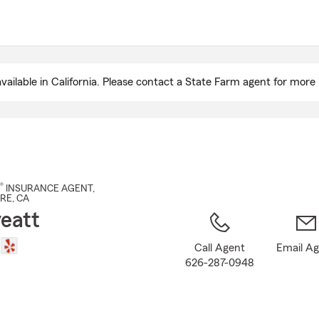
Skip
to
Main
Content
ailable in California. Please contact a State Farm agent for more 
®
INSURANCE AGENT
,
DRE
, CA
yeatt
Call Agent
Email A
626-287-0948