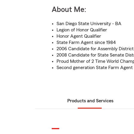
About Me:
San Diego State University - BA
Legion of Honor Qualifier
Honor Agent Qualifier
State Farm Agent since 1984
2006 Candidate for Assembly District
2008 Candidate for State Senate Distr
Proud Mother of 2 Time World Champ
Second generation State Farm Agent
Products and Services