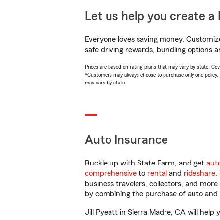
Let us help you create a 
Everyone loves saving money. Customize 
safe driving rewards, bundling options an
Prices are based on rating plans that may vary by state. Cover
*Customers may always choose to purchase only one policy, but
may vary by state.
Auto Insurance
Buckle up with State Farm, and get
aut
comprehensive
to
rental
and
rideshare
.
business travelers, collectors, and more
by combining the purchase of auto and 
Jill Pyeatt in Sierra Madre, CA will help 