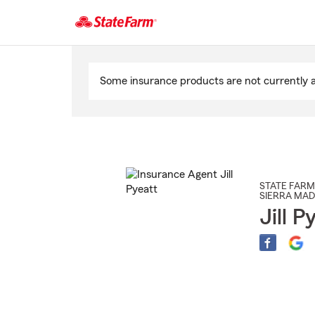
Start
Of
Some insurance products are not currently av
Main
Content
STATE FARM
SIERRA MA
Jill P