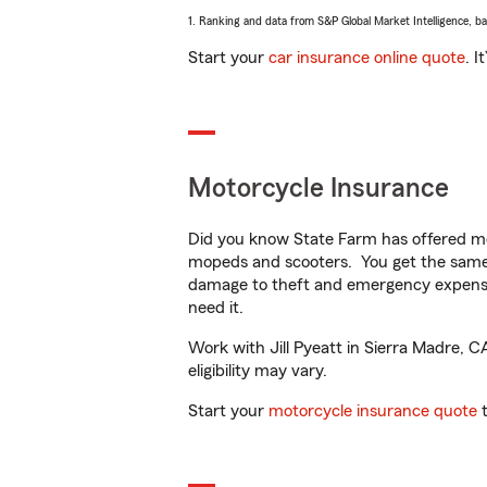
1. Ranking and data from S&P Global Market Intelligence, b
Start your
car insurance online quote
. I
Motorcycle Insurance
Did you know State Farm has offered mo
mopeds and scooters. You get the same 
damage to theft and emergency expens
need it.
Work with Jill Pyeatt in Sierra Madre, C
eligibility may vary.
Start your
motorcycle insurance quote
t