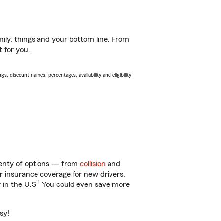
ily, things and your bottom line. From
t for you.
s, discount names, percentages, availability and eligibility
plenty of options — from
collision
and
ar insurance coverage for new drivers,
1
 in the U.S.
You could even save more
sy!