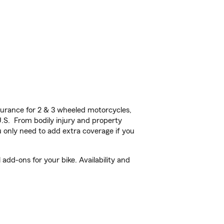
urance for 2 & 3 wheeled motorcycles,
U.S. From bodily injury and property
 only need to add extra coverage if you
add-ons for your bike. Availability and