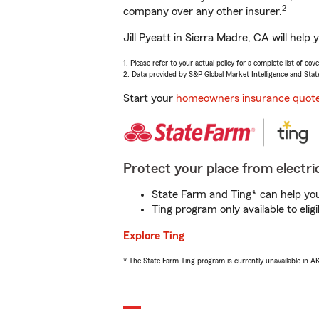
2
company over any other insurer.
Jill Pyeatt in Sierra Madre, CA will hel
1. Please refer to your actual policy for a complete list of co
2. Data provided by S&P Global Market Intelligence and Stat
Start your
homeowners insurance quot
Protect your place from electric
State Farm and Ting* can help you 
Ting program only available to el
Explore Ting
* The State Farm Ting program is currently unavailable in 