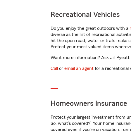
Recreational Vehicles
Do you enjoy the great outdoors with a
diverse as the list of recreational activ
hit the open road, water or trails make 
Protect your most valued items wherev
Want more information? Ask Jill Pyeatt 
Call
or
email an agent
for a recreational 
Homeowners Insurance
Protect your largest investment from 
1
So, what’s covered?
Your home insurance
covered even if you're on vacation, ru