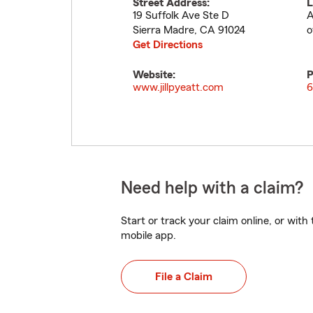
Street Address:
L
19 Suffolk Ave Ste D
A
Sierra Madre
,
CA
91024
o
Get Directions
Website:
P
www.jillpyeatt.com
6
Need help with a claim?
Start or track your claim online, or wit
mobile app.
File a Claim