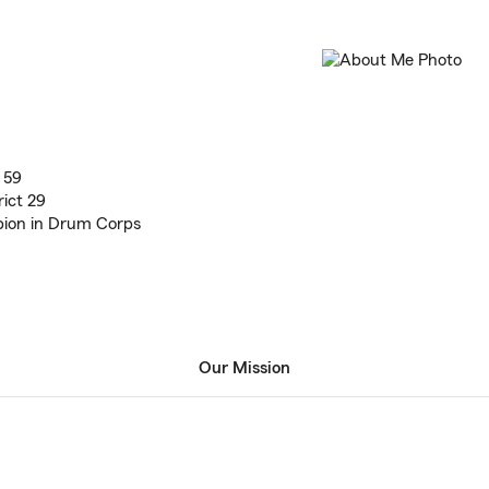
 59
ict 29
ion in Drum Corps
Our Mission