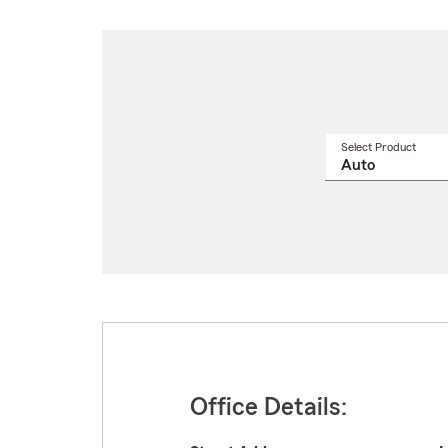
Select Product
Select
a
produ
name
from
drop
Office Details: