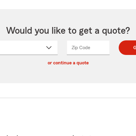
Would you like to get a quote?
Zip Code
Enter
Enter
G
_____
5
5
ct
digit
digits
or continue a quote
zip
down
code