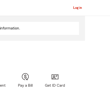
Log in
information.
gent
Pay a Bill
Get ID Card