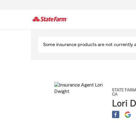
Start
Of
Some insurance products are not currently av
Main
Content
STATE FARM
CA
Lori 