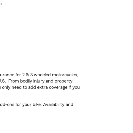
!
urance for 2 & 3 wheeled motorcycles,
U.S. From bodily injury and property
 only need to add extra coverage if you
d-ons for your bike. Availability and