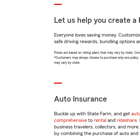
Let us help you create a 
Everyone loves saving money. Customize 
safe driving rewards, bundling options an
Prices are based on rating plans that may vary by state. Cover
*Customers may always choose to purchase only one policy, but
may vary by state.
Auto Insurance
Buckle up with State Farm, and get
aut
comprehensive
to
rental
and
rideshare
.
business travelers, collectors, and more
by combining the purchase of auto and 