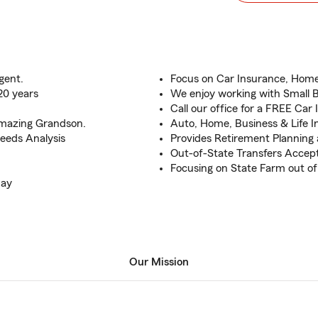
gent.
Focus on Car Insurance, Home
20 years
We enjoy working with Small 
Call our office for a FREE Car
 amazing Grandson.
Auto, Home, Business & Life 
 Needs Analysis
Provides Retirement Planning
Out-of-State Transfers Accep
Focusing on State Farm out of 
day
Our Mission