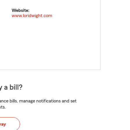
Website:
www.loridwight.com
 a bill?
nce bills, manage notifications and set
ts.
way