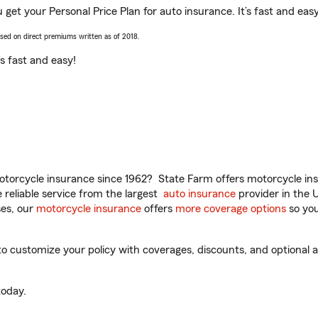
ou get your Personal Price Plan for auto insurance. It’s fast and easy
ased on direct premiums written as of 2018.
t’s fast and easy!
torcycle insurance since 1962? State Farm offers motorcycle ins
reliable service from the largest
auto insurance
provider in the 
es, our
motorcycle insurance
offers
more coverage options
so you
to customize your policy with coverages, discounts, and optional ad
oday.