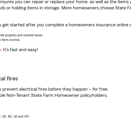
sures you can repair or replace your home, as well as the items 
rands or holding items in storage. More homeowners choose State
you get started after you complete a homeowners insurance online q
vered property and covered losses.
e Farm Archive.
e
. It’s fast and easy!
al fires
prevent electrical fires before they happen – for free.
igible Non-Tenant State Farm Homeowner policyholders.
AK, DE, NC, SD and WY