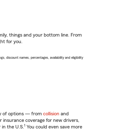
ily, things and your bottom line. From
ht for you.
s, discount names, percentages, availability and eligibility
nty of options — from
collision
and
ar insurance coverage for new drivers,
1
 in the U.S.
You could even save more