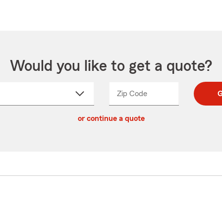
Would you like to get a quote?
Zip Code
Enter
Enter
G
_____
5
5
ct
digit
digits
or continue a quote
zip
down
code