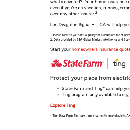
1
what’s covered?
Your home insurance en
even if you're on vacation, running er
2
over any other insurer.
Lori Dwight in Signal Hill, CA will help 
1. Please refer to your actual policy for a complete list of co
2. Data provided by S&P Global Market Intelligence and Stat
Start your
homeowners insurance quot
Protect your place from electric
State Farm and Ting* can help you 
Ting program only available to el
Explore Ting
* The State Farm Ting program is currently unavailable in 