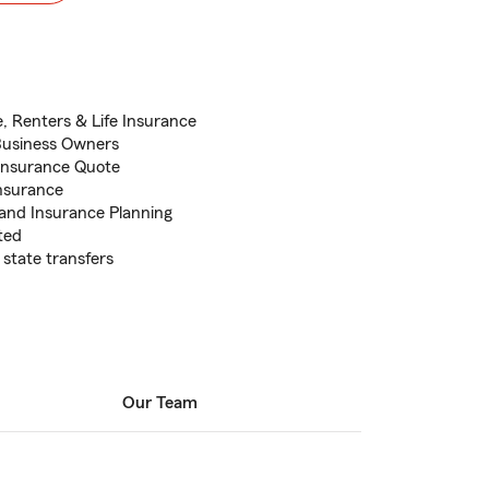
, Renters & Life Insurance
Business Owners
 Insurance Quote
Insurance
 and Insurance Planning
ted
state transfers
Our Team