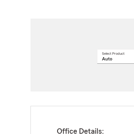
Select Product
Select
a
produ
name
from
drop
Office Details: