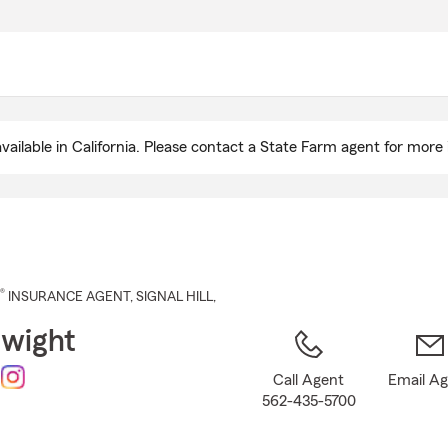
Skip
to
Main
Content
ailable in California. Please contact a State Farm agent for more 
®
INSURANCE AGENT
,
SIGNAL HILL
,
Dwight
Call Agent
Email A
562-435-5700