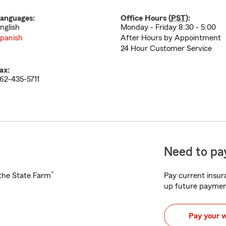
anguages:
Office Hours (
PST
):
nglish
Monday - Friday 8:30 - 5:00
panish
After Hours by Appointment
24 Hour Customer Service
ax:
62-435-5711
Need to pay
®
h the State Farm
Pay current insura
up future paymen
Pay your 