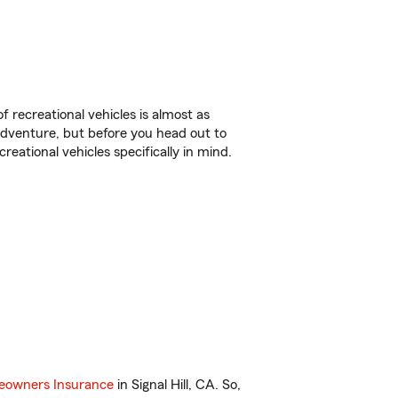
f recreational vehicles is almost as
r adventure, but before you head out to
reational vehicles specifically in mind.
owners Insurance
in Signal Hill, CA. So,