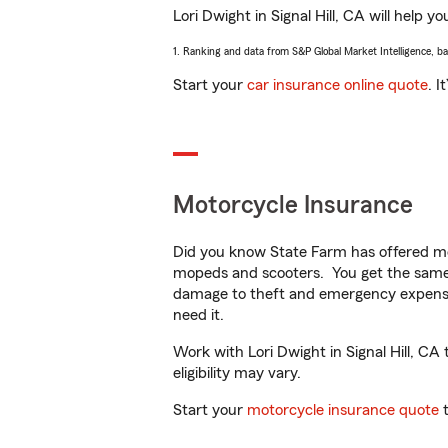
Lori Dwight in Signal Hill, CA will help y
1. Ranking and data from S&P Global Market Intelligence, b
Start your
car insurance online quote
. I
Motorcycle Insurance
Did you know State Farm has offered mo
mopeds and scooters. You get the same 
damage to theft and emergency expens
need it.
Work with Lori Dwight in Signal Hill, CA 
eligibility may vary.
Start your
motorcycle insurance quote
t