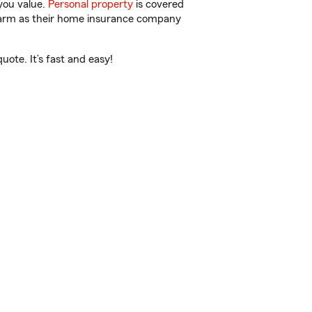
you value.
Personal property
is covered
 Farm as their home insurance company
uote. It’s fast and easy!