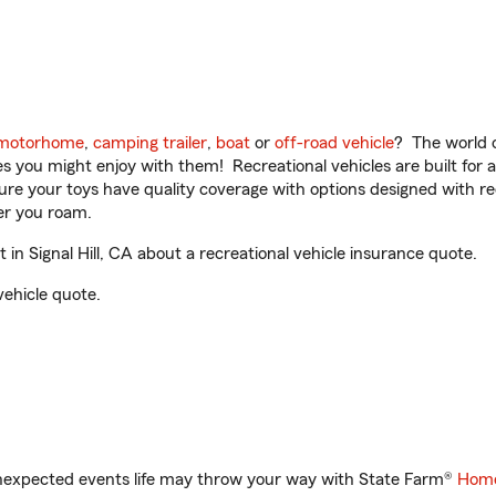
motorhome
,
camping trailer
,
boat
or
off-road vehicle
? The world o
ities you might enjoy with them! Recreational vehicles are built fo
sure your toys have quality coverage with options designed with rec
er you roam.
n Signal Hill, CA about a recreational vehicle insurance quote.
vehicle quote.
unexpected events life may throw your way with State Farm®
Home