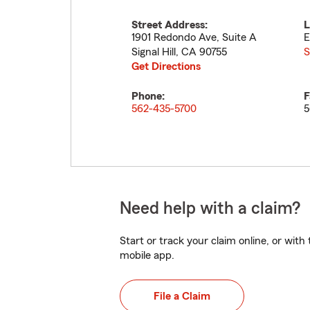
Street Address:
L
1901 Redondo Ave, Suite A
E
Signal Hill
,
CA
90755
S
Get Directions
Phone:
F
562-435-5700
5
Need help with a claim?
Start or track your claim online, or wit
mobile app.
File a Claim