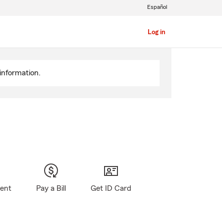
Español
Log in
information.
gent
Pay a Bill
Get ID Card