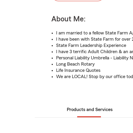
About Me:
I am married to a fellow State Farm A
I have been with State Farm for over 
State Farm Leadership Experience
I have 3 terrific Adult Children & an
Personal Liability Umbrella - Liability
Long Beach Rotary
Life Insurance Quotes
We are LOCAL! Stop by our office to
Products and Services