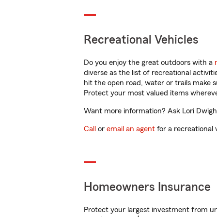
Recreational Vehicles
Do you enjoy the great outdoors with a
diverse as the list of recreational activ
hit the open road, water or trails make 
Protect your most valued items wherev
Want more information? Ask Lori Dwight i
Call
or
email an agent
for a recreational 
Homeowners Insurance
Protect your largest investment from 