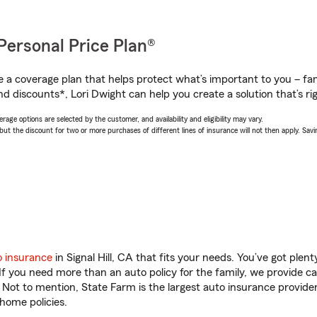
Personal Price Plan®
a coverage plan that helps protect what’s important to you – fam
d discounts*, Lori Dwight can help you create a solution that’s rig
age options are selected by the customer, and availability and eligibility may vary.
 the discount for two or more purchases of different lines of insurance will not then apply. Saving
o insurance
in Signal Hill, CA that fits your needs. You’ve got ple
 If you need more than an auto policy for the family, we provide c
. Not to mention, State Farm is the largest auto insurance provider
home policies.