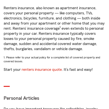
Renters insurance, also known as apartment insurance,
covers your personal property — like computers, TVs,
electronics, bicycles, furniture, and clothing — both inside
and away from your apartment or other home that you may
1
rent. Renters’ insurance coverage
even extends to personal
property in your car. Renters insurance typically covers
losses to your personal property caused by fire, smoke
damage, sudden and accidental covered water damage,
thefts, burglaries, vandalism or vehicle damage.
1. Please refer to your actual policy for a complete list of covered property and
covered losses.
Start your
renters insurance quote
. It’s fast and easy!
Personal Articles