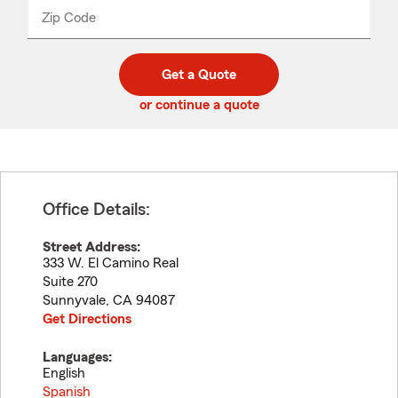
from
dropdown
Zip Code
Enter
Enter
_____
5
5
digit
digits
zip
Get a Quote
code
or continue a quote
Office Details:
Street Address:
333 W. El Camino Real
Suite 270
Sunnyvale
,
CA
94087
Get Directions
Languages:
English
Spanish