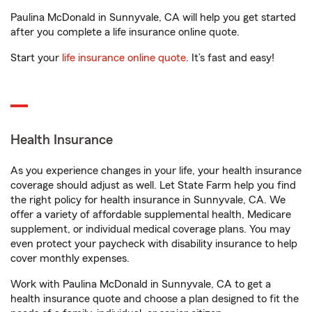
Paulina McDonald in Sunnyvale, CA will help you get started
after you complete a life insurance online quote.
Start your
life insurance online quote
. It’s fast and easy!
Health Insurance
As you experience changes in your life, your health insurance
coverage should adjust as well. Let State Farm help you find
the right policy for health insurance in Sunnyvale, CA. We
offer a variety of affordable supplemental health, Medicare
supplement, or individual medical coverage plans. You may
even protect your paycheck with disability insurance to help
cover monthly expenses.
Work with Paulina McDonald in Sunnyvale, CA to get a
health insurance quote and choose a plan designed to fit the