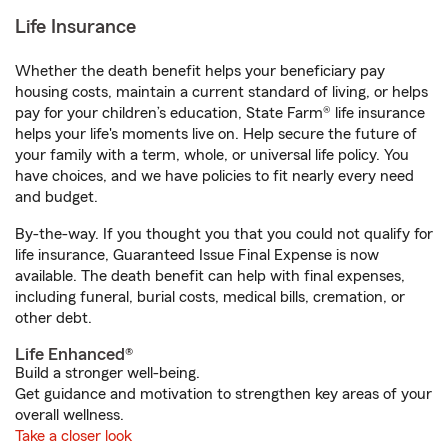
Life Insurance
Whether the death benefit helps your beneficiary pay
housing costs, maintain a current standard of living, or helps
pay for your children’s education, State Farm® life insurance
helps your life's moments live on. Help secure the future of
your family with a term, whole, or universal life policy. You
have choices, and we have policies to fit nearly every need
and budget.
By-the-way. If you thought you that you could not qualify for
life insurance, Guaranteed Issue Final Expense is now
available. The death benefit can help with final expenses,
including funeral, burial costs, medical bills, cremation, or
other debt.
Life Enhanced®
Build a stronger well-being.
Get guidance and motivation to strengthen key areas of your
overall wellness.
Take a closer look