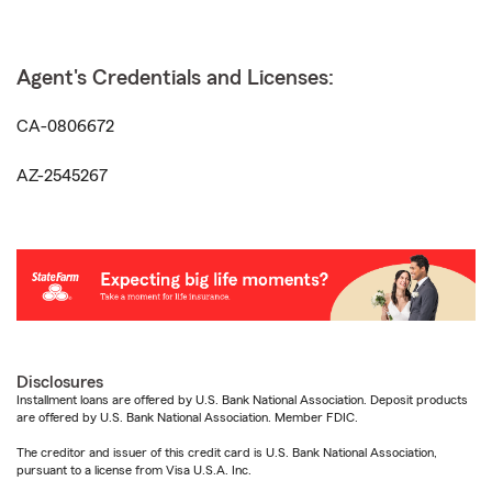
Agent's Credentials and Licenses:
CA-0806672
AZ-2545267
Disclosures
Installment loans are offered by U.S. Bank National Association. Deposit products
are offered by U.S. Bank National Association. Member FDIC.
The creditor and issuer of this credit card is U.S. Bank National Association,
pursuant to a license from Visa U.S.A. Inc.