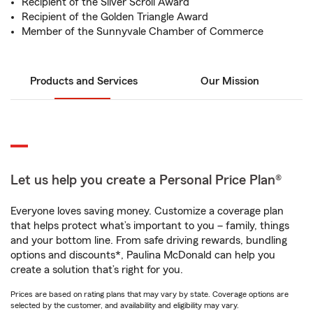
Recipient of the Silver Scroll Award
Recipient of the Golden Triangle Award
Member of the Sunnyvale Chamber of Commerce
Products and Services
Our Mission
Let us help you create a Personal Price Plan®
Everyone loves saving money. Customize a coverage plan
that helps protect what’s important to you – family, things
and your bottom line. From safe driving rewards, bundling
options and discounts*, Paulina McDonald can help you
create a solution that’s right for you.
Prices are based on rating plans that may vary by state. Coverage options are
selected by the customer, and availability and eligibility may vary.