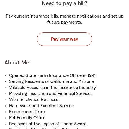
Need to pay a bill?
Pay current insurance bills, manage notifications and set up
future payments.
Pay your way
About Me:
Opened State Farm Insurance Office in 1991
Serving Residents of California and Arizona
Valuable Resource in the Insurance Industry
Providing Insurance and Financial Services
Woman Owned Business
Hard Work and Excellent Service
Experienced Team
Pet Friendly Office
Recipient of the Legion of Honor Award