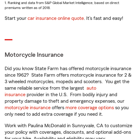
1. Ranking and data from S&P Global Market Intelligence, based on direct
premiums written as of 2018.
Start your
car insurance online quote
. It’s fast and easy!
Motorcycle Insurance
Did you know State Farm has offered motorcycle insurance
since 1962? State Farm offers motorcycle insurance for 2 &
3 wheeled motorcycles, mopeds and scooters. You get the
same reliable service from the largest
auto
insurance
provider in the U.S. From bodily injury and
property damage to theft and emergency expenses, our
motorcycle insurance
offers
more coverage options
so you
only need to add extra coverage if you need it.
Work with Paulina McDonald in Sunnyvale, CA to customize
your policy with coverages, discounts, and optional add-ons
for your bike. Availability and eligibility may vary.