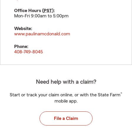
Office Hours (
PST
):
Mon-Fri 9:00am to 5:00pm
Website:
www.paulinamcdonald.com
Phone:
408-749-8045
Need help with a claim?
®
Start or track your claim online, or with the State Farm
mobile app.
File a Claim