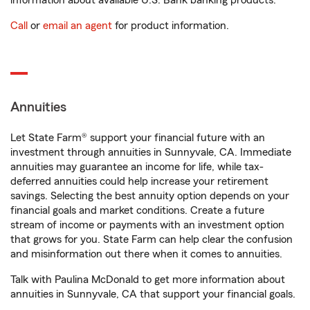
information about available U.S. Bank banking products.
Call
or
email an agent
for product information.
Annuities
Let State Farm® support your financial future with an
investment through annuities in Sunnyvale, CA. Immediate
annuities may guarantee an income for life, while tax-
deferred annuities could help increase your retirement
savings. Selecting the best annuity option depends on your
financial goals and market conditions. Create a future
stream of income or payments with an investment option
that grows for you. State Farm can help clear the confusion
and misinformation out there when it comes to annuities.
Talk with Paulina McDonald to get more information about
annuities in Sunnyvale, CA that support your financial goals.