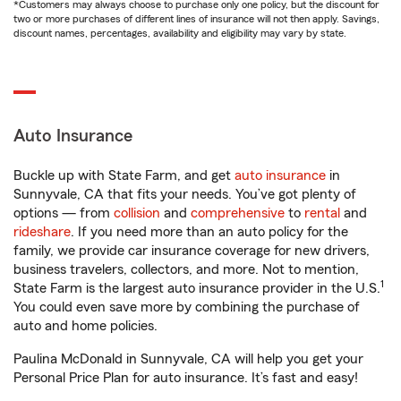
*Customers may always choose to purchase only one policy, but the discount for
two or more purchases of different lines of insurance will not then apply. Savings,
discount names, percentages, availability and eligibility may vary by state.
Auto Insurance
Buckle up with State Farm, and get
auto insurance
in
Sunnyvale, CA that fits your needs. You’ve got plenty of
options — from
collision
and
comprehensive
to
rental
and
rideshare
. If you need more than an auto policy for the
family, we provide car insurance coverage for new drivers,
business travelers, collectors, and more. Not to mention,
1
State Farm is the largest auto insurance provider in the U.S.
You could even save more by combining the purchase of
auto and home policies.
Paulina McDonald in Sunnyvale, CA will help you get your
Personal Price Plan for auto insurance. It’s fast and easy!