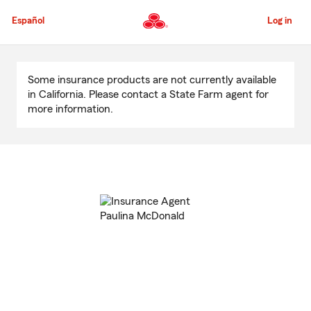
Skip
to
Español
Log in
Main
Content
Start
Of
Some insurance products are not currently available
Main
in California. Please contact a State Farm agent for
Content
more information.