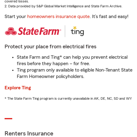
covered losses.
2. Data provided by S&P Global Market Intelligence and State Farm Archive.
Start your
homeowners insurance quote
. It’s fast and easy!
Protect your place from electrical fires
State Farm and Ting* can help you prevent electrical
fires before they happen – for free.
Ting program only available to eligible Non-Tenant State
Farm Homeowner policyholders.
Explore Ting
* The State Farm Ting program is currently unavailable in AK, DE, NC, SD and WY
Renters Insurance