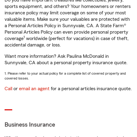
Do you have important treasures like collectibles, jewelry,
sports equipment, and others? Your homeowners or renters
insurance policy may limit coverage on some of your most
valuable items. Make sure your valuables are protected with
a Personal Articles Policy in Sunnyvale, CA. A State Farm®
Personal Articles Policy can even provide personal property
1
coverage
worldwide (perfect for vacations) in case of theft,
accidental damage, or loss.
Want more information? Ask Paulina McDonald in
Sunnyvale, CA about a personal property insurance quote.
1. Please refer to your actual policy for a complete list of covered property and
covered losses.
Call
or
email an agent
for a personal articles insurance quote.
Business Insurance