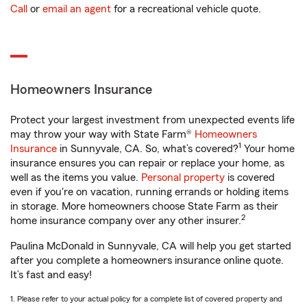
Call
or
email an agent
for a recreational vehicle quote.
Homeowners Insurance
Protect your largest investment from unexpected events life
may throw your way with State Farm®
Homeowners
1
Insurance
in Sunnyvale, CA. So, what’s covered?
Your home
insurance ensures you can repair or replace your home, as
well as the items you value.
Personal property
is covered
even if you're on vacation, running errands or holding items
in storage. More homeowners choose State Farm as their
2
home insurance company over any other insurer.
Paulina McDonald in Sunnyvale, CA will help you get started
after you complete a homeowners insurance online quote.
It’s fast and easy!
1. Please refer to your actual policy for a complete list of covered property and