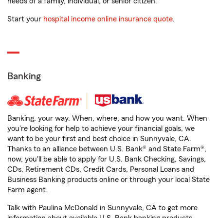
needs of a family, individual, or senior citizen.
Start your
hospital income online insurance quote
.
Banking
Banking, your way. When, where, and how you want. When
you're looking for help to achieve your financial goals, we
want to be your first and best choice in Sunnyvale, CA.
Thanks to an alliance between U.S. Bank® and State Farm®,
now, you'll be able to apply for U.S. Bank Checking, Savings,
CDs, Retirement CDs, Credit Cards, Personal Loans and
Business Banking products online or through your local State
Farm agent.
Talk with Paulina McDonald in Sunnyvale, CA to get more