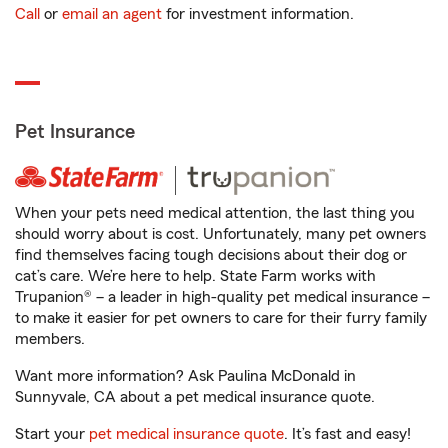
Call
or
email an agent
for investment information.
Pet Insurance
When your pets need medical attention, the last thing you
should worry about is cost. Unfortunately, many pet owners
find themselves facing tough decisions about their dog or
cat’s care. We’re here to help. State Farm works with
Trupanion® – a leader in high-quality pet medical insurance –
to make it easier for pet owners to care for their furry family
members.
Want more information? Ask Paulina McDonald in
Sunnyvale, CA about a pet medical insurance quote.
Start your
pet medical insurance quote
. It’s fast and easy!