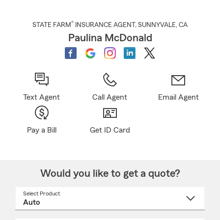
®
STATE FARM
INSURANCE AGENT
,
SUNNYVALE
, CA
Paulina McDonald
Text Agent
Call Agent
Email Agent
Pay a Bill
Get ID Card
Would you like to get a quote?
Select Product
Select
a
product
name