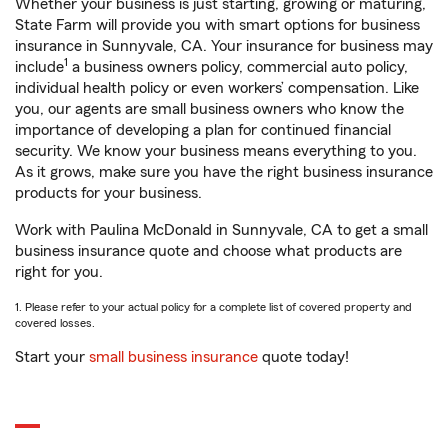
Whether your business is just starting, growing or maturing,
State Farm will provide you with smart options for business
insurance in Sunnyvale, CA. Your insurance for business may
1
include
a business owners policy, commercial auto policy,
individual health policy or even workers’ compensation. Like
you, our agents are small business owners who know the
importance of developing a plan for continued financial
security. We know your business means everything to you.
As it grows, make sure you have the right business insurance
products for your business.
Work with Paulina McDonald in Sunnyvale, CA to get a small
business insurance quote and choose what products are
right for you.
1. Please refer to your actual policy for a complete list of covered property and
covered losses.
Start your
small business insurance
quote today!