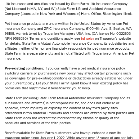
Life Insurance and annuities are issued by State Farm Life Insurance Company.
(Not Licensed in MA, NY, and WI) State Farm Life and Accident Assurance
Company (Licensed in New York and Wisconsin) Home Office, Bloomington, Illinois.
Pet insurance products are underwritten in the United States by American Pet
Insurance Company and ZPIC Insurance Company, 6100-4th Ave. S, Seattle, WA
98108. Administered by Trupanion Managers USA, Inc. (CA license No. 0G22803,
NPN 9588590). Terms and conditions apply, see
full policy
on Trupanion's website
for details. State Farm Mutual Automobile Insurance Company, its subsidiaries and
affiliates, neither offer nor are financially responsible for pet insurance products.
State Farm is a separate entity and is not affiliated with Trupanion or American Pet
Insurance.
Pre-existing conditions:
If you currently have a pet medical insurance policy,
switching carriers or purchasing a new policy may affect certain provisions such
as coverages for pre-existing conditions or deductibles already established under
your current policy. Let your State Farm® agent know if your existing policy has
provisions that might make it beneficial for you to keep.
State Farm (including State Farm Mutual Automobile Insurance Company and its
subsidiaries and affiliates) is not responsible for, and does not endorse or
approve, either implicitly or explicitly, the content of any third party sites
referenced in this material. Products and services are offered by third parties and
State Farm does not warrant the merchantability, fitness or quality of the
products and services of the third parties.
Benefit available for State Farm customers who have purchased a new life
insurance policy since January 1, 2022. While anyone over 18 years of age can join