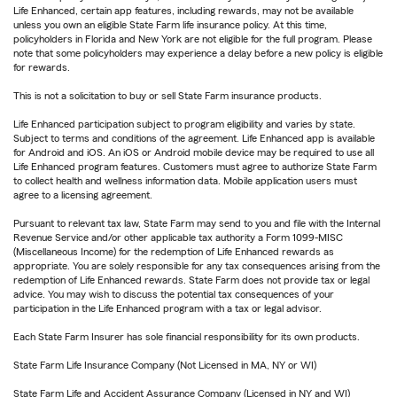
Life Enhanced, certain app features, including rewards, may not be available
unless you own an eligible State Farm life insurance policy. At this time,
policyholders in Florida and New York are not eligible for the full program. Please
note that some policyholders may experience a delay before a new policy is eligible
for rewards.
This is not a solicitation to buy or sell State Farm insurance products.
Life Enhanced participation subject to program eligibility and varies by state.
Subject to terms and conditions of the agreement. Life Enhanced app is available
for Android and iOS. An iOS or Android mobile device may be required to use all
Life Enhanced program features. Customers must agree to authorize State Farm
to collect health and wellness information data. Mobile application users must
agree to a licensing agreement.
Pursuant to relevant tax law, State Farm may send to you and file with the Internal
Revenue Service and/or other applicable tax authority a Form 1099-MISC
(Miscellaneous Income) for the redemption of Life Enhanced rewards as
appropriate. You are solely responsible for any tax consequences arising from the
redemption of Life Enhanced rewards. State Farm does not provide tax or legal
advice. You may wish to discuss the potential tax consequences of your
participation in the Life Enhanced program with a tax or legal advisor.
Each State Farm Insurer has sole financial responsibility for its own products.
State Farm Life Insurance Company (Not Licensed in MA, NY or WI)
State Farm Life and Accident Assurance Company (Licensed in NY and WI)