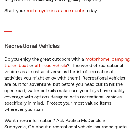
Start your
motorcycle insurance quote
today.
Recreational Vehicles
Do you enjoy the great outdoors with a
motorhome
,
camping
trailer
,
boat
or
off-road vehicle
? The world of recreational
vehicles is almost as diverse as the list of recreational
activities you might enjoy with them! Recreational vehicles
are built for adventure, but before you head out to hit the
open road, water or trails make sure your toys have quality
coverage with options designed with recreational vehicles
specifically in mind. Protect your most valued items
wherever you roam.
Want more information? Ask Paulina McDonald in
Sunnyvale, CA about a recreational vehicle insurance quote.