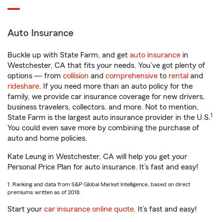
Auto Insurance
Buckle up with State Farm, and get
auto insurance
in
Westchester, CA that fits your needs. You’ve got plenty of
options — from
collision
and
comprehensive
to
rental
and
rideshare
. If you need more than an auto policy for the
family, we provide car insurance coverage for new drivers,
business travelers, collectors, and more. Not to mention,
1
State Farm is the largest auto insurance provider in the U.S.
You could even save more by combining the purchase of
auto and home policies.
Kate Leung in Westchester, CA will help you get your
Personal Price Plan for auto insurance. It’s fast and easy!
1. Ranking and data from S&P Global Market Intelligence, based on direct
premiums written as of 2018.
Start your
car insurance online quote
. It’s fast and easy!