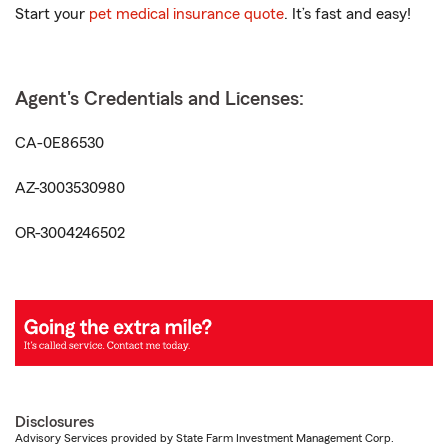
Start your
pet medical insurance quote
. It’s fast and easy!
Agent's Credentials and Licenses:
CA-0E86530
AZ-3003530980
OR-3004246502
Disclosures
Advisory Services provided by State Farm Investment Management Corp.