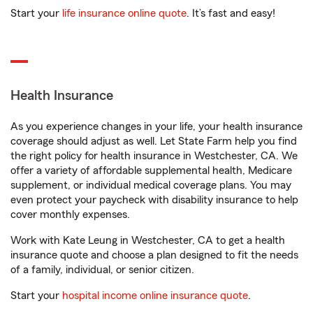
Start your
life insurance online quote
. It’s fast and easy!
Health Insurance
As you experience changes in your life, your health insurance
coverage should adjust as well. Let State Farm help you find
the right policy for health insurance in Westchester, CA. We
offer a variety of affordable supplemental health, Medicare
supplement, or individual medical coverage plans. You may
even protect your paycheck with disability insurance to help
cover monthly expenses.
Work with Kate Leung in Westchester, CA to get a health
insurance quote and choose a plan designed to fit the needs
of a family, individual, or senior citizen.
Start your
hospital income online insurance quote
.