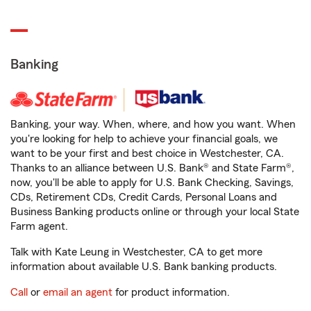
Banking
Banking, your way. When, where, and how you want. When
you're looking for help to achieve your financial goals, we
want to be your first and best choice in Westchester, CA.
Thanks to an alliance between U.S. Bank® and State Farm®,
now, you'll be able to apply for U.S. Bank Checking, Savings,
CDs, Retirement CDs, Credit Cards, Personal Loans and
Business Banking products online or through your local State
Farm agent.
Talk with Kate Leung in Westchester, CA to get more
information about available U.S. Bank banking products.
Call
or
email an agent
for product information.