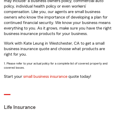
may include
a business owners policy, commercial auto
policy, individual health policy or even workers’
compensation. Like you, our agents are small business
owners who know the importance of developing a plan for
continued financial security. We know your business means
everything to you. As it grows, make sure you have the right
business insurance products for your business.
Work with Kate Leung in Westchester, CA to get a small
business insurance quote and choose what products are
right for you.
1. Please refer to your actual policy for a complete list of covered property and
covered losses.
Start your
small business insurance
quote today!
Life Insurance