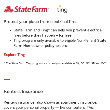
Protect your place from electrical fires
State Farm and Ting* can help you prevent electrical
fires before they happen – for free.
Ting program only available to eligible Non-Tenant State
Farm Homeowner policyholders.
Explore Ting
* The State Farm Ting program is currently unavailable in AK, DE, NC, SD and WY
Renters Insurance
Renters insurance, also known as apartment insurance,
covers your personal property — like computers, TVs,