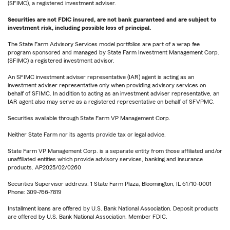
(SFIMC), a registered investment adviser.
Securities are not FDIC insured, are not bank guaranteed and are subject to
investment risk, including possible loss of principal.
The State Farm Advisory Services model portfolios are part of a wrap fee
program sponsored and managed by State Farm Investment Management Corp.
(SFIMC) a registered investment advisor.
An SFIMC investment adviser representative (IAR) agent is acting as an
investment adviser representative only when providing advisory services on
behalf of SFIMC. In addition to acting as an investment adviser representative, an
IAR agent also may serve as a registered representative on behalf of SFVPMC.
Securities available through State Farm VP Management Corp.
Neither State Farm nor its agents provide tax or legal advice.
State Farm VP Management Corp. is a separate entity from those affiliated and/or
unaffiliated entities which provide advisory services, banking and insurance
products. AP2025/02/0260
Securities Supervisor address: 1 State Farm Plaza, Bloomington, IL 61710-0001
Phone: 309-766-7819
Installment loans are offered by U.S. Bank National Association. Deposit products
are offered by U.S. Bank National Association. Member FDIC.