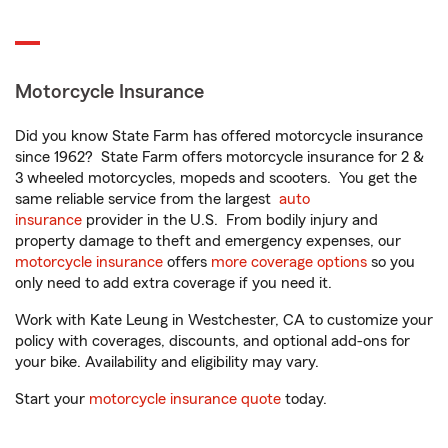
Motorcycle Insurance
Did you know State Farm has offered motorcycle insurance
since 1962? State Farm offers motorcycle insurance for 2 &
3 wheeled motorcycles, mopeds and scooters. You get the
same reliable service from the largest
auto
insurance
provider in the U.S. From bodily injury and
property damage to theft and emergency expenses, our
motorcycle insurance
offers
more coverage options
so you
only need to add extra coverage if you need it.
Work with Kate Leung in Westchester, CA to customize your
policy with coverages, discounts, and optional add-ons for
your bike. Availability and eligibility may vary.
Start your
motorcycle insurance quote
today.