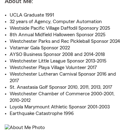
About Me:
UCLA Graduate 1991
32 years of Agency, Computer Automation
Westside Pacific Village Daffodil Sponsory 2025
8th Annual Midfield Halloween Sponsor 2025
Westchester Parks and Rec Pickleball Sponsor 2024
Vistamar Gala Sponsor 2022
AYSO Business Sponsor 2008 and 2014-2018
Westchester Little League Sponsor 2013-2015
Westchester Playa Village Volunteer 2017
Westchester Lutheran Carnival Sponsor 2016 and
2017
St. Anastasia Golf Sponsor 2010, 2011, 2013, 2017
Westchester Chamber of Commerce 2000-2001,
2010-2012
Loyola Marymount Athletic Sponsor 2001-2003
Earthquake Catastrophe 1996