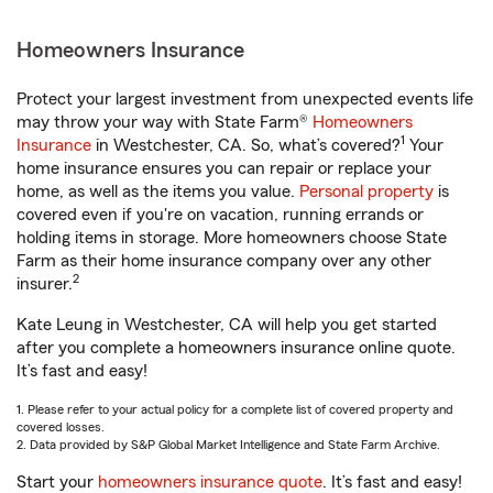
Homeowners Insurance
Protect your largest investment from unexpected events life
may throw your way with State Farm®
Homeowners
1
Insurance
in Westchester, CA. So, what’s covered?
Your
home insurance ensures you can repair or replace your
home, as well as the items you value.
Personal property
is
covered even if you're on vacation, running errands or
holding items in storage. More homeowners choose State
Farm as their home insurance company over any other
2
insurer.
Kate Leung in Westchester, CA will help you get started
after you complete a homeowners insurance online quote.
It’s fast and easy!
1. Please refer to your actual policy for a complete list of covered property and
covered losses.
2. Data provided by S&P Global Market Intelligence and State Farm Archive.
Start your
homeowners insurance quote
. It’s fast and easy!