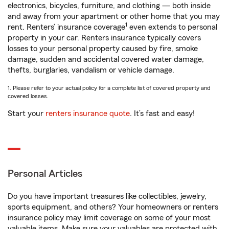
electronics, bicycles, furniture, and clothing — both inside
and away from your apartment or other home that you may
1
rent. Renters’ insurance coverage
even extends to personal
property in your car. Renters insurance typically covers
losses to your personal property caused by fire, smoke
damage, sudden and accidental covered water damage,
thefts, burglaries, vandalism or vehicle damage.
1. Please refer to your actual policy for a complete list of covered property and
covered losses.
Start your
renters insurance quote
. It’s fast and easy!
Personal Articles
Do you have important treasures like collectibles, jewelry,
sports equipment, and others? Your homeowners or renters
insurance policy may limit coverage on some of your most
valuable items. Make sure your valuables are protected with