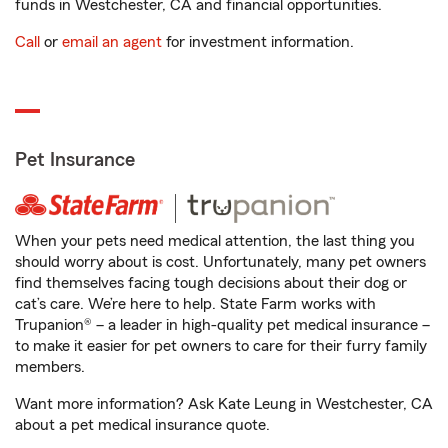
funds in Westchester, CA and financial opportunities.
Call
or
email an agent
for investment information.
Pet Insurance
When your pets need medical attention, the last thing you
should worry about is cost. Unfortunately, many pet owners
find themselves facing tough decisions about their dog or
cat’s care. We’re here to help. State Farm works with
Trupanion® – a leader in high-quality pet medical insurance –
to make it easier for pet owners to care for their furry family
members.
Want more information? Ask Kate Leung in Westchester, CA
about a pet medical insurance quote.