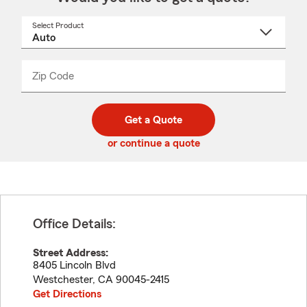
Select Product
Select
a
product
name
from
dropdown
Zip Code
Enter
Enter
_____
5
5
digit
digits
zip
Get a Quote
code
or continue a quote
Office Details:
Street Address:
8405 Lincoln Blvd
Westchester
,
CA
90045-2415
Get Directions