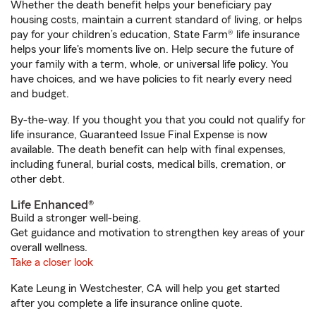
Whether the death benefit helps your beneficiary pay
housing costs, maintain a current standard of living, or helps
pay for your children’s education, State Farm® life insurance
helps your life's moments live on. Help secure the future of
your family with a term, whole, or universal life policy. You
have choices, and we have policies to fit nearly every need
and budget.
By-the-way. If you thought you that you could not qualify for
life insurance, Guaranteed Issue Final Expense is now
available. The death benefit can help with final expenses,
including funeral, burial costs, medical bills, cremation, or
other debt.
Life Enhanced®
Build a stronger well-being.
Get guidance and motivation to strengthen key areas of your
overall wellness.
Take a closer look
Kate Leung in Westchester, CA will help you get started
after you complete a life insurance online quote.