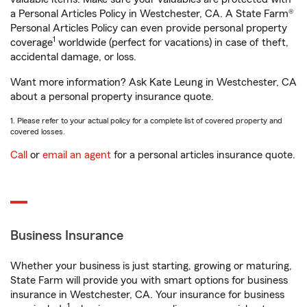
a Personal Articles Policy in Westchester, CA. A State Farm®
Personal Articles Policy can even provide personal property
1
coverage
worldwide (perfect for vacations) in case of theft,
accidental damage, or loss.
Want more information? Ask Kate Leung in Westchester, CA
about a personal property insurance quote.
1. Please refer to your actual policy for a complete list of covered property and
covered losses.
Call
or
email an agent
for a personal articles insurance quote.
Business Insurance
Whether your business is just starting, growing or maturing,
State Farm will provide you with smart options for business
insurance in Westchester, CA. Your insurance for business
1