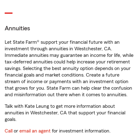
Annuities
Let State Farm® support your financial future with an
investment through annuities in Westchester, CA.
Immediate annuities may guarantee an income for life, while
tax-deferred annuities could help increase your retirement
savings. Selecting the best annuity option depends on your
financial goals and market conditions. Create a future
stream of income or payments with an investment option
that grows for you. State Farm can help clear the confusion
and misinformation out there when it comes to annuities.
Talk with Kate Leung to get more information about
annuities in Westchester, CA that support your financial
goals.
Call
or
email an agent
for investment information.