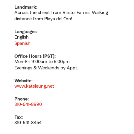
Landmark:
Across the street from Bristol Farms. Walking
distance from Playa del Oro!
Languages:
English
Spanish
Office Hours (
PST
):
Mon-Fri 9:00am to 5:00pm
Evenings & Weekends by Appt.
Website:
www.kateleung.net
Phone:
310-641-8990
Fax:
310-641-8454