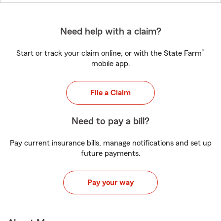
Need help with a claim?
®
Start or track your claim online, or with the State Farm
mobile app.
File a Claim
Need to pay a bill?
Pay current insurance bills, manage notifications and set up
future payments.
Pay your way