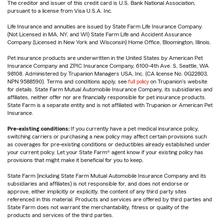
The creditor and issuer of this credit card is U.S. Bank National Association,
pursuant to a license from Visa U.S.A. Inc.
Life Insurance and annuities are issued by State Farm Life Insurance Company.
(Not Licensed in MA, NY, and WI) State Farm Life and Accident Assurance
Company (Licensed in New York and Wisconsin) Home Office, Bloomington, Illinois.
Pet insurance products are underwritten in the United States by American Pet
Insurance Company and ZPIC Insurance Company, 6100-4th Ave. S, Seattle, WA
98108. Administered by Trupanion Managers USA, Inc. (CA license No. 0G22803,
NPN 9588590). Terms and conditions apply, see
full policy
on Trupanion's website
for details. State Farm Mutual Automobile Insurance Company, its subsidiaries and
affiliates, neither offer nor are financially responsible for pet insurance products.
State Farm is a separate entity and is not affiliated with Trupanion or American Pet
Insurance.
Pre-existing conditions:
If you currently have a pet medical insurance policy,
switching carriers or purchasing a new policy may affect certain provisions such
as coverages for pre-existing conditions or deductibles already established under
your current policy. Let your State Farm® agent know if your existing policy has
provisions that might make it beneficial for you to keep.
State Farm (including State Farm Mutual Automobile Insurance Company and its
subsidiaries and affiliates) is not responsible for, and does not endorse or
approve, either implicitly or explicitly, the content of any third party sites
referenced in this material. Products and services are offered by third parties and
State Farm does not warrant the merchantability, fitness or quality of the
products and services of the third parties.