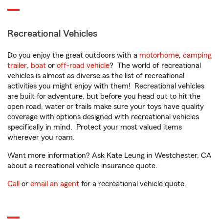
Recreational Vehicles
Do you enjoy the great outdoors with a
motorhome
,
camping
trailer
,
boat
or
off-road vehicle
? The world of recreational
vehicles is almost as diverse as the list of recreational
activities you might enjoy with them! Recreational vehicles
are built for adventure, but before you head out to hit the
open road, water or trails make sure your toys have quality
coverage with options designed with recreational vehicles
specifically in mind. Protect your most valued items
wherever you roam.
Want more information? Ask Kate Leung in Westchester, CA
about a recreational vehicle insurance quote.
Call
or
email an agent
for a recreational vehicle quote.