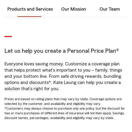
Products and Services
Our Mission
Our Team
Let us help you create a Personal Price Plan®
Everyone loves saving money. Customize a coverage plan
that helps protect what’s important to you – family, things
and your bottom line. From safe driving rewards, bundling
options and discounts*, Kate Leung can help you create a
solution that’s right for you.
Prices are based on rating plans that may vary by state. Coverage options are
selected by the customer, and availability and eligibility may vary.
*Customers may always choose to purchase only one policy, but the discount for
two or more purchases of different lines of insurance will not then apply. Savings,
discount names, percentages, availability and eligibility may vary by state.