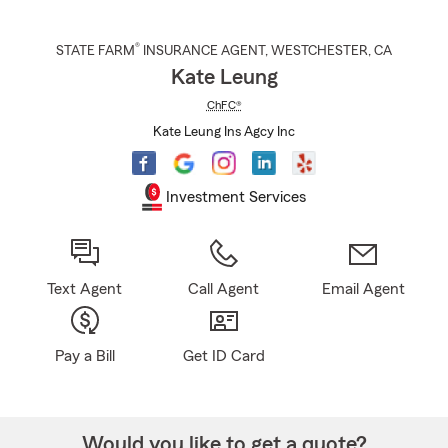
®
STATE FARM
INSURANCE AGENT
,
WESTCHESTER
, CA
Kate Leung
ChFC®
Kate Leung Ins Agcy Inc
Investment Services
Text Agent
Call Agent
Email Agent
Pay a Bill
Get ID Card
Would you like to get a quote?