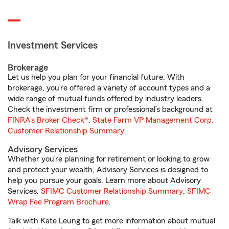
Investment Services
Brokerage
Let us help you plan for your financial future. With
brokerage, you’re offered a variety of account types and a
wide range of mutual funds offered by industry leaders.
Check the investment firm or professional’s background at
FINRA's Broker Check
®.
State Farm VP Management Corp.
Customer Relationship Summary
Advisory Services
Whether you’re planning for retirement or looking to grow
and protect your wealth, Advisory Services is designed to
help you pursue your goals. Learn more about Advisory
Services.
SFIMC Customer Relationship Summary
,
SFIMC
Wrap Fee Program Brochure
.
Talk with Kate Leung to get more information about mutual