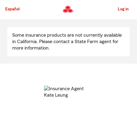
Skip
to
Español
Log in
Main
Content
Start
Of
Some insurance products are not currently available
Main
in California. Please contact a State Farm agent for
Content
more information.