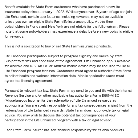
Benefit available for State Farm customers who have purchased a new life
insurance policy since January 1, 2022. While anyone over 18 years of age can join
Life Enhanced, certain app features, including rewards, may not be available
unless you own an eligible State Farm life insurance policy. At this time,
policyholders in Florida and New York are not eligible for the full program. Please
note that some policyholders may experience a delay before a new policy is eligible
for rewards.
This is not a solicitation to buy or sell State Farm insurance products.
Life Enhanced participation subject to program eligibility and varies by state.
Subject to terms and conditions of the agreement. Life Enhanced app is available
for Android and iOS. An iOS or Android mobile device may be required to use all
Life Enhanced program features. Customers must agree to authorize State Farm
to collect health and wellness information data. Mobile application users must
agree to a licensing agreement.
Pursuant to relevant tax law, State Farm may send to you and file with the Internal
Revenue Service and/or other applicable tax authority a Form 1099-MISC
(Miscellaneous Income) for the redemption of Life Enhanced rewards as
appropriate. You are solely responsible for any tax consequences arising from the
redemption of Life Enhanced rewards. State Farm does not provide tax or legal
advice. You may wish to discuss the potential tax consequences of your
participation in the Life Enhanced program with a tax or legal advisor.
Each State Farm Insurer has sole financial responsibility for its own products.