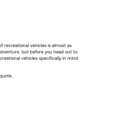
f recreational vehicles is almost as
r adventure, but before you head out to
reational vehicles specifically in mind.
quote.