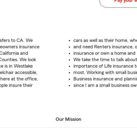
Pay your 
nsfers to CA. We
cars as well as their home, wh
meowners insurance
and need Renters insurance,
California and
insurance or own a home and
Counties. We look
We take the time to talk abou
e is in Westlake
importance of Life insurance 
lchair accessible,
most. Working with small busi
ere at the office,
Business insurance and planni
ople insure their
since I am a small business ow
Our Mission