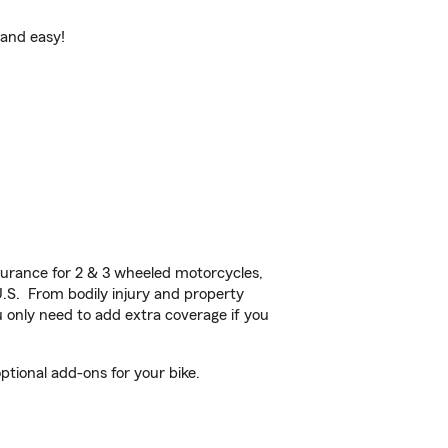
 and easy!
urance for 2 & 3 wheeled motorcycles,
U.S. From bodily injury and property
 only need to add extra coverage if you
tional add-ons for your bike.