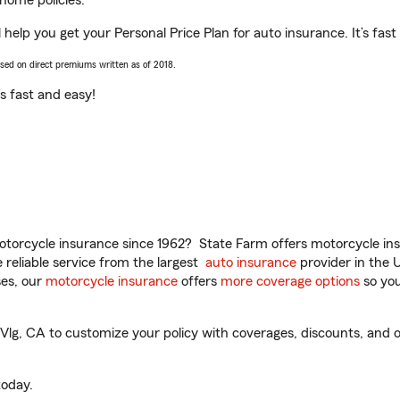
home policies.
help you get your Personal Price Plan for auto insurance. It’s fast
ased on direct premiums written as of 2018.
t’s fast and easy!
torcycle insurance since 1962? State Farm offers motorcycle ins
reliable service from the largest
auto insurance
provider in the 
es, our
motorcycle insurance
offers
more coverage options
so you
lg, CA to customize your policy with coverages, discounts, and op
oday.