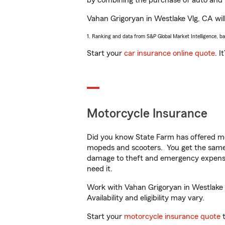
by combining the purchase of auto and 
Vahan Grigoryan in Westlake Vlg, CA will 
1. Ranking and data from S&P Global Market Intelligence, b
Start your
car insurance online quote
. I
Motorcycle Insurance
Did you know State Farm has offered mo
mopeds and scooters. You get the same 
damage to theft and emergency expens
need it.
Work with Vahan Grigoryan in Westlake V
Availability and eligibility may vary.
Start your
motorcycle insurance quote
t