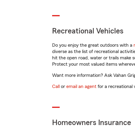
Recreational Vehicles
Do you enjoy the great outdoors with a
diverse as the list of recreational activ
hit the open road, water or trails make 
Protect your most valued items wherev
Want more information? Ask Vahan Grigo
Call
or
email an agent
for a recreational 
Homeowners Insurance