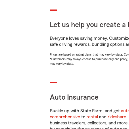
Let us help you create a 
Everyone loves saving money. Customize 
safe driving rewards, bundling options a
Prices are based on rating plans that may vary by state. Cover
*Customers may always choose to purchase only one policy, but
may vary by state.
Auto Insurance
Buckle up with State Farm, and get
aut
comprehensive
to
rental
and
rideshare
.
business travelers, collectors, and more