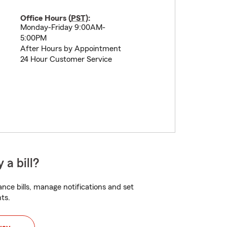
Office Hours (
PST
):
Monday-Friday 9:00AM-
5:00PM
After Hours by Appointment
24 Hour Customer Service
 a bill?
nce bills, manage notifications and set
ts.