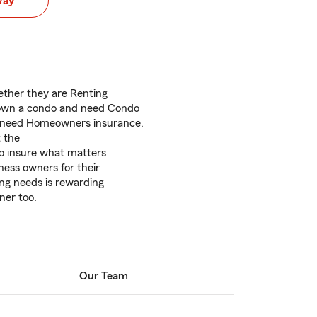
way
ether they are Renting
 own a condo and need Condo
 need Homeowners insurance.
t the
to insure what matters
ness owners for their
ng needs is rewarding
ner too.
Our Team