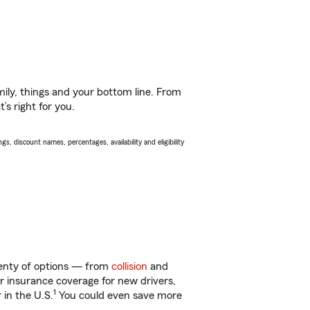
ily, things and your bottom line. From
s right for you.
s, discount names, percentages, availability and eligibility
plenty of options — from
collision
and
ar insurance coverage for new drivers,
1
 in the U.S.
You could even save more