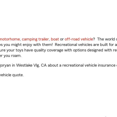
motorhome
,
camping trailer
,
boat
or
off-road vehicle
? The world o
ities you might enjoy with them! Recreational vehicles are built fo
sure your toys have quality coverage with options designed with rec
er you roam.
ryan in Westlake Vlg, CA about a recreational vehicle insurance 
vehicle quote.