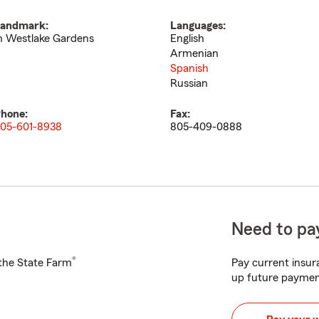
andmark:
Languages:
n Westlake Gardens
English
Armenian
Spanish
Russian
hone:
Fax:
05-601-8938
805-409-0888
Need to pay
®
h the State Farm
Pay current insura
up future paymen