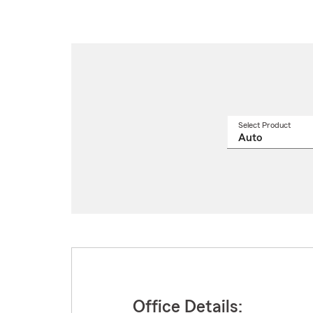
Select Product
Select
a
produ
name
from
drop
Office Details: