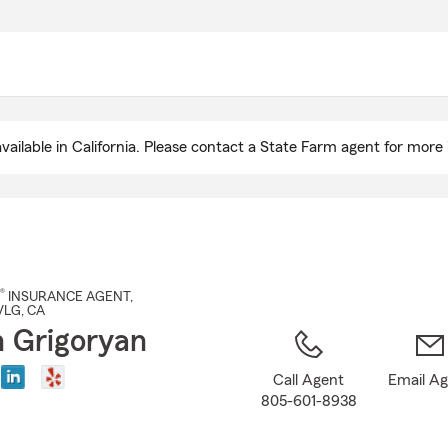
Skip
to
Main
Content
ailable in California. Please contact a State Farm agent for more 
®
INSURANCE AGENT
,
VLG
, CA
 Grigoryan
Call Agent
Email A
805-601-8938