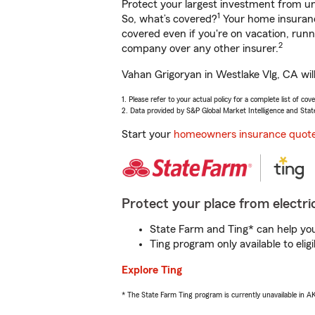
Protect your largest investment from 
1
So, what’s covered?
Your home insurance
covered even if you're on vacation, ru
2
company over any other insurer.
Vahan Grigoryan in Westlake Vlg, CA wil
1. Please refer to your actual policy for a complete list of co
2. Data provided by S&P Global Market Intelligence and Stat
Start your
homeowners insurance quot
Protect your place from electric
State Farm and Ting* can help you 
Ting program only available to el
Explore Ting
* The State Farm Ting program is currently unavailable in 