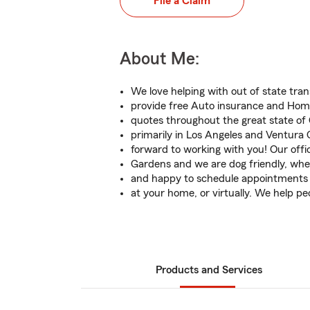
File a Claim
About Me:
We love helping with out of state tra
provide free Auto insurance and Ho
quotes throughout the great state of 
primarily in Los Angeles and Ventura 
forward to working with you! Our offic
Gardens and we are dog friendly, whee
and happy to schedule appointments h
at your home, or virtually. We help pe
Products and Services