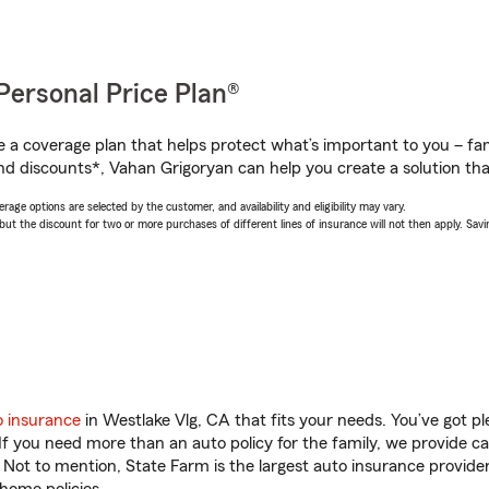
Personal Price Plan®
a coverage plan that helps protect what’s important to you – fam
nd discounts*, Vahan Grigoryan can help you create a solution that’
age options are selected by the customer, and availability and eligibility may vary.
 the discount for two or more purchases of different lines of insurance will not then apply. Saving
o insurance
in Westlake Vlg, CA that fits your needs. You’ve got 
 If you need more than an auto policy for the family, we provide c
. Not to mention, State Farm is the largest auto insurance provider