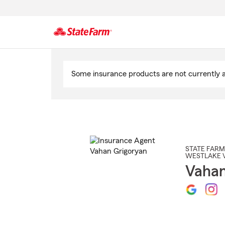
Start
Of
Some insurance products are not currently av
Main
Content
STATE FARM
WESTLAKE 
Vahan