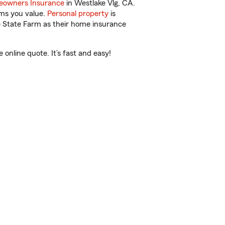
owners Insurance
in Westlake Vlg, CA.
ems you value.
Personal property
is
e State Farm as their home insurance
online quote. It’s fast and easy!