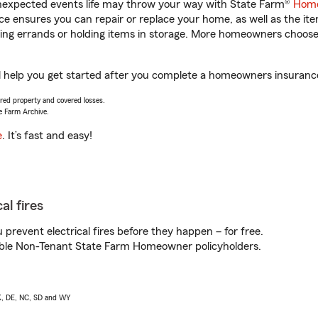
unexpected events life may throw your way with State Farm®
Home
 ensures you can repair or replace your home, as well as the it
nning errands or holding items in storage. More homeowners choos
l help you get started after you complete a homeowners insurance 
vered property and covered losses.
e Farm Archive.
e
. It’s fast and easy!
al fires
prevent electrical fires before they happen – for free.
igible Non-Tenant State Farm Homeowner policyholders.
AK, DE, NC, SD and WY