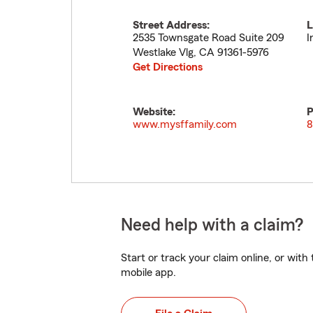
Street Address:
L
2535 Townsgate Road Suite 209
I
Westlake Vlg
,
CA
91361-5976
Get Directions
Website:
P
www.mysffamily.com
8
Need help with a claim?
Start or track your claim online, or wit
mobile app.