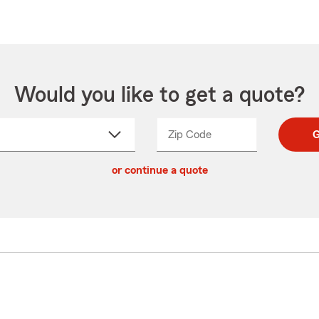
Would you like to get a quote?
Zip Code
Enter
Enter
G
_____
5
5
ct
digit
digits
or continue a quote
zip
down
code