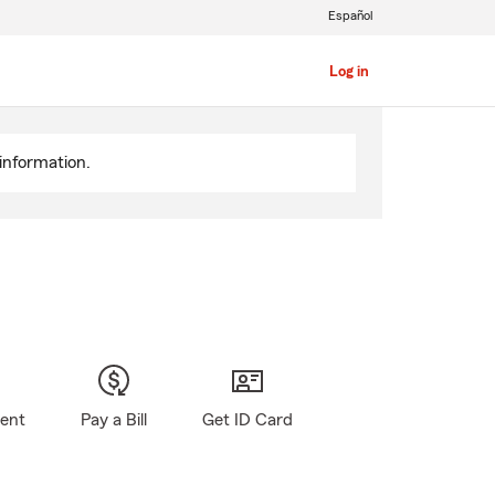
Español
Log in
information.
gent
Pay a Bill
Get ID Card