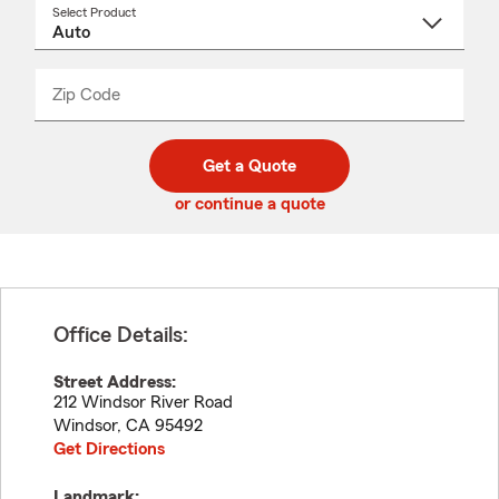
Select Product
Select
a
product
name
from
dropdown
Zip Code
Enter
Enter
_____
5
5
digit
digits
zip
Get a Quote
code
or continue a quote
Office Details:
Street Address:
212 Windsor River Road
Windsor
,
CA
95492
Get Directions
Landmark: