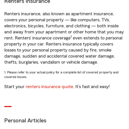
Renters Insurance
Renters insurance, also known as apartment insurance,
covers your personal property — like computers, TVs,
electronics, bicycles, furniture, and clothing — both inside
and away from your apartment or other home that you may
1
rent. Renters’ insurance coverage
even extends to personal
property in your car. Renters insurance typically covers
losses to your personal property caused by fire, smoke
damage, sudden and accidental covered water damage,
thefts, burglaries, vandalism or vehicle damage.
1. Please refer to your actual policy for a complete list of covered property and
covered losses.
Start your
renters insurance quote
. It’s fast and easy!
Personal Articles