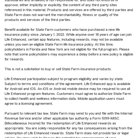
approve, either implicitly or explicitly, the content of any third party sites
referenced in this material. Products and services are offered by third parties and
State Farm does not warrant the merchantability, fitness or quality of the
products and services of the third parties.
Benefit available for State Farm customers who have purchased a new life
insurance policy since January 1, 2022. While anyone over 18 years of age can join
Life Enhanced, certain app features, including rewards, may not be available
unless you own an eligible State Farm life insurance policy. At this time,
policyholders in Florida and New York are not eligible for the full program. Please
note that some policyholders may experience a delay before a new policy is eligible
for rewards.
This is not a solicitation to buy or sell State Farm insurance products.
Life Enhanced participation subject to program eligibility and varies by state.
Subject to terms and conditions of the agreement. Life Enhanced app is available
for Android and iOS. An iOS or Android mobile device may be required to use all
Life Enhanced program features. Customers must agree to authorize State Farm
to collect health and wellness information data. Mobile application users must
agree to a licensing agreement.
Pursuant to relevant tax law, State Farm may send to you and file with the Internal
Revenue Service and/or other applicable tax authority a Form 1099-MISC
(Miscellaneous Income) for the redemption of Life Enhanced rewards as
appropriate. You are solely responsible for any tax consequences arising from the
redemption of Life Enhanced rewards. State Farm does not provide tax or legal
advice. You may wish to discuss the potential tax consequences of your