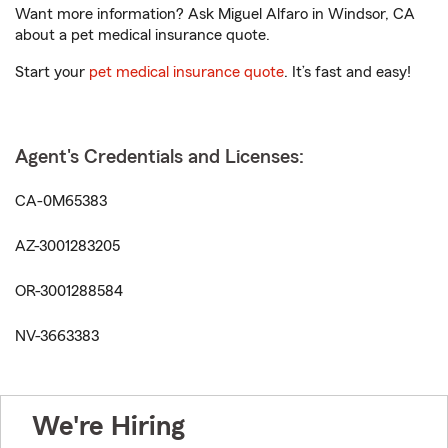
Want more information? Ask Miguel Alfaro in Windsor, CA
about a pet medical insurance quote.
Start your
pet medical insurance quote
. It’s fast and easy!
Agent's Credentials and Licenses:
CA-0M65383
AZ-3001283205
OR-3001288584
NV-3663383
We're Hiring