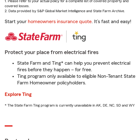
1. Please refer to your actual policy for a complete list of covered property and
covered losses.
2. Data provided by S&P Global Market Intelligence and State Farm Archive.
Start your
homeowners insurance quote
. It’s fast and easy!
Protect your place from electrical fires
State Farm and Ting* can help you prevent electrical
fires before they happen – for free.
Ting program only available to eligible Non-Tenant State
Farm Homeowner policyholders.
Explore Ting
* The State Farm Ting program is currently unavailable in AK, DE, NC, SD and WY