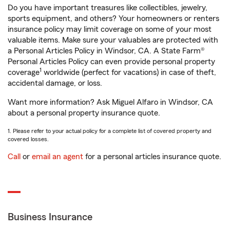
Do you have important treasures like collectibles, jewelry,
sports equipment, and others? Your homeowners or renters
insurance policy may limit coverage on some of your most
valuable items. Make sure your valuables are protected with
a Personal Articles Policy in Windsor, CA. A State Farm®
Personal Articles Policy can even provide personal property
1
coverage
worldwide (perfect for vacations) in case of theft,
accidental damage, or loss.
Want more information? Ask Miguel Alfaro in Windsor, CA
about a personal property insurance quote.
1. Please refer to your actual policy for a complete list of covered property and
covered losses.
Call
or
email an agent
for a personal articles insurance quote.
Business Insurance