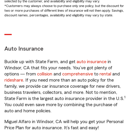
selected by the customer, and availability and eligibility may vary.
*Customers may always choose to purchase only one policy, but the discount for
two or more purchases of different lines of insurance will not then apply. Savings,
discount names, percentages, availability and eligibility may vary by state.
Auto Insurance
Buckle up with State Farm, and get
auto insurance
in
Windsor, CA that fits your needs. You’ve got plenty of
options — from
collision
and
comprehensive
to
rental
and
rideshare
. If you need more than an auto policy for the
family, we provide car insurance coverage for new drivers,
business travelers, collectors, and more. Not to mention,
1
State Farm is the largest auto insurance provider in the U.S.
You could even save more by combining the purchase of
auto and home policies.
Miguel Alfaro in Windsor, CA will help you get your Personal
Price Plan for auto insurance. It’s fast and easy!