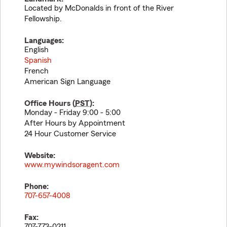
Located by McDonalds in front of the River
Fellowship.
Languages:
English
Spanish
French
American Sign Language
Office Hours (
PST
):
Monday - Friday 9:00 - 5:00
After Hours by Appointment
24 Hour Customer Service
Website:
www.mywindsoragent.com
Phone:
707-657-4008
Fax:
707-773-0211