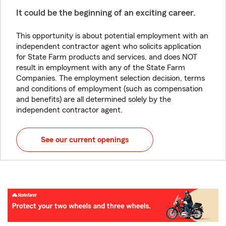
It could be the beginning of an exciting career.
This opportunity is about potential employment with an
independent contractor agent who solicits application
for State Farm products and services, and does NOT
result in employment with any of the State Farm
Companies. The employment selection decision, terms
and conditions of employment (such as compensation
and benefits) are all determined solely by the
independent contractor agent.
See our current openings