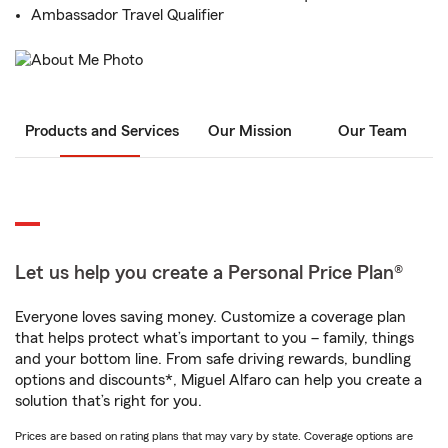
Ambassador Travel Qualifier
Products and Services
Our Mission
Our Team
Let us help you create a Personal Price Plan®
Everyone loves saving money. Customize a coverage plan
that helps protect what’s important to you – family, things
and your bottom line. From safe driving rewards, bundling
options and discounts*, Miguel Alfaro can help you create a
solution that’s right for you.
Prices are based on rating plans that may vary by state. Coverage options are