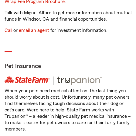
Wrap Fee Program Brochure
.
Talk with Miguel Alfaro to get more information about mutual
funds in Windsor, CA and financial opportunities.
Call
or
email an agent
for investment information.
Pet Insurance
When your pets need medical attention, the last thing you
should worry about is cost. Unfortunately, many pet owners
find themselves facing tough decisions about their dog or
cat’s care. We’re here to help. State Farm works with
Trupanion® – a leader in high-quality pet medical insurance –
to make it easier for pet owners to care for their furry family
members.