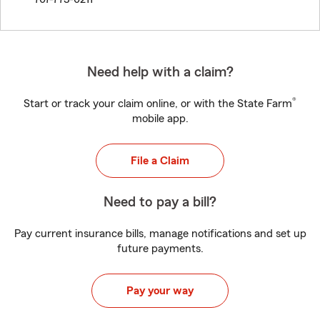
Need help with a claim?
®
Start or track your claim online, or with the State Farm
mobile app.
File a Claim
Need to pay a bill?
Pay current insurance bills, manage notifications and set up
future payments.
Pay your way