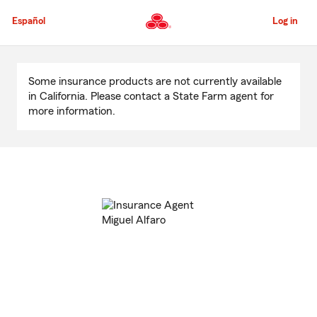
Skip
to
Español
Log in
Main
Content
Start
Of
Some insurance products are not currently available
Main
in California. Please contact a State Farm agent for
Content
more information.