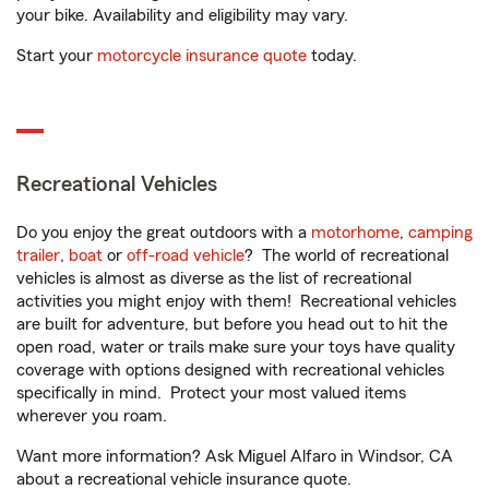
your bike. Availability and eligibility may vary.
Start your
motorcycle insurance quote
today.
Recreational Vehicles
Do you enjoy the great outdoors with a
motorhome
,
camping
trailer
,
boat
or
off-road vehicle
? The world of recreational
vehicles is almost as diverse as the list of recreational
activities you might enjoy with them! Recreational vehicles
are built for adventure, but before you head out to hit the
open road, water or trails make sure your toys have quality
coverage with options designed with recreational vehicles
specifically in mind. Protect your most valued items
wherever you roam.
Want more information? Ask Miguel Alfaro in Windsor, CA
about a recreational vehicle insurance quote.