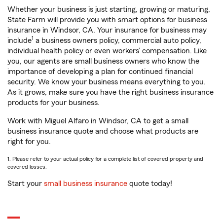
Whether your business is just starting, growing or maturing,
State Farm will provide you with smart options for business
insurance in Windsor, CA. Your insurance for business may
1
include
a business owners policy, commercial auto policy,
individual health policy or even workers’ compensation. Like
you, our agents are small business owners who know the
importance of developing a plan for continued financial
security. We know your business means everything to you.
As it grows, make sure you have the right business insurance
products for your business.
Work with Miguel Alfaro in Windsor, CA to get a small
business insurance quote and choose what products are
right for you.
1. Please refer to your actual policy for a complete list of covered property and
covered losses.
Start your
small business insurance
quote today!