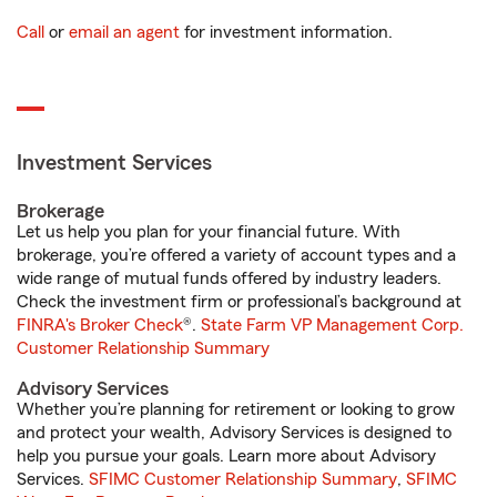
Call
or
email an agent
for investment information.
Investment Services
Brokerage
Let us help you plan for your financial future. With
brokerage, you’re offered a variety of account types and a
wide range of mutual funds offered by industry leaders.
Check the investment firm or professional’s background at
FINRA's Broker Check
®.
State Farm VP Management Corp.
Customer Relationship Summary
Advisory Services
Whether you’re planning for retirement or looking to grow
and protect your wealth, Advisory Services is designed to
help you pursue your goals. Learn more about Advisory
Services.
SFIMC Customer Relationship Summary
,
SFIMC