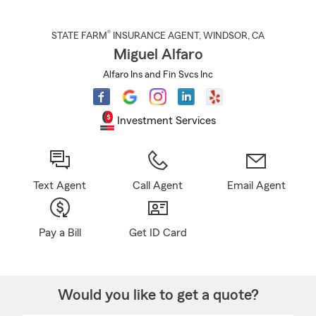
®
STATE FARM
INSURANCE AGENT
,
WINDSOR
, CA
Miguel Alfaro
Alfaro Ins and Fin Svcs Inc
Investment Services
Text Agent
Call Agent
Email Agent
Pay a Bill
Get ID Card
Would you like to get a quote?