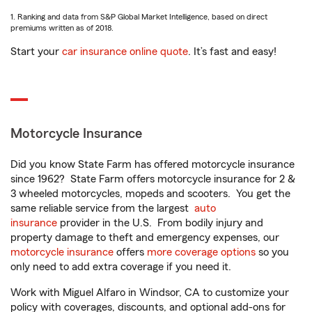
1. Ranking and data from S&P Global Market Intelligence, based on direct
premiums written as of 2018.
Start your
car insurance online quote
. It’s fast and easy!
Motorcycle Insurance
Did you know State Farm has offered motorcycle insurance
since 1962? State Farm offers motorcycle insurance for 2 &
3 wheeled motorcycles, mopeds and scooters. You get the
same reliable service from the largest
auto
insurance
provider in the U.S. From bodily injury and
property damage to theft and emergency expenses, our
motorcycle insurance
offers
more coverage options
so you
only need to add extra coverage if you need it.
Work with Miguel Alfaro in Windsor, CA to customize your
policy with coverages, discounts, and optional add-ons for