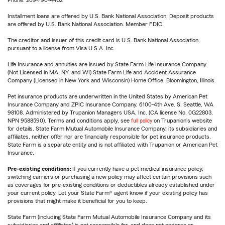
Installment loans are offered by U.S. Bank National Association. Deposit products
are offered by U.S. Bank National Association. Member FDIC.
The creditor and issuer of this credit card is U.S. Bank National Association,
pursuant to a license from Visa U.S.A. Inc.
Life Insurance and annuities are issued by State Farm Life Insurance Company.
(Not Licensed in MA, NY, and WI) State Farm Life and Accident Assurance
Company (Licensed in New York and Wisconsin) Home Office, Bloomington, Illinois.
Pet insurance products are underwritten in the United States by American Pet
Insurance Company and ZPIC Insurance Company, 6100-4th Ave. S, Seattle, WA
98108. Administered by Trupanion Managers USA, Inc. (CA license No. 0G22803,
NPN 9588590). Terms and conditions apply, see
full policy
on Trupanion's website
for details. State Farm Mutual Automobile Insurance Company, its subsidiaries and
affiliates, neither offer nor are financially responsible for pet insurance products.
State Farm is a separate entity and is not affiliated with Trupanion or American Pet
Insurance.
Pre-existing conditions:
If you currently have a pet medical insurance policy,
switching carriers or purchasing a new policy may affect certain provisions such
as coverages for pre-existing conditions or deductibles already established under
your current policy. Let your State Farm® agent know if your existing policy has
provisions that might make it beneficial for you to keep.
State Farm (including State Farm Mutual Automobile Insurance Company and its
subsidiaries and affiliates) is not responsible for, and does not endorse or