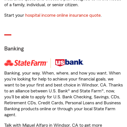
of a family, individual, or senior citizen.
Start your
hospital income online insurance quote
.
Banking
Banking, your way. When, where, and how you want. When
you're looking for help to achieve your financial goals, we
want to be your first and best choice in Windsor, CA. Thanks
to an alliance between U.S. Bank® and State Farm®, now,
you'll be able to apply for U.S. Bank Checking, Savings, CDs,
Retirement CDs, Credit Cards, Personal Loans and Business
Banking products online or through your local State Farm
agent.
Talk with Miguel Alfaro in Windsor, CA to get more