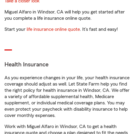
Take a closer look
Miguel Alfaro in Windsor, CA will help you get started after
you complete a life insurance online quote.
Start your
life insurance online quote
. It’s fast and easy!
Health Insurance
As you experience changes in your life, your health insurance
coverage should adjust as well. Let State Farm help you find
the right policy for health insurance in Windsor, CA. We offer
a variety of affordable supplemental health, Medicare
supplement, or individual medical coverage plans. You may
even protect your paycheck with disability insurance to help
cover monthly expenses.
Work with Miguel Alfaro in Windsor, CA to get a health
insurance quote and choose a plan designed to fit the needs