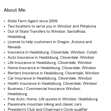
About Me:
State Farm Agent since 2009
Two locations to serve you in Windsor and Petaluma
Out of State Transfers to Windsor, SantaRosa,
Healdsbug
License to help customers in Oregon, Arizona and
Nevada
Insurance in Healdsburg, Cloverdale, Windsor, Cotati
Auto Insurance in Healdsburg, Cloverdale, Windsor
Life Insurance in Healdsburg, Cloverdale, Windsor
Home Insurance in Healdsburg, Cloverdale, Windsor
Renters Insurance in Healdsburg, Cloverdale, Windsor
Car Insurance in Healdsburg, Cloverdale, Windsor
Health Insurance in Healdsburg, Cloverdale, Windsor
Business / Commercial Insurance Windsor,
Healdsburg
Free Auto, Home, Life quotes in Windsor, Healdsburg
Passionate mountain biking and classic cars
President's Club and Chairman's Circle qualifier