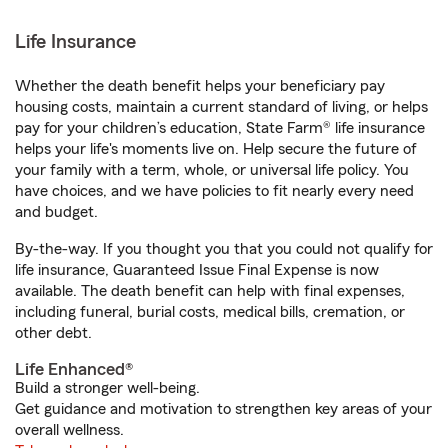
Life Insurance
Whether the death benefit helps your beneficiary pay
housing costs, maintain a current standard of living, or helps
pay for your children’s education, State Farm® life insurance
helps your life's moments live on. Help secure the future of
your family with a term, whole, or universal life policy. You
have choices, and we have policies to fit nearly every need
and budget.
By-the-way. If you thought you that you could not qualify for
life insurance, Guaranteed Issue Final Expense is now
available. The death benefit can help with final expenses,
including funeral, burial costs, medical bills, cremation, or
other debt.
Life Enhanced®
Build a stronger well-being.
Get guidance and motivation to strengthen key areas of your
overall wellness.