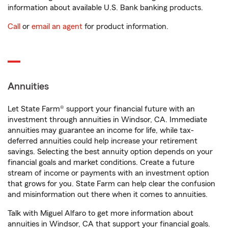
information about available U.S. Bank banking products.
Call
or
email an agent
for product information.
Annuities
Let State Farm® support your financial future with an
investment through annuities in Windsor, CA. Immediate
annuities may guarantee an income for life, while tax-
deferred annuities could help increase your retirement
savings. Selecting the best annuity option depends on your
financial goals and market conditions. Create a future
stream of income or payments with an investment option
that grows for you. State Farm can help clear the confusion
and misinformation out there when it comes to annuities.
Talk with Miguel Alfaro to get more information about
annuities in Windsor, CA that support your financial goals.