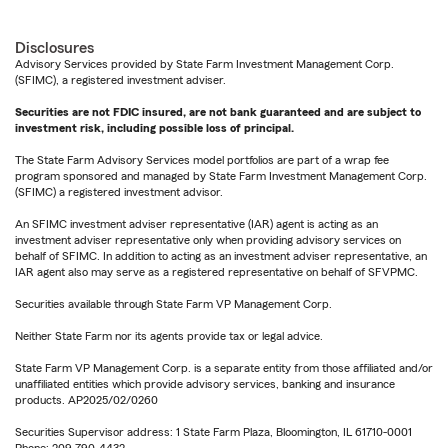
Disclosures
Advisory Services provided by State Farm Investment Management Corp.
(SFIMC), a registered investment adviser.
Securities are not FDIC insured, are not bank guaranteed and are subject to
investment risk, including possible loss of principal.
The State Farm Advisory Services model portfolios are part of a wrap fee
program sponsored and managed by State Farm Investment Management Corp.
(SFIMC) a registered investment advisor.
An SFIMC investment adviser representative (IAR) agent is acting as an
investment adviser representative only when providing advisory services on
behalf of SFIMC. In addition to acting as an investment adviser representative, an
IAR agent also may serve as a registered representative on behalf of SFVPMC.
Securities available through State Farm VP Management Corp.
Neither State Farm nor its agents provide tax or legal advice.
State Farm VP Management Corp. is a separate entity from those affiliated and/or
unaffiliated entities which provide advisory services, banking and insurance
products. AP2025/02/0260
Securities Supervisor address: 1 State Farm Plaza, Bloomington, IL 61710-0001
Phone: 209-790-4432