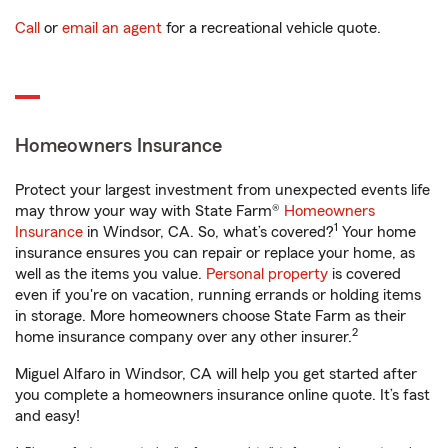
Call
or
email an agent
for a recreational vehicle quote.
Homeowners Insurance
Protect your largest investment from unexpected events life
may throw your way with State Farm®
Homeowners
1
Insurance
in Windsor, CA. So, what’s covered?
Your home
insurance ensures you can repair or replace your home, as
well as the items you value.
Personal property
is covered
even if you're on vacation, running errands or holding items
in storage. More homeowners choose State Farm as their
2
home insurance company over any other insurer.
Miguel Alfaro in Windsor, CA will help you get started after
you complete a homeowners insurance online quote. It’s fast
and easy!