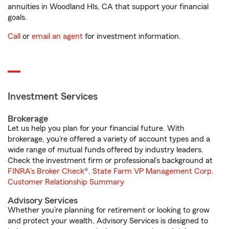
annuities in Woodland Hls, CA that support your financial
goals.
Call
or
email an agent
for investment information.
Investment Services
Brokerage
Let us help you plan for your financial future. With
brokerage, you’re offered a variety of account types and a
wide range of mutual funds offered by industry leaders.
Check the investment firm or professional’s background at
FINRA's Broker Check
®.
State Farm VP Management Corp.
Customer Relationship Summary
Advisory Services
Whether you’re planning for retirement or looking to grow
and protect your wealth, Advisory Services is designed to