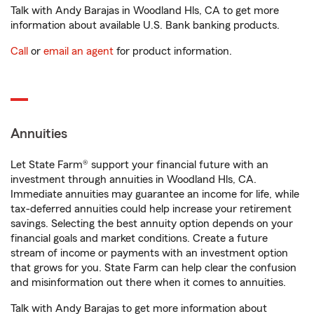
Talk with Andy Barajas in Woodland Hls, CA to get more
information about available U.S. Bank banking products.
Call
or
email an agent
for product information.
Annuities
Let State Farm® support your financial future with an
investment through annuities in Woodland Hls, CA.
Immediate annuities may guarantee an income for life, while
tax-deferred annuities could help increase your retirement
savings. Selecting the best annuity option depends on your
financial goals and market conditions. Create a future
stream of income or payments with an investment option
that grows for you. State Farm can help clear the confusion
and misinformation out there when it comes to annuities.
Talk with Andy Barajas to get more information about