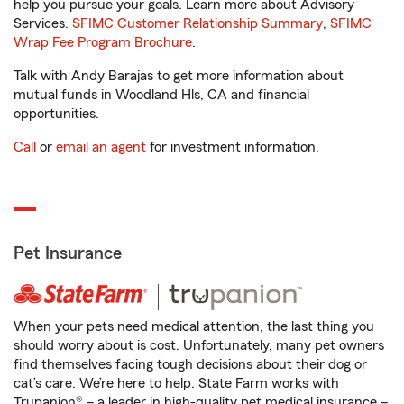
help you pursue your goals. Learn more about Advisory
Services.
SFIMC Customer Relationship Summary
,
SFIMC
Wrap Fee Program Brochure
.
Talk with Andy Barajas to get more information about
mutual funds in Woodland Hls, CA and financial
opportunities.
Call
or
email an agent
for investment information.
Pet Insurance
When your pets need medical attention, the last thing you
should worry about is cost. Unfortunately, many pet owners
find themselves facing tough decisions about their dog or
cat’s care. We’re here to help. State Farm works with
Trupanion® – a leader in high-quality pet medical insurance –