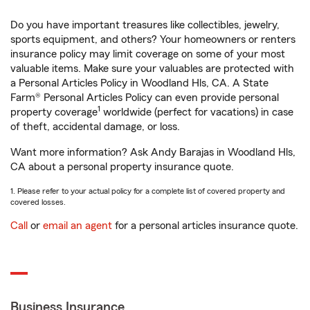
Do you have important treasures like collectibles, jewelry,
sports equipment, and others? Your homeowners or renters
insurance policy may limit coverage on some of your most
valuable items. Make sure your valuables are protected with
a Personal Articles Policy in Woodland Hls, CA. A State
Farm® Personal Articles Policy can even provide personal
1
property coverage
worldwide (perfect for vacations) in case
of theft, accidental damage, or loss.
Want more information? Ask Andy Barajas in Woodland Hls,
CA about a personal property insurance quote.
1. Please refer to your actual policy for a complete list of covered property and
covered losses.
Call
or
email an agent
for a personal articles insurance quote.
Business Insurance