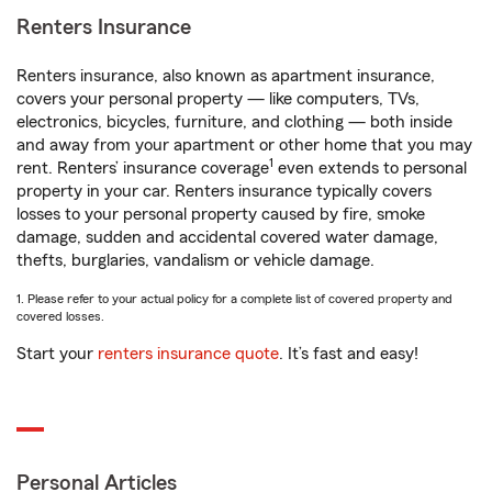
Renters Insurance
Renters insurance, also known as apartment insurance,
covers your personal property — like computers, TVs,
electronics, bicycles, furniture, and clothing — both inside
and away from your apartment or other home that you may
1
rent. Renters’ insurance coverage
even extends to personal
property in your car. Renters insurance typically covers
losses to your personal property caused by fire, smoke
damage, sudden and accidental covered water damage,
thefts, burglaries, vandalism or vehicle damage.
1. Please refer to your actual policy for a complete list of covered property and
covered losses.
Start your
renters insurance quote
. It’s fast and easy!
Personal Articles