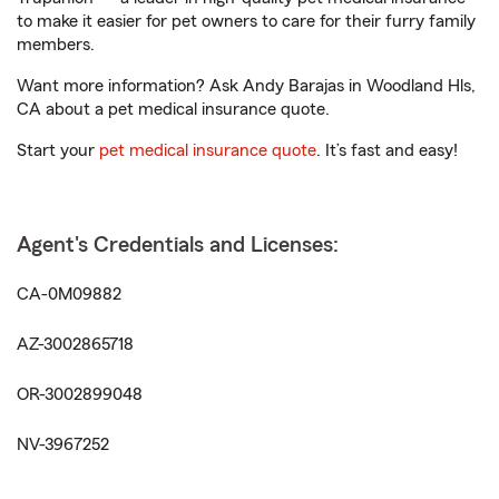
to make it easier for pet owners to care for their furry family
members.
Want more information? Ask Andy Barajas in Woodland Hls,
CA about a pet medical insurance quote.
Start your
pet medical insurance quote
. It’s fast and easy!
Agent's Credentials and Licenses:
CA-0M09882
AZ-3002865718
OR-3002899048
NV-3967252