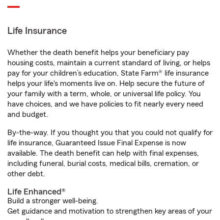
Life Insurance
Whether the death benefit helps your beneficiary pay
housing costs, maintain a current standard of living, or helps
pay for your children’s education, State Farm® life insurance
helps your life's moments live on. Help secure the future of
your family with a term, whole, or universal life policy. You
have choices, and we have policies to fit nearly every need
and budget.
By-the-way. If you thought you that you could not qualify for
life insurance, Guaranteed Issue Final Expense is now
available. The death benefit can help with final expenses,
including funeral, burial costs, medical bills, cremation, or
other debt.
Life Enhanced®
Build a stronger well-being.
Get guidance and motivation to strengthen key areas of your