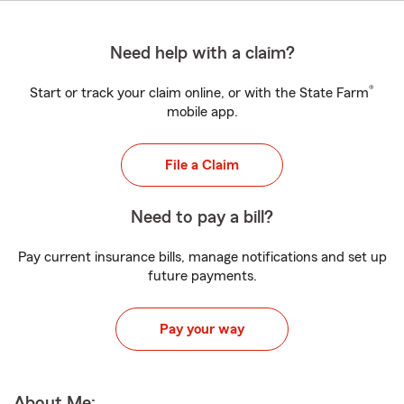
Need help with a claim?
®
Start or track your claim online, or with the State Farm
mobile app.
File a Claim
Need to pay a bill?
Pay current insurance bills, manage notifications and set up
future payments.
Pay your way
About Me: