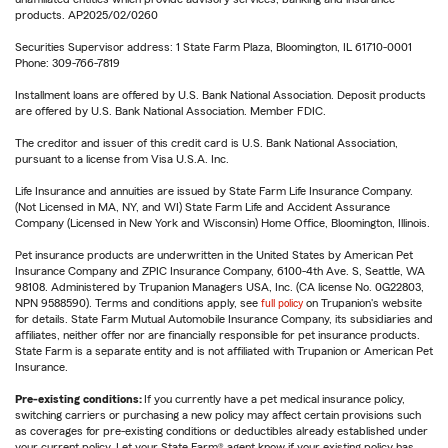
products. AP2025/02/0260
Securities Supervisor address: 1 State Farm Plaza, Bloomington, IL 61710-0001
Phone: 309-766-7819
Installment loans are offered by U.S. Bank National Association. Deposit products
are offered by U.S. Bank National Association. Member FDIC.
The creditor and issuer of this credit card is U.S. Bank National Association,
pursuant to a license from Visa U.S.A. Inc.
Life Insurance and annuities are issued by State Farm Life Insurance Company.
(Not Licensed in MA, NY, and WI) State Farm Life and Accident Assurance
Company (Licensed in New York and Wisconsin) Home Office, Bloomington, Illinois.
Pet insurance products are underwritten in the United States by American Pet
Insurance Company and ZPIC Insurance Company, 6100-4th Ave. S, Seattle, WA
98108. Administered by Trupanion Managers USA, Inc. (CA license No. 0G22803,
NPN 9588590). Terms and conditions apply, see
full policy
on Trupanion's website
for details. State Farm Mutual Automobile Insurance Company, its subsidiaries and
affiliates, neither offer nor are financially responsible for pet insurance products.
State Farm is a separate entity and is not affiliated with Trupanion or American Pet
Insurance.
Pre-existing conditions:
If you currently have a pet medical insurance policy,
switching carriers or purchasing a new policy may affect certain provisions such
as coverages for pre-existing conditions or deductibles already established under
your current policy. Let your State Farm® agent know if your existing policy has