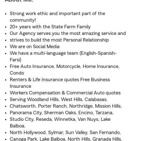
Strong work ethic and important part of the
community!
20+ years with the State Farm Family
Our Agency serves you the most amazing service and
strives to build the most Personal Relationship
We are on Social Media
We have a multi-language team (English-Spanish-
Farsi)
Free Auto Insurance, Motorcycle, Home Insurance,
Condo
Renters & Life Insurance quotes Free Business
Insurance
Workers Compensation & Commercial Auto quotes
Serving Woodland Hills, West Hills, Calabasas,
Chatsworth, Porter Ranch, Northridge, Mission Hills,
Panorama City, Sherman Oaks, Encino, Tarzana,
Studio City, Reseda, Winnetka, Van Nuys, Lake
Balboa,
North Hollywood, Sylmar, Sun Valley, San Fernando,
Canoga Park, Lake Balboa, North Hills, Granada Hills,