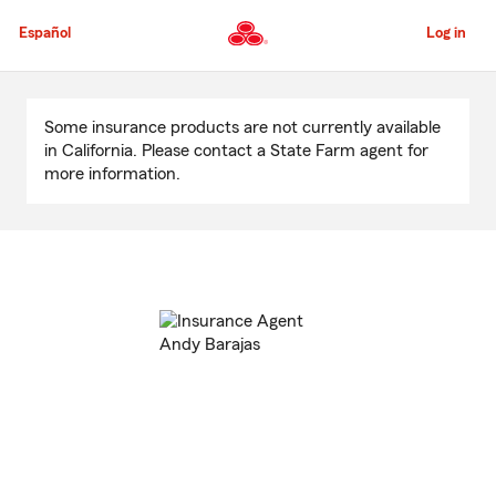
Skip
to
Español
Log in
Main
Content
Start
Of
Some insurance products are not currently available
Main
in California. Please contact a State Farm agent for
Content
more information.