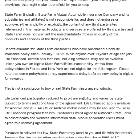
provisions that might make it beneficial for you to keep.
State Farm (including State Farm Mutual Automobile Insurance Company and its
subsidiaries and affiliates) is not responsible for, and does not endorse or
approve, either implicitly or explicitly, the content of any third party sites
referenced in this material. Products and services are offered by third parties and
State Farm does not warrant the merchantability, fitness or quality of the
products and services of the third parties.
Benefit available for State Farm customers who have purchased a new life
insurance policy since January 1, 2022. While anyone over 18 years of age can join
Life Enhanced, certain app features, including rewards, may not be available
unless you own an eligible State Farm life insurance policy. At this time,
policyholders in Florida and New York are not eligible for the full program. Please
note that some policyholders may experience a delay before a new policy is eligible
for rewards.
This is not a solicitation to buy or sell State Farm insurance products.
Life Enhanced participation subject to program eligibility and varies by state.
Subject to terms and conditions of the agreement. Life Enhanced app is available
for Android and iOS. An iOS or Android mobile device may be required to use all
Life Enhanced program features. Customers must agree to authorize State Farm
to collect health and wellness information data. Mobile application users must
agree to a licensing agreement.
Pursuant to relevant tax law, State Farm may send to you and file with the Internal
Revenue Service and/or other applicable tax authority a Form 1099-MISC