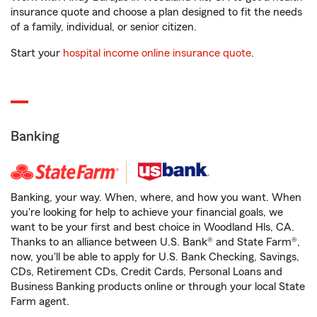
insurance quote and choose a plan designed to fit the needs
of a family, individual, or senior citizen.
Start your
hospital income online insurance quote
.
Banking
Banking, your way. When, where, and how you want. When
you're looking for help to achieve your financial goals, we
want to be your first and best choice in Woodland Hls, CA.
Thanks to an alliance between U.S. Bank® and State Farm®,
now, you'll be able to apply for U.S. Bank Checking, Savings,
CDs, Retirement CDs, Credit Cards, Personal Loans and
Business Banking products online or through your local State
Farm agent.