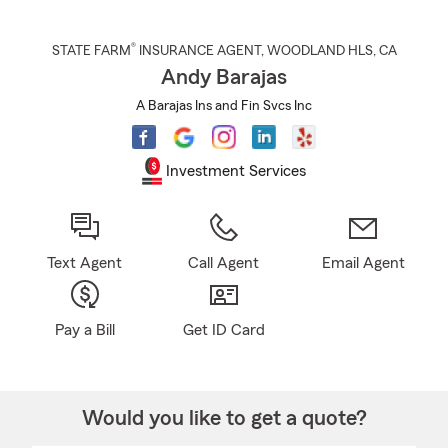
®
STATE FARM
INSURANCE AGENT
,
WOODLAND HLS
, CA
Andy Barajas
A Barajas Ins and Fin Svcs Inc
Investment Services
Text Agent
Call Agent
Email Agent
Pay a Bill
Get ID Card
Would you like to get a quote?