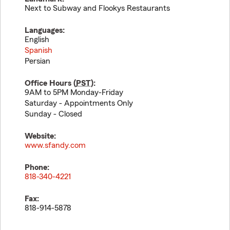
Next to Subway and Flookys Restaurants
Languages:
English
Spanish
Persian
Office Hours (
PST
):
9AM to 5PM Monday-Friday
Saturday - Appointments Only
Sunday - Closed
Website:
www.sfandy.com
Phone:
818-340-4221
Fax:
818-914-5878