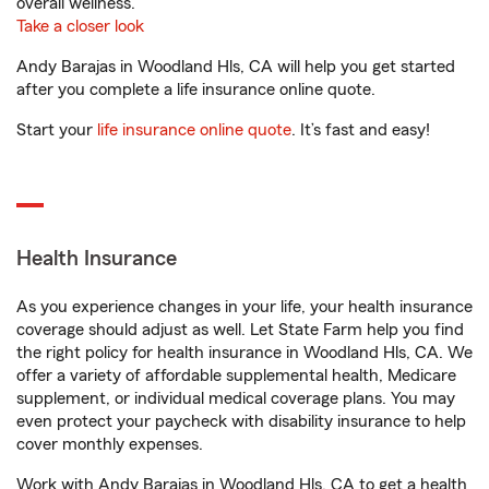
overall wellness.
Take a closer look
Andy Barajas in Woodland Hls, CA will help you get started
after you complete a life insurance online quote.
Start your
life insurance online quote
. It’s fast and easy!
Health Insurance
As you experience changes in your life, your health insurance
coverage should adjust as well. Let State Farm help you find
the right policy for health insurance in Woodland Hls, CA. We
offer a variety of affordable supplemental health, Medicare
supplement, or individual medical coverage plans. You may
even protect your paycheck with disability insurance to help
cover monthly expenses.
Work with Andy Barajas in Woodland Hls, CA to get a health