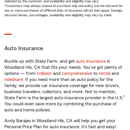
selected by the customer, and availability and eligibility may vary.
*Customers may always choose to purchase only one policy, but the discount for
two or more purchases of different lines of insurance will not then apply. Savings,
discount names, percentages, availability and eligibility may vary by state.
Auto Insurance
Buckle up with State Farm, and get
auto insurance
in
Woodland Hls, CA that fits your needs. You’ve got plenty of
options — from
collision
and
comprehensive
to
rental
and
rideshare
. If you need more than an auto policy for the
family, we provide car insurance coverage for new drivers,
business travelers, collectors, and more. Not to mention,
1
State Farm is the largest auto insurance provider in the U.S.
You could even save more by combining the purchase of
auto and home policies.
Andy Barajas in Woodland Hls, CA will help you get your
Personal Price Plan for auto insurance. It’s fast and easy!