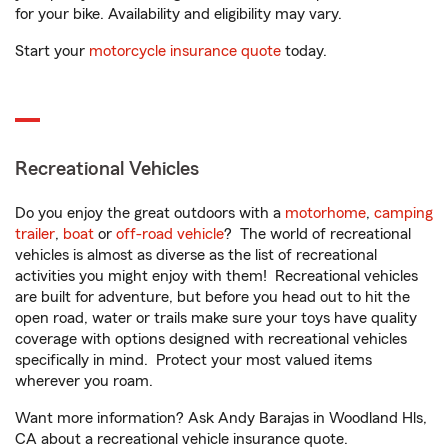
for your bike. Availability and eligibility may vary.
Start your
motorcycle insurance quote
today.
Recreational Vehicles
Do you enjoy the great outdoors with a
motorhome
,
camping
trailer
,
boat
or
off-road vehicle
? The world of recreational
vehicles is almost as diverse as the list of recreational
activities you might enjoy with them! Recreational vehicles
are built for adventure, but before you head out to hit the
open road, water or trails make sure your toys have quality
coverage with options designed with recreational vehicles
specifically in mind. Protect your most valued items
wherever you roam.
Want more information? Ask Andy Barajas in Woodland Hls,
CA about a recreational vehicle insurance quote.