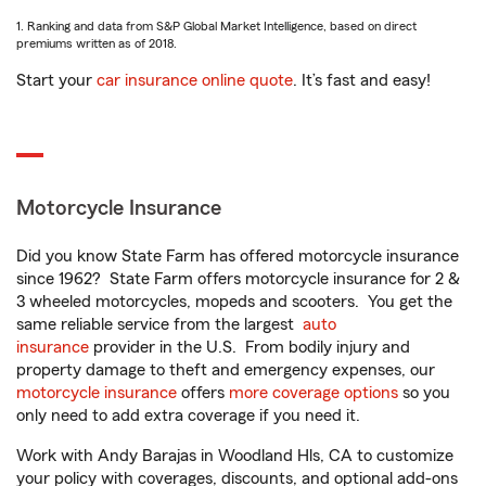
1. Ranking and data from S&P Global Market Intelligence, based on direct
premiums written as of 2018.
Start your
car insurance online quote
. It’s fast and easy!
Motorcycle Insurance
Did you know State Farm has offered motorcycle insurance
since 1962? State Farm offers motorcycle insurance for 2 &
3 wheeled motorcycles, mopeds and scooters. You get the
same reliable service from the largest
auto
insurance
provider in the U.S. From bodily injury and
property damage to theft and emergency expenses, our
motorcycle insurance
offers
more coverage options
so you
only need to add extra coverage if you need it.
Work with Andy Barajas in Woodland Hls, CA to customize
your policy with coverages, discounts, and optional add-ons