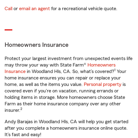
Call
or
email an agent
for a recreational vehicle quote.
Homeowners Insurance
Protect your largest investment from unexpected events life
may throw your way with State Farm®
Homeowners
1
Insurance
in Woodland Hls, CA. So, what’s covered?
Your
home insurance ensures you can repair or replace your
home, as well as the items you value.
Personal property
is
covered even if you're on vacation, running errands or
holding items in storage. More homeowners choose State
Farm as their home insurance company over any other
2
insurer.
Andy Barajas in Woodland Hls, CA will help you get started
after you complete a homeowners insurance online quote.
It’s fast and easy!