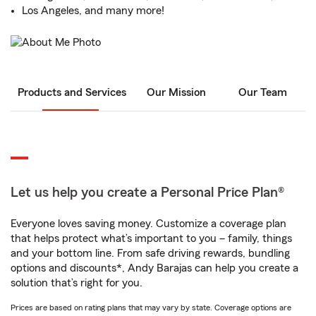
Los Angeles, and many more!
Products and Services
Our Mission
Our Team
Let us help you create a Personal Price Plan®
Everyone loves saving money. Customize a coverage plan
that helps protect what’s important to you – family, things
and your bottom line. From safe driving rewards, bundling
options and discounts*, Andy Barajas can help you create a
solution that’s right for you.
Prices are based on rating plans that may vary by state. Coverage options are