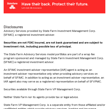
Disclosures
Advisory Services provided by State Farm Investment Management Corp.
(SFIMC), a registered investment adviser.
Securities are not FDIC insured, are not bank guaranteed and are subject to
investment risk, including possible loss of principal.
The State Farm Advisory Services model portfolios are part of a wrap fee
program sponsored and managed by State Farm Investment Management Corp.
(SFIMC) a registered investment advisor.
An SFIMC investment adviser representative (IAR) agent is acting as an
investment adviser representative only when providing advisory services on
behalf of SFIMC. In addition to acting as an investment adviser representative, an
IAR agent also may serve as a registered representative on behalf of SFVPMC.
Securities available through State Farm VP Management Corp.
Neither State Farm nor its agents provide tax or legal advice.
State Farm VP Management Corp. is a separate entity from those affiliated and/or
unaffiliated entities which provide advisory services, banking and insurance