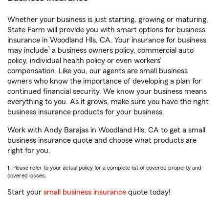
Whether your business is just starting, growing or maturing,
State Farm will provide you with smart options for business
insurance in Woodland Hls, CA. Your insurance for business
1
may include
a business owners policy, commercial auto
policy, individual health policy or even workers’
compensation. Like you, our agents are small business
owners who know the importance of developing a plan for
continued financial security. We know your business means
everything to you. As it grows, make sure you have the right
business insurance products for your business.
Work with Andy Barajas in Woodland Hls, CA to get a small
business insurance quote and choose what products are
right for you.
1. Please refer to your actual policy for a complete list of covered property and
covered losses.
Start your
small business insurance
quote today!