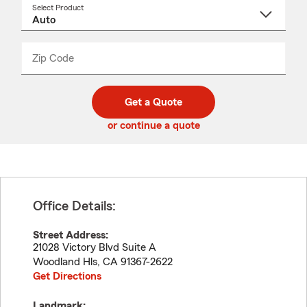
Select Product
Select
a
product
name
from
dropdown
Zip Code
Enter
Enter
_____
5
5
digit
digits
zip
Get a Quote
code
or continue a quote
Office Details:
Street Address:
21028 Victory Blvd Suite A
Woodland Hls
,
CA
91367-2622
Get Directions
Landmark: