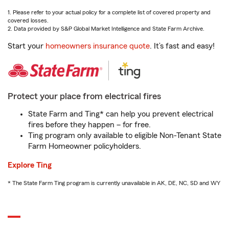
1. Please refer to your actual policy for a complete list of covered property and
covered losses.
2. Data provided by S&P Global Market Intelligence and State Farm Archive.
Start your
homeowners insurance quote
. It’s fast and easy!
Protect your place from electrical fires
State Farm and Ting* can help you prevent electrical
fires before they happen – for free.
Ting program only available to eligible Non-Tenant State
Farm Homeowner policyholders.
Explore Ting
* The State Farm Ting program is currently unavailable in AK, DE, NC, SD and WY