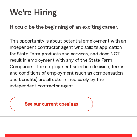
We're Hiring
It could be the beginning of an exciting career.
This opportunity is about potential employment with an
independent contractor agent who solicits application
for State Farm products and services, and does NOT
result in employment with any of the State Farm
Companies. The employment selection decision, terms
and conditions of employment (such as compensation
and benefits) are all determined solely by the
independent contractor agent.
See our current openings