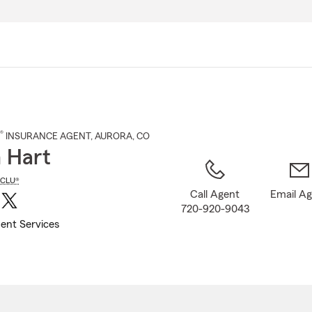
Skip
to
Main
Content
®
INSURANCE AGENT
,
AURORA
, CO
 Hart
CLU®
Call Agent
Email A
720-920-9043
ent Services