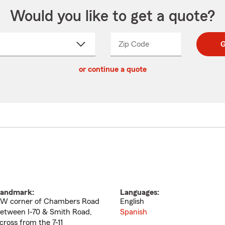
Would you like to get a quote?
Zip Code
Enter
Enter
G
_____
5
5
ct
digit
digits
or continue a quote
zip
down
code
andmark:
Languages:
W corner of Chambers Road
English
etween I-70 & Smith Road,
Spanish
cross from the 7-11