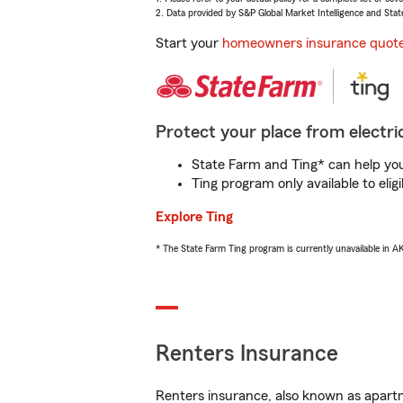
2. Data provided by S&P Global Market Intelligence and Stat
Start your
homeowners insurance quot
Protect your place from electric
State Farm and Ting* can help you 
Ting program only available to el
Explore Ting
* The State Farm Ting program is currently unavailable in 
Renters Insurance
Renters insurance, also known as apartm