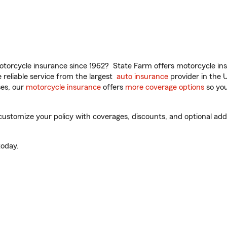
torcycle insurance since 1962? State Farm offers motorcycle ins
reliable service from the largest
auto insurance
provider in the 
es, our
motorcycle insurance
offers
more coverage options
so you
stomize your policy with coverages, discounts, and optional add-o
oday.