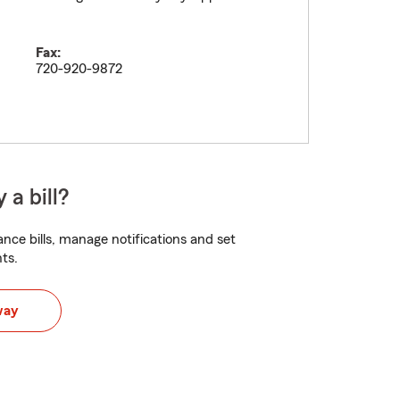
Fax:
720-920-9872
 a bill?
nce bills, manage notifications and set
ts.
way