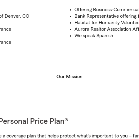
Offering Business-Commerica
 of Denver, CO
Bank Representative offering f
o
Habitat for Humanity Volunte
rance
Aurora Realtor Association Af
We speak Spanish
rance
Our Mission
Personal Price Plan®
a coverage plan that helps protect what’s important to you – fam