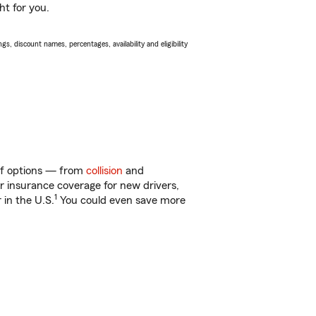
ht for you.
s, discount names, percentages, availability and eligibility
 of options — from
collision
and
ar insurance coverage for new drivers,
1
 in the U.S.
You could even save more