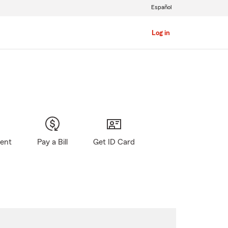
Español
Log in
gent
Pay a Bill
Get ID Card