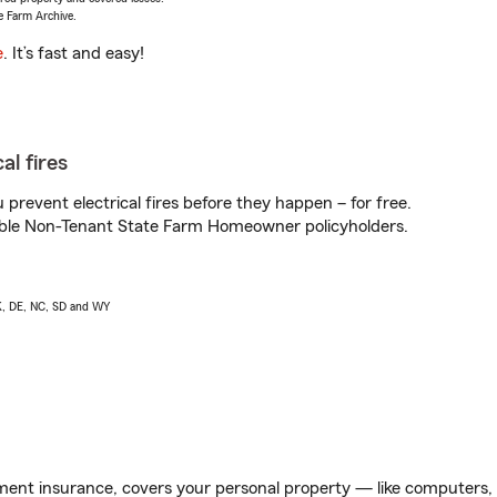
e Farm Archive.
e
. It’s fast and easy!
al fires
prevent electrical fires before they happen – for free.
igible Non-Tenant State Farm Homeowner policyholders.
AK, DE, NC, SD and WY
ent insurance, covers your personal property — like computers, TV