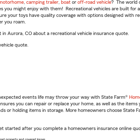
motorhome
,
camping trailer
,
boat
or
off-road vehicle
? The world o
ities you might enjoy with them! Recreational vehicles are built fo
sure your toys have quality coverage with options designed with rec
er you roam.
in Aurora, CO about a recreational vehicle insurance quote.
vehicle quote.
unexpected events life may throw your way with State Farm®
Home
sures you can repair or replace your home, as well as the items 
rands or holding items in storage. More homeowners choose State
get started after you complete a homeowners insurance online quote
vered property and covered losses.