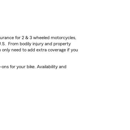
urance for 2 & 3 wheeled motorcycles,
U.S. From bodily injury and property
 only need to add extra coverage if you
ns for your bike. Availability and