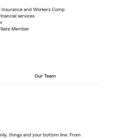
l Insurance and Workers Comp
inancial services
er
filiate Member
Our Team
ily, things and your bottom line. From