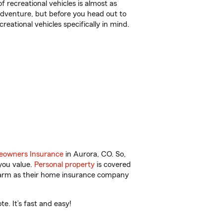
f recreational vehicles is almost as
r adventure, but before you head out to
reational vehicles specifically in mind.
owners Insurance
in Aurora, CO. So,
you value.
Personal property
is covered
 Farm as their home insurance company
. It’s fast and easy!