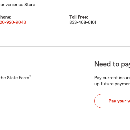
onvenience Store
hone:
Toll Free:
20-920-9043
833-468-6101
Need to pay
®
h the State Farm
Pay current insura
up future paymen
Pay your 