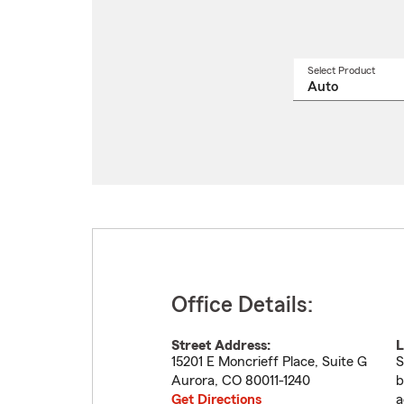
Select Product
Select
a
produ
name
from
drop
Office Details:
Street Address:
L
15201 E Moncrieff Place, Suite G
S
Aurora
,
CO
80011-1240
b
Get Directions
a