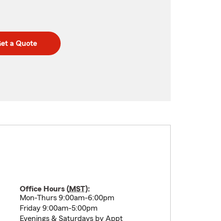
et a Quote
Office Hours (
MST
):
Mon-Thurs 9:00am-6:00pm
Friday 9:00am-5:00pm
Evenings & Saturdays by Appt