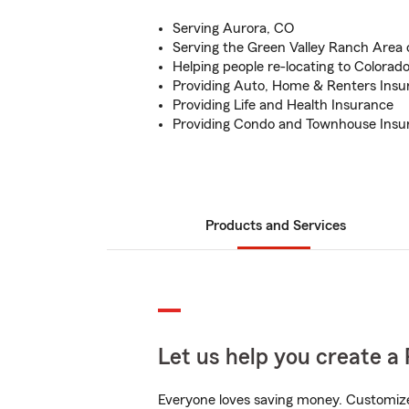
Serving Aurora, CO
Serving the Green Valley Ranch Area
Helping people re-locating to Colorad
Providing Auto, Home & Renters Insu
Providing Life and Health Insurance
Providing Condo and Townhouse Insu
Products and Services
Let us help you create a 
Everyone loves saving money. Customize 