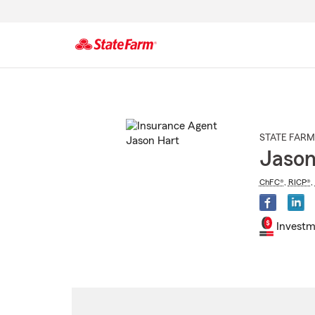
Start
Of
Main
Content
STATE FARM
Jason
ChFC®
,
RICP®
,
Investm