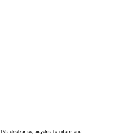
s, electronics, bicycles, furniture, and