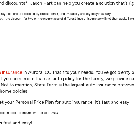
nd discounts*, Jason Hart can help you create a solution that’s rig
age options are selected by the customer, and availability and eligibility may vary.
 the discount for two or more purchases of different lines of insurance will not then apply. Saving
o insurance
in Aurora, CO that fits your needs. You’ve got plenty
 If you need more than an auto policy for the family, we provide c
. Not to mention, State Farm is the largest auto insurance provider
home policies.
t your Personal Price Plan for auto insurance. It’s fast and easy!
ased on direct premiums written as of 2018.
t’s fast and easy!