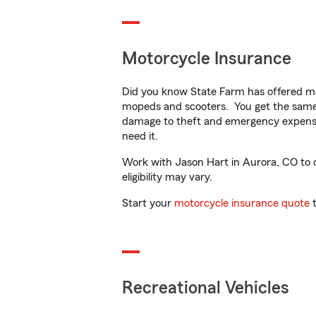
Motorcycle Insurance
Did you know State Farm has offered mo
mopeds and scooters. You get the same 
damage to theft and emergency expens
need it.
Work with Jason Hart in Aurora, CO to cu
eligibility may vary.
Start your
motorcycle insurance quote
t
Recreational Vehicles