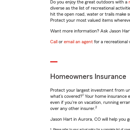
Do you enjoy the great outdoors with a
diverse as the list of recreational activ
hit the open road, water or trails make 
Protect your most valued items wherev
Want more information? Ask Jason Hart 
Call
or
email an agent
for a recreational 
Homeowners Insurance
Protect your largest investment from 
1
what’s covered?
Your home insurance en
even if you're on vacation, running er
2
over any other insurer.
Jason Hart in Aurora, CO will help you 
1. Please refer to your actual policy for a complete list of co