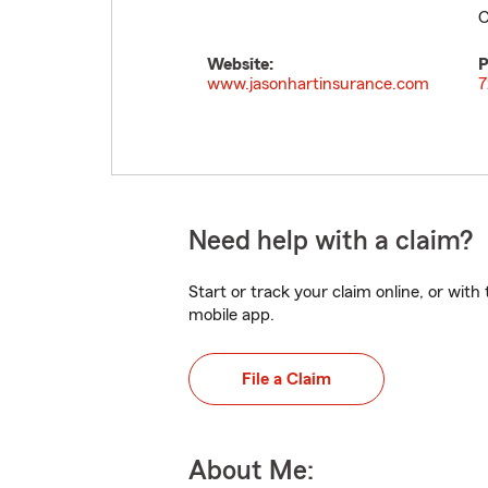
C
Website:
P
www.jasonhartinsurance.com
7
Need help with a claim?
Start or track your claim online, or wit
mobile app.
File a Claim
About Me: