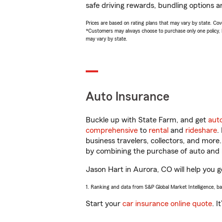
safe driving rewards, bundling options a
Prices are based on rating plans that may vary by state. Cover
*Customers may always choose to purchase only one policy, but
may vary by state.
Auto Insurance
Buckle up with State Farm, and get
aut
comprehensive
to
rental
and
rideshare
.
business travelers, collectors, and more
by combining the purchase of auto and 
Jason Hart in Aurora, CO will help you ge
1. Ranking and data from S&P Global Market Intelligence, b
Start your
car insurance online quote
. I