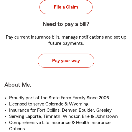
File a Claim
Need to pay a bill?
Pay current insurance bills, manage notifications and set up
future payments.
Pay your way
About Me:
Proudly part of the State Farm Family Since 2006
Licensed to serve Colorado & Wyoming
Insurance for Fort Collins, Denver, Boulder, Greeley
Serving Laporte, Timnath, Windsor, Erie & Johnstown
Comprehensive Life Insurance & Health Insurance
Options