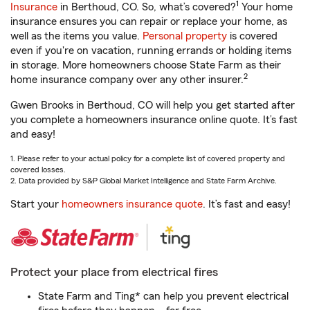
1
Insurance
in Berthoud, CO. So, what’s covered?
Your home
insurance ensures you can repair or replace your home, as
well as the items you value.
Personal property
is covered
even if you're on vacation, running errands or holding items
in storage. More homeowners choose State Farm as their
2
home insurance company over any other insurer.
Gwen Brooks in Berthoud, CO will help you get started after
you complete a homeowners insurance online quote. It’s fast
and easy!
1. Please refer to your actual policy for a complete list of covered property and
covered losses.
2. Data provided by S&P Global Market Intelligence and State Farm Archive.
Start your
homeowners insurance quote
. It’s fast and easy!
Protect your place from electrical fires
State Farm and Ting* can help you prevent electrical