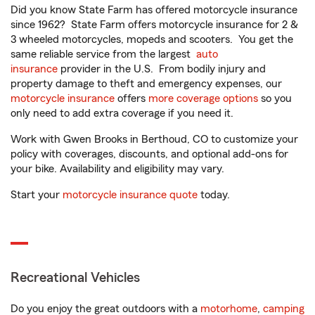
Did you know State Farm has offered motorcycle insurance
since 1962? State Farm offers motorcycle insurance for 2 &
3 wheeled motorcycles, mopeds and scooters. You get the
same reliable service from the largest
auto
insurance
provider in the U.S. From bodily injury and
property damage to theft and emergency expenses, our
motorcycle insurance
offers
more coverage options
so you
only need to add extra coverage if you need it.
Work with Gwen Brooks in Berthoud, CO to customize your
policy with coverages, discounts, and optional add-ons for
your bike. Availability and eligibility may vary.
Start your
motorcycle insurance quote
today.
Recreational Vehicles
Do you enjoy the great outdoors with a
motorhome
,
camping