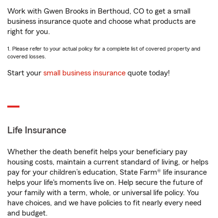
Work with Gwen Brooks in Berthoud, CO to get a small
business insurance quote and choose what products are
right for you.
1. Please refer to your actual policy for a complete list of covered property and
covered losses.
Start your
small business insurance
quote today!
Life Insurance
Whether the death benefit helps your beneficiary pay
housing costs, maintain a current standard of living, or helps
pay for your children’s education, State Farm® life insurance
helps your life's moments live on. Help secure the future of
your family with a term, whole, or universal life policy. You
have choices, and we have policies to fit nearly every need
and budget.