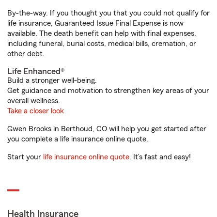
By-the-way. If you thought you that you could not qualify for
life insurance, Guaranteed Issue Final Expense is now
available. The death benefit can help with final expenses,
including funeral, burial costs, medical bills, cremation, or
other debt.
Life Enhanced®
Build a stronger well-being.
Get guidance and motivation to strengthen key areas of your
overall wellness.
Take a closer look
Gwen Brooks in Berthoud, CO will help you get started after
you complete a life insurance online quote.
Start your
life insurance online quote
. It’s fast and easy!
Health Insurance