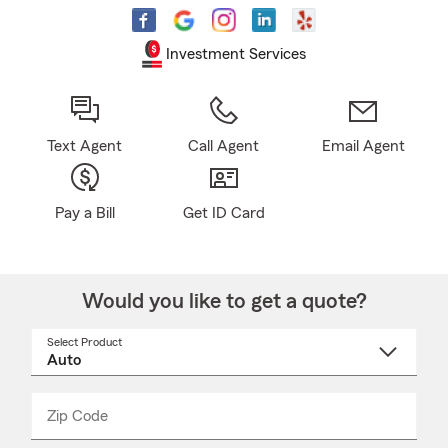
Investment Services
Text Agent
Call Agent
Email Agent
Pay a Bill
Get ID Card
Would you like to get a quote?
Select Product
Select
a
product
name
from
dropdown
Zip Code
Enter
Enter
_____
5
5