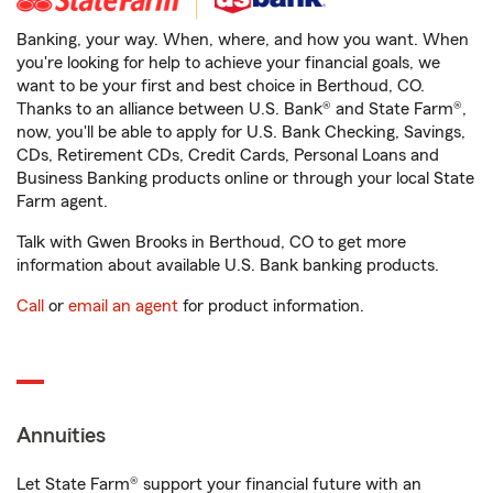
Banking, your way. When, where, and how you want. When
you're looking for help to achieve your financial goals, we
want to be your first and best choice in Berthoud, CO.
Thanks to an alliance between U.S. Bank® and State Farm®,
now, you'll be able to apply for U.S. Bank Checking, Savings,
CDs, Retirement CDs, Credit Cards, Personal Loans and
Business Banking products online or through your local State
Farm agent.
Talk with Gwen Brooks in Berthoud, CO to get more
information about available U.S. Bank banking products.
Call
or
email an agent
for product information.
Annuities
Let State Farm® support your financial future with an