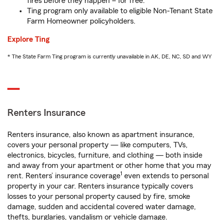
fires before they happen – for free.
Ting program only available to eligible Non-Tenant State
Farm Homeowner policyholders.
Explore Ting
* The State Farm Ting program is currently unavailable in AK, DE, NC, SD and WY
Renters Insurance
Renters insurance, also known as apartment insurance,
covers your personal property — like computers, TVs,
electronics, bicycles, furniture, and clothing — both inside
and away from your apartment or other home that you may
1
rent. Renters’ insurance coverage
even extends to personal
property in your car. Renters insurance typically covers
losses to your personal property caused by fire, smoke
damage, sudden and accidental covered water damage,
thefts, burglaries, vandalism or vehicle damage.