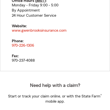
Office Hours (
MST
):
Monday - Friday 9:00 - 5:00
By Appointment
24 Hour Customer Service
Website:
www.gwenbrooksinsurance.com
Phone:
970-226-1306
Fax:
970-237-4088
Need help with a claim?
®
Start or track your claim online, or with the State Farm
mobile app.