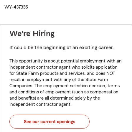
WY-437336
We're Hiring
It could be the beginning of an exciting career.
This opportunity is about potential employment with an
independent contractor agent who solicits application
for State Farm products and services, and does NOT
result in employment with any of the State Farm
Companies. The employment selection decision, terms
and conditions of employment (such as compensation
and benefits) are all determined solely by the
independent contractor agent.
See our current openings