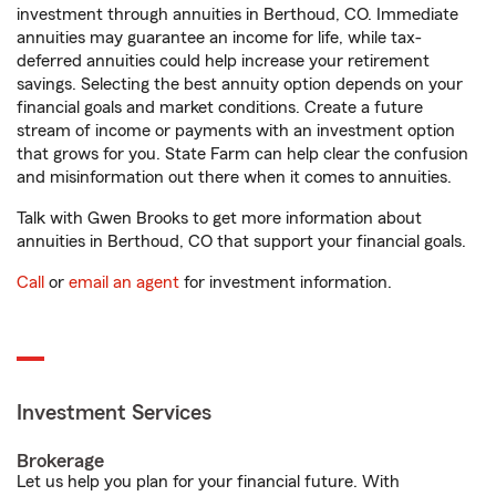
investment through annuities in Berthoud, CO. Immediate
annuities may guarantee an income for life, while tax-
deferred annuities could help increase your retirement
savings. Selecting the best annuity option depends on your
financial goals and market conditions. Create a future
stream of income or payments with an investment option
that grows for you. State Farm can help clear the confusion
and misinformation out there when it comes to annuities.
Talk with Gwen Brooks to get more information about
annuities in Berthoud, CO that support your financial goals.
Call
or
email an agent
for investment information.
Investment Services
Brokerage
Let us help you plan for your financial future. With