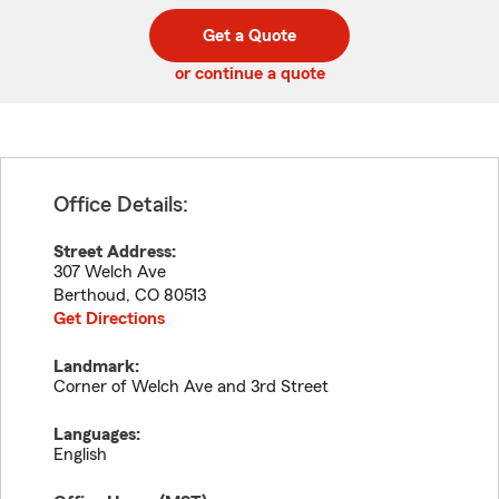
digit
digits
zip
Get a Quote
code
or continue a quote
Office Details:
Street Address:
307 Welch Ave
Berthoud
,
CO
80513
Get Directions
Landmark:
Corner of Welch Ave and 3rd Street
Languages:
English