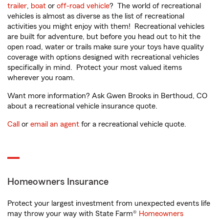
trailer
,
boat
or
off-road vehicle
? The world of recreational
vehicles is almost as diverse as the list of recreational
activities you might enjoy with them! Recreational vehicles
are built for adventure, but before you head out to hit the
open road, water or trails make sure your toys have quality
coverage with options designed with recreational vehicles
specifically in mind. Protect your most valued items
wherever you roam.
Want more information? Ask Gwen Brooks in Berthoud, CO
about a recreational vehicle insurance quote.
Call
or
email an agent
for a recreational vehicle quote.
Homeowners Insurance
Protect your largest investment from unexpected events life
may throw your way with State Farm®
Homeowners