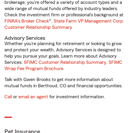
brokerage, you’re offered a variety of account types and a
wide range of mutual funds offered by industry leaders.
Check the investment firm or professional’s background at
FINRA's Broker Check
®.
State Farm VP Management Corp.
Customer Relationship Summary
Advisory Services
Whether you’re planning for retirement or looking to grow
and protect your wealth, Advisory Services is designed to
help you pursue your goals. Learn more about Advisory
Services.
SFIMC Customer Relationship Summary
,
SFIMC
Wrap Fee Program Brochure
.
Talk with Gwen Brooks to get more information about
mutual funds in Berthoud, CO and financial opportunities.
Call
or
email an agent
for investment information.
Pet Insurance