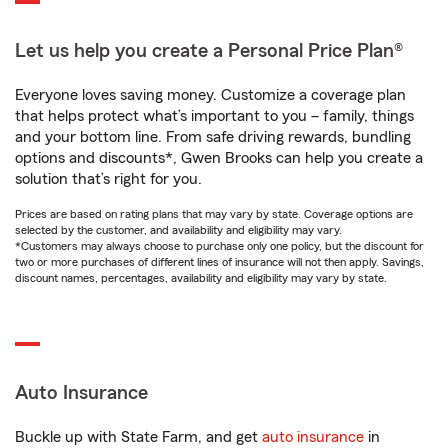
Let us help you create a Personal Price Plan®
Everyone loves saving money. Customize a coverage plan
that helps protect what’s important to you – family, things
and your bottom line. From safe driving rewards, bundling
options and discounts*, Gwen Brooks can help you create a
solution that’s right for you.
Prices are based on rating plans that may vary by state. Coverage options are
selected by the customer, and availability and eligibility may vary.
*Customers may always choose to purchase only one policy, but the discount for
two or more purchases of different lines of insurance will not then apply. Savings,
discount names, percentages, availability and eligibility may vary by state.
Auto Insurance
Buckle up with State Farm, and get
auto insurance
in