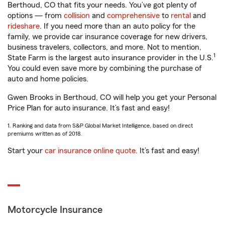
Berthoud, CO that fits your needs. You’ve got plenty of
options — from
collision
and
comprehensive
to
rental
and
rideshare
. If you need more than an auto policy for the
family, we provide car insurance coverage for new drivers,
business travelers, collectors, and more. Not to mention,
1
State Farm is the largest auto insurance provider in the U.S.
You could even save more by combining the purchase of
auto and home policies.
Gwen Brooks in Berthoud, CO will help you get your Personal
Price Plan for auto insurance. It’s fast and easy!
1. Ranking and data from S&P Global Market Intelligence, based on direct
premiums written as of 2018.
Start your
car insurance online quote
. It’s fast and easy!
Motorcycle Insurance