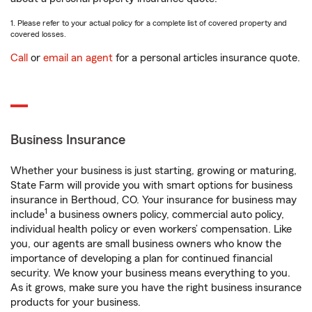
1. Please refer to your actual policy for a complete list of covered property and
covered losses.
Call
or
email an agent
for a personal articles insurance quote.
Business Insurance
Whether your business is just starting, growing or maturing,
State Farm will provide you with smart options for business
insurance in Berthoud, CO. Your insurance for business may
1
include
a business owners policy, commercial auto policy,
individual health policy or even workers’ compensation. Like
you, our agents are small business owners who know the
importance of developing a plan for continued financial
security. We know your business means everything to you.
As it grows, make sure you have the right business insurance
products for your business.