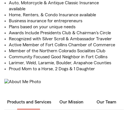
Auto, Motorcycle & Antique Classic Insurance
available
Home, Renters, & Condo Insurance available
Business insurance for entrepreneurs
Plans based on your unique needs
Awards Include Presidents Club & Chairman's Circle
Recognized with Silver Scroll & Ambassador Traveler
Active Member of Fort Collins Chamber of Commerce
Member of the Northern Colorado Socialites Club
Community Focused Good Neighbor in Fort Collins
Larimer, Weld, Laramie, Boulder, Arapahoe Counties
Proud Mom to a Horse, 2 Dogs & 1 Daughter
Products and Services
Our Mission
Our Team