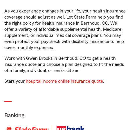
As you experience changes in your life, your health insurance
coverage should adjust as well. Let State Farm help you find
the right policy for health insurance in Berthoud, CO. We
offer a variety of affordable supplemental health, Medicare
supplement, or individual medical coverage plans. You may
even protect your paycheck with disability insurance to help
cover monthly expenses.
Work with Gwen Brooks in Berthoud, CO to get a health
insurance quote and choose a plan designed to fit the needs
of a family, individual, or senior citizen.
Start your
hospital income online insurance quote
.
Banking