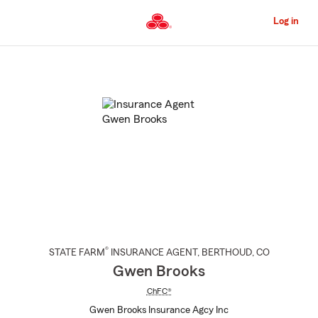
Skip
to
Log in
Main
Content
Start
Of
Main
Content
®
STATE FARM
INSURANCE AGENT
,
BERTHOUD
, CO
Gwen Brooks
ChFC®
Gwen Brooks Insurance Agcy Inc