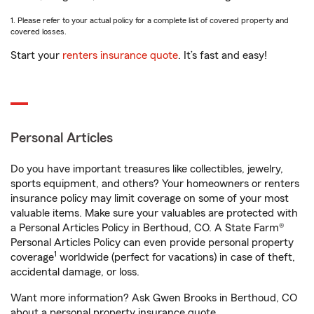
1. Please refer to your actual policy for a complete list of covered property and
covered losses.
Start your
renters insurance quote
. It’s fast and easy!
Personal Articles
Do you have important treasures like collectibles, jewelry,
sports equipment, and others? Your homeowners or renters
insurance policy may limit coverage on some of your most
valuable items. Make sure your valuables are protected with
a Personal Articles Policy in Berthoud, CO. A State Farm®
Personal Articles Policy can even provide personal property
1
coverage
worldwide (perfect for vacations) in case of theft,
accidental damage, or loss.
Want more information? Ask Gwen Brooks in Berthoud, CO
about a personal property insurance quote.