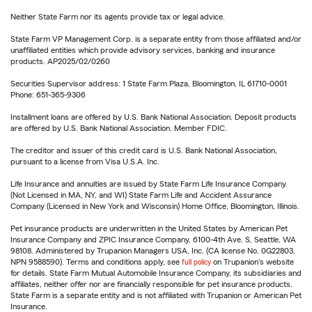
Neither State Farm nor its agents provide tax or legal advice.
State Farm VP Management Corp. is a separate entity from those affiliated and/or
unaffiliated entities which provide advisory services, banking and insurance
products. AP2025/02/0260
Securities Supervisor address: 1 State Farm Plaza, Bloomington, IL 61710-0001
Phone: 651-365-9306
Installment loans are offered by U.S. Bank National Association. Deposit products
are offered by U.S. Bank National Association. Member FDIC.
The creditor and issuer of this credit card is U.S. Bank National Association,
pursuant to a license from Visa U.S.A. Inc.
Life Insurance and annuities are issued by State Farm Life Insurance Company.
(Not Licensed in MA, NY, and WI) State Farm Life and Accident Assurance
Company (Licensed in New York and Wisconsin) Home Office, Bloomington, Illinois.
Pet insurance products are underwritten in the United States by American Pet
Insurance Company and ZPIC Insurance Company, 6100-4th Ave. S, Seattle, WA
98108. Administered by Trupanion Managers USA, Inc. (CA license No. 0G22803,
NPN 9588590). Terms and conditions apply, see
full policy
on Trupanion's website
for details. State Farm Mutual Automobile Insurance Company, its subsidiaries and
affiliates, neither offer nor are financially responsible for pet insurance products.
State Farm is a separate entity and is not affiliated with Trupanion or American Pet
Insurance.