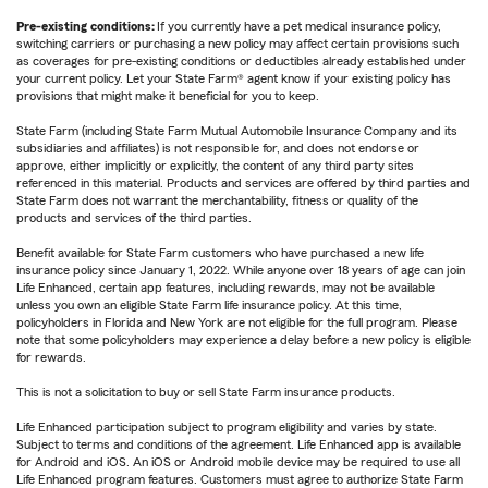
Pre-existing conditions:
If you currently have a pet medical insurance policy,
switching carriers or purchasing a new policy may affect certain provisions such
as coverages for pre-existing conditions or deductibles already established under
your current policy. Let your State Farm® agent know if your existing policy has
provisions that might make it beneficial for you to keep.
State Farm (including State Farm Mutual Automobile Insurance Company and its
subsidiaries and affiliates) is not responsible for, and does not endorse or
approve, either implicitly or explicitly, the content of any third party sites
referenced in this material. Products and services are offered by third parties and
State Farm does not warrant the merchantability, fitness or quality of the
products and services of the third parties.
Benefit available for State Farm customers who have purchased a new life
insurance policy since January 1, 2022. While anyone over 18 years of age can join
Life Enhanced, certain app features, including rewards, may not be available
unless you own an eligible State Farm life insurance policy. At this time,
policyholders in Florida and New York are not eligible for the full program. Please
note that some policyholders may experience a delay before a new policy is eligible
for rewards.
This is not a solicitation to buy or sell State Farm insurance products.
Life Enhanced participation subject to program eligibility and varies by state.
Subject to terms and conditions of the agreement. Life Enhanced app is available
for Android and iOS. An iOS or Android mobile device may be required to use all
Life Enhanced program features. Customers must agree to authorize State Farm