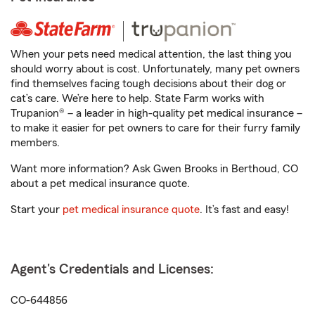
When your pets need medical attention, the last thing you
should worry about is cost. Unfortunately, many pet owners
find themselves facing tough decisions about their dog or
cat’s care. We’re here to help. State Farm works with
Trupanion® – a leader in high-quality pet medical insurance –
to make it easier for pet owners to care for their furry family
members.
Want more information? Ask Gwen Brooks in Berthoud, CO
about a pet medical insurance quote.
Start your
pet medical insurance quote
. It’s fast and easy!
Agent's Credentials and Licenses:
CO-644856