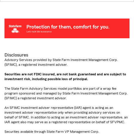
Disclosures
Advisory Services provided by State Farm Investment Management Corp.
(SFIMC), a registered investment adviser.
Securities are not FDIC insured, are not bank guaranteed and are subject to
investment risk, including possible loss of principal.
The State Farm Advisory Services model portfolios are part of a wrap fee
program sponsored and managed by State Farm Investment Management Corp.
(SFIMC) a registered investment advisor.
An SFIMC investment adviser representative (IAR) agent is acting as an
investment adviser representative only when providing advisory services on
behalf of SFIMC. In addition to acting as an investment adviser representative, an
IAR agent also may serve as a registered representative on behalf of SFVPMC.
Securities available through State Farm VP Management Corp.