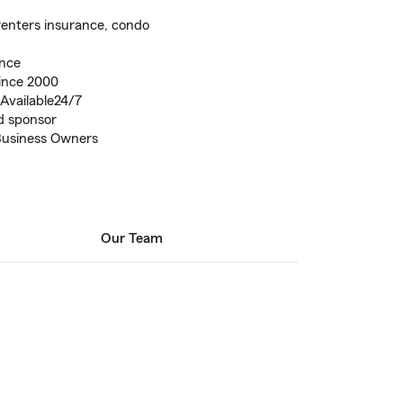
renters insurance, condo
ence
ince 2000
Available24/7
d sponsor
Business Owners
Our Team