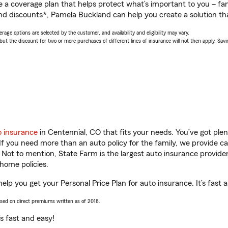
a coverage plan that helps protect what’s important to you – fam
nd discounts*, Pamela Buckland can help you create a solution that
age options are selected by the customer, and availability and eligibility may vary.
 the discount for two or more purchases of different lines of insurance will not then apply. Saving
o insurance
in Centennial, CO that fits your needs. You’ve got pl
 If you need more than an auto policy for the family, we provide c
. Not to mention, State Farm is the largest auto insurance provider
home policies.
elp you get your Personal Price Plan for auto insurance. It’s fast 
ased on direct premiums written as of 2018.
t’s fast and easy!