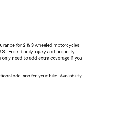
urance for 2 & 3 wheeled motorcycles,
U.S. From bodily injury and property
 only need to add extra coverage if you
nal add-ons for your bike. Availability