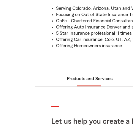
Serving Colorado, Arizona, Utah an
Focusing on Out of State Insurance T
ChFc - Chartered Financial Consultan
Offering Auto Insurance Denver and 
5 Star Insurance professional 11 time
Offering Car insurance, Colo, UT, AZ
Offering Homeowners insurance
Products and Services
Let us help you create a 