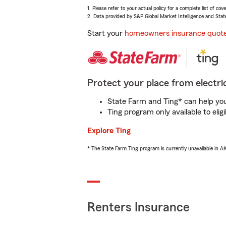
1. Please refer to your actual policy for a complete list of co
2. Data provided by S&P Global Market Intelligence and Stat
Start your
homeowners insurance quot
Protect your place from electric
State Farm and Ting* can help you 
Ting program only available to el
Explore Ting
* The State Farm Ting program is currently unavailable in 
Renters Insurance