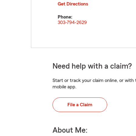
Get Directions
Phone:
303-794-2629
Need help with a claim?
Start or track your claim online, or wit
mobile app.
File a Claim
About Me: