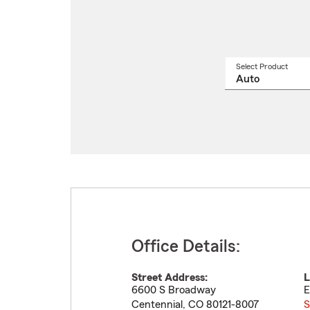
Select Product
Select
a
produ
name
from
drop
Office Details:
Street Address:
L
6600 S Broadway
E
Centennial
,
CO
80121-8007
S