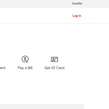
Español
Log in
gent
Pay a Bill
Get ID Card