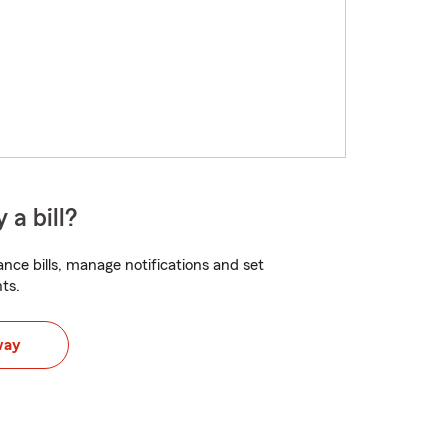
 a bill?
nce bills, manage notifications and set
ts.
way