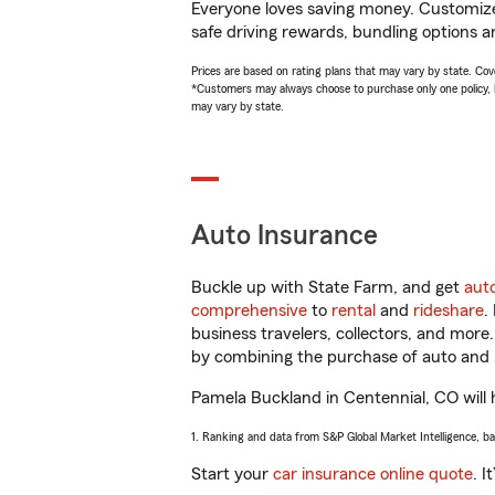
Everyone loves saving money. Customize 
safe driving rewards, bundling options a
Prices are based on rating plans that may vary by state. Cover
*Customers may always choose to purchase only one policy, but
may vary by state.
Auto Insurance
Buckle up with State Farm, and get
aut
comprehensive
to
rental
and
rideshare
.
business travelers, collectors, and more
by combining the purchase of auto and 
Pamela Buckland in Centennial, CO will h
1. Ranking and data from S&P Global Market Intelligence, b
Start your
car insurance online quote
. I