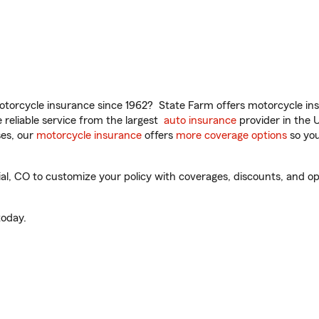
torcycle insurance since 1962? State Farm offers motorcycle ins
reliable service from the largest
auto insurance
provider in the 
es, our
motorcycle insurance
offers
more coverage options
so you
 CO to customize your policy with coverages, discounts, and optio
oday.