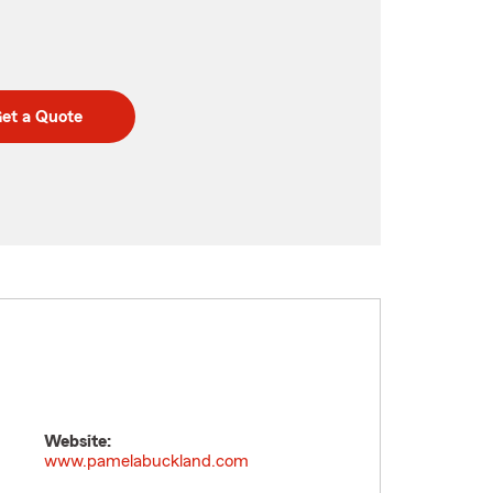
et a Quote
Website:
www.pamelabuckland.com