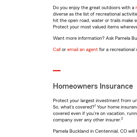
Do you enjoy the great outdoors with a
diverse as the list of recreational activ
hit the open road, water or trails make 
Protect your most valued items wherev
Want more information? Ask Pamela Buck
Call
or
email an agent
for a recreational 
Homeowners Insurance
Protect your largest investment from 
1
So, what’s covered?
Your home insurance
covered even if you're on vacation, ru
2
company over any other insurer.
Pamela Buckland in Centennial, CO will 