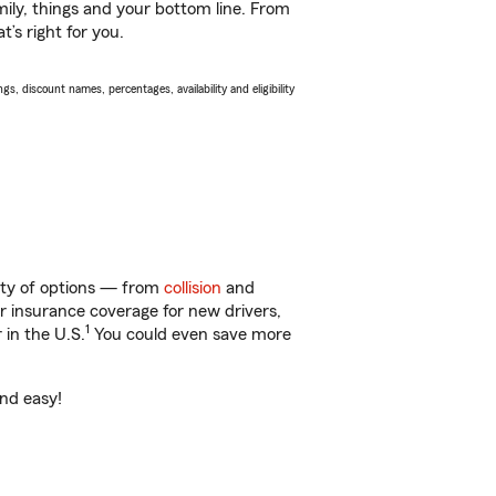
ily, things and your bottom line. From
’s right for you.
s, discount names, percentages, availability and eligibility
enty of options — from
collision
and
ar insurance coverage for new drivers,
1
 in the U.S.
You could even save more
and easy!