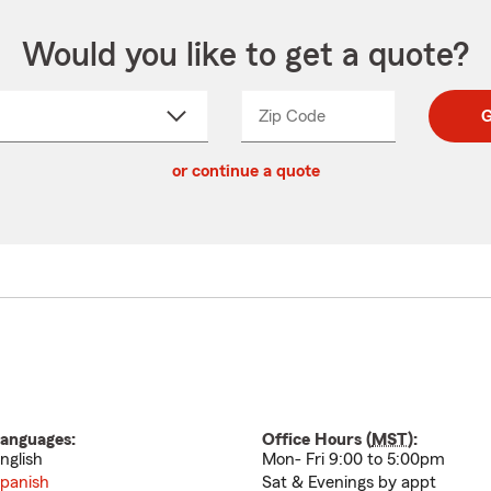
Would you like to get a quote?
Zip Code
Enter
Enter
G
_____
5
5
ct
digit
digits
or continue a quote
zip
down
code
anguages:
Office Hours (
MST
):
nglish
Mon- Fri 9:00 to 5:00pm
panish
Sat & Evenings by appt