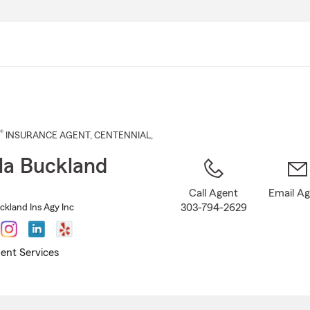
Skip
to
Main
Content
®
INSURANCE AGENT
,
CENTENNIAL
,
a Buckland
Call Agent
Email A
303-794-2629
kland Ins Agy Inc
ent Services