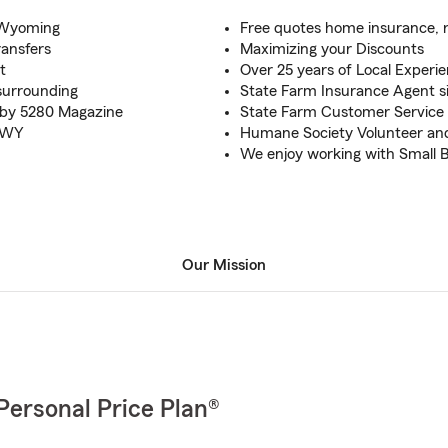
d Wyoming
Free quotes home insurance, 
ransfers
Maximizing your Discounts
t
Over 25 years of Local Experi
surrounding
State Farm Insurance Agent s
s by 5280 Magazine
State Farm Customer Service 
, WY
Humane Society Volunteer an
We enjoy working with Small 
Our Mission
Personal Price Plan®