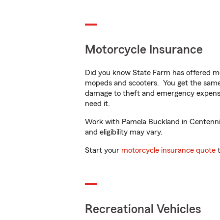
Motorcycle Insurance
Did you know State Farm has offered mo
mopeds and scooters. You get the same 
damage to theft and emergency expens
need it.
Work with Pamela Buckland in Centennial,
and eligibility may vary.
Start your
motorcycle insurance quote
t
Recreational Vehicles