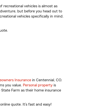
f recreational vehicles is almost as
r adventure, but before you head out to
reational vehicles specifically in mind.
uote.
owners Insurance
in Centennial, CO.
ems you value.
Personal property
is
e State Farm as their home insurance
line quote. It’s fast and easy!