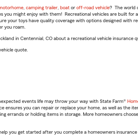
motorhome
,
camping trailer
,
boat
or
off-road vehicle
? The world o
ities you might enjoy with them! Recreational vehicles are built fo
sure your toys have quality coverage with options designed with rec
er you roam.
land in Centennial, CO about a recreational vehicle insurance q
vehicle quote.
unexpected events life may throw your way with State Farm®
Home
 ensures you can repair or replace your home, as well as the it
nning errands or holding items in storage. More homeowners choos
help you get started after you complete a homeowners insurance on