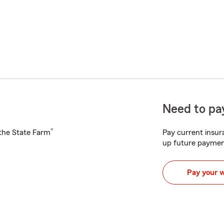
Need to pay
®
h the State Farm
Pay current insura
up future paymen
Pay your 