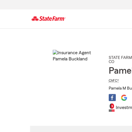
Start
Of
Main
Content
STATE FARM
CO
Pamel
ChFC®
Pamela M Buc
Investm