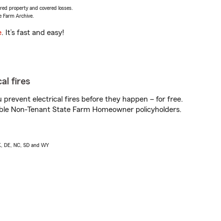
vered property and covered losses.
e Farm Archive.
e
. It’s fast and easy!
al fires
prevent electrical fires before they happen – for free.
igible Non-Tenant State Farm Homeowner policyholders.
AK, DE, NC, SD and WY