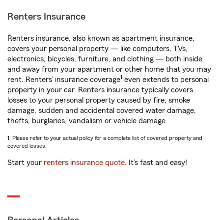
Renters Insurance
Renters insurance, also known as apartment insurance,
covers your personal property — like computers, TVs,
electronics, bicycles, furniture, and clothing — both inside
and away from your apartment or other home that you may
1
rent. Renters’ insurance coverage
even extends to personal
property in your car. Renters insurance typically covers
losses to your personal property caused by fire, smoke
damage, sudden and accidental covered water damage,
thefts, burglaries, vandalism or vehicle damage.
1. Please refer to your actual policy for a complete list of covered property and
covered losses.
Start your
renters insurance quote
. It’s fast and easy!