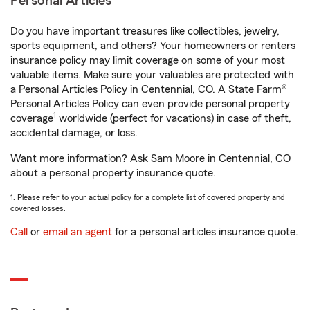
Personal Articles
Do you have important treasures like collectibles, jewelry,
sports equipment, and others? Your homeowners or renters
insurance policy may limit coverage on some of your most
valuable items. Make sure your valuables are protected with
a Personal Articles Policy in Centennial, CO. A State Farm®
Personal Articles Policy can even provide personal property
1
coverage
worldwide (perfect for vacations) in case of theft,
accidental damage, or loss.
Want more information? Ask Sam Moore in Centennial, CO
about a personal property insurance quote.
1. Please refer to your actual policy for a complete list of covered property and
covered losses.
Call
or
email an agent
for a personal articles insurance quote.