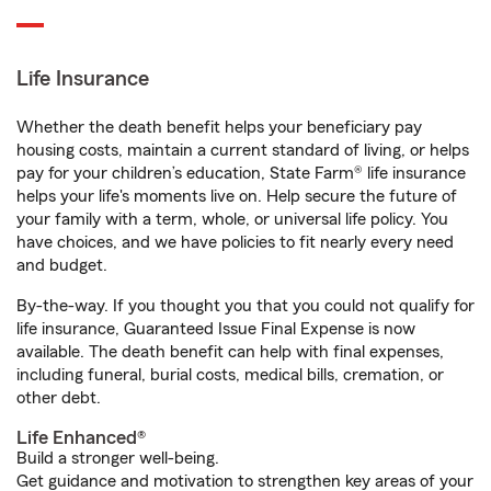
Life Insurance
Whether the death benefit helps your beneficiary pay
housing costs, maintain a current standard of living, or helps
pay for your children’s education, State Farm® life insurance
helps your life's moments live on. Help secure the future of
your family with a term, whole, or universal life policy. You
have choices, and we have policies to fit nearly every need
and budget.
By-the-way. If you thought you that you could not qualify for
life insurance, Guaranteed Issue Final Expense is now
available. The death benefit can help with final expenses,
including funeral, burial costs, medical bills, cremation, or
other debt.
Life Enhanced®
Build a stronger well-being.
Get guidance and motivation to strengthen key areas of your