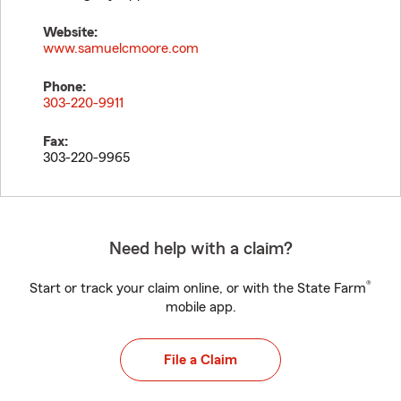
Website:
www.samuelcmoore.com
Phone:
303-220-9911
Fax:
303-220-9965
Need help with a claim?
®
Start or track your claim online, or with the State Farm
mobile app.
File a Claim