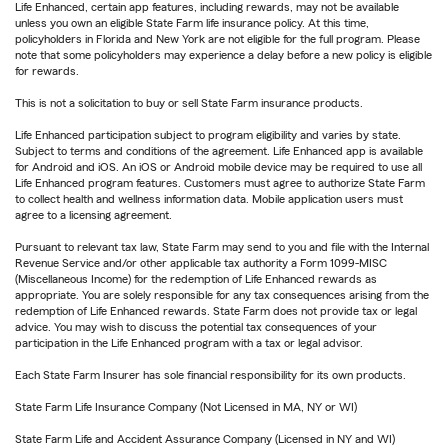
Life Enhanced, certain app features, including rewards, may not be available
unless you own an eligible State Farm life insurance policy. At this time,
policyholders in Florida and New York are not eligible for the full program. Please
note that some policyholders may experience a delay before a new policy is eligible
for rewards.
This is not a solicitation to buy or sell State Farm insurance products.
Life Enhanced participation subject to program eligibility and varies by state.
Subject to terms and conditions of the agreement. Life Enhanced app is available
for Android and iOS. An iOS or Android mobile device may be required to use all
Life Enhanced program features. Customers must agree to authorize State Farm
to collect health and wellness information data. Mobile application users must
agree to a licensing agreement.
Pursuant to relevant tax law, State Farm may send to you and file with the Internal
Revenue Service and/or other applicable tax authority a Form 1099-MISC
(Miscellaneous Income) for the redemption of Life Enhanced rewards as
appropriate. You are solely responsible for any tax consequences arising from the
redemption of Life Enhanced rewards. State Farm does not provide tax or legal
advice. You may wish to discuss the potential tax consequences of your
participation in the Life Enhanced program with a tax or legal advisor.
Each State Farm Insurer has sole financial responsibility for its own products.
State Farm Life Insurance Company (Not Licensed in MA, NY or WI)
State Farm Life and Accident Assurance Company (Licensed in NY and WI)