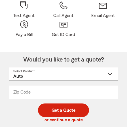
Text Agent
Call Agent
Email Agent
Pay a Bill
Get ID Card
Would you like to get a quote?
Select Product
Select
a
product
name
from
dropdown
Zip Code
Enter
Enter
_____
5
5
digit
digits
zip
Get a Quote
code
or continue a quote