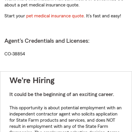
about a pet medical insurance quote.
Start your
pet medical insurance quote
. It’s fast and easy!
Agent's Credentials and Licenses:
CO-38854
We're Hiring
It could be the beginning of an exciting career.
This opportunity is about potential employment with an
independent contractor agent who solicits application
for State Farm products and services, and does NOT
result in employment with any of the State Farm