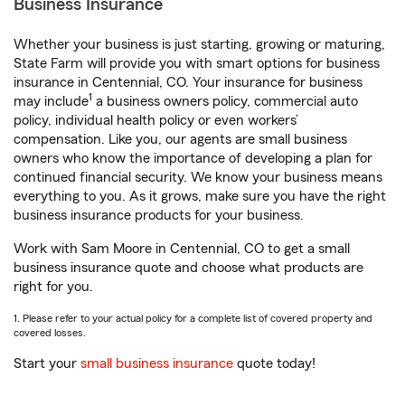
Business Insurance
Whether your business is just starting, growing or maturing,
State Farm will provide you with smart options for business
insurance in Centennial, CO. Your insurance for business
1
may include
a business owners policy, commercial auto
policy, individual health policy or even workers’
compensation. Like you, our agents are small business
owners who know the importance of developing a plan for
continued financial security. We know your business means
everything to you. As it grows, make sure you have the right
business insurance products for your business.
Work with Sam Moore in Centennial, CO to get a small
business insurance quote and choose what products are
right for you.
1. Please refer to your actual policy for a complete list of covered property and
covered losses.
Start your
small business insurance
quote today!