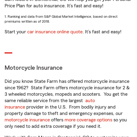
Price Plan for auto insurance. It’s fast and easy!
1. Ranking and data from S&P Global Market Intelligence, based on direct
premiums written as of 2018.
Start your
car insurance online quote
. It’s fast and easy!
Motorcycle Insurance
Did you know State Farm has offered motorcycle insurance
since 1962? State Farm offers motorcycle insurance for 2 &
3 wheeled motorcycles, mopeds and scooters. You get the
same reliable service from the largest
auto
insurance
provider in the U.S. From bodily injury and
property damage to theft and emergency expenses, our
motorcycle insurance
offers
more coverage options
so you
only need to add extra coverage if you need it.