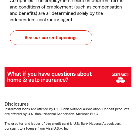
Companies. The employment selection decision, terms
and conditions of employment (such as compensation
and benefits) are all determined solely by the
independent contractor agent.
See our current openings
Disclosures
Installment loans are offered by U.S. Bank National Association. Deposit products
are offered by U.S. Bank National Association. Member FDIC.
The creditor and issuer of this credit card is U.S. Bank National Association,
pursuant to a license from Visa U.S.A. Inc.