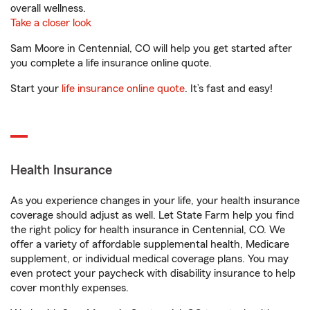
overall wellness.
Take a closer look
Sam Moore in Centennial, CO will help you get started after
you complete a life insurance online quote.
Start your
life insurance online quote
. It’s fast and easy!
Health Insurance
As you experience changes in your life, your health insurance
coverage should adjust as well. Let State Farm help you find
the right policy for health insurance in Centennial, CO. We
offer a variety of affordable supplemental health, Medicare
supplement, or individual medical coverage plans. You may
even protect your paycheck with disability insurance to help
cover monthly expenses.