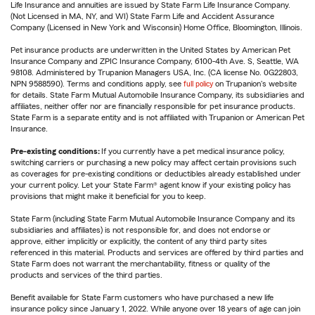
Life Insurance and annuities are issued by State Farm Life Insurance Company.
(Not Licensed in MA, NY, and WI) State Farm Life and Accident Assurance
Company (Licensed in New York and Wisconsin) Home Office, Bloomington, Illinois.
Pet insurance products are underwritten in the United States by American Pet
Insurance Company and ZPIC Insurance Company, 6100-4th Ave. S, Seattle, WA
98108. Administered by Trupanion Managers USA, Inc. (CA license No. 0G22803,
NPN 9588590). Terms and conditions apply, see
full policy
on Trupanion's website
for details. State Farm Mutual Automobile Insurance Company, its subsidiaries and
affiliates, neither offer nor are financially responsible for pet insurance products.
State Farm is a separate entity and is not affiliated with Trupanion or American Pet
Insurance.
Pre-existing conditions:
If you currently have a pet medical insurance policy,
switching carriers or purchasing a new policy may affect certain provisions such
as coverages for pre-existing conditions or deductibles already established under
your current policy. Let your State Farm® agent know if your existing policy has
provisions that might make it beneficial for you to keep.
State Farm (including State Farm Mutual Automobile Insurance Company and its
subsidiaries and affiliates) is not responsible for, and does not endorse or
approve, either implicitly or explicitly, the content of any third party sites
referenced in this material. Products and services are offered by third parties and
State Farm does not warrant the merchantability, fitness or quality of the
products and services of the third parties.
Benefit available for State Farm customers who have purchased a new life
insurance policy since January 1, 2022. While anyone over 18 years of age can join