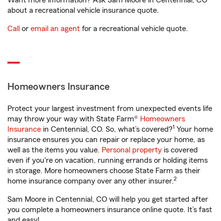
Want more information? Ask Sam Moore in Centennial, CO
about a recreational vehicle insurance quote.
Call
or
email an agent
for a recreational vehicle quote.
Homeowners Insurance
Protect your largest investment from unexpected events life
may throw your way with State Farm®
Homeowners
1
Insurance
in Centennial, CO. So, what’s covered?
Your home
insurance ensures you can repair or replace your home, as
well as the items you value.
Personal property
is covered
even if you're on vacation, running errands or holding items
in storage. More homeowners choose State Farm as their
2
home insurance company over any other insurer.
Sam Moore in Centennial, CO will help you get started after
you complete a homeowners insurance online quote. It’s fast
and easy!