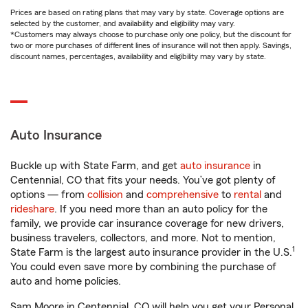
Prices are based on rating plans that may vary by state. Coverage options are
selected by the customer, and availability and eligibility may vary.
*Customers may always choose to purchase only one policy, but the discount for
two or more purchases of different lines of insurance will not then apply. Savings,
discount names, percentages, availability and eligibility may vary by state.
Auto Insurance
Buckle up with State Farm, and get
auto insurance
in
Centennial, CO that fits your needs. You’ve got plenty of
options — from
collision
and
comprehensive
to
rental
and
rideshare
. If you need more than an auto policy for the
family, we provide car insurance coverage for new drivers,
business travelers, collectors, and more. Not to mention,
1
State Farm is the largest auto insurance provider in the U.S.
You could even save more by combining the purchase of
auto and home policies.
Sam Moore in Centennial, CO will help you get your Personal