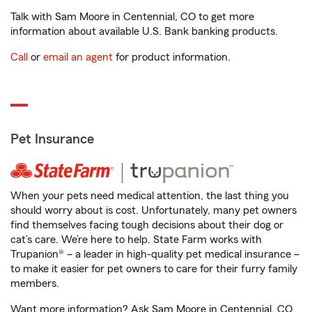
Talk with Sam Moore in Centennial, CO to get more
information about available U.S. Bank banking products.
Call
or
email an agent
for product information.
Pet Insurance
When your pets need medical attention, the last thing you
should worry about is cost. Unfortunately, many pet owners
find themselves facing tough decisions about their dog or
cat’s care. We’re here to help. State Farm works with
Trupanion® – a leader in high-quality pet medical insurance –
to make it easier for pet owners to care for their furry family
members.
Want more information? Ask Sam Moore in Centennial, CO