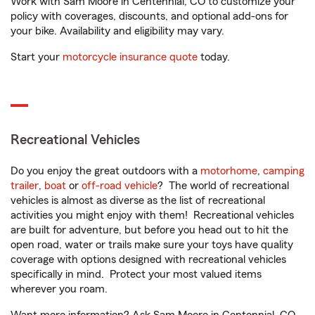
Work with Sam Moore in Centennial, CO to customize your
policy with coverages, discounts, and optional add-ons for
your bike. Availability and eligibility may vary.
Start your
motorcycle insurance quote
today.
Recreational Vehicles
Do you enjoy the great outdoors with a
motorhome
,
camping
trailer
,
boat
or
off-road vehicle
? The world of recreational
vehicles is almost as diverse as the list of recreational
activities you might enjoy with them! Recreational vehicles
are built for adventure, but before you head out to hit the
open road, water or trails make sure your toys have quality
coverage with options designed with recreational vehicles
specifically in mind. Protect your most valued items
wherever you roam.