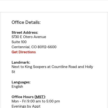
Office Details:
Street Address:
5730 E Otero Avenue
Suite 100
Centennial
,
CO
80112-6600
Get Directions
Landmark:
Next to King Soopers at Countline Road and Holly
St
Languages:
English
Office Hours (
MST
):
Mon - Fri 9:00 am to 5:00 pm
Evenings by Appt