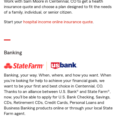
Work with Sam Moore in Centennial, CO to get a health
insurance quote and choose a plan designed to fit the needs
of a family, individual, or senior citizen.
Start your
hospital income online insurance quote
.
Banking
Banking, your way. When, where, and how you want. When
you're looking for help to achieve your financial goals, we
want to be your first and best choice in Centennial, CO.
Thanks to an alliance between U.S. Bank® and State Farm®,
now, you'll be able to apply for U.S. Bank Checking, Savings,
CDs, Retirement CDs, Credit Cards, Personal Loans and
Business Banking products online or through your local State
Farm agent.