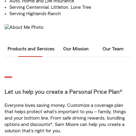
Auto, Home and Life Insurance
Serving Centennial, Littleton, Lone Tree
Serving Highlands Ranch
Products and Services
Our Mission
Our Team
Let us help you create a Personal Price Plan®
Everyone loves saving money. Customize a coverage plan
that helps protect what’s important to you – family, things
and your bottom line. From safe driving rewards, bundling
options and discounts*, Sam Moore can help you create a
solution that’s right for you.