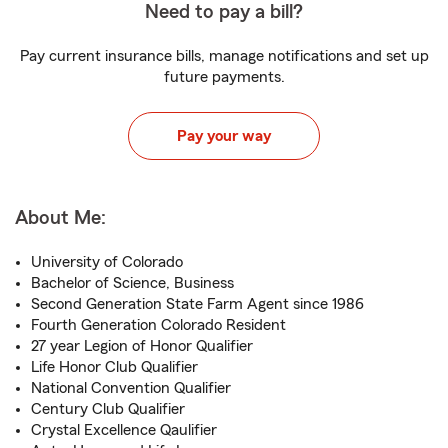
Need to pay a bill?
Pay current insurance bills, manage notifications and set up
future payments.
Pay your way
About Me:
University of Colorado
Bachelor of Science, Business
Second Generation State Farm Agent since 1986
Fourth Generation Colorado Resident
27 year Legion of Honor Qualifier
Life Honor Club Qualifier
National Convention Qualifier
Century Club Qualifier
Crystal Excellence Qaulifier