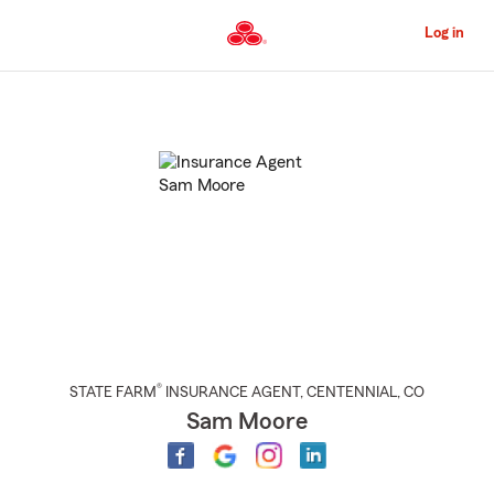
Skip
to
Log in
Main
Content
Start
Of
Main
Content
®
STATE FARM
INSURANCE AGENT
,
CENTENNIAL
, CO
Sam Moore