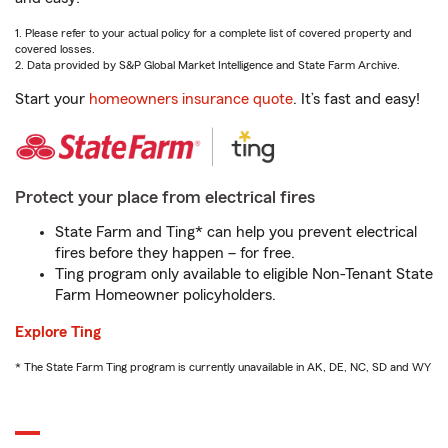
1. Please refer to your actual policy for a complete list of covered property and
covered losses.
2. Data provided by S&P Global Market Intelligence and State Farm Archive.
Start your
homeowners insurance quote
. It’s fast and easy!
Protect your place from electrical fires
State Farm and Ting* can help you prevent electrical
fires before they happen – for free.
Ting program only available to eligible Non-Tenant State
Farm Homeowner policyholders.
Explore Ting
* The State Farm Ting program is currently unavailable in AK, DE, NC, SD and WY