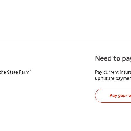
Need to pay
®
h the State Farm
Pay current insura
up future paymen
Pay your 