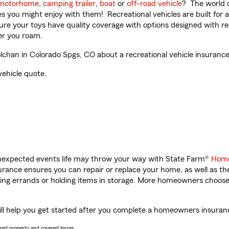
motorhome
,
camping trailer
,
boat
or
off-road vehicle
? The world o
ities you might enjoy with them! Recreational vehicles are built fo
sure your toys have quality coverage with options designed with rec
er you roam.
han in Colorado Spgs, CO about a recreational vehicle insurance
vehicle quote.
unexpected events life may throw your way with State Farm®
Home
ance ensures you can repair or replace your home, as well as th
nning errands or holding items in storage. More homeowners choos
l help you get started after you complete a homeowners insurance 
vered property and covered losses.