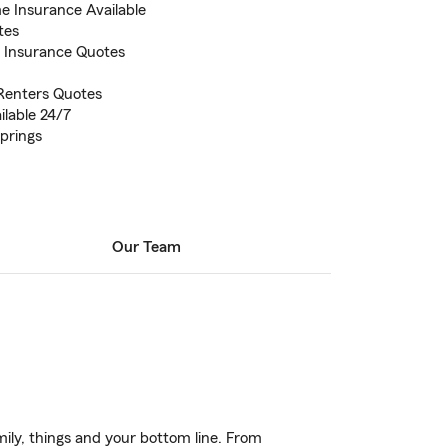
 Insurance Available
tes
s Insurance Quotes
Renters Quotes
ilable 24/7
prings
Our Team
ily, things and your bottom line. From