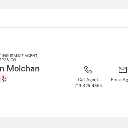
Skip
to
Main
Content
®
INSURANCE AGENT
,
SPGS
, CO
n Molchan
Call Agent
Email A
719-425-4865