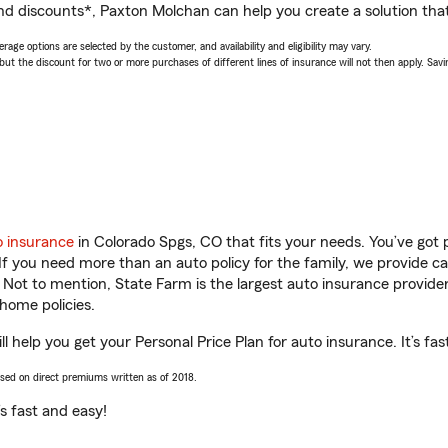
nd discounts*, Paxton Molchan can help you create a solution that’
age options are selected by the customer, and availability and eligibility may vary.
 the discount for two or more purchases of different lines of insurance will not then apply. Saving
o insurance
in Colorado Spgs, CO that fits your needs. You’ve got
 If you need more than an auto policy for the family, we provide c
. Not to mention, State Farm is the largest auto insurance provider
home policies.
 help you get your Personal Price Plan for auto insurance. It’s fas
ased on direct premiums written as of 2018.
t’s fast and easy!