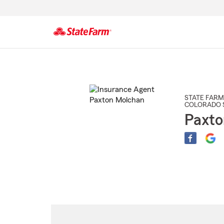
Start
Of
Main
Content
STATE FARM
COLORADO 
Paxto