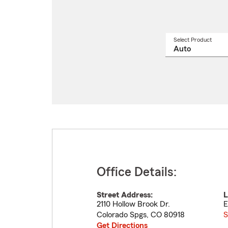
Select Product
Select
a
produ
name
from
drop
Office Details:
Street Address:
L
2110 Hollow Brook Dr.
E
Colorado Spgs
,
CO
80918
S
Get Directions