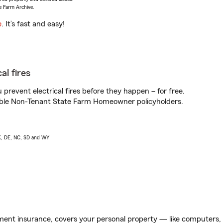
e Farm Archive.
e
. It’s fast and easy!
al fires
prevent electrical fires before they happen – for free.
igible Non-Tenant State Farm Homeowner policyholders.
AK, DE, NC, SD and WY
ent insurance, covers your personal property — like computers, TV