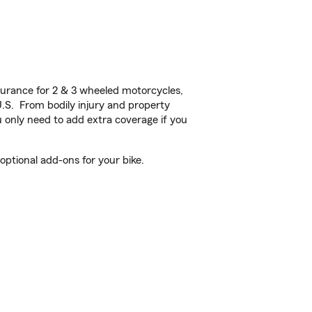
urance for 2 & 3 wheeled motorcycles,
U.S. From bodily injury and property
 only need to add extra coverage if you
ptional add-ons for your bike.