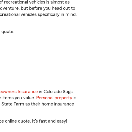
f recreational vehicles is almost as
r adventure, but before you head out to
reational vehicles specifically in mind.
 quote.
owners Insurance
in Colorado Spgs,
e items you value.
Personal property
is
e State Farm as their home insurance
online quote. It’s fast and easy!