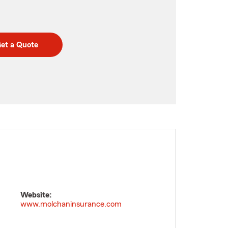
et a Quote
Website:
www.molchaninsurance.com