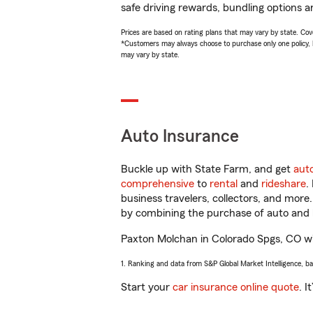
safe driving rewards, bundling options a
Prices are based on rating plans that may vary by state. Cover
*Customers may always choose to purchase only one policy, but
may vary by state.
Auto Insurance
Buckle up with State Farm, and get
aut
comprehensive
to
rental
and
rideshare
.
business travelers, collectors, and more
by combining the purchase of auto and 
Paxton Molchan in Colorado Spgs, CO will
1. Ranking and data from S&P Global Market Intelligence, b
Start your
car insurance online quote
. I