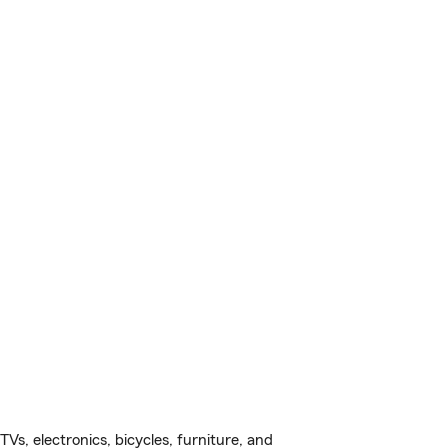
s, electronics, bicycles, furniture, and