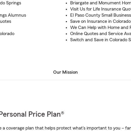
ado Springs
Briargate and Monument Home
Visit Us for Life Insurance Quo
rings Alumnus
El Paso County Small Busines
uotes
Save on Insurance in Colorado
We Can Help with Home and 
olorado
Online Quotes and Service Ava
Switch and Save in Colorado S
Our Mission
Personal Price Plan®
a coverage plan that helps protect what’s important to you – fam