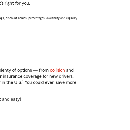
s right for you.
s, discount names, percentages, availability and eligibility
 plenty of options — from
collision
and
ar insurance coverage for new drivers,
1
 in the U.S.
You could even save more
t and easy!