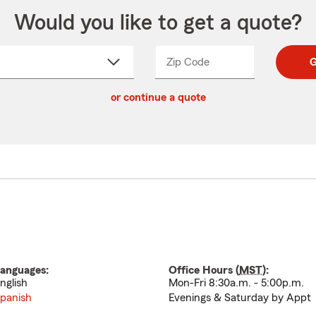
Would you like to get a quote?
Zip Code
Enter
Enter
G
_____
5
5
ct
digit
digits
or continue a quote
zip
down
code
anguages:
Office Hours (
MST
):
nglish
Mon-Fri 8:30a.m. - 5:00p.m.
panish
Evenings & Saturday by Appt