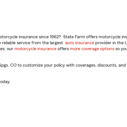
torcycle insurance since 1962? State Farm offers motorcycle ins
reliable service from the largest
auto insurance
provider in the 
es, our
motorcycle insurance
offers
more coverage options
so you
gs, CO to customize your policy with coverages, discounts, and o
oday.