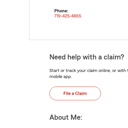
Phone:
719-425-4865
Need help with a claim?
Start or track your claim online, or wit
mobile app.
File a Claim
About Me: