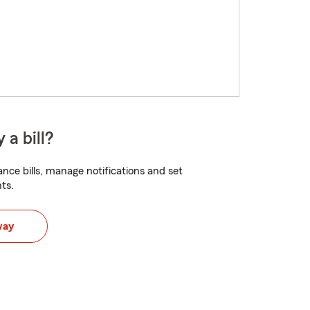
 a bill?
nce bills, manage notifications and set
ts.
way