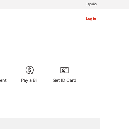
Español
Log in
gent
Pay a Bill
Get ID Card