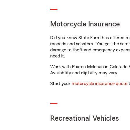
Motorcycle Insurance
Did you know State Farm has offered mo
mopeds and scooters. You get the same 
damage to theft and emergency expens
need it.
Work with Paxton Molchan in Colorado Sp
Availability and eligibility may vary.
Start your
motorcycle insurance quote
t
Recreational Vehicles