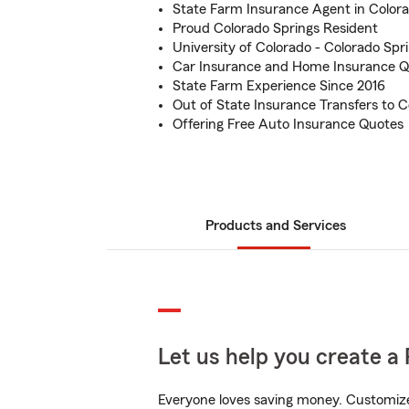
State Farm Insurance Agent in Color
Proud Colorado Springs Resident
University of Colorado - Colorado Sp
Car Insurance and Home Insurance Q
State Farm Experience Since 2016
Out of State Insurance Transfers to C
Offering Free Auto Insurance Quotes
Products and Services
Let us help you create a 
Everyone loves saving money. Customize 