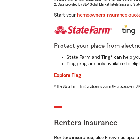
2. Data provided by S&P Global Market Intelligence and Stat
Start your
homeowners insurance quot
Protect your place from electric
State Farm and Ting* can help you 
Ting program only available to el
Explore Ting
* The State Farm Ting program is currently unavailable in 
Renters Insurance
Renters insurance, also known as apartm