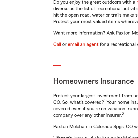
Do you enjoy the great outdoors with a
diverse as the list of recreational activ
hit the open road, water or trails make 
Protect your most valued items wherev
Want more information? Ask Paxton Molc
Call
or
email an agent
for a recreational 
Homeowners Insurance
Protect your largest investment from 
1
CO. So, what’s covered?
Your home insur
covered even if you're on vacation, ru
2
company over any other insurer.
Paxton Molchan in Colorado Spgs, CO wil
1. Please refer to your actual policy for a complete list of co