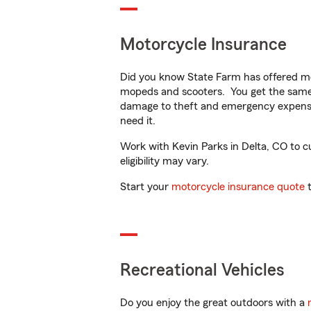
Motorcycle Insurance
Did you know State Farm has offered mo
mopeds and scooters. You get the same 
damage to theft and emergency expens
need it.
Work with Kevin Parks in Delta, CO to cu
eligibility may vary.
Start your
motorcycle insurance quote
t
Recreational Vehicles
Do you enjoy the great outdoors with a