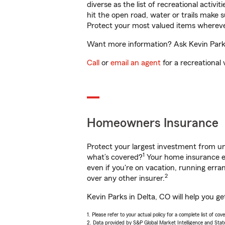
diverse as the list of recreational activ
hit the open road, water or trails make 
Protect your most valued items wherev
Want more information? Ask Kevin Parks 
Call
or
email an agent
for a recreational 
Homeowners Insurance
Protect your largest investment from 
1
what’s covered?
Your home insurance en
even if you're on vacation, running er
2
over any other insurer.
Kevin Parks in Delta, CO will help you g
1. Please refer to your actual policy for a complete list of co
2. Data provided by S&P Global Market Intelligence and Stat