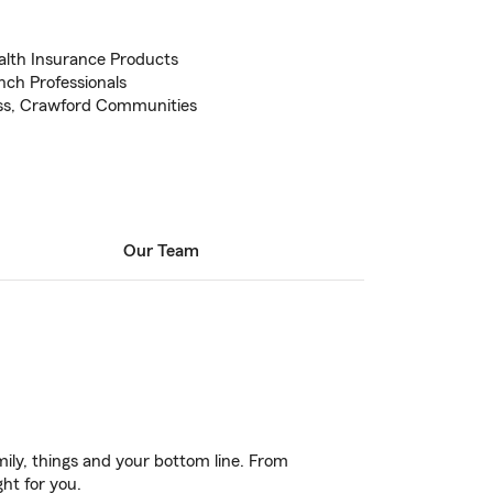
alth Insurance Products
ch Professionals
ss, Crawford Communities
Our Team
ily, things and your bottom line. From
ght for you.