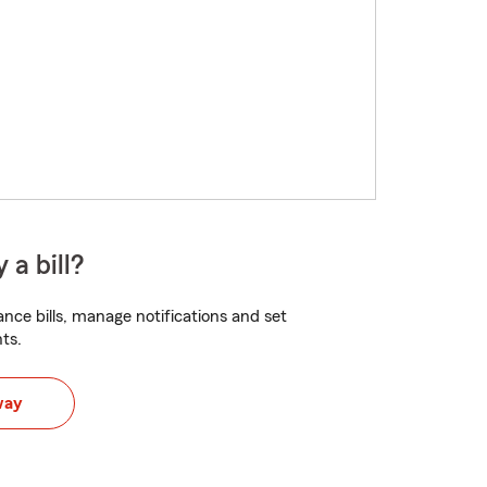
 a bill?
nce bills, manage notifications and set
ts.
way