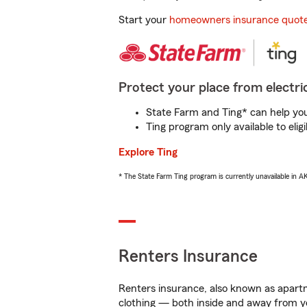
Start your
homeowners insurance quot
Protect your place from electric
State Farm and Ting* can help you 
Ting program only available to el
Explore Ting
* The State Farm Ting program is currently unavailable in 
Renters Insurance
Renters insurance, also known as apartm
clothing — both inside and away from y