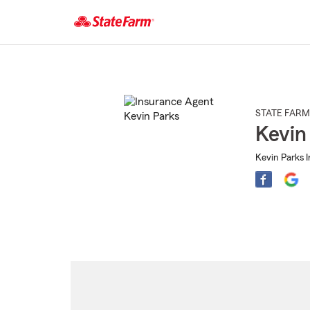
Start
Of
Main
Content
STATE FARM
Kevin
Kevin Parks 