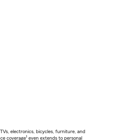
s, electronics, bicycles, furniture, and
1
nce coverage
even extends to personal