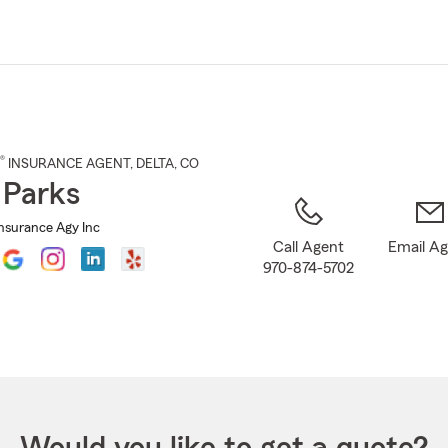
Skip
to
Main
Content
®
INSURANCE AGENT
,
DELTA
, CO
 Parks
Insurance Agy Inc
Call Agent
Email A
970-874-5702