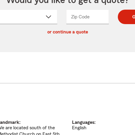
Would you like to get a quote?
Zip Code
Enter
Enter
G
_____
5
5
ct
digit
digits
or continue a quote
zip
down
code
andmark:
Languages:
e are located south of the
English
ethodist Church on East 5th