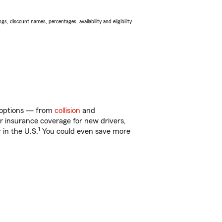
s, discount names, percentages, availability and eligibility
f options — from
collision
and
ar insurance coverage for new drivers,
1
 in the U.S.
You could even save more