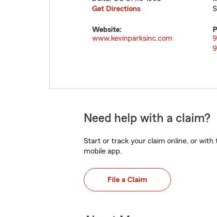
Get Directions
S
Website:
P
www.kevinparksinc.com
9
9
Need help with a claim?
Start or track your claim online, or wit
mobile app.
File a Claim