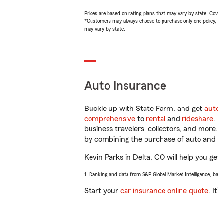
Prices are based on rating plans that may vary by state. Cover
*Customers may always choose to purchase only one policy, but
may vary by state.
Auto Insurance
Buckle up with State Farm, and get
aut
comprehensive
to
rental
and
rideshare
.
business travelers, collectors, and more
by combining the purchase of auto and 
Kevin Parks in Delta, CO will help you ge
1. Ranking and data from S&P Global Market Intelligence, b
Start your
car insurance online quote
. I