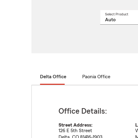
Select Product
Select
a
produ
name
from
drop
Delta Office
Paonia Office
Office Details:
Street Address:
L
126 E 5th Street
W
Delta
,
CO
81416-1903
M