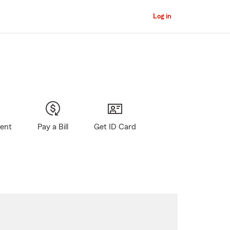
Log in
gent
Pay a Bill
Get ID Card