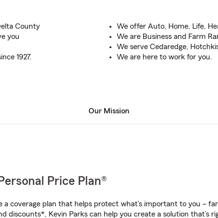
Delta County
We offer Auto, Home, Life, He
rve you
We are Business and Farm Ran
We serve Cedaredge, Hotchki
ince 1927.
We are here to work for you.
Our Mission
Personal Price Plan®
a coverage plan that helps protect what’s important to you – fam
d discounts*, Kevin Parks can help you create a solution that’s ri