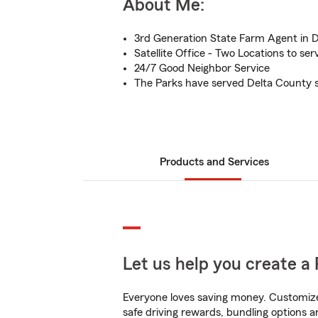
About Me:
3rd Generation State Farm Agent in 
Satellite Office - Two Locations to se
24/7 Good Neighbor Service
The Parks have served Delta County s
Products and Services
Let us help you create a 
Everyone loves saving money. Customize 
safe driving rewards, bundling options an