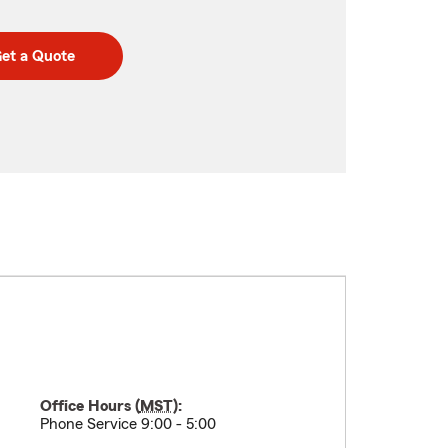
et a Quote
Office Hours (
MST
):
Phone Service 9:00 - 5:00