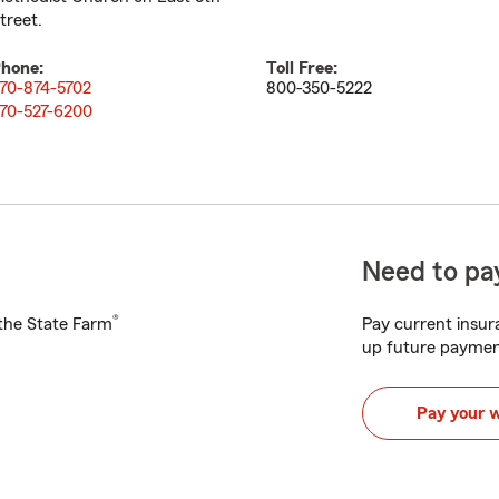
treet.
hone:
Toll Free:
70-874-5702
800-350-5222
70-527-6200
Need to pay
®
h the State Farm
Pay current insura
up future paymen
Pay your 