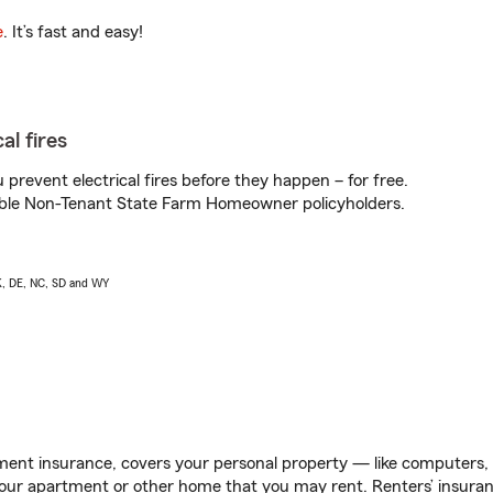
e
. It’s fast and easy!
al fires
prevent electrical fires before they happen – for free.
igible Non-Tenant State Farm Homeowner policyholders.
AK, DE, NC, SD and WY
ent insurance, covers your personal property — like computers, TV
our apartment or other home that you may rent. Renters’ insura