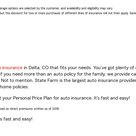
age options are selected by the customer, and availability and eligibility may vary.
 the discount for two or more purchases of different lines of insurance will not then apply. Saving
o insurance
in Delta, CO that fits your needs. You’ve got plenty o
 If you need more than an auto policy for the family, we provide c
. Not to mention, State Farm is the largest auto insurance provider
home policies.
t your Personal Price Plan for auto insurance. It’s fast and easy!
ased on direct premiums written as of 2018.
t’s fast and easy!