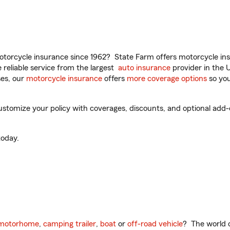
torcycle insurance since 1962? State Farm offers motorcycle ins
reliable service from the largest
auto insurance
provider in the 
es, our
motorcycle insurance
offers
more coverage options
so you
stomize your policy with coverages, discounts, and optional add-on
oday.
motorhome
,
camping trailer
,
boat
or
off-road vehicle
? The world o