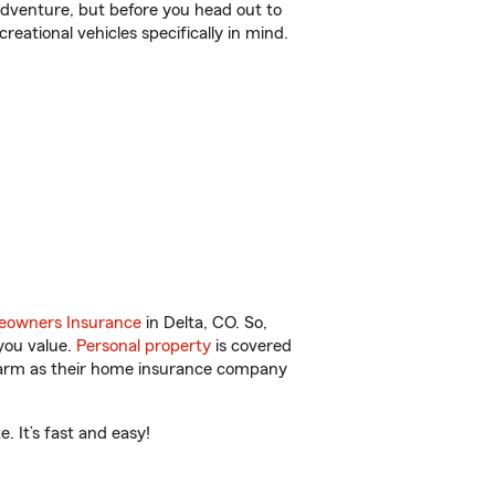
r adventure, but before you head out to
reational vehicles specifically in mind.
owners Insurance
in Delta, CO. So,
you value.
Personal property
is covered
 Farm as their home insurance company
 It’s fast and easy!