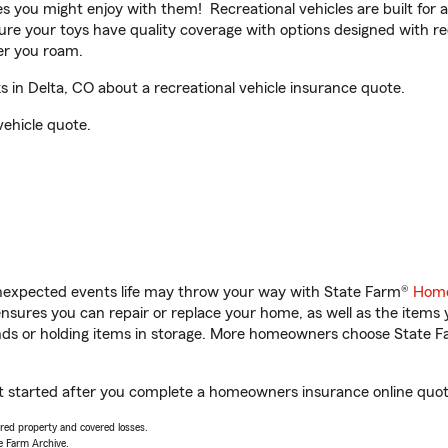
ities you might enjoy with them! Recreational vehicles are built fo
sure your toys have quality coverage with options designed with rec
er you roam.
in Delta, CO about a recreational vehicle insurance quote.
vehicle quote.
unexpected events life may throw your way with State Farm®
Home
sures you can repair or replace your home, as well as the items 
rands or holding items in storage. More homeowners choose State
et started after you complete a homeowners insurance online quote.
vered property and covered losses.
e Farm Archive.