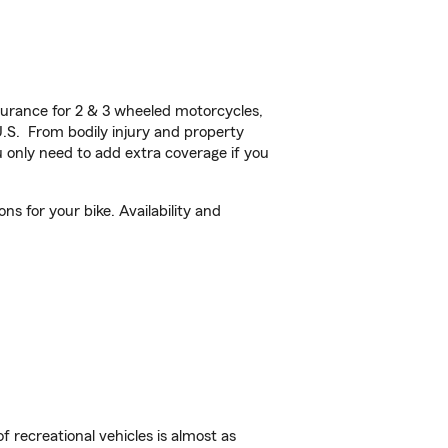
urance for 2 & 3 wheeled motorcycles,
U.S. From bodily injury and property
 only need to add extra coverage if you
s for your bike. Availability and
f recreational vehicles is almost as