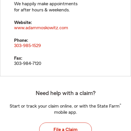
We happily make appointments
for after hours & weekends.
Website:
www.adammoskowitz.com
Phone:
303-985-1529
Fax:
303-984-7120
Need help with a claim?
®
Start or track your claim online, or with the State Farm
mobile app.
File a Claim