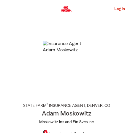
Skip
to
Log in
Main
Content
Start
Of
Main
Content
®
STATE FARM
INSURANCE AGENT
,
DENVER
, CO
Adam Moskowitz
Moskowitz Ins and Fin Svcs Inc