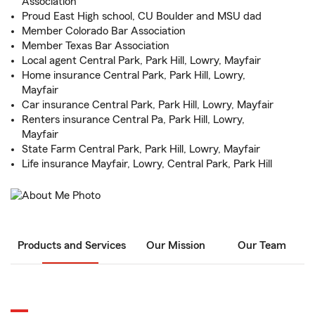
Association
Proud East High school, CU Boulder and MSU dad
Member Colorado Bar Association
Member Texas Bar Association
Local agent Central Park, Park Hill, Lowry, Mayfair
Home insurance Central Park, Park Hill, Lowry,
Mayfair
Car insurance Central Park, Park Hill, Lowry, Mayfair
Renters insurance Central Pa, Park Hill, Lowry,
Mayfair
State Farm Central Park, Park Hill, Lowry, Mayfair
Life insurance Mayfair, Lowry, Central Park, Park Hill
Products and Services
Our Mission
Our Team