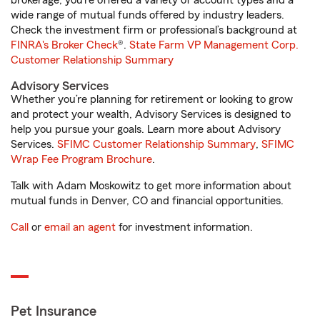
brokerage, you’re offered a variety of account types and a
wide range of mutual funds offered by industry leaders.
Check the investment firm or professional’s background at
FINRA's Broker Check
®.
State Farm VP Management Corp.
Customer Relationship Summary
Advisory Services
Whether you’re planning for retirement or looking to grow
and protect your wealth, Advisory Services is designed to
help you pursue your goals. Learn more about Advisory
Services.
SFIMC Customer Relationship Summary
,
SFIMC
Wrap Fee Program Brochure
.
Talk with Adam Moskowitz to get more information about
mutual funds in Denver, CO and financial opportunities.
Call
or
email an agent
for investment information.
Pet Insurance