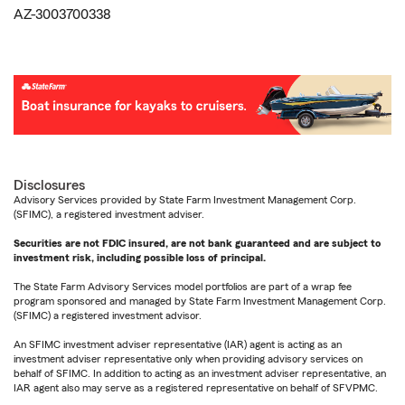
AZ-3003700338
Disclosures
Advisory Services provided by State Farm Investment Management Corp.
(SFIMC), a registered investment adviser.
Securities are not FDIC insured, are not bank guaranteed and are subject to
investment risk, including possible loss of principal.
The State Farm Advisory Services model portfolios are part of a wrap fee
program sponsored and managed by State Farm Investment Management Corp.
(SFIMC) a registered investment advisor.
An SFIMC investment adviser representative (IAR) agent is acting as an
investment adviser representative only when providing advisory services on
behalf of SFIMC. In addition to acting as an investment adviser representative, an
IAR agent also may serve as a registered representative on behalf of SFVPMC.