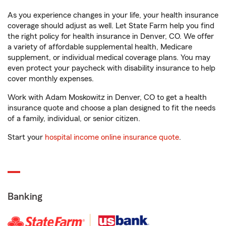
As you experience changes in your life, your health insurance
coverage should adjust as well. Let State Farm help you find
the right policy for health insurance in Denver, CO. We offer
a variety of affordable supplemental health, Medicare
supplement, or individual medical coverage plans. You may
even protect your paycheck with disability insurance to help
cover monthly expenses.
Work with Adam Moskowitz in Denver, CO to get a health
insurance quote and choose a plan designed to fit the needs
of a family, individual, or senior citizen.
Start your
hospital income online insurance quote
.
Banking