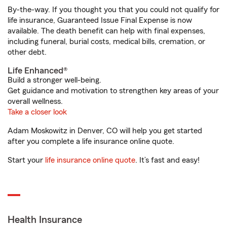
By-the-way. If you thought you that you could not qualify for
life insurance, Guaranteed Issue Final Expense is now
available. The death benefit can help with final expenses,
including funeral, burial costs, medical bills, cremation, or
other debt.
Life Enhanced®
Build a stronger well-being.
Get guidance and motivation to strengthen key areas of your
overall wellness.
Take a closer look
Adam Moskowitz in Denver, CO will help you get started
after you complete a life insurance online quote.
Start your
life insurance online quote
. It’s fast and easy!
Health Insurance