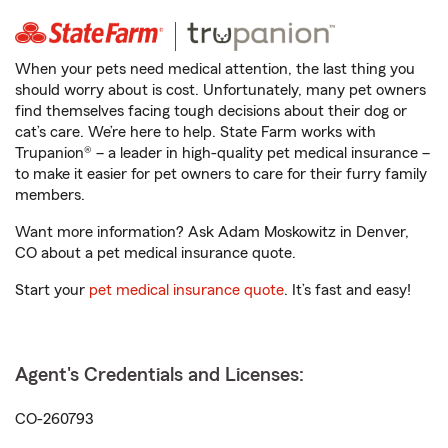
When your pets need medical attention, the last thing you
should worry about is cost. Unfortunately, many pet owners
find themselves facing tough decisions about their dog or
cat’s care. We’re here to help. State Farm works with
Trupanion® – a leader in high-quality pet medical insurance –
to make it easier for pet owners to care for their furry family
members.
Want more information? Ask Adam Moskowitz in Denver,
CO about a pet medical insurance quote.
Start your
pet medical insurance quote
. It’s fast and easy!
Agent's Credentials and Licenses:
CO-260793