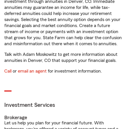
investment through annuities in Denver, CO. Immediate
annuities may guarantee an income for life, while tax-
deferred annuities could help increase your retirement
savings. Selecting the best annuity option depends on your
financial goals and market conditions. Create a future
stream of income or payments with an investment option
that grows for you. State Farm can help clear the confusion
and misinformation out there when it comes to annuities.
Talk with Adam Moskowitz to get more information about
annuities in Denver, CO that support your financial goals.
Call
or
email an agent
for investment information.
Investment Services
Brokerage
Let us help you plan for your financial future. With