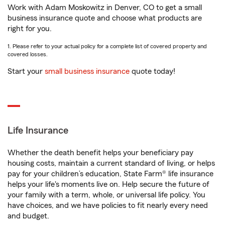
Work with Adam Moskowitz in Denver, CO to get a small
business insurance quote and choose what products are
right for you.
1. Please refer to your actual policy for a complete list of covered property and
covered losses.
Start your
small business insurance
quote today!
Life Insurance
Whether the death benefit helps your beneficiary pay
housing costs, maintain a current standard of living, or helps
pay for your children’s education, State Farm® life insurance
helps your life's moments live on. Help secure the future of
your family with a term, whole, or universal life policy. You
have choices, and we have policies to fit nearly every need
and budget.