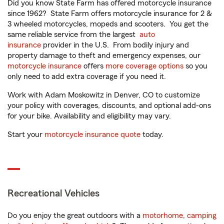
Did you know State Farm has offered motorcycle insurance
since 1962? State Farm offers motorcycle insurance for 2 &
3 wheeled motorcycles, mopeds and scooters. You get the
same reliable service from the largest
auto
insurance
provider in the U.S. From bodily injury and
property damage to theft and emergency expenses, our
motorcycle insurance
offers
more coverage options
so you
only need to add extra coverage if you need it.
Work with Adam Moskowitz in Denver, CO to customize
your policy with coverages, discounts, and optional add-ons
for your bike. Availability and eligibility may vary.
Start your
motorcycle insurance quote
today.
Recreational Vehicles
Do you enjoy the great outdoors with a
motorhome
,
camping