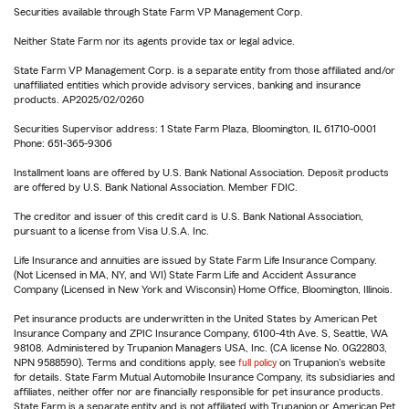
Securities available through State Farm VP Management Corp.
Neither State Farm nor its agents provide tax or legal advice.
State Farm VP Management Corp. is a separate entity from those affiliated and/or
unaffiliated entities which provide advisory services, banking and insurance
products. AP2025/02/0260
Securities Supervisor address: 1 State Farm Plaza, Bloomington, IL 61710-0001
Phone: 651-365-9306
Installment loans are offered by U.S. Bank National Association. Deposit products
are offered by U.S. Bank National Association. Member FDIC.
The creditor and issuer of this credit card is U.S. Bank National Association,
pursuant to a license from Visa U.S.A. Inc.
Life Insurance and annuities are issued by State Farm Life Insurance Company.
(Not Licensed in MA, NY, and WI) State Farm Life and Accident Assurance
Company (Licensed in New York and Wisconsin) Home Office, Bloomington, Illinois.
Pet insurance products are underwritten in the United States by American Pet
Insurance Company and ZPIC Insurance Company, 6100-4th Ave. S, Seattle, WA
98108. Administered by Trupanion Managers USA, Inc. (CA license No. 0G22803,
NPN 9588590). Terms and conditions apply, see
full policy
on Trupanion's website
for details. State Farm Mutual Automobile Insurance Company, its subsidiaries and
affiliates, neither offer nor are financially responsible for pet insurance products.
State Farm is a separate entity and is not affiliated with Trupanion or American Pet