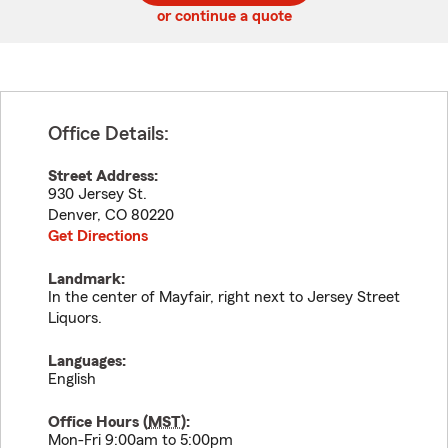
or continue a quote
Office Details:
Street Address:
930 Jersey St.
Denver
,
CO
80220
Get Directions
Landmark:
In the center of Mayfair, right next to Jersey Street
Liquors.
Languages:
English
Office Hours (
MST
):
Mon-Fri 9:00am to 5:00pm