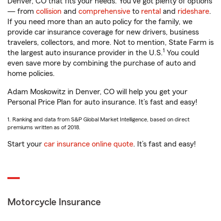
Denver, CO that fits your needs. You’ve got plenty of options
— from
collision
and
comprehensive
to
rental
and
rideshare
.
If you need more than an auto policy for the family, we
provide car insurance coverage for new drivers, business
travelers, collectors, and more. Not to mention, State Farm is
1
the largest auto insurance provider in the U.S.
You could
even save more by combining the purchase of auto and
home policies.
Adam Moskowitz in Denver, CO will help you get your
Personal Price Plan for auto insurance. It’s fast and easy!
1. Ranking and data from S&P Global Market Intelligence, based on direct
premiums written as of 2018.
Start your
car insurance online quote
. It’s fast and easy!
Motorcycle Insurance