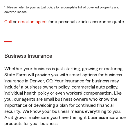
1. Please refer to your actual policy for a complete list of covered property and
covered losses.
Call
or
email an agent
for a personal articles insurance quote.
Business Insurance
Whether your business is just starting, growing or maturing,
State Farm will provide you with smart options for business
insurance in Denver, CO. Your insurance for business may
1
include
a business owners policy, commercial auto policy,
individual health policy or even workers’ compensation. Like
you, our agents are small business owners who know the
importance of developing a plan for continued financial
security. We know your business means everything to you.
As it grows, make sure you have the right business insurance
products for your business.