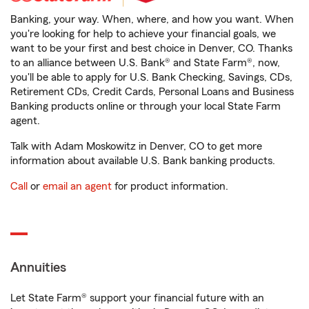
Banking, your way. When, where, and how you want. When
you're looking for help to achieve your financial goals, we
want to be your first and best choice in Denver, CO. Thanks
to an alliance between U.S. Bank® and State Farm®, now,
you'll be able to apply for U.S. Bank Checking, Savings, CDs,
Retirement CDs, Credit Cards, Personal Loans and Business
Banking products online or through your local State Farm
agent.
Talk with Adam Moskowitz in Denver, CO to get more
information about available U.S. Bank banking products.
Call
or
email an agent
for product information.
Annuities
Let State Farm® support your financial future with an