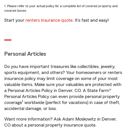
1. Please refer to your actual policy for a complete list of covered property and
covered losses.
Start your
renters insurance quote
. It’s fast and easy!
Personal Articles
Do you have important treasures like collectibles, jewelry,
sports equipment, and others? Your homeowners or renters
insurance policy may limit coverage on some of your most
valuable items. Make sure your valuables are protected with
a Personal Articles Policy in Denver, CO. A State Farm®
Personal Articles Policy can even provide personal property
1
coverage
worldwide (perfect for vacations) in case of theft,
accidental damage, or loss.
Want more information? Ask Adam Moskowitz in Denver,
CO about a personal property insurance quote.