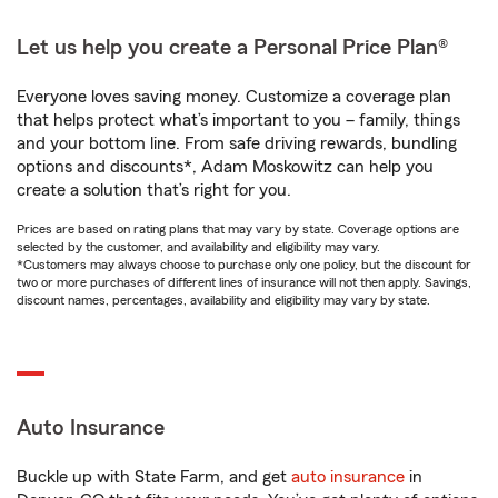
Let us help you create a Personal Price Plan®
Everyone loves saving money. Customize a coverage plan
that helps protect what’s important to you – family, things
and your bottom line. From safe driving rewards, bundling
options and discounts*, Adam Moskowitz can help you
create a solution that’s right for you.
Prices are based on rating plans that may vary by state. Coverage options are
selected by the customer, and availability and eligibility may vary.
*Customers may always choose to purchase only one policy, but the discount for
two or more purchases of different lines of insurance will not then apply. Savings,
discount names, percentages, availability and eligibility may vary by state.
Auto Insurance
Buckle up with State Farm, and get
auto insurance
in