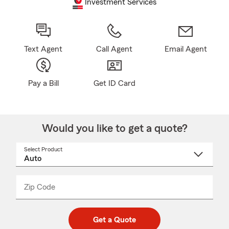
Investment Services
Text Agent
Call Agent
Email Agent
Pay a Bill
Get ID Card
Would you like to get a quote?
Select Product
Select
a
product
name
from
dropdown
Zip Code
Enter
Enter
_____
5
5
digit
digits
zip
Get a Quote
code