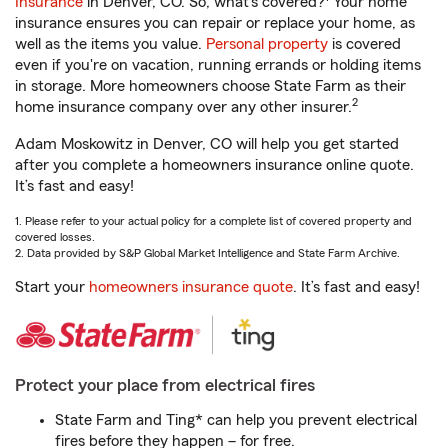
Insurance
in Denver, CO. So, what’s covered?
Your home
insurance ensures you can repair or replace your home, as
well as the items you value.
Personal property
is covered
even if you're on vacation, running errands or holding items
in storage. More homeowners choose State Farm as their
2
home insurance company over any other insurer.
Adam Moskowitz in Denver, CO will help you get started
after you complete a homeowners insurance online quote.
It’s fast and easy!
1. Please refer to your actual policy for a complete list of covered property and
covered losses.
2. Data provided by S&P Global Market Intelligence and State Farm Archive.
Start your
homeowners insurance quote
. It’s fast and easy!
Protect your place from electrical fires
State Farm and Ting* can help you prevent electrical
fires before they happen – for free.