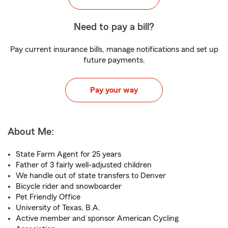
Need to pay a bill?
Pay current insurance bills, manage notifications and set up
future payments.
Pay your way
About Me:
State Farm Agent for 25 years
Father of 3 fairly well-adjusted children
We handle out of state transfers to Denver
Bicycle rider and snowboarder
Pet Friendly Office
University of Texas, B.A.
Active member and sponsor American Cycling