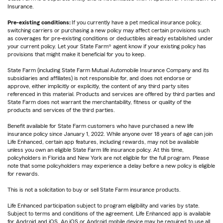
Insurance.
Pre-existing conditions:
If you currently have a pet medical insurance policy,
switching carriers or purchasing a new policy may affect certain provisions such
as coverages for pre-existing conditions or deductibles already established under
your current policy. Let your State Farm® agent know if your existing policy has
provisions that might make it beneficial for you to keep.
State Farm (including State Farm Mutual Automobile Insurance Company and its
subsidiaries and affiliates) is not responsible for, and does not endorse or
approve, either implicitly or explicitly, the content of any third party sites
referenced in this material. Products and services are offered by third parties and
State Farm does not warrant the merchantability, fitness or quality of the
products and services of the third parties.
Benefit available for State Farm customers who have purchased a new life
insurance policy since January 1, 2022. While anyone over 18 years of age can join
Life Enhanced, certain app features, including rewards, may not be available
unless you own an eligible State Farm life insurance policy. At this time,
policyholders in Florida and New York are not eligible for the full program. Please
note that some policyholders may experience a delay before a new policy is eligible
for rewards.
This is not a solicitation to buy or sell State Farm insurance products.
Life Enhanced participation subject to program eligibility and varies by state.
Subject to terms and conditions of the agreement. Life Enhanced app is available
for Android and iOS. An iOS or Android mobile device may be required to use all