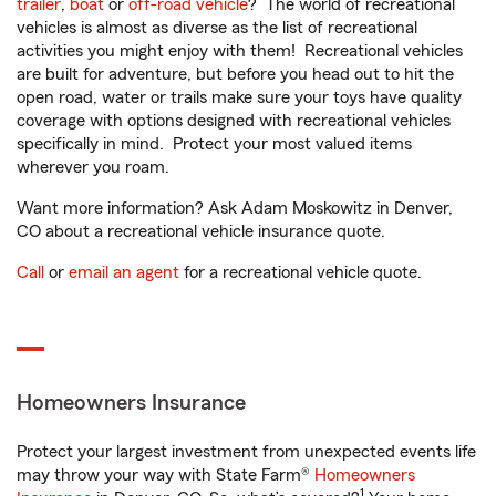
trailer
,
boat
or
off-road vehicle
? The world of recreational
vehicles is almost as diverse as the list of recreational
activities you might enjoy with them! Recreational vehicles
are built for adventure, but before you head out to hit the
open road, water or trails make sure your toys have quality
coverage with options designed with recreational vehicles
specifically in mind. Protect your most valued items
wherever you roam.
Want more information? Ask Adam Moskowitz in Denver,
CO about a recreational vehicle insurance quote.
Call
or
email an agent
for a recreational vehicle quote.
Homeowners Insurance
Protect your largest investment from unexpected events life
may throw your way with State Farm®
Homeowners
1