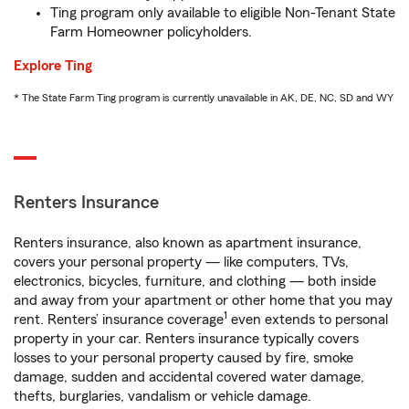
Ting program only available to eligible Non-Tenant State
Farm Homeowner policyholders.
Explore Ting
* The State Farm Ting program is currently unavailable in AK, DE, NC, SD and WY
Renters Insurance
Renters insurance, also known as apartment insurance,
covers your personal property — like computers, TVs,
electronics, bicycles, furniture, and clothing — both inside
and away from your apartment or other home that you may
1
rent. Renters’ insurance coverage
even extends to personal
property in your car. Renters insurance typically covers
losses to your personal property caused by fire, smoke
damage, sudden and accidental covered water damage,
thefts, burglaries, vandalism or vehicle damage.