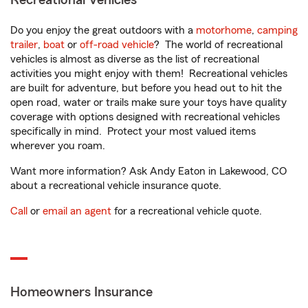
Recreational Vehicles
Do you enjoy the great outdoors with a
motorhome
,
camping
trailer
,
boat
or
off-road vehicle
? The world of recreational
vehicles is almost as diverse as the list of recreational
activities you might enjoy with them! Recreational vehicles
are built for adventure, but before you head out to hit the
open road, water or trails make sure your toys have quality
coverage with options designed with recreational vehicles
specifically in mind. Protect your most valued items
wherever you roam.
Want more information? Ask Andy Eaton in Lakewood, CO
about a recreational vehicle insurance quote.
Call
or
email an agent
for a recreational vehicle quote.
Homeowners Insurance