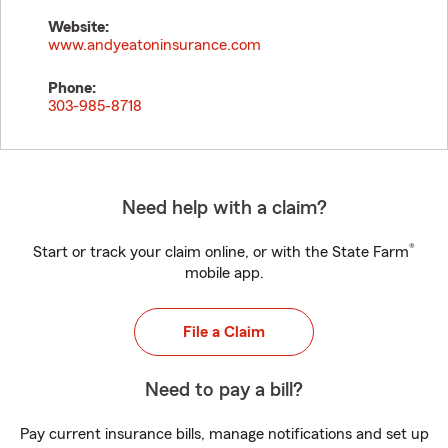
Website:
www.andyeatoninsurance.com
Phone:
303-985-8718
Need help with a claim?
®
Start or track your claim online, or with the State Farm
mobile app.
File a Claim
Need to pay a bill?
Pay current insurance bills, manage notifications and set up