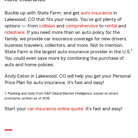
Buckle up with State Farm, and get
auto insurance
in
Lakewood, CO that fits your needs. You’ve got plenty of
options — from
collision
and
comprehensive
to
rental
and
rideshare
. If you need more than an auto policy for the
family, we provide car insurance coverage for new drivers,
business travelers, collectors, and more. Not to mention,
1
State Farm is the largest auto insurance provider in the U.S.
You could even save more by combining the purchase of
auto and home policies.
Andy Eaton in Lakewood, CO will help you get your Personal
Price Plan for auto insurance. It’s fast and easy!
1. Ranking and data from S&P Global Market Intelligence, based on direct
premiums written as of 2018.
Start your
car insurance online quote
. It’s fast and easy!