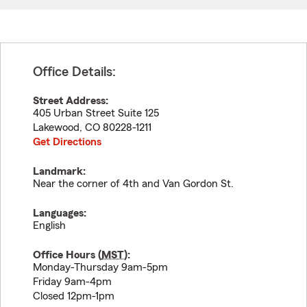
Office Details:
Street Address:
405 Urban Street Suite 125
Lakewood
,
CO
80228-1211
Get Directions
Landmark:
Near the corner of 4th and Van Gordon St.
Languages:
English
Office Hours (
MST
):
Monday-Thursday 9am-5pm
Friday 9am-4pm
Closed 12pm-1pm