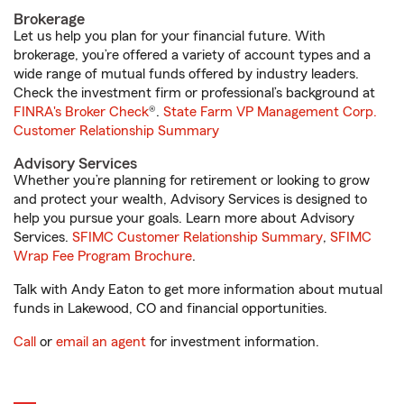
Brokerage
Let us help you plan for your financial future. With
brokerage, you’re offered a variety of account types and a
wide range of mutual funds offered by industry leaders.
Check the investment firm or professional’s background at
FINRA's Broker Check
®.
State Farm VP Management Corp.
Customer Relationship Summary
Advisory Services
Whether you’re planning for retirement or looking to grow
and protect your wealth, Advisory Services is designed to
help you pursue your goals. Learn more about Advisory
Services.
SFIMC Customer Relationship Summary
,
SFIMC
Wrap Fee Program Brochure
.
Talk with Andy Eaton to get more information about mutual
funds in Lakewood, CO and financial opportunities.
Call
or
email an agent
for investment information.