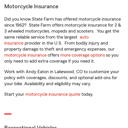
Motorcycle Insurance
Did you know State Farm has offered motorcycle insurance
since 1962? State Farm offers motorcycle insurance for 2 &
3 wheeled motorcycles, mopeds and scooters. You get the
same reliable service from the largest
auto
insurance
provider in the U.S. From bodily injury and
property damage to theft and emergency expenses, our
motorcycle insurance
offers
more coverage options
so you
only need to add extra coverage if you need it.
Work with Andy Eaton in Lakewood, CO to customize your
policy with coverages, discounts, and optional add-ons for
your bike. Availability and eligibility may vary.
Start your
motorcycle insurance quote
today.