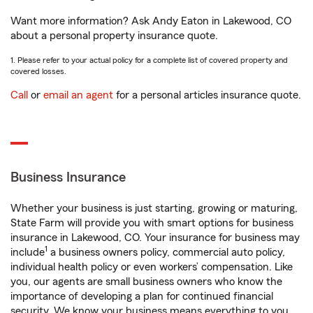
Want more information? Ask Andy Eaton in Lakewood, CO
about a personal property insurance quote.
1. Please refer to your actual policy for a complete list of covered property and
covered losses.
Call
or
email an agent
for a personal articles insurance quote.
Business Insurance
Whether your business is just starting, growing or maturing,
State Farm will provide you with smart options for business
insurance in Lakewood, CO. Your insurance for business may
1
include
a business owners policy, commercial auto policy,
individual health policy or even workers’ compensation. Like
you, our agents are small business owners who know the
importance of developing a plan for continued financial
security. We know your business means everything to you.