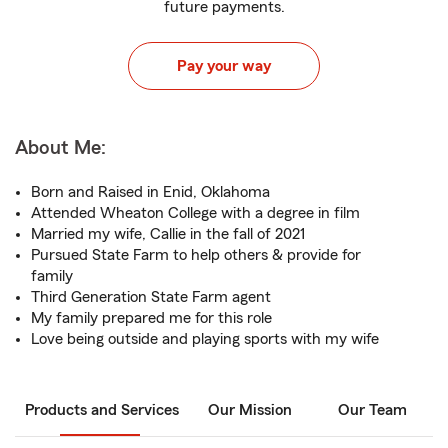
future payments.
Pay your way
About Me:
Born and Raised in Enid, Oklahoma
Attended Wheaton College with a degree in film
Married my wife, Callie in the fall of 2021
Pursued State Farm to help others & provide for
family
Third Generation State Farm agent
My family prepared me for this role
Love being outside and playing sports with my wife
Products and Services
Our Mission
Our Team