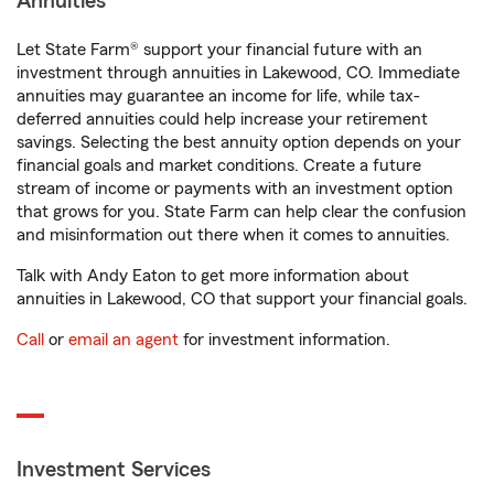
Annuities
Let State Farm® support your financial future with an
investment through annuities in Lakewood, CO. Immediate
annuities may guarantee an income for life, while tax-
deferred annuities could help increase your retirement
savings. Selecting the best annuity option depends on your
financial goals and market conditions. Create a future
stream of income or payments with an investment option
that grows for you. State Farm can help clear the confusion
and misinformation out there when it comes to annuities.
Talk with Andy Eaton to get more information about
annuities in Lakewood, CO that support your financial goals.
Call
or
email an agent
for investment information.
Investment Services