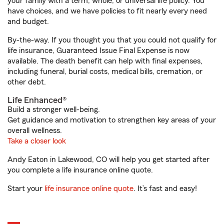
your family with a term, whole, or universal life policy. You
have choices, and we have policies to fit nearly every need
and budget.
By-the-way. If you thought you that you could not qualify for
life insurance, Guaranteed Issue Final Expense is now
available. The death benefit can help with final expenses,
including funeral, burial costs, medical bills, cremation, or
other debt.
Life Enhanced®
Build a stronger well-being.
Get guidance and motivation to strengthen key areas of your
overall wellness.
Take a closer look
Andy Eaton in Lakewood, CO will help you get started after
you complete a life insurance online quote.
Start your
life insurance online quote
. It’s fast and easy!