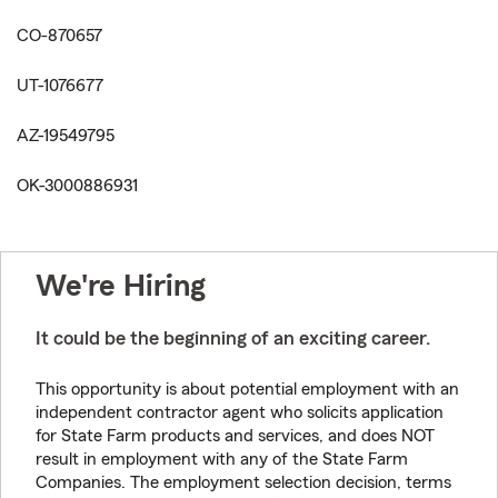
CO-870657
UT-1076677
AZ-19549795
OK-3000886931
We're Hiring
It could be the beginning of an exciting career.
This opportunity is about potential employment with an
independent contractor agent who solicits application
for State Farm products and services, and does NOT
result in employment with any of the State Farm
Companies. The employment selection decision, terms