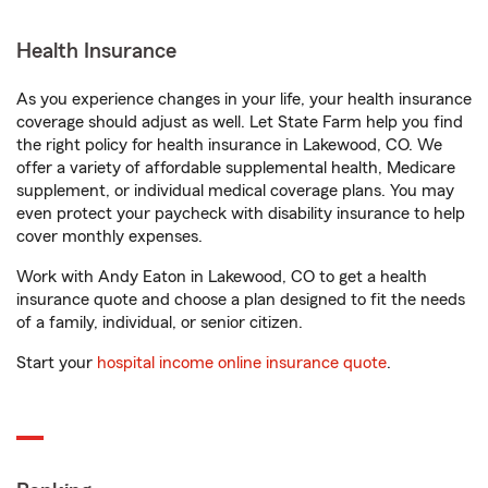
Health Insurance
As you experience changes in your life, your health insurance
coverage should adjust as well. Let State Farm help you find
the right policy for health insurance in Lakewood, CO. We
offer a variety of affordable supplemental health, Medicare
supplement, or individual medical coverage plans. You may
even protect your paycheck with disability insurance to help
cover monthly expenses.
Work with Andy Eaton in Lakewood, CO to get a health
insurance quote and choose a plan designed to fit the needs
of a family, individual, or senior citizen.
Start your
hospital income online insurance quote
.