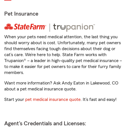
Pet Insurance
When your pets need medical attention, the last thing you
should worry about is cost. Unfortunately, many pet owners
find themselves facing tough decisions about their dog or
cat’s care. We’re here to help. State Farm works with
Trupanion® – a leader in high-quality pet medical insurance –
to make it easier for pet owners to care for their furry family
members.
Want more information? Ask Andy Eaton in Lakewood, CO
about a pet medical insurance quote.
Start your
pet medical insurance quote
. It’s fast and easy!
Agent's Credentials and Licenses: