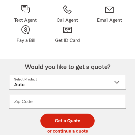
Text Agent
Call Agent
Email Agent
Pay a Bill
Get ID Card
Would you like to get a quote?
Select Product
Select
a
product
name
from
dropdown
Zip Code
Enter
Enter
_____
5
5
digit
digits
zip
Get a Quote
code
or continue a quote