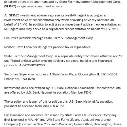
program sponsored and managed by State Farm Investment Management Corp.
(SFIMC) a registered investment advisor.
An SFIMC investment adviser representative (IAR) agent is acting as an
investment adviser representative only when providing advisory services on
behalf of SFIMC. In addition to acting as an investment adviser representative, an
IAR agent also may serve as a registered representative on behalf of SFVPMC.
Securities available through State Farm VP Management Corp.
Neither State Farm nor its agents provide tax or legal advice.
State Farm VP Management Corp. is a separate entity from those affiliated and/or
unaffiliated entities which provide advisory services, banking and insurance
products. AP2025/02/0260
Securities Supervisor address: 1 State Farm Plaza, Bloomington, IL 61710-0001
Phone: 480-293-8258
Installment loans are offered by U.S. Bank National Association. Deposit products
are offered by U.S. Bank National Association. Member FDIC.
The creditor and issuer of this credit card is U.S. Bank National Association,
pursuant to a license from Visa U.S.A. Inc.
Life Insurance and annuities are issued by State Farm Life Insurance Company.
(Not Licensed in MA, NY, and WI) State Farm Life and Accident Assurance
Company (Licensed in New York and Wisconsin) Home Office, Bloomington, Illinois.