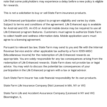
note that some policyholders may experience a delay before a new policy is eligible
for rewards.
This is not a solicitation to buy or sell State Farm insurance products.
Life Enhanced participation subject to program eligibility and varies by state.
Subject to terms and conditions of the agreement. Life Enhanced app is available
for Android and iOS. An iOS or Android mobile device may be required to use all
Life Enhanced program features. Customers must agree to authorize State Farm
to collect health and wellness information data. Mobile application users must
agree to a licensing agreement.
Pursuant to relevant tax law, State Farm may send to you and file with the Internal
Revenue Service and/or other applicable tax authority a Form 1099-MISC
(Miscellaneous Income) for the redemption of Life Enhanced rewards as
appropriate. You are solely responsible for any tax consequences arising from the
redemption of Life Enhanced rewards. State Farm does not provide tax or legal
advice. You may wish to discuss the potential tax consequences of your
participation in the Life Enhanced program with a tax or legal advisor.
Each State Farm Insurer has sole financial responsibility for its own products.
State Farm Life Insurance Company (Not Licensed in MA, NY or WI)
State Farm Life and Accident Assurance Company (Licensed in NY and WI)
Bloomington, IL