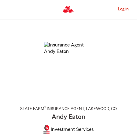
Skip
to
Log in
Main
Content
Start
Of
Main
Content
®
STATE FARM
INSURANCE AGENT
,
LAKEWOOD
, CO
Andy Eaton
Investment Services