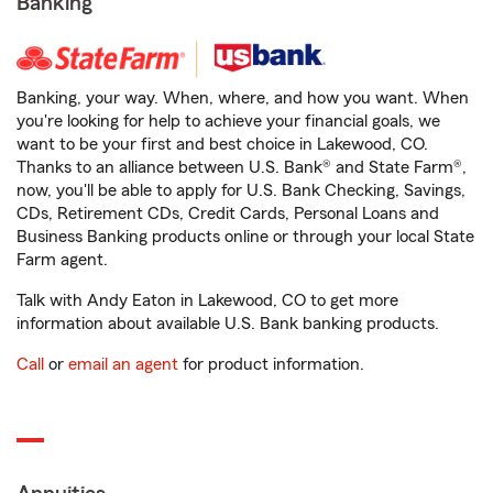
Banking
Banking, your way. When, where, and how you want. When
you're looking for help to achieve your financial goals, we
want to be your first and best choice in Lakewood, CO.
Thanks to an alliance between U.S. Bank® and State Farm®,
now, you'll be able to apply for U.S. Bank Checking, Savings,
CDs, Retirement CDs, Credit Cards, Personal Loans and
Business Banking products online or through your local State
Farm agent.
Talk with Andy Eaton in Lakewood, CO to get more
information about available U.S. Bank banking products.
Call
or
email an agent
for product information.