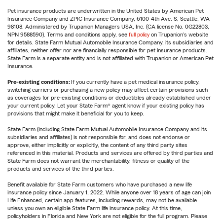
Pet insurance products are underwritten in the United States by American Pet
Insurance Company and ZPIC Insurance Company, 6100-4th Ave. S, Seattle, WA
98108. Administered by Trupanion Managers USA, Inc. (CA license No. 0G22803,
NPN 9588590). Terms and conditions apply, see
full policy
on Trupanion's website
for details. State Farm Mutual Automobile Insurance Company, its subsidiaries and
affiliates, neither offer nor are financially responsible for pet insurance products.
State Farm is a separate entity and is not affiliated with Trupanion or American Pet
Insurance.
Pre-existing conditions:
If you currently have a pet medical insurance policy,
switching carriers or purchasing a new policy may affect certain provisions such
as coverages for pre-existing conditions or deductibles already established under
your current policy. Let your State Farm® agent know if your existing policy has
provisions that might make it beneficial for you to keep.
State Farm (including State Farm Mutual Automobile Insurance Company and its
subsidiaries and affiliates) is not responsible for, and does not endorse or
approve, either implicitly or explicitly, the content of any third party sites
referenced in this material. Products and services are offered by third parties and
State Farm does not warrant the merchantability, fitness or quality of the
products and services of the third parties.
Benefit available for State Farm customers who have purchased a new life
insurance policy since January 1, 2022. While anyone over 18 years of age can join
Life Enhanced, certain app features, including rewards, may not be available
unless you own an eligible State Farm life insurance policy. At this time,
policyholders in Florida and New York are not eligible for the full program. Please