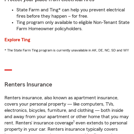
State Farm and Ting* can help you prevent electrical
fires before they happen – for free.
Ting program only available to eligible Non-Tenant State
Farm Homeowner policyholders.
Explore Ting
* The State Farm Ting program is currently unavailable in AK, DE, NC, SD and WY
Renters Insurance
Renters insurance, also known as apartment insurance,
covers your personal property — like computers, TVs,
electronics, bicycles, furniture, and clothing — both inside
and away from your apartment or other home that you may
1
rent. Renters’ insurance coverage
even extends to personal
property in your car. Renters insurance typically covers