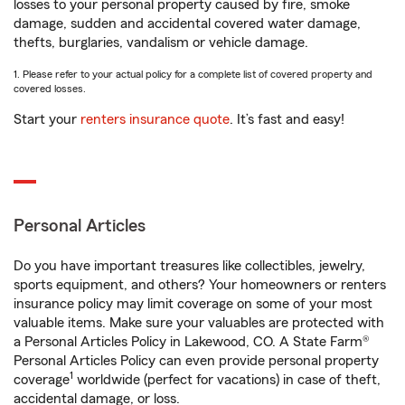
losses to your personal property caused by fire, smoke
damage, sudden and accidental covered water damage,
thefts, burglaries, vandalism or vehicle damage.
1. Please refer to your actual policy for a complete list of covered property and
covered losses.
Start your
renters insurance quote
. It’s fast and easy!
Personal Articles
Do you have important treasures like collectibles, jewelry,
sports equipment, and others? Your homeowners or renters
insurance policy may limit coverage on some of your most
valuable items. Make sure your valuables are protected with
a Personal Articles Policy in Lakewood, CO. A State Farm®
Personal Articles Policy can even provide personal property
1
coverage
worldwide (perfect for vacations) in case of theft,
accidental damage, or loss.