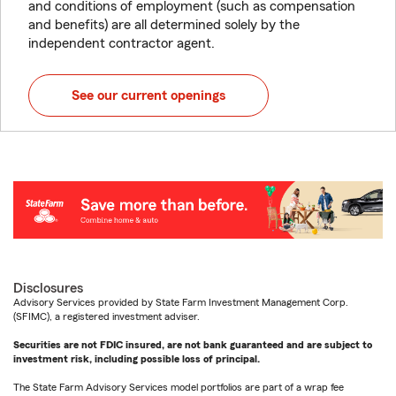
and conditions of employment (such as compensation
and benefits) are all determined solely by the
independent contractor agent.
See our current openings
Disclosures
Advisory Services provided by State Farm Investment Management Corp.
(SFIMC), a registered investment adviser.
Securities are not FDIC insured, are not bank guaranteed and are subject to
investment risk, including possible loss of principal.
The State Farm Advisory Services model portfolios are part of a wrap fee