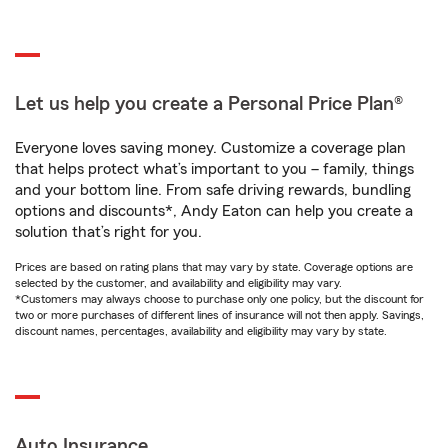
Let us help you create a Personal Price Plan®
Everyone loves saving money. Customize a coverage plan
that helps protect what’s important to you – family, things
and your bottom line. From safe driving rewards, bundling
options and discounts*, Andy Eaton can help you create a
solution that’s right for you.
Prices are based on rating plans that may vary by state. Coverage options are
selected by the customer, and availability and eligibility may vary.
*Customers may always choose to purchase only one policy, but the discount for
two or more purchases of different lines of insurance will not then apply. Savings,
discount names, percentages, availability and eligibility may vary by state.
Auto Insurance