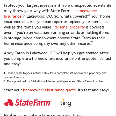
Protect your largest investment from unexpected events life
may throw your way with State Farm®
Homeowners
1
Insurance
in Lakewood, CO. So, what’s covered?
Your home
insurance ensures you can repair or replace your home, as
well as the items you value.
Personal property
is covered
even if you're on vacation, running errands or holding items
in storage. More homeowners choose State Farm as their
2
home insurance company over any other insurer.
Andy Eaton in Lakewood, CO will help you get started after
you complete a homeowners insurance online quote. It’s fast
and easy!
1. Please refer to your actual policy for a complete list of covered property and
covered losses.
2. Data provided by S&P Global Market Intelligence and State Farm Archive.
Start your
homeowners insurance quote
. It’s fast and easy!
Protect your place from electrical fires