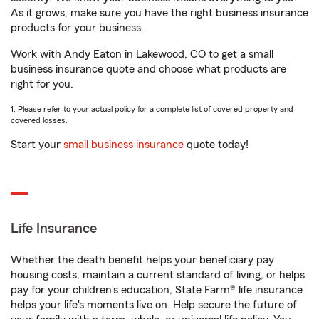
As it grows, make sure you have the right business insurance
products for your business.
Work with Andy Eaton in Lakewood, CO to get a small
business insurance quote and choose what products are
right for you.
1. Please refer to your actual policy for a complete list of covered property and
covered losses.
Start your
small business insurance
quote today!
Life Insurance
Whether the death benefit helps your beneficiary pay
housing costs, maintain a current standard of living, or helps
pay for your children’s education, State Farm® life insurance
helps your life's moments live on. Help secure the future of