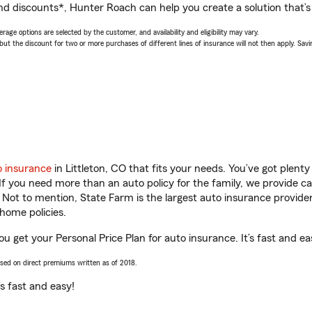
nd discounts*, Hunter Roach can help you create a solution that’s 
age options are selected by the customer, and availability and eligibility may vary.
 the discount for two or more purchases of different lines of insurance will not then apply. Saving
o insurance
in Littleton, CO that fits your needs. You’ve got plen
 If you need more than an auto policy for the family, we provide c
. Not to mention, State Farm is the largest auto insurance provider
home policies.
ou get your Personal Price Plan for auto insurance. It’s fast and ea
ased on direct premiums written as of 2018.
t’s fast and easy!