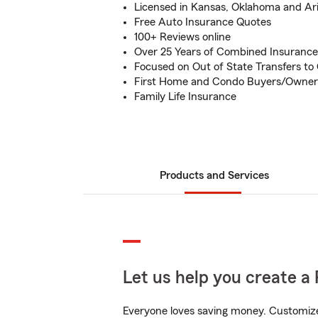
Licensed in Kansas, Oklahoma and Ar
Free Auto Insurance Quotes
100+ Reviews online
Over 25 Years of Combined Insurance
Focused on Out of State Transfers to
First Home and Condo Buyers/Owner
Family Life Insurance
Products and Services
Let us help you create a 
Everyone loves saving money. Customize 