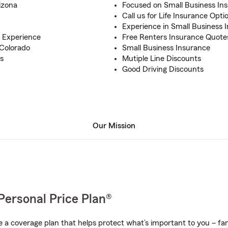
izona
Focused on Small Business In
Call us for Life Insurance Opti
Experience in Small Business 
 Experience
Free Renters Insurance Quote
 Colorado
Small Business Insurance
s
Mutiple Line Discounts
Good Driving Discounts
Our Mission
Personal Price Plan®
a coverage plan that helps protect what’s important to you – fam