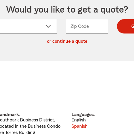
Would you like to get a quote?
Zip Code
Enter
Enter
G
_____
5
5
ct
digit
digits
or continue a quote
zip
down
code
andmark:
Languages:
outhpark Business District,
English
ocated in the Business Condo
Spanish
re Torres Building