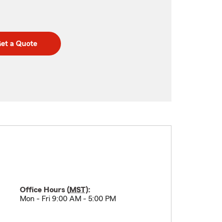
et a Quote
Office Hours (
MST
):
Mon - Fri 9:00 AM - 5:00 PM