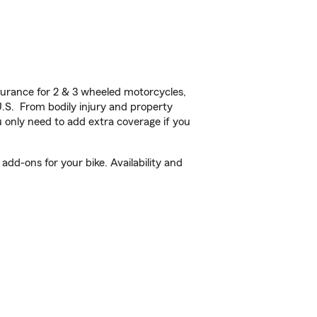
urance for 2 & 3 wheeled motorcycles,
U.S. From bodily injury and property
 only need to add extra coverage if you
dd-ons for your bike. Availability and