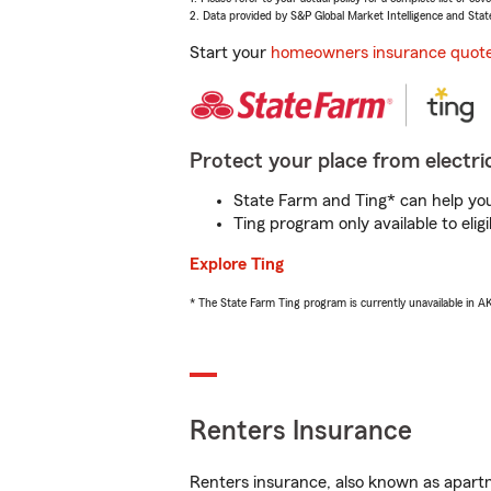
2. Data provided by S&P Global Market Intelligence and Stat
Start your
homeowners insurance quot
Protect your place from electric
State Farm and Ting* can help you 
Ting program only available to el
Explore Ting
* The State Farm Ting program is currently unavailable in 
Renters Insurance
Renters insurance, also known as apartm