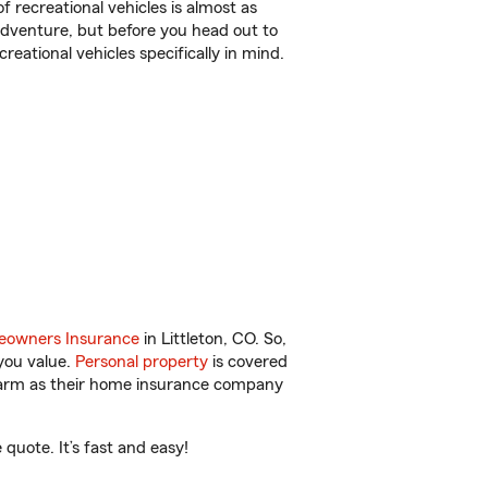
f recreational vehicles is almost as
r adventure, but before you head out to
reational vehicles specifically in mind.
owners Insurance
in Littleton, CO. So,
you value.
Personal property
is covered
 Farm as their home insurance company
quote. It’s fast and easy!