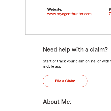
Website:
P
www.myagenthunter.com
7
Need help with a claim?
Start or track your claim online, or wit
mobile app.
File a Claim
About Me: