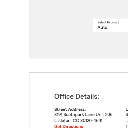
Select Product
Select
a
produ
name
from
drop
Office Details:
Street Address:
L
8191 Southpark Lane Unit 206
S
Littleton
,
CO
80120-4641
L
Get Directions
T