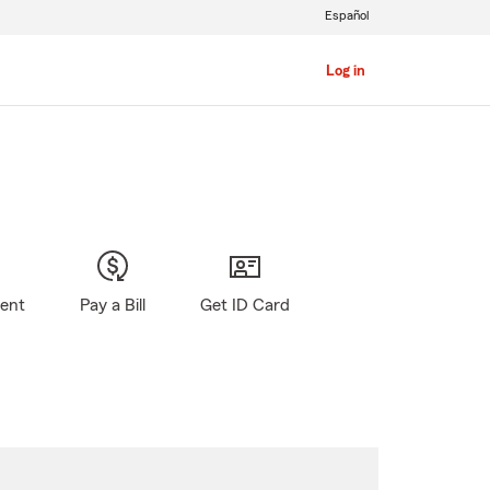
Español
Log in
gent
Pay a Bill
Get ID Card