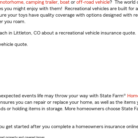
motorhome
,
camping trailer
,
boat
or
off-road vehicle
? The world o
ities you might enjoy with them! Recreational vehicles are built fo
sure your toys have quality coverage with options designed with rec
er you roam.
 in Littleton, CO about a recreational vehicle insurance quote.
vehicle quote.
unexpected events life may throw your way with State Farm®
Home
sures you can repair or replace your home, as well as the items 
rands or holding items in storage. More homeowners choose State
you get started after you complete a homeowners insurance online 
vered property and covered losses.