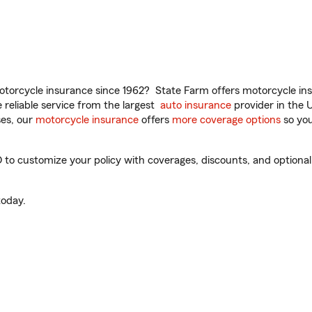
torcycle insurance since 1962? State Farm offers motorcycle ins
reliable service from the largest
auto insurance
provider in the 
es, our
motorcycle insurance
offers
more coverage options
so you
to customize your policy with coverages, discounts, and optional a
oday.