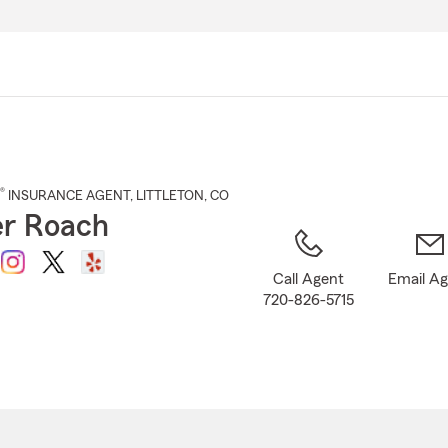
Skip
to
Main
Content
®
INSURANCE AGENT
,
LITTLETON
, CO
r Roach
Call Agent
Email A
720-826-5715