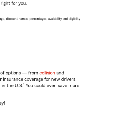
right for you.
s, discount names, percentages, availability and eligibility
ty of options — from
collision
and
ar insurance coverage for new drivers,
1
 in the U.S.
You could even save more
sy!