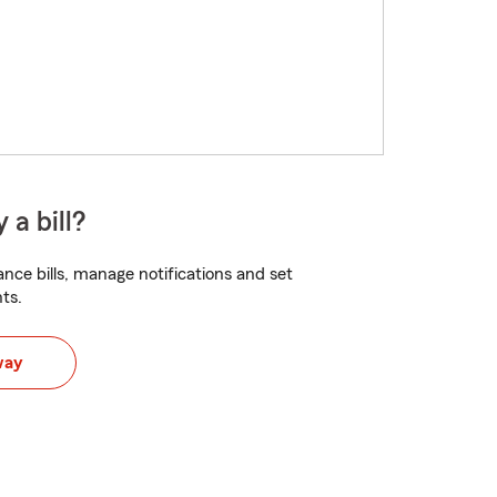
 a bill?
nce bills, manage notifications and set
ts.
way