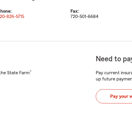
hone:
Fax:
20-826-5715
720-501-6684
Need to pay
®
h the State Farm
Pay current insura
up future paymen
Pay your 