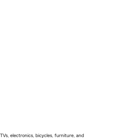
s, electronics, bicycles, furniture, and