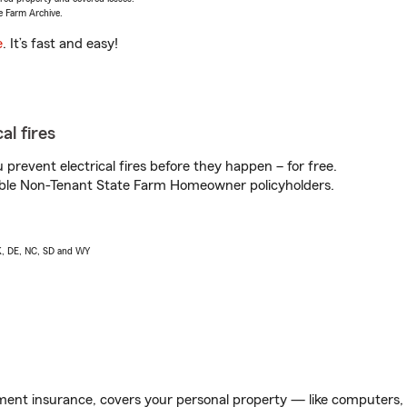
e Farm Archive.
e
. It’s fast and easy!
al fires
prevent electrical fires before they happen – for free.
igible Non-Tenant State Farm Homeowner policyholders.
AK, DE, NC, SD and WY
ent insurance, covers your personal property — like computers, TV