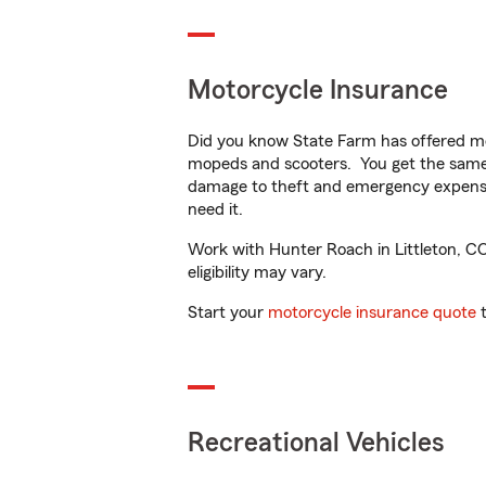
Motorcycle Insurance
Did you know State Farm has offered mo
mopeds and scooters. You get the same 
damage to theft and emergency expens
need it.
Work with Hunter Roach in Littleton, CO 
eligibility may vary.
Start your
motorcycle insurance quote
t
Recreational Vehicles