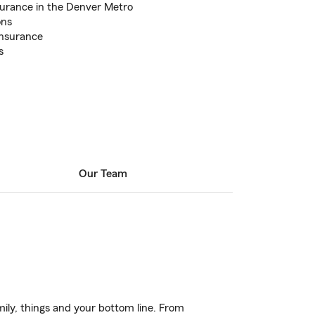
surance in the Denver Metro
ons
Insurance
s
Our Team
ily, things and your bottom line. From