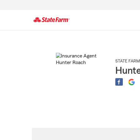
Start
Of
Main
Content
STATE FARM
Hunte