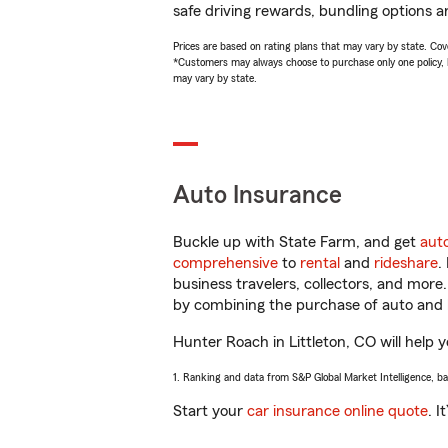
safe driving rewards, bundling options a
Prices are based on rating plans that may vary by state. Cover
*Customers may always choose to purchase only one policy, but
may vary by state.
Auto Insurance
Buckle up with State Farm, and get
aut
comprehensive
to
rental
and
rideshare
.
business travelers, collectors, and more
by combining the purchase of auto and 
Hunter Roach in Littleton, CO will help y
1. Ranking and data from S&P Global Market Intelligence, b
Start your
car insurance online quote
. I