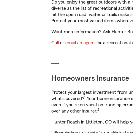
Do you enjoy the great outdoors with a
diverse as the list of recreational activ
hit the open road, water or trails make 
Protect your most valued items wherev
Want more information? Ask Hunter Roach
Call
or
email an agent
for a recreational 
Homeowners Insurance
Protect your largest investment from 
1
what’s covered?
Your home insurance en
even if you're on vacation, running er
2
over any other insurer.
Hunter Roach in Littleton, CO will help 
1. Please refer to your actual policy for a complete list of co