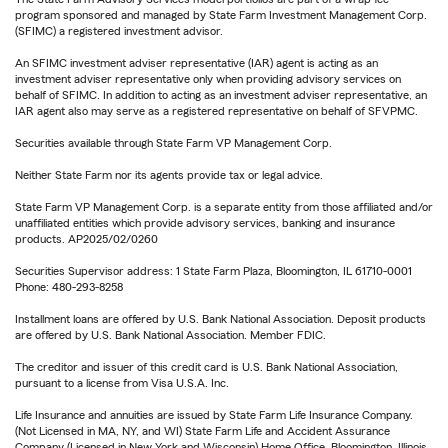
program sponsored and managed by State Farm Investment Management Corp.
(SFIMC) a registered investment advisor.
An SFIMC investment adviser representative (IAR) agent is acting as an
investment adviser representative only when providing advisory services on
behalf of SFIMC. In addition to acting as an investment adviser representative, an
IAR agent also may serve as a registered representative on behalf of SFVPMC.
Securities available through State Farm VP Management Corp.
Neither State Farm nor its agents provide tax or legal advice.
State Farm VP Management Corp. is a separate entity from those affiliated and/or
unaffiliated entities which provide advisory services, banking and insurance
products. AP2025/02/0260
Securities Supervisor address: 1 State Farm Plaza, Bloomington, IL 61710-0001
Phone: 480-293-8258
Installment loans are offered by U.S. Bank National Association. Deposit products
are offered by U.S. Bank National Association. Member FDIC.
The creditor and issuer of this credit card is U.S. Bank National Association,
pursuant to a license from Visa U.S.A. Inc.
Life Insurance and annuities are issued by State Farm Life Insurance Company.
(Not Licensed in MA, NY, and WI) State Farm Life and Accident Assurance
Company (Licensed in New York and Wisconsin) Home Office, Bloomington, Illinois.