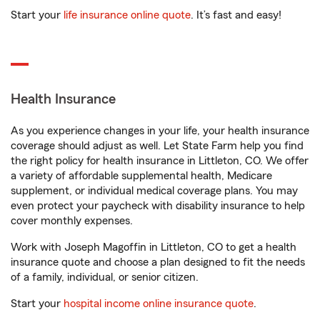
Start your
life insurance online quote
. It’s fast and easy!
Health Insurance
As you experience changes in your life, your health insurance
coverage should adjust as well. Let State Farm help you find
the right policy for health insurance in Littleton, CO. We offer
a variety of affordable supplemental health, Medicare
supplement, or individual medical coverage plans. You may
even protect your paycheck with disability insurance to help
cover monthly expenses.
Work with Joseph Magoffin in Littleton, CO to get a health
insurance quote and choose a plan designed to fit the needs
of a family, individual, or senior citizen.
Start your
hospital income online insurance quote
.