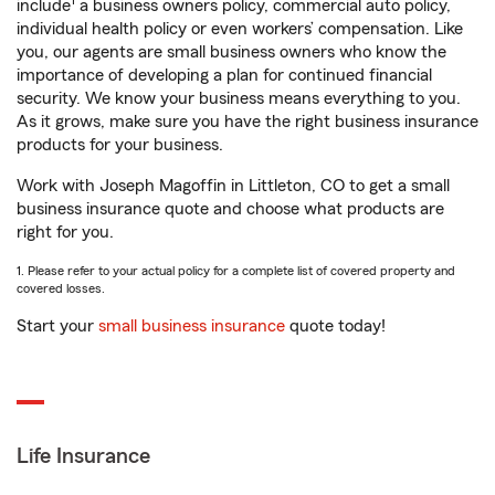
1
include
a business owners policy, commercial auto policy,
individual health policy or even workers’ compensation. Like
you, our agents are small business owners who know the
importance of developing a plan for continued financial
security. We know your business means everything to you.
As it grows, make sure you have the right business insurance
products for your business.
Work with Joseph Magoffin in Littleton, CO to get a small
business insurance quote and choose what products are
right for you.
1. Please refer to your actual policy for a complete list of covered property and
covered losses.
Start your
small business insurance
quote today!
Life Insurance