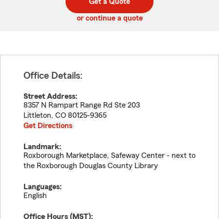
Get a Quote
code
or continue a quote
Office Details:
Street Address:
8357 N Rampart Range Rd Ste 203
Littleton
,
CO
80125-9365
Get Directions
Landmark:
Roxborough Marketplace, Safeway Center - next to
the Roxborough Douglas County Library
Languages:
English
Office Hours (
MST
):