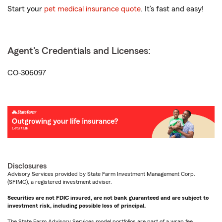
Start your
pet medical insurance quote
. It’s fast and easy!
Agent's Credentials and Licenses:
CO-306097
Disclosures
Advisory Services provided by State Farm Investment Management Corp.
(SFIMC), a registered investment adviser.
Securities are not FDIC insured, are not bank guaranteed and are subject to
investment risk, including possible loss of principal.
The State Farm Advisory Services model portfolios are part of a wrap fee