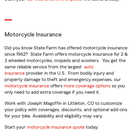
Motorcycle Insurance
Did you know State Farm has offered motorcycle insurance
since 1962? State Farm offers motorcycle insurance for 2 &
3 wheeled motorcycles, mopeds and scooters. You get the
same reliable service from the largest
auto
insurance
provider in the U.S. From bodily injury and
property damage to theft and emergency expenses, our
motorcycle insurance
offers
more coverage options
so you
only need to add extra coverage if you need it.
Work with Joseph Magoffin in Littleton, CO to customize
your policy with coverages, discounts, and optional add-ons
for your bike. Availability and eligibility may vary.
Start your
motorcycle insurance quote
today.