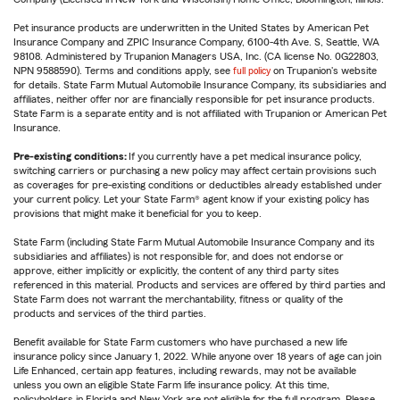
Pet insurance products are underwritten in the United States by American Pet
Insurance Company and ZPIC Insurance Company, 6100-4th Ave. S, Seattle, WA
98108. Administered by Trupanion Managers USA, Inc. (CA license No. 0G22803,
NPN 9588590). Terms and conditions apply, see
full policy
on Trupanion's website
for details. State Farm Mutual Automobile Insurance Company, its subsidiaries and
affiliates, neither offer nor are financially responsible for pet insurance products.
State Farm is a separate entity and is not affiliated with Trupanion or American Pet
Insurance.
Pre-existing conditions:
If you currently have a pet medical insurance policy,
switching carriers or purchasing a new policy may affect certain provisions such
as coverages for pre-existing conditions or deductibles already established under
your current policy. Let your State Farm® agent know if your existing policy has
provisions that might make it beneficial for you to keep.
State Farm (including State Farm Mutual Automobile Insurance Company and its
subsidiaries and affiliates) is not responsible for, and does not endorse or
approve, either implicitly or explicitly, the content of any third party sites
referenced in this material. Products and services are offered by third parties and
State Farm does not warrant the merchantability, fitness or quality of the
products and services of the third parties.
Benefit available for State Farm customers who have purchased a new life
insurance policy since January 1, 2022. While anyone over 18 years of age can join
Life Enhanced, certain app features, including rewards, may not be available
unless you own an eligible State Farm life insurance policy. At this time,
policyholders in Florida and New York are not eligible for the full program. Please