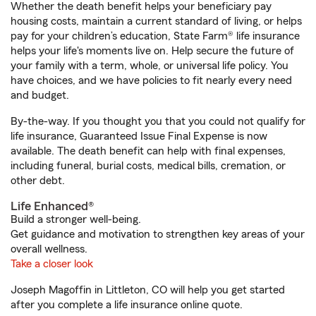
Whether the death benefit helps your beneficiary pay
housing costs, maintain a current standard of living, or helps
pay for your children’s education, State Farm® life insurance
helps your life's moments live on. Help secure the future of
your family with a term, whole, or universal life policy. You
have choices, and we have policies to fit nearly every need
and budget.
By-the-way. If you thought you that you could not qualify for
life insurance, Guaranteed Issue Final Expense is now
available. The death benefit can help with final expenses,
including funeral, burial costs, medical bills, cremation, or
other debt.
Life Enhanced®
Build a stronger well-being.
Get guidance and motivation to strengthen key areas of your
overall wellness.
Take a closer look
Joseph Magoffin in Littleton, CO will help you get started
after you complete a life insurance online quote.