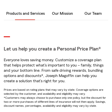
Products and Services
Our Mission
Our Team
Let us help you create a Personal Price Plan®
Everyone loves saving money. Customize a coverage plan
that helps protect what’s important to you – family, things
and your bottom line. From safe driving rewards, bundling
options and discounts*, Joseph Magoffin can help you
create a solution that’s right for you.
Prices are based on rating plans that may vary by state. Coverage options are
selected by the customer, and availability and eligibility may vary.
*Customers may always choose to purchase only one policy, but the discount for
two or more purchases of different lines of insurance will not then apply. Savings,
discount names, percentages, availability and eligibility may vary by state.