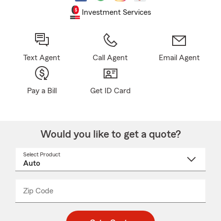
Investment Services
Text Agent
Call Agent
Email Agent
Pay a Bill
Get ID Card
Would you like to get a quote?
Select Product
Select
a
product
name
from
dropdown
Zip Code
Enter
Enter
_____
5
5
digit
digits
zip