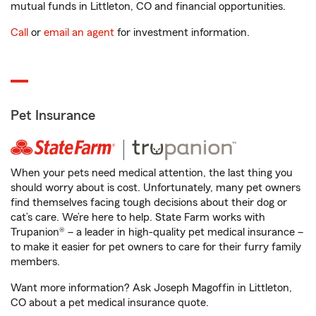
mutual funds in Littleton, CO and financial opportunities.
Call
or
email an agent
for investment information.
Pet Insurance
When your pets need medical attention, the last thing you
should worry about is cost. Unfortunately, many pet owners
find themselves facing tough decisions about their dog or
cat’s care. We’re here to help. State Farm works with
Trupanion® – a leader in high-quality pet medical insurance –
to make it easier for pet owners to care for their furry family
members.
Want more information? Ask Joseph Magoffin in Littleton,
CO about a pet medical insurance quote.