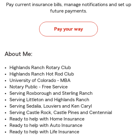
Pay current insurance bills, manage notifications and set up
future payments.
Pay your way
About Me:
Highlands Ranch Rotary Club
Highlands Ranch Hot Rod Club
University of Colorado - MBA
Notary Public - Free Service
Serving Roxborough and Sterling Ranch
Serving Littleton and Highlands Ranch
Serving Sedalia, Louviers and Ken Caryl
Serving Castle Rock, Castle Pines and Centennial
Ready to help with Home Insurance
Ready to help with Auto Insurance
Ready to help with Life Insurance