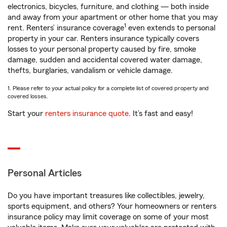
electronics, bicycles, furniture, and clothing — both inside
and away from your apartment or other home that you may
1
rent. Renters’ insurance coverage
even extends to personal
property in your car. Renters insurance typically covers
losses to your personal property caused by fire, smoke
damage, sudden and accidental covered water damage,
thefts, burglaries, vandalism or vehicle damage.
1. Please refer to your actual policy for a complete list of covered property and
covered losses.
Start your
renters insurance quote
. It’s fast and easy!
Personal Articles
Do you have important treasures like collectibles, jewelry,
sports equipment, and others? Your homeowners or renters
insurance policy may limit coverage on some of your most