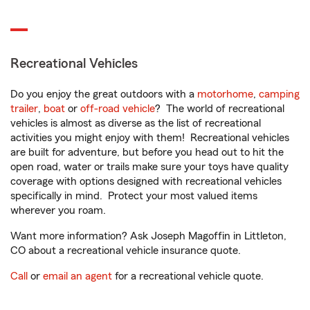
Recreational Vehicles
Do you enjoy the great outdoors with a
motorhome
,
camping
trailer
,
boat
or
off-road vehicle
? The world of recreational
vehicles is almost as diverse as the list of recreational
activities you might enjoy with them! Recreational vehicles
are built for adventure, but before you head out to hit the
open road, water or trails make sure your toys have quality
coverage with options designed with recreational vehicles
specifically in mind. Protect your most valued items
wherever you roam.
Want more information? Ask Joseph Magoffin in Littleton,
CO about a recreational vehicle insurance quote.
Call
or
email an agent
for a recreational vehicle quote.