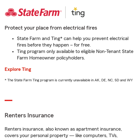
Protect your place from electrical fires
State Farm and Ting* can help you prevent electrical
fires before they happen – for free.
Ting program only available to eligible Non-Tenant State
Farm Homeowner policyholders.
Explore Ting
* The State Farm Ting program is currently unavailable in AK, DE, NC, SD and WY
Renters Insurance
Renters insurance, also known as apartment insurance,
covers your personal property — like computers, TVs,