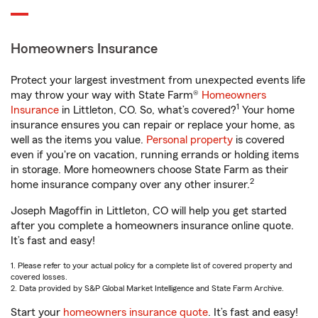
Homeowners Insurance
Protect your largest investment from unexpected events life
may throw your way with State Farm®
Homeowners
1
Insurance
in Littleton, CO. So, what’s covered?
Your home
insurance ensures you can repair or replace your home, as
well as the items you value.
Personal property
is covered
even if you're on vacation, running errands or holding items
in storage. More homeowners choose State Farm as their
2
home insurance company over any other insurer.
Joseph Magoffin in Littleton, CO will help you get started
after you complete a homeowners insurance online quote.
It’s fast and easy!
1. Please refer to your actual policy for a complete list of covered property and
covered losses.
2. Data provided by S&P Global Market Intelligence and State Farm Archive.
Start your
homeowners insurance quote
. It’s fast and easy!