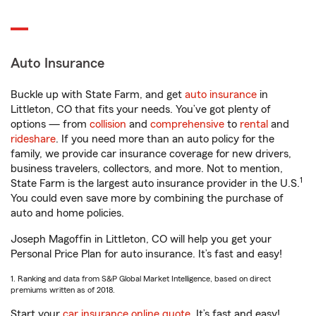
Auto Insurance
Buckle up with State Farm, and get
auto insurance
in
Littleton, CO that fits your needs. You’ve got plenty of
options — from
collision
and
comprehensive
to
rental
and
rideshare
. If you need more than an auto policy for the
family, we provide car insurance coverage for new drivers,
business travelers, collectors, and more. Not to mention,
1
State Farm is the largest auto insurance provider in the U.S.
You could even save more by combining the purchase of
auto and home policies.
Joseph Magoffin in Littleton, CO will help you get your
Personal Price Plan for auto insurance. It’s fast and easy!
1. Ranking and data from S&P Global Market Intelligence, based on direct
premiums written as of 2018.
Start your
car insurance online quote
. It’s fast and easy!