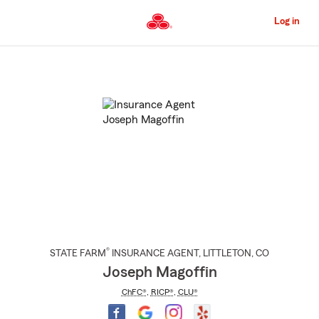
Skip
to
Log in
Main
Content
Start
Of
Main
Content
®
STATE FARM
INSURANCE AGENT
,
LITTLETON
, CO
Joseph Magoffin
ChFC®
,
RICP®
,
CLU®