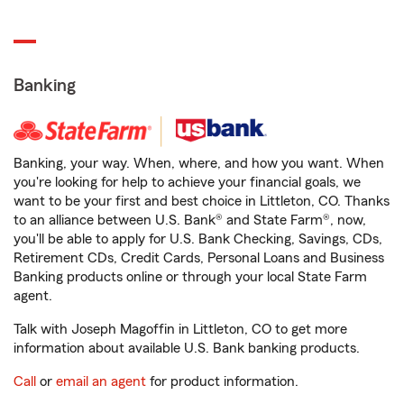
Banking
Banking, your way. When, where, and how you want. When
you're looking for help to achieve your financial goals, we
want to be your first and best choice in Littleton, CO. Thanks
to an alliance between U.S. Bank® and State Farm®, now,
you'll be able to apply for U.S. Bank Checking, Savings, CDs,
Retirement CDs, Credit Cards, Personal Loans and Business
Banking products online or through your local State Farm
agent.
Talk with Joseph Magoffin in Littleton, CO to get more
information about available U.S. Bank banking products.
Call
or
email an agent
for product information.