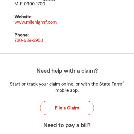
M-F 0900-1700
Website:
www.milehighsf.com
Phone:
720-639-3950
Need help with a claim?
®
Start or track your claim online, or with the State Farm
mobile app.
File a Claim
Need to pay a bill?