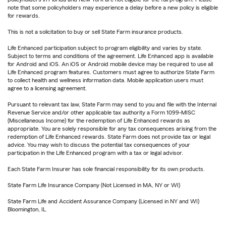
note that some policyholders may experience a delay before a new policy is eligible
for rewards.
This is not a solicitation to buy or sell State Farm insurance products.
Life Enhanced participation subject to program eligibility and varies by state.
Subject to terms and conditions of the agreement. Life Enhanced app is available
for Android and iOS. An iOS or Android mobile device may be required to use all
Life Enhanced program features. Customers must agree to authorize State Farm
to collect health and wellness information data. Mobile application users must
agree to a licensing agreement.
Pursuant to relevant tax law, State Farm may send to you and file with the Internal
Revenue Service and/or other applicable tax authority a Form 1099-MISC
(Miscellaneous Income) for the redemption of Life Enhanced rewards as
appropriate. You are solely responsible for any tax consequences arising from the
redemption of Life Enhanced rewards. State Farm does not provide tax or legal
advice. You may wish to discuss the potential tax consequences of your
participation in the Life Enhanced program with a tax or legal advisor.
Each State Farm Insurer has sole financial responsibility for its own products.
State Farm Life Insurance Company (Not Licensed in MA, NY or WI)
State Farm Life and Accident Assurance Company (Licensed in NY and WI)
Bloomington, IL