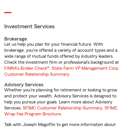
Investment Services
Brokerage
Let us help you plan for your financial future. With
brokerage, you’re offered a variety of account types and a
wide range of mutual funds offered by industry leaders.
Check the investment firm or professional’s background at
FINRA's Broker Check
®.
State Farm VP Management Corp.
Customer Relationship Summary
Advisory Services
Whether you’re planning for retirement or looking to grow
and protect your wealth, Advisory Services is designed to
help you pursue your goals. Learn more about Advisory
Services.
SFIMC Customer Relationship Summary
,
SFIMC
Wrap Fee Program Brochure
.
Talk with Joseph Magoffin to get more information about