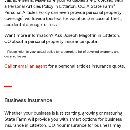
valuable items. Make sure your valuables are protected with
a Personal Articles Policy in Littleton, CO. A State Farm®
Personal Articles Policy can even provide personal property
1
coverage
worldwide (perfect for vacations) in case of theft,
accidental damage, or loss.
Want more information? Ask Joseph Magoffin in Littleton,
CO about a personal property insurance quote.
1. Please refer to your actual policy for a complete list of covered property and
covered losses.
Call
or
email an agent
for a personal articles insurance quote.
Business Insurance
Whether your business is just starting, growing or maturing,
State Farm will provide you with smart options for business
insurance in Littleton, CO. Your insurance for business may