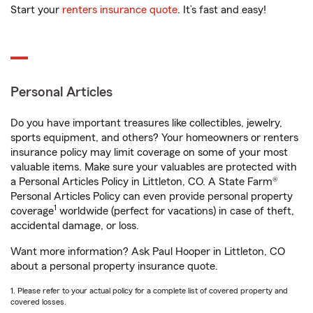
Start your
renters insurance quote
. It’s fast and easy!
Personal Articles
Do you have important treasures like collectibles, jewelry,
sports equipment, and others? Your homeowners or renters
insurance policy may limit coverage on some of your most
valuable items. Make sure your valuables are protected with
a Personal Articles Policy in Littleton, CO. A State Farm®
Personal Articles Policy can even provide personal property
1
coverage
worldwide (perfect for vacations) in case of theft,
accidental damage, or loss.
Want more information? Ask Paul Hooper in Littleton, CO
about a personal property insurance quote.
1. Please refer to your actual policy for a complete list of covered property and
covered losses.