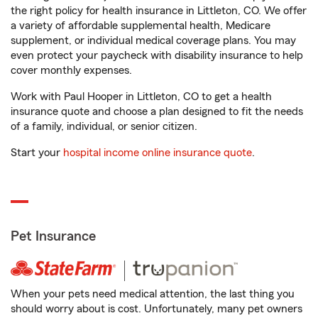
the right policy for health insurance in Littleton, CO. We offer
a variety of affordable supplemental health, Medicare
supplement, or individual medical coverage plans. You may
even protect your paycheck with disability insurance to help
cover monthly expenses.
Work with Paul Hooper in Littleton, CO to get a health
insurance quote and choose a plan designed to fit the needs
of a family, individual, or senior citizen.
Start your
hospital income online insurance quote
.
Pet Insurance
When your pets need medical attention, the last thing you
should worry about is cost. Unfortunately, many pet owners