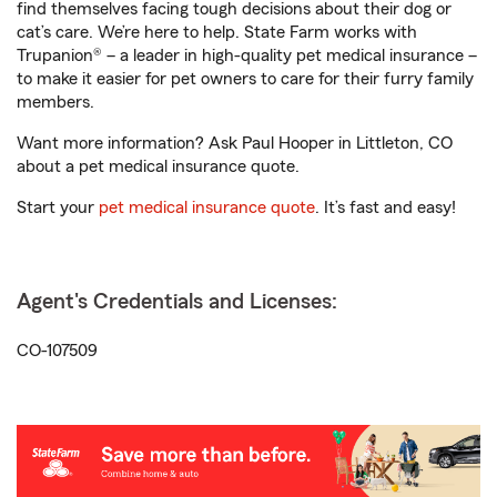
find themselves facing tough decisions about their dog or
cat’s care. We’re here to help. State Farm works with
Trupanion® – a leader in high-quality pet medical insurance –
to make it easier for pet owners to care for their furry family
members.
Want more information? Ask Paul Hooper in Littleton, CO
about a pet medical insurance quote.
Start your
pet medical insurance quote
. It’s fast and easy!
Agent's Credentials and Licenses:
CO-107509