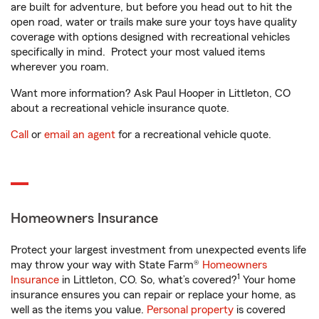
are built for adventure, but before you head out to hit the
open road, water or trails make sure your toys have quality
coverage with options designed with recreational vehicles
specifically in mind. Protect your most valued items
wherever you roam.
Want more information? Ask Paul Hooper in Littleton, CO
about a recreational vehicle insurance quote.
Call
or
email an agent
for a recreational vehicle quote.
Homeowners Insurance
Protect your largest investment from unexpected events life
may throw your way with State Farm®
Homeowners
1
Insurance
in Littleton, CO. So, what’s covered?
Your home
insurance ensures you can repair or replace your home, as
well as the items you value.
Personal property
is covered