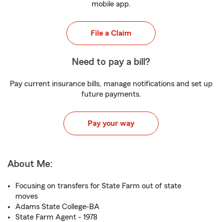
mobile app.
File a Claim
Need to pay a bill?
Pay current insurance bills, manage notifications and set up
future payments.
Pay your way
About Me:
Focusing on transfers for State Farm out of state
moves
Adams State College-BA
State Farm Agent - 1978