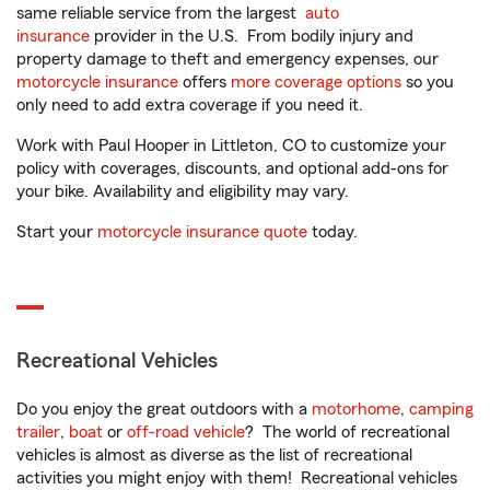
same reliable service from the largest
auto
insurance
provider in the U.S. From bodily injury and
property damage to theft and emergency expenses, our
motorcycle insurance
offers
more coverage options
so you
only need to add extra coverage if you need it.
Work with Paul Hooper in Littleton, CO to customize your
policy with coverages, discounts, and optional add-ons for
your bike. Availability and eligibility may vary.
Start your
motorcycle insurance quote
today.
Recreational Vehicles
Do you enjoy the great outdoors with a
motorhome
,
camping
trailer
,
boat
or
off-road vehicle
? The world of recreational
vehicles is almost as diverse as the list of recreational
activities you might enjoy with them! Recreational vehicles