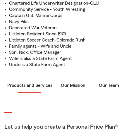
Chartered Life Underwriter Designation-CLU
Community Service - Youth Wrestling
Captain U.S. Marine Corps
Navy Pilot
Decorated War Veteran
Littleton Resident Since 1978
Littleton Soccer Coach-Colorado Rush
Family agents - Wife and Uncle
Son, Nick, Office Manager
Wife is also a State Farm Agent
Uncle is a State Farm Agent
Products and Services
Our Mission
Our Team
Let us help you create a Personal Price Plan®