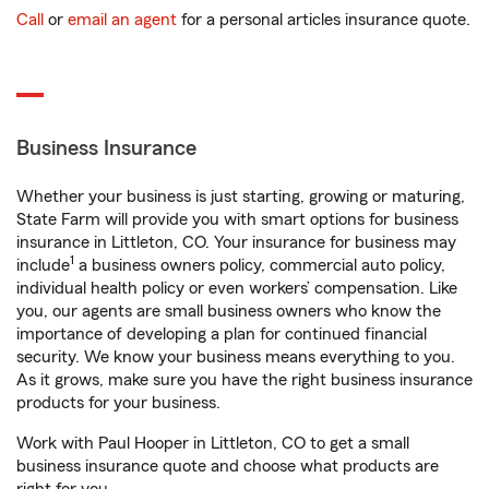
Call
or
email an agent
for a personal articles insurance quote.
Business Insurance
Whether your business is just starting, growing or maturing,
State Farm will provide you with smart options for business
insurance in Littleton, CO. Your insurance for business may
1
include
a business owners policy, commercial auto policy,
individual health policy or even workers’ compensation. Like
you, our agents are small business owners who know the
importance of developing a plan for continued financial
security. We know your business means everything to you.
As it grows, make sure you have the right business insurance
products for your business.
Work with Paul Hooper in Littleton, CO to get a small
business insurance quote and choose what products are