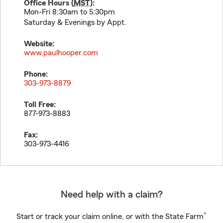
Office Hours (
MST
):
Mon-Fri 8:30am to 5:30pm
Saturday & Evenings by Appt.
Website:
www.paulhooper.com
Phone:
303-973-8879
Toll Free:
877-973-8883
Fax:
303-973-4416
Need help with a claim?
®
Start or track your claim online, or with the State Farm