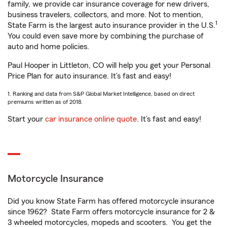
family, we provide car insurance coverage for new drivers,
business travelers, collectors, and more. Not to mention,
1
State Farm is the largest auto insurance provider in the U.S.
You could even save more by combining the purchase of
auto and home policies.
Paul Hooper in Littleton, CO will help you get your Personal
Price Plan for auto insurance. It’s fast and easy!
1. Ranking and data from S&P Global Market Intelligence, based on direct
premiums written as of 2018.
Start your
car insurance online quote
. It’s fast and easy!
Motorcycle Insurance
Did you know State Farm has offered motorcycle insurance
since 1962? State Farm offers motorcycle insurance for 2 &
3 wheeled motorcycles, mopeds and scooters. You get the