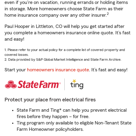
even if you're on vacation, running errands or holding items
in storage. More homeowners choose State Farm as their
2
home insurance company over any other insurer.
Paul Hooper in Littleton, CO will help you get started after
you complete a homeowners insurance online quote. It’s fast
and easy!
1. Please refer to your actual policy for a complete list of covered property and
covered losses.
2. Data provided by S&P Global Market Intelligence and State Farm Archive.
Start your
homeowners insurance quote
. It’s fast and easy!
Protect your place from electrical fires
State Farm and Ting* can help you prevent electrical
fires before they happen – for free.
Ting program only available to eligible Non-Tenant State
Farm Homeowner policyholders.