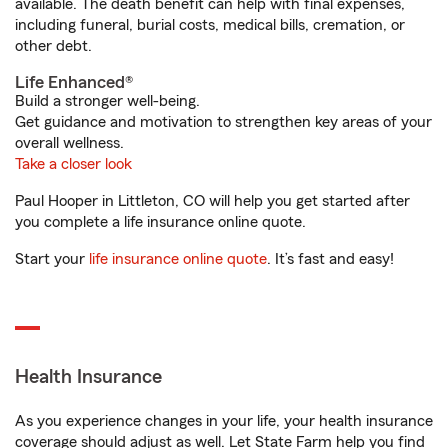
available. The death benefit can help with final expenses,
including funeral, burial costs, medical bills, cremation, or
other debt.
Life Enhanced®
Build a stronger well-being.
Get guidance and motivation to strengthen key areas of your
overall wellness.
Take a closer look
Paul Hooper in Littleton, CO will help you get started after
you complete a life insurance online quote.
Start your
life insurance online quote
. It’s fast and easy!
Health Insurance
As you experience changes in your life, your health insurance
coverage should adjust as well. Let State Farm help you find