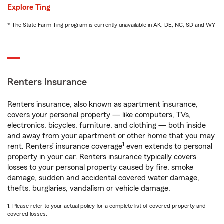
Explore Ting
* The State Farm Ting program is currently unavailable in AK, DE, NC, SD and WY
Renters Insurance
Renters insurance, also known as apartment insurance,
covers your personal property — like computers, TVs,
electronics, bicycles, furniture, and clothing — both inside
and away from your apartment or other home that you may
1
rent. Renters’ insurance coverage
even extends to personal
property in your car. Renters insurance typically covers
losses to your personal property caused by fire, smoke
damage, sudden and accidental covered water damage,
thefts, burglaries, vandalism or vehicle damage.
1. Please refer to your actual policy for a complete list of covered property and
covered losses.