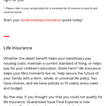
right for you.
1. Please refer to your actual policy for a complete list of covered property and
covered losses.
Start your
small business insurance
quote today!
Life Insurance
Whether the death benefit helps your beneficiary pay
housing costs, maintain a current standard of living, or helps
pay for your children’s education, State Farm® life insurance
helps your life's moments live on. Help secure the future of
your family with a term, whole, or universal life policy. You
have choices, and we have policies to fit nearly every need
and budget.
By-the-way. If you thought you that you could not qualify for
life insurance, Guaranteed Issue Final Expense is now