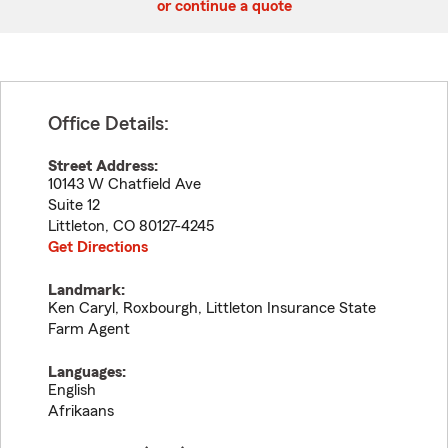
or continue a quote
Office Details:
Street Address:
10143 W Chatfield Ave
Suite 12
Littleton
,
CO
80127-4245
Get Directions
Landmark:
Ken Caryl, Roxbourgh, Littleton Insurance State
Farm Agent
Languages:
English
Afrikaans