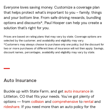
Everyone loves saving money. Customize a coverage plan
that helps protect what’s important to you – family, things
and your bottom line. From safe driving rewards, bundling
options and discounts*, Paul Hooper can help you create a
solution that’s right for you.
Prices are based on rating plans that may vary by state. Coverage options are
selected by the customer, and availability and eligibility may vary.
*Customers may always choose to purchase only one policy, but the discount for
two or more purchases of different lines of insurance will not then apply. Savings,
discount names, percentages, availability and eligibility may vary by state.
Auto Insurance
Buckle up with State Farm, and get
auto insurance
in
Littleton, CO that fits your needs. You’ve got plenty of
options — from
collision
and
comprehensive
to
rental
and
rideshare
. If you need more than an auto policy for the