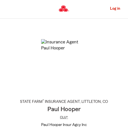
Skip
to
Log in
Main
Content
Start
Of
Main
Content
®
STATE FARM
INSURANCE AGENT
,
LITTLETON
, CO
Paul Hooper
CLU®
Paul Hooper Insur Agcy Inc