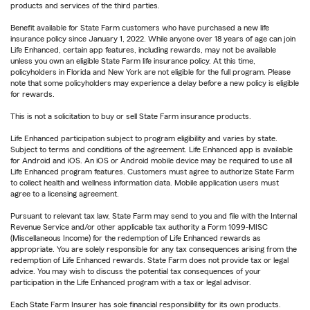
products and services of the third parties.
Benefit available for State Farm customers who have purchased a new life
insurance policy since January 1, 2022. While anyone over 18 years of age can join
Life Enhanced, certain app features, including rewards, may not be available
unless you own an eligible State Farm life insurance policy. At this time,
policyholders in Florida and New York are not eligible for the full program. Please
note that some policyholders may experience a delay before a new policy is eligible
for rewards.
This is not a solicitation to buy or sell State Farm insurance products.
Life Enhanced participation subject to program eligibility and varies by state.
Subject to terms and conditions of the agreement. Life Enhanced app is available
for Android and iOS. An iOS or Android mobile device may be required to use all
Life Enhanced program features. Customers must agree to authorize State Farm
to collect health and wellness information data. Mobile application users must
agree to a licensing agreement.
Pursuant to relevant tax law, State Farm may send to you and file with the Internal
Revenue Service and/or other applicable tax authority a Form 1099-MISC
(Miscellaneous Income) for the redemption of Life Enhanced rewards as
appropriate. You are solely responsible for any tax consequences arising from the
redemption of Life Enhanced rewards. State Farm does not provide tax or legal
advice. You may wish to discuss the potential tax consequences of your
participation in the Life Enhanced program with a tax or legal advisor.
Each State Farm Insurer has sole financial responsibility for its own products.