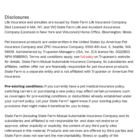
Disclosures
Life Insurance and annuities are issued by State Farm Life Insurance Company.
(Not Licensed in MA, NY, and WI) State Farm Life and Accident Assurance
Company (Licensed in New York and Wisconsin) Home Office, Bloomington, Illinois.
Pet insurance products are underwritten in the United States by American Pet
Insurance Company and ZPIC Insurance Company, 6100-4th Ave. S, Seattle, WA
98108. Administered by Trupanion Managers USA, Inc. (CA license No. 0G22803,
NPN 9588590). Terms and conditions apply, see
full policy
on Trupanion's website
for details. State Farm Mutual Automobile Insurance Company, its subsidiaries and
affiliates, neither offer nor are financially responsible for pet insurance products.
State Farm is a separate entity and is not affiliated with Trupanion or American Pet
Insurance.
Pre-existing conditions:
If you currently have a pet medical insurance policy,
switching carriers or purchasing a new policy may affect certain provisions such
as coverages for pre-existing conditions or deductibles already established under
your current policy. Let your State Farm® agent know if your existing policy has
provisions that might make it beneficial for you to keep.
State Farm (including State Farm Mutual Automobile Insurance Company and its
subsidiaries and affiliates) is not responsible for, and does not endorse or
approve, either implicitly or explicitly, the content of any third party sites
referenced in this material. Products and services are offered by third parties and
State Farm does not warrant the merchantability, fitness or quality of the