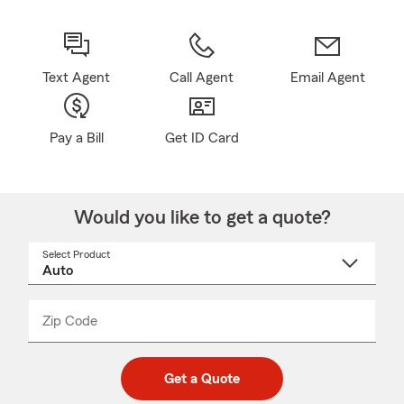
Text Agent
Call Agent
Email Agent
Pay a Bill
Get ID Card
Would you like to get a quote?
Select Product
Select
a
product
name
from
dropdown
Zip Code
Enter
Enter
_____
5
5
digit
digits
zip
Get a Quote
code