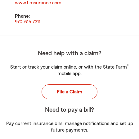
www.timsurance.com
Phone:
970-615-7311
Need help with a claim?
®
Start or track your claim online, or with the State Farm
mobile app.
File a Claim
Need to pay a bill?
Pay current insurance bills, manage notifications and set up
future payments.