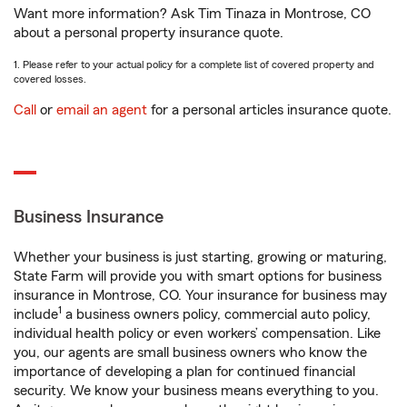
Want more information? Ask Tim Tinaza in Montrose, CO
about a personal property insurance quote.
1. Please refer to your actual policy for a complete list of covered property and
covered losses.
Call
or
email an agent
for a personal articles insurance quote.
Business Insurance
Whether your business is just starting, growing or maturing,
State Farm will provide you with smart options for business
insurance in Montrose, CO. Your insurance for business may
1
include
a business owners policy, commercial auto policy,
individual health policy or even workers’ compensation. Like
you, our agents are small business owners who know the
importance of developing a plan for continued financial
security. We know your business means everything to you.