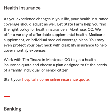
Health Insurance
As you experience changes in your life, your health insurance
coverage should adjust as well. Let State Farm help you find
the right policy for health insurance in Montrose, CO. We
offer a variety of affordable supplemental health, Medicare
supplement, or individual medical coverage plans. You may
even protect your paycheck with disability insurance to help
cover monthly expenses.
Work with Tim Tinaza in Montrose, CO to get a health
insurance quote and choose a plan designed to fit the needs
of a family, individual, or senior citizen.
Start your
hospital income online insurance quote
.
Banking