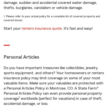
damage, sudden and accidental covered water damage,
thefts, burglaries, vandalism or vehicle damage.
1. Please refer to your actual policy for a complete list of covered property and
covered losses.
Start your
renters insurance quote
. It’s fast and easy!
Personal Articles
Do you have important treasures like collectibles, jewelry,
sports equipment, and others? Your homeowners or renters
insurance policy may limit coverage on some of your most
valuable items. Make sure your valuables are protected with
a Personal Articles Policy in Montrose, CO. A State Farm®
Personal Articles Policy can even provide personal property
1
coverage
worldwide (perfect for vacations) in case of theft,
accidental damage, or loss.