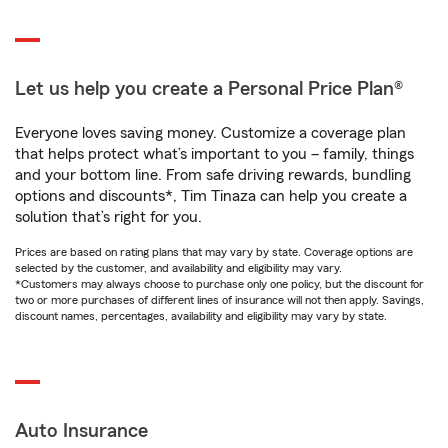
Let us help you create a Personal Price Plan®
Everyone loves saving money. Customize a coverage plan
that helps protect what’s important to you – family, things
and your bottom line. From safe driving rewards, bundling
options and discounts*, Tim Tinaza can help you create a
solution that’s right for you.
Prices are based on rating plans that may vary by state. Coverage options are
selected by the customer, and availability and eligibility may vary.
*Customers may always choose to purchase only one policy, but the discount for
two or more purchases of different lines of insurance will not then apply. Savings,
discount names, percentages, availability and eligibility may vary by state.
Auto Insurance