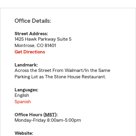
Office Details:
Street Address:
1425 Hawk Parkway Suite 5
Montrose
,
CO
81401
Get Directions
Landmark:
Across the Street From Walmart/In the Same
Parking Lot as The Stone House Restaurant.
Languages:
English
Spanish
Office Hours (
MST
):
Monday-Friday 8:00am-5:00pm
Website: