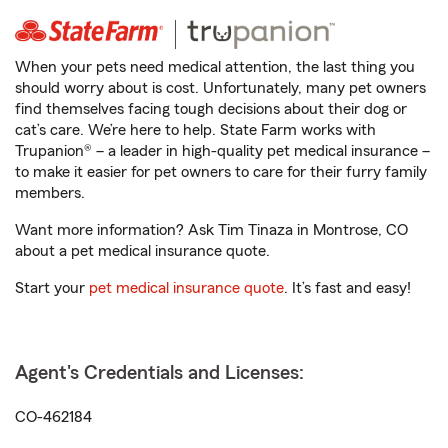
When your pets need medical attention, the last thing you
should worry about is cost. Unfortunately, many pet owners
find themselves facing tough decisions about their dog or
cat’s care. We’re here to help. State Farm works with
Trupanion® – a leader in high-quality pet medical insurance –
to make it easier for pet owners to care for their furry family
members.
Want more information? Ask Tim Tinaza in Montrose, CO
about a pet medical insurance quote.
Start your
pet medical insurance quote
. It’s fast and easy!
Agent's Credentials and Licenses:
CO-462184