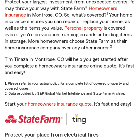
Protect your largest investment from unexpected events life
may throw your way with State Farm®
Homeowners
1
Insurance
in Montrose, CO. So, what’s covered?
Your home
insurance ensures you can repair or replace your home, as
well as the items you value.
Personal property
is covered
even if you're on vacation, running errands or holding items
in storage. More homeowners choose State Farm as their
2
home insurance company over any other insurer.
Tim Tinaza in Montrose, CO will help you get started after
you complete a homeowners insurance online quote. It’s fast
and easy!
1. Please refer to your actual policy for a complete list of covered property and
covered losses.
2. Data provided by S&P Global Market Intelligence and State Farm Archive.
Start your
homeowners insurance quote
. It’s fast and easy!
Protect your place from electrical fires