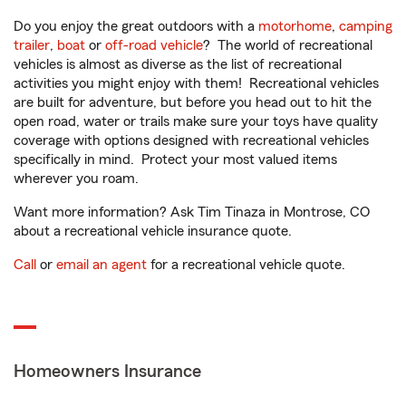
Do you enjoy the great outdoors with a
motorhome
,
camping
trailer
,
boat
or
off-road vehicle
? The world of recreational
vehicles is almost as diverse as the list of recreational
activities you might enjoy with them! Recreational vehicles
are built for adventure, but before you head out to hit the
open road, water or trails make sure your toys have quality
coverage with options designed with recreational vehicles
specifically in mind. Protect your most valued items
wherever you roam.
Want more information? Ask Tim Tinaza in Montrose, CO
about a recreational vehicle insurance quote.
Call
or
email an agent
for a recreational vehicle quote.
Homeowners Insurance