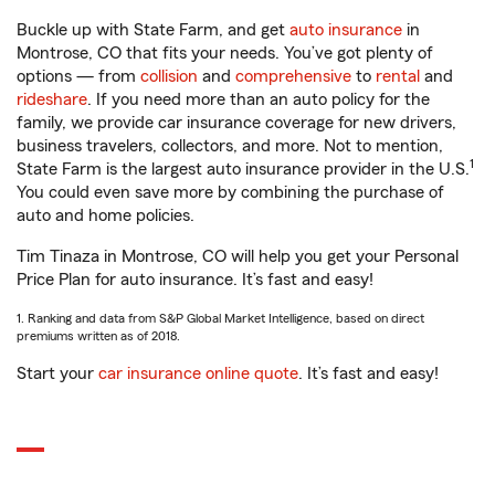
Buckle up with State Farm, and get
auto insurance
in
Montrose, CO that fits your needs. You’ve got plenty of
options — from
collision
and
comprehensive
to
rental
and
rideshare
. If you need more than an auto policy for the
family, we provide car insurance coverage for new drivers,
business travelers, collectors, and more. Not to mention,
1
State Farm is the largest auto insurance provider in the U.S.
You could even save more by combining the purchase of
auto and home policies.
Tim Tinaza in Montrose, CO will help you get your Personal
Price Plan for auto insurance. It’s fast and easy!
1. Ranking and data from S&P Global Market Intelligence, based on direct
premiums written as of 2018.
Start your
car insurance online quote
. It’s fast and easy!