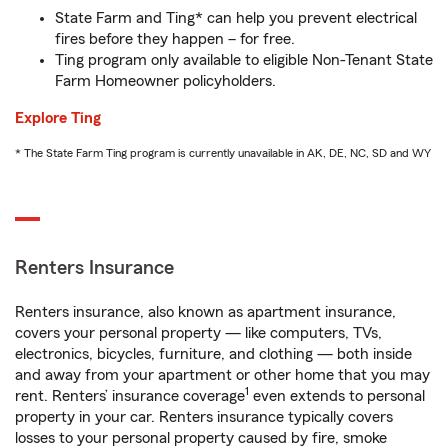
State Farm and Ting* can help you prevent electrical
fires before they happen – for free.
Ting program only available to eligible Non-Tenant State
Farm Homeowner policyholders.
Explore Ting
* The State Farm Ting program is currently unavailable in AK, DE, NC, SD and WY
Renters Insurance
Renters insurance, also known as apartment insurance,
covers your personal property — like computers, TVs,
electronics, bicycles, furniture, and clothing — both inside
and away from your apartment or other home that you may
1
rent. Renters’ insurance coverage
even extends to personal
property in your car. Renters insurance typically covers
losses to your personal property caused by fire, smoke