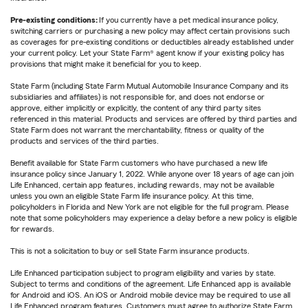
Pre-existing conditions:
If you currently have a pet medical insurance policy,
switching carriers or purchasing a new policy may affect certain provisions such
as coverages for pre-existing conditions or deductibles already established under
your current policy. Let your State Farm® agent know if your existing policy has
provisions that might make it beneficial for you to keep.
State Farm (including State Farm Mutual Automobile Insurance Company and its
subsidiaries and affiliates) is not responsible for, and does not endorse or
approve, either implicitly or explicitly, the content of any third party sites
referenced in this material. Products and services are offered by third parties and
State Farm does not warrant the merchantability, fitness or quality of the
products and services of the third parties.
Benefit available for State Farm customers who have purchased a new life
insurance policy since January 1, 2022. While anyone over 18 years of age can join
Life Enhanced, certain app features, including rewards, may not be available
unless you own an eligible State Farm life insurance policy. At this time,
policyholders in Florida and New York are not eligible for the full program. Please
note that some policyholders may experience a delay before a new policy is eligible
for rewards.
This is not a solicitation to buy or sell State Farm insurance products.
Life Enhanced participation subject to program eligibility and varies by state.
Subject to terms and conditions of the agreement. Life Enhanced app is available
for Android and iOS. An iOS or Android mobile device may be required to use all
Life Enhanced program features. Customers must agree to authorize State Farm