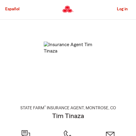
Skip
to
Español
Log in
Main
Content
Start
Of
Main
Content
®
STATE FARM
INSURANCE AGENT
,
MONTROSE
, CO
Tim Tinaza