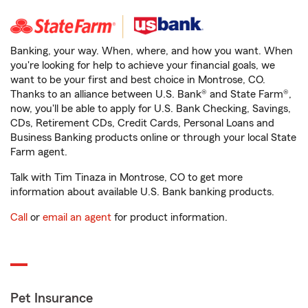
Banking, your way. When, where, and how you want. When
you're looking for help to achieve your financial goals, we
want to be your first and best choice in Montrose, CO.
Thanks to an alliance between U.S. Bank® and State Farm®,
now, you'll be able to apply for U.S. Bank Checking, Savings,
CDs, Retirement CDs, Credit Cards, Personal Loans and
Business Banking products online or through your local State
Farm agent.
Talk with Tim Tinaza in Montrose, CO to get more
information about available U.S. Bank banking products.
Call
or
email an agent
for product information.
Pet Insurance