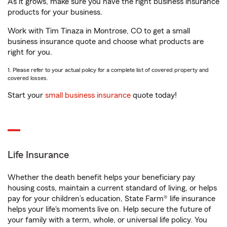
As it grows, make sure you have the right business insurance
products for your business.
Work with Tim Tinaza in Montrose, CO to get a small
business insurance quote and choose what products are
right for you.
1. Please refer to your actual policy for a complete list of covered property and
covered losses.
Start your
small business insurance
quote today!
Life Insurance
Whether the death benefit helps your beneficiary pay
housing costs, maintain a current standard of living, or helps
pay for your children’s education, State Farm® life insurance
helps your life's moments live on. Help secure the future of
your family with a term, whole, or universal life policy. You