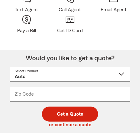
Text Agent
Call Agent
Email Agent
Pay a Bill
Get ID Card
Would you like to get a quote?
Select Product
Select
a
product
name
from
dropdown
Zip Code
Enter
Enter
_____
5
5
digit
digits
zip
Get a Quote
code
or continue a quote