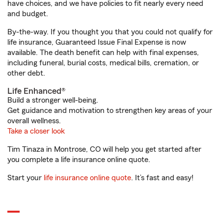
have choices, and we have policies to fit nearly every need
and budget.
By-the-way. If you thought you that you could not qualify for
life insurance, Guaranteed Issue Final Expense is now
available. The death benefit can help with final expenses,
including funeral, burial costs, medical bills, cremation, or
other debt.
Life Enhanced®
Build a stronger well-being.
Get guidance and motivation to strengthen key areas of your
overall wellness.
Take a closer look
Tim Tinaza in Montrose, CO will help you get started after
you complete a life insurance online quote.
Start your
life insurance online quote
. It’s fast and easy!