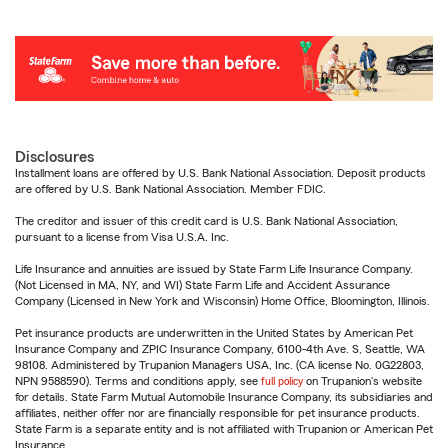
Disclosures
Installment loans are offered by U.S. Bank National Association. Deposit products
are offered by U.S. Bank National Association. Member FDIC.
The creditor and issuer of this credit card is U.S. Bank National Association,
pursuant to a license from Visa U.S.A. Inc.
Life Insurance and annuities are issued by State Farm Life Insurance Company.
(Not Licensed in MA, NY, and WI) State Farm Life and Accident Assurance
Company (Licensed in New York and Wisconsin) Home Office, Bloomington, Illinois.
Pet insurance products are underwritten in the United States by American Pet
Insurance Company and ZPIC Insurance Company, 6100-4th Ave. S, Seattle, WA
98108. Administered by Trupanion Managers USA, Inc. (CA license No. 0G22803,
NPN 9588590). Terms and conditions apply, see
full policy
on Trupanion's website
for details. State Farm Mutual Automobile Insurance Company, its subsidiaries and
affiliates, neither offer nor are financially responsible for pet insurance products.
State Farm is a separate entity and is not affiliated with Trupanion or American Pet
Insurance.