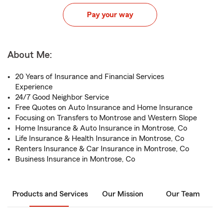
Pay your way
About Me:
20 Years of Insurance and Financial Services
Experience
24/7 Good Neighbor Service
Free Quotes on Auto Insurance and Home Insurance
Focusing on Transfers to Montrose and Western Slope
Home Insurance & Auto Insurance in Montrose, Co
Life Insurance & Health Insurance in Montrose, Co
Renters Insurance & Car Insurance in Montrose, Co
Business Insurance in Montrose, Co
Products and Services
Our Mission
Our Team