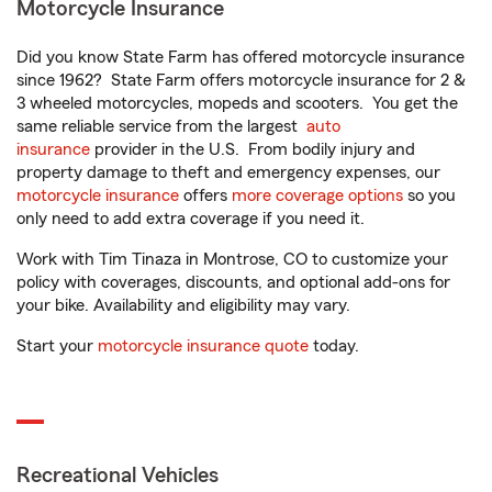
Motorcycle Insurance
Did you know State Farm has offered motorcycle insurance
since 1962? State Farm offers motorcycle insurance for 2 &
3 wheeled motorcycles, mopeds and scooters. You get the
same reliable service from the largest
auto
insurance
provider in the U.S. From bodily injury and
property damage to theft and emergency expenses, our
motorcycle insurance
offers
more coverage options
so you
only need to add extra coverage if you need it.
Work with Tim Tinaza in Montrose, CO to customize your
policy with coverages, discounts, and optional add-ons for
your bike. Availability and eligibility may vary.
Start your
motorcycle insurance quote
today.
Recreational Vehicles