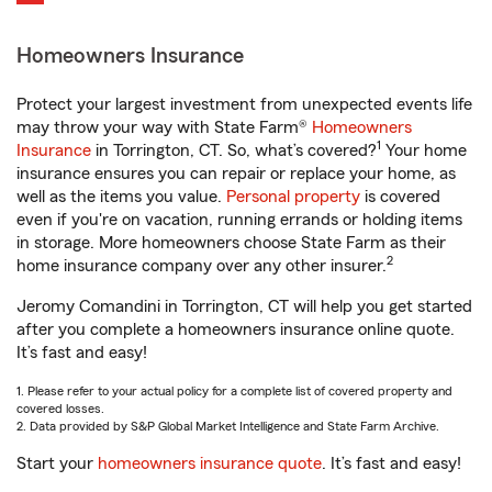
Homeowners Insurance
Protect your largest investment from unexpected events life
may throw your way with State Farm®
Homeowners
1
Insurance
in Torrington, CT. So, what’s covered?
Your home
insurance ensures you can repair or replace your home, as
well as the items you value.
Personal property
is covered
even if you're on vacation, running errands or holding items
in storage. More homeowners choose State Farm as their
2
home insurance company over any other insurer.
Jeromy Comandini in Torrington, CT will help you get started
after you complete a homeowners insurance online quote.
It’s fast and easy!
1. Please refer to your actual policy for a complete list of covered property and
covered losses.
2. Data provided by S&P Global Market Intelligence and State Farm Archive.
Start your
homeowners insurance quote
. It’s fast and easy!