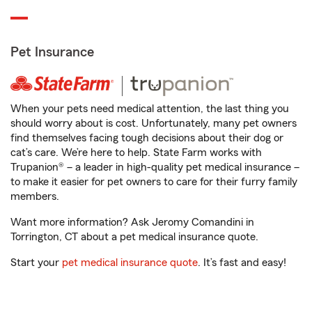
Pet Insurance
When your pets need medical attention, the last thing you
should worry about is cost. Unfortunately, many pet owners
find themselves facing tough decisions about their dog or
cat’s care. We’re here to help. State Farm works with
Trupanion® – a leader in high-quality pet medical insurance –
to make it easier for pet owners to care for their furry family
members.
Want more information? Ask Jeromy Comandini in
Torrington, CT about a pet medical insurance quote.
Start your
pet medical insurance quote
. It’s fast and easy!