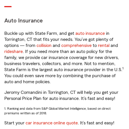
Auto Insurance
Buckle up with State Farm, and get
auto insurance
in
Torrington, CT that fits your needs. You’ve got plenty of
options — from
collision
and
comprehensive
to
rental
and
rideshare
. If you need more than an auto policy for the
family, we provide car insurance coverage for new drivers,
business travelers, collectors, and more. Not to mention,
1
State Farm is the largest auto insurance provider in the U.S.
You could even save more by combining the purchase of
auto and home policies.
Jeromy Comandini in Torrington, CT will help you get your
Personal Price Plan for auto insurance. It’s fast and easy!
1. Ranking and data from S&P Global Market Intelligence, based on direct
premiums written as of 2018.
Start your
car insurance online quote
. It’s fast and easy!