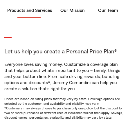
Products and Services
Our Mission
Our Team
Let us help you create a Personal Price Plan®
Everyone loves saving money. Customize a coverage plan
that helps protect what’s important to you – family, things
and your bottom line. From safe driving rewards, bundling
options and discounts*, Jeromy Comandini can help you
create a solution that’s right for you.
Prices are based on rating plans that may vary by state. Coverage options are
selected by the customer, and availability and eligibility may vary.
*Customers may always choose to purchase only one policy, but the discount for
two or more purchases of different lines of insurance will not then apply. Savings,
discount names, percentages, availability and eligibility may vary by state.