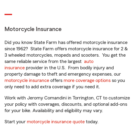
Motorcycle Insurance
Did you know State Farm has offered motorcycle insurance
since 1962? State Farm offers motorcycle insurance for 2 &
3 wheeled motorcycles, mopeds and scooters. You get the
same reliable service from the largest
auto
insurance
provider in the U.S. From bodily injury and
property damage to theft and emergency expenses, our
motorcycle insurance
offers
more coverage options
so you
only need to add extra coverage if you need it.
Work with Jeromy Comandini in Torrington, CT to customize
your policy with coverages, discounts, and optional add-ons
for your bike. Availability and eligibility may vary.
Start your
motorcycle insurance quote
today.