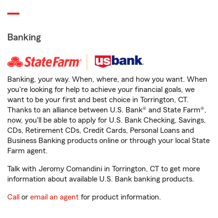
Banking
Banking, your way. When, where, and how you want. When
you're looking for help to achieve your financial goals, we
want to be your first and best choice in Torrington, CT.
Thanks to an alliance between U.S. Bank® and State Farm®,
now, you'll be able to apply for U.S. Bank Checking, Savings,
CDs, Retirement CDs, Credit Cards, Personal Loans and
Business Banking products online or through your local State
Farm agent.
Talk with Jeromy Comandini in Torrington, CT to get more
information about available U.S. Bank banking products.
Call
or
email an agent
for product information.