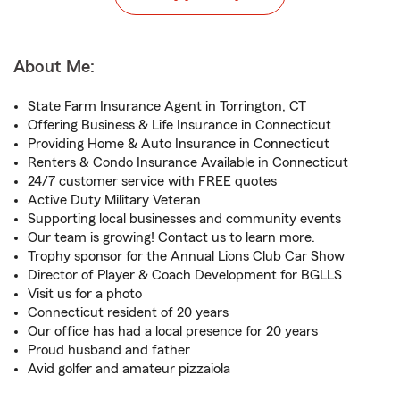
About Me:
State Farm Insurance Agent in Torrington, CT
Offering Business & Life Insurance in Connecticut
Providing Home & Auto Insurance in Connecticut
Renters & Condo Insurance Available in Connecticut
24/7 customer service with FREE quotes
Active Duty Military Veteran
Supporting local businesses and community events
Our team is growing! Contact us to learn more.
Trophy sponsor for the Annual Lions Club Car Show
Director of Player & Coach Development for BGLLS
Visit us for a photo
Connecticut resident of 20 years
Our office has had a local presence for 20 years
Proud husband and father
Avid golfer and amateur pizzaiola