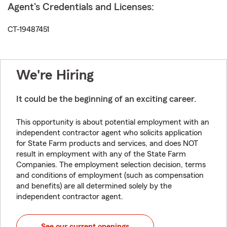
Agent's Credentials and Licenses:
CT-19487451
We're Hiring
It could be the beginning of an exciting career.
This opportunity is about potential employment with an
independent contractor agent who solicits application
for State Farm products and services, and does NOT
result in employment with any of the State Farm
Companies. The employment selection decision, terms
and conditions of employment (such as compensation
and benefits) are all determined solely by the
independent contractor agent.
See our current openings