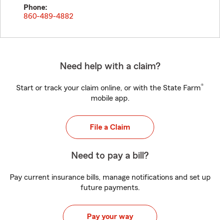
Phone:
860-489-4882
Need help with a claim?
®
Start or track your claim online, or with the State Farm
mobile app.
File a Claim
Need to pay a bill?
Pay current insurance bills, manage notifications and set up
future payments.
Pay your way