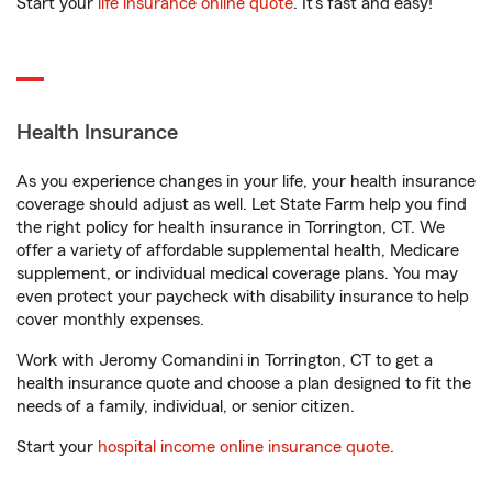
Start your
life insurance online quote
. It’s fast and easy!
Health Insurance
As you experience changes in your life, your health insurance
coverage should adjust as well. Let State Farm help you find
the right policy for health insurance in Torrington, CT. We
offer a variety of affordable supplemental health, Medicare
supplement, or individual medical coverage plans. You may
even protect your paycheck with disability insurance to help
cover monthly expenses.
Work with Jeromy Comandini in Torrington, CT to get a
health insurance quote and choose a plan designed to fit the
needs of a family, individual, or senior citizen.
Start your
hospital income online insurance quote
.