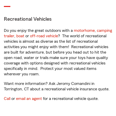
Recreational Vehicles
Do you enjoy the great outdoors with a
motorhome
,
camping
trailer
,
boat
or
off-road vehicle
? The world of recreational
vehicles is almost as diverse as the list of recreational
activities you might enjoy with them! Recreational vehicles
are built for adventure, but before you head out to hit the
open road, water or trails make sure your toys have quality
coverage with options designed with recreational vehicles
specifically in mind. Protect your most valued items
wherever you roam.
Want more information? Ask Jeromy Comandini in
Torrington, CT about a recreational vehicle insurance quote.
Call
or
email an agent
for a recreational vehicle quote.