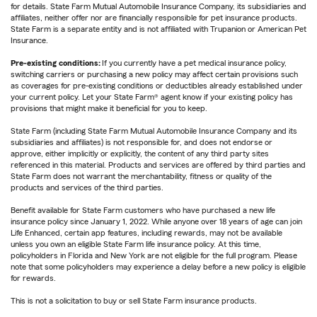
for details. State Farm Mutual Automobile Insurance Company, its subsidiaries and
affiliates, neither offer nor are financially responsible for pet insurance products.
State Farm is a separate entity and is not affiliated with Trupanion or American Pet
Insurance.
Pre-existing conditions:
If you currently have a pet medical insurance policy,
switching carriers or purchasing a new policy may affect certain provisions such
as coverages for pre-existing conditions or deductibles already established under
your current policy. Let your State Farm® agent know if your existing policy has
provisions that might make it beneficial for you to keep.
State Farm (including State Farm Mutual Automobile Insurance Company and its
subsidiaries and affiliates) is not responsible for, and does not endorse or
approve, either implicitly or explicitly, the content of any third party sites
referenced in this material. Products and services are offered by third parties and
State Farm does not warrant the merchantability, fitness or quality of the
products and services of the third parties.
Benefit available for State Farm customers who have purchased a new life
insurance policy since January 1, 2022. While anyone over 18 years of age can join
Life Enhanced, certain app features, including rewards, may not be available
unless you own an eligible State Farm life insurance policy. At this time,
policyholders in Florida and New York are not eligible for the full program. Please
note that some policyholders may experience a delay before a new policy is eligible
for rewards.
This is not a solicitation to buy or sell State Farm insurance products.