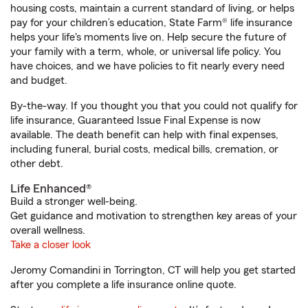
housing costs, maintain a current standard of living, or helps
pay for your children’s education, State Farm® life insurance
helps your life's moments live on. Help secure the future of
your family with a term, whole, or universal life policy. You
have choices, and we have policies to fit nearly every need
and budget.
By-the-way. If you thought you that you could not qualify for
life insurance, Guaranteed Issue Final Expense is now
available. The death benefit can help with final expenses,
including funeral, burial costs, medical bills, cremation, or
other debt.
Life Enhanced®
Build a stronger well-being.
Get guidance and motivation to strengthen key areas of your
overall wellness.
Take a closer look
Jeromy Comandini in Torrington, CT will help you get started
after you complete a life insurance online quote.