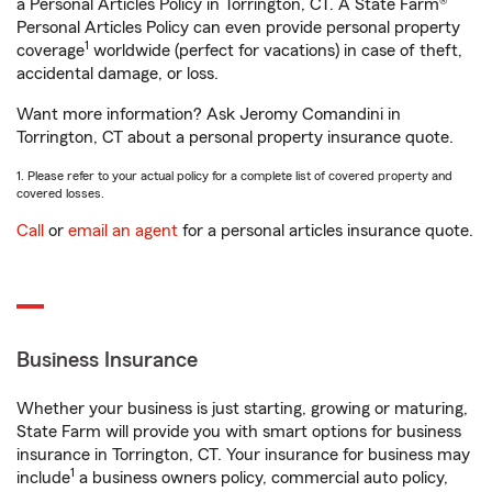
a Personal Articles Policy in Torrington, CT. A State Farm®
Personal Articles Policy can even provide personal property
1
coverage
worldwide (perfect for vacations) in case of theft,
accidental damage, or loss.
Want more information? Ask Jeromy Comandini in
Torrington, CT about a personal property insurance quote.
1. Please refer to your actual policy for a complete list of covered property and
covered losses.
Call
or
email an agent
for a personal articles insurance quote.
Business Insurance
Whether your business is just starting, growing or maturing,
State Farm will provide you with smart options for business
insurance in Torrington, CT. Your insurance for business may
1
include
a business owners policy, commercial auto policy,