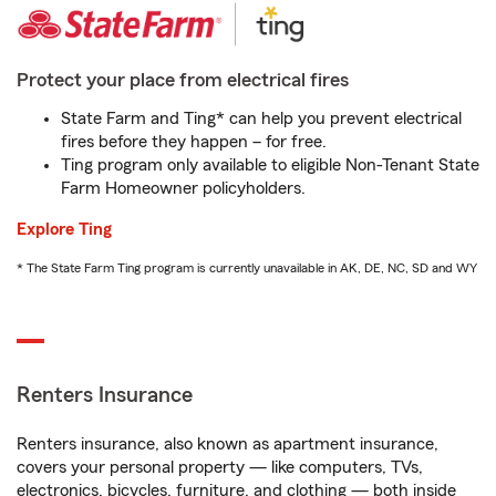
Protect your place from electrical fires
State Farm and Ting* can help you prevent electrical
fires before they happen – for free.
Ting program only available to eligible Non-Tenant State
Farm Homeowner policyholders.
Explore Ting
* The State Farm Ting program is currently unavailable in AK, DE, NC, SD and WY
Renters Insurance
Renters insurance, also known as apartment insurance,
covers your personal property — like computers, TVs,
electronics, bicycles, furniture, and clothing — both inside