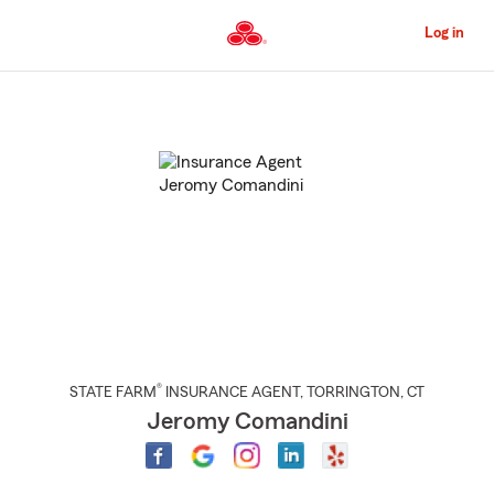
Skip
to
Log in
Main
Content
Start
Of
Main
Content
®
STATE FARM
INSURANCE AGENT
,
TORRINGTON
, CT
Jeromy Comandini