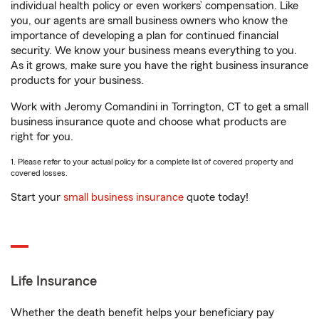
individual health policy or even workers’ compensation. Like
you, our agents are small business owners who know the
importance of developing a plan for continued financial
security. We know your business means everything to you.
As it grows, make sure you have the right business insurance
products for your business.
Work with Jeromy Comandini in Torrington, CT to get a small
business insurance quote and choose what products are
right for you.
1. Please refer to your actual policy for a complete list of covered property and
covered losses.
Start your
small business insurance
quote today!
Life Insurance
Whether the death benefit helps your beneficiary pay