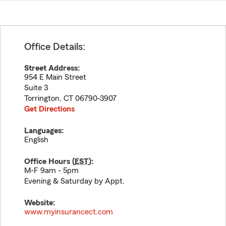
Office Details:
Street Address:
954 E Main Street
Suite 3
Torrington
,
CT
06790-3907
Get Directions
Languages:
English
Office Hours (
EST
):
M-F 9am - 5pm
Evening & Saturday by Appt.
Website:
www.myinsurancect.com