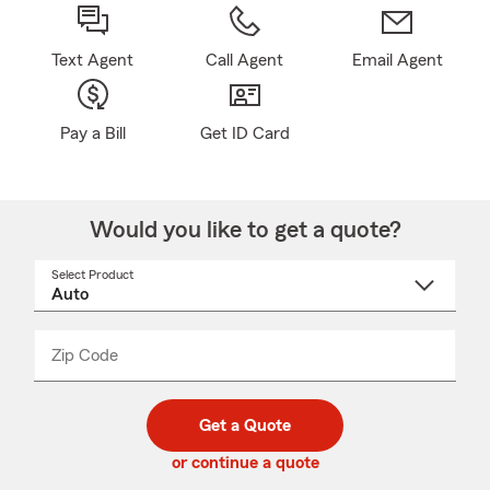
Text Agent
Call Agent
Email Agent
Pay a Bill
Get ID Card
Would you like to get a quote?
Select Product
Select
a
product
name
from
dropdown
Zip Code
Enter
Enter
_____
5
5
digit
digits
zip
Get a Quote
code
or continue a quote