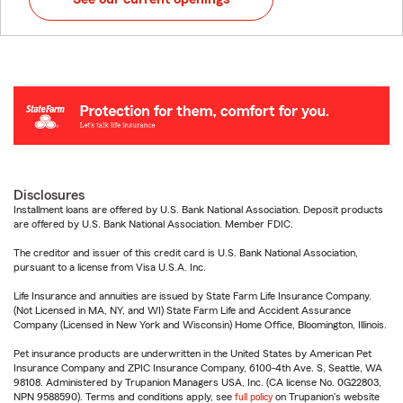
Disclosures
Installment loans are offered by U.S. Bank National Association. Deposit products
are offered by U.S. Bank National Association. Member FDIC.
The creditor and issuer of this credit card is U.S. Bank National Association,
pursuant to a license from Visa U.S.A. Inc.
Life Insurance and annuities are issued by State Farm Life Insurance Company.
(Not Licensed in MA, NY, and WI) State Farm Life and Accident Assurance
Company (Licensed in New York and Wisconsin) Home Office, Bloomington, Illinois.
Pet insurance products are underwritten in the United States by American Pet
Insurance Company and ZPIC Insurance Company, 6100-4th Ave. S, Seattle, WA
98108. Administered by Trupanion Managers USA, Inc. (CA license No. 0G22803,
NPN 9588590). Terms and conditions apply, see
full policy
on Trupanion's website