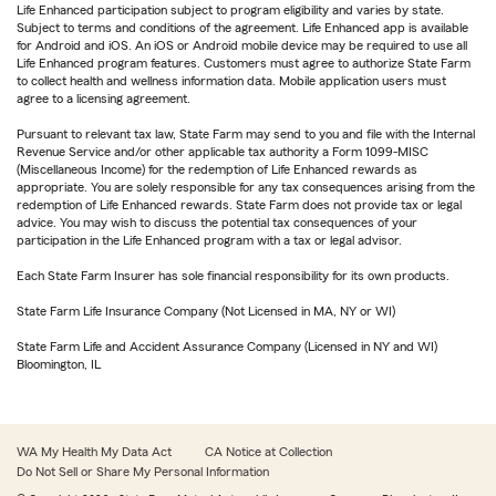
Life Enhanced participation subject to program eligibility and varies by state.
Subject to terms and conditions of the agreement. Life Enhanced app is available
for Android and iOS. An iOS or Android mobile device may be required to use all
Life Enhanced program features. Customers must agree to authorize State Farm
to collect health and wellness information data. Mobile application users must
agree to a licensing agreement.
Pursuant to relevant tax law, State Farm may send to you and file with the Internal
Revenue Service and/or other applicable tax authority a Form 1099-MISC
(Miscellaneous Income) for the redemption of Life Enhanced rewards as
appropriate. You are solely responsible for any tax consequences arising from the
redemption of Life Enhanced rewards. State Farm does not provide tax or legal
advice. You may wish to discuss the potential tax consequences of your
participation in the Life Enhanced program with a tax or legal advisor.
Each State Farm Insurer has sole financial responsibility for its own products.
State Farm Life Insurance Company (Not Licensed in MA, NY or WI)
State Farm Life and Accident Assurance Company (Licensed in NY and WI)
Bloomington, IL
WA My Health My Data Act
CA Notice at Collection
Do Not Sell or Share My Personal Information