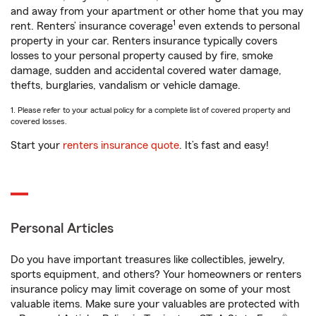
and away from your apartment or other home that you may
1
rent. Renters’ insurance coverage
even extends to personal
property in your car. Renters insurance typically covers
losses to your personal property caused by fire, smoke
damage, sudden and accidental covered water damage,
thefts, burglaries, vandalism or vehicle damage.
1. Please refer to your actual policy for a complete list of covered property and
covered losses.
Start your
renters insurance quote
. It’s fast and easy!
Personal Articles
Do you have important treasures like collectibles, jewelry,
sports equipment, and others? Your homeowners or renters
insurance policy may limit coverage on some of your most
valuable items. Make sure your valuables are protected with