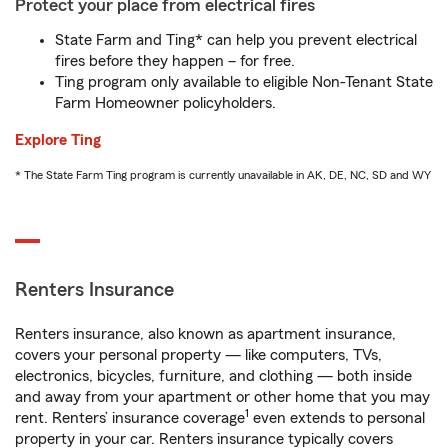
Protect your place from electrical fires
State Farm and Ting* can help you prevent electrical
fires before they happen – for free.
Ting program only available to eligible Non-Tenant State
Farm Homeowner policyholders.
Explore Ting
* The State Farm Ting program is currently unavailable in AK, DE, NC, SD and WY
Renters Insurance
Renters insurance, also known as apartment insurance,
covers your personal property — like computers, TVs,
electronics, bicycles, furniture, and clothing — both inside
and away from your apartment or other home that you may
1
rent. Renters’ insurance coverage
even extends to personal
property in your car. Renters insurance typically covers