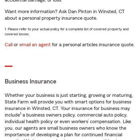
accidental damage, or loss.
Want more information? Ask Dan Pinton in Winsted, CT
about a personal property insurance quote.
1. Please refer to your actual policy for a complete list of covered property and
covered losses.
Call
or
email an agent
for a personal articles insurance quote.
Business Insurance
Whether your business is just starting, growing or maturing,
State Farm will provide you with smart options for business
insurance in Winsted, CT. Your insurance for business may
1
include
a business owners policy, commercial auto policy,
individual health policy or even workers’ compensation. Like
you, our agents are small business owners who know the
importance of developing a plan for continued financial