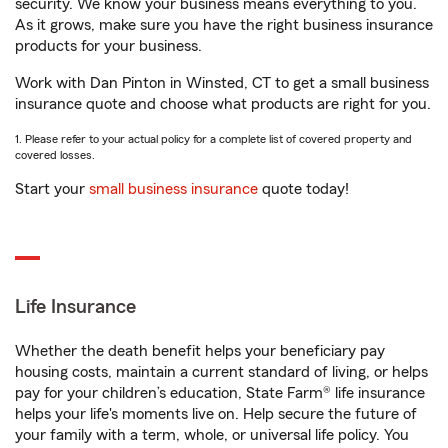
security. We know your business means everything to you.
As it grows, make sure you have the right business insurance
products for your business.
Work with Dan Pinton in Winsted, CT to get a small business
insurance quote and choose what products are right for you.
1. Please refer to your actual policy for a complete list of covered property and
covered losses.
Start your
small business insurance
quote today!
Life Insurance
Whether the death benefit helps your beneficiary pay
housing costs, maintain a current standard of living, or helps
pay for your children’s education, State Farm® life insurance
helps your life's moments live on. Help secure the future of
your family with a term, whole, or universal life policy. You