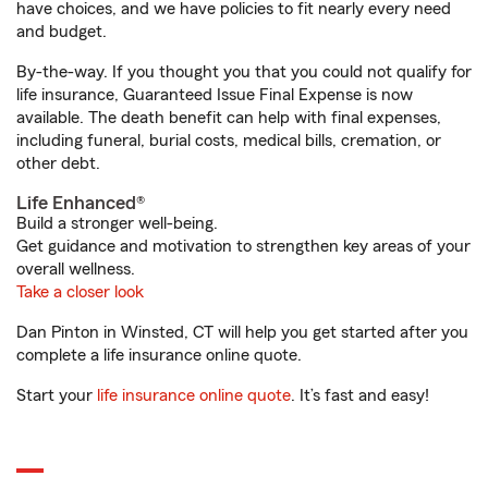
have choices, and we have policies to fit nearly every need
and budget.
By-the-way. If you thought you that you could not qualify for
life insurance, Guaranteed Issue Final Expense is now
available. The death benefit can help with final expenses,
including funeral, burial costs, medical bills, cremation, or
other debt.
Life Enhanced®
Build a stronger well-being.
Get guidance and motivation to strengthen key areas of your
overall wellness.
Take a closer look
Dan Pinton in Winsted, CT will help you get started after you
complete a life insurance online quote.
Start your
life insurance online quote
. It’s fast and easy!