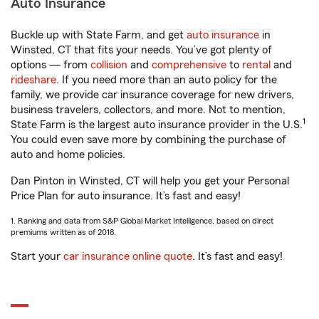
Auto Insurance
Buckle up with State Farm, and get
auto insurance
in
Winsted, CT that fits your needs. You’ve got plenty of
options — from
collision
and
comprehensive
to
rental
and
rideshare
. If you need more than an auto policy for the
family, we provide car insurance coverage for new drivers,
business travelers, collectors, and more. Not to mention,
1
State Farm is the largest auto insurance provider in the U.S.
You could even save more by combining the purchase of
auto and home policies.
Dan Pinton in Winsted, CT will help you get your Personal
Price Plan for auto insurance. It’s fast and easy!
1. Ranking and data from S&P Global Market Intelligence, based on direct
premiums written as of 2018.
Start your
car insurance online quote
. It’s fast and easy!