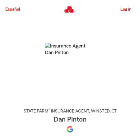
Skip
to
Español
Log in
Main
Content
Start
Of
Main
Content
®
STATE FARM
INSURANCE AGENT
,
WINSTED
, CT
Dan Pinton