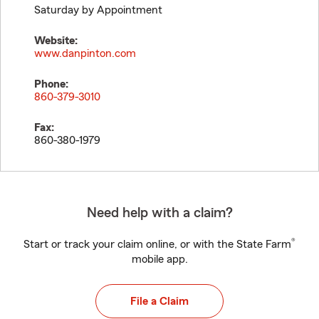
Saturday by Appointment
Website:
www.danpinton.com
Phone:
860-379-3010
Fax:
860-380-1979
Need help with a claim?
®
Start or track your claim online, or with the State Farm
mobile app.
File a Claim