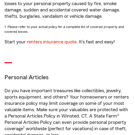
losses to your personal property caused by fire, smoke
damage, sudden and accidental covered water damage,
thefts, burglaries, vandalism or vehicle damage.
1. Please refer to your actual policy for a complete list of covered property and
covered losses.
Start your
renters insurance quote
. It’s fast and easy!
Personal Articles
Do you have important treasures like collectibles, jewelry,
sports equipment, and others? Your homeowners or renters
insurance policy may limit coverage on some of your most
valuable items. Make sure your valuables are protected with
a Personal Articles Policy in Winsted, CT. A State Farm®
Personal Articles Policy can even provide personal property
1
coverage
worldwide (perfect for vacations) in case of theft,