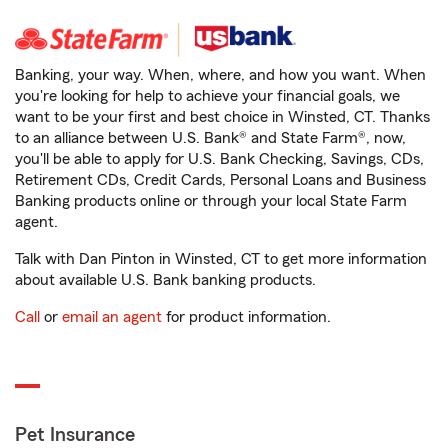
Banking, your way. When, where, and how you want. When
you're looking for help to achieve your financial goals, we
want to be your first and best choice in Winsted, CT. Thanks
to an alliance between U.S. Bank® and State Farm®, now,
you'll be able to apply for U.S. Bank Checking, Savings, CDs,
Retirement CDs, Credit Cards, Personal Loans and Business
Banking products online or through your local State Farm
agent.
Talk with Dan Pinton in Winsted, CT to get more information
about available U.S. Bank banking products.
Call
or
email an agent
for product information.
Pet Insurance