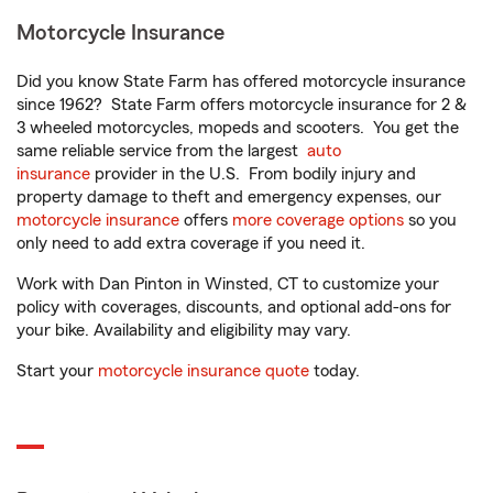
Motorcycle Insurance
Did you know State Farm has offered motorcycle insurance
since 1962? State Farm offers motorcycle insurance for 2 &
3 wheeled motorcycles, mopeds and scooters. You get the
same reliable service from the largest
auto
insurance
provider in the U.S. From bodily injury and
property damage to theft and emergency expenses, our
motorcycle insurance
offers
more coverage options
so you
only need to add extra coverage if you need it.
Work with Dan Pinton in Winsted, CT to customize your
policy with coverages, discounts, and optional add-ons for
your bike. Availability and eligibility may vary.
Start your
motorcycle insurance quote
today.