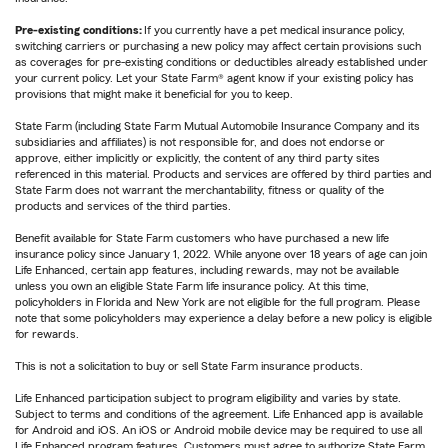
Pre-existing conditions:
If you currently have a pet medical insurance policy,
switching carriers or purchasing a new policy may affect certain provisions such
as coverages for pre-existing conditions or deductibles already established under
your current policy. Let your State Farm® agent know if your existing policy has
provisions that might make it beneficial for you to keep.
State Farm (including State Farm Mutual Automobile Insurance Company and its
subsidiaries and affiliates) is not responsible for, and does not endorse or
approve, either implicitly or explicitly, the content of any third party sites
referenced in this material. Products and services are offered by third parties and
State Farm does not warrant the merchantability, fitness or quality of the
products and services of the third parties.
Benefit available for State Farm customers who have purchased a new life
insurance policy since January 1, 2022. While anyone over 18 years of age can join
Life Enhanced, certain app features, including rewards, may not be available
unless you own an eligible State Farm life insurance policy. At this time,
policyholders in Florida and New York are not eligible for the full program. Please
note that some policyholders may experience a delay before a new policy is eligible
for rewards.
This is not a solicitation to buy or sell State Farm insurance products.
Life Enhanced participation subject to program eligibility and varies by state.
Subject to terms and conditions of the agreement. Life Enhanced app is available
for Android and iOS. An iOS or Android mobile device may be required to use all
Life Enhanced program features. Customers must agree to authorize State Farm