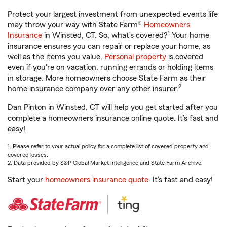
Protect your largest investment from unexpected events life
may throw your way with State Farm®
Homeowners
1
Insurance
in Winsted, CT. So, what’s covered?
Your home
insurance ensures you can repair or replace your home, as
well as the items you value.
Personal property
is covered
even if you're on vacation, running errands or holding items
in storage. More homeowners choose State Farm as their
2
home insurance company over any other insurer.
Dan Pinton in Winsted, CT will help you get started after you
complete a homeowners insurance online quote. It’s fast and
easy!
1. Please refer to your actual policy for a complete list of covered property and
covered losses.
2. Data provided by S&P Global Market Intelligence and State Farm Archive.
Start your
homeowners insurance quote
. It’s fast and easy!