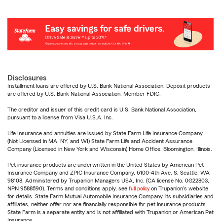
Disclosures
Installment loans are offered by U.S. Bank National Association. Deposit products
are offered by U.S. Bank National Association. Member FDIC.
The creditor and issuer of this credit card is U.S. Bank National Association,
pursuant to a license from Visa U.S.A. Inc.
Life Insurance and annuities are issued by State Farm Life Insurance Company.
(Not Licensed in MA, NY, and WI) State Farm Life and Accident Assurance
Company (Licensed in New York and Wisconsin) Home Office, Bloomington, Illinois.
Pet insurance products are underwritten in the United States by American Pet
Insurance Company and ZPIC Insurance Company, 6100-4th Ave. S, Seattle, WA
98108. Administered by Trupanion Managers USA, Inc. (CA license No. 0G22803,
NPN 9588590). Terms and conditions apply, see
full policy
on Trupanion's website
for details. State Farm Mutual Automobile Insurance Company, its subsidiaries and
affiliates, neither offer nor are financially responsible for pet insurance products.
State Farm is a separate entity and is not affiliated with Trupanion or American Pet
Insurance.