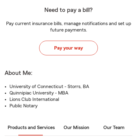
Need to pay a bill?
Pay current insurance bills, manage notifications and set up
future payments.
Pay your way
About Me:
University of Connecticut - Storrs, BA
Quinnipiac University - MBA
Lions Club International
Public Notary
Products and Services
Our Mission
Our Team