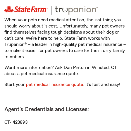
When your pets need medical attention, the last thing you
should worry about is cost. Unfortunately, many pet owners
find themselves facing tough decisions about their dog or
cat’s care. We’re here to help. State Farm works with
Trupanion® – a leader in high-quality pet medical insurance –
to make it easier for pet owners to care for their furry family
members.
Want more information? Ask Dan Pinton in Winsted, CT
about a pet medical insurance quote.
Start your
pet medical insurance quote
. It’s fast and easy!
Agent's Credentials and Licenses:
CT-1423893