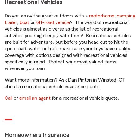
Recreational Vehicles
Do you enjoy the great outdoors with a
motorhome
,
camping
trailer
,
boat
or
off-road vehicle
? The world of recreational
vehicles is almost as diverse as the list of recreational
activities you might enjoy with them! Recreational vehicles
are built for adventure, but before you head out to hit the
open road, water or trails make sure your toys have quality
coverage with options designed with recreational vehicles
specifically in mind. Protect your most valued items
wherever you roam.
Want more information? Ask Dan Pinton in Winsted, CT
about a recreational vehicle insurance quote.
Call
or
email an agent
for a recreational vehicle quote.
Homeowners Insurance