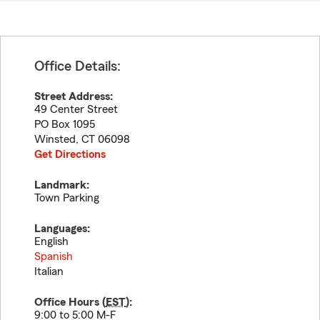
Office Details:
Street Address:
49 Center Street
PO Box 1095
Winsted
,
CT
06098
Get Directions
Landmark:
Town Parking
Languages:
English
Spanish
Italian
Office Hours (
EST
):
9:00 to 5:00 M-F