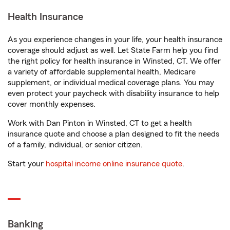
Health Insurance
As you experience changes in your life, your health insurance
coverage should adjust as well. Let State Farm help you find
the right policy for health insurance in Winsted, CT. We offer
a variety of affordable supplemental health, Medicare
supplement, or individual medical coverage plans. You may
even protect your paycheck with disability insurance to help
cover monthly expenses.
Work with Dan Pinton in Winsted, CT to get a health
insurance quote and choose a plan designed to fit the needs
of a family, individual, or senior citizen.
Start your
hospital income online insurance quote
.
Banking