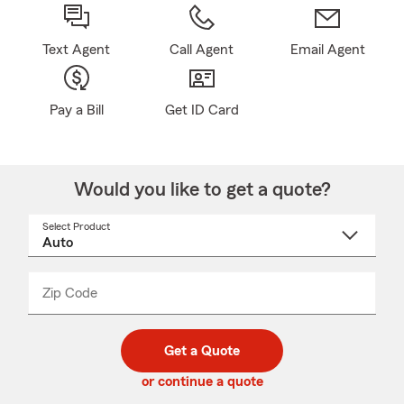
Text Agent
Call Agent
Email Agent
Pay a Bill
Get ID Card
Would you like to get a quote?
Select Product
Select
a
product
name
from
dropdown
Zip Code
Enter
Enter
_____
5
5
digit
digits
zip
Get a Quote
code
or continue a quote