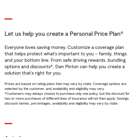
Let us help you create a Personal Price Plan®
Everyone loves saving money. Customize a coverage plan
that helps protect what’s important to you – family, things
and your bottom line. From safe driving rewards, bundling
options and discounts*, Dan Pinton can help you create a
solution that’s right for you.
Prices are based on rating plans that may vary by state. Coverage options are
selected by the customer, and availability and eligibility may vary.
*Customers may always choose to purchase only one policy, but the discount for
two or more purchases of different lines of insurance will not then apply. Savings,
discount names, percentages, availability and eligibility may vary by state.