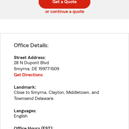
Get a Quote
code
or continue a quote
Office Details:
Street Address:
28 N Dupont Blvd
Smyrna
,
DE
19977-1509
Get Directions
Landmark:
Close to Smyrna, Clayton, Middletown, and
Townsend Delaware.
Languages:
English
Office Hours (
EST
):