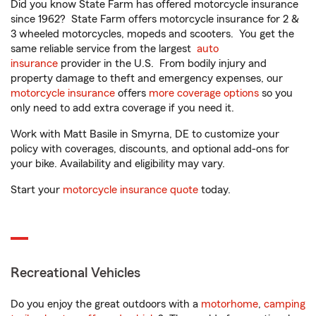
Did you know State Farm has offered motorcycle insurance
since 1962? State Farm offers motorcycle insurance for 2 &
3 wheeled motorcycles, mopeds and scooters. You get the
same reliable service from the largest
auto
insurance
provider in the U.S. From bodily injury and
property damage to theft and emergency expenses, our
motorcycle insurance
offers
more coverage options
so you
only need to add extra coverage if you need it.
Work with Matt Basile in Smyrna, DE to customize your
policy with coverages, discounts, and optional add-ons for
your bike. Availability and eligibility may vary.
Start your
motorcycle insurance quote
today.
Recreational Vehicles
Do you enjoy the great outdoors with a
motorhome
,
camping