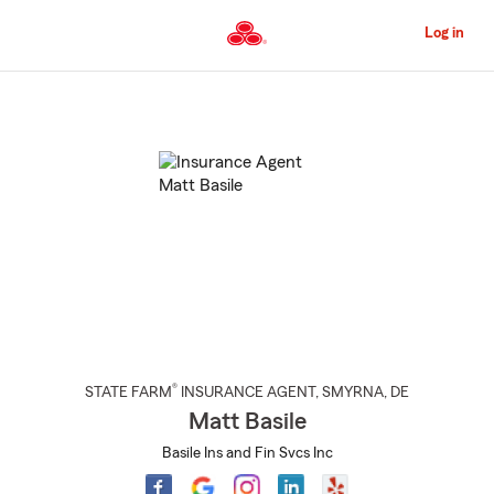
Skip
to
Log in
Main
Content
Start
Of
Main
Content
®
STATE FARM
INSURANCE AGENT
,
SMYRNA
, DE
Matt Basile
Basile Ins and Fin Svcs Inc