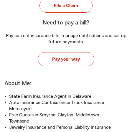
File a Claim
Need to pay a bill?
Pay current insurance bills, manage notifications and set up
future payments.
Pay your way
About Me:
State Farm Insurance Agent in Delaware
Auto Insurance Car Insurance Truck Insurance
Motorcycle
Free Quotes in Smyrna, Clayton, Middletown,
Townsend
Jewelry Insurance and Personal Liability Insurance