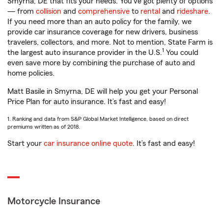
Smyrna, DE that fits your needs. You’ve got plenty of options
— from
collision
and
comprehensive
to
rental
and
rideshare
.
If you need more than an auto policy for the family, we
provide car insurance coverage for new drivers, business
travelers, collectors, and more. Not to mention, State Farm is
1
the largest auto insurance provider in the U.S.
You could
even save more by combining the purchase of auto and
home policies.
Matt Basile in Smyrna, DE will help you get your Personal
Price Plan for auto insurance. It’s fast and easy!
1. Ranking and data from S&P Global Market Intelligence, based on direct
premiums written as of 2018.
Start your
car insurance online quote
. It’s fast and easy!
Motorcycle Insurance