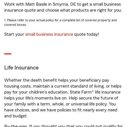
Work with Matt Basile in Smyrna, DE to get a small business
insurance quote and choose what products are right for you.
1. Please refer to your actual policy for a complete list of covered property and
covered losses.
Start your
small business insurance
quote today!
Life Insurance
Whether the death benefit helps your beneficiary pay
housing costs, maintain a current standard of living, or helps
pay for your children’s education, State Farm® life insurance
helps your life's moments live on. Help secure the future of
your family with a term, whole, or universal life policy. You
have choices, and we have policies to fit nearly every need
and budget.
By-the-way. If you thought you that you could not qualify for