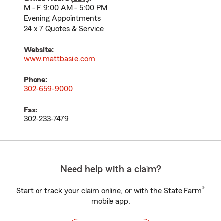
M - F 9:00 AM - 5:00 PM
Evening Appointments
24 x 7 Quotes & Service
Website:
www.mattbasile.com
Phone:
302-659-9000
Fax:
302-233-7479
Need help with a claim?
®
Start or track your claim online, or with the State Farm
mobile app.