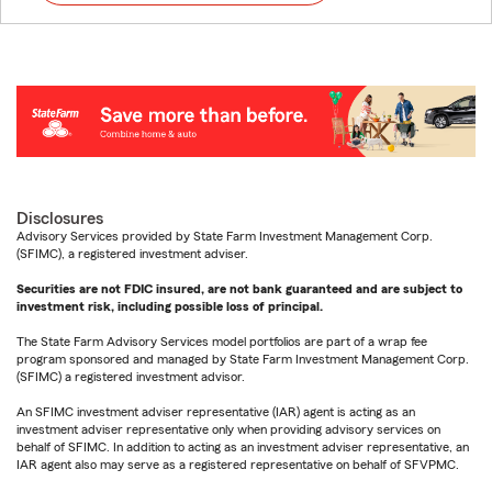
Disclosures
Advisory Services provided by State Farm Investment Management Corp.
(SFIMC), a registered investment adviser.
Securities are not FDIC insured, are not bank guaranteed and are subject to
investment risk, including possible loss of principal.
The State Farm Advisory Services model portfolios are part of a wrap fee
program sponsored and managed by State Farm Investment Management Corp.
(SFIMC) a registered investment advisor.
An SFIMC investment adviser representative (IAR) agent is acting as an
investment adviser representative only when providing advisory services on
behalf of SFIMC. In addition to acting as an investment adviser representative, an
IAR agent also may serve as a registered representative on behalf of SFVPMC.