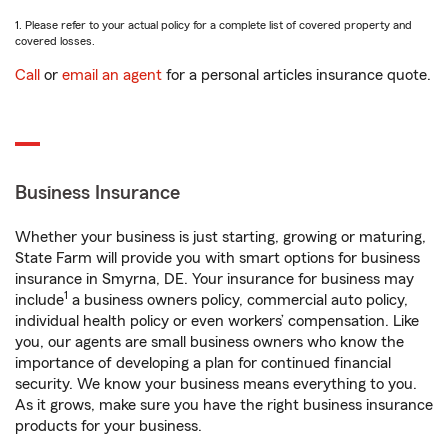
1. Please refer to your actual policy for a complete list of covered property and
covered losses.
Call
or
email an agent
for a personal articles insurance quote.
Business Insurance
Whether your business is just starting, growing or maturing,
State Farm will provide you with smart options for business
insurance in Smyrna, DE. Your insurance for business may
1
include
a business owners policy, commercial auto policy,
individual health policy or even workers’ compensation. Like
you, our agents are small business owners who know the
importance of developing a plan for continued financial
security. We know your business means everything to you.
As it grows, make sure you have the right business insurance
products for your business.