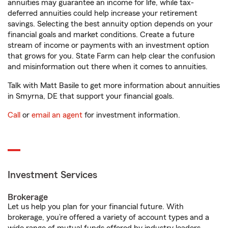
annuities may guarantee an income for life, while tax-
deferred annuities could help increase your retirement
savings. Selecting the best annuity option depends on your
financial goals and market conditions. Create a future
stream of income or payments with an investment option
that grows for you. State Farm can help clear the confusion
and misinformation out there when it comes to annuities.
Talk with Matt Basile to get more information about annuities
in Smyrna, DE that support your financial goals.
Call
or
email an agent
for investment information.
Investment Services
Brokerage
Let us help you plan for your financial future. With
brokerage, you’re offered a variety of account types and a