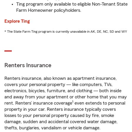
Ting program only available to eligible Non-Tenant State
Farm Homeowner policyholders.
Explore Ting
* The State Farm Ting program is currently unavailable in AK, DE, NC, SD and WY
Renters Insurance
Renters insurance, also known as apartment insurance,
covers your personal property — like computers, TVs,
electronics, bicycles, furniture, and clothing — both inside
and away from your apartment or other home that you may
1
rent. Renters’ insurance coverage
even extends to personal
property in your car. Renters insurance typically covers
losses to your personal property caused by fire, smoke
damage, sudden and accidental covered water damage,
thefts, burglaries, vandalism or vehicle damage.