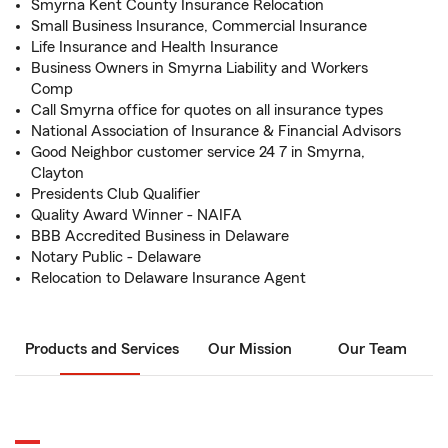
Smyrna Kent County Insurance Relocation
Small Business Insurance, Commercial Insurance
Life Insurance and Health Insurance
Business Owners in Smyrna Liability and Workers
Comp
Call Smyrna office for quotes on all insurance types
National Association of Insurance & Financial Advisors
Good Neighbor customer service 24 7 in Smyrna,
Clayton
Presidents Club Qualifier
Quality Award Winner - NAIFA
BBB Accredited Business in Delaware
Notary Public - Delaware
Relocation to Delaware Insurance Agent
Products and Services
Our Mission
Our Team