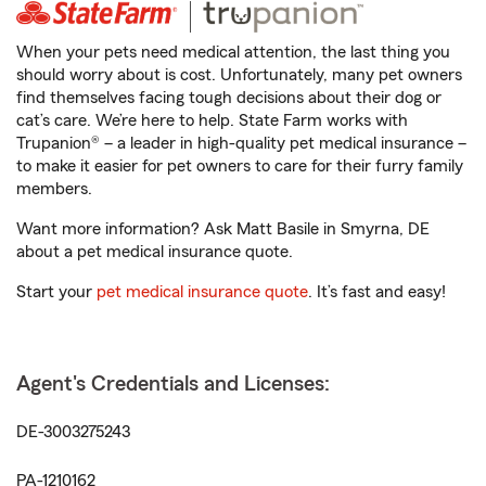
When your pets need medical attention, the last thing you
should worry about is cost. Unfortunately, many pet owners
find themselves facing tough decisions about their dog or
cat’s care. We’re here to help. State Farm works with
Trupanion® – a leader in high-quality pet medical insurance –
to make it easier for pet owners to care for their furry family
members.
Want more information? Ask Matt Basile in Smyrna, DE
about a pet medical insurance quote.
Start your
pet medical insurance quote
. It’s fast and easy!
Agent's Credentials and Licenses:
DE-3003275243
PA-1210162