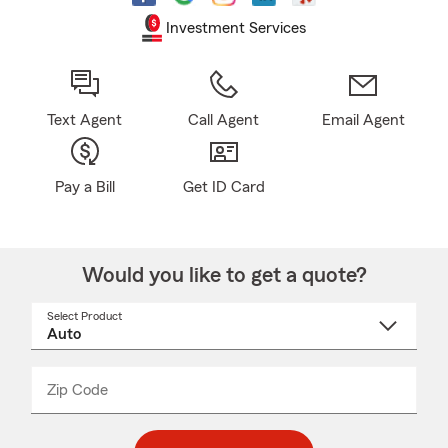
Investment Services
Text Agent
Call Agent
Email Agent
Pay a Bill
Get ID Card
Would you like to get a quote?
Select Product
Select
a
product
name
from
dropdown
Zip Code
Enter
Enter
_____
5
5
digit
digits
zip