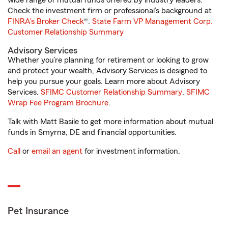
wide range of mutual funds offered by industry leaders.
Check the investment firm or professional’s background at
FINRA's Broker Check
®.
State Farm VP Management Corp.
Customer Relationship Summary
Advisory Services
Whether you’re planning for retirement or looking to grow
and protect your wealth, Advisory Services is designed to
help you pursue your goals. Learn more about Advisory
Services.
SFIMC Customer Relationship Summary
,
SFIMC
Wrap Fee Program Brochure
.
Talk with Matt Basile to get more information about mutual
funds in Smyrna, DE and financial opportunities.
Call
or
email an agent
for investment information.
Pet Insurance