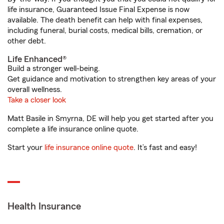
life insurance, Guaranteed Issue Final Expense is now
available. The death benefit can help with final expenses,
including funeral, burial costs, medical bills, cremation, or
other debt.
Life Enhanced®
Build a stronger well-being.
Get guidance and motivation to strengthen key areas of your
overall wellness.
Take a closer look
Matt Basile in Smyrna, DE will help you get started after you
complete a life insurance online quote.
Start your
life insurance online quote
. It’s fast and easy!
Health Insurance