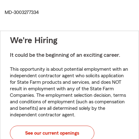
MD-3003277334
We're Hiring
It could be the beginning of an exciting career.
This opportunity is about potential employment with an
independent contractor agent who solicits application
for State Farm products and services, and does NOT
result in employment with any of the State Farm
Companies. The employment selection decision, terms
and conditions of employment (such as compensation
and benefits) are all determined solely by the
independent contractor agent.
See our current openings