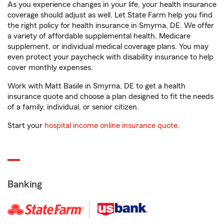
As you experience changes in your life, your health insurance
coverage should adjust as well. Let State Farm help you find
the right policy for health insurance in Smyrna, DE. We offer
a variety of affordable supplemental health, Medicare
supplement, or individual medical coverage plans. You may
even protect your paycheck with disability insurance to help
cover monthly expenses.
Work with Matt Basile in Smyrna, DE to get a health
insurance quote and choose a plan designed to fit the needs
of a family, individual, or senior citizen.
Start your
hospital income online insurance quote
.
Banking