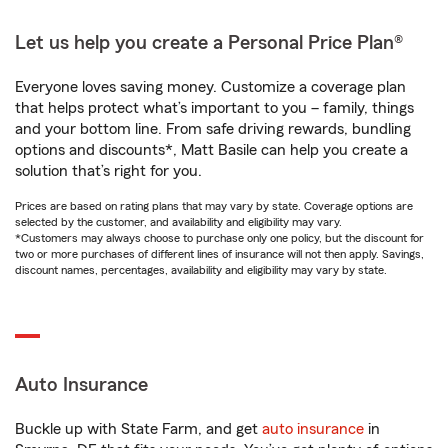
Let us help you create a Personal Price Plan®
Everyone loves saving money. Customize a coverage plan
that helps protect what’s important to you – family, things
and your bottom line. From safe driving rewards, bundling
options and discounts*, Matt Basile can help you create a
solution that’s right for you.
Prices are based on rating plans that may vary by state. Coverage options are
selected by the customer, and availability and eligibility may vary.
*Customers may always choose to purchase only one policy, but the discount for
two or more purchases of different lines of insurance will not then apply. Savings,
discount names, percentages, availability and eligibility may vary by state.
Auto Insurance
Buckle up with State Farm, and get
auto insurance
in