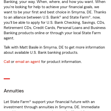
Banking, your way. When, where, and how you want. When
you're looking for help to achieve your financial goals, we
want to be your first and best choice in Smyrna, DE. Thanks
to an alliance between U.S. Bank® and State Farm®, now,
you'll be able to apply for U.S. Bank Checking, Savings, CDs,
Retirement CDs, Credit Cards, Personal Loans and Business
Banking products online or through your local State Farm
agent.
Talk with Matt Basile in Smyrna, DE to get more information
about available U.S. Bank banking products.
Call
or
email an agent
for product information.
Annuities
Let State Farm® support your financial future with an
investment through annuities in Smyrna, DE. Immediate