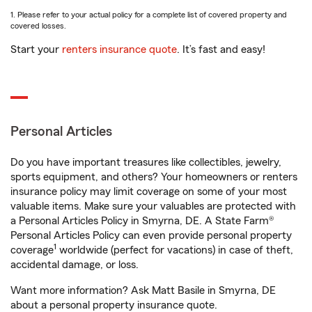
1. Please refer to your actual policy for a complete list of covered property and
covered losses.
Start your
renters insurance quote
. It’s fast and easy!
Personal Articles
Do you have important treasures like collectibles, jewelry,
sports equipment, and others? Your homeowners or renters
insurance policy may limit coverage on some of your most
valuable items. Make sure your valuables are protected with
a Personal Articles Policy in Smyrna, DE. A State Farm®
Personal Articles Policy can even provide personal property
1
coverage
worldwide (perfect for vacations) in case of theft,
accidental damage, or loss.
Want more information? Ask Matt Basile in Smyrna, DE
about a personal property insurance quote.