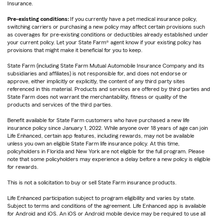
Insurance.
Pre-existing conditions:
If you currently have a pet medical insurance policy,
switching carriers or purchasing a new policy may affect certain provisions such
as coverages for pre-existing conditions or deductibles already established under
your current policy. Let your State Farm® agent know if your existing policy has
provisions that might make it beneficial for you to keep.
State Farm (including State Farm Mutual Automobile Insurance Company and its
subsidiaries and affiliates) is not responsible for, and does not endorse or
approve, either implicitly or explicitly, the content of any third party sites
referenced in this material. Products and services are offered by third parties and
State Farm does not warrant the merchantability, fitness or quality of the
products and services of the third parties.
Benefit available for State Farm customers who have purchased a new life
insurance policy since January 1, 2022. While anyone over 18 years of age can join
Life Enhanced, certain app features, including rewards, may not be available
unless you own an eligible State Farm life insurance policy. At this time,
policyholders in Florida and New York are not eligible for the full program. Please
note that some policyholders may experience a delay before a new policy is eligible
for rewards.
This is not a solicitation to buy or sell State Farm insurance products.
Life Enhanced participation subject to program eligibility and varies by state.
Subject to terms and conditions of the agreement. Life Enhanced app is available
for Android and iOS. An iOS or Android mobile device may be required to use all