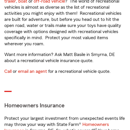
trailer
,
boat
or
off-road vehicle
? The world of recreational
vehicles is almost as diverse as the list of recreational
activities you might enjoy with them! Recreational vehicles
are built for adventure, but before you head out to hit the
open road, water or trails make sure your toys have quality
coverage with options designed with recreational vehicles
specifically in mind. Protect your most valued items
wherever you roam.
Want more information? Ask Matt Basile in Smyrna, DE
about a recreational vehicle insurance quote.
Call
or
email an agent
for a recreational vehicle quote.
Homeowners Insurance
Protect your largest investment from unexpected events life
may throw your way with State Farm®
Homeowners
1