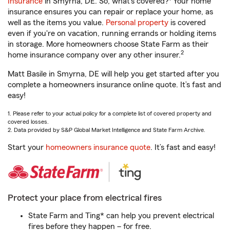
Insurance
in Smyrna, DE. So, what’s covered?
Your home
insurance ensures you can repair or replace your home, as
well as the items you value.
Personal property
is covered
even if you're on vacation, running errands or holding items
in storage. More homeowners choose State Farm as their
2
home insurance company over any other insurer.
Matt Basile in Smyrna, DE will help you get started after you
complete a homeowners insurance online quote. It’s fast and
easy!
1. Please refer to your actual policy for a complete list of covered property and
covered losses.
2. Data provided by S&P Global Market Intelligence and State Farm Archive.
Start your
homeowners insurance quote
. It’s fast and easy!
Protect your place from electrical fires
State Farm and Ting* can help you prevent electrical
fires before they happen – for free.