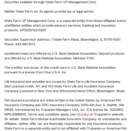
Securities available through State Farm VP Management Corp.
Neither State Farm nor its agents provide tax or legal advice.
State Farm VP Management Corp. is a separate entity from those affiliated and/or
unaffiliated entities which provide advisory services, banking and insurance
products. AP2025/02/0260
Securities Supervisor address: 1 State Farm Plaza, Bloomington, IL 61710-0001
Phone: 443-987-5173
Installment loans are offered by U.S. Bank National Association. Deposit products
are offered by U.S. Bank National Association. Member FDIC.
The creditor and issuer of this credit card is U.S. Bank National Association,
pursuant to a license from Visa U.S.A. Inc.
Life Insurance and annuities are issued by State Farm Life Insurance Company.
(Not Licensed in MA, NY, and WI) State Farm Life and Accident Assurance
Company (Licensed in New York and Wisconsin) Home Office, Bloomington, Illinois.
Pet insurance products are underwritten in the United States by American Pet
Insurance Company and ZPIC Insurance Company, 6100-4th Ave. S, Seattle, WA
98108. Administered by Trupanion Managers USA, Inc. (CA license No. 0G22803,
NPN 9588590). Terms and conditions apply, see
full policy
on Trupanion's website
for details. State Farm Mutual Automobile Insurance Company, its subsidiaries and
affiliates, neither offer nor are financially responsible for pet insurance products.
State Farm is a separate entity and is not affiliated with Trupanion or American Pet