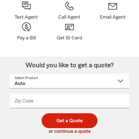
Text Agent
Call Agent
Email Agent
Pay a Bill
Get ID Card
Would you like to get a quote?
Select Product
Select
a
product
name
from
dropdown
Zip Code
Enter
Enter
_____
5
5
digit
digits
zip
Get a Quote
code
or continue a quote