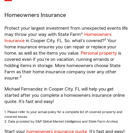
Homeowners Insurance
Protect your largest investment from unexpected events life
may throw your way with State Farm®
Homeowners
1
Insurance
in Cooper City, FL. So, what’s covered?
Your
home insurance ensures you can repair or replace your
home, as well as the items you value.
Personal property
is
covered even if you're on vacation, running errands or
holding items in storage. More homeowners choose State
Farm as their home insurance company over any other
2
insurer.
Michael Fernandez in Cooper City, FL will help you get
started after you complete a homeowners insurance online
quote. It’s fast and easy!
1. Please refer to your actual policy for a complete list of covered property and
covered losses.
2. Data provided by S&P Global Market Intelligence and State Farm Archive.
Start your
homeowners insurance quote
. It’s fast and easy!