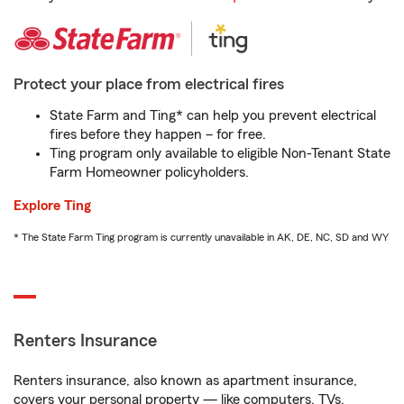
Protect your place from electrical fires
State Farm and Ting* can help you prevent electrical
fires before they happen – for free.
Ting program only available to eligible Non-Tenant State
Farm Homeowner policyholders.
Explore Ting
* The State Farm Ting program is currently unavailable in AK, DE, NC, SD and WY
Renters Insurance
Renters insurance, also known as apartment insurance,
covers your personal property — like computers, TVs,