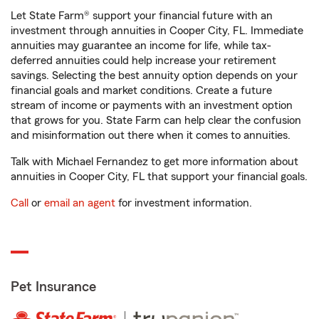
Let State Farm® support your financial future with an
investment through annuities in Cooper City, FL. Immediate
annuities may guarantee an income for life, while tax-
deferred annuities could help increase your retirement
savings. Selecting the best annuity option depends on your
financial goals and market conditions. Create a future
stream of income or payments with an investment option
that grows for you. State Farm can help clear the confusion
and misinformation out there when it comes to annuities.
Talk with Michael Fernandez to get more information about
annuities in Cooper City, FL that support your financial goals.
Call
or
email an agent
for investment information.
Pet Insurance