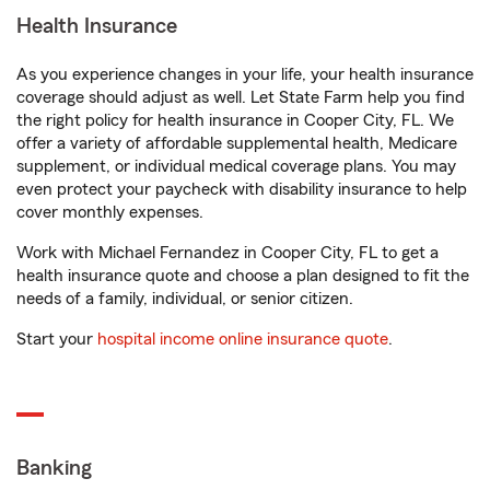
Health Insurance
As you experience changes in your life, your health insurance
coverage should adjust as well. Let State Farm help you find
the right policy for health insurance in Cooper City, FL. We
offer a variety of affordable supplemental health, Medicare
supplement, or individual medical coverage plans. You may
even protect your paycheck with disability insurance to help
cover monthly expenses.
Work with Michael Fernandez in Cooper City, FL to get a
health insurance quote and choose a plan designed to fit the
needs of a family, individual, or senior citizen.
Start your
hospital income online insurance quote
.
Banking