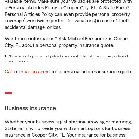
valuable items. Make sure your valuables are protected with
a Personal Articles Policy in Cooper City, FL. A State Farm®
Personal Articles Policy can even provide personal property
1
coverage
worldwide (perfect for vacations) in case of theft,
accidental damage, or loss.
Want more information? Ask Michael Fernandez in Cooper
City, FL about a personal property insurance quote.
1. Please refer to your actual policy for a complete list of covered property and
covered losses.
Call
or
email an agent
for a personal articles insurance quote.
Business Insurance
Whether your business is just starting, growing or maturing,
State Farm will provide you with smart options for business
insurance in Cooper City, FL. Your insurance for business