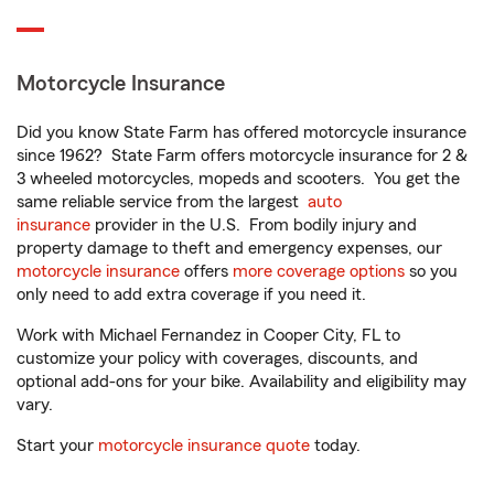
Motorcycle Insurance
Did you know State Farm has offered motorcycle insurance
since 1962? State Farm offers motorcycle insurance for 2 &
3 wheeled motorcycles, mopeds and scooters. You get the
same reliable service from the largest
auto
insurance
provider in the U.S. From bodily injury and
property damage to theft and emergency expenses, our
motorcycle insurance
offers
more coverage options
so you
only need to add extra coverage if you need it.
Work with Michael Fernandez in Cooper City, FL to
customize your policy with coverages, discounts, and
optional add-ons for your bike. Availability and eligibility may
vary.
Start your
motorcycle insurance quote
today.