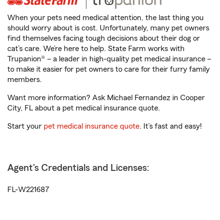
When your pets need medical attention, the last thing you
should worry about is cost. Unfortunately, many pet owners
find themselves facing tough decisions about their dog or
cat’s care. We’re here to help. State Farm works with
Trupanion® – a leader in high-quality pet medical insurance –
to make it easier for pet owners to care for their furry family
members.
Want more information? Ask Michael Fernandez in Cooper
City, FL about a pet medical insurance quote.
Start your
pet medical insurance quote
. It’s fast and easy!
Agent's Credentials and Licenses:
FL-W221687