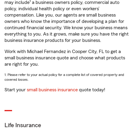
1
may include
a business owners policy, commercial auto
policy, individual health policy or even workers’
compensation. Like you, our agents are small business
owners who know the importance of developing a plan for
continued financial security. We know your business means
everything to you. As it grows, make sure you have the right
business insurance products for your business.
Work with Michael Fernandez in Cooper City, FL to get a
small business insurance quote and choose what products
are right for you.
1. Please refer to your actual policy for a complete list of covered property and
covered losses.
Start your
small business insurance
quote today!
Life Insurance