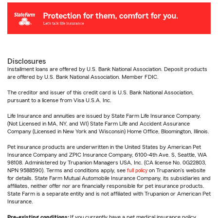
Disclosures
Installment loans are offered by U.S. Bank National Association. Deposit products
are offered by U.S. Bank National Association. Member FDIC.
The creditor and issuer of this credit card is U.S. Bank National Association,
pursuant to a license from Visa U.S.A. Inc.
Life Insurance and annuities are issued by State Farm Life Insurance Company.
(Not Licensed in MA, NY, and WI) State Farm Life and Accident Assurance
Company (Licensed in New York and Wisconsin) Home Office, Bloomington, Illinois.
Pet insurance products are underwritten in the United States by American Pet
Insurance Company and ZPIC Insurance Company, 6100-4th Ave. S, Seattle, WA
98108. Administered by Trupanion Managers USA, Inc. (CA license No. 0G22803,
NPN 9588590). Terms and conditions apply, see
full policy
on Trupanion's website
for details. State Farm Mutual Automobile Insurance Company, its subsidiaries and
affiliates, neither offer nor are financially responsible for pet insurance products.
State Farm is a separate entity and is not affiliated with Trupanion or American Pet
Insurance.
Pre-existing conditions:
If you currently have a pet medical insurance policy,