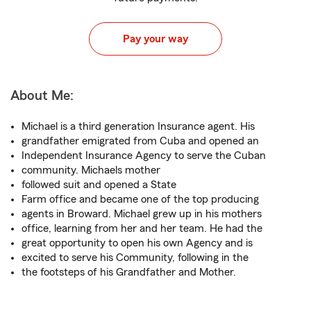
Pay your way
About Me:
Michael is a third generation Insurance agent. His
grandfather emigrated from Cuba and opened an
Independent Insurance Agency to serve the Cuban
community. Michaels mother
followed suit and opened a State
Farm office and became one of the top producing
agents in Broward. Michael grew up in his mothers
office, learning from her and her team. He had the
great opportunity to open his own Agency and is
excited to serve his Community, following in the
the footsteps of his Grandfather and Mother.