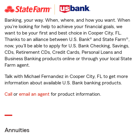
Banking, your way. When, where, and how you want. When
you're looking for help to achieve your financial goals, we
want to be your first and best choice in Cooper City, FL.
Thanks to an alliance between U.S. Bank® and State Farm®,
now, you'll be able to apply for U.S. Bank Checking, Savings,
CDs, Retirement CDs, Credit Cards, Personal Loans and
Business Banking products online or through your local State
Farm agent.
Talk with Michael Fernandez in Cooper City, FL to get more
information about available U.S. Bank banking products.
Call
or
email an agent
for product information.
Annuities