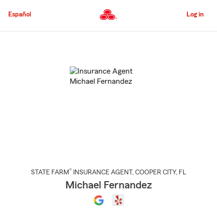
Skip
to
Español
Log in
Main
Content
Start
Of
Main
Content
®
STATE FARM
INSURANCE AGENT
,
COOPER CITY
, FL
Michael Fernandez