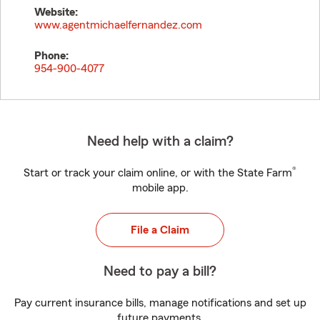
Website:
www.agentmichaelfernandez.com
Phone:
954-900-4077
Need help with a claim?
®
Start or track your claim online, or with the State Farm
mobile app.
File a Claim
Need to pay a bill?
Pay current insurance bills, manage notifications and set up
future payments.