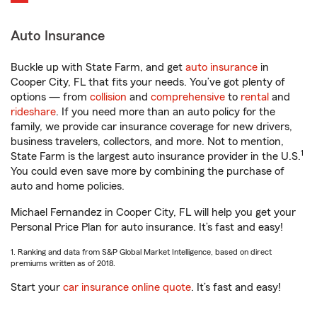
Auto Insurance
Buckle up with State Farm, and get
auto insurance
in
Cooper City, FL that fits your needs. You’ve got plenty of
options — from
collision
and
comprehensive
to
rental
and
rideshare
. If you need more than an auto policy for the
family, we provide car insurance coverage for new drivers,
business travelers, collectors, and more. Not to mention,
1
State Farm is the largest auto insurance provider in the U.S.
You could even save more by combining the purchase of
auto and home policies.
Michael Fernandez in Cooper City, FL will help you get your
Personal Price Plan for auto insurance. It’s fast and easy!
1. Ranking and data from S&P Global Market Intelligence, based on direct
premiums written as of 2018.
Start your
car insurance online quote
. It’s fast and easy!