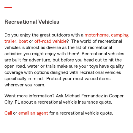
Recreational Vehicles
Do you enjoy the great outdoors with a
motorhome
,
camping
trailer
,
boat
or
off-road vehicle
? The world of recreational
vehicles is almost as diverse as the list of recreational
activities you might enjoy with them! Recreational vehicles
are built for adventure, but before you head out to hit the
open road, water or trails make sure your toys have quality
coverage with options designed with recreational vehicles
specifically in mind. Protect your most valued items
wherever you roam.
Want more information? Ask Michael Fernandez in Cooper
City, FL about a recreational vehicle insurance quote.
Call
or
email an agent
for a recreational vehicle quote.