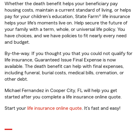
Whether the death benefit helps your beneficiary pay
housing costs, maintain a current standard of living, or helps
pay for your children’s education, State Farm® life insurance
helps your life's moments live on. Help secure the future of
your family with a term, whole, or universal life policy. You
have choices, and we have policies to fit nearly every need
and budget.
By-the-way. If you thought you that you could not qualify for
life insurance, Guaranteed Issue Final Expense is now
available. The death benefit can help with final expenses,
including funeral, burial costs, medical bills, cremation, or
other debt.
Michael Fernandez in Cooper City, FL will help you get
started after you complete a life insurance online quote.
Start your
life insurance online quote
. It’s fast and easy!