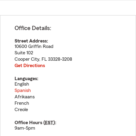
Office Details:
Street Address:
10600 Griffin Road
Suite 102
Cooper City
,
FL
33328-3208
Get Directions
Languages:
English
Spanish
Afrikaans
French
Creole
Office Hours (
EST
):
9am-5pm