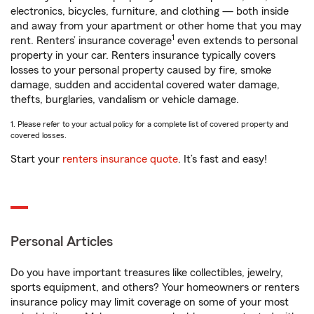
electronics, bicycles, furniture, and clothing — both inside
and away from your apartment or other home that you may
1
rent. Renters’ insurance coverage
even extends to personal
property in your car. Renters insurance typically covers
losses to your personal property caused by fire, smoke
damage, sudden and accidental covered water damage,
thefts, burglaries, vandalism or vehicle damage.
1. Please refer to your actual policy for a complete list of covered property and
covered losses.
Start your
renters insurance quote
. It’s fast and easy!
Personal Articles
Do you have important treasures like collectibles, jewelry,
sports equipment, and others? Your homeowners or renters
insurance policy may limit coverage on some of your most