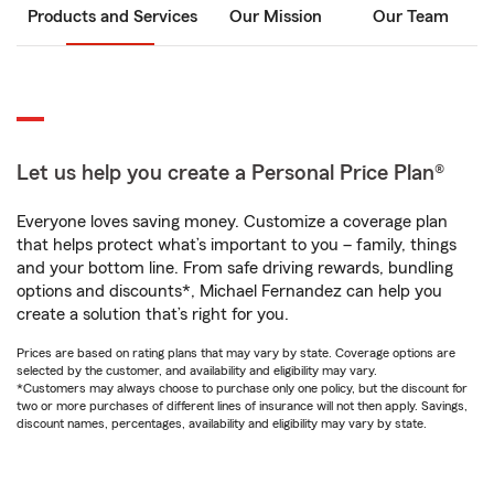
Products and Services
Our Mission
Our Team
Let us help you create a Personal Price Plan®
Everyone loves saving money. Customize a coverage plan
that helps protect what’s important to you – family, things
and your bottom line. From safe driving rewards, bundling
options and discounts*, Michael Fernandez can help you
create a solution that’s right for you.
Prices are based on rating plans that may vary by state. Coverage options are
selected by the customer, and availability and eligibility may vary.
*Customers may always choose to purchase only one policy, but the discount for
two or more purchases of different lines of insurance will not then apply. Savings,
discount names, percentages, availability and eligibility may vary by state.