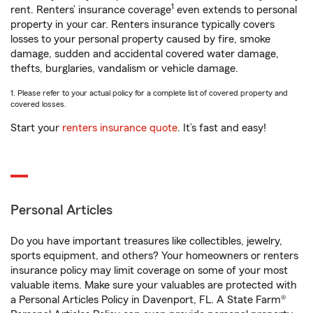
1
rent. Renters’ insurance coverage
even extends to personal
property in your car. Renters insurance typically covers
losses to your personal property caused by fire, smoke
damage, sudden and accidental covered water damage,
thefts, burglaries, vandalism or vehicle damage.
1. Please refer to your actual policy for a complete list of covered property and
covered losses.
Start your
renters insurance quote
. It’s fast and easy!
Personal Articles
Do you have important treasures like collectibles, jewelry,
sports equipment, and others? Your homeowners or renters
insurance policy may limit coverage on some of your most
valuable items. Make sure your valuables are protected with
a Personal Articles Policy in Davenport, FL. A State Farm®