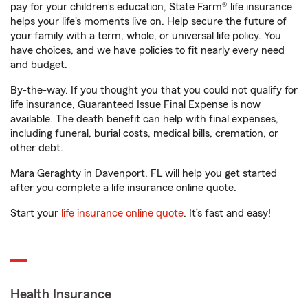
pay for your children’s education, State Farm® life insurance
helps your life's moments live on. Help secure the future of
your family with a term, whole, or universal life policy. You
have choices, and we have policies to fit nearly every need
and budget.
By-the-way. If you thought you that you could not qualify for
life insurance, Guaranteed Issue Final Expense is now
available. The death benefit can help with final expenses,
including funeral, burial costs, medical bills, cremation, or
other debt.
Mara Geraghty in Davenport, FL will help you get started
after you complete a life insurance online quote.
Start your
life insurance online quote
. It’s fast and easy!
Health Insurance