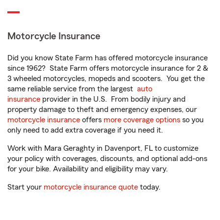
Motorcycle Insurance
Did you know State Farm has offered motorcycle insurance
since 1962? State Farm offers motorcycle insurance for 2 &
3 wheeled motorcycles, mopeds and scooters. You get the
same reliable service from the largest
auto
insurance
provider in the U.S. From bodily injury and
property damage to theft and emergency expenses, our
motorcycle insurance
offers
more coverage options
so you
only need to add extra coverage if you need it.
Work with Mara Geraghty in Davenport, FL to customize
your policy with coverages, discounts, and optional add-ons
for your bike. Availability and eligibility may vary.
Start your
motorcycle insurance quote
today.