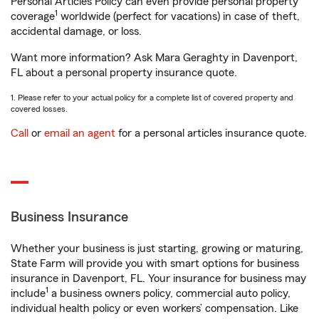
Personal Articles Policy can even provide personal property
1
coverage
worldwide (perfect for vacations) in case of theft,
accidental damage, or loss.
Want more information? Ask Mara Geraghty in Davenport,
FL about a personal property insurance quote.
1. Please refer to your actual policy for a complete list of covered property and
covered losses.
Call
or
email an agent
for a personal articles insurance quote.
Business Insurance
Whether your business is just starting, growing or maturing,
State Farm will provide you with smart options for business
insurance in Davenport, FL. Your insurance for business may
1
include
a business owners policy, commercial auto policy,
individual health policy or even workers’ compensation. Like