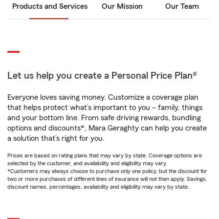
Products and Services
Our Mission
Our Team
Let us help you create a Personal Price Plan®
Everyone loves saving money. Customize a coverage plan
that helps protect what’s important to you – family, things
and your bottom line. From safe driving rewards, bundling
options and discounts*, Mara Geraghty can help you create
a solution that’s right for you.
Prices are based on rating plans that may vary by state. Coverage options are
selected by the customer, and availability and eligibility may vary.
*Customers may always choose to purchase only one policy, but the discount for
two or more purchases of different lines of insurance will not then apply. Savings,
discount names, percentages, availability and eligibility may vary by state.