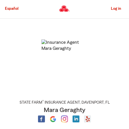
Skip
to
Español
Log in
Main
Content
Start
Of
Main
Content
®
STATE FARM
INSURANCE AGENT
,
DAVENPORT
, FL
Mara Geraghty