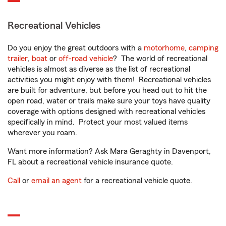
Recreational Vehicles
Do you enjoy the great outdoors with a
motorhome
,
camping
trailer
,
boat
or
off-road vehicle
? The world of recreational
vehicles is almost as diverse as the list of recreational
activities you might enjoy with them! Recreational vehicles
are built for adventure, but before you head out to hit the
open road, water or trails make sure your toys have quality
coverage with options designed with recreational vehicles
specifically in mind. Protect your most valued items
wherever you roam.
Want more information? Ask Mara Geraghty in Davenport,
FL about a recreational vehicle insurance quote.
Call
or
email an agent
for a recreational vehicle quote.