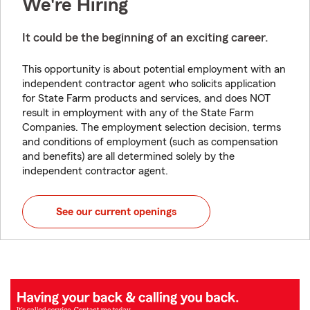
We're Hiring
It could be the beginning of an exciting career.
This opportunity is about potential employment with an
independent contractor agent who solicits application
for State Farm products and services, and does NOT
result in employment with any of the State Farm
Companies. The employment selection decision, terms
and conditions of employment (such as compensation
and benefits) are all determined solely by the
independent contractor agent.
See our current openings