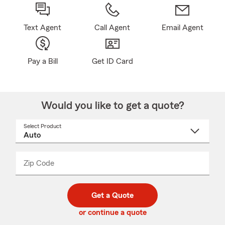
Text Agent
Call Agent
Email Agent
Pay a Bill
Get ID Card
Would you like to get a quote?
Select Product
Select
a
product
name
from
dropdown
Zip Code
Enter
Enter
_____
5
5
digit
digits
zip
Get a Quote
code
or continue a quote