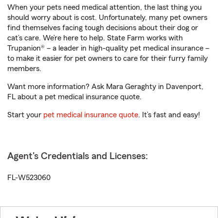
When your pets need medical attention, the last thing you
should worry about is cost. Unfortunately, many pet owners
find themselves facing tough decisions about their dog or
cat’s care. We’re here to help. State Farm works with
Trupanion® – a leader in high-quality pet medical insurance –
to make it easier for pet owners to care for their furry family
members.
Want more information? Ask Mara Geraghty in Davenport,
FL about a pet medical insurance quote.
Start your
pet medical insurance quote
. It’s fast and easy!
Agent's Credentials and Licenses:
FL-W523060