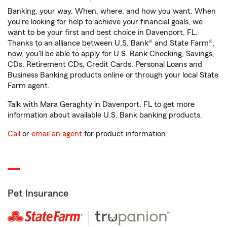
Banking, your way. When, where, and how you want. When
you're looking for help to achieve your financial goals, we
want to be your first and best choice in Davenport, FL.
Thanks to an alliance between U.S. Bank® and State Farm®,
now, you'll be able to apply for U.S. Bank Checking, Savings,
CDs, Retirement CDs, Credit Cards, Personal Loans and
Business Banking products online or through your local State
Farm agent.
Talk with Mara Geraghty in Davenport, FL to get more
information about available U.S. Bank banking products.
Call
or
email an agent
for product information.
Pet Insurance