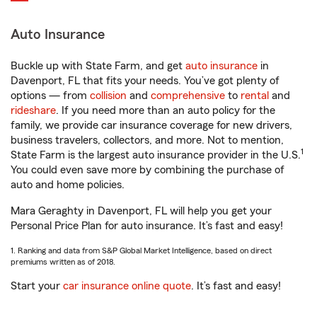
Auto Insurance
Buckle up with State Farm, and get
auto insurance
in
Davenport, FL that fits your needs. You’ve got plenty of
options — from
collision
and
comprehensive
to
rental
and
rideshare
. If you need more than an auto policy for the
family, we provide car insurance coverage for new drivers,
business travelers, collectors, and more. Not to mention,
1
State Farm is the largest auto insurance provider in the U.S.
You could even save more by combining the purchase of
auto and home policies.
Mara Geraghty in Davenport, FL will help you get your
Personal Price Plan for auto insurance. It’s fast and easy!
1. Ranking and data from S&P Global Market Intelligence, based on direct
premiums written as of 2018.
Start your
car insurance online quote
. It’s fast and easy!