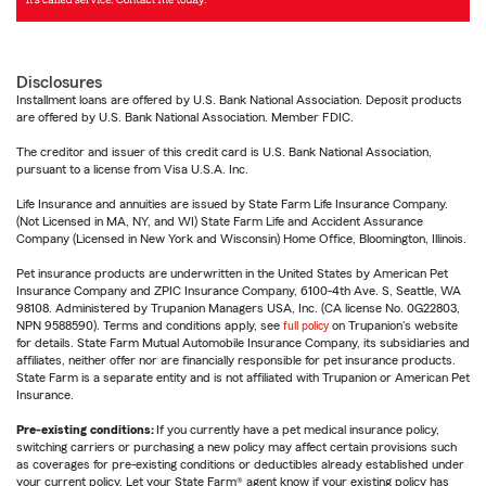
Disclosures
Installment loans are offered by U.S. Bank National Association. Deposit products
are offered by U.S. Bank National Association. Member FDIC.
The creditor and issuer of this credit card is U.S. Bank National Association,
pursuant to a license from Visa U.S.A. Inc.
Life Insurance and annuities are issued by State Farm Life Insurance Company.
(Not Licensed in MA, NY, and WI) State Farm Life and Accident Assurance
Company (Licensed in New York and Wisconsin) Home Office, Bloomington, Illinois.
Pet insurance products are underwritten in the United States by American Pet
Insurance Company and ZPIC Insurance Company, 6100-4th Ave. S, Seattle, WA
98108. Administered by Trupanion Managers USA, Inc. (CA license No. 0G22803,
NPN 9588590). Terms and conditions apply, see
full policy
on Trupanion's website
for details. State Farm Mutual Automobile Insurance Company, its subsidiaries and
affiliates, neither offer nor are financially responsible for pet insurance products.
State Farm is a separate entity and is not affiliated with Trupanion or American Pet
Insurance.
Pre-existing conditions:
If you currently have a pet medical insurance policy,
switching carriers or purchasing a new policy may affect certain provisions such
as coverages for pre-existing conditions or deductibles already established under
your current policy. Let your State Farm® agent know if your existing policy has