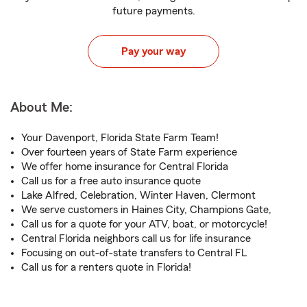
future payments.
Pay your way
About Me:
Your Davenport, Florida State Farm Team!
Over fourteen years of State Farm experience
We offer home insurance for Central Florida
Call us for a free auto insurance quote
Lake Alfred, Celebration, Winter Haven, Clermont
We serve customers in Haines City, Champions Gate,
Call us for a quote for your ATV, boat, or motorcycle!
Central Florida neighbors call us for life insurance
Focusing on out-of-state transfers to Central FL
Call us for a renters quote in Florida!