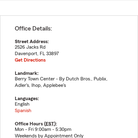
Office Details:
Street Address:
2526 Jacks Rd
Davenport
,
FL
33897
Get Directions
Landmark:
Berry Town Center - By Dutch Bros., Publix,
Adler's, Ihop, Applebee's
Languages:
English
Spanish
Office Hours (
EST
):
Mon - Fri 9:00am - 5:30pm
Weekends by Appointment Only