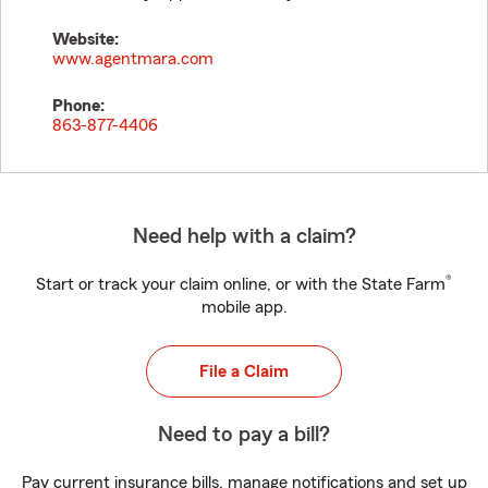
Website:
www.agentmara.com
Phone:
863-877-4406
Need help with a claim?
®
Start or track your claim online, or with the State Farm
mobile app.
File a Claim
Need to pay a bill?
Pay current insurance bills, manage notifications and set up