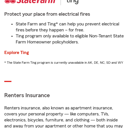
Protect your place from electrical fires
State Farm and Ting* can help you prevent electrical
fires before they happen – for free.
Ting program only available to eligible Non-Tenant State
Farm Homeowner policyholders.
Explore Ting
* The State Farm Ting program is currently unavailable in AK, DE, NC, SD and WY
Renters Insurance
Renters insurance, also known as apartment insurance,
covers your personal property — like computers, TVs,
electronics, bicycles, furniture, and clothing — both inside
and away from your apartment or other home that you may