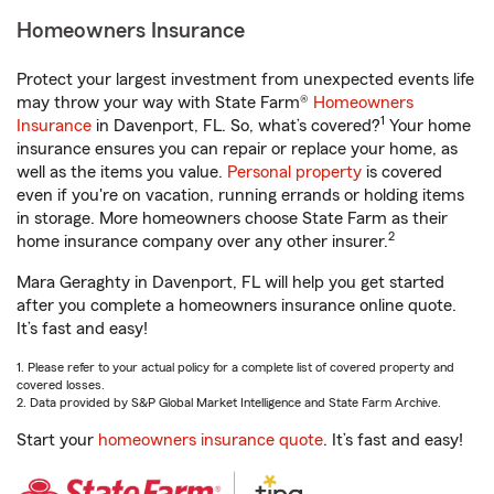
Homeowners Insurance
Protect your largest investment from unexpected events life
may throw your way with State Farm®
Homeowners
1
Insurance
in Davenport, FL. So, what’s covered?
Your home
insurance ensures you can repair or replace your home, as
well as the items you value.
Personal property
is covered
even if you're on vacation, running errands or holding items
in storage. More homeowners choose State Farm as their
2
home insurance company over any other insurer.
Mara Geraghty in Davenport, FL will help you get started
after you complete a homeowners insurance online quote.
It’s fast and easy!
1. Please refer to your actual policy for a complete list of covered property and
covered losses.
2. Data provided by S&P Global Market Intelligence and State Farm Archive.
Start your
homeowners insurance quote
. It’s fast and easy!