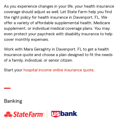
As you experience changes in your life, your health insurance
coverage should adjust as well. Let State Farm help you find
the right policy for health insurance in Davenport, FL. We
offer a variety of affordable supplemental health, Medicare
supplement, or individual medical coverage plans. You may
even protect your paycheck with disability insurance to help
cover monthly expenses.
Work with Mara Geraghty in Davenport, FL to get a health
insurance quote and choose a plan designed to fit the needs
of a family, individual, or senior citizen.
Start your
hospital income online insurance quote
.
Banking