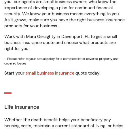
you, our agents are small business owners who know the
importance of developing a plan for continued financial
security. We know your business means everything to you.
As it grows, make sure you have the right business insurance
products for your business.
Work with Mara Geraghty in Davenport, FL to get a small
business insurance quote and choose what products are
right for you.
1. Please refer to your actual policy for a complete list of covered property and
covered losses.
Start your
small business insurance
quote today!
Life Insurance
Whether the death benefit helps your beneficiary pay
housing costs, maintain a current standard of living, or helps