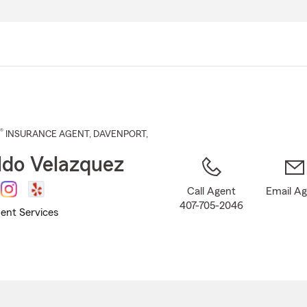
Skip
to
Main
Content
®
INSURANCE AGENT
,
DAVENPORT
,
do Velazquez
Call Agent
Email A
407-705-2046
ent Services