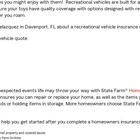
ities you might enjoy with them! Recreational vehicles are built fo
sure your toys have quality coverage with options designed with rec
er you roam.
azquez in Davenport, FL about a recreational vehicle insurance 
vehicle quote.
unexpected events life may throw your way with State Farm®
Home
sures you can repair or replace your home, as well as the items 
rands or holding items in storage. More homeowners choose State
 help you get started after you complete a homeowners insurance o
vered property and covered losses.
e Farm Archive.