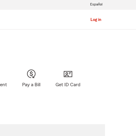
Español
Log in
gent
Pay a Bill
Get ID Card