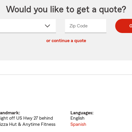
Would you like to get a quote?
Zip Code
Enter
Enter
G
_____
5
5
ct
digit
digits
or continue a quote
zip
down
code
andmark:
Languages:
ight off US Hwy 27 behind
English
izza Hut & Anytime Fitness
Spanish