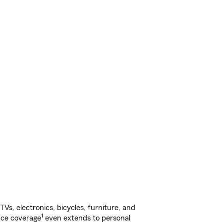
s, electronics, bicycles, furniture, and
1
nce coverage
even extends to personal