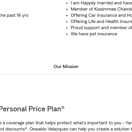
I am Happily married and hav
Member of Kissimmee Chamb
the past 16 yrs
Offering Car Insurance and H
Offering Life and Health Insur
Proud support and member of
We have pet insurance
Our Mission
Personal Price Plan®
a coverage plan that helps protect what’s important to you – fam
nd discounts*, Oswaldo Velazquez can help you create a solution th