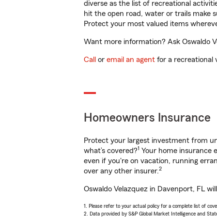
diverse as the list of recreational activ
hit the open road, water or trails make 
Protect your most valued items wherev
Want more information? Ask Oswaldo Vel
Call
or
email an agent
for a recreational 
Homeowners Insurance
Protect your largest investment from 
1
what’s covered?
Your home insurance en
even if you're on vacation, running er
2
over any other insurer.
Oswaldo Velazquez in Davenport, FL will
1. Please refer to your actual policy for a complete list of co
2. Data provided by S&P Global Market Intelligence and Stat