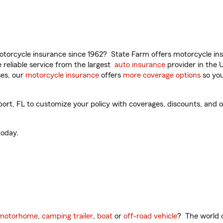
torcycle insurance since 1962? State Farm offers motorcycle ins
reliable service from the largest
auto insurance
provider in the 
es, our
motorcycle insurance
offers
more coverage options
so you
t, FL to customize your policy with coverages, discounts, and opti
oday.
motorhome
,
camping trailer
,
boat
or
off-road vehicle
? The world o