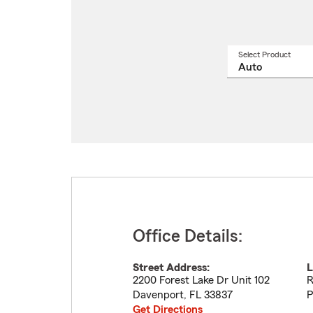
Select Product
Select
a
produ
name
from
drop
Office Details:
Street Address:
L
2200 Forest Lake Dr Unit 102
R
Davenport
,
FL
33837
P
Get Directions