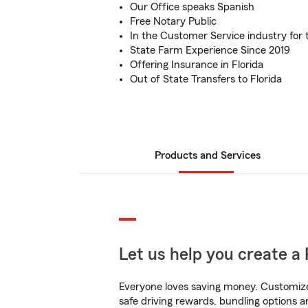
Our Office speaks Spanish
Free Notary Public
In the Customer Service industry for 
State Farm Experience Since 2019
Offering Insurance in Florida
Out of State Transfers to Florida
Products and Services
Let us help you create a 
Everyone loves saving money. Customize 
safe driving rewards, bundling options a