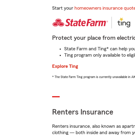
Start your
homeowners insurance quot
Protect your place from electric
State Farm and Ting* can help you 
Ting program only available to el
Explore Ting
* The State Farm Ting program is currently unavailable in 
Renters Insurance
Renters insurance, also known as apartm
clothing — both inside and away from y