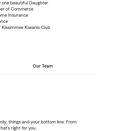
e one beautiful Daughter
er of Commerce
ome Insurance
ance
 Kissimmee Kiwanis Club
Our Team
ily, things and your bottom line. From
at’s right for you.