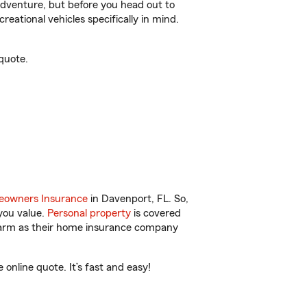
r adventure, but before you head out to
reational vehicles specifically in mind.
quote.
owners Insurance
in Davenport, FL. So,
you value.
Personal property
is covered
 Farm as their home insurance company
nline quote. It’s fast and easy!