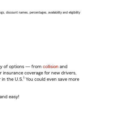
s, discount names, percentages, availability and eligibility
nty of options — from
collision
and
ar insurance coverage for new drivers,
1
 in the U.S.
You could even save more
 and easy!