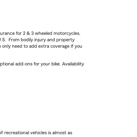
urance for 2 & 3 wheeled motorcycles,
U.S. From bodily injury and property
 only need to add extra coverage if you
onal add-ons for your bike. Availability
f recreational vehicles is almost as