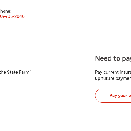
hone:
07-705-2046
Need to pay
®
h the State Farm
Pay current insura
up future paymen
Pay your 