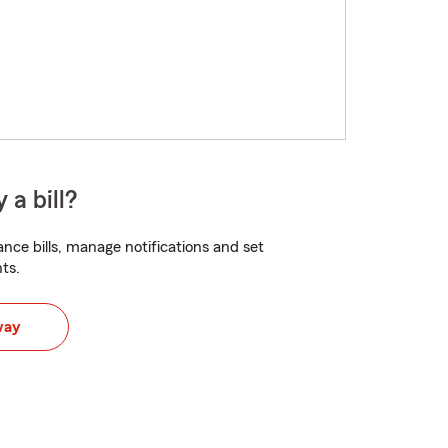
 a bill?
nce bills, manage notifications and set
ts.
way