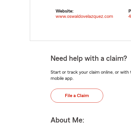
Website:
P
www.oswaldovelazquez.com
4
Need help with a claim?
Start or track your claim online, or wit
mobile app.
File a Claim
About Me: