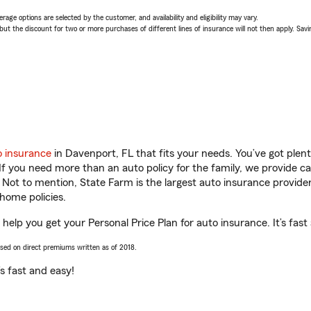
age options are selected by the customer, and availability and eligibility may vary.
 the discount for two or more purchases of different lines of insurance will not then apply. Saving
o insurance
in Davenport, FL that fits your needs. You’ve got ple
 If you need more than an auto policy for the family, we provide c
. Not to mention, State Farm is the largest auto insurance provider
home policies.
help you get your Personal Price Plan for auto insurance. It’s fast
ased on direct premiums written as of 2018.
t’s fast and easy!