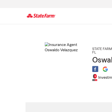
Start
Of
Main
Content
STATE FARM
FL
Oswal
Investm