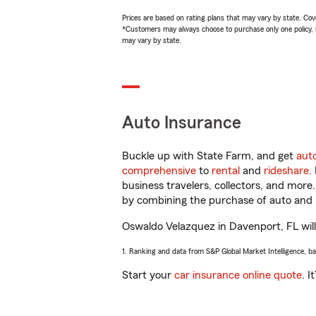
Prices are based on rating plans that may vary by state. Cover
*Customers may always choose to purchase only one policy, but
may vary by state.
Auto Insurance
Buckle up with State Farm, and get
aut
comprehensive
to
rental
and
rideshare
.
business travelers, collectors, and more
by combining the purchase of auto and 
Oswaldo Velazquez in Davenport, FL will 
1. Ranking and data from S&P Global Market Intelligence, b
Start your
car insurance online quote
. I