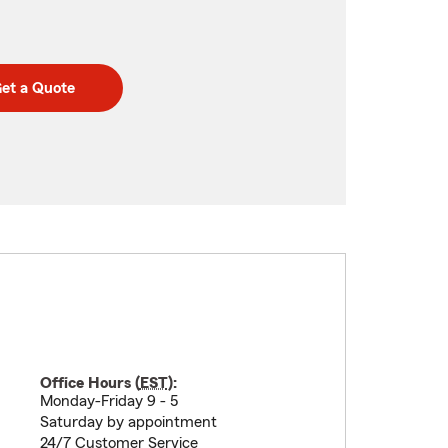
et a Quote
Office Hours (
EST
):
Monday-Friday 9 - 5
Saturday by appointment
24/7 Customer Service