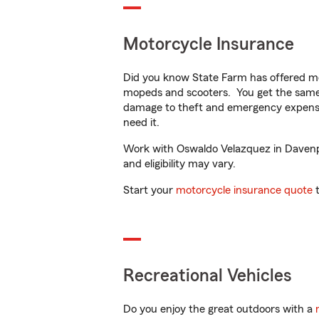
Motorcycle Insurance
Did you know State Farm has offered mo
mopeds and scooters. You get the same 
damage to theft and emergency expens
need it.
Work with Oswaldo Velazquez in Davenpor
and eligibility may vary.
Start your
motorcycle insurance quote
t
Recreational Vehicles
Do you enjoy the great outdoors with a