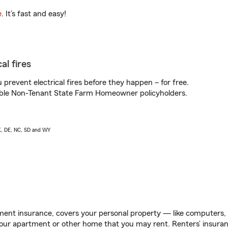
e
. It’s fast and easy!
al fires
prevent electrical fires before they happen – for free.
igible Non-Tenant State Farm Homeowner policyholders.
AK, DE, NC, SD and WY
ent insurance, covers your personal property — like computers, TV
our apartment or other home that you may rent. Renters’ insura