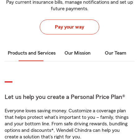
Pay current insurance bills, manage notifications and set up
future payments.
Pay your way
Products and Services
Our Mission
Our Team
Let us help you create a Personal Price Plan®
Everyone loves saving money. Customize a coverage plan
that helps protect what’s important to you – family, things
and your bottom line. From safe driving rewards, bundling
options and discounts*, Wendell Chindra can help you
create a solution that’s right for you.