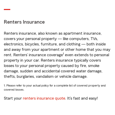
Renters Insurance
Renters insurance, also known as apartment insurance,
covers your personal property — like computers, TVs,
electronics, bicycles, furniture, and clothing — both inside
and away from your apartment or other home that you may
1
rent. Renters’ insurance coverage
even extends to personal
property in your car. Renters insurance typically covers
losses to your personal property caused by fire, smoke
damage, sudden and accidental covered water damage,
thefts, burglaries, vandalism or vehicle damage.
1. Please refer to your actual policy for a complete list of covered property and
covered losses.
Start your
renters insurance quote
. It’s fast and easy!