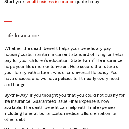
Start your
small business insurance
quote today!
Life Insurance
Whether the death benefit helps your beneficiary pay
housing costs, maintain a current standard of living, or helps
pay for your children’s education, State Farm® life insurance
helps your life's moments live on. Help secure the future of
your family with a term, whole, or universal life policy. You
have choices, and we have policies to fit nearly every need
and budget.
By-the-way. If you thought you that you could not qualify for
life insurance, Guaranteed Issue Final Expense is now
available. The death benefit can help with final expenses,
including funeral, burial costs, medical bills, cremation, or
other debt.