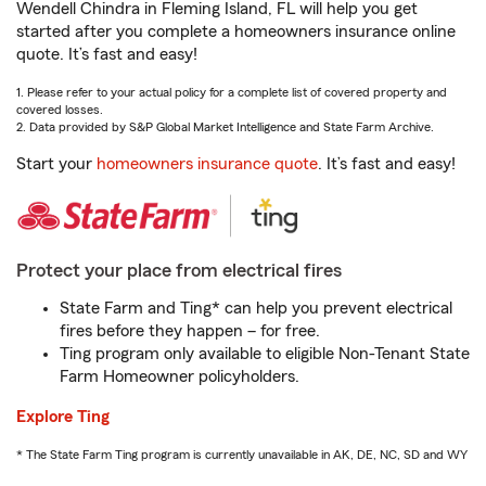
Wendell Chindra in Fleming Island, FL will help you get
started after you complete a homeowners insurance online
quote. It’s fast and easy!
1. Please refer to your actual policy for a complete list of covered property and
covered losses.
2. Data provided by S&P Global Market Intelligence and State Farm Archive.
Start your
homeowners insurance quote
. It’s fast and easy!
Protect your place from electrical fires
State Farm and Ting* can help you prevent electrical
fires before they happen – for free.
Ting program only available to eligible Non-Tenant State
Farm Homeowner policyholders.
Explore Ting
* The State Farm Ting program is currently unavailable in AK, DE, NC, SD and WY