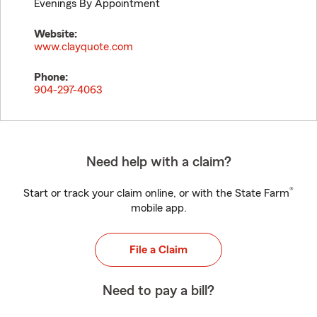
Evenings By Appointment
Website:
www.clayquote.com
Phone:
904-297-4063
Need help with a claim?
®
Start or track your claim online, or with the State Farm
mobile app.
File a Claim
Need to pay a bill?