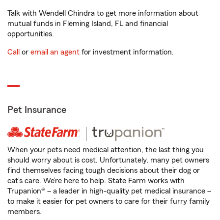
Talk with Wendell Chindra to get more information about
mutual funds in Fleming Island, FL and financial
opportunities.
Call
or
email an agent
for investment information.
Pet Insurance
When your pets need medical attention, the last thing you
should worry about is cost. Unfortunately, many pet owners
find themselves facing tough decisions about their dog or
cat’s care. We’re here to help. State Farm works with
Trupanion® – a leader in high-quality pet medical insurance –
to make it easier for pet owners to care for their furry family
members.