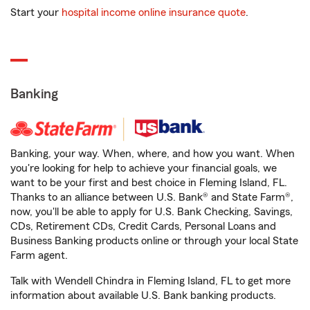
Start your
hospital income online insurance quote
.
Banking
Banking, your way. When, where, and how you want. When
you're looking for help to achieve your financial goals, we
want to be your first and best choice in Fleming Island, FL.
Thanks to an alliance between U.S. Bank® and State Farm®,
now, you'll be able to apply for U.S. Bank Checking, Savings,
CDs, Retirement CDs, Credit Cards, Personal Loans and
Business Banking products online or through your local State
Farm agent.
Talk with Wendell Chindra in Fleming Island, FL to get more
information about available U.S. Bank banking products.