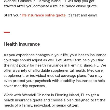
Wendell Chindra in Fleming Island, FL will help you get
started after you complete a life insurance online quote.
Start your
life insurance online quote
. It’s fast and easy!
Health Insurance
As you experience changes in your life, your health insurance
coverage should adjust as well. Let State Farm help you find
the right policy for health insurance in Fleming Island, FL. We
offer a variety of affordable supplemental health, Medicare
supplement, or individual medical coverage plans. You may
even protect your paycheck with disability insurance to help
cover monthly expenses.
Work with Wendell Chindra in Fleming Island, FL to get a
health insurance quote and choose a plan designed to fit the
needs of a family, individual, or senior citizen.