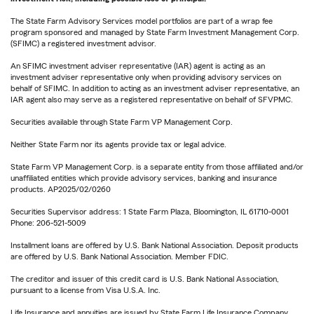
The State Farm Advisory Services model portfolios are part of a wrap fee
program sponsored and managed by State Farm Investment Management Corp.
(SFIMC) a registered investment advisor.
An SFIMC investment adviser representative (IAR) agent is acting as an
investment adviser representative only when providing advisory services on
behalf of SFIMC. In addition to acting as an investment adviser representative, an
IAR agent also may serve as a registered representative on behalf of SFVPMC.
Securities available through State Farm VP Management Corp.
Neither State Farm nor its agents provide tax or legal advice.
State Farm VP Management Corp. is a separate entity from those affiliated and/or
unaffiliated entities which provide advisory services, banking and insurance
products. AP2025/02/0260
Securities Supervisor address: 1 State Farm Plaza, Bloomington, IL 61710-0001
Phone: 206-521-5009
Installment loans are offered by U.S. Bank National Association. Deposit products
are offered by U.S. Bank National Association. Member FDIC.
The creditor and issuer of this credit card is U.S. Bank National Association,
pursuant to a license from Visa U.S.A. Inc.
Life Insurance and annuities are issued by State Farm Life Insurance Company.