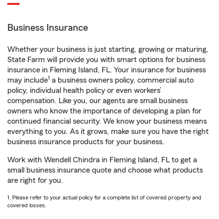
Business Insurance
Whether your business is just starting, growing or maturing,
State Farm will provide you with smart options for business
insurance in Fleming Island, FL. Your insurance for business
1
may include
a business owners policy, commercial auto
policy, individual health policy or even workers’
compensation. Like you, our agents are small business
owners who know the importance of developing a plan for
continued financial security. We know your business means
everything to you. As it grows, make sure you have the right
business insurance products for your business.
Work with Wendell Chindra in Fleming Island, FL to get a
small business insurance quote and choose what products
are right for you.
1. Please refer to your actual policy for a complete list of covered property and
covered losses.