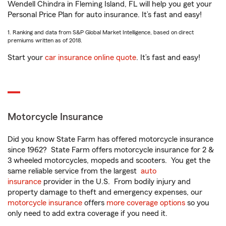
Wendell Chindra in Fleming Island, FL will help you get your
Personal Price Plan for auto insurance. It’s fast and easy!
1. Ranking and data from S&P Global Market Intelligence, based on direct
premiums written as of 2018.
Start your
car insurance online quote
. It’s fast and easy!
Motorcycle Insurance
Did you know State Farm has offered motorcycle insurance
since 1962? State Farm offers motorcycle insurance for 2 &
3 wheeled motorcycles, mopeds and scooters. You get the
same reliable service from the largest
auto
insurance
provider in the U.S. From bodily injury and
property damage to theft and emergency expenses, our
motorcycle insurance
offers
more coverage options
so you
only need to add extra coverage if you need it.