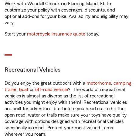
Work with Wendell Chindra in Fleming Island, FL to
customize your policy with coverages, discounts, and
optional add-ons for your bike. Availability and eligibility may
vary.
Start your
motorcycle insurance quote
today.
Recreational Vehicles
Do you enjoy the great outdoors with a
motorhome
,
camping
trailer
,
boat
or
off-road vehicle
? The world of recreational
vehicles is almost as diverse as the list of recreational
activities you might enjoy with them! Recreational vehicles
are built for adventure, but before you head out to hit the
open road, water or trails make sure your toys have quality
coverage with options designed with recreational vehicles
specifically in mind. Protect your most valued items
wherever you roam.