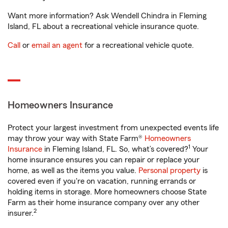
Want more information? Ask Wendell Chindra in Fleming
Island, FL about a recreational vehicle insurance quote.
Call
or
email an agent
for a recreational vehicle quote.
Homeowners Insurance
Protect your largest investment from unexpected events life
may throw your way with State Farm®
Homeowners
1
Insurance
in Fleming Island, FL. So, what’s covered?
Your
home insurance ensures you can repair or replace your
home, as well as the items you value.
Personal property
is
covered even if you're on vacation, running errands or
holding items in storage. More homeowners choose State
Farm as their home insurance company over any other
2
insurer.