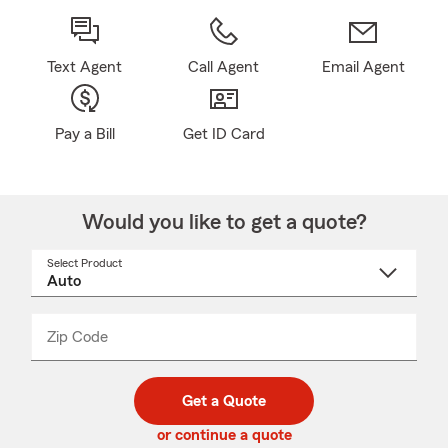
Text Agent
Call Agent
Email Agent
Pay a Bill
Get ID Card
Would you like to get a quote?
Select Product
Select
a
product
name
from
dropdown
Zip Code
Enter
Enter
_____
5
5
digit
digits
zip
Get a Quote
code
or continue a quote