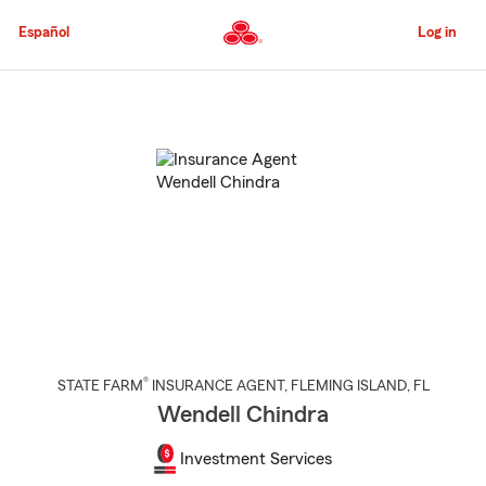
Skip
to
Español
Log in
Main
Content
Start
Of
Main
Content
®
STATE FARM
INSURANCE AGENT
,
FLEMING ISLAND
, FL
Wendell Chindra
Investment Services