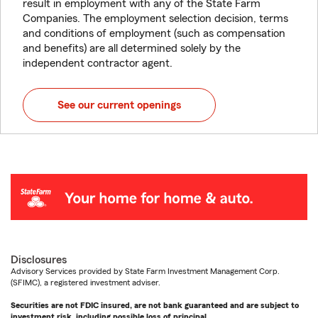
result in employment with any of the State Farm
Companies. The employment selection decision, terms
and conditions of employment (such as compensation
and benefits) are all determined solely by the
independent contractor agent.
See our current openings
Disclosures
Advisory Services provided by State Farm Investment Management Corp.
(SFIMC), a registered investment adviser.
Securities are not FDIC insured, are not bank guaranteed and are subject to
investment risk, including possible loss of principal.