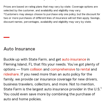
Prices are based on rating plans that may vary by state. Coverage options are
selected by the customer, and availability and eligibility may vary.
*Customers may always choose to purchase only one policy, but the discount for
two or more purchases of different lines of insurance will not then apply. Savings,
discount names, percentages, availability and eligibility may vary by state.
Auto Insurance
Buckle up with State Farm, and get
auto insurance
in
Fleming Island, FL that fits your needs. You’ve got plenty of
options — from
collision
and
comprehensive
to
rental
and
rideshare
. If you need more than an auto policy for the
family, we provide car insurance coverage for new drivers,
business travelers, collectors, and more. Not to mention,
1
State Farm is the largest auto insurance provider in the U.S.
You could even save more by combining the purchase of
auto and home policies.