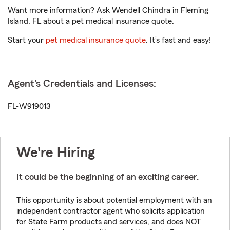
Want more information? Ask Wendell Chindra in Fleming
Island, FL about a pet medical insurance quote.
Start your
pet medical insurance quote
. It’s fast and easy!
Agent's Credentials and Licenses:
FL-W919013
We're Hiring
It could be the beginning of an exciting career.
This opportunity is about potential employment with an
independent contractor agent who solicits application
for State Farm products and services, and does NOT