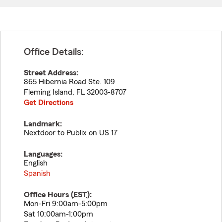
Office Details:
Street Address:
865 Hibernia Road Ste. 109
Fleming Island
,
FL
32003-8707
Get Directions
Landmark:
Nextdoor to Publix on US 17
Languages:
English
Spanish
Office Hours (
EST
):
Mon-Fri 9:00am-5:00pm
Sat 10:00am-1:00pm