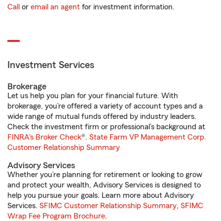
Call
or
email an agent
for investment information.
Investment Services
Brokerage
Let us help you plan for your financial future. With
brokerage, you’re offered a variety of account types and a
wide range of mutual funds offered by industry leaders.
Check the investment firm or professional’s background at
FINRA's Broker Check
®.
State Farm VP Management Corp.
Customer Relationship Summary
Advisory Services
Whether you’re planning for retirement or looking to grow
and protect your wealth, Advisory Services is designed to
help you pursue your goals. Learn more about Advisory
Services.
SFIMC Customer Relationship Summary
,
SFIMC
Wrap Fee Program Brochure
.