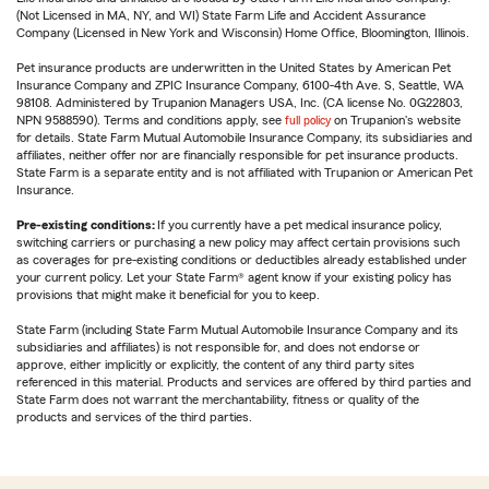
(Not Licensed in MA, NY, and WI) State Farm Life and Accident Assurance
Company (Licensed in New York and Wisconsin) Home Office, Bloomington, Illinois.
Pet insurance products are underwritten in the United States by American Pet
Insurance Company and ZPIC Insurance Company, 6100-4th Ave. S, Seattle, WA
98108. Administered by Trupanion Managers USA, Inc. (CA license No. 0G22803,
NPN 9588590). Terms and conditions apply, see
full policy
on Trupanion's website
for details. State Farm Mutual Automobile Insurance Company, its subsidiaries and
affiliates, neither offer nor are financially responsible for pet insurance products.
State Farm is a separate entity and is not affiliated with Trupanion or American Pet
Insurance.
Pre-existing conditions:
If you currently have a pet medical insurance policy,
switching carriers or purchasing a new policy may affect certain provisions such
as coverages for pre-existing conditions or deductibles already established under
your current policy. Let your State Farm® agent know if your existing policy has
provisions that might make it beneficial for you to keep.
State Farm (including State Farm Mutual Automobile Insurance Company and its
subsidiaries and affiliates) is not responsible for, and does not endorse or
approve, either implicitly or explicitly, the content of any third party sites
referenced in this material. Products and services are offered by third parties and
State Farm does not warrant the merchantability, fitness or quality of the
products and services of the third parties.