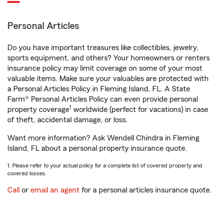
Personal Articles
Do you have important treasures like collectibles, jewelry,
sports equipment, and others? Your homeowners or renters
insurance policy may limit coverage on some of your most
valuable items. Make sure your valuables are protected with
a Personal Articles Policy in Fleming Island, FL. A State
Farm® Personal Articles Policy can even provide personal
1
property coverage
worldwide (perfect for vacations) in case
of theft, accidental damage, or loss.
Want more information? Ask Wendell Chindra in Fleming
Island, FL about a personal property insurance quote.
1. Please refer to your actual policy for a complete list of covered property and
covered losses.
Call
or
email an agent
for a personal articles insurance quote.