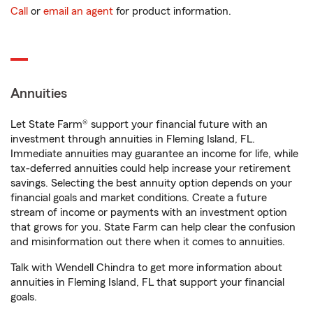
Call
or
email an agent
for product information.
Annuities
Let State Farm® support your financial future with an
investment through annuities in Fleming Island, FL.
Immediate annuities may guarantee an income for life, while
tax-deferred annuities could help increase your retirement
savings. Selecting the best annuity option depends on your
financial goals and market conditions. Create a future
stream of income or payments with an investment option
that grows for you. State Farm can help clear the confusion
and misinformation out there when it comes to annuities.
Talk with Wendell Chindra to get more information about
annuities in Fleming Island, FL that support your financial
goals.