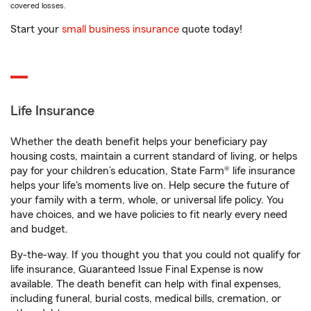
covered losses.
Start your
small business insurance
quote today!
Life Insurance
Whether the death benefit helps your beneficiary pay
housing costs, maintain a current standard of living, or helps
pay for your children’s education, State Farm® life insurance
helps your life's moments live on. Help secure the future of
your family with a term, whole, or universal life policy. You
have choices, and we have policies to fit nearly every need
and budget.
By-the-way. If you thought you that you could not qualify for
life insurance, Guaranteed Issue Final Expense is now
available. The death benefit can help with final expenses,
including funeral, burial costs, medical bills, cremation, or