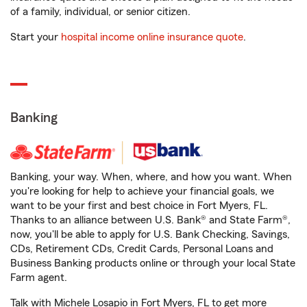
of a family, individual, or senior citizen.
Start your
hospital income online insurance quote
.
Banking
Banking, your way. When, where, and how you want. When
you're looking for help to achieve your financial goals, we
want to be your first and best choice in Fort Myers, FL.
Thanks to an alliance between U.S. Bank® and State Farm®,
now, you'll be able to apply for U.S. Bank Checking, Savings,
CDs, Retirement CDs, Credit Cards, Personal Loans and
Business Banking products online or through your local State
Farm agent.
Talk with Michele Losapio in Fort Myers, FL to get more