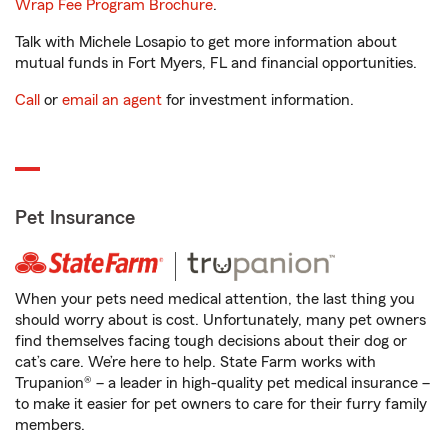
Wrap Fee Program Brochure
.
Talk with Michele Losapio to get more information about
mutual funds in Fort Myers, FL and financial opportunities.
Call
or
email an agent
for investment information.
Pet Insurance
When your pets need medical attention, the last thing you
should worry about is cost. Unfortunately, many pet owners
find themselves facing tough decisions about their dog or
cat’s care. We’re here to help. State Farm works with
Trupanion® – a leader in high-quality pet medical insurance –
to make it easier for pet owners to care for their furry family
members.