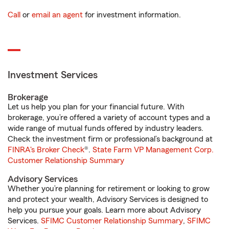
Call
or
email an agent
for investment information.
Investment Services
Brokerage
Let us help you plan for your financial future. With
brokerage, you’re offered a variety of account types and a
wide range of mutual funds offered by industry leaders.
Check the investment firm or professional’s background at
FINRA's Broker Check
®.
State Farm VP Management Corp.
Customer Relationship Summary
Advisory Services
Whether you’re planning for retirement or looking to grow
and protect your wealth, Advisory Services is designed to
help you pursue your goals. Learn more about Advisory
Services.
SFIMC Customer Relationship Summary
,
SFIMC