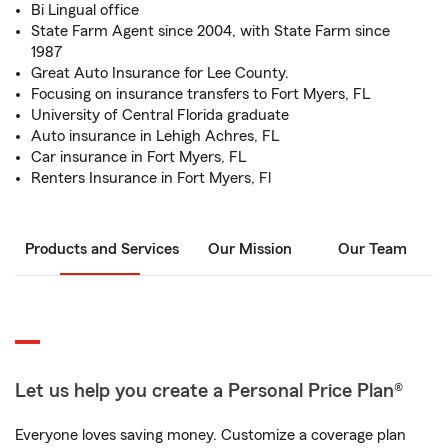
Bi Lingual office
State Farm Agent since 2004, with State Farm since
1987
Great Auto Insurance for Lee County.
Focusing on insurance transfers to Fort Myers, FL
University of Central Florida graduate
Auto insurance in Lehigh Achres, FL
Car insurance in Fort Myers, FL
Renters Insurance in Fort Myers, Fl
Products and Services
Our Mission
Our Team
Let us help you create a Personal Price Plan®
Everyone loves saving money. Customize a coverage plan