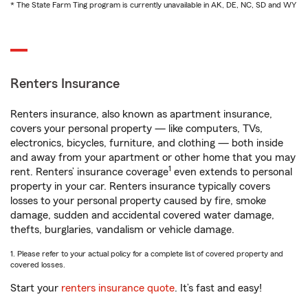
* The State Farm Ting program is currently unavailable in AK, DE, NC, SD and WY
Renters Insurance
Renters insurance, also known as apartment insurance,
covers your personal property — like computers, TVs,
electronics, bicycles, furniture, and clothing — both inside
and away from your apartment or other home that you may
1
rent. Renters’ insurance coverage
even extends to personal
property in your car. Renters insurance typically covers
losses to your personal property caused by fire, smoke
damage, sudden and accidental covered water damage,
thefts, burglaries, vandalism or vehicle damage.
1. Please refer to your actual policy for a complete list of covered property and
covered losses.
Start your
renters insurance quote
. It’s fast and easy!