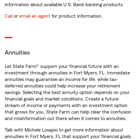
information about available U.S. Bank banking products.
Call
or
email an agent
for product information.
Annuities
Let State Farm® support your financial future with an
investment through annuities in Fort Myers, FL. Immediate
annuities may guarantee an income for life, while tax-
deferred annuities could help increase your retirement
savings. Selecting the best annuity option depends on your
financial goals and market conditions. Create a future
stream of income or payments with an investment option
that grows for you. State Farm can help clear the confusion
and misinformation out there when it comes to annuities.
Talk with Michele Losapio to get more information about
annuities in Fort Myers, FL that support your financial goals.