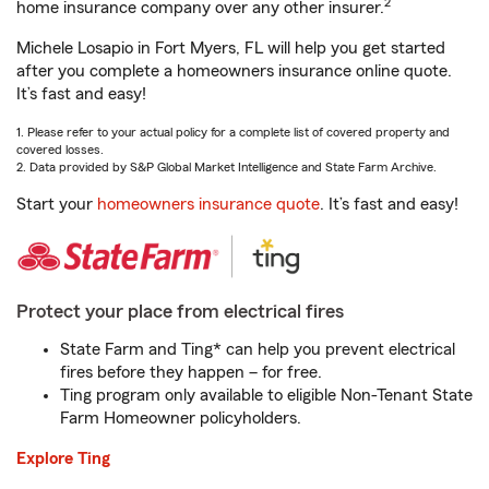
2
home insurance company over any other insurer.
Michele Losapio in Fort Myers, FL will help you get started
after you complete a homeowners insurance online quote.
It’s fast and easy!
1. Please refer to your actual policy for a complete list of covered property and
covered losses.
2. Data provided by S&P Global Market Intelligence and State Farm Archive.
Start your
homeowners insurance quote
. It’s fast and easy!
Protect your place from electrical fires
State Farm and Ting* can help you prevent electrical
fires before they happen – for free.
Ting program only available to eligible Non-Tenant State
Farm Homeowner policyholders.
Explore Ting