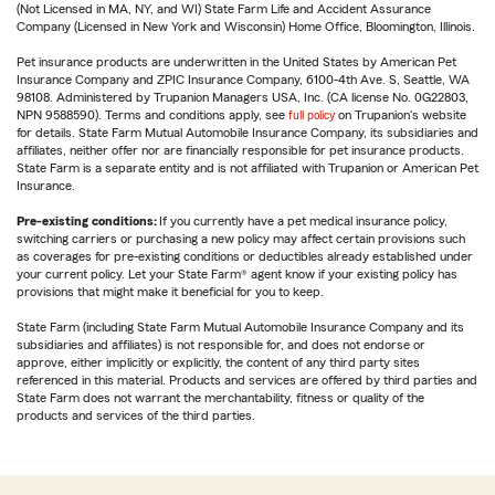
(Not Licensed in MA, NY, and WI) State Farm Life and Accident Assurance
Company (Licensed in New York and Wisconsin) Home Office, Bloomington, Illinois.
Pet insurance products are underwritten in the United States by American Pet
Insurance Company and ZPIC Insurance Company, 6100-4th Ave. S, Seattle, WA
98108. Administered by Trupanion Managers USA, Inc. (CA license No. 0G22803,
NPN 9588590). Terms and conditions apply, see
full policy
on Trupanion's website
for details. State Farm Mutual Automobile Insurance Company, its subsidiaries and
affiliates, neither offer nor are financially responsible for pet insurance products.
State Farm is a separate entity and is not affiliated with Trupanion or American Pet
Insurance.
Pre-existing conditions:
If you currently have a pet medical insurance policy,
switching carriers or purchasing a new policy may affect certain provisions such
as coverages for pre-existing conditions or deductibles already established under
your current policy. Let your State Farm® agent know if your existing policy has
provisions that might make it beneficial for you to keep.
State Farm (including State Farm Mutual Automobile Insurance Company and its
subsidiaries and affiliates) is not responsible for, and does not endorse or
approve, either implicitly or explicitly, the content of any third party sites
referenced in this material. Products and services are offered by third parties and
State Farm does not warrant the merchantability, fitness or quality of the
products and services of the third parties.