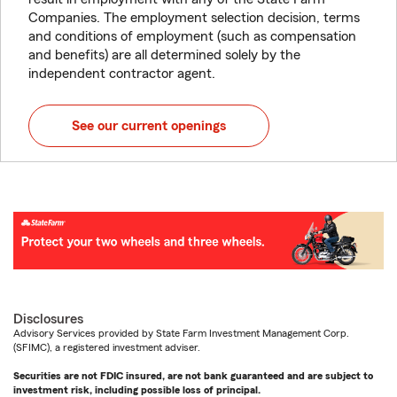
Companies. The employment selection decision, terms
and conditions of employment (such as compensation
and benefits) are all determined solely by the
independent contractor agent.
See our current openings
Disclosures
Advisory Services provided by State Farm Investment Management Corp.
(SFIMC), a registered investment adviser.
Securities are not FDIC insured, are not bank guaranteed and are subject to
investment risk, including possible loss of principal.