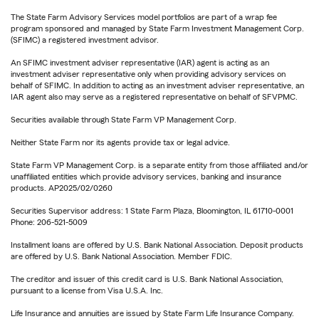
The State Farm Advisory Services model portfolios are part of a wrap fee
program sponsored and managed by State Farm Investment Management Corp.
(SFIMC) a registered investment advisor.
An SFIMC investment adviser representative (IAR) agent is acting as an
investment adviser representative only when providing advisory services on
behalf of SFIMC. In addition to acting as an investment adviser representative, an
IAR agent also may serve as a registered representative on behalf of SFVPMC.
Securities available through State Farm VP Management Corp.
Neither State Farm nor its agents provide tax or legal advice.
State Farm VP Management Corp. is a separate entity from those affiliated and/or
unaffiliated entities which provide advisory services, banking and insurance
products. AP2025/02/0260
Securities Supervisor address: 1 State Farm Plaza, Bloomington, IL 61710-0001
Phone: 206-521-5009
Installment loans are offered by U.S. Bank National Association. Deposit products
are offered by U.S. Bank National Association. Member FDIC.
The creditor and issuer of this credit card is U.S. Bank National Association,
pursuant to a license from Visa U.S.A. Inc.
Life Insurance and annuities are issued by State Farm Life Insurance Company.