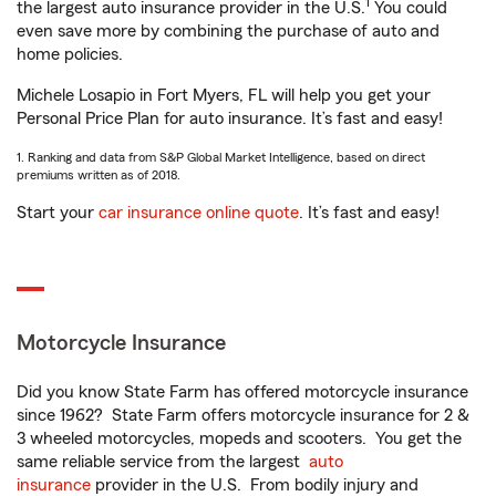
1
the largest auto insurance provider in the U.S.
You could
even save more by combining the purchase of auto and
home policies.
Michele Losapio in Fort Myers, FL will help you get your
Personal Price Plan for auto insurance. It’s fast and easy!
1. Ranking and data from S&P Global Market Intelligence, based on direct
premiums written as of 2018.
Start your
car insurance online quote
. It’s fast and easy!
Motorcycle Insurance
Did you know State Farm has offered motorcycle insurance
since 1962? State Farm offers motorcycle insurance for 2 &
3 wheeled motorcycles, mopeds and scooters. You get the
same reliable service from the largest
auto
insurance
provider in the U.S. From bodily injury and