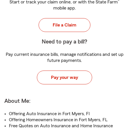
®
Start or track your claim online, or with the State Farm
mobile app.
File a Claim
Need to pay a bill?
Pay current insurance bills, manage notifications and set up
future payments.
Pay your way
About Me:
Offering Auto Insurance in Fort Myers, Fl
Offering Homeowners Insurance in Fort Myers, FL
Free Quotes on Auto Insurance and Home Insurance