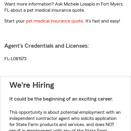
Want more information? Ask Michele Losapio in Fort Myers,
FL about a pet medical insurance quote.
Start your
pet medical insurance quote
. It’s fast and easy!
Agent's Credentials and Licenses:
FL-L081573
We're Hiring
It could be the beginning of an exciting career.
This opportunity is about potential employment with an
independent contractor agent who solicits application
for State Farm products and services, and does NOT
result in employment with any of the State Farm