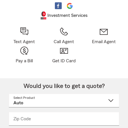
Investment Services
Text Agent
Call Agent
Email Agent
Pay a Bill
Get ID Card
Would you like to get a quote?
Select Product
Select
a
product
name
from
dropdown
Zip Code
Enter
Enter
_____
5
5