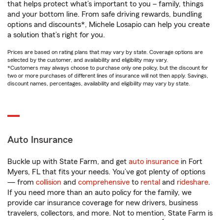
that helps protect what’s important to you – family, things
and your bottom line. From safe driving rewards, bundling
options and discounts*, Michele Losapio can help you create
a solution that’s right for you.
Prices are based on rating plans that may vary by state. Coverage options are
selected by the customer, and availability and eligibility may vary.
*Customers may always choose to purchase only one policy, but the discount for
two or more purchases of different lines of insurance will not then apply. Savings,
discount names, percentages, availability and eligibility may vary by state.
Auto Insurance
Buckle up with State Farm, and get
auto insurance
in Fort
Myers, FL that fits your needs. You’ve got plenty of options
— from
collision
and
comprehensive
to
rental
and
rideshare
.
If you need more than an auto policy for the family, we
provide car insurance coverage for new drivers, business
travelers, collectors, and more. Not to mention, State Farm is