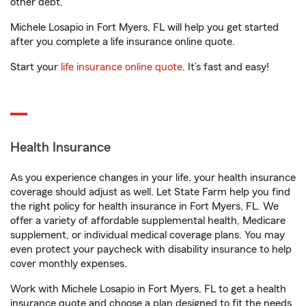
other debt.
Michele Losapio in Fort Myers, FL will help you get started
after you complete a life insurance online quote.
Start your
life insurance online quote
. It’s fast and easy!
Health Insurance
As you experience changes in your life, your health insurance
coverage should adjust as well. Let State Farm help you find
the right policy for health insurance in Fort Myers, FL. We
offer a variety of affordable supplemental health, Medicare
supplement, or individual medical coverage plans. You may
even protect your paycheck with disability insurance to help
cover monthly expenses.
Work with Michele Losapio in Fort Myers, FL to get a health
insurance quote and choose a plan designed to fit the needs