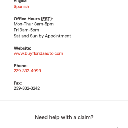
English
Spanish
Office Hours (
EST
):
Mon-Thur 8am-5pm
Fri 9am-5pm
Sat and Sun by Appointment
Website:
www.buyfloridaauto.com
Phone:
239-332-4999
Fax:
239-332-3242
Need help with a claim?