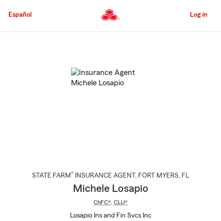
Skip
to
Español
Log in
Main
Content
Start
Of
Main
Content
®
STATE FARM
INSURANCE AGENT
,
FORT MYERS
, FL
Michele Losapio
ChFC®
,
CLU®
Losapio Ins and Fin Svcs Inc