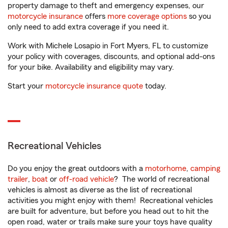
property damage to theft and emergency expenses, our
motorcycle insurance
offers
more coverage options
so you
only need to add extra coverage if you need it.
Work with Michele Losapio in Fort Myers, FL to customize
your policy with coverages, discounts, and optional add-ons
for your bike. Availability and eligibility may vary.
Start your
motorcycle insurance quote
today.
Recreational Vehicles
Do you enjoy the great outdoors with a
motorhome
,
camping
trailer
,
boat
or
off-road vehicle
? The world of recreational
vehicles is almost as diverse as the list of recreational
activities you might enjoy with them! Recreational vehicles
are built for adventure, but before you head out to hit the
open road, water or trails make sure your toys have quality