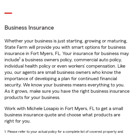
Business Insurance
Whether your business is just starting, growing or maturing,
State Farm will provide you with smart options for business
insurance in Fort Myers, FL. Your insurance for business may
1
include
a business owners policy, commercial auto policy,
individual health policy or even workers’ compensation. Like
you, our agents are small business owners who know the
importance of developing a plan for continued financial
security. We know your business means everything to you.
As it grows, make sure you have the right business insurance
products for your business.
Work with Michele Losapio in Fort Myers, FL to get a small
business insurance quote and choose what products are
right for you.
1. Please refer to your actual policy for a complete list of covered property and