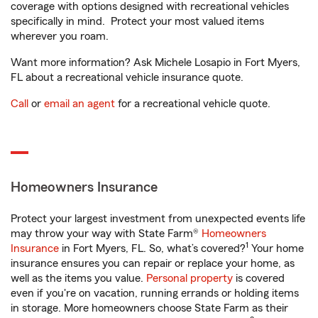
coverage with options designed with recreational vehicles
specifically in mind. Protect your most valued items
wherever you roam.
Want more information? Ask Michele Losapio in Fort Myers,
FL about a recreational vehicle insurance quote.
Call
or
email an agent
for a recreational vehicle quote.
Homeowners Insurance
Protect your largest investment from unexpected events life
may throw your way with State Farm®
Homeowners
1
Insurance
in Fort Myers, FL. So, what’s covered?
Your home
insurance ensures you can repair or replace your home, as
well as the items you value.
Personal property
is covered
even if you're on vacation, running errands or holding items
in storage. More homeowners choose State Farm as their