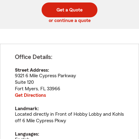
digit
digits
zip
Get a Quote
code
or continue a quote
Office Details:
Street Address:
9321 6 Mile Cypress Parkway
Suite 120
Fort Myers
,
FL
33966
Get Directions
Landmark:
Located directly in Front of Hobby Lobby and Kohls
off 6 Mile Cypress Pkwy
Languages: