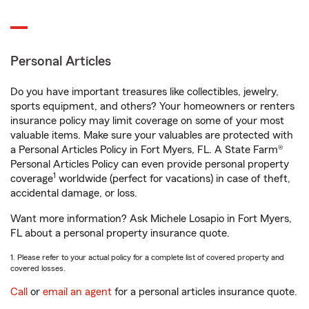
Personal Articles
Do you have important treasures like collectibles, jewelry,
sports equipment, and others? Your homeowners or renters
insurance policy may limit coverage on some of your most
valuable items. Make sure your valuables are protected with
a Personal Articles Policy in Fort Myers, FL. A State Farm®
Personal Articles Policy can even provide personal property
1
coverage
worldwide (perfect for vacations) in case of theft,
accidental damage, or loss.
Want more information? Ask Michele Losapio in Fort Myers,
FL about a personal property insurance quote.
1. Please refer to your actual policy for a complete list of covered property and
covered losses.
Call
or
email an agent
for a personal articles insurance quote.