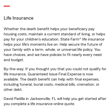
Life Insurance
Whether the death benefit helps your beneficiary pay
housing costs, maintain a current standard of living, or helps
pay for your children’s education, State Farm® life insurance
helps your life's moments live on. Help secure the future of
your family with a term, whole, or universal life policy. You
have choices, and we have policies to fit nearly every need
and budget.
By-the-way. If you thought you that you could not qualify for
life insurance, Guaranteed Issue Final Expense is now
available. The death benefit can help with final expenses,
including funeral, burial costs, medical bills, cremation, or
other debt.
David Padilla in Jacksonville, FL will help you get started after
you complete a life insurance online quote.