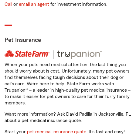
Call
or
email an agent
for investment information.
Pet Insurance
When your pets need medical attention, the last thing you
should worry about is cost. Unfortunately, many pet owners
find themselves facing tough decisions about their dog or
cat’s care. We’re here to help. State Farm works with
Trupanion® – a leader in high-quality pet medical insurance –
to make it easier for pet owners to care for their furry family
members.
Want more information? Ask David Padilla in Jacksonville, FL
about a pet medical insurance quote.
Start your
pet medical insurance quote
. It’s fast and easy!