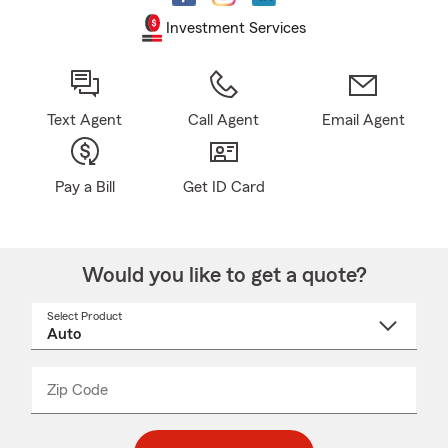
Investment Services
Text Agent
Call Agent
Email Agent
Pay a Bill
Get ID Card
Would you like to get a quote?
Select Product
Select
a
product
name
from
dropdown
Zip Code
Enter
Enter
_____
5
5
digit
digits
zip