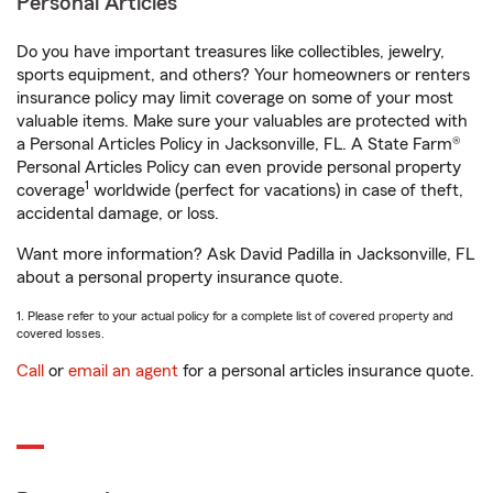
Personal Articles
Do you have important treasures like collectibles, jewelry,
sports equipment, and others? Your homeowners or renters
insurance policy may limit coverage on some of your most
valuable items. Make sure your valuables are protected with
a Personal Articles Policy in Jacksonville, FL. A State Farm®
Personal Articles Policy can even provide personal property
1
coverage
worldwide (perfect for vacations) in case of theft,
accidental damage, or loss.
Want more information? Ask David Padilla in Jacksonville, FL
about a personal property insurance quote.
1. Please refer to your actual policy for a complete list of covered property and
covered losses.
Call
or
email an agent
for a personal articles insurance quote.