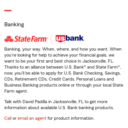
Banking
Banking, your way. When, where, and how you want. When
you're looking for help to achieve your financial goals, we
want to be your first and best choice in Jacksonville, FL.
Thanks to an alliance between U.S. Bank® and State Farm®,
now, you'll be able to apply for U.S. Bank Checking, Savings,
CDs, Retirement CDs, Credit Cards, Personal Loans and
Business Banking products online or through your local State
Farm agent.
Talk with David Padilla in Jacksonville, FL to get more
information about available U.S. Bank banking products.
Call
or
email an agent
for product information.