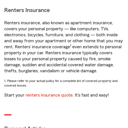
Renters Insurance
Renters insurance, also known as apartment insurance,
covers your personal property — like computers, TVs,
electronics, bicycles, furniture, and clothing — both inside
and away from your apartment or other home that you may
1
rent. Renters’ insurance coverage
even extends to personal
property in your car. Renters insurance typically covers
losses to your personal property caused by fire, smoke
damage, sudden and accidental covered water damage,
thefts, burglaries, vandalism or vehicle damage.
1. Please refer to your actual policy for a complete list of covered property and
covered losses.
Start your
renters insurance quote
. It’s fast and easy!