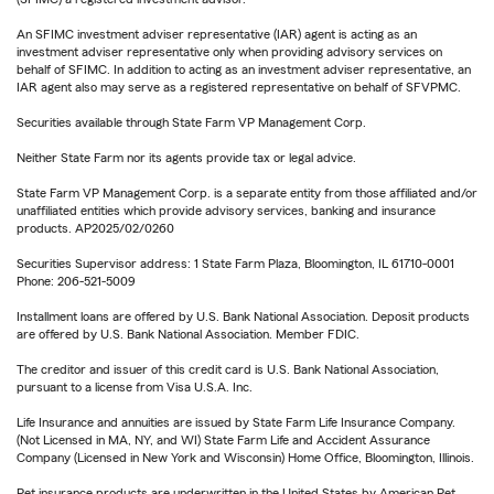
An SFIMC investment adviser representative (IAR) agent is acting as an
investment adviser representative only when providing advisory services on
behalf of SFIMC. In addition to acting as an investment adviser representative, an
IAR agent also may serve as a registered representative on behalf of SFVPMC.
Securities available through State Farm VP Management Corp.
Neither State Farm nor its agents provide tax or legal advice.
State Farm VP Management Corp. is a separate entity from those affiliated and/or
unaffiliated entities which provide advisory services, banking and insurance
products. AP2025/02/0260
Securities Supervisor address: 1 State Farm Plaza, Bloomington, IL 61710-0001
Phone: 206-521-5009
Installment loans are offered by U.S. Bank National Association. Deposit products
are offered by U.S. Bank National Association. Member FDIC.
The creditor and issuer of this credit card is U.S. Bank National Association,
pursuant to a license from Visa U.S.A. Inc.
Life Insurance and annuities are issued by State Farm Life Insurance Company.
(Not Licensed in MA, NY, and WI) State Farm Life and Accident Assurance
Company (Licensed in New York and Wisconsin) Home Office, Bloomington, Illinois.
Pet insurance products are underwritten in the United States by American Pet