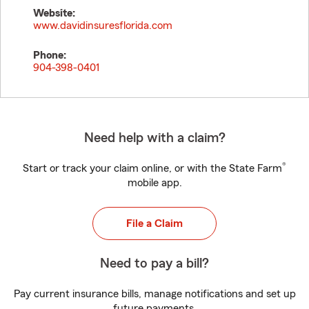
Website:
www.davidinsuresflorida.com
Phone:
904-398-0401
Need help with a claim?
®
Start or track your claim online, or with the State Farm
mobile app.
File a Claim
Need to pay a bill?
Pay current insurance bills, manage notifications and set up
future payments.