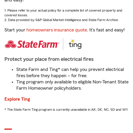
and easy!
1. Please refer to your actual policy for a complete list of covered property and
covered losses.
2. Data provided by S&P Global Market Intelligence and State Farm Archive.
Start your
homeowners insurance quote
. It’s fast and easy!
Protect your place from electrical fires
State Farm and Ting* can help you prevent electrical
fires before they happen – for free.
Ting program only available to eligible Non-Tenant State
Farm Homeowner policyholders.
Explore Ting
* The State Farm Ting program is currently unavailable in AK, DE, NC, SD and WY