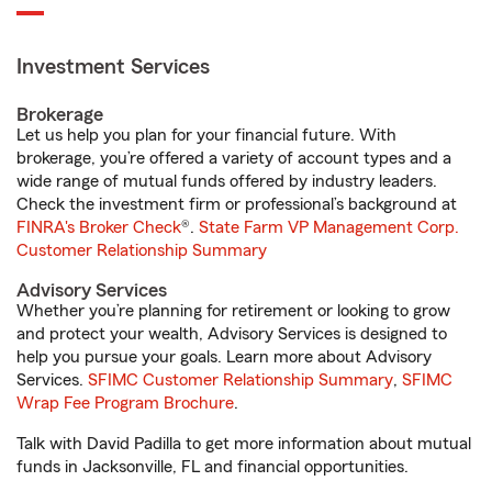
Investment Services
Brokerage
Let us help you plan for your financial future. With
brokerage, you’re offered a variety of account types and a
wide range of mutual funds offered by industry leaders.
Check the investment firm or professional’s background at
FINRA's Broker Check
®.
State Farm VP Management Corp.
Customer Relationship Summary
Advisory Services
Whether you’re planning for retirement or looking to grow
and protect your wealth, Advisory Services is designed to
help you pursue your goals. Learn more about Advisory
Services.
SFIMC Customer Relationship Summary
,
SFIMC
Wrap Fee Program Brochure
.
Talk with David Padilla to get more information about mutual
funds in Jacksonville, FL and financial opportunities.