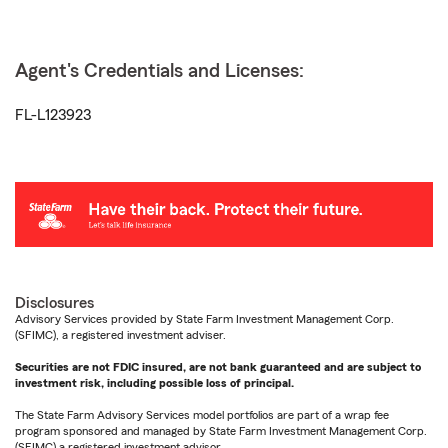
Agent's Credentials and Licenses:
FL-L123923
Disclosures
Advisory Services provided by State Farm Investment Management Corp.
(SFIMC), a registered investment adviser.
Securities are not FDIC insured, are not bank guaranteed and are subject to
investment risk, including possible loss of principal.
The State Farm Advisory Services model portfolios are part of a wrap fee
program sponsored and managed by State Farm Investment Management Corp.
(SFIMC) a registered investment advisor.