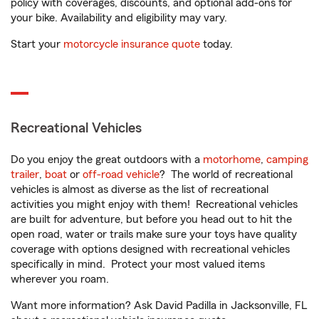
policy with coverages, discounts, and optional add-ons for
your bike. Availability and eligibility may vary.
Start your
motorcycle insurance quote
today.
Recreational Vehicles
Do you enjoy the great outdoors with a
motorhome
,
camping
trailer
,
boat
or
off-road vehicle
? The world of recreational
vehicles is almost as diverse as the list of recreational
activities you might enjoy with them! Recreational vehicles
are built for adventure, but before you head out to hit the
open road, water or trails make sure your toys have quality
coverage with options designed with recreational vehicles
specifically in mind. Protect your most valued items
wherever you roam.
Want more information? Ask David Padilla in Jacksonville, FL