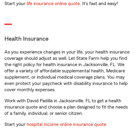
Start your
life insurance online quote
. It’s fast and easy!
Health Insurance
As you experience changes in your life, your health insurance
coverage should adjust as well. Let State Farm help you find
the right policy for health insurance in Jacksonville, FL. We
offer a variety of affordable supplemental health, Medicare
supplement, or individual medical coverage plans. You may
even protect your paycheck with disability insurance to help
cover monthly expenses.
Work with David Padilla in Jacksonville, FL to get a health
insurance quote and choose a plan designed to fit the needs
of a family, individual, or senior citizen.
Start your
hospital income online insurance quote
.