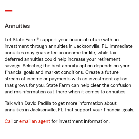
Annuities
Let State Farm® support your financial future with an
investment through annuities in Jacksonville, FL. Immediate
annuities may guarantee an income for life, while tax-
deferred annuities could help increase your retirement
savings. Selecting the best annuity option depends on your
financial goals and market conditions. Create a future
stream of income or payments with an investment option
that grows for you. State Farm can help clear the confusion
and misinformation out there when it comes to annuities.
Talk with David Padilla to get more information about
annuities in Jacksonville, FL that support your financial goals.
Call
or
email an agent
for investment information.