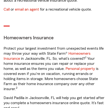
about a recreational vehicle insurance quote.
Call
or
email an agent
for a recreational vehicle quote.
Homeowners Insurance
Protect your largest investment from unexpected events life
may throw your way with State Farm®
Homeowners
1
Insurance
in Jacksonville, FL. So, what’s covered?
Your
home insurance ensures you can repair or replace your
home, as well as the items you value.
Personal property
is
covered even if you're on vacation, running errands or
holding items in storage. More homeowners choose State
Farm as their home insurance company over any other
2
insurer.
David Padilla in Jacksonville, FL will help you get started after
you complete a homeowners insurance online quote. It’s fast