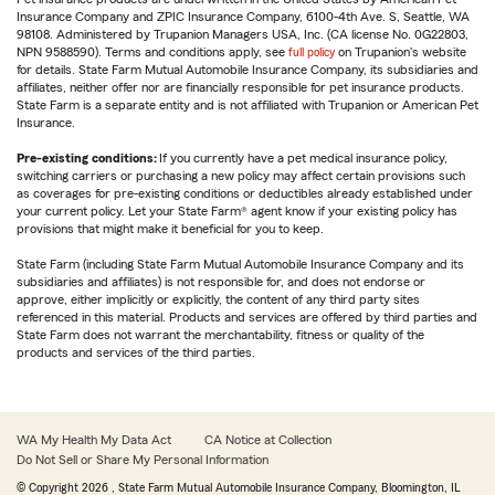
Insurance Company and ZPIC Insurance Company, 6100-4th Ave. S, Seattle, WA
98108. Administered by Trupanion Managers USA, Inc. (CA license No. 0G22803,
NPN 9588590). Terms and conditions apply, see
full policy
on Trupanion's website
for details. State Farm Mutual Automobile Insurance Company, its subsidiaries and
affiliates, neither offer nor are financially responsible for pet insurance products.
State Farm is a separate entity and is not affiliated with Trupanion or American Pet
Insurance.
Pre-existing conditions:
If you currently have a pet medical insurance policy,
switching carriers or purchasing a new policy may affect certain provisions such
as coverages for pre-existing conditions or deductibles already established under
your current policy. Let your State Farm® agent know if your existing policy has
provisions that might make it beneficial for you to keep.
State Farm (including State Farm Mutual Automobile Insurance Company and its
subsidiaries and affiliates) is not responsible for, and does not endorse or
approve, either implicitly or explicitly, the content of any third party sites
referenced in this material. Products and services are offered by third parties and
State Farm does not warrant the merchantability, fitness or quality of the
products and services of the third parties.
WA My Health My Data Act
CA Notice at Collection
Do Not Sell or Share My Personal Information
© Copyright
2026
, State Farm Mutual Automobile Insurance Company, Bloomington, IL