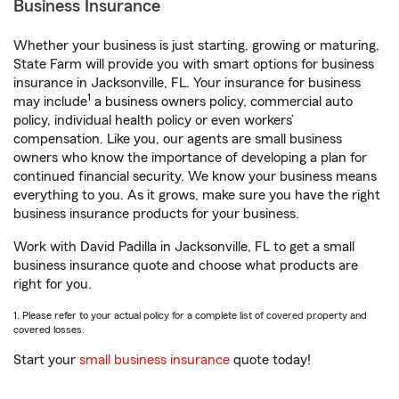
Business Insurance
Whether your business is just starting, growing or maturing,
State Farm will provide you with smart options for business
insurance in Jacksonville, FL. Your insurance for business
1
may include
a business owners policy, commercial auto
policy, individual health policy or even workers’
compensation. Like you, our agents are small business
owners who know the importance of developing a plan for
continued financial security. We know your business means
everything to you. As it grows, make sure you have the right
business insurance products for your business.
Work with David Padilla in Jacksonville, FL to get a small
business insurance quote and choose what products are
right for you.
1. Please refer to your actual policy for a complete list of covered property and
covered losses.
Start your
small business insurance
quote today!