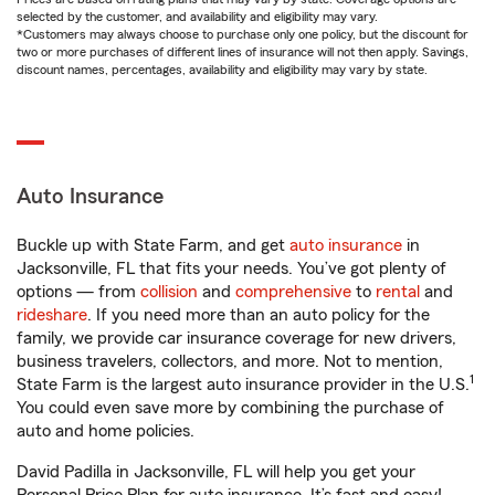
selected by the customer, and availability and eligibility may vary.
*Customers may always choose to purchase only one policy, but the discount for
two or more purchases of different lines of insurance will not then apply. Savings,
discount names, percentages, availability and eligibility may vary by state.
Auto Insurance
Buckle up with State Farm, and get
auto insurance
in
Jacksonville, FL that fits your needs. You’ve got plenty of
options — from
collision
and
comprehensive
to
rental
and
rideshare
. If you need more than an auto policy for the
family, we provide car insurance coverage for new drivers,
business travelers, collectors, and more. Not to mention,
1
State Farm is the largest auto insurance provider in the U.S.
You could even save more by combining the purchase of
auto and home policies.
David Padilla in Jacksonville, FL will help you get your