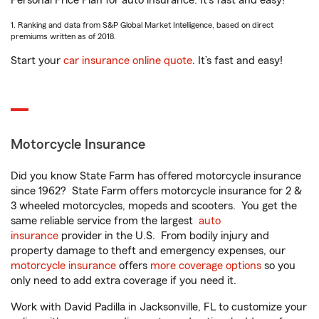
Personal Price Plan for auto insurance. It’s fast and easy!
1. Ranking and data from S&P Global Market Intelligence, based on direct
premiums written as of 2018.
Start your
car insurance online quote
. It’s fast and easy!
Motorcycle Insurance
Did you know State Farm has offered motorcycle insurance
since 1962? State Farm offers motorcycle insurance for 2 &
3 wheeled motorcycles, mopeds and scooters. You get the
same reliable service from the largest
auto
insurance
provider in the U.S. From bodily injury and
property damage to theft and emergency expenses, our
motorcycle insurance
offers
more coverage options
so you
only need to add extra coverage if you need it.
Work with David Padilla in Jacksonville, FL to customize your