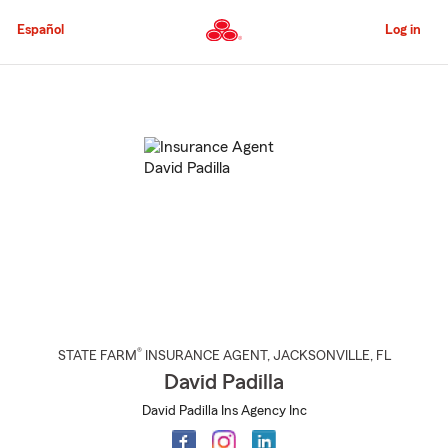
Skip
to
Español
Log in
Main
Content
Start
Of
Main
Content
®
STATE FARM
INSURANCE AGENT
,
JACKSONVILLE
, FL
David Padilla
David Padilla Ins Agency Inc