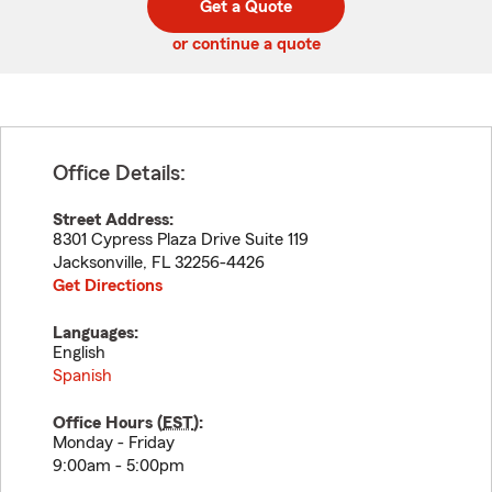
Get a Quote
code
or continue a quote
Office Details:
Street Address:
8301 Cypress Plaza Drive Suite 119
Jacksonville
,
FL
32256-4426
Get Directions
Languages:
English
Spanish
Office Hours (
EST
):
Monday - Friday
9:00am - 5:00pm