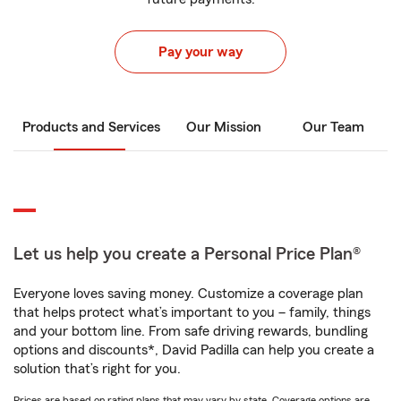
Pay your way
Products and Services
Our Mission
Our Team
Let us help you create a Personal Price Plan®
Everyone loves saving money. Customize a coverage plan
that helps protect what’s important to you – family, things
and your bottom line. From safe driving rewards, bundling
options and discounts*, David Padilla can help you create a
solution that’s right for you.
Prices are based on rating plans that may vary by state. Coverage options are