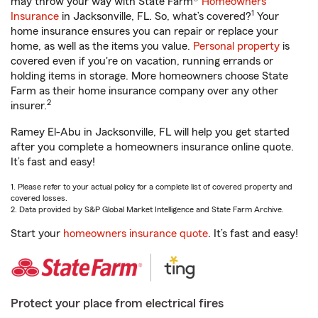
may throw your way with State Farm®
Homeowners
1
Insurance
in Jacksonville, FL. So, what’s covered?
Your
home insurance ensures you can repair or replace your
home, as well as the items you value.
Personal property
is
covered even if you're on vacation, running errands or
holding items in storage. More homeowners choose State
Farm as their home insurance company over any other
2
insurer.
Ramey El-Abu in Jacksonville, FL will help you get started
after you complete a homeowners insurance online quote.
It’s fast and easy!
1. Please refer to your actual policy for a complete list of covered property and
covered losses.
2. Data provided by S&P Global Market Intelligence and State Farm Archive.
Start your
homeowners insurance quote
. It’s fast and easy!
Protect your place from electrical fires