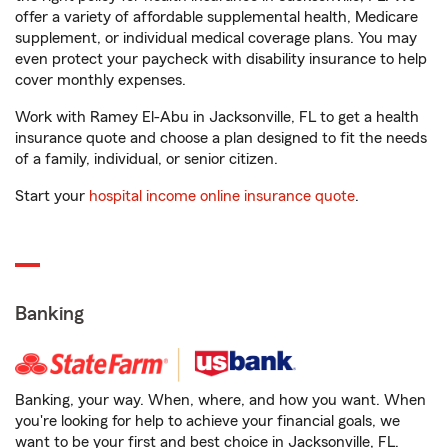
offer a variety of affordable supplemental health, Medicare
supplement, or individual medical coverage plans. You may
even protect your paycheck with disability insurance to help
cover monthly expenses.
Work with Ramey El-Abu in Jacksonville, FL to get a health
insurance quote and choose a plan designed to fit the needs
of a family, individual, or senior citizen.
Start your
hospital income online insurance quote
.
Banking
Banking, your way. When, where, and how you want. When
you're looking for help to achieve your financial goals, we
want to be your first and best choice in Jacksonville, FL.