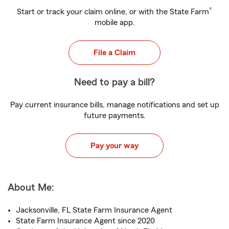
®
Start or track your claim online, or with the State Farm
mobile app.
File a Claim
Need to pay a bill?
Pay current insurance bills, manage notifications and set up
future payments.
Pay your way
About Me:
Jacksonville, FL State Farm Insurance Agent
State Farm Insurance Agent since 2020