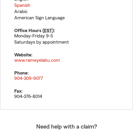
Spanish
Arabic
American Sign Language
Office Hours (
EST
):
Monday-Friday 9-5
Saturdays by appointment
Website:
www.rameyelabu.com
Phone:
904-309-9077
Fax:
904-376-8014
Need help with a claim?