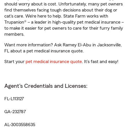
should worry about is cost. Unfortunately, many pet owners
find themselves facing tough decisions about their dog or
cat’s care. We’re here to help. State Farm works with
Trupanion® – a leader in high-quality pet medical insurance –
to make it easier for pet owners to care for their furry family
members.
Want more information? Ask Ramey El-Abu in Jacksonville,
FL about a pet medical insurance quote.
Start your
pet medical insurance quote
. It’s fast and easy!
Agent's Credentials and Licenses:
FL-L113127
GA-232787
AL-3003558635