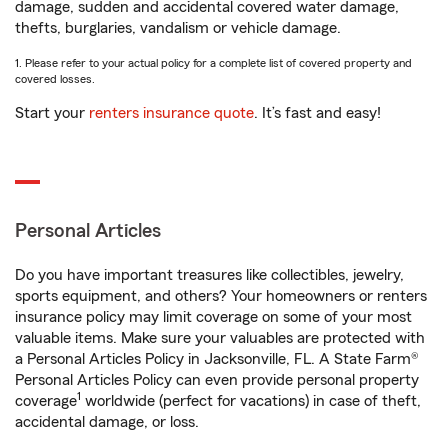
damage, sudden and accidental covered water damage,
thefts, burglaries, vandalism or vehicle damage.
1. Please refer to your actual policy for a complete list of covered property and
covered losses.
Start your
renters insurance quote
. It’s fast and easy!
Personal Articles
Do you have important treasures like collectibles, jewelry,
sports equipment, and others? Your homeowners or renters
insurance policy may limit coverage on some of your most
valuable items. Make sure your valuables are protected with
a Personal Articles Policy in Jacksonville, FL. A State Farm®
Personal Articles Policy can even provide personal property
1
coverage
worldwide (perfect for vacations) in case of theft,
accidental damage, or loss.