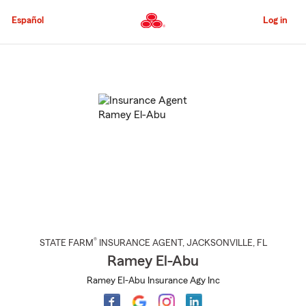
Skip
to
Español
Log in
Main
Content
Start
Of
Main
Content
®
STATE FARM
INSURANCE AGENT
,
JACKSONVILLE
, FL
Ramey El-Abu
Ramey El-Abu Insurance Agy Inc