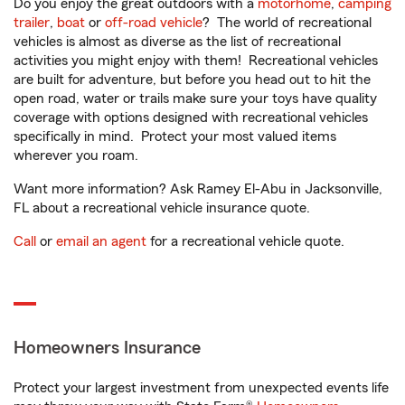
Do you enjoy the great outdoors with a
motorhome
,
camping
trailer
,
boat
or
off-road vehicle
? The world of recreational
vehicles is almost as diverse as the list of recreational
activities you might enjoy with them! Recreational vehicles
are built for adventure, but before you head out to hit the
open road, water or trails make sure your toys have quality
coverage with options designed with recreational vehicles
specifically in mind. Protect your most valued items
wherever you roam.
Want more information? Ask Ramey El-Abu in Jacksonville,
FL about a recreational vehicle insurance quote.
Call
or
email an agent
for a recreational vehicle quote.
Homeowners Insurance
Protect your largest investment from unexpected events life