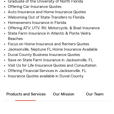
Graduate of the University of North Florida
Offering Car Insurance Quotes
Auto Insurance and Home Insurance Quotes
Welcoming Out of State Transfers to Florida
Homeowners Insurance in Florida
Offering ATV, UTV, RV, Motorcycle, & Boat Insurance
State Farm Insurance in Atlantic & Ponte Vedra
Beaches
Focus on Home Insurance and Renters Quotes
Jacksonville, Neptune FL Home Insurance Available
Duval County Business Insurance Quotes
Save on State Farm Insurance in Jacksonville, FL
Visit Us for Life Insurance Quotes and Consultation
Offering Financial Services in Jacksonville, FL
Insurance Quotes available in Duval County
Products and Services
Our Mission
Our Team