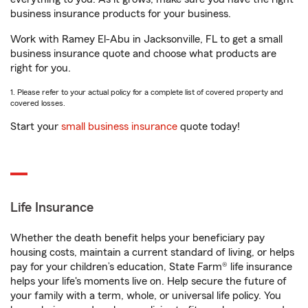
business insurance products for your business.
Work with Ramey El-Abu in Jacksonville, FL to get a small
business insurance quote and choose what products are
right for you.
1. Please refer to your actual policy for a complete list of covered property and
covered losses.
Start your
small business insurance
quote today!
Life Insurance
Whether the death benefit helps your beneficiary pay
housing costs, maintain a current standard of living, or helps
pay for your children’s education, State Farm® life insurance
helps your life's moments live on. Help secure the future of
your family with a term, whole, or universal life policy. You