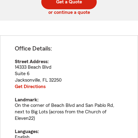
Get a Quote
code
or continue a quote
Office Details:
Street Address:
14333 Beach Blvd
Suite 6
Jacksonville
,
FL
32250
Get Directions
Landmark:
On the corner of Beach Blvd and San Pablo Rd,
next to Big Lots (across from the Church of
Eleven22)
Languages:
English