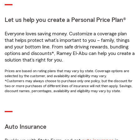
Let us help you create a Personal Price Plan®
Everyone loves saving money. Customize a coverage plan
that helps protect what’s important to you – family, things
and your bottom line. From safe driving rewards, bundling
options and discounts*, Ramey El-Abu can help you create a
solution that’s right for you.
Prices are based on rating plans that may vary by state. Coverage options are
selected by the customer, and availability and eligibility may vary.
*Customers may always choose to purchase only one policy, but the discount for
two or more purchases of different lines of insurance will not then apply. Savings,
discount names, percentages, availability and eligibility may vary by state.
Auto Insurance