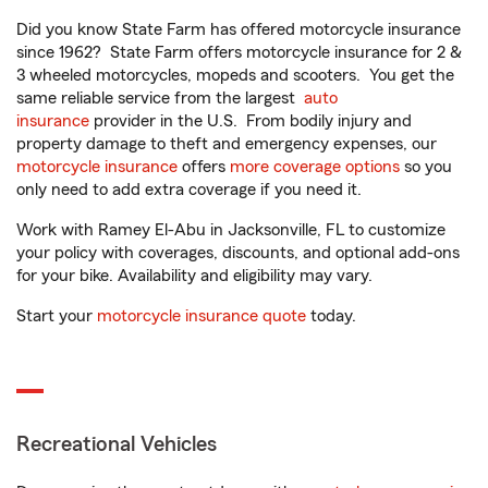
Did you know State Farm has offered motorcycle insurance
since 1962? State Farm offers motorcycle insurance for 2 &
3 wheeled motorcycles, mopeds and scooters. You get the
same reliable service from the largest
auto
insurance
provider in the U.S. From bodily injury and
property damage to theft and emergency expenses, our
motorcycle insurance
offers
more coverage options
so you
only need to add extra coverage if you need it.
Work with Ramey El-Abu in Jacksonville, FL to customize
your policy with coverages, discounts, and optional add-ons
for your bike. Availability and eligibility may vary.
Start your
motorcycle insurance quote
today.
Recreational Vehicles