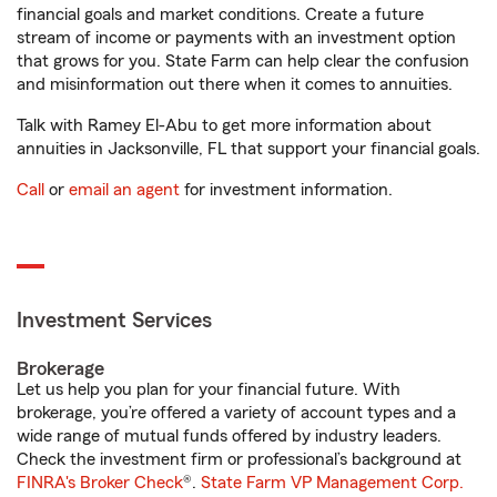
financial goals and market conditions. Create a future
stream of income or payments with an investment option
that grows for you. State Farm can help clear the confusion
and misinformation out there when it comes to annuities.
Talk with Ramey El-Abu to get more information about
annuities in Jacksonville, FL that support your financial goals.
Call
or
email an agent
for investment information.
Investment Services
Brokerage
Let us help you plan for your financial future. With
brokerage, you’re offered a variety of account types and a
wide range of mutual funds offered by industry leaders.
Check the investment firm or professional’s background at
FINRA's Broker Check
®.
State Farm VP Management Corp.