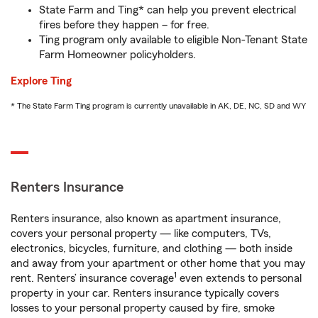
State Farm and Ting* can help you prevent electrical
fires before they happen – for free.
Ting program only available to eligible Non-Tenant State
Farm Homeowner policyholders.
Explore Ting
* The State Farm Ting program is currently unavailable in AK, DE, NC, SD and WY
Renters Insurance
Renters insurance, also known as apartment insurance,
covers your personal property — like computers, TVs,
electronics, bicycles, furniture, and clothing — both inside
and away from your apartment or other home that you may
1
rent. Renters’ insurance coverage
even extends to personal
property in your car. Renters insurance typically covers
losses to your personal property caused by fire, smoke