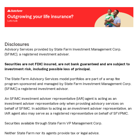
Disclosures
Advisory Services provided by State Farm Investment Management Corp.
(SFIMC), a registered investment adviser.
Securities are not FDIC insured, are not bank guaranteed and are subject to
investment risk, including possible loss of principal.
The State Farm Advisory Services model portfolios are part of a wrap fee
program sponsored and managed by State Farm Investment Management Corp.
(SFIMC) a registered investment advisor.
An SFIMC investment adviser representative (IAR) agent is acting as an
investment adviser representative only when providing advisory services on
behalf of SFIMC. In addition to acting as an investment adviser representative, an
IAR agent also may serve as a registered representative on behalf of SFVPMC.
Securities available through State Farm VP Management Corp.
Neither State Farm nor its agents provide tax or legal advice.