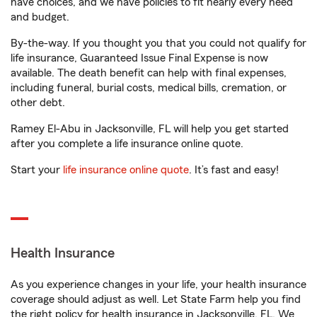
have choices, and we have policies to fit nearly every need
and budget.
By-the-way. If you thought you that you could not qualify for
life insurance, Guaranteed Issue Final Expense is now
available. The death benefit can help with final expenses,
including funeral, burial costs, medical bills, cremation, or
other debt.
Ramey El-Abu in Jacksonville, FL will help you get started
after you complete a life insurance online quote.
Start your
life insurance online quote
. It’s fast and easy!
Health Insurance
As you experience changes in your life, your health insurance
coverage should adjust as well. Let State Farm help you find
the right policy for health insurance in Jacksonville, FL. We