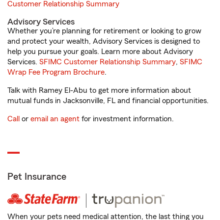
Customer Relationship Summary
Advisory Services
Whether you’re planning for retirement or looking to grow
and protect your wealth, Advisory Services is designed to
help you pursue your goals. Learn more about Advisory
Services.
SFIMC Customer Relationship Summary
,
SFIMC
Wrap Fee Program Brochure
.
Talk with Ramey El-Abu to get more information about
mutual funds in Jacksonville, FL and financial opportunities.
Call
or
email an agent
for investment information.
Pet Insurance
When your pets need medical attention, the last thing you