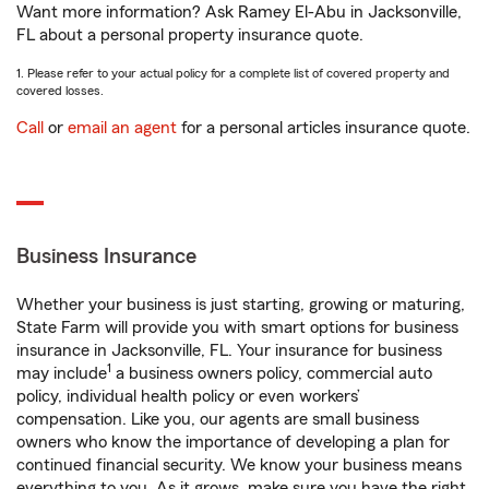
Want more information? Ask Ramey El-Abu in Jacksonville,
FL about a personal property insurance quote.
1. Please refer to your actual policy for a complete list of covered property and
covered losses.
Call
or
email an agent
for a personal articles insurance quote.
Business Insurance
Whether your business is just starting, growing or maturing,
State Farm will provide you with smart options for business
insurance in Jacksonville, FL. Your insurance for business
1
may include
a business owners policy, commercial auto
policy, individual health policy or even workers’
compensation. Like you, our agents are small business
owners who know the importance of developing a plan for
continued financial security. We know your business means
everything to you. As it grows, make sure you have the right