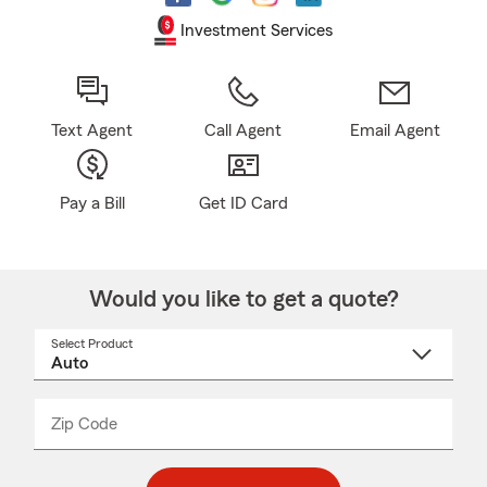
Investment Services
Text Agent
Call Agent
Email Agent
Pay a Bill
Get ID Card
Would you like to get a quote?
Select Product
Select
a
product
name
from
dropdown
Zip Code
Enter
Enter
_____
5
5
digit
digits
zip