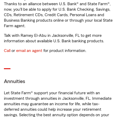
Thanks to an alliance between U.S. Bank® and State Farm®,
now, you'll be able to apply for U.S. Bank Checking, Savings,
CDs, Retirement CDs, Credit Cards, Personal Loans and
Business Banking products online or through your local State
Farm agent.
Talk with Ramey El-Abu in Jacksonville, FL to get more
information about available U.S. Bank banking products.
Call
or
email an agent
for product information.
Annuities
Let State Farm® support your financial future with an
investment through annuities in Jacksonville, FL. Immediate
annuities may guarantee an income for life, while tax-
deferred annuities could help increase your retirement
savings. Selecting the best annuity option depends on your