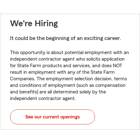
We're Hiring
It could be the beginning of an exciting career.
This opportunity is about potential employment with an
independent contractor agent who solicits application
for State Farm products and services, and does NOT
result in employment with any of the State Farm
Companies. The employment selection decision, terms
and conditions of employment (such as compensation
and benefits) are all determined solely by the
independent contractor agent.
See our current openings