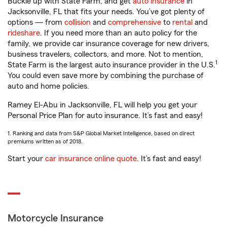
Buckle up with State Farm, and get
auto insurance
in
Jacksonville, FL that fits your needs. You’ve got plenty of
options — from
collision
and
comprehensive
to
rental
and
rideshare
. If you need more than an auto policy for the
family, we provide car insurance coverage for new drivers,
business travelers, collectors, and more. Not to mention,
1
State Farm is the largest auto insurance provider in the U.S.
You could even save more by combining the purchase of
auto and home policies.
Ramey El-Abu in Jacksonville, FL will help you get your
Personal Price Plan for auto insurance. It’s fast and easy!
1. Ranking and data from S&P Global Market Intelligence, based on direct
premiums written as of 2018.
Start your
car insurance online quote
. It’s fast and easy!
Motorcycle Insurance