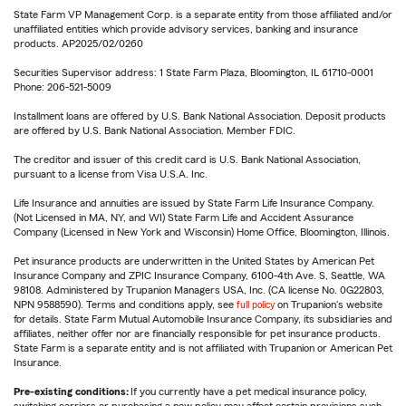
State Farm VP Management Corp. is a separate entity from those affiliated and/or
unaffiliated entities which provide advisory services, banking and insurance
products. AP2025/02/0260
Securities Supervisor address: 1 State Farm Plaza, Bloomington, IL 61710-0001
Phone: 206-521-5009
Installment loans are offered by U.S. Bank National Association. Deposit products
are offered by U.S. Bank National Association. Member FDIC.
The creditor and issuer of this credit card is U.S. Bank National Association,
pursuant to a license from Visa U.S.A. Inc.
Life Insurance and annuities are issued by State Farm Life Insurance Company.
(Not Licensed in MA, NY, and WI) State Farm Life and Accident Assurance
Company (Licensed in New York and Wisconsin) Home Office, Bloomington, Illinois.
Pet insurance products are underwritten in the United States by American Pet
Insurance Company and ZPIC Insurance Company, 6100-4th Ave. S, Seattle, WA
98108. Administered by Trupanion Managers USA, Inc. (CA license No. 0G22803,
NPN 9588590). Terms and conditions apply, see
full policy
on Trupanion's website
for details. State Farm Mutual Automobile Insurance Company, its subsidiaries and
affiliates, neither offer nor are financially responsible for pet insurance products.
State Farm is a separate entity and is not affiliated with Trupanion or American Pet
Insurance.
Pre-existing conditions:
If you currently have a pet medical insurance policy,