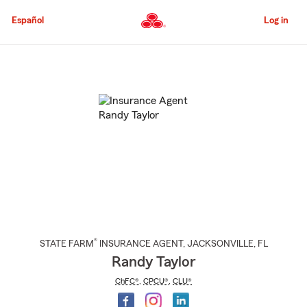
Skip
to
Español
Log in
Main
Content
Start
Of
Main
Content
®
STATE FARM
INSURANCE AGENT
,
JACKSONVILLE
, FL
Randy Taylor
ChFC®
,
CPCU®
,
CLU®