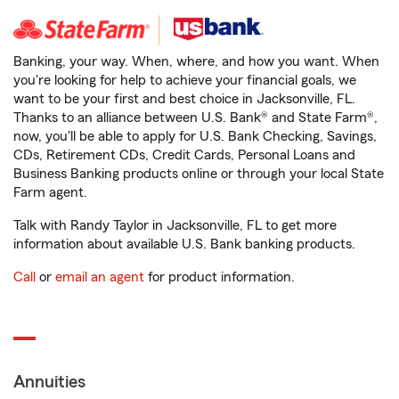
Banking, your way. When, where, and how you want. When
you're looking for help to achieve your financial goals, we
want to be your first and best choice in Jacksonville, FL.
Thanks to an alliance between U.S. Bank® and State Farm®,
now, you'll be able to apply for U.S. Bank Checking, Savings,
CDs, Retirement CDs, Credit Cards, Personal Loans and
Business Banking products online or through your local State
Farm agent.
Talk with Randy Taylor in Jacksonville, FL to get more
information about available U.S. Bank banking products.
Call
or
email an agent
for product information.
Annuities