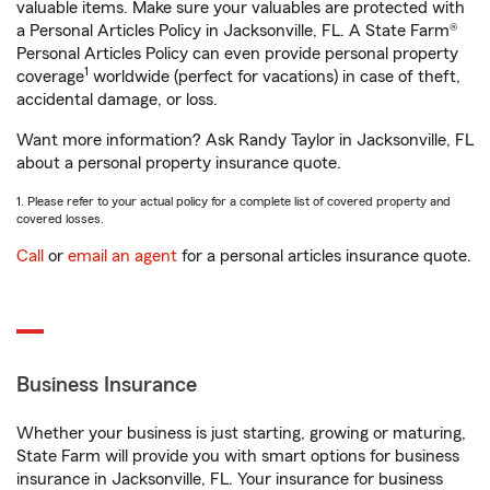
valuable items. Make sure your valuables are protected with
a Personal Articles Policy in Jacksonville, FL. A State Farm®
Personal Articles Policy can even provide personal property
1
coverage
worldwide (perfect for vacations) in case of theft,
accidental damage, or loss.
Want more information? Ask Randy Taylor in Jacksonville, FL
about a personal property insurance quote.
1. Please refer to your actual policy for a complete list of covered property and
covered losses.
Call
or
email an agent
for a personal articles insurance quote.
Business Insurance
Whether your business is just starting, growing or maturing,
State Farm will provide you with smart options for business
insurance in Jacksonville, FL. Your insurance for business