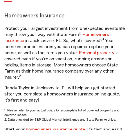
Homeowners Insurance
Protect your largest investment from unexpected events life
may throw your way with State Farm®
Homeowners
1
Insurance
in Jacksonville, FL. So, what’s covered?
Your
home insurance ensures you can repair or replace your
home, as well as the items you value.
Personal property
is
covered even if you're on vacation, running errands or
holding items in storage. More homeowners choose State
Farm as their home insurance company over any other
2
insurer.
Randy Taylor in Jacksonville, FL will help you get started
after you complete a homeowners insurance online quote.
It’s fast and easy!
1. Please refer to your actual policy for a complete list of covered property and
covered losses.
2. Data provided by S&P Global Market Intelligence and State Farm Archive.
Start your
homeowners insurance quote
. It’s fast and easy!