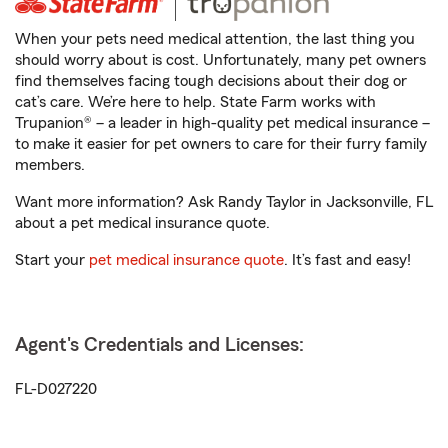
When your pets need medical attention, the last thing you
should worry about is cost. Unfortunately, many pet owners
find themselves facing tough decisions about their dog or
cat’s care. We’re here to help. State Farm works with
Trupanion® – a leader in high-quality pet medical insurance –
to make it easier for pet owners to care for their furry family
members.
Want more information? Ask Randy Taylor in Jacksonville, FL
about a pet medical insurance quote.
Start your
pet medical insurance quote
. It’s fast and easy!
Agent's Credentials and Licenses:
FL-D027220