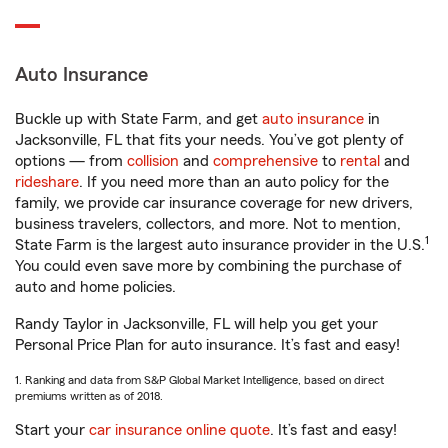
Auto Insurance
Buckle up with State Farm, and get
auto insurance
in
Jacksonville, FL that fits your needs. You’ve got plenty of
options — from
collision
and
comprehensive
to
rental
and
rideshare
. If you need more than an auto policy for the
family, we provide car insurance coverage for new drivers,
business travelers, collectors, and more. Not to mention,
1
State Farm is the largest auto insurance provider in the U.S.
You could even save more by combining the purchase of
auto and home policies.
Randy Taylor in Jacksonville, FL will help you get your
Personal Price Plan for auto insurance. It’s fast and easy!
1. Ranking and data from S&P Global Market Intelligence, based on direct
premiums written as of 2018.
Start your
car insurance online quote
. It’s fast and easy!