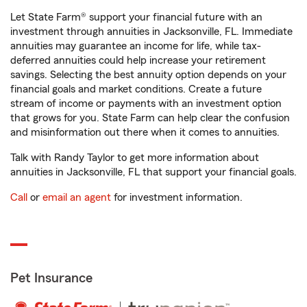
Let State Farm® support your financial future with an
investment through annuities in Jacksonville, FL. Immediate
annuities may guarantee an income for life, while tax-
deferred annuities could help increase your retirement
savings. Selecting the best annuity option depends on your
financial goals and market conditions. Create a future
stream of income or payments with an investment option
that grows for you. State Farm can help clear the confusion
and misinformation out there when it comes to annuities.
Talk with Randy Taylor to get more information about
annuities in Jacksonville, FL that support your financial goals.
Call
or
email an agent
for investment information.
Pet Insurance