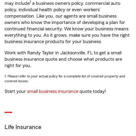
1
may include
a business owners policy, commercial auto
policy, individual health policy or even workers’
compensation. Like you, our agents are small business
owners who know the importance of developing a plan for
continued financial security. We know your business means
everything to you. As it grows, make sure you have the right
business insurance products for your business.
Work with Randy Taylor in Jacksonville, FL to get a small
business insurance quote and choose what products are
right for you.
1. Please refer to your actual policy for a complete list of covered property and
covered losses.
Start your
small business insurance
quote today!
Life Insurance