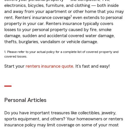
electronics, bicycles, furniture, and clothing — both inside
and away from your apartment or other home that you may
1
rent. Renters’ insurance coverage
even extends to personal
property in your car. Renters insurance typically covers
losses to your personal property caused by fire, smoke
damage, sudden and accidental covered water damage,
thefts, burglaries, vandalism or vehicle damage.
1. Please refer to your actual policy for a complete list of covered property and
covered losses.
Start your
renters insurance quote
. It’s fast and easy!
Personal Articles
Do you have important treasures like collectibles, jewelry,
sports equipment, and others? Your homeowners or renters
insurance policy may limit coverage on some of your most