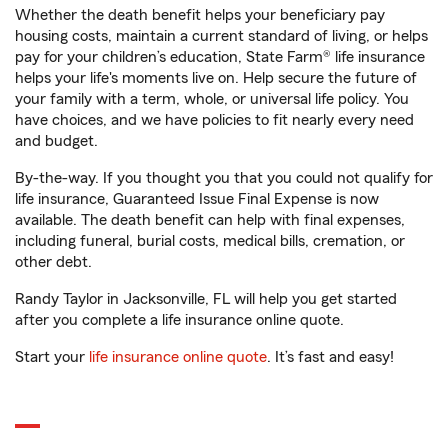
Whether the death benefit helps your beneficiary pay
housing costs, maintain a current standard of living, or helps
pay for your children’s education, State Farm® life insurance
helps your life's moments live on. Help secure the future of
your family with a term, whole, or universal life policy. You
have choices, and we have policies to fit nearly every need
and budget.
By-the-way. If you thought you that you could not qualify for
life insurance, Guaranteed Issue Final Expense is now
available. The death benefit can help with final expenses,
including funeral, burial costs, medical bills, cremation, or
other debt.
Randy Taylor in Jacksonville, FL will help you get started
after you complete a life insurance online quote.
Start your
life insurance online quote
. It’s fast and easy!