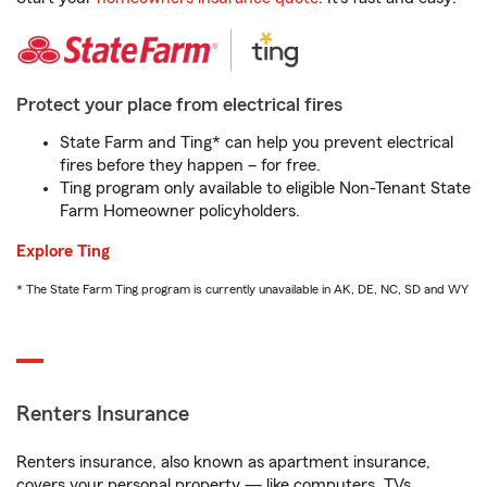
Protect your place from electrical fires
State Farm and Ting* can help you prevent electrical
fires before they happen – for free.
Ting program only available to eligible Non-Tenant State
Farm Homeowner policyholders.
Explore Ting
* The State Farm Ting program is currently unavailable in AK, DE, NC, SD and WY
Renters Insurance
Renters insurance, also known as apartment insurance,
covers your personal property — like computers, TVs,