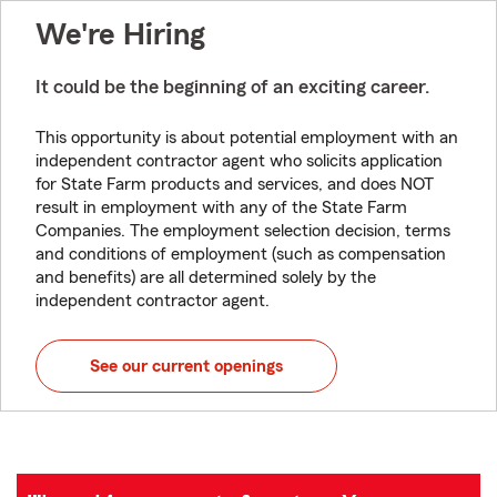
We're Hiring
It could be the beginning of an exciting career.
This opportunity is about potential employment with an
independent contractor agent who solicits application
for State Farm products and services, and does NOT
result in employment with any of the State Farm
Companies. The employment selection decision, terms
and conditions of employment (such as compensation
and benefits) are all determined solely by the
independent contractor agent.
See our current openings