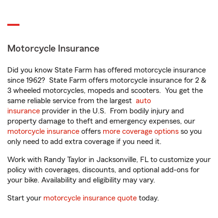
Motorcycle Insurance
Did you know State Farm has offered motorcycle insurance
since 1962? State Farm offers motorcycle insurance for 2 &
3 wheeled motorcycles, mopeds and scooters. You get the
same reliable service from the largest
auto
insurance
provider in the U.S. From bodily injury and
property damage to theft and emergency expenses, our
motorcycle insurance
offers
more coverage options
so you
only need to add extra coverage if you need it.
Work with Randy Taylor in Jacksonville, FL to customize your
policy with coverages, discounts, and optional add-ons for
your bike. Availability and eligibility may vary.
Start your
motorcycle insurance quote
today.