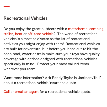
Recreational Vehicles
Do you enjoy the great outdoors with a
motorhome
,
camping
trailer
,
boat
or
off-road vehicle
? The world of recreational
vehicles is almost as diverse as the list of recreational
activities you might enjoy with them! Recreational vehicles
are built for adventure, but before you head out to hit the
open road, water or trails make sure your toys have quality
coverage with options designed with recreational vehicles
specifically in mind. Protect your most valued items
wherever you roam.
Want more information? Ask Randy Taylor in Jacksonville, FL
about a recreational vehicle insurance quote.
Call
or
email an agent
for a recreational vehicle quote.