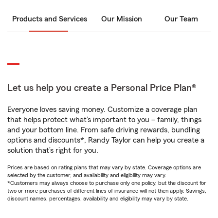
Products and Services
Our Mission
Our Team
Let us help you create a Personal Price Plan®
Everyone loves saving money. Customize a coverage plan
that helps protect what’s important to you – family, things
and your bottom line. From safe driving rewards, bundling
options and discounts*, Randy Taylor can help you create a
solution that’s right for you.
Prices are based on rating plans that may vary by state. Coverage options are
selected by the customer, and availability and eligibility may vary.
*Customers may always choose to purchase only one policy, but the discount for
two or more purchases of different lines of insurance will not then apply. Savings,
discount names, percentages, availability and eligibility may vary by state.