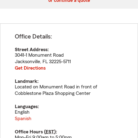
or continue a quote
Office Details:
Street Address:
3041-1 Monument Road
Jacksonville
,
FL
32225-5711
Get Directions
Landmark:
Located on Monument Road in front of
Cobblestone Plaza Shopping Center
Languages:
English
Spanish
Office Hours (
EST
):
Mon-Fri 9:00am to 5:00pm