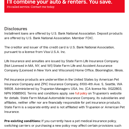
Disclosures
Installment loans are offered by U.S. Bank National Association. Deposit products
are offered by U.S. Bank National Association. Member FDIC.
The creditor and issuer of this credit card is U.S. Bank National Association,
pursuant to a license from Visa U.S.A. Inc.
Life Insurance and annuities are issued by State Farm Life Insurance Company.
(Not Licensed in MA, NY, and WI) State Farm Life and Accident Assurance
Company (Licensed in New York and Wisconsin) Home Office, Bloomington, Illinois.
Pet insurance products are underwritten in the United States by American Pet
Insurance Company and ZPIC Insurance Company, 6100-4th Ave. S, Seattle, WA
98108. Administered by Trupanion Managers USA, Inc. (CA license No. 0G22803,
NPN 9588590). Terms and conditions apply, see
full policy
on Trupanion's website
for details. State Farm Mutual Automobile Insurance Company, its subsidiaries and
affiliates, neither offer nor are financially responsible for pet insurance products.
State Farm is a separate entity and is not affiliated with Trupanion or American Pet
Insurance.
Pre-existing conditions:
If you currently have a pet medical insurance policy,
switching carriers or purchasing a new policy may affect certain provisions such