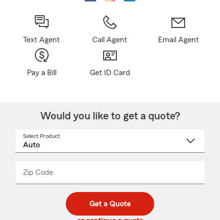
Text Agent
Call Agent
Email Agent
Pay a Bill
Get ID Card
Would you like to get a quote?
Select Product
Select
a
product
name
from
dropdown
Zip Code
Enter
Enter
_____
5
5
digit
digits
zip
Get a Quote
code