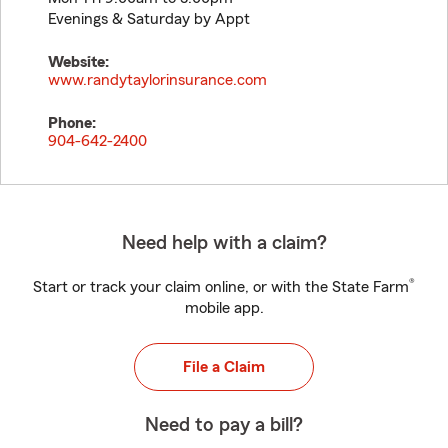
Evenings & Saturday by Appt
Website:
www.randytaylorinsurance.com
Phone:
904-642-2400
Need help with a claim?
®
Start or track your claim online, or with the State Farm
mobile app.
File a Claim
Need to pay a bill?