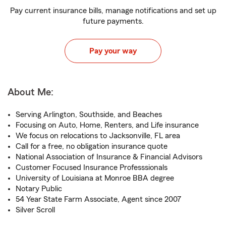
Pay current insurance bills, manage notifications and set up
future payments.
Pay your way
About Me:
Serving Arlington, Southside, and Beaches
Focusing on Auto, Home, Renters, and Life insurance
We focus on relocations to Jacksonville, FL area
Call for a free, no obligation insurance quote
National Association of Insurance & Financial Advisors
Customer Focused Insurance Professsionals
University of Louisiana at Monroe BBA degree
Notary Public
54 Year State Farm Associate, Agent since 2007
Silver Scroll