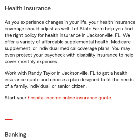
Health Insurance
As you experience changes in your life, your health insurance
coverage should adjust as well. Let State Farm help you find
the right policy for health insurance in Jacksonville, FL. We
offer a variety of affordable supplemental health, Medicare
supplement, or individual medical coverage plans. You may
even protect your paycheck with disability insurance to help
cover monthly expenses.
Work with Randy Taylor in Jacksonville, FL to get a health
insurance quote and choose a plan designed to fit the needs
of a family, individual, or senior citizen.
Start your
hospital income online insurance quote
.
Banking