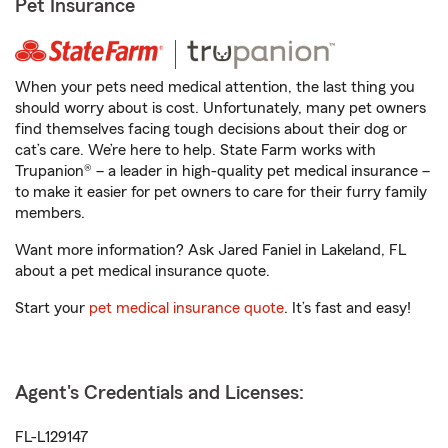
Pet Insurance
When your pets need medical attention, the last thing you
should worry about is cost. Unfortunately, many pet owners
find themselves facing tough decisions about their dog or
cat’s care. We’re here to help. State Farm works with
Trupanion® – a leader in high-quality pet medical insurance –
to make it easier for pet owners to care for their furry family
members.
Want more information? Ask Jared Faniel in Lakeland, FL
about a pet medical insurance quote.
Start your
pet medical insurance quote
. It’s fast and easy!
Agent's Credentials and Licenses:
FL-L129147