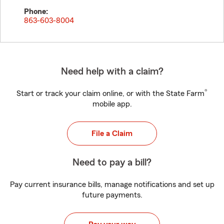
Phone:
863-603-8004
Need help with a claim?
®
Start or track your claim online, or with the State Farm
mobile app.
File a Claim
Need to pay a bill?
Pay current insurance bills, manage notifications and set up
future payments.