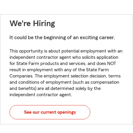
We're Hiring
It could be the beginning of an exciting career.
This opportunity is about potential employment with an
independent contractor agent who solicits application
for State Farm products and services, and does NOT
result in employment with any of the State Farm
Companies. The employment selection decision, terms
and conditions of employment (such as compensation
and benefits) are all determined solely by the
independent contractor agent.
See our current openings