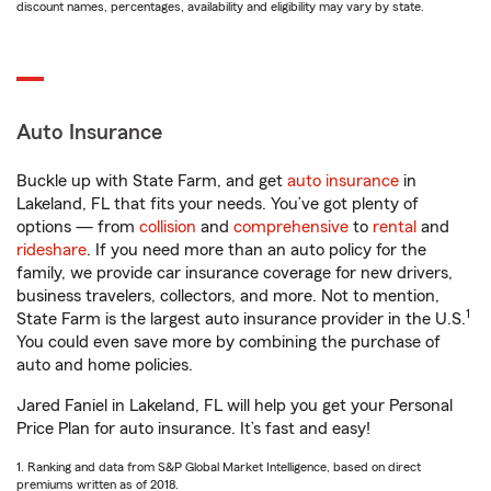
discount names, percentages, availability and eligibility may vary by state.
Auto Insurance
Buckle up with State Farm, and get
auto insurance
in
Lakeland, FL that fits your needs. You’ve got plenty of
options — from
collision
and
comprehensive
to
rental
and
rideshare
. If you need more than an auto policy for the
family, we provide car insurance coverage for new drivers,
business travelers, collectors, and more. Not to mention,
1
State Farm is the largest auto insurance provider in the U.S.
You could even save more by combining the purchase of
auto and home policies.
Jared Faniel in Lakeland, FL will help you get your Personal
Price Plan for auto insurance. It’s fast and easy!
1. Ranking and data from S&P Global Market Intelligence, based on direct
premiums written as of 2018.