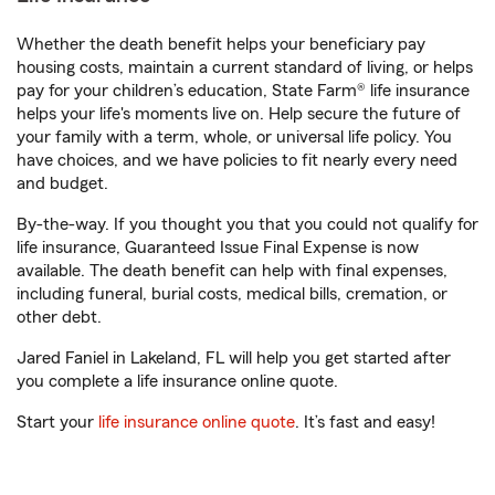
Whether the death benefit helps your beneficiary pay
housing costs, maintain a current standard of living, or helps
pay for your children’s education, State Farm® life insurance
helps your life's moments live on. Help secure the future of
your family with a term, whole, or universal life policy. You
have choices, and we have policies to fit nearly every need
and budget.
By-the-way. If you thought you that you could not qualify for
life insurance, Guaranteed Issue Final Expense is now
available. The death benefit can help with final expenses,
including funeral, burial costs, medical bills, cremation, or
other debt.
Jared Faniel in Lakeland, FL will help you get started after
you complete a life insurance online quote.
Start your
life insurance online quote
. It’s fast and easy!