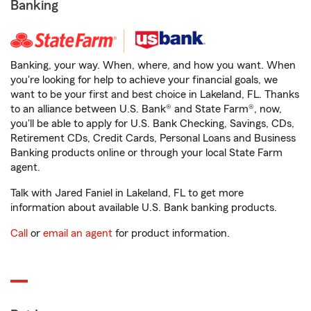
Banking
Banking, your way. When, where, and how you want. When
you're looking for help to achieve your financial goals, we
want to be your first and best choice in Lakeland, FL. Thanks
to an alliance between U.S. Bank® and State Farm®, now,
you'll be able to apply for U.S. Bank Checking, Savings, CDs,
Retirement CDs, Credit Cards, Personal Loans and Business
Banking products online or through your local State Farm
agent.
Talk with Jared Faniel in Lakeland, FL to get more
information about available U.S. Bank banking products.
Call
or
email an agent
for product information.