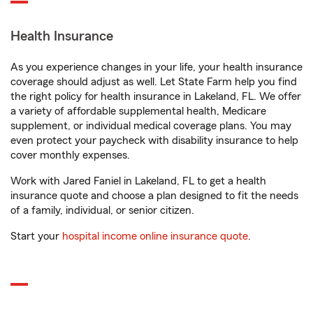
Health Insurance
As you experience changes in your life, your health insurance
coverage should adjust as well. Let State Farm help you find
the right policy for health insurance in Lakeland, FL. We offer
a variety of affordable supplemental health, Medicare
supplement, or individual medical coverage plans. You may
even protect your paycheck with disability insurance to help
cover monthly expenses.
Work with Jared Faniel in Lakeland, FL to get a health
insurance quote and choose a plan designed to fit the needs
of a family, individual, or senior citizen.
Start your
hospital income online insurance quote
.