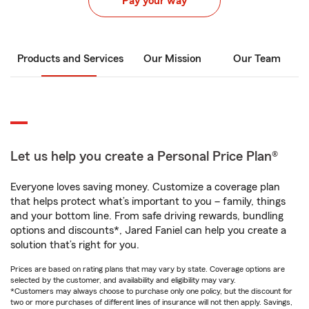
Pay your way
Products and Services
Our Mission
Our Team
Let us help you create a Personal Price Plan®
Everyone loves saving money. Customize a coverage plan
that helps protect what’s important to you – family, things
and your bottom line. From safe driving rewards, bundling
options and discounts*, Jared Faniel can help you create a
solution that’s right for you.
Prices are based on rating plans that may vary by state. Coverage options are
selected by the customer, and availability and eligibility may vary.
*Customers may always choose to purchase only one policy, but the discount for
two or more purchases of different lines of insurance will not then apply. Savings,