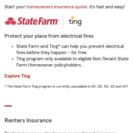
Start your
homeowners insurance quote
. It’s fast and easy!
Protect your place from electrical fires
State Farm and Ting* can help you prevent electrical
fires before they happen – for free.
Ting program only available to eligible Non-Tenant State
Farm Homeowner policyholders.
Explore Ting
* The State Farm Ting program is currently unavailable in AK, DE, NC, SD and WY
Renters Insurance