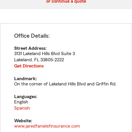
or continue a quote
Office Details:
Street Address:
3131 Lakeland Hills Blvd Suite 3
Lakeland
,
FL
33805-2222
Get Directions
Landmark:
On the corner of Lakeland Hills Blvd and Griffin Rd.
Languages:
English
Spanish
Website:
www.jaredfanielsfinsurance.com