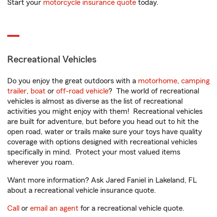
Start your
motorcycle insurance quote
today.
Recreational Vehicles
Do you enjoy the great outdoors with a
motorhome
,
camping
trailer
,
boat
or
off-road vehicle
? The world of recreational
vehicles is almost as diverse as the list of recreational
activities you might enjoy with them! Recreational vehicles
are built for adventure, but before you head out to hit the
open road, water or trails make sure your toys have quality
coverage with options designed with recreational vehicles
specifically in mind. Protect your most valued items
wherever you roam.
Want more information? Ask Jared Faniel in Lakeland, FL
about a recreational vehicle insurance quote.
Call
or
email an agent
for a recreational vehicle quote.