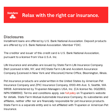
Disclosures
Installment loans are offered by U.S. Bank National Association. Deposit products
are offered by U.S. Bank National Association. Member FDIC.
The creditor and issuer of this credit card is U.S. Bank National Association,
pursuant to a license from Visa U.S.A. Inc.
Life Insurance and annuities are issued by State Farm Life Insurance Company.
(Not Licensed in MA, NY, and WI) State Farm Life and Accident Assurance
Company (Licensed in New York and Wisconsin) Home Office, Bloomington, Illinois.
Pet insurance products are underwritten in the United States by American Pet
Insurance Company and ZPIC Insurance Company, 6100-4th Ave. S, Seattle, WA
98108. Administered by Trupanion Managers USA, Inc. (CA license No. 0G22803,
NPN 9588590). Terms and conditions apply, see
full policy
on Trupanion's website
for details. State Farm Mutual Automobile Insurance Company, its subsidiaries and
affiliates, neither offer nor are financially responsible for pet insurance products.
State Farm is a separate entity and is not affiliated with Trupanion or American Pet
Insurance.