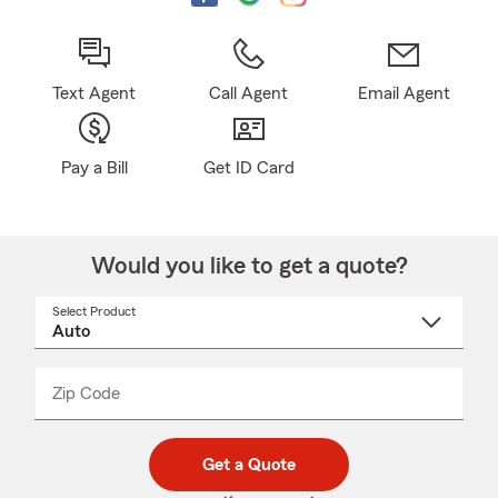
Text Agent
Call Agent
Email Agent
Pay a Bill
Get ID Card
Would you like to get a quote?
Select Product
Select
a
product
name
from
dropdown
Zip Code
Enter
Enter
_____
5
5
digit
digits
zip
Get a Quote
code