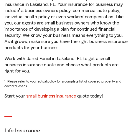
insurance in Lakeland, FL. Your insurance for business may
1
include
a business owners policy, commercial auto policy,
individual health policy or even workers’ compensation. Like
you, our agents are small business owners who know the
importance of developing a plan for continued financial
security. We know your business means everything to you.
As it grows, make sure you have the right business insurance
products for your business.
Work with Jared Faniel in Lakeland, FL to get a small
business insurance quote and choose what products are
right for you.
1. Please refer to your actual policy for a complete list of covered property and
covered losses.
Start your
small business insurance
quote today!
Life Insurance