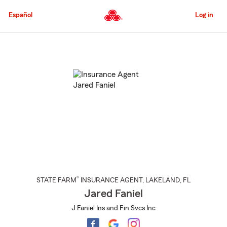
Skip
to
Español
Log in
Main
Content
Start
Of
Main
Content
®
STATE FARM
INSURANCE AGENT
,
LAKELAND
, FL
Jared Faniel
J Faniel Ins and Fin Svcs Inc