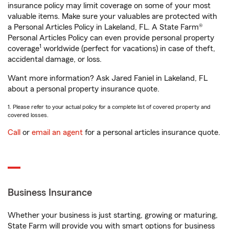
insurance policy may limit coverage on some of your most
valuable items. Make sure your valuables are protected with
a Personal Articles Policy in Lakeland, FL. A State Farm®
Personal Articles Policy can even provide personal property
1
coverage
worldwide (perfect for vacations) in case of theft,
accidental damage, or loss.
Want more information? Ask Jared Faniel in Lakeland, FL
about a personal property insurance quote.
1. Please refer to your actual policy for a complete list of covered property and
covered losses.
Call
or
email an agent
for a personal articles insurance quote.
Business Insurance
Whether your business is just starting, growing or maturing,
State Farm will provide you with smart options for business