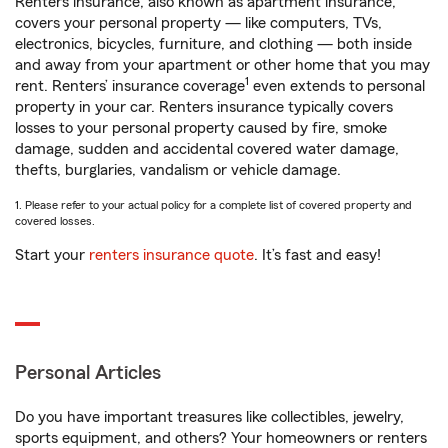
Renters insurance, also known as apartment insurance,
covers your personal property — like computers, TVs,
electronics, bicycles, furniture, and clothing — both inside
and away from your apartment or other home that you may
1
rent. Renters’ insurance coverage
even extends to personal
property in your car. Renters insurance typically covers
losses to your personal property caused by fire, smoke
damage, sudden and accidental covered water damage,
thefts, burglaries, vandalism or vehicle damage.
1. Please refer to your actual policy for a complete list of covered property and
covered losses.
Start your
renters insurance quote
. It’s fast and easy!
Personal Articles
Do you have important treasures like collectibles, jewelry,
sports equipment, and others? Your homeowners or renters