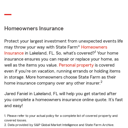
Homeowners Insurance
Protect your largest investment from unexpected events life
may throw your way with State Farm®
Homeowners
1
Insurance
in Lakeland, FL. So, what’s covered?
Your home
insurance ensures you can repair or replace your home, as
well as the items you value.
Personal property
is covered
even if you're on vacation, running errands or holding items
in storage. More homeowners choose State Farm as their
2
home insurance company over any other insurer.
Jared Faniel in Lakeland, FL will help you get started after
you complete a homeowners insurance online quote. It’s fast
and easy!
1. Please refer to your actual policy for a complete list of covered property and
covered losses.
2. Data provided by S&P Global Market Intelligence and State Farm Archive.