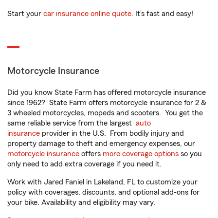
Start your
car insurance online quote
. It’s fast and easy!
Motorcycle Insurance
Did you know State Farm has offered motorcycle insurance
since 1962? State Farm offers motorcycle insurance for 2 &
3 wheeled motorcycles, mopeds and scooters. You get the
same reliable service from the largest
auto
insurance
provider in the U.S. From bodily injury and
property damage to theft and emergency expenses, our
motorcycle insurance
offers
more coverage options
so you
only need to add extra coverage if you need it.
Work with Jared Faniel in Lakeland, FL to customize your
policy with coverages, discounts, and optional add-ons for
your bike. Availability and eligibility may vary.