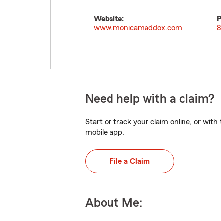
Website:
P
www.monicamaddox.com
8
Need help with a claim?
Start or track your claim online, or wit
mobile app.
File a Claim
About Me: