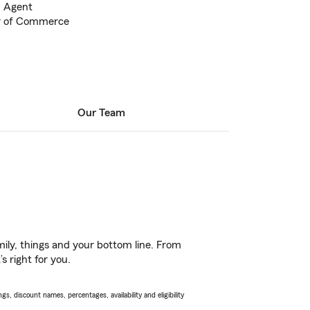
m Agent
r of Commerce
Our Team
ily, things and your bottom line. From
 right for you.
s, discount names, percentages, availability and eligibility