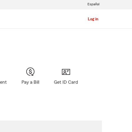
Español
Log in
gent
Pay a Bill
Get ID Card