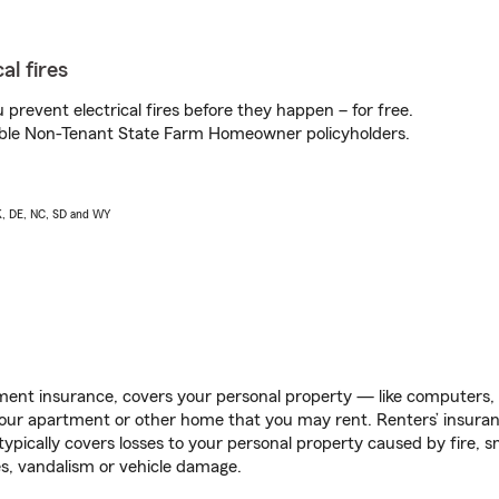
al fires
prevent electrical fires before they happen – for free.
igible Non-Tenant State Farm Homeowner policyholders.
AK, DE, NC, SD and WY
ent insurance, covers your personal property — like computers, TV
our apartment or other home that you may rent. Renters’ insura
 typically covers losses to your personal property caused by fire
s, vandalism or vehicle damage.