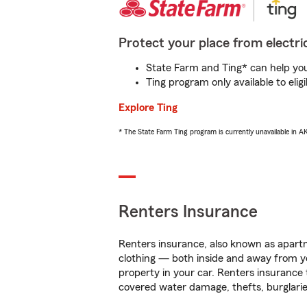
Protect your place from electric
State Farm and Ting* can help you 
Ting program only available to el
Explore Ting
* The State Farm Ting program is currently unavailable in 
Renters Insurance
Renters insurance, also known as apartm
clothing — both inside and away from y
property in your car. Renters insurance
covered water damage, thefts, burglarie