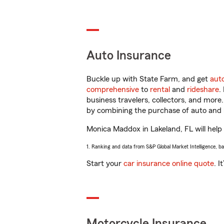
Auto Insurance
Buckle up with State Farm, and get
aut
comprehensive
to
rental
and
rideshare
.
business travelers, collectors, and more
by combining the purchase of auto and 
Monica Maddox in Lakeland, FL will help y
1. Ranking and data from S&P Global Market Intelligence, b
Start your
car insurance online quote
. I
Motorcycle Insurance