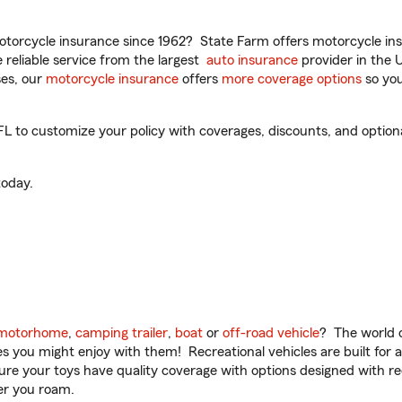
torcycle insurance since 1962? State Farm offers motorcycle ins
reliable service from the largest
auto insurance
provider in the 
es, our
motorcycle insurance
offers
more coverage options
so you
 to customize your policy with coverages, discounts, and optional 
oday.
motorhome
,
camping trailer
,
boat
or
off-road vehicle
? The world o
ities you might enjoy with them! Recreational vehicles are built fo
sure your toys have quality coverage with options designed with rec
er you roam.