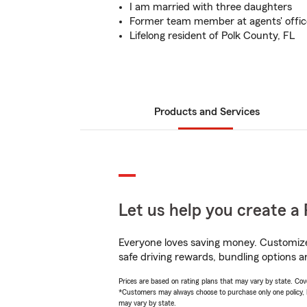
I am married with three daughters
Former team member at agents' office
Lifelong resident of Polk County, FL
Products and Services
Let us help you create a 
Everyone loves saving money. Customize 
safe driving rewards, bundling options a
Prices are based on rating plans that may vary by state. Cover
*Customers may always choose to purchase only one policy, but
may vary by state.