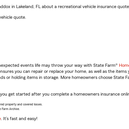
ox in Lakeland, FL about a recreational vehicle insurance quote
vehicle quote.
unexpected events life may throw your way with State Farm®
Home
sures you can repair or replace your home, as well as the items 
rands or holding items in storage. More homeowners choose State
 you get started after you complete a homeowners insurance online
vered property and covered losses.
e Farm Archive.
e
. It’s fast and easy!