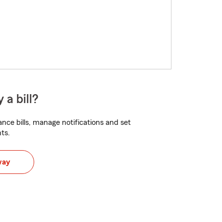
 a bill?
nce bills, manage notifications and set
ts.
way