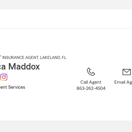
Skip
to
Main
Content
®
INSURANCE AGENT
,
LAKELAND
, FL
ca Maddox
Call Agent
Email A
ent Services
863-262-4504