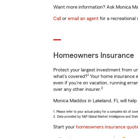
Want more information? Ask Monica Madd
Call
or
email an agent
for a recreational 
Homeowners Insurance
Protect your largest investment from 
1
what’s covered?
Your home insurance en
even if you're on vacation, running er
2
over any other insurer.
Monica Maddox in Lakeland, FL will help
1. Please refer to your actual policy for a complete list of co
2. Data provided by S&P Global Market Intelligence and Stat
Start your
homeowners insurance quot