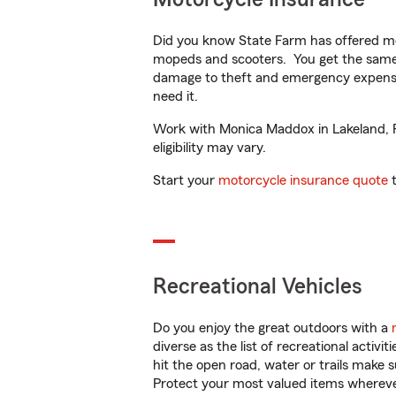
Did you know State Farm has offered mo
mopeds and scooters. You get the same 
damage to theft and emergency expens
need it.
Work with Monica Maddox in Lakeland, FL
eligibility may vary.
Start your
motorcycle insurance quote
t
Recreational Vehicles
Do you enjoy the great outdoors with a
diverse as the list of recreational activ
hit the open road, water or trails make 
Protect your most valued items wherev