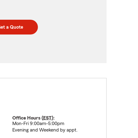
et a Quote
Office Hours (
EST
):
Mon-Fri 9:00am-5:00pm
Evening and Weekend by appt.