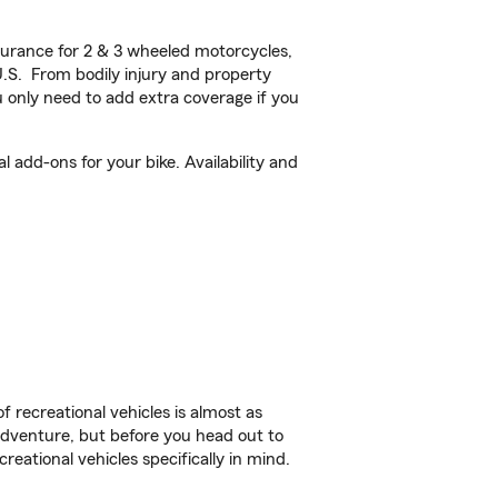
urance for 2 & 3 wheeled motorcycles,
U.S. From bodily injury and property
 only need to add extra coverage if you
add-ons for your bike. Availability and
f recreational vehicles is almost as
r adventure, but before you head out to
reational vehicles specifically in mind.