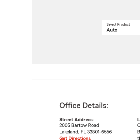
Select Product
Select
a
produ
name
from
drop
Office Details:
Street Address:
L
2005 Bartow Road
C
Lakeland
,
FL
33801-6556
B
Get Directions
t