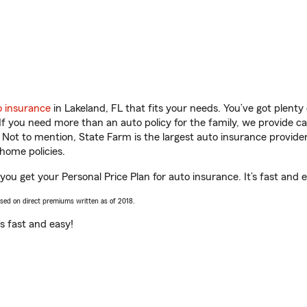
o insurance
in Lakeland, FL that fits your needs. You’ve got plent
 If you need more than an auto policy for the family, we provide c
. Not to mention, State Farm is the largest auto insurance provider
home policies.
ou get your Personal Price Plan for auto insurance. It’s fast and 
ased on direct premiums written as of 2018.
t’s fast and easy!