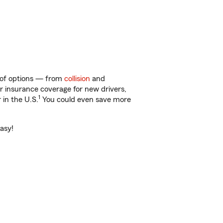
y of options — from
collision
and
ar insurance coverage for new drivers,
1
 in the U.S.
You could even save more
easy!