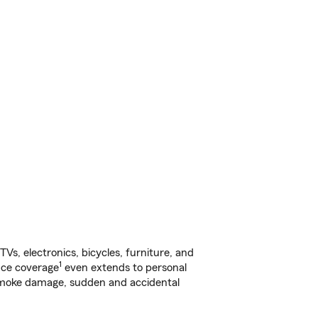
s, electronics, bicycles, furniture, and
1
nce coverage
even extends to personal
, smoke damage, sudden and accidental