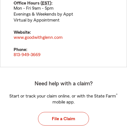
Office Hours (
EST
):
Mon - Fri 9am - 5pm
Evenings & Weekends by Appt
Virtual by Appointment
Website:
www.goodwithglenn.com
Phone:
813-949-3669
Need help with a claim?
®
Start or track your claim online, or with the State Farm
mobile app.
File a Claim