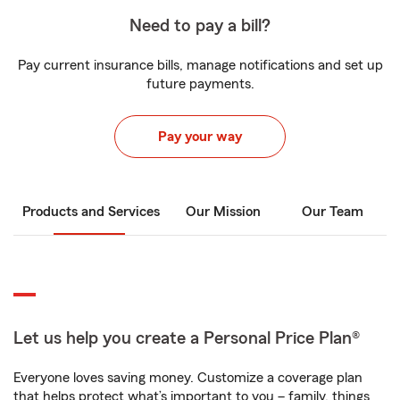
Need to pay a bill?
Pay current insurance bills, manage notifications and set up
future payments.
Pay your way
Products and Services
Our Mission
Our Team
Let us help you create a Personal Price Plan®
Everyone loves saving money. Customize a coverage plan
that helps protect what’s important to you – family, things