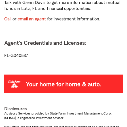
Talk with Glenn Davis to get more information about mutual
funds in Lutz, FL and financial opportunities.
Call
or
email an agent
for investment information.
Agent's Credentials and Licenses:
FL-G040537
Disclosures
Advisory Services provided by State Farm Investment Management Corp.
(SFIMC), a registered investment adviser.