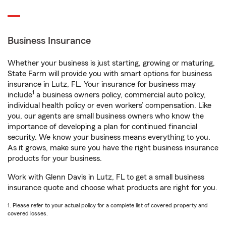
Business Insurance
Whether your business is just starting, growing or maturing,
State Farm will provide you with smart options for business
insurance in Lutz, FL. Your insurance for business may
1
include
a business owners policy, commercial auto policy,
individual health policy or even workers’ compensation. Like
you, our agents are small business owners who know the
importance of developing a plan for continued financial
security. We know your business means everything to you.
As it grows, make sure you have the right business insurance
products for your business.
Work with Glenn Davis in Lutz, FL to get a small business
insurance quote and choose what products are right for you.
1. Please refer to your actual policy for a complete list of covered property and
covered losses.