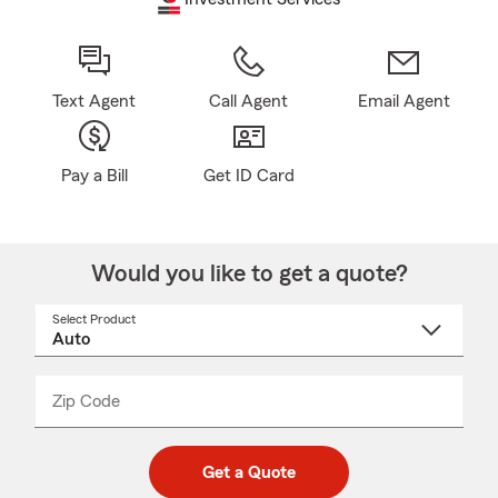
Text Agent
Call Agent
Email Agent
Pay a Bill
Get ID Card
Would you like to get a quote?
Select Product
Select
a
product
name
from
dropdown
Zip Code
Enter
Enter
_____
5
5
digit
digits
zip
Get a Quote
code