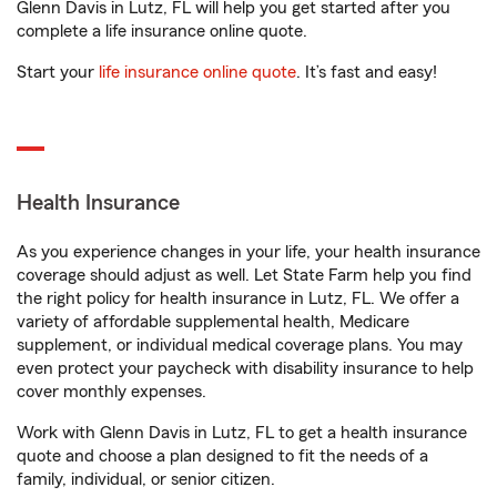
Glenn Davis in Lutz, FL will help you get started after you
complete a life insurance online quote.
Start your
life insurance online quote
. It’s fast and easy!
Health Insurance
As you experience changes in your life, your health insurance
coverage should adjust as well. Let State Farm help you find
the right policy for health insurance in Lutz, FL. We offer a
variety of affordable supplemental health, Medicare
supplement, or individual medical coverage plans. You may
even protect your paycheck with disability insurance to help
cover monthly expenses.
Work with Glenn Davis in Lutz, FL to get a health insurance
quote and choose a plan designed to fit the needs of a
family, individual, or senior citizen.