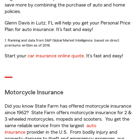
save more by combining the purchase of auto and home
policies.
Glenn Davis in Lutz, FL will help you get your Personal Price
Plan for auto insurance. It’s fast and easy!
1. Ranking and data from S&P Global Market Intelligence, based on direct
premiums written as of 2018.
Start your
car insurance online quote
. It’s fast and easy!
Motorcycle Insurance
Did you know State Farm has offered motorcycle insurance
since 1962? State Farm offers motorcycle insurance for 2 &
3 wheeled motorcycles, mopeds and scooters. You get the
same reliable service from the largest
auto
insurance
provider in the U.S. From bodily injury and
property damage to theft and emergency expenses, our