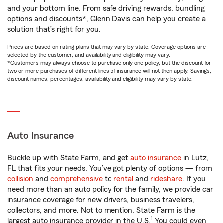
and your bottom line. From safe driving rewards, bundling
options and discounts*, Glenn Davis can help you create a
solution that’s right for you.
Prices are based on rating plans that may vary by state. Coverage options are
selected by the customer, and availability and eligibility may vary.
*Customers may always choose to purchase only one policy, but the discount for
two or more purchases of different lines of insurance will not then apply. Savings,
discount names, percentages, availability and eligibility may vary by state.
Auto Insurance
Buckle up with State Farm, and get
auto insurance
in Lutz,
FL that fits your needs. You’ve got plenty of options — from
collision
and
comprehensive
to
rental
and
rideshare
. If you
need more than an auto policy for the family, we provide car
insurance coverage for new drivers, business travelers,
collectors, and more. Not to mention, State Farm is the
1
largest auto insurance provider in the U.S.
You could even