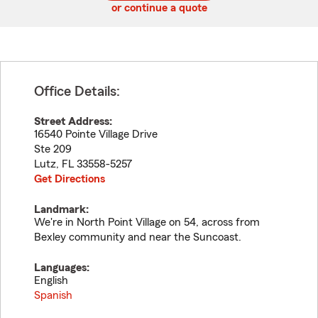
or continue a quote
Office Details:
Street Address:
16540 Pointe Village Drive
Ste 209
Lutz
,
FL
33558-5257
Get Directions
Landmark:
We're in North Point Village on 54, across from
Bexley community and near the Suncoast.
Languages:
English
Spanish