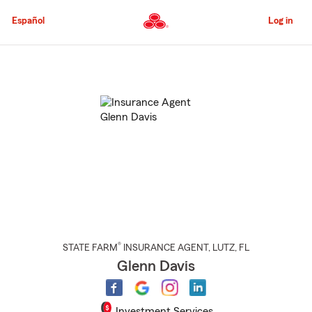
Skip
to
Español
Log in
Main
Content
Start
Of
Main
Content
®
STATE FARM
INSURANCE AGENT
,
LUTZ
, FL
Glenn Davis
Investment Services