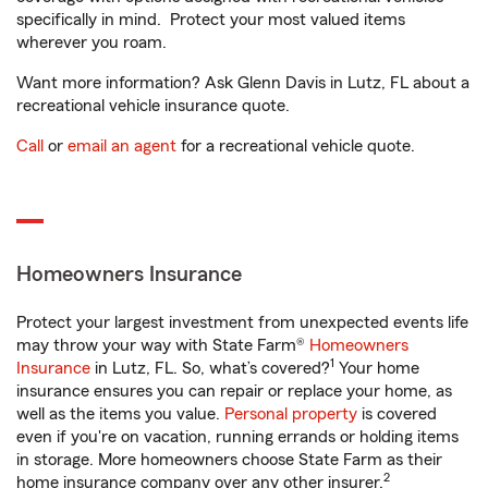
specifically in mind. Protect your most valued items
wherever you roam.
Want more information? Ask Glenn Davis in Lutz, FL about a
recreational vehicle insurance quote.
Call
or
email an agent
for a recreational vehicle quote.
Homeowners Insurance
Protect your largest investment from unexpected events life
may throw your way with State Farm®
Homeowners
1
Insurance
in Lutz, FL. So, what’s covered?
Your home
insurance ensures you can repair or replace your home, as
well as the items you value.
Personal property
is covered
even if you're on vacation, running errands or holding items
in storage. More homeowners choose State Farm as their
2
home insurance company over any other insurer.