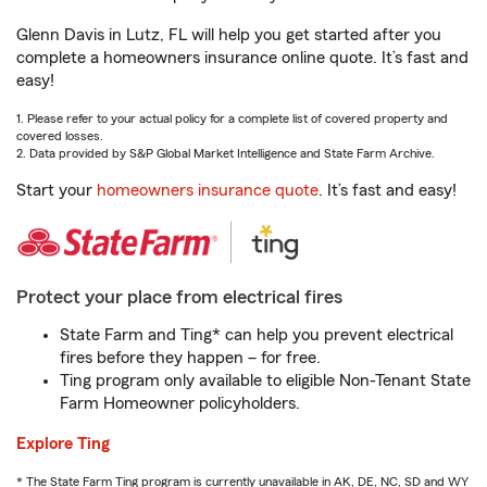
Glenn Davis in Lutz, FL will help you get started after you
complete a homeowners insurance online quote. It’s fast and
easy!
1. Please refer to your actual policy for a complete list of covered property and
covered losses.
2. Data provided by S&P Global Market Intelligence and State Farm Archive.
Start your
homeowners insurance quote
. It’s fast and easy!
Protect your place from electrical fires
State Farm and Ting* can help you prevent electrical
fires before they happen – for free.
Ting program only available to eligible Non-Tenant State
Farm Homeowner policyholders.
Explore Ting
* The State Farm Ting program is currently unavailable in AK, DE, NC, SD and WY