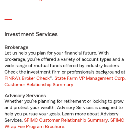
Investment Services
Brokerage
Let us help you plan for your financial future. With
brokerage, you’re offered a variety of account types and a
wide range of mutual funds offered by industry leaders.
Check the investment firm or professional’s background at
FINRA's Broker Check
®.
State Farm VP Management Corp.
Customer Relationship Summary
Advisory Services
Whether you’re planning for retirement or looking to grow
and protect your wealth, Advisory Services is designed to
help you pursue your goals. Learn more about Advisory
Services.
SFIMC Customer Relationship Summary
,
SFIMC
Wrap Fee Program Brochure
.