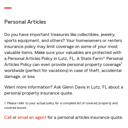
Personal Articles
Do you have important treasures like collectibles, jewelry,
sports equipment, and others? Your homeowners or renters
insurance policy may limit coverage on some of your most
valuable items. Make sure your valuables are protected with
a Personal Articles Policy in Lutz, FL. A State Farm® Personal
1
Articles Policy can even provide personal property coverage
worldwide (perfect for vacations) in case of theft, accidental
damage, or loss.
Want more information? Ask Glenn Davis in Lutz, FL about a
personal property insurance quote.
1. Please refer to your actual policy for a complete list of covered property and
covered losses.
Call
or
email an agent
for a personal articles insurance quote.