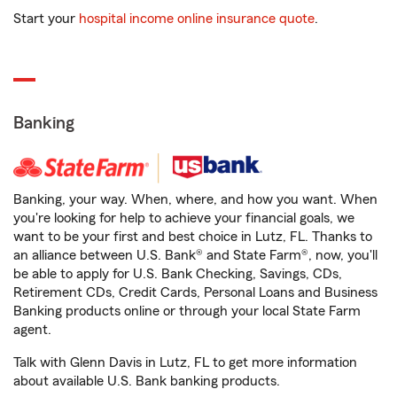
Start your
hospital income online insurance quote
.
Banking
Banking, your way. When, where, and how you want. When
you're looking for help to achieve your financial goals, we
want to be your first and best choice in Lutz, FL. Thanks to
an alliance between U.S. Bank® and State Farm®, now, you'll
be able to apply for U.S. Bank Checking, Savings, CDs,
Retirement CDs, Credit Cards, Personal Loans and Business
Banking products online or through your local State Farm
agent.
Talk with Glenn Davis in Lutz, FL to get more information
about available U.S. Bank banking products.