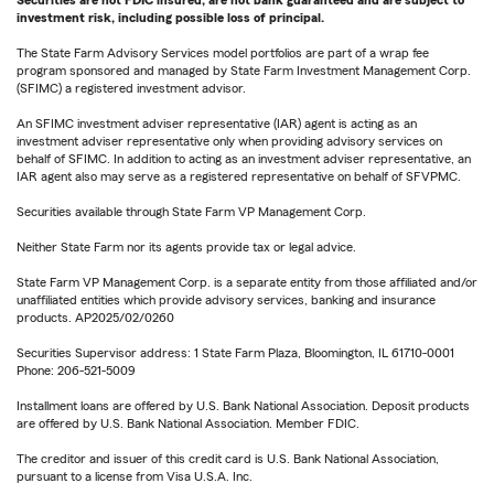
Securities are not FDIC insured, are not bank guaranteed and are subject to
investment risk, including possible loss of principal.
The State Farm Advisory Services model portfolios are part of a wrap fee
program sponsored and managed by State Farm Investment Management Corp.
(SFIMC) a registered investment advisor.
An SFIMC investment adviser representative (IAR) agent is acting as an
investment adviser representative only when providing advisory services on
behalf of SFIMC. In addition to acting as an investment adviser representative, an
IAR agent also may serve as a registered representative on behalf of SFVPMC.
Securities available through State Farm VP Management Corp.
Neither State Farm nor its agents provide tax or legal advice.
State Farm VP Management Corp. is a separate entity from those affiliated and/or
unaffiliated entities which provide advisory services, banking and insurance
products. AP2025/02/0260
Securities Supervisor address: 1 State Farm Plaza, Bloomington, IL 61710-0001
Phone: 206-521-5009
Installment loans are offered by U.S. Bank National Association. Deposit products
are offered by U.S. Bank National Association. Member FDIC.
The creditor and issuer of this credit card is U.S. Bank National Association,
pursuant to a license from Visa U.S.A. Inc.