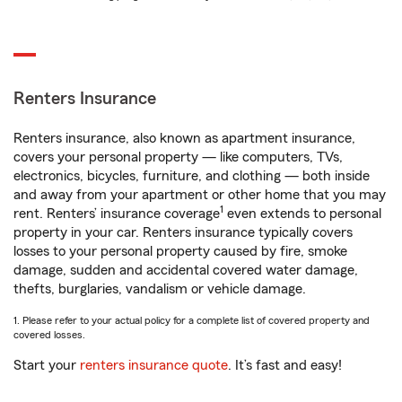
Renters Insurance
Renters insurance, also known as apartment insurance,
covers your personal property — like computers, TVs,
electronics, bicycles, furniture, and clothing — both inside
and away from your apartment or other home that you may
1
rent. Renters’ insurance coverage
even extends to personal
property in your car. Renters insurance typically covers
losses to your personal property caused by fire, smoke
damage, sudden and accidental covered water damage,
thefts, burglaries, vandalism or vehicle damage.
1. Please refer to your actual policy for a complete list of covered property and
covered losses.
Start your
renters insurance quote
. It’s fast and easy!