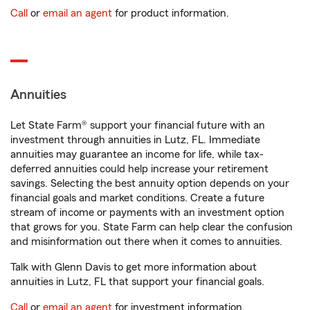
Call
or
email an agent
for product information.
Annuities
Let State Farm® support your financial future with an
investment through annuities in Lutz, FL. Immediate
annuities may guarantee an income for life, while tax-
deferred annuities could help increase your retirement
savings. Selecting the best annuity option depends on your
financial goals and market conditions. Create a future
stream of income or payments with an investment option
that grows for you. State Farm can help clear the confusion
and misinformation out there when it comes to annuities.
Talk with Glenn Davis to get more information about
annuities in Lutz, FL that support your financial goals.
Call
or
email an agent
for investment information.