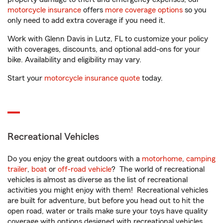
motorcycle insurance
offers
more coverage options
so you
only need to add extra coverage if you need it.
Work with Glenn Davis in Lutz, FL to customize your policy
with coverages, discounts, and optional add-ons for your
bike. Availability and eligibility may vary.
Start your
motorcycle insurance quote
today.
Recreational Vehicles
Do you enjoy the great outdoors with a
motorhome
,
camping
trailer
,
boat
or
off-road vehicle
? The world of recreational
vehicles is almost as diverse as the list of recreational
activities you might enjoy with them! Recreational vehicles
are built for adventure, but before you head out to hit the
open road, water or trails make sure your toys have quality
coverage with options designed with recreational vehicles