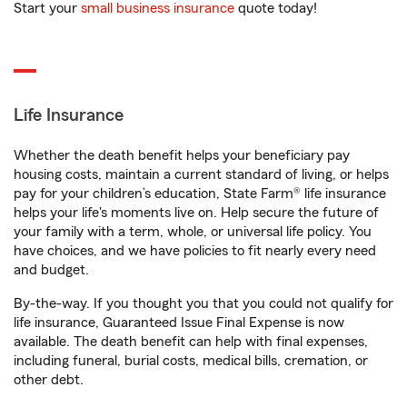
Start your
small business insurance
quote today!
Life Insurance
Whether the death benefit helps your beneficiary pay
housing costs, maintain a current standard of living, or helps
pay for your children’s education, State Farm® life insurance
helps your life's moments live on. Help secure the future of
your family with a term, whole, or universal life policy. You
have choices, and we have policies to fit nearly every need
and budget.
By-the-way. If you thought you that you could not qualify for
life insurance, Guaranteed Issue Final Expense is now
available. The death benefit can help with final expenses,
including funeral, burial costs, medical bills, cremation, or
other debt.