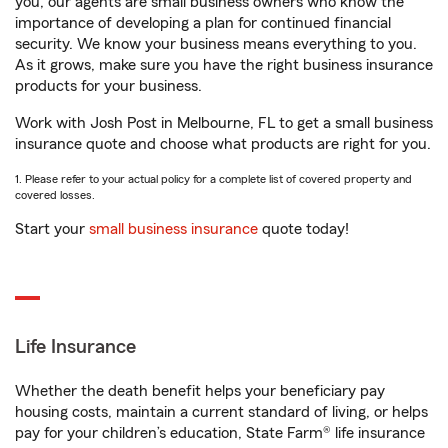
you, our agents are small business owners who know the
importance of developing a plan for continued financial
security. We know your business means everything to you.
As it grows, make sure you have the right business insurance
products for your business.
Work with Josh Post in Melbourne, FL to get a small business
insurance quote and choose what products are right for you.
1. Please refer to your actual policy for a complete list of covered property and
covered losses.
Start your
small business insurance
quote today!
Life Insurance
Whether the death benefit helps your beneficiary pay
housing costs, maintain a current standard of living, or helps
pay for your children’s education, State Farm® life insurance