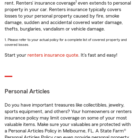
1
rent. Renters’ insurance coverage
even extends to personal
property in your car. Renters insurance typically covers
losses to your personal property caused by fire, smoke
damage, sudden and accidental covered water damage,
thefts, burglaries, vandalism or vehicle damage.
1. Please refer to your actual policy for a complete list of covered property and
covered losses.
Start your
renters insurance quote
. It’s fast and easy!
Personal Articles
Do you have important treasures like collectibles, jewelry,
sports equipment, and others? Your homeowners or renters
insurance policy may limit coverage on some of your most
valuable items. Make sure your valuables are protected with
a Personal Articles Policy in Melbourne, FL. A State Farm®
Personal Articles Policy can even provide personal property