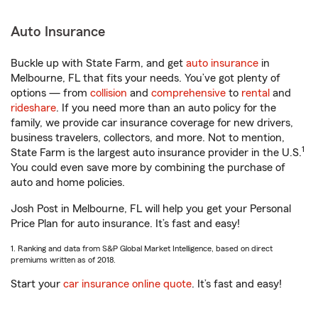
Auto Insurance
Buckle up with State Farm, and get
auto insurance
in
Melbourne, FL that fits your needs. You’ve got plenty of
options — from
collision
and
comprehensive
to
rental
and
rideshare
. If you need more than an auto policy for the
family, we provide car insurance coverage for new drivers,
business travelers, collectors, and more. Not to mention,
1
State Farm is the largest auto insurance provider in the U.S.
You could even save more by combining the purchase of
auto and home policies.
Josh Post in Melbourne, FL will help you get your Personal
Price Plan for auto insurance. It’s fast and easy!
1. Ranking and data from S&P Global Market Intelligence, based on direct
premiums written as of 2018.
Start your
car insurance online quote
. It’s fast and easy!