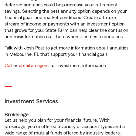
deferred annuities could help increase your retirement
savings. Selecting the best annuity option depends on your
financial goals and market conditions. Create a future
stream of income or payments with an investment option
that grows for you. State Farm can help clear the confusion
and misinformation out there when it comes to annuities.
Talk with Josh Post to get more information about annuities
in Melbourne, FL that support your financial goals.
Call
or
email an agent
for investment information.
Investment Services
Brokerage
Let us help you plan for your financial future. With
brokerage, you’re offered a variety of account types and a
wide range of mutual funds offered by industry leaders.