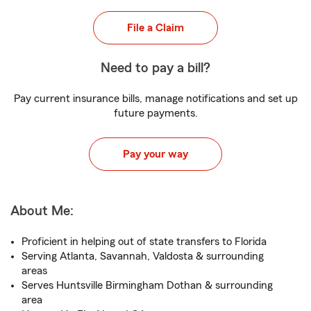
File a Claim
Need to pay a bill?
Pay current insurance bills, manage notifications and set up
future payments.
Pay your way
About Me:
Proficient in helping out of state transfers to Florida
Serving Atlanta, Savannah, Valdosta & surrounding
areas
Serves Huntsville Birmingham Dothan & surrounding
area