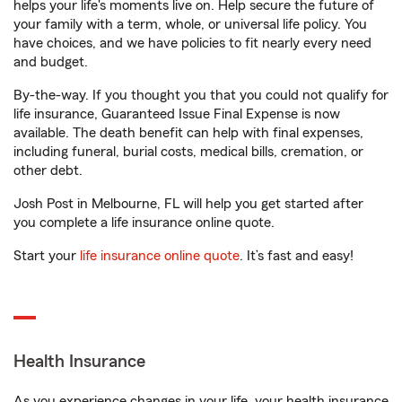
helps your life's moments live on. Help secure the future of
your family with a term, whole, or universal life policy. You
have choices, and we have policies to fit nearly every need
and budget.
By-the-way. If you thought you that you could not qualify for
life insurance, Guaranteed Issue Final Expense is now
available. The death benefit can help with final expenses,
including funeral, burial costs, medical bills, cremation, or
other debt.
Josh Post in Melbourne, FL will help you get started after
you complete a life insurance online quote.
Start your
life insurance online quote
. It’s fast and easy!
Health Insurance
As you experience changes in your life, your health insurance