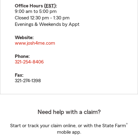
Office Hours (
EST
):
9:00 am to 5:00 pm
Closed 12:30 pm - 1:30 pm
Evenings & Weekends by Appt
Website:
www.josh4me.com
Phone:
321-254-8406
Fax:
321-274-1398
Need help with a claim?
®
Start or track your claim online, or with the State Farm
mobile app.