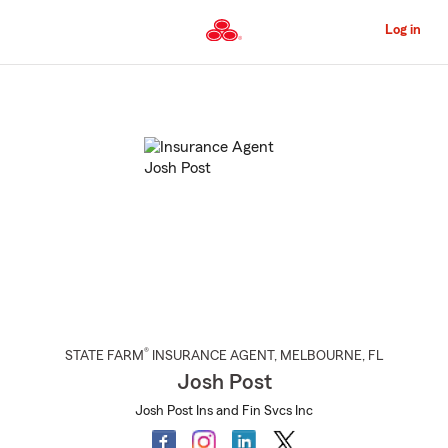
Skip
to
Log in
Main
Content
Start
Of
Main
Content
®
STATE FARM
INSURANCE AGENT
,
MELBOURNE
, FL
Josh Post
Josh Post Ins and Fin Svcs Inc