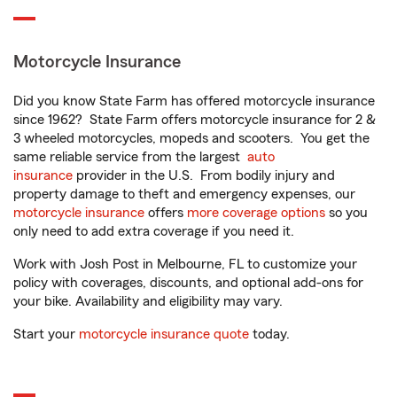
Motorcycle Insurance
Did you know State Farm has offered motorcycle insurance
since 1962? State Farm offers motorcycle insurance for 2 &
3 wheeled motorcycles, mopeds and scooters. You get the
same reliable service from the largest
auto
insurance
provider in the U.S. From bodily injury and
property damage to theft and emergency expenses, our
motorcycle insurance
offers
more coverage options
so you
only need to add extra coverage if you need it.
Work with Josh Post in Melbourne, FL to customize your
policy with coverages, discounts, and optional add-ons for
your bike. Availability and eligibility may vary.
Start your
motorcycle insurance quote
today.