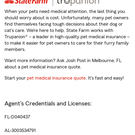
When your pets need medical attention, the last thing you
should worry about is cost. Unfortunately, many pet owners
find themselves facing tough decisions about their dog or
cat’s care. We’re here to help. State Farm works with
Trupanion® – a leader in high-quality pet medical insurance –
to make it easier for pet owners to care for their furry family
members.
Want more information? Ask Josh Post in Melbourne, FL
about a pet medical insurance quote.
Start your
pet medical insurance quote
. It’s fast and easy!
Agent's Credentials and Licenses:
FL-D040437
AL-3003534791