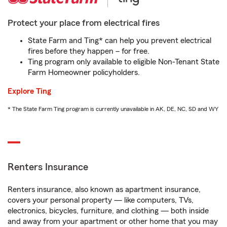
Protect your place from electrical fires
State Farm and Ting* can help you prevent electrical
fires before they happen – for free.
Ting program only available to eligible Non-Tenant State
Farm Homeowner policyholders.
Explore Ting
* The State Farm Ting program is currently unavailable in AK, DE, NC, SD and WY
Renters Insurance
Renters insurance, also known as apartment insurance,
covers your personal property — like computers, TVs,
electronics, bicycles, furniture, and clothing — both inside
and away from your apartment or other home that you may