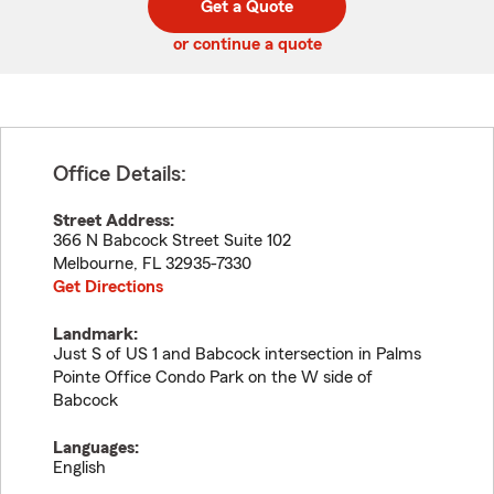
Get a Quote
code
or continue a quote
Office Details:
Street Address:
366 N Babcock Street Suite 102
Melbourne
,
FL
32935-7330
Get Directions
Landmark:
Just S of US 1 and Babcock intersection in Palms
Pointe Office Condo Park on the W side of
Babcock
Languages:
English