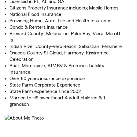
Licensed in FL, AL and GA
Citizens Property Insurance including Mobile Homes
National Flood Insurance
Providing Home, Auto, Life and Health Insurance
Condo & Renters Insurance
Brevard County- Melbourne, Palm Bay, Viera, Merritt
Is
Indian River County-Vero Beach, Sebastian, Fellsmere
Osceola County St Cloud, Harmony, Kissimmee
Celebration
Boat, Motorcycle, ATV,RV & Premises Liability
Insurance
Over 60 years insurance experience
State Farm Corporate Experience
State Farm experience since 2002
Married to HS sweetheart 4 adult children & 1
grandson