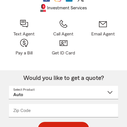
Investment Services
Text Agent
Call Agent
Email Agent
Pay a Bill
Get ID Card
Would you like to get a quote?
Select Product
Select
a
product
name
from
dropdown
Zip Code
Enter
Enter
_____
5
5
digit
digits
zip