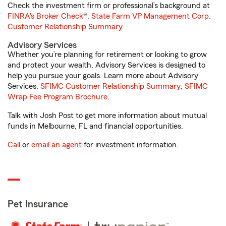
Check the investment firm or professional’s background at
FINRA's Broker Check
®.
State Farm VP Management Corp.
Customer Relationship Summary
Advisory Services
Whether you’re planning for retirement or looking to grow
and protect your wealth, Advisory Services is designed to
help you pursue your goals. Learn more about Advisory
Services.
SFIMC Customer Relationship Summary
,
SFIMC
Wrap Fee Program Brochure
.
Talk with Josh Post to get more information about mutual
funds in Melbourne, FL and financial opportunities.
Call
or
email an agent
for investment information.
Pet Insurance