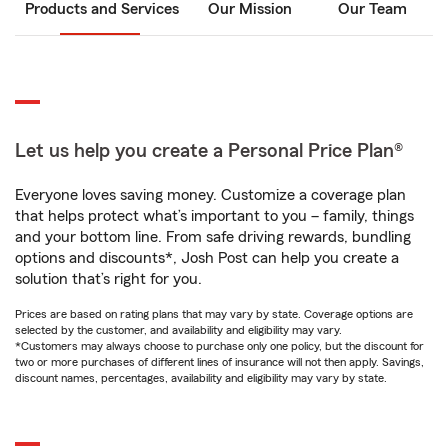
Products and Services
Our Mission
Our Team
Let us help you create a Personal Price Plan®
Everyone loves saving money. Customize a coverage plan
that helps protect what’s important to you – family, things
and your bottom line. From safe driving rewards, bundling
options and discounts*, Josh Post can help you create a
solution that’s right for you.
Prices are based on rating plans that may vary by state. Coverage options are
selected by the customer, and availability and eligibility may vary.
*Customers may always choose to purchase only one policy, but the discount for
two or more purchases of different lines of insurance will not then apply. Savings,
discount names, percentages, availability and eligibility may vary by state.