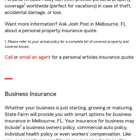
1
coverage
worldwide (perfect for vacations) in case of theft,
accidental damage, or loss.
Want more information? Ask Josh Post in Melbourne, FL
about a personal property insurance quote.
1. Please refer to your actual policy for a complete list of covered property and
covered losses.
Call
or
email an agent
for a personal articles insurance quote.
Business Insurance
Whether your business is just starting, growing or maturing,
State Farm will provide you with smart options for business
insurance in Melbourne, FL. Your insurance for business may
1
include
a business owners policy, commercial auto policy,
individual health policy or even workers’ compensation. Like