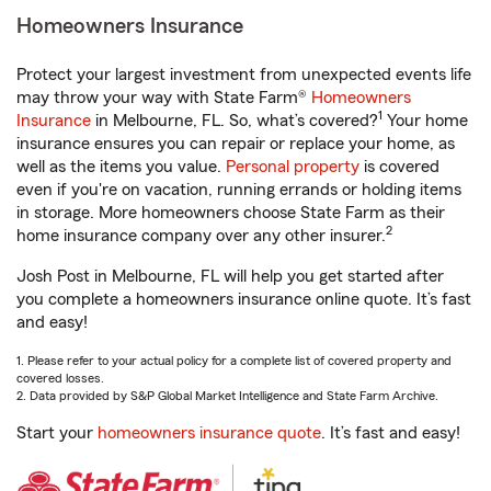
Homeowners Insurance
Protect your largest investment from unexpected events life
may throw your way with State Farm®
Homeowners
1
Insurance
in Melbourne, FL. So, what’s covered?
Your home
insurance ensures you can repair or replace your home, as
well as the items you value.
Personal property
is covered
even if you're on vacation, running errands or holding items
in storage. More homeowners choose State Farm as their
2
home insurance company over any other insurer.
Josh Post in Melbourne, FL will help you get started after
you complete a homeowners insurance online quote. It’s fast
and easy!
1. Please refer to your actual policy for a complete list of covered property and
covered losses.
2. Data provided by S&P Global Market Intelligence and State Farm Archive.
Start your
homeowners insurance quote
. It’s fast and easy!