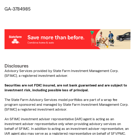
GA-3784985
Disclosures
Advisory Services provided by State Farm Investment Management Corp.
(SFIMC), a registered investment adviser.
Securities are not FDIC insured, are not bank guaranteed and are subject to
investment risk, including possible loss of principal.
The State Farm Advisory Services model portfolios are part of a wrap fee
program sponsored and managed by State Farm Investment Management Corp.
(SFIMC) a registered investment advisor.
An SFIMC investment adviser representative (IAR) agent is acting as an
investment adviser representative only when providing advisory services on
behalf of SFIMC. In addition to acting as an investment adviser representative, an
IAR agent also may serve as a registered representative on behalf of SFVPMC.