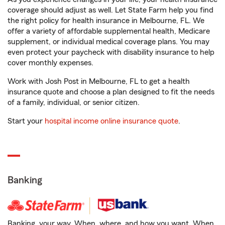
coverage should adjust as well. Let State Farm help you find
the right policy for health insurance in Melbourne, FL. We
offer a variety of affordable supplemental health, Medicare
supplement, or individual medical coverage plans. You may
even protect your paycheck with disability insurance to help
cover monthly expenses.
Work with Josh Post in Melbourne, FL to get a health
insurance quote and choose a plan designed to fit the needs
of a family, individual, or senior citizen.
Start your
hospital income online insurance quote
.
Banking
Banking, your way. When, where, and how you want. When