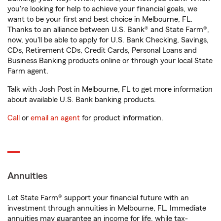
you're looking for help to achieve your financial goals, we
want to be your first and best choice in Melbourne, FL.
Thanks to an alliance between U.S. Bank® and State Farm®,
now, you'll be able to apply for U.S. Bank Checking, Savings,
CDs, Retirement CDs, Credit Cards, Personal Loans and
Business Banking products online or through your local State
Farm agent.
Talk with Josh Post in Melbourne, FL to get more information
about available U.S. Bank banking products.
Call
or
email an agent
for product information.
Annuities
Let State Farm® support your financial future with an
investment through annuities in Melbourne, FL. Immediate
annuities may guarantee an income for life, while tax-