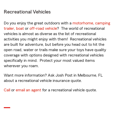
Recreational Vehicles
Do you enjoy the great outdoors with a
motorhome
,
camping
trailer
,
boat
or
off-road vehicle
? The world of recreational
vehicles is almost as diverse as the list of recreational
activities you might enjoy with them! Recreational vehicles
are built for adventure, but before you head out to hit the
open road, water or trails make sure your toys have quality
coverage with options designed with recreational vehicles
specifically in mind. Protect your most valued items
wherever you roam.
Want more information? Ask Josh Post in Melbourne, FL
about a recreational vehicle insurance quote.
Call
or
email an agent
for a recreational vehicle quote.