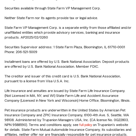
Securities available through State Farm VP Management Corp.
Neither State Farm nor its agents provide tax or legal advice.
State Farm VP Management Corp. is a separate entity from those affiliated and/or
unaffiliated entities which provide advisory services, banking and insurance
products. AP2025/02/0260
Securities Supervisor address: 1 State Farm Plaza, Bloomington, IL 61710-0001
Phone: 206-521-5009
Installment loans are offered by U.S. Bank National Association. Deposit products
are offered by U.S. Bank National Association. Member FDIC.
The creditor and issuer of this credit card is U.S. Bank National Association,
pursuant to a license from Visa U.S.A. Inc.
Life Insurance and annuities are issued by State Farm Life Insurance Company.
(Not Licensed in MA, NY, and WI) State Farm Life and Accident Assurance
Company (Licensed in New York and Wisconsin) Home Office, Bloomington, Illinois.
Pet insurance products are underwritten in the United States by American Pet
Insurance Company and ZPIC Insurance Company, 6100-4th Ave. S, Seattle, WA
98108. Administered by Trupanion Managers USA, Inc. (CA license No. 0G22803,
NPN 9588590). Terms and conditions apply, see
full policy
on Trupanion's website
for details. State Farm Mutual Automobile Insurance Company, its subsidiaries and
affiliates, neither offer nor are financially responsible for pet insurance products.