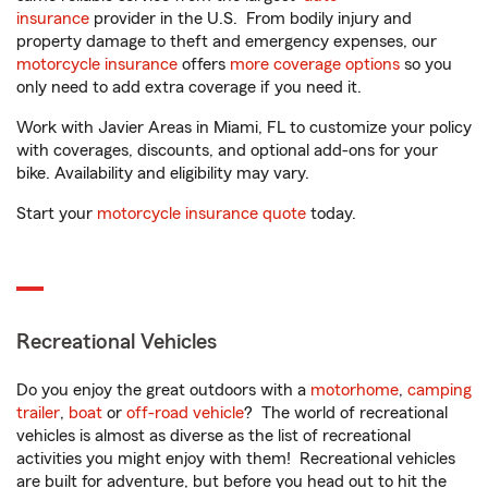
insurance
provider in the U.S. From bodily injury and
property damage to theft and emergency expenses, our
motorcycle insurance
offers
more coverage options
so you
only need to add extra coverage if you need it.
Work with Javier Areas in Miami, FL to customize your policy
with coverages, discounts, and optional add-ons for your
bike. Availability and eligibility may vary.
Start your
motorcycle insurance quote
today.
Recreational Vehicles
Do you enjoy the great outdoors with a
motorhome
,
camping
trailer
,
boat
or
off-road vehicle
? The world of recreational
vehicles is almost as diverse as the list of recreational
activities you might enjoy with them! Recreational vehicles
are built for adventure, but before you head out to hit the