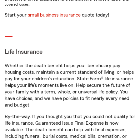
covered losses.
Start your
small business insurance
quote today!
Life Insurance
Whether the death benefit helps your beneficiary pay
housing costs, maintain a current standard of living, or helps
pay for your children’s education, State Farm® life insurance
helps your life's moments live on. Help secure the future of
your family with a term, whole, or universal life policy. You
have choices, and we have policies to fit nearly every need
and budget.
By-the-way. If you thought you that you could not qualify for
life insurance, Guaranteed Issue Final Expense is now
available. The death benefit can help with final expenses,
including funeral, burial costs, medical bills, cremation, or