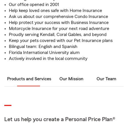
Our office opened in 2001
Help keep loved ones safe with Home Insurance
Ask us about our comprehensive Condo Insurance
Help protect your success with Business Insurance
Motorcycle Insurance for your next road adventure
Proudly serving Kendall, Coral Gables, and beyond
Keep your pets covered with our Pet Insurance plans
Bilingual team: English and Spanish
Florida International University alum
Actively involved in the local community
Products and Services
Our Mission
Our Team
Let us help you create a Personal Price Plan®