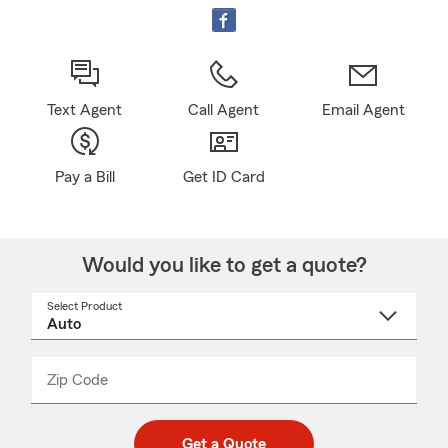
Text Agent
Call Agent
Email Agent
Pay a Bill
Get ID Card
Would you like to get a quote?
Select Product
Select
a
product
name
from
dropdown
Zip Code
Enter
Enter
_____
5
5
digit
digits
zip
Get a Quote