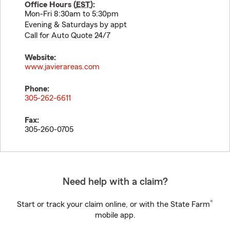
Office Hours (
EST
):
Mon-Fri 8:30am to 5:30pm
Evening & Saturdays by appt
Call for Auto Quote 24/7
Website:
www.javierareas.com
Phone:
305-262-6611
Fax:
305-260-0705
Need help with a claim?
®
Start or track your claim online, or with the State Farm
mobile app.