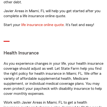
other debt.
Javier Areas in Miami, FL will help you get started after you
complete a life insurance online quote.
Start your
life insurance online quote
. It’s fast and easy!
Health Insurance
As you experience changes in your life, your health insurance
coverage should adjust as well. Let State Farm help you find
the right policy for health insurance in Miami, FL. We offer a
variety of affordable supplemental health, Medicare
supplement, or individual medical coverage plans. You may
even protect your paycheck with disability insurance to help
cover monthly expenses.
Work with Javier Areas in Miami, FL to get a health