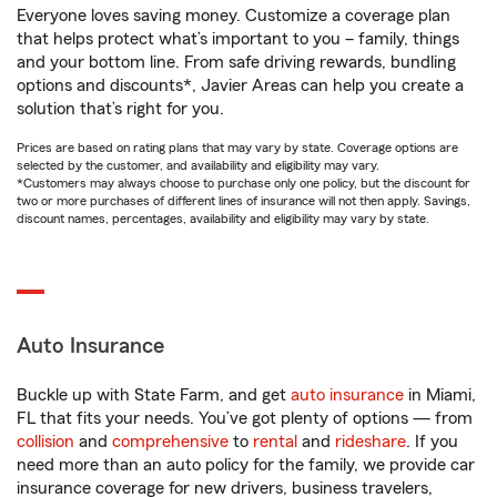
Everyone loves saving money. Customize a coverage plan
that helps protect what’s important to you – family, things
and your bottom line. From safe driving rewards, bundling
options and discounts*, Javier Areas can help you create a
solution that’s right for you.
Prices are based on rating plans that may vary by state. Coverage options are
selected by the customer, and availability and eligibility may vary.
*Customers may always choose to purchase only one policy, but the discount for
two or more purchases of different lines of insurance will not then apply. Savings,
discount names, percentages, availability and eligibility may vary by state.
Auto Insurance
Buckle up with State Farm, and get
auto insurance
in Miami,
FL that fits your needs. You’ve got plenty of options — from
collision
and
comprehensive
to
rental
and
rideshare
. If you
need more than an auto policy for the family, we provide car
insurance coverage for new drivers, business travelers,