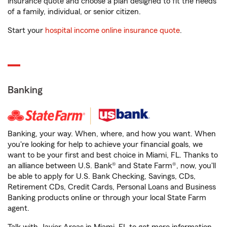
insurance quote and choose a plan designed to fit the needs
of a family, individual, or senior citizen.
Start your
hospital income online insurance quote
.
Banking
Banking, your way. When, where, and how you want. When
you're looking for help to achieve your financial goals, we
want to be your first and best choice in Miami, FL. Thanks to
an alliance between U.S. Bank® and State Farm®, now, you'll
be able to apply for U.S. Bank Checking, Savings, CDs,
Retirement CDs, Credit Cards, Personal Loans and Business
Banking products online or through your local State Farm
agent.