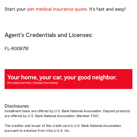
Start your
pet medical insurance quote
. It’s fast and easy!
Agent's Credentials and Licenses:
FL-R008751
Disclosures
Installment loans are offered by U.S. Bank National Association. Deposit products
are offered by U.S. Bank National Association. Member FDIC.
The creditor and issuer of this credit card is U.S. Bank National Association,
pursuant to a license from Visa U.S.A. Inc.