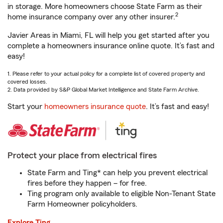
in storage. More homeowners choose State Farm as their
2
home insurance company over any other insurer.
Javier Areas in Miami, FL will help you get started after you
complete a homeowners insurance online quote. It’s fast and
easy!
1. Please refer to your actual policy for a complete list of covered property and
covered losses.
2. Data provided by S&P Global Market Intelligence and State Farm Archive.
Start your
homeowners insurance quote
. It’s fast and easy!
Protect your place from electrical fires
State Farm and Ting* can help you prevent electrical
fires before they happen – for free.
Ting program only available to eligible Non-Tenant State
Farm Homeowner policyholders.
Explore Ting