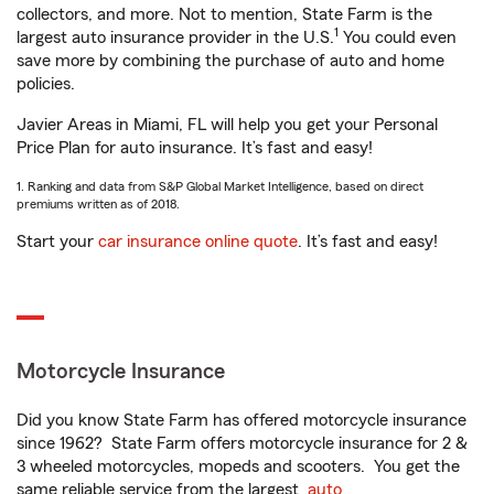
collectors, and more. Not to mention, State Farm is the
1
largest auto insurance provider in the U.S.
You could even
save more by combining the purchase of auto and home
policies.
Javier Areas in Miami, FL will help you get your Personal
Price Plan for auto insurance. It’s fast and easy!
1. Ranking and data from S&P Global Market Intelligence, based on direct
premiums written as of 2018.
Start your
car insurance online quote
. It’s fast and easy!
Motorcycle Insurance
Did you know State Farm has offered motorcycle insurance
since 1962? State Farm offers motorcycle insurance for 2 &
3 wheeled motorcycles, mopeds and scooters. You get the
same reliable service from the largest
auto