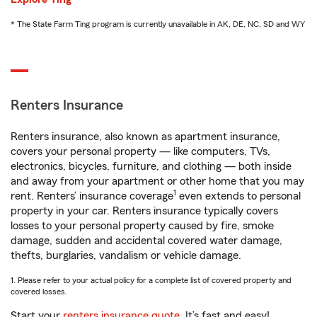
* The State Farm Ting program is currently unavailable in AK, DE, NC, SD and WY
Renters Insurance
Renters insurance, also known as apartment insurance,
covers your personal property — like computers, TVs,
electronics, bicycles, furniture, and clothing — both inside
and away from your apartment or other home that you may
1
rent. Renters’ insurance coverage
even extends to personal
property in your car. Renters insurance typically covers
losses to your personal property caused by fire, smoke
damage, sudden and accidental covered water damage,
thefts, burglaries, vandalism or vehicle damage.
1. Please refer to your actual policy for a complete list of covered property and
covered losses.
Start your
renters insurance quote
. It’s fast and easy!