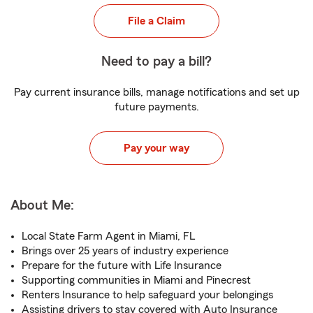
File a Claim
Need to pay a bill?
Pay current insurance bills, manage notifications and set up
future payments.
Pay your way
About Me:
Local State Farm Agent in Miami, FL
Brings over 25 years of industry experience
Prepare for the future with Life Insurance
Supporting communities in Miami and Pinecrest
Renters Insurance to help safeguard your belongings
Assisting drivers to stay covered with Auto Insurance