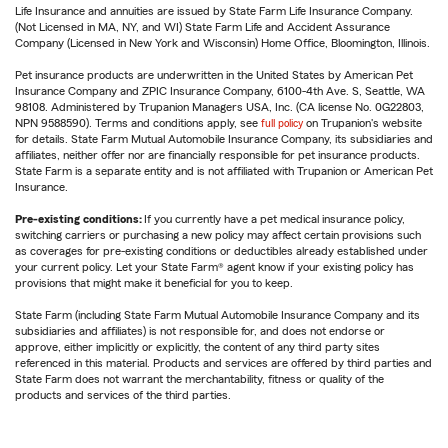
Life Insurance and annuities are issued by State Farm Life Insurance Company.
(Not Licensed in MA, NY, and WI) State Farm Life and Accident Assurance
Company (Licensed in New York and Wisconsin) Home Office, Bloomington, Illinois.
Pet insurance products are underwritten in the United States by American Pet
Insurance Company and ZPIC Insurance Company, 6100-4th Ave. S, Seattle, WA
98108. Administered by Trupanion Managers USA, Inc. (CA license No. 0G22803,
NPN 9588590). Terms and conditions apply, see
full policy
on Trupanion's website
for details. State Farm Mutual Automobile Insurance Company, its subsidiaries and
affiliates, neither offer nor are financially responsible for pet insurance products.
State Farm is a separate entity and is not affiliated with Trupanion or American Pet
Insurance.
Pre-existing conditions:
If you currently have a pet medical insurance policy,
switching carriers or purchasing a new policy may affect certain provisions such
as coverages for pre-existing conditions or deductibles already established under
your current policy. Let your State Farm® agent know if your existing policy has
provisions that might make it beneficial for you to keep.
State Farm (including State Farm Mutual Automobile Insurance Company and its
subsidiaries and affiliates) is not responsible for, and does not endorse or
approve, either implicitly or explicitly, the content of any third party sites
referenced in this material. Products and services are offered by third parties and
State Farm does not warrant the merchantability, fitness or quality of the
products and services of the third parties.