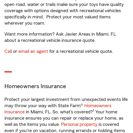
open road, water or trails make sure your toys have quality
coverage with options designed with recreational vehicles
specifically in mind. Protect your most valued items
wherever you roam.
Want more information? Ask Javier Areas in Miami, FL
about a recreational vehicle insurance quote.
Call
or
email an agent
for a recreational vehicle quote.
Homeowners Insurance
Protect your largest investment from unexpected events life
may throw your way with State Farm®
Homeowners
1
Insurance
in Miami, FL. So, what’s covered?
Your home
insurance ensures you can repair or replace your home, as
well as the items you value.
Personal property
is covered
even if you're on vacation, running errands or holding items