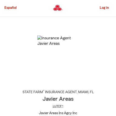
Skip
to
Español
Log in
Main
Content
Start
Of
Main
Content
®
STATE FARM
INSURANCE AGENT
,
MIAMI
, FL
Javier Areas
LUTCF®
Javier Areas Ins Agcy Inc