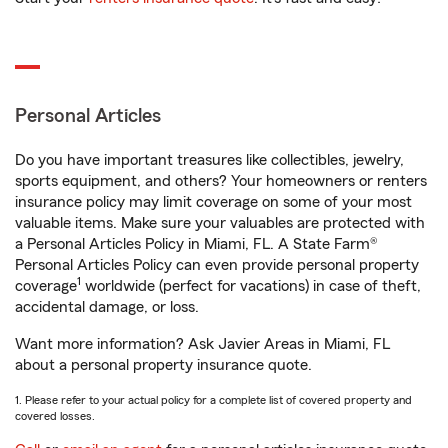
Personal Articles
Do you have important treasures like collectibles, jewelry,
sports equipment, and others? Your homeowners or renters
insurance policy may limit coverage on some of your most
valuable items. Make sure your valuables are protected with
a Personal Articles Policy in Miami, FL. A State Farm®
Personal Articles Policy can even provide personal property
1
coverage
worldwide (perfect for vacations) in case of theft,
accidental damage, or loss.
Want more information? Ask Javier Areas in Miami, FL
about a personal property insurance quote.
1. Please refer to your actual policy for a complete list of covered property and
covered losses.