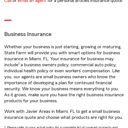
Call
or
email an agent
for a personal articles insurance quote.
Business Insurance
Whether your business is just starting, growing or maturing,
State Farm will provide you with smart options for business
insurance in Miami, FL. Your insurance for business may
1
include
a business owners policy, commercial auto policy,
individual health policy or even workers’ compensation. Like
you, our agents are small business owners who know the
importance of developing a plan for continued financial
security. We know your business means everything to you.
As it grows, make sure you have the right business insurance
products for your business.
Work with Javier Areas in Miami, FL to get a small business
insurance quote and choose what products are right for you.
1. Please refer to your actual policy for a complete list of covered property and