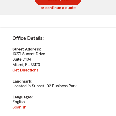
code
or continue a quote
Office Details:
Street Address:
10271 Sunset Drive
Suite D104
Miami
,
FL
33173
Get Directions
Landmark:
Located in Sunset 102 Business Park
Languages:
English
Spanish