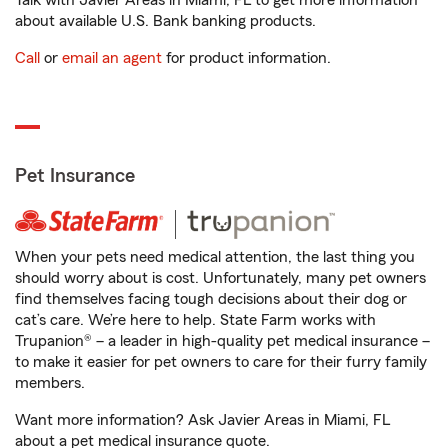
Talk with Javier Areas in Miami, FL to get more information
about available U.S. Bank banking products.
Call
or
email an agent
for product information.
Pet Insurance
When your pets need medical attention, the last thing you
should worry about is cost. Unfortunately, many pet owners
find themselves facing tough decisions about their dog or
cat’s care. We’re here to help. State Farm works with
Trupanion® – a leader in high-quality pet medical insurance –
to make it easier for pet owners to care for their furry family
members.
Want more information? Ask Javier Areas in Miami, FL
about a pet medical insurance quote.