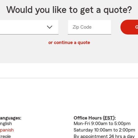
Would you like to get a quote?
Zip Code
Enter
Enter
G
_____
5
5
ct
digit
digits
or continue a quote
zip
down
code
anguages:
Office Hours (
EST
):
nglish
Mon-Fri 9:00am to 5:00pm
panish
Saturday 10:00am to 2:00pm
reole
By appointment 24 hrs a day