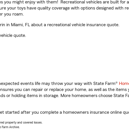
ities you might enjoy with them! Recreational vehicles are built fo
sure your toys have quality coverage with options designed with rec
er you roam.
 in Miami, FL about a recreational vehicle insurance quote.
vehicle quote.
unexpected events life may throw your way with State Farm®
Home
sures you can repair or replace your home, as well as the items 
rands or holding items in storage. More homeowners choose State
get started after you complete a homeowners insurance online quot
vered property and covered losses.
e Farm Archive.