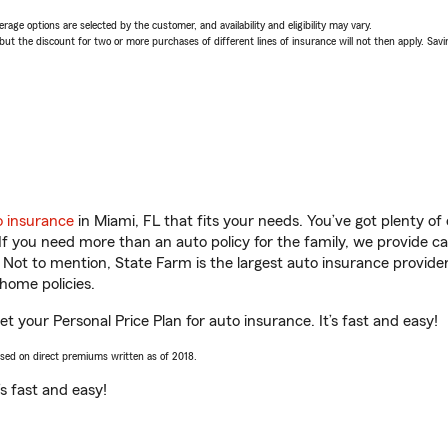
age options are selected by the customer, and availability and eligibility may vary.
 the discount for two or more purchases of different lines of insurance will not then apply. Saving
o insurance
in Miami, FL that fits your needs. You’ve got plenty o
 If you need more than an auto policy for the family, we provide c
. Not to mention, State Farm is the largest auto insurance provider
home policies.
t your Personal Price Plan for auto insurance. It’s fast and easy!
ased on direct premiums written as of 2018.
t’s fast and easy!