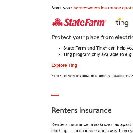
Start your
homeowners insurance quot
Protect your place from electric
State Farm and Ting* can help you 
Ting program only available to el
Explore Ting
* The State Farm Ting program is currently unavailable in 
Renters Insurance
Renters insurance, also known as apartm
clothing — both inside and away from y