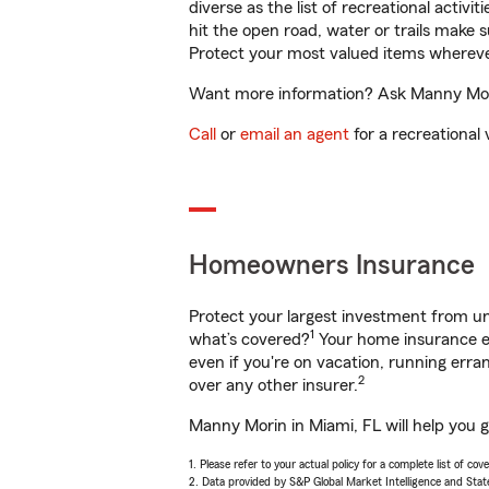
diverse as the list of recreational activ
hit the open road, water or trails make 
Protect your most valued items wherev
Want more information? Ask Manny Morin
Call
or
email an agent
for a recreational 
Homeowners Insurance
Protect your largest investment from 
1
what’s covered?
Your home insurance en
even if you're on vacation, running er
2
over any other insurer.
Manny Morin in Miami, FL will help you 
1. Please refer to your actual policy for a complete list of co
2. Data provided by S&P Global Market Intelligence and Stat