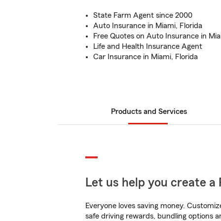
State Farm Agent since 2000
Auto Insurance in Miami, Florida
Free Quotes on Auto Insurance in Miam
Life and Health Insurance Agent
Car Insurance in Miami, Florida
Products and Services
Let us help you create a 
Everyone loves saving money. Customize 
safe driving rewards, bundling options a