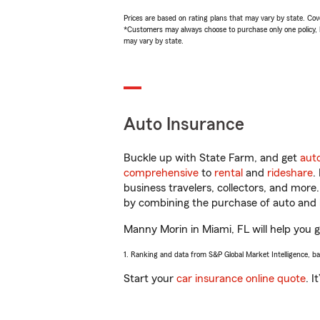
Prices are based on rating plans that may vary by state. Cover
*Customers may always choose to purchase only one policy, but
may vary by state.
Auto Insurance
Buckle up with State Farm, and get
aut
comprehensive
to
rental
and
rideshare
.
business travelers, collectors, and more
by combining the purchase of auto and 
Manny Morin in Miami, FL will help you ge
1. Ranking and data from S&P Global Market Intelligence, b
Start your
car insurance online quote
. I