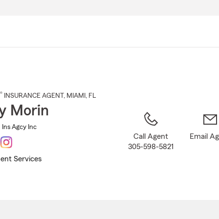
Skip
to
Main
Content
®
INSURANCE AGENT
,
MIAMI
, FL
y Morin
Ins Agcy Inc
Call Agent
Email A
305-598-5821
ent Services