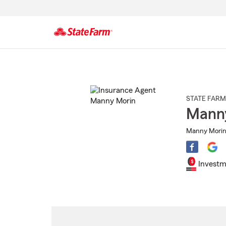
Start
Of
Main
Content
STATE FARM
Mann
Manny Morin 
Investm