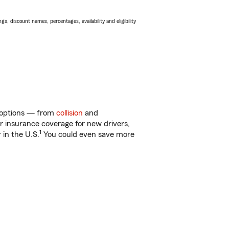
s, discount names, percentages, availability and eligibility
f options — from
collision
and
ar insurance coverage for new drivers,
1
 in the U.S.
You could even save more