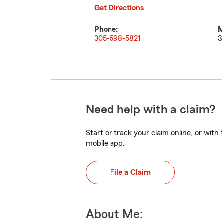
Get Directions
Phone:
M
305-598-5821
3
Need help with a claim?
Start or track your claim online, or wit
mobile app.
File a Claim
About Me: