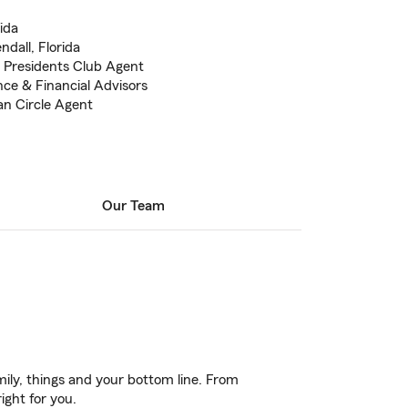
ida
dall, Florida
e Presidents Club Agent
nce & Financial Advisors
n Circle Agent
Our Team
ily, things and your bottom line. From
ight for you.