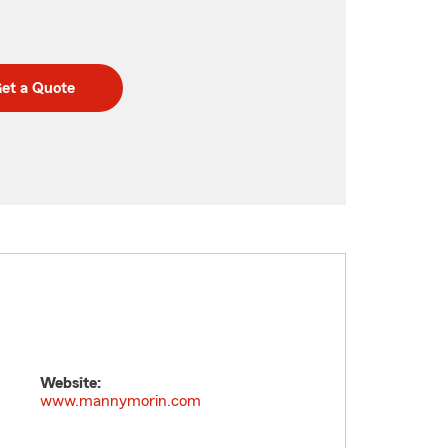
et a Quote
Website:
www.mannymorin.com