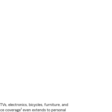
s, electronics, bicycles, furniture, and
1
nce coverage
even extends to personal