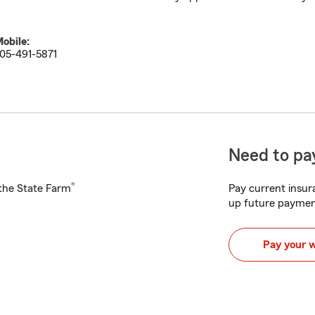
obile:
05-491-5871
Need to pay
®
h the State Farm
Pay current insura
up future paymen
Pay your 