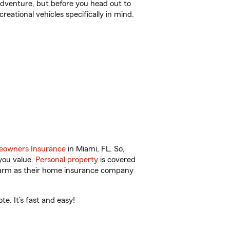
r adventure, but before you head out to
reational vehicles specifically in mind.
owners Insurance
in Miami, FL. So,
you value.
Personal property
is covered
 Farm as their home insurance company
e. It’s fast and easy!