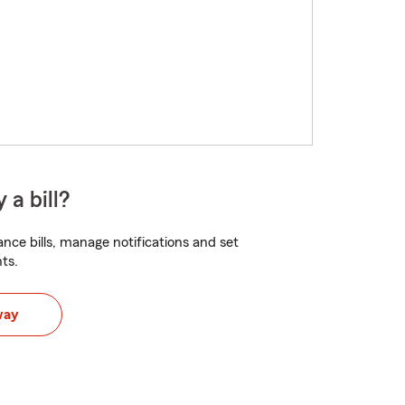
 a bill?
nce bills, manage notifications and set
ts.
way