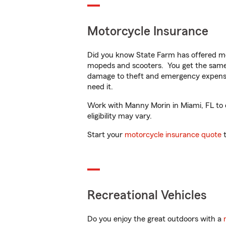
Motorcycle Insurance
Did you know State Farm has offered mo
mopeds and scooters. You get the same 
damage to theft and emergency expens
need it.
Work with Manny Morin in Miami, FL to cu
eligibility may vary.
Start your
motorcycle insurance quote
t
Recreational Vehicles
Do you enjoy the great outdoors with a