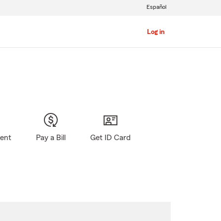
Español
Log in
gent
Pay a Bill
Get ID Card