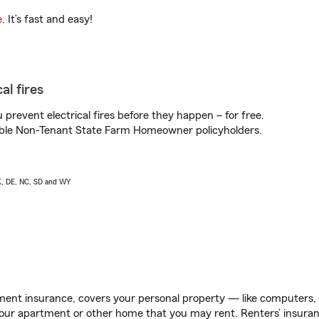
e
. It’s fast and easy!
al fires
prevent electrical fires before they happen – for free.
igible Non-Tenant State Farm Homeowner policyholders.
AK, DE, NC, SD and WY
ent insurance, covers your personal property — like computers, TV
our apartment or other home that you may rent. Renters’ insura