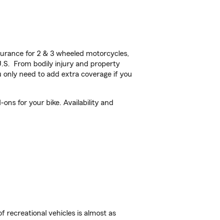
urance for 2 & 3 wheeled motorcycles,
U.S. From bodily injury and property
 only need to add extra coverage if you
ns for your bike. Availability and
f recreational vehicles is almost as