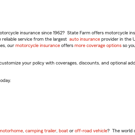
torcycle insurance since 1962? State Farm offers motorcycle ins
reliable service from the largest
auto insurance
provider in the 
es, our
motorcycle insurance
offers
more coverage options
so you
stomize your policy with coverages, discounts, and optional add-o
oday.
motorhome
,
camping trailer
,
boat
or
off-road vehicle
? The world o