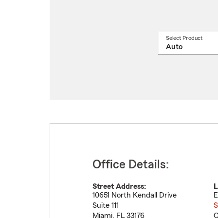
Select Product
Select
a
produ
name
from
drop
Office Details:
Street Address:
L
10651 North Kendall Drive
E
Suite 111
S
Miami
,
FL
33176
C