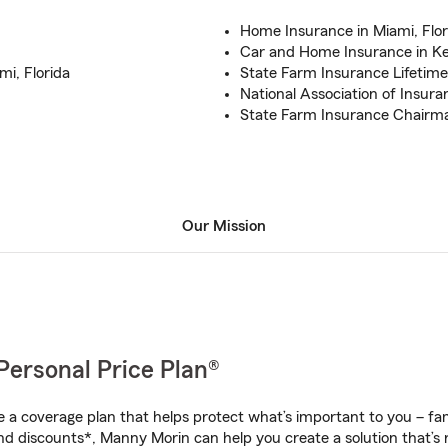
Home Insurance in Miami, Flor
Car and Home Insurance in Ken
i, Florida
State Farm Insurance Lifetim
National Association of Insura
State Farm Insurance Chairma
Our Mission
Personal Price Plan®
a coverage plan that helps protect what’s important to you – fam
nd discounts*, Manny Morin can help you create a solution that’s r