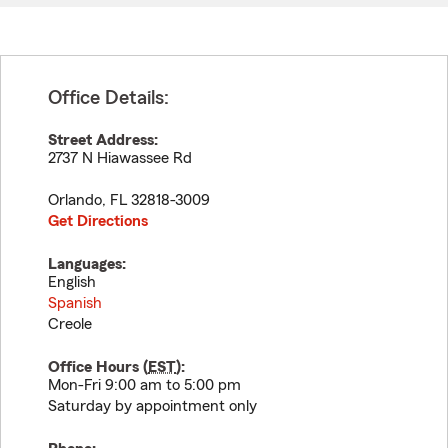
Office Details:
Street Address:
2737 N Hiawassee Rd
Orlando
,
FL
32818-3009
Get Directions
Languages:
English
Spanish
Creole
Office Hours (
EST
):
Mon-Fri 9:00 am to 5:00 pm
Saturday by appointment only