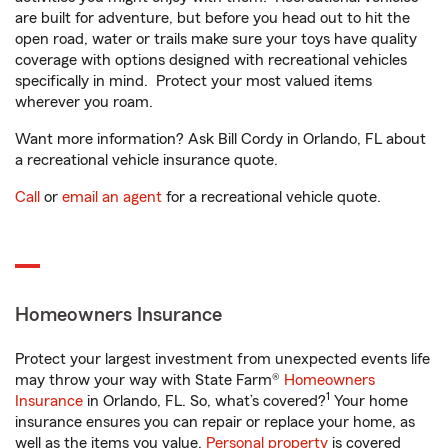
are built for adventure, but before you head out to hit the
open road, water or trails make sure your toys have quality
coverage with options designed with recreational vehicles
specifically in mind. Protect your most valued items
wherever you roam.
Want more information? Ask Bill Cordy in Orlando, FL about
a recreational vehicle insurance quote.
Call
or
email an agent
for a recreational vehicle quote.
Homeowners Insurance
Protect your largest investment from unexpected events life
may throw your way with State Farm®
Homeowners
1
Insurance
in Orlando, FL. So, what’s covered?
Your home
insurance ensures you can repair or replace your home, as
well as the items you value.
Personal property
is covered