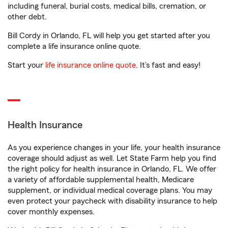
including funeral, burial costs, medical bills, cremation, or
other debt.
Bill Cordy in Orlando, FL will help you get started after you
complete a life insurance online quote.
Start your
life insurance online quote
. It’s fast and easy!
Health Insurance
As you experience changes in your life, your health insurance
coverage should adjust as well. Let State Farm help you find
the right policy for health insurance in Orlando, FL. We offer
a variety of affordable supplemental health, Medicare
supplement, or individual medical coverage plans. You may
even protect your paycheck with disability insurance to help
cover monthly expenses.