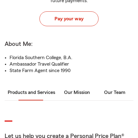
future payments.
Pay your way
About Me:
Florida Southern College, B.A.
Ambassador Travel Qualifier
State Farm Agent since 1990
Products and Services
Our Mission
Our Team
Let us help you create a Personal Price Plan®