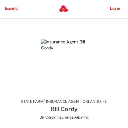
Skip
to
Español
Log in
Main
Content
Start
Of
Main
Content
®
STATE FARM
INSURANCE AGENT
,
ORLANDO
, FL
Bill Cordy
Bill Cordy Insurance Agcy Inc