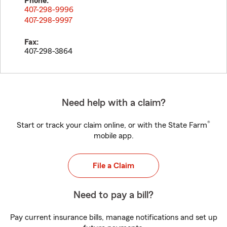
Phone:
407-298-9996
407-298-9997
Fax:
407-298-3864
Need help with a claim?
®
Start or track your claim online, or with the State Farm
mobile app.
File a Claim
Need to pay a bill?
Pay current insurance bills, manage notifications and set up