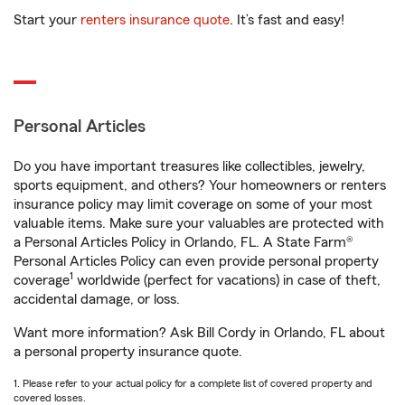
Start your
renters insurance quote
. It’s fast and easy!
Personal Articles
Do you have important treasures like collectibles, jewelry,
sports equipment, and others? Your homeowners or renters
insurance policy may limit coverage on some of your most
valuable items. Make sure your valuables are protected with
a Personal Articles Policy in Orlando, FL. A State Farm®
Personal Articles Policy can even provide personal property
1
coverage
worldwide (perfect for vacations) in case of theft,
accidental damage, or loss.
Want more information? Ask Bill Cordy in Orlando, FL about
a personal property insurance quote.
1. Please refer to your actual policy for a complete list of covered property and
covered losses.