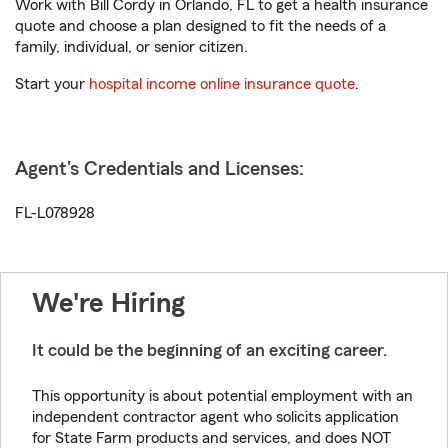
Work with Bill Cordy in Orlando, FL to get a health insurance
quote and choose a plan designed to fit the needs of a
family, individual, or senior citizen.
Start your
hospital income online insurance quote
.
Agent's Credentials and Licenses:
FL-L078928
We're Hiring
It could be the beginning of an exciting career.
This opportunity is about potential employment with an
independent contractor agent who solicits application
for State Farm products and services, and does NOT