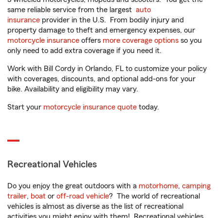
same reliable service from the largest
auto
insurance
provider in the U.S. From bodily injury and
property damage to theft and emergency expenses, our
motorcycle insurance
offers
more coverage options
so you
only need to add extra coverage if you need it.
Work with Bill Cordy in Orlando, FL to customize your policy
with coverages, discounts, and optional add-ons for your
bike. Availability and eligibility may vary.
Start your
motorcycle insurance quote
today.
Recreational Vehicles
Do you enjoy the great outdoors with a
motorhome
,
camping
trailer
,
boat
or
off-road vehicle
? The world of recreational
vehicles is almost as diverse as the list of recreational
activities you might enjoy with them! Recreational vehicles