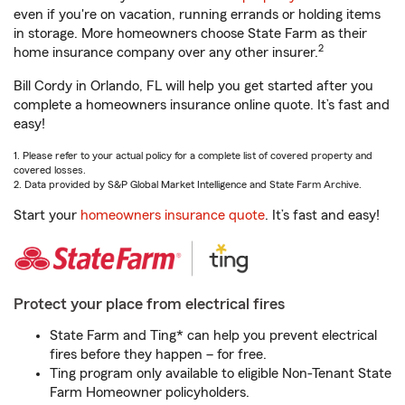
even if you're on vacation, running errands or holding items
in storage. More homeowners choose State Farm as their
2
home insurance company over any other insurer.
Bill Cordy in Orlando, FL will help you get started after you
complete a homeowners insurance online quote. It’s fast and
easy!
1. Please refer to your actual policy for a complete list of covered property and
covered losses.
2. Data provided by S&P Global Market Intelligence and State Farm Archive.
Start your
homeowners insurance quote
. It’s fast and easy!
Protect your place from electrical fires
State Farm and Ting* can help you prevent electrical
fires before they happen – for free.
Ting program only available to eligible Non-Tenant State
Farm Homeowner policyholders.