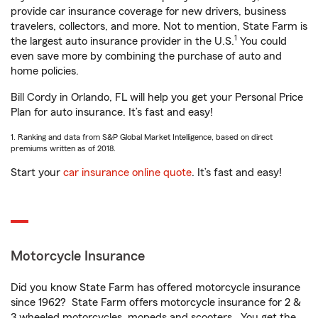
provide car insurance coverage for new drivers, business
travelers, collectors, and more. Not to mention, State Farm is
1
the largest auto insurance provider in the U.S.
You could
even save more by combining the purchase of auto and
home policies.
Bill Cordy in Orlando, FL will help you get your Personal Price
Plan for auto insurance. It’s fast and easy!
1. Ranking and data from S&P Global Market Intelligence, based on direct
premiums written as of 2018.
Start your
car insurance online quote
. It’s fast and easy!
Motorcycle Insurance
Did you know State Farm has offered motorcycle insurance
since 1962? State Farm offers motorcycle insurance for 2 &
3 wheeled motorcycles, mopeds and scooters. You get the