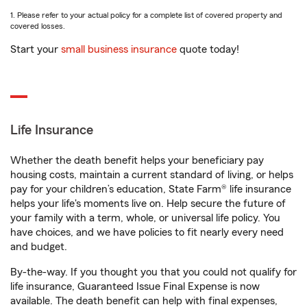
1. Please refer to your actual policy for a complete list of covered property and
covered losses.
Start your
small business insurance
quote today!
Life Insurance
Whether the death benefit helps your beneficiary pay
housing costs, maintain a current standard of living, or helps
pay for your children’s education, State Farm® life insurance
helps your life's moments live on. Help secure the future of
your family with a term, whole, or universal life policy. You
have choices, and we have policies to fit nearly every need
and budget.
By-the-way. If you thought you that you could not qualify for
life insurance, Guaranteed Issue Final Expense is now
available. The death benefit can help with final expenses,