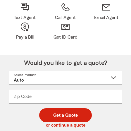
Text Agent
Call Agent
Email Agent
Pay a Bill
Get ID Card
Would you like to get a quote?
Select Product
Select
a
product
name
from
dropdown
Zip Code
Enter
Enter
_____
5
5
digit
digits
zip
Get a Quote
code
or continue a quote