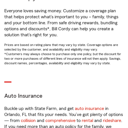
Everyone loves saving money. Customize a coverage plan
that helps protect what’s important to you – family, things
and your bottom line. From safe driving rewards, bundling
options and discounts*, Bill Cordy can help you create a
solution that’s right for you.
Prices are based on rating plans that may vary by state. Coverage options are
selected by the customer, and availability and eligibility may vary.
*Customers may always choose to purchase only one policy, but the discount for
two or more purchases of different lines of insurance will not then apply. Savings,
discount names, percentages, availability and eligibility may vary by state.
Auto Insurance
Buckle up with State Farm, and get
auto insurance
in
Orlando, FL that fits your needs. You’ve got plenty of options
— from
collision
and
comprehensive
to
rental
and
rideshare
.
If you need more than an auto policy for the family, we