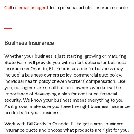
Call
or
email an agent
for a personal articles insurance quote.
Business Insurance
Whether your business is just starting, growing or maturing,
State Farm will provide you with smart options for business
insurance in Orlando, FL. Your insurance for business may
1
include
a business owners policy, commercial auto policy,
individual health policy or even workers’ compensation. Like
you, our agents are small business owners who know the
importance of developing a plan for continued financial
security. We know your business means everything to you.
As it grows, make sure you have the right business insurance
products for your business.
Work with Bill Cordy in Orlando, FL to get a small business
insurance quote and choose what products are right for you.