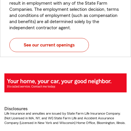
result in employment with any of the State Farm
Companies. The employment selection decision, terms
and conditions of employment (such as compensation
and benefits) are all determined solely by the
independent contractor agent.
See our current openings
Disclosures
Life Insurance and annuities are issued by State Farm Life Insurance Company.
(Not Licensed in MA, NY, and WI) State Farm Life and Accident Assurance
Company (Licensed in New York and Wisconsin) Home Office, Bloomington, Illinois.