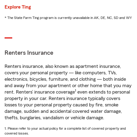
Explore Ting
* The State Farm Ting program is currently unavailable in AK, DE, NC, SD and WY
Renters Insurance
Renters insurance, also known as apartment insurance,
covers your personal property — like computers, TVs,
electronics, bicycles, furniture, and clothing — both inside
and away from your apartment or other home that you may
1
rent. Renters’ insurance coverage
even extends to personal
property in your car. Renters insurance typically covers
losses to your personal property caused by fire, smoke
damage, sudden and accidental covered water damage,
thefts, burglaries, vandalism or vehicle damage.
1. Please refer to your actual policy for a complete list of covered property and
covered losses.