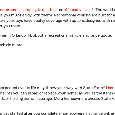
motorhome
,
camping trailer
,
boat
or
off-road vehicle
? The world o
ities you might enjoy with them! Recreational vehicles are built fo
sure your toys have quality coverage with options designed with rec
er you roam.
s in Orlando, FL about a recreational vehicle insurance quote.
vehicle quote.
unexpected events life may throw your way with State Farm®
Home
sures you can repair or replace your home, as well as the items 
rands or holding items in storage. More homeowners choose State
ou get started after you complete a homeowners insurance online q