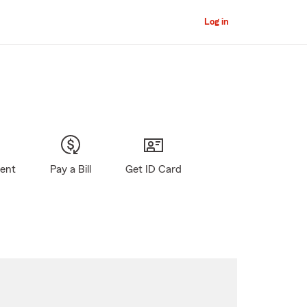
Log in
gent
Pay a Bill
Get ID Card