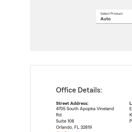
Select Product
Select
a
produ
name
from
drop
Office Details:
Street Address:
L
4705 South Apopka Vineland
E
Rd
K
Suite 108
P
Orlando
,
FL
32819