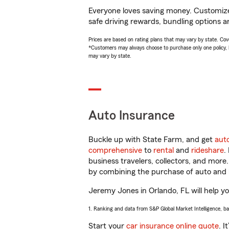
Everyone loves saving money. Customize 
safe driving rewards, bundling options a
Prices are based on rating plans that may vary by state. Cover
*Customers may always choose to purchase only one policy, but
may vary by state.
Auto Insurance
Buckle up with State Farm, and get
aut
comprehensive
to
rental
and
rideshare
.
business travelers, collectors, and more
by combining the purchase of auto and 
Jeremy Jones in Orlando, FL will help you
1. Ranking and data from S&P Global Market Intelligence, b
Start your
car insurance online quote
. I