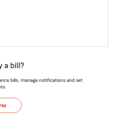
 a bill?
nce bills, manage notifications and set
ts.
way