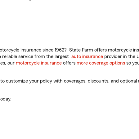
torcycle insurance since 1962? State Farm offers motorcycle ins
reliable service from the largest
auto insurance
provider in the 
es, our
motorcycle insurance
offers
more coverage options
so you
 customize your policy with coverages, discounts, and optional ad
oday.