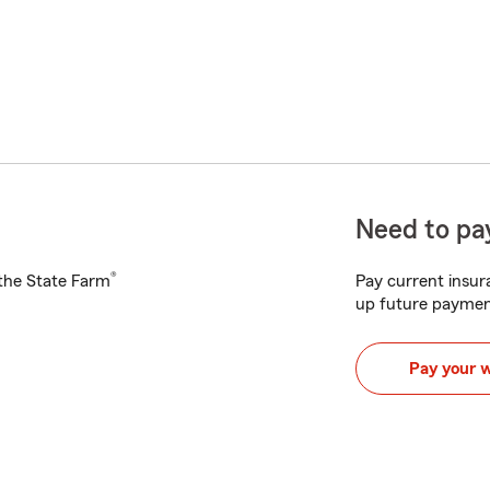
Need to pay
®
h the State Farm
Pay current insura
up future paymen
Pay your 