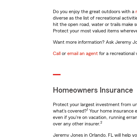
Do you enjoy the great outdoors with a
diverse as the list of recreational activ
hit the open road, water or trails make 
Protect your most valued items wherev
Want more information? Ask Jeremy Jone
Call
or
email an agent
for a recreational 
Homeowners Insurance
Protect your largest investment from 
1
what’s covered?
Your home insurance en
even if you're on vacation, running er
2
over any other insurer.
Jeremy Jones in Orlando, FL will help y