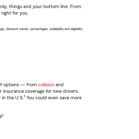
ily, things and your bottom line. From
right for you.
s, discount names, percentages, availability and eligibility
 of options — from
collision
and
ar insurance coverage for new drivers,
1
 in the U.S.
You could even save more
y!