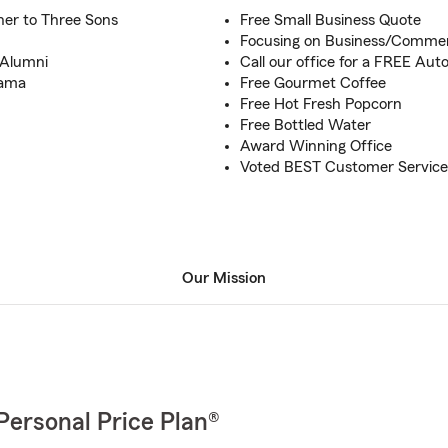
er to Three Sons
Free Small Business Quote
Focusing on Business/Commer
- Alumni
Call our office for a FREE Au
bama
Free Gourmet Coffee
Free Hot Fresh Popcorn
Free Bottled Water
Award Winning Office
Voted BEST Customer Service-
Our Mission
Personal Price Plan®