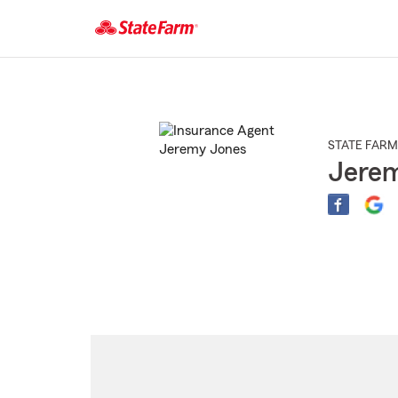
Start
Of
Main
Content
STATE FARM
Jere