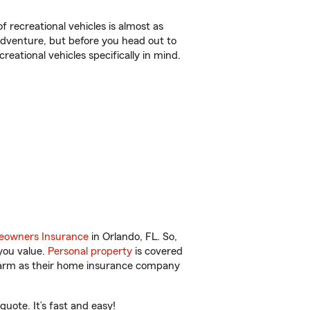
f recreational vehicles is almost as
r adventure, but before you head out to
reational vehicles specifically in mind.
owners Insurance
in Orlando, FL. So,
you value.
Personal property
is covered
 Farm as their home insurance company
uote. It’s fast and easy!