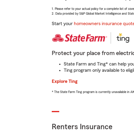
1. Please refer to your actual policy for a complete list of co
2. Data provided by S&P Global Market Intelligence and Stat
Start your
homeowners insurance quot
Protect your place from electric
State Farm and Ting* can help you 
Ting program only available to el
Explore Ting
* The State Farm Ting program is currently unavailable in 
Renters Insurance