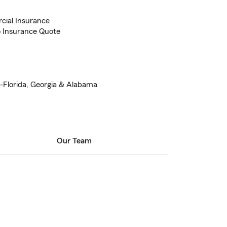
cial Insurance
to Insurance Quote
Florida, Georgia & Alabama
Our Team