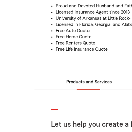
Proud and Devoted Husband and Fath
Licensed Insurance Agent since 2013
University of Arkansas at Little Rock
Licensed in Florida, Georgia, and Ala
Free Auto Quotes
Free Home Quote
Free Renters Quote
Free Life Insurance Quote
Products and Services
Let us help you create a 