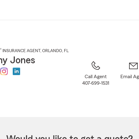
Skip
to
Main
Content
®
INSURANCE AGENT
,
ORLANDO
, FL
my Jones
Call Agent
Email A
407-699-1531