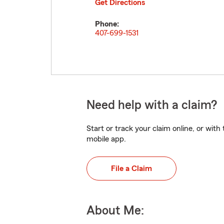
Get Directions
Phone:
407-699-1531
Need help with a claim?
Start or track your claim online, or wit
mobile app.
File a Claim
About Me: