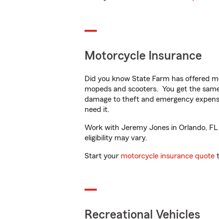
Motorcycle Insurance
Did you know State Farm has offered mo
mopeds and scooters. You get the same 
damage to theft and emergency expens
need it.
Work with Jeremy Jones in Orlando, FL to
eligibility may vary.
Start your
motorcycle insurance quote
t
Recreational Vehicles