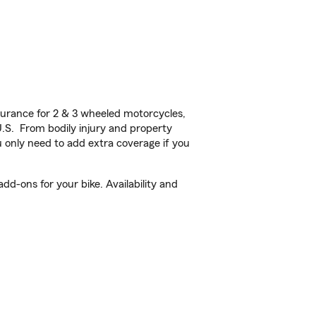
urance for 2 & 3 wheeled motorcycles,
U.S. From bodily injury and property
 only need to add extra coverage if you
d-ons for your bike. Availability and