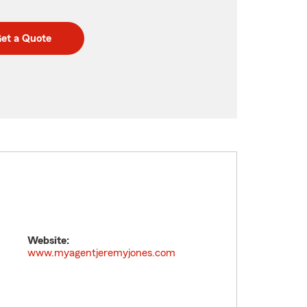
et a Quote
Website:
www.myagentjeremyjones.com