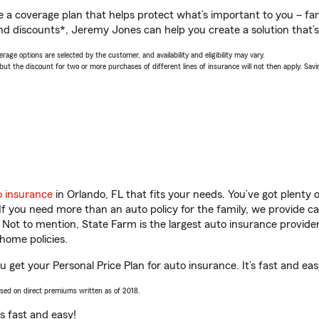
a coverage plan that helps protect what’s important to you – fam
nd discounts*, Jeremy Jones can help you create a solution that’s 
age options are selected by the customer, and availability and eligibility may vary.
 the discount for two or more purchases of different lines of insurance will not then apply. Saving
o insurance
in Orlando, FL that fits your needs. You’ve got plenty
 If you need more than an auto policy for the family, we provide c
. Not to mention, State Farm is the largest auto insurance provider
home policies.
 get your Personal Price Plan for auto insurance. It’s fast and eas
ased on direct premiums written as of 2018.
t’s fast and easy!