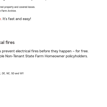
vered property and covered losses.
e Farm Archive.
e
. It’s fast and easy!
al fires
prevent electrical fires before they happen – for free.
igible Non-Tenant State Farm Homeowner policyholders.
AK, DE, NC, SD and WY