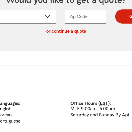
Would you like to get a quote?
Zip Code
Enter
Enter
G
_____
5
5
ct
digit
digits
or continue a quote
zip
down
code
anguages:
Office Hours (
EST
):
nglish
M- F 9:00am- 5:00pm
orean
Saturday and Sunday By Apt.
ortuguese