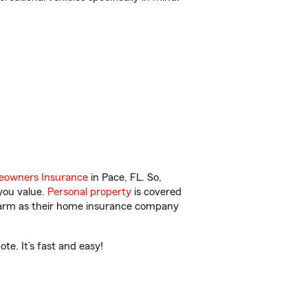
owners Insurance
in Pace, FL. So,
you value.
Personal property
is covered
 Farm as their home insurance company
te. It’s fast and easy!