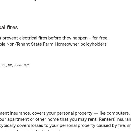
al fires
prevent electrical fires before they happen – for free.
igible Non-Tenant State Farm Homeowner policyholders.
AK, DE, NC, SD and WY
ent insurance, covers your personal property — like computers, TV
our apartment or other home that you may rent. Renters’ insura
 typically covers losses to your personal property caused by fire