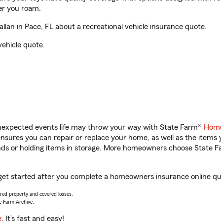
er you roam.
lan in Pace, FL about a recreational vehicle insurance quote.
vehicle quote.
unexpected events life may throw your way with State Farm®
Home
sures you can repair or replace your home, as well as the items 
rands or holding items in storage. More homeowners choose State
u get started after you complete a homeowners insurance online quo
vered property and covered losses.
e Farm Archive.
e
. It’s fast and easy!