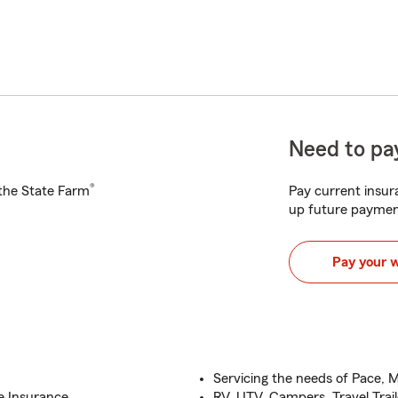
Need to pay
®
h the State Farm
Pay current insura
up future paymen
Pay your 
Servicing the needs of Pace, M
e Insurance
RV, UTV, Campers, Travel Trail