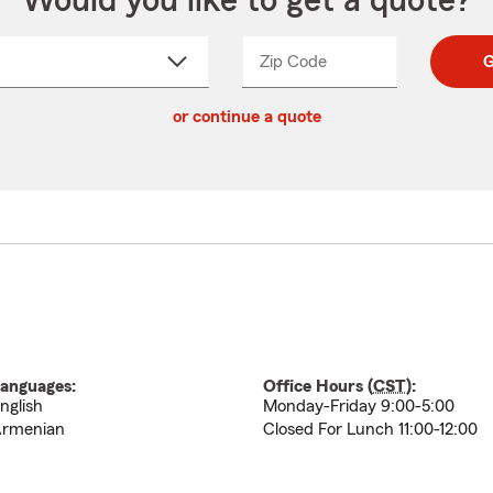
Would you like to get a quote?
Zip Code
Enter
Enter
G
_____
5
5
ct
digit
digits
or continue a quote
zip
down
code
anguages:
Office Hours (
CST
):
nglish
Monday-Friday 9:00-5:00
rmenian
Closed For Lunch 11:00-12:00