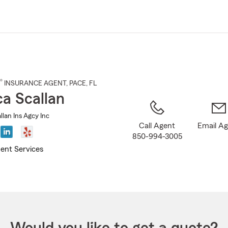
Skip
to
Main
Content
®
INSURANCE AGENT
,
PACE
, FL
ca Scallan
llan Ins Agcy Inc
Call Agent
Email A
850-994-3005
ent Services