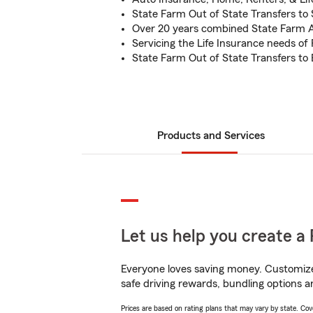
State Farm Out of State Transfers to
Over 20 years combined State Farm 
Servicing the Life Insurance needs of
State Farm Out of State Transfers t
Products and Services
Let us help you create a 
Everyone loves saving money. Customize 
safe driving rewards, bundling options an
Prices are based on rating plans that may vary by state. Cover