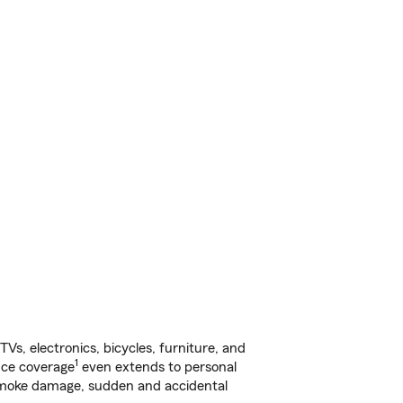
s, electronics, bicycles, furniture, and
1
nce coverage
even extends to personal
, smoke damage, sudden and accidental