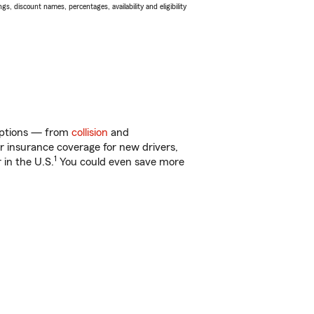
s, discount names, percentages, availability and eligibility
 options — from
collision
and
ar insurance coverage for new drivers,
1
 in the U.S.
You could even save more