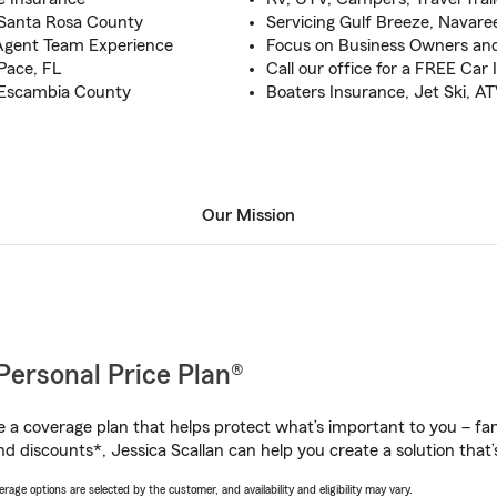
 Santa Rosa County
Servicing Gulf Breeze, Navar
Agent Team Experience
Focus on Business Owners and
 Pace, FL
Call our office for a FREE Car
o Escambia County
Boaters Insurance, Jet Ski, AT
Our Mission
Personal Price Plan®
a coverage plan that helps protect what’s important to you – fam
d discounts*, Jessica Scallan can help you create a solution that’s
age options are selected by the customer, and availability and eligibility may vary.