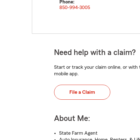
Phone:
850-994-3005
Need help with a claim?
Start or track your claim online, or wit
mobile app.
File a Claim
About Me:
State Farm Agent
Auto Insurance, Home, Renters, & Lif