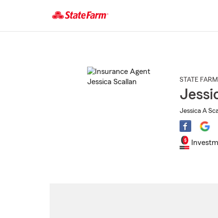
Start
Of
Main
Content
STATE FARM
Jessi
Jessica A Sca
Investm