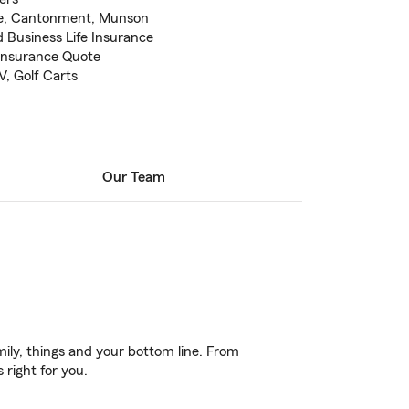
ee, Cantonment, Munson
 Business Life Insurance
 Insurance Quote
V, Golf Carts
Our Team
ily, things and your bottom line. From
 right for you.