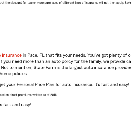
 the discount for two or more purchases of different lines of insurance will not then apply. Saving
o insurance
in Pace, FL that fits your needs. You’ve got plenty of
 If you need more than an auto policy for the family, we provide c
. Not to mention, State Farm is the largest auto insurance provider
home policies.
get your Personal Price Plan for auto insurance. It’s fast and easy!
ased on direct premiums written as of 2018.
t’s fast and easy!