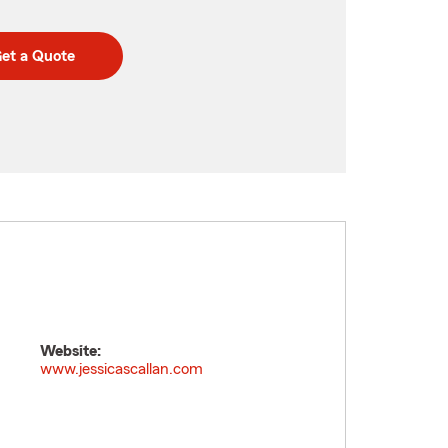
et a Quote
Website:
www.jessicascallan.com