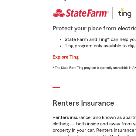
Protect your place from electric
State Farm and Ting* can help you 
Ting program only available to el
Explore Ting
* The State Farm Ting program is currently unavailable in 
Renters Insurance
Renters insurance, also known as apartm
clothing — both inside and away from y
property in your car. Renters insurance