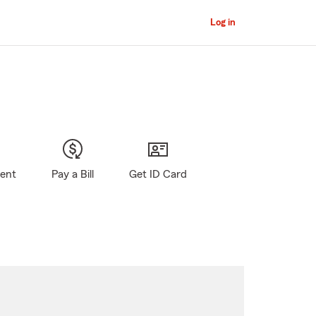
Log in
gent
Pay a Bill
Get ID Card