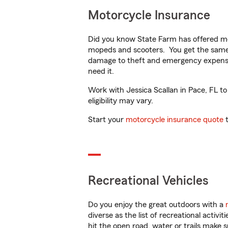
Motorcycle Insurance
Did you know State Farm has offered mo
mopeds and scooters. You get the same 
damage to theft and emergency expens
need it.
Work with Jessica Scallan in Pace, FL to
eligibility may vary.
Start your
motorcycle insurance quote
t
Recreational Vehicles
Do you enjoy the great outdoors with a
diverse as the list of recreational activ
hit the open road, water or trails make 