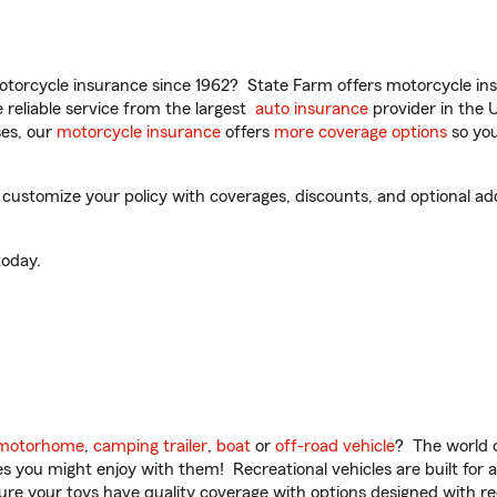
torcycle insurance since 1962? State Farm offers motorcycle ins
reliable service from the largest
auto insurance
provider in the 
es, our
motorcycle insurance
offers
more coverage options
so you
 customize your policy with coverages, discounts, and optional add-
oday.
motorhome
,
camping trailer
,
boat
or
off-road vehicle
? The world o
ities you might enjoy with them! Recreational vehicles are built fo
sure your toys have quality coverage with options designed with rec