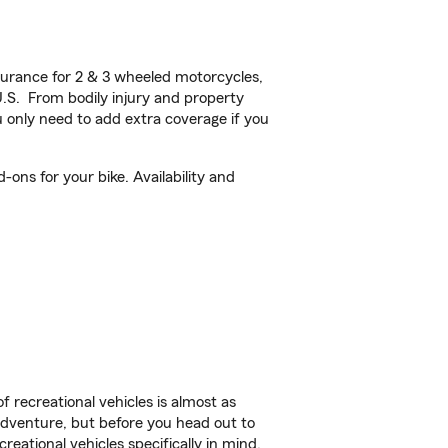
urance for 2 & 3 wheeled motorcycles,
U.S. From bodily injury and property
 only need to add extra coverage if you
ons for your bike. Availability and
f recreational vehicles is almost as
r adventure, but before you head out to
reational vehicles specifically in mind.