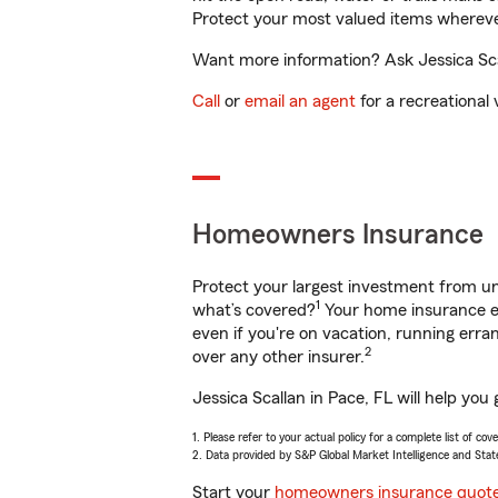
Protect your most valued items wherev
Want more information? Ask Jessica Scal
Call
or
email an agent
for a recreational 
Homeowners Insurance
Protect your largest investment from 
1
what’s covered?
Your home insurance en
even if you're on vacation, running er
2
over any other insurer.
Jessica Scallan in Pace, FL will help yo
1. Please refer to your actual policy for a complete list of co
2. Data provided by S&P Global Market Intelligence and Stat
Start your
homeowners insurance quot