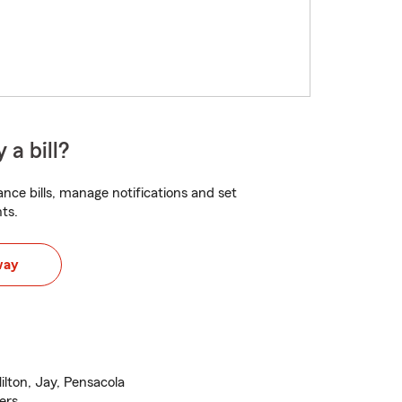
 a bill?
nce bills, manage notifications and set
ts.
way
ilton, Jay, Pensacola
ers