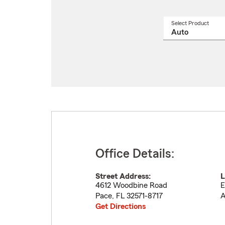
Select Product
Select
a
produ
name
from
drop
Office Details:
Street Address:
L
4612 Woodbine Road
E
Pace
,
FL
32571-8717
A
Get Directions