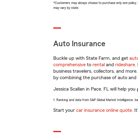
*Customers may always choose to purchase only one policy, but
may vary by state.
Auto Insurance
Buckle up with State Farm, and get
aut
comprehensive
to
rental
and
rideshare
.
business travelers, collectors, and more
by combining the purchase of auto and 
Jessica Scallan in Pace, FL will help you 
1. Ranking and data from S&P Global Market Intelligence, b
Start your
car insurance online quote
. I